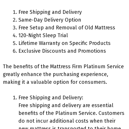
Free Shipping and Delivery
Same-Day Delivery Option
Free Setup and Removal of Old Mattress
120-Night Sleep Trial
Lifetime Warranty on Specific Products
Exclusive Discounts and Promotions
The benefits of the Mattress Firm Platinum Service
greatly enhance the purchasing experience,
making it a valuable option for consumers.
Free Shipping and Delivery:
Free shipping and delivery are essential
benefits of the Platinum Service. Customers
do not incur additional costs when their
new mattress is transported to their home.