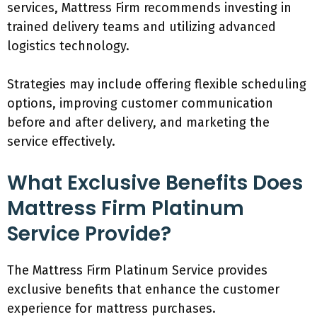
services, Mattress Firm recommends investing in
trained delivery teams and utilizing advanced
logistics technology.
Strategies may include offering flexible scheduling
options, improving customer communication
before and after delivery, and marketing the
service effectively.
What Exclusive Benefits Does
Mattress Firm Platinum
Service Provide?
The Mattress Firm Platinum Service provides
exclusive benefits that enhance the customer
experience for mattress purchases.