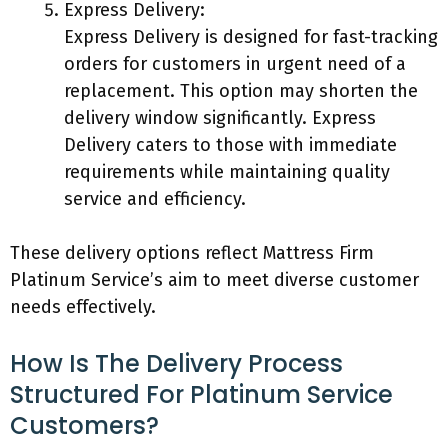
Express Delivery:
Express Delivery is designed for fast-tracking
orders for customers in urgent need of a
replacement. This option may shorten the
delivery window significantly. Express
Delivery caters to those with immediate
requirements while maintaining quality
service and efficiency.
These delivery options reflect Mattress Firm
Platinum Service’s aim to meet diverse customer
needs effectively.
How Is The Delivery Process
Structured For Platinum Service
Customers?