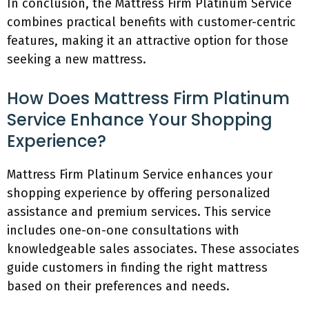
In conclusion, the Mattress Firm Platinum Service
combines practical benefits with customer-centric
features, making it an attractive option for those
seeking a new mattress.
How Does Mattress Firm Platinum
Service Enhance Your Shopping
Experience?
Mattress Firm Platinum Service enhances your
shopping experience by offering personalized
assistance and premium services. This service
includes one-on-one consultations with
knowledgeable sales associates. These associates
guide customers in finding the right mattress
based on their preferences and needs.