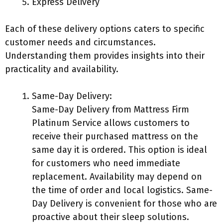
Express Delivery
Each of these delivery options caters to specific
customer needs and circumstances.
Understanding them provides insights into their
practicality and availability.
Same-Day Delivery:
Same-Day Delivery from Mattress Firm
Platinum Service allows customers to
receive their purchased mattress on the
same day it is ordered. This option is ideal
for customers who need immediate
replacement. Availability may depend on
the time of order and local logistics. Same-
Day Delivery is convenient for those who are
proactive about their sleep solutions.