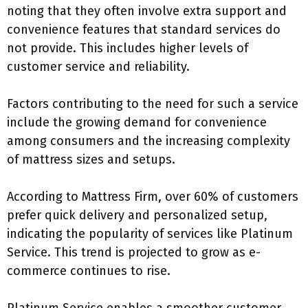
noting that they often involve extra support and
convenience features that standard services do
not provide. This includes higher levels of
customer service and reliability.
Factors contributing to the need for such a service
include the growing demand for convenience
among consumers and the increasing complexity
of mattress sizes and setups.
According to Mattress Firm, over 60% of customers
prefer quick delivery and personalized setup,
indicating the popularity of services like Platinum
Service. This trend is projected to grow as e-
commerce continues to rise.