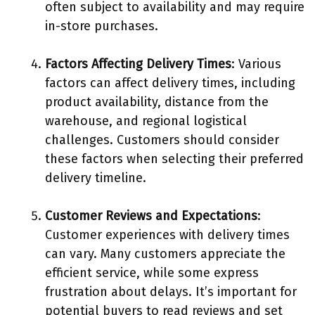
often subject to availability and may require
in-store purchases.
Factors Affecting Delivery Times
: Various
factors can affect delivery times, including
product availability, distance from the
warehouse, and regional logistical
challenges. Customers should consider
these factors when selecting their preferred
delivery timeline.
Customer Reviews and Expectations
:
Customer experiences with delivery times
can vary. Many customers appreciate the
efficient service, while some express
frustration about delays. It’s important for
potential buyers to read reviews and set