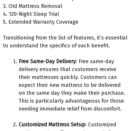
3. Old Mattress Removal
4. 120-Night Sleep Trial
5. Extended Warranty Coverage
Transitioning from the list of features, it’s essential
to understand the specifics of each benefit.
Free Same-Day Delivery
: Free same-day
delivery ensures that customers receive
their mattresses quickly. Customers can
expect their new mattress to be delivered
on the same day they make their purchase.
This is particularly advantageous for those
needing immediate relief from discomfort.
Customized Mattress Setup
: Customized