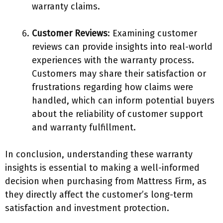
warranty claims.
Customer Reviews
: Examining customer
reviews can provide insights into real-world
experiences with the warranty process.
Customers may share their satisfaction or
frustrations regarding how claims were
handled, which can inform potential buyers
about the reliability of customer support
and warranty fulfillment.
In conclusion, understanding these warranty
insights is essential to making a well-informed
decision when purchasing from Mattress Firm, as
they directly affect the customer’s long-term
satisfaction and investment protection.