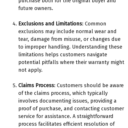
purchase both for the original buyer and
future owners.
Exclusions and Limitations
: Common
exclusions may include normal wear and
tear, damage from misuse, or changes due
to improper handling. Understanding these
limitations helps customers navigate
potential pitfalls where their warranty might
not apply.
Claims Process
: Customers should be aware
of the claims process, which typically
involves documenting issues, providing a
proof of purchase, and contacting customer
service for assistance. A straightforward
process facilitates efficient resolution of