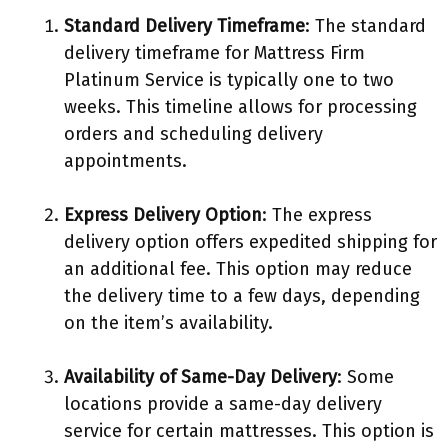
Standard Delivery Timeframe
: The standard
delivery timeframe for Mattress Firm
Platinum Service is typically one to two
weeks. This timeline allows for processing
orders and scheduling delivery
appointments.
Express Delivery Option
: The express
delivery option offers expedited shipping for
an additional fee. This option may reduce
the delivery time to a few days, depending
on the item’s availability.
Availability of Same-Day Delivery
: Some
locations provide a same-day delivery
service for certain mattresses. This option is