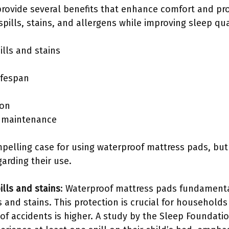
rovide several benefits that enhance comfort and pro
pills, stains, and allergens while improving sleep qua
ills and stains
ifespan
ion
d maintenance
pelling case for using waterproof mattress pads, but 
arding their use.
ills and stains
: Waterproof mattress pads fundamenta
s and stains. This protection is crucial for households
of accidents is higher. A study by the Sleep Foundatio