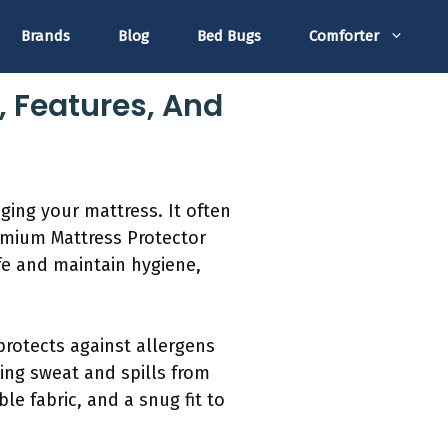
Brands
Blog
Bed Bugs
Comforter
, Features, And
ging your mattress. It often
emium Mattress Protector
fe and maintain hygiene,
protects against allergens
ting sweat and spills from
le fabric, and a snug fit to