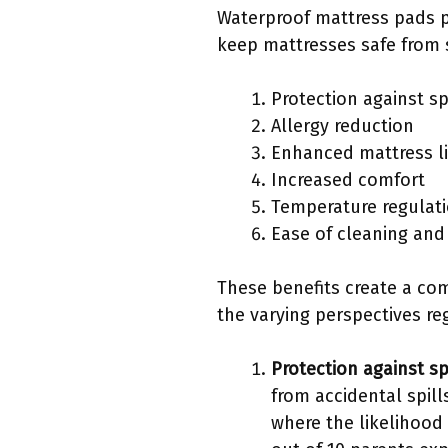
Waterproof mattress pads p
keep mattresses safe from s
Protection against sp
Allergy reduction
Enhanced mattress l
Increased comfort
Temperature regulat
Ease of cleaning an
These benefits create a com
the varying perspectives reg
Protection against sp
from accidental spill
where the likelihood 