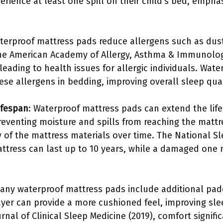
erience at least one spill on their child’s bed, emphas
aterproof mattress pads reduce allergens such as dus
 The American Academy of Allergy, Asthma & Immunolo
 leading to health issues for allergic individuals. Wat
hese allergens in bedding, improving overall sleep qua
ifespan
: Waterproof mattress pads can extend the life
reventing moisture and spills from reaching the mattr
y of the mattress materials over time. The National S
ttress can last up to 10 years, while a damaged on
Many waterproof mattress pads include additional pa
ayer can provide a more cushioned feel, improving sle
rnal of Clinical Sleep Medicine (2019), comfort signifi