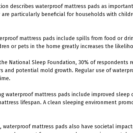
ion describes waterproof mattress pads as important 
are particularly beneficial for households with child
rproof mattress pads include spills from food or drin
ldren or pets in the home greatly increases the likelih
 the National Sleep Foundation, 30% of respondents r
rs and potential mold growth. Regular use of waterpr
time.
ng waterproof mattress pads include improved sleep q
ttress lifespan. A clean sleeping environment promo
, waterproof mattress pads also have societal impact