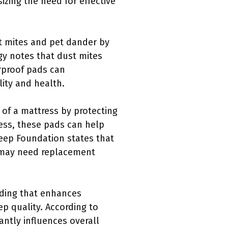
izing the need for effective
t mites and pet dander by
gy notes that dust mites
erproof pads can
lity and health.
 of a mattress by protecting
ess, these pads can help
leep Foundation states that
e may need replacement
dding that enhances
ep quality. According to
cantly influences overall