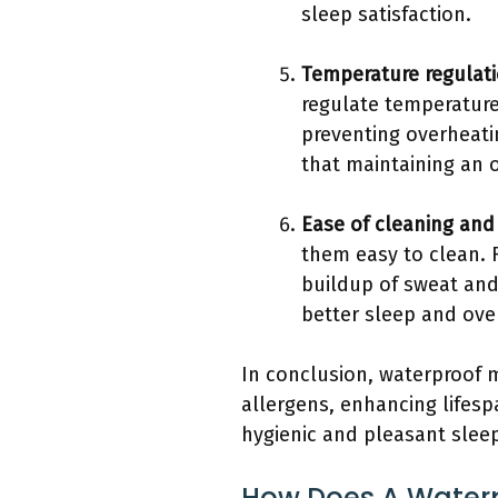
sleep satisfaction.
Temperature regulat
regulate temperature.
preventing overheatin
that maintaining an 
Ease of cleaning an
them easy to clean. 
buildup of sweat and
better sleep and over
In conclusion, waterproof m
allergens, enhancing lifesp
hygienic and pleasant slee
How Does A Waterpr