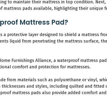
ng to maintain their mattress in top condition. Next, 
of mattress pads available, highlighting their unique f
proof Mattress Pad?
s a protective layer designed to shield a mattress from
events liquid from penetrating the mattress surface, t
ome Furnishings Alliance, a waterproof mattress pad 
itional comfort and protection for mattresses.
ade from materials such as polyurethane or vinyl, wh
 thicknesses and styles, including quilted and fitted o
erproof mattress pads also provide added comfort and