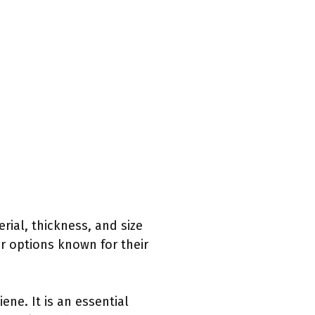
rial, thickness, and size
r options known for their
ne. It is an essential