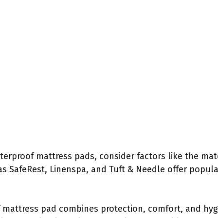
erproof mattress pads, consider factors like the mate
as SafeRest, Linenspa, and Tuft & Needle offer popula
 mattress pad combines protection, comfort, and hygie