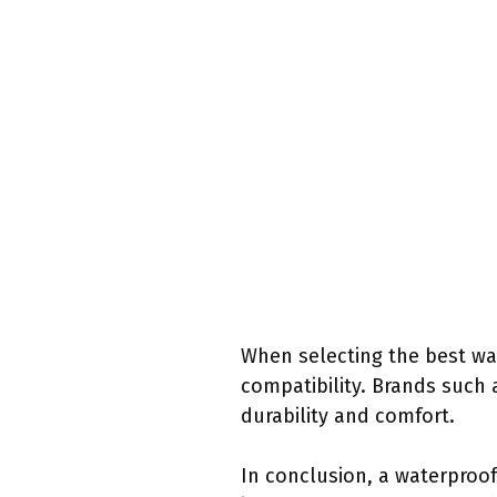
When selecting the best wat
compatibility. Brands such 
durability and comfort.
In conclusion, a waterproof