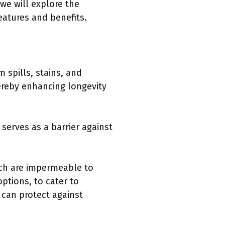
we will explore the
eatures and benefits.
 spills, stains, and
hereby enhancing longevity
serves as a barrier against
ich are impermeable to
ptions, to cater to
 can protect against