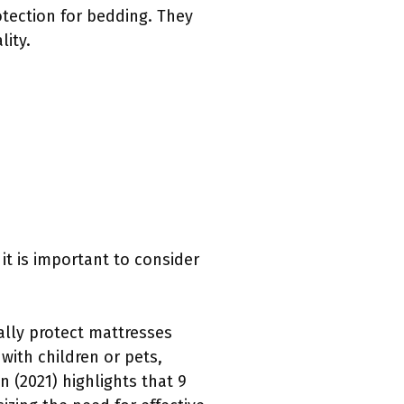
tection for bedding. They
lity.
it is important to consider
lly protect mattresses
 with children or pets,
n (2021) highlights that 9