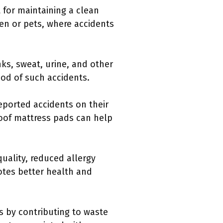
for maintaining a clean
ren or pets, where accidents
ks, sweat, urine, and other
ood of such accidents.
eported accidents on their
oof mattress pads can help
uality, reduced allergy
tes better health and
s by contributing to waste