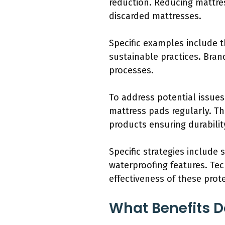
reduction. Reducing mattre
discarded mattresses.
Specific examples include t
sustainable practices. Bran
processes.
To address potential issue
mattress pads regularly. Th
products ensuring durabilit
Specific strategies include
waterproofing features. Tec
effectiveness of these prote
What Benefits D