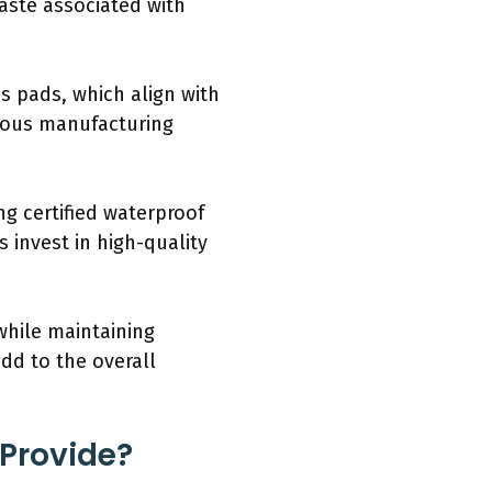
aste associated with
s pads, which align with
cious manufacturing
g certified waterproof
 invest in high-quality
while maintaining
dd to the overall
 Provide?