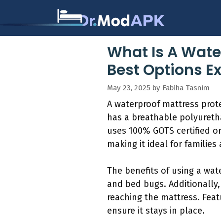
Skip
to
content
What Is A Wate
Best Options E
May 23, 2025
by
Fabiha Tasnim
A waterproof mattress prote
has a breathable polyureth
uses 100% GOTS certified or
making it ideal for families
The benefits of using a wat
and bed bugs. Additionally,
reaching the mattress. Feat
ensure it stays in place.