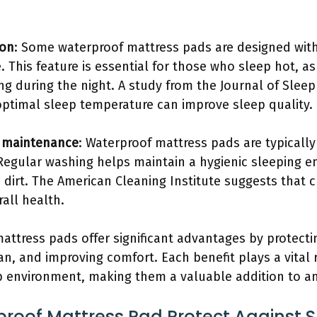
ion
: Some waterproof mattress pads are designed with
 This feature is essential for those who sleep hot, a
g during the night. A study from the Journal of Sleep
optimal sleep temperature can improve sleep quality.
d maintenance
: Waterproof mattress pads are typical
Regular washing helps maintain a hygienic sleeping e
 dirt. The American Cleaning Institute suggests that 
all health.
attress pads offer significant advantages by protecti
an, and improving comfort. Each benefit plays a vital 
p environment, making them a valuable addition to a
oof Mattress Pad Protect Against Sp