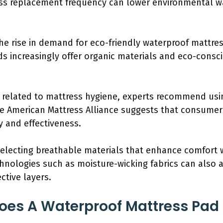
ss replacement frequency can lower environmental w
he rise in demand for eco-friendly waterproof mattres
ds increasingly offer organic materials and eco-cons
s related to mattress hygiene, experts recommend usin
e American Mattress Alliance suggests that consumers
y and effectiveness.
 selecting breathable materials that enhance comfort 
hnologies such as moisture-wicking fabrics can also a
ctive layers.
oes A Waterproof Mattress Pad