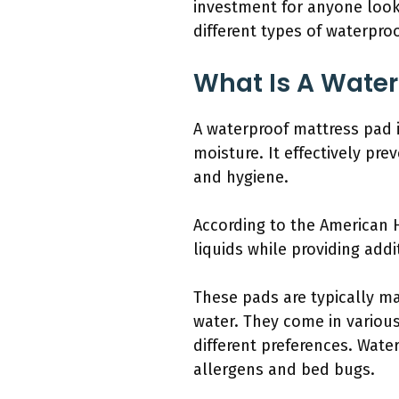
investment for anyone looki
different types of waterpro
What Is A Water
A waterproof mattress pad i
moisture. It effectively pr
and hygiene.
According to the American H
liquids while providing add
These pads are typically m
water. They come in various
different preferences. Wat
allergens and bed bugs.