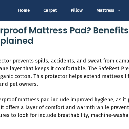
Home
Carpet
Pillow
Mattress
rproof Mattress Pad? Benefits
xplained
ctor prevents spills, accidents, and sweat from dama
ane layer that keeps it comfortable. The SafeRest Pr
ganic cotton. This protector helps extend mattress li
 and pet owners.
erproof mattress pad include improved hygiene, as it 
 it offers a layer of comfort and warmth while preven
ures to look for include breathability, machine-washab