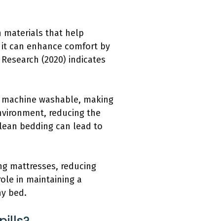
 materials that help
s it can enhance comfort by
 Research (2020) indicates
ly machine washable, making
nvironment, reducing the
clean bedding can lead to
ng mattresses, reducing
role in maintaining a
ny bed.
ills?