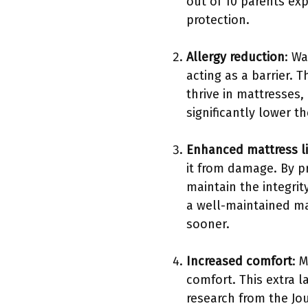
out of 10 parents exp
protection.
Allergy reduction
: W
acting as a barrier.
thrive in mattresses,
significantly lower t
Enhanced mattress l
it from damage. By p
maintain the integrit
a well-maintained ma
sooner.
Increased comfort
: 
comfort. This extra l
research from the Jou