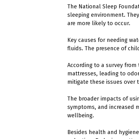
The National Sleep Foundat
sleeping environment. They 
are more likely to occur.
Key causes for needing wate
fluids. The presence of chi
According to a survey from
mattresses, leading to odo
mitigate these issues over 
The broader impacts of usi
symptoms, and increased ma
wellbeing.
Besides health and hygiene