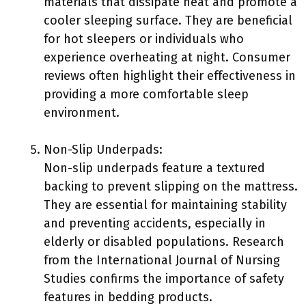
materials that dissipate heat and promote a
cooler sleeping surface. They are beneficial
for hot sleepers or individuals who
experience overheating at night. Consumer
reviews often highlight their effectiveness in
providing a more comfortable sleep
environment.
Non-Slip Underpads:
Non-slip underpads feature a textured
backing to prevent slipping on the mattress.
They are essential for maintaining stability
and preventing accidents, especially in
elderly or disabled populations. Research
from the International Journal of Nursing
Studies confirms the importance of safety
features in bedding products.