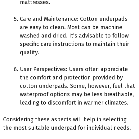
mattresses.
Care and Maintenance: Cotton underpads
are easy to clean. Most can be machine
washed and dried. It’s advisable to follow
specific care instructions to maintain their
quality.
User Perspectives: Users often appreciate
the comfort and protection provided by
cotton underpads. Some, however, feel that
waterproof options may be less breathable,
leading to discomfort in warmer climates.
Considering these aspects will help in selecting
the most suitable underpad for individual needs.