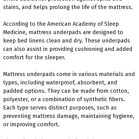
stains, and helps prolong the life of the mattress.
According to the American Academy of Sleep
Medicine, mattress underpads are designed to
keep bed linens clean and dry. These underpads
can also assist in providing cushioning and added
comfort for the sleeper.
Mattress underpads come in various materials and
types, including waterproof, absorbent, and
padded options. They can be made from cotton,
polyester, or a combination of synthetic fibers.
Each type serves distinct purposes, such as
preventing mattress damage, maintaining hygiene,
or improving comfort.