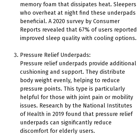
memory foam that dissipates heat. Sleepers
who overheat at night find these underpads
beneficial. A 2020 survey by Consumer
Reports revealed that 67% of users reported
improved sleep quality with cooling options.
Pressure Relief Underpads:
Pressure relief underpads provide additional
cushioning and support. They distribute
body weight evenly, helping to reduce
pressure points. This type is particularly
helpful for those with joint pain or mobility
issues. Research by the National Institutes
of Health in 2019 found that pressure relief
underpads can significantly reduce
discomfort for elderly users.