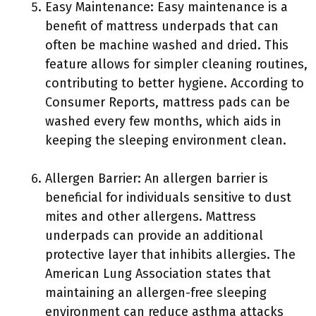
Easy Maintenance: Easy maintenance is a
benefit of mattress underpads that can
often be machine washed and dried. This
feature allows for simpler cleaning routines,
contributing to better hygiene. According to
Consumer Reports, mattress pads can be
washed every few months, which aids in
keeping the sleeping environment clean.
Allergen Barrier: An allergen barrier is
beneficial for individuals sensitive to dust
mites and other allergens. Mattress
underpads can provide an additional
protective layer that inhibits allergies. The
American Lung Association states that
maintaining an allergen-free sleeping
environment can reduce asthma attacks