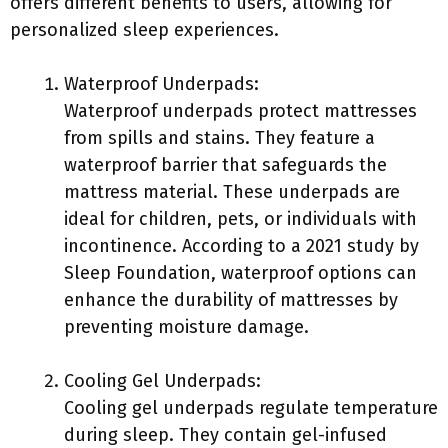
offers different benefits to users, allowing for
personalized sleep experiences.
Waterproof Underpads:
Waterproof underpads protect mattresses
from spills and stains. They feature a
waterproof barrier that safeguards the
mattress material. These underpads are
ideal for children, pets, or individuals with
incontinence. According to a 2021 study by
Sleep Foundation, waterproof options can
enhance the durability of mattresses by
preventing moisture damage.
Cooling Gel Underpads:
Cooling gel underpads regulate temperature
during sleep. They contain gel-infused