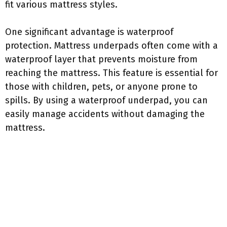
fit various mattress styles.
One significant advantage is waterproof
protection. Mattress underpads often come with a
waterproof layer that prevents moisture from
reaching the mattress. This feature is essential for
those with children, pets, or anyone prone to
spills. By using a waterproof underpad, you can
easily manage accidents without damaging the
mattress.