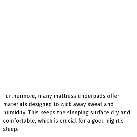
Furthermore, many mattress underpads offer
materials designed to wick away sweat and
humidity. This keeps the sleeping surface dry and
comfortable, which is crucial for a good night’s
sleep.