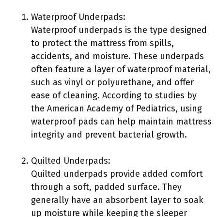
Waterproof Underpads:
Waterproof underpads is the type designed
to protect the mattress from spills,
accidents, and moisture. These underpads
often feature a layer of waterproof material,
such as vinyl or polyurethane, and offer
ease of cleaning. According to studies by
the American Academy of Pediatrics, using
waterproof pads can help maintain mattress
integrity and prevent bacterial growth.
Quilted Underpads:
Quilted underpads provide added comfort
through a soft, padded surface. They
generally have an absorbent layer to soak
up moisture while keeping the sleeper