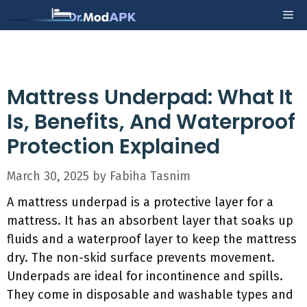
Skip
Me
to
content
Mattress Underpad: What It
Is, Benefits, And Waterproof
Protection Explained
March 30, 2025
by
Fabiha Tasnim
A mattress underpad is a protective layer for a
mattress. It has an absorbent layer that soaks up
fluids and a waterproof layer to keep the mattress
dry. The non-skid surface prevents movement.
Underpads are ideal for incontinence and spills.
They come in disposable and washable types and