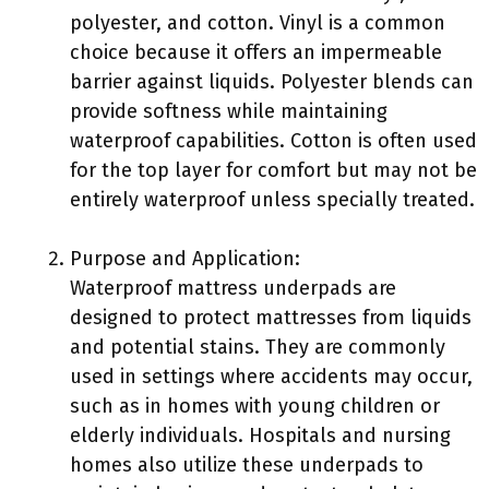
polyester, and cotton. Vinyl is a common
choice because it offers an impermeable
barrier against liquids. Polyester blends can
provide softness while maintaining
waterproof capabilities. Cotton is often used
for the top layer for comfort but may not be
entirely waterproof unless specially treated.
Purpose and Application:
Waterproof mattress underpads are
designed to protect mattresses from liquids
and potential stains. They are commonly
used in settings where accidents may occur,
such as in homes with young children or
elderly individuals. Hospitals and nursing
homes also utilize these underpads to