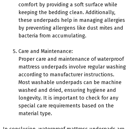
comfort by providing a soft surface while
keeping the bedding clean. Additionally,
these underpads help in managing allergies
by preventing allergens like dust mites and
bacteria from accumulating.
Care and Maintenance:
Proper care and maintenance of waterproof
mattress underpads involve regular washing
according to manufacturer instructions.
Most washable underpads can be machine
washed and dried, ensuring hygiene and
longevity. It is important to check for any
special care requirements based on the
material type.