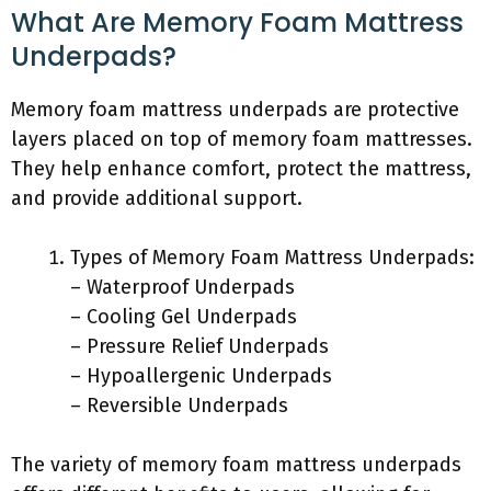
What Are Memory Foam Mattress
Underpads?
Memory foam mattress underpads are protective
layers placed on top of memory foam mattresses.
They help enhance comfort, protect the mattress,
and provide additional support.
Types of Memory Foam Mattress Underpads:
– Waterproof Underpads
– Cooling Gel Underpads
– Pressure Relief Underpads
– Hypoallergenic Underpads
– Reversible Underpads
The variety of memory foam mattress underpads