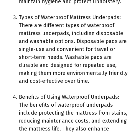
maintain hygiene and protect upholstery.
Types of Waterproof Mattress Underpads:
There are different types of waterproof
mattress underpads, including disposable
and washable options. Disposable pads are
single-use and convenient for travel or
short-term needs. Washable pads are
durable and designed for repeated use,
making them more environmentally friendly
and cost-effective over time.
Benefits of Using Waterproof Underpads:
The benefits of waterproof underpads
include protecting the mattress from stains,
reducing maintenance costs, and extending
the mattress life. They also enhance