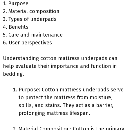
1. Purpose
2. Material composition
3. Types of underpads
4. Benefits
5. Care and maintenance
6. User perspectives
Understanding cotton mattress underpads can
help evaluate their importance and function in
bedding.
Purpose: Cotton mattress underpads serve
to protect the mattress from moisture,
spills, and stains. They act as a barrier,
prolonging mattress lifespan.
Material Composition: Cotton is the primary