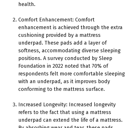
health.
Comfort Enhancement: Comfort
enhancement is achieved through the extra
cushioning provided by a mattress
underpad. These pads add a layer of
softness, accommodating diverse sleeping
positions. A survey conducted by Sleep
Foundation in 2022 noted that 70% of
respondents felt more comfortable sleeping
with an underpad, as it improves body
conforming to the mattress surface.
Increased Longevity: Increased longevity
refers to the fact that using a mattress
underpad can extend the life of a mattress.
By absorbing wear and tear, these pads