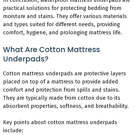
In conclusion, waterproof mattress underpads are
practical solutions for protecting bedding from
moisture and stains. They offer various materials
and types suited for different needs, providing
comfort, hygiene, and prolonging mattress life.
What Are Cotton Mattress
Underpads?
Cotton mattress underpads are protective layers
placed on top of a mattress to provide added
comfort and protection from spills and stains.
They are typically made from cotton due to its
absorbent properties, softness, and breathability.
Key points about cotton mattress underpads
include: