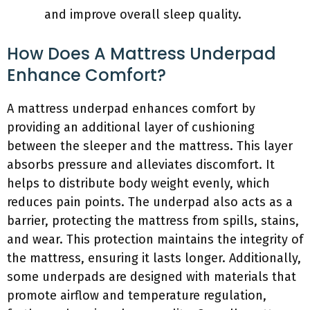
and improve overall sleep quality.
How Does A Mattress Underpad
Enhance Comfort?
A mattress underpad enhances comfort by
providing an additional layer of cushioning
between the sleeper and the mattress. This layer
absorbs pressure and alleviates discomfort. It
helps to distribute body weight evenly, which
reduces pain points. The underpad also acts as a
barrier, protecting the mattress from spills, stains,
and wear. This protection maintains the integrity of
the mattress, ensuring it lasts longer. Additionally,
some underpads are designed with materials that
promote airflow and temperature regulation,