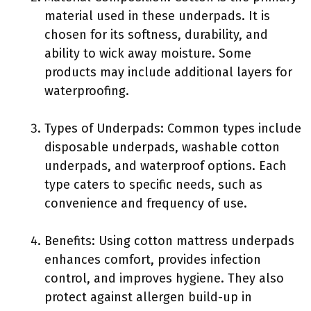
material used in these underpads. It is
chosen for its softness, durability, and
ability to wick away moisture. Some
products may include additional layers for
waterproofing.
Types of Underpads: Common types include
disposable underpads, washable cotton
underpads, and waterproof options. Each
type caters to specific needs, such as
convenience and frequency of use.
Benefits: Using cotton mattress underpads
enhances comfort, provides infection
control, and improves hygiene. They also
protect against allergen build-up in