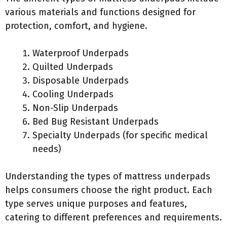
various materials and functions designed for
protection, comfort, and hygiene.
Waterproof Underpads
Quilted Underpads
Disposable Underpads
Cooling Underpads
Non-Slip Underpads
Bed Bug Resistant Underpads
Specialty Underpads (for specific medical
needs)
Understanding the types of mattress underpads
helps consumers choose the right product. Each
type serves unique purposes and features,
catering to different preferences and requirements.