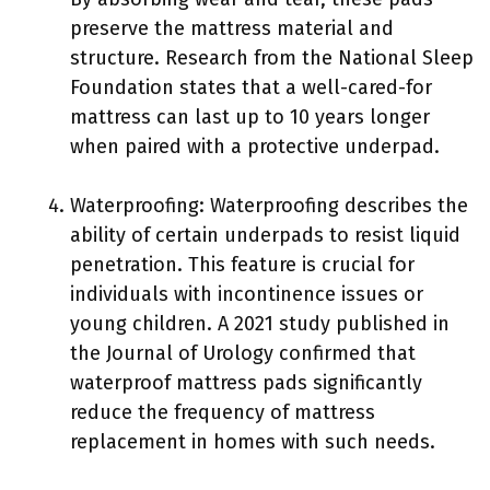
preserve the mattress material and
structure. Research from the National Sleep
Foundation states that a well-cared-for
mattress can last up to 10 years longer
when paired with a protective underpad.
Waterproofing: Waterproofing describes the
ability of certain underpads to resist liquid
penetration. This feature is crucial for
individuals with incontinence issues or
young children. A 2021 study published in
the Journal of Urology confirmed that
waterproof mattress pads significantly
reduce the frequency of mattress
replacement in homes with such needs.