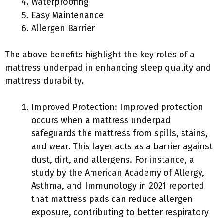
Waterproofing
Easy Maintenance
Allergen Barrier
The above benefits highlight the key roles of a
mattress underpad in enhancing sleep quality and
mattress durability.
Improved Protection: Improved protection
occurs when a mattress underpad
safeguards the mattress from spills, stains,
and wear. This layer acts as a barrier against
dust, dirt, and allergens. For instance, a
study by the American Academy of Allergy,
Asthma, and Immunology in 2021 reported
that mattress pads can reduce allergen
exposure, contributing to better respiratory