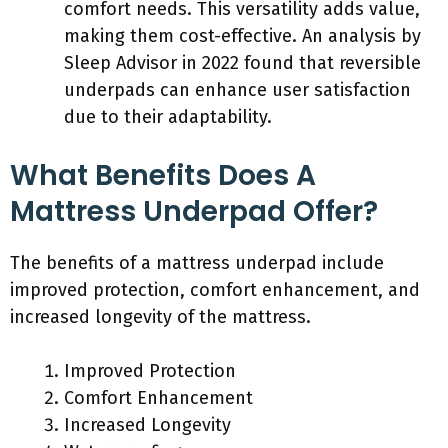
comfort needs. This versatility adds value,
making them cost-effective. An analysis by
Sleep Advisor in 2022 found that reversible
underpads can enhance user satisfaction
due to their adaptability.
What Benefits Does A
Mattress Underpad Offer?
The benefits of a mattress underpad include
improved protection, comfort enhancement, and
increased longevity of the mattress.
Improved Protection
Comfort Enhancement
Increased Longevity