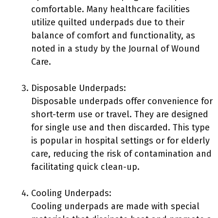
comfortable. Many healthcare facilities
utilize quilted underpads due to their
balance of comfort and functionality, as
noted in a study by the Journal of Wound
Care.
Disposable Underpads:
Disposable underpads offer convenience for
short-term use or travel. They are designed
for single use and then discarded. This type
is popular in hospital settings or for elderly
care, reducing the risk of contamination and
facilitating quick clean-up.
Cooling Underpads:
Cooling underpads are made with special