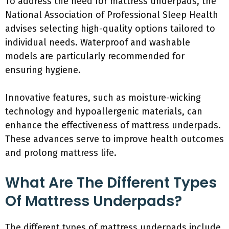
To address the need for mattress underpads, the
National Association of Professional Sleep Health
advises selecting high-quality options tailored to
individual needs. Waterproof and washable
models are particularly recommended for
ensuring hygiene.
Innovative features, such as moisture-wicking
technology and hypoallergenic materials, can
enhance the effectiveness of mattress underpads.
These advances serve to improve health outcomes
and prolong mattress life.
What Are The Different Types
Of Mattress Underpads?
The different types of mattress underpads include