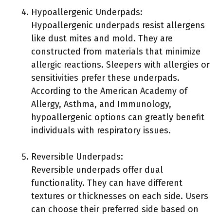
Hypoallergenic Underpads:
Hypoallergenic underpads resist allergens
like dust mites and mold. They are
constructed from materials that minimize
allergic reactions. Sleepers with allergies or
sensitivities prefer these underpads.
According to the American Academy of
Allergy, Asthma, and Immunology,
hypoallergenic options can greatly benefit
individuals with respiratory issues.
Reversible Underpads:
Reversible underpads offer dual
functionality. They can have different
textures or thicknesses on each side. Users
can choose their preferred side based on