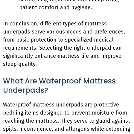
patient comfort and hygiene.
In conclusion, different types of mattress
underpads serve various needs and preferences,
from basic protection to specialized medical
requirements. Selecting the right underpad can
significantly enhance mattress life and improve
sleep quality.
What Are Waterproof Mattress
Underpads?
Waterproof mattress underpads are protective
bedding items designed to prevent moisture from
reaching the mattress. They serve to guard against
spills, incontinence, and allergens while extending