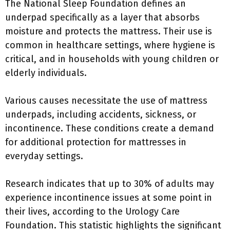
The National Sleep Foundation defines an
underpad specifically as a layer that absorbs
moisture and protects the mattress. Their use is
common in healthcare settings, where hygiene is
critical, and in households with young children or
elderly individuals.
Various causes necessitate the use of mattress
underpads, including accidents, sickness, or
incontinence. These conditions create a demand
for additional protection for mattresses in
everyday settings.
Research indicates that up to 30% of adults may
experience incontinence issues at some point in
their lives, according to the Urology Care
Foundation. This statistic highlights the significant