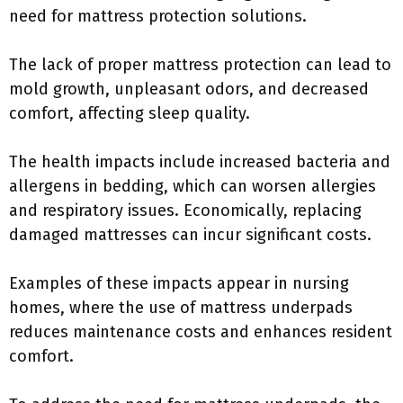
need for mattress protection solutions.
The lack of proper mattress protection can lead to
mold growth, unpleasant odors, and decreased
comfort, affecting sleep quality.
The health impacts include increased bacteria and
allergens in bedding, which can worsen allergies
and respiratory issues. Economically, replacing
damaged mattresses can incur significant costs.
Examples of these impacts appear in nursing
homes, where the use of mattress underpads
reduces maintenance costs and enhances resident
comfort.