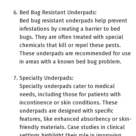
Bed Bug Resistant Underpads:
Bed bug resistant underpads help prevent
infestations by creating a barrier to bed
bugs. They are often treated with special
chemicals that kill or repel these pests.
These underpads are recommended for use
in areas with a known bed bug problem.
Specialty Underpads:
Specialty underpads cater to medical
needs, including those for patients with
incontinence or skin conditions. These
underpads are designed with specific
features, like enhanced absorbency or skin-
friendly materials. Case studies in clinical
settings highlight their role in improving