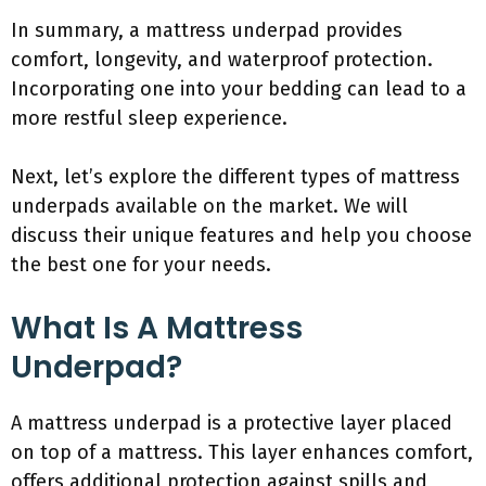
In summary, a mattress underpad provides
comfort, longevity, and waterproof protection.
Incorporating one into your bedding can lead to a
more restful sleep experience.
Next, let’s explore the different types of mattress
underpads available on the market. We will
discuss their unique features and help you choose
the best one for your needs.
What Is A Mattress
Underpad?
A mattress underpad is a protective layer placed
on top of a mattress. This layer enhances comfort,
offers additional protection against spills and