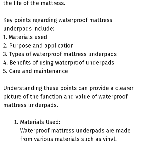
the life of the mattress.
Key points regarding waterproof mattress
underpads include:
1. Materials used
2. Purpose and application
3. Types of waterproof mattress underpads
4. Benefits of using waterproof underpads
5. Care and maintenance
Understanding these points can provide a clearer
picture of the function and value of waterproof
mattress underpads.
Materials Used:
Waterproof mattress underpads are made
from various materials such as vinyl,