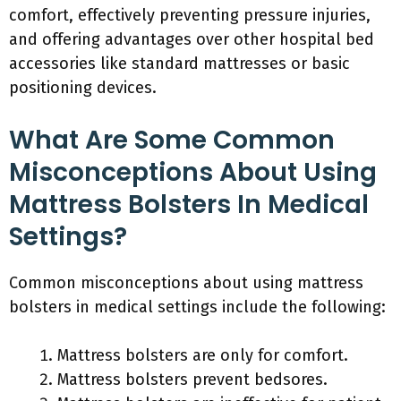
comfort, effectively preventing pressure injuries,
and offering advantages over other hospital bed
accessories like standard mattresses or basic
positioning devices.
What Are Some Common
Misconceptions About Using
Mattress Bolsters In Medical
Settings?
Common misconceptions about using mattress
bolsters in medical settings include the following:
Mattress bolsters are only for comfort.
Mattress bolsters prevent bedsores.