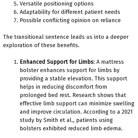
Versatile positioning options
Adaptability for different patient needs
Possible conflicting opinion on reliance
The transitional sentence leads us into a deeper
exploration of these benefits.
Enhanced Support for Limbs
: A mattress
bolster enhances support for limbs by
providing a stable elevation. This support
helps in reducing discomfort from
prolonged bed rest. Research shows that
effective limb support can minimize swelling
and improve circulation. According to a 2021
study by Smith et al., patients using
bolsters exhibited reduced limb edema.