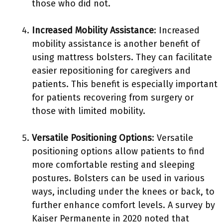
those who did not.
Increased Mobility Assistance
: Increased
mobility assistance is another benefit of
using mattress bolsters. They can facilitate
easier repositioning for caregivers and
patients. This benefit is especially important
for patients recovering from surgery or
those with limited mobility.
Versatile Positioning Options
: Versatile
positioning options allow patients to find
more comfortable resting and sleeping
postures. Bolsters can be used in various
ways, including under the knees or back, to
further enhance comfort levels. A survey by
Kaiser Permanente in 2020 noted that