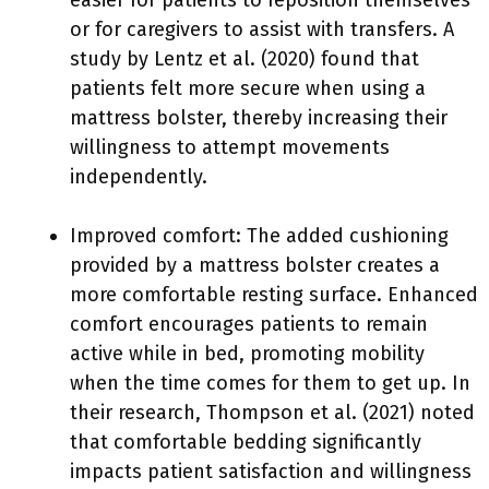
easier for patients to reposition themselves
or for caregivers to assist with transfers. A
study by Lentz et al. (2020) found that
patients felt more secure when using a
mattress bolster, thereby increasing their
willingness to attempt movements
independently.
Improved comfort: The added cushioning
provided by a mattress bolster creates a
more comfortable resting surface. Enhanced
comfort encourages patients to remain
active while in bed, promoting mobility
when the time comes for them to get up. In
their research, Thompson et al. (2021) noted
that comfortable bedding significantly
impacts patient satisfaction and willingness