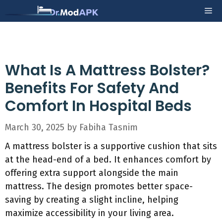
Skip
Me
to
content
What Is A Mattress Bolster?
Benefits For Safety And
Comfort In Hospital Beds
March 30, 2025
by
Fabiha Tasnim
A mattress bolster is a supportive cushion that sits
at the head-end of a bed. It enhances comfort by
offering extra support alongside the main
mattress. The design promotes better space-
saving by creating a slight incline, helping
maximize accessibility in your living area.