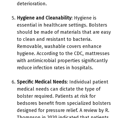
deterioration.
Hygiene and Cleanability
: Hygiene is
essential in healthcare settings. Bolsters
should be made of materials that are easy
to clean and resistant to bacteria.
Removable, washable covers enhance
hygiene. According to the CDC, mattresses
with antimicrobial properties significantly
reduce infection rates in hospitals.
Specific Medical Needs
: Individual patient
medical needs can dictate the type of
bolster required. Patients at risk for
bedsores benefit from specialized bolsters
designed for pressure relief. A review by R.
Thompson in 2020 indicated that patients