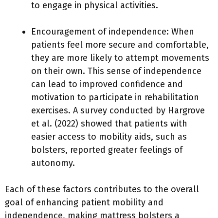
to engage in physical activities.
Encouragement of independence: When
patients feel more secure and comfortable,
they are more likely to attempt movements
on their own. This sense of independence
can lead to improved confidence and
motivation to participate in rehabilitation
exercises. A survey conducted by Hargrove
et al. (2022) showed that patients with
easier access to mobility aids, such as
bolsters, reported greater feelings of
autonomy.
Each of these factors contributes to the overall
goal of enhancing patient mobility and
independence, making mattress bolsters a