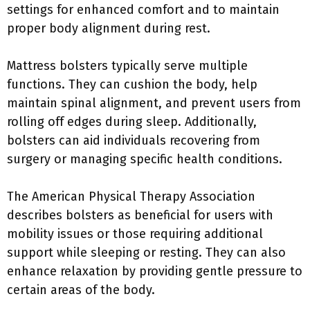
settings for enhanced comfort and to maintain
proper body alignment during rest.
Mattress bolsters typically serve multiple
functions. They can cushion the body, help
maintain spinal alignment, and prevent users from
rolling off edges during sleep. Additionally,
bolsters can aid individuals recovering from
surgery or managing specific health conditions.
The American Physical Therapy Association
describes bolsters as beneficial for users with
mobility issues or those requiring additional
support while sleeping or resting. They can also
enhance relaxation by providing gentle pressure to
certain areas of the body.