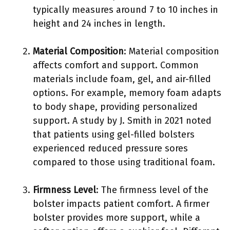
typically measures around 7 to 10 inches in
height and 24 inches in length.
Material Composition
: Material composition
affects comfort and support. Common
materials include foam, gel, and air-filled
options. For example, memory foam adapts
to body shape, providing personalized
support. A study by J. Smith in 2021 noted
that patients using gel-filled bolsters
experienced reduced pressure sores
compared to those using traditional foam.
Firmness Level
: The firmness level of the
bolster impacts patient comfort. A firmer
bolster provides more support, while a