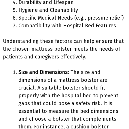
Durability and Lifespan
Hygiene and Cleanability
Specific Medical Needs (e.g., pressure relief)
Compatibility with Hospital Bed Features
Understanding these factors can help ensure that
the chosen mattress bolster meets the needs of
patients and caregivers effectively.
Size and Dimensions
: The size and
dimensions of a mattress bolster are
crucial. A suitable bolster should fit
properly with the hospital bed to prevent
gaps that could pose a safety risk. It is
essential to measure the bed dimensions
and choose a bolster that complements
them. For instance, a cushion bolster