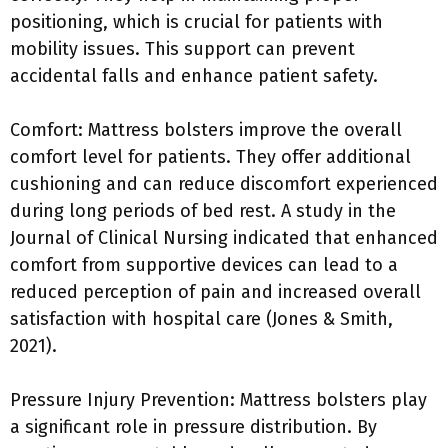
positioning, which is crucial for patients with
mobility issues. This support can prevent
accidental falls and enhance patient safety.
Comfort: Mattress bolsters improve the overall
comfort level for patients. They offer additional
cushioning and can reduce discomfort experienced
during long periods of bed rest. A study in the
Journal of Clinical Nursing indicated that enhanced
comfort from supportive devices can lead to a
reduced perception of pain and increased overall
satisfaction with hospital care (Jones & Smith,
2021).
Pressure Injury Prevention: Mattress bolsters play
a significant role in pressure distribution. By