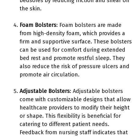
bedsores by reducing friction and shear on
the skin.
Foam Bolsters
: Foam bolsters are made
from high-density foam, which provides a
firm and supportive surface. These bolsters
can be used for comfort during extended
bed rest and promote restful sleep. They
also reduce the risk of pressure ulcers and
promote air circulation.
Adjustable Bolsters
: Adjustable bolsters
come with customizable designs that allow
healthcare providers to modify their height
or shape. This flexibility is beneficial for
catering to different patient needs.
Feedback from nursing staff indicates that