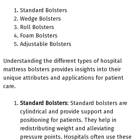
Standard Bolsters
Wedge Bolsters
Roll Bolsters
Foam Bolsters
Adjustable Bolsters
Understanding the different types of hospital
mattress bolsters provides insights into their
unique attributes and applications for patient
care.
Standard Bolsters
: Standard bolsters are
cylindrical and provide support and
positioning for patients. They help in
redistributing weight and alleviating
pressure points. Hospitals often use these