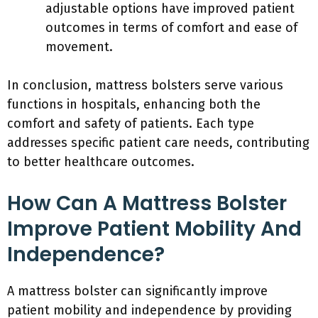
adjustable options have improved patient
outcomes in terms of comfort and ease of
movement.
In conclusion, mattress bolsters serve various
functions in hospitals, enhancing both the
comfort and safety of patients. Each type
addresses specific patient care needs, contributing
to better healthcare outcomes.
How Can A Mattress Bolster
Improve Patient Mobility And
Independence?
A mattress bolster can significantly improve
patient mobility and independence by providing