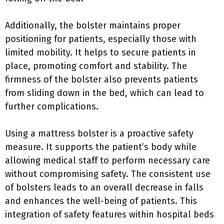
Additionally, the bolster maintains proper
positioning for patients, especially those with
limited mobility. It helps to secure patients in
place, promoting comfort and stability. The
firmness of the bolster also prevents patients
from sliding down in the bed, which can lead to
further complications.
Using a mattress bolster is a proactive safety
measure. It supports the patient’s body while
allowing medical staff to perform necessary care
without compromising safety. The consistent use
of bolsters leads to an overall decrease in falls
and enhances the well-being of patients. This
integration of safety features within hospital beds