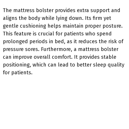
The mattress bolster provides extra support and
aligns the body while lying down. Its firm yet
gentle cushioning helps maintain proper posture.
This feature is crucial for patients who spend
prolonged periods in bed, as it reduces the risk of
pressure sores. Furthermore, a mattress bolster
can improve overall comfort. It provides stable
positioning, which can lead to better sleep quality
for patients.