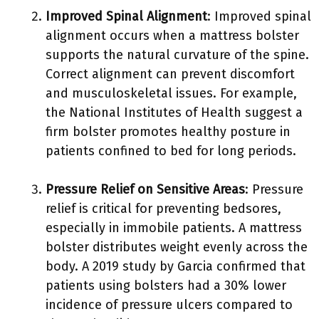
Improved Spinal Alignment
: Improved spinal
alignment occurs when a mattress bolster
supports the natural curvature of the spine.
Correct alignment can prevent discomfort
and musculoskeletal issues. For example,
the National Institutes of Health suggest a
firm bolster promotes healthy posture in
patients confined to bed for long periods.
Pressure Relief on Sensitive Areas
: Pressure
relief is critical for preventing bedsores,
especially in immobile patients. A mattress
bolster distributes weight evenly across the
body. A 2019 study by Garcia confirmed that
patients using bolsters had a 30% lower
incidence of pressure ulcers compared to