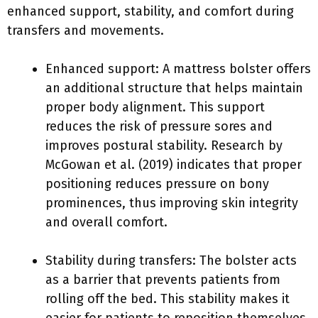
enhanced support, stability, and comfort during
transfers and movements.
Enhanced support: A mattress bolster offers
an additional structure that helps maintain
proper body alignment. This support
reduces the risk of pressure sores and
improves postural stability. Research by
McGowan et al. (2019) indicates that proper
positioning reduces pressure on bony
prominences, thus improving skin integrity
and overall comfort.
Stability during transfers: The bolster acts
as a barrier that prevents patients from
rolling off the bed. This stability makes it