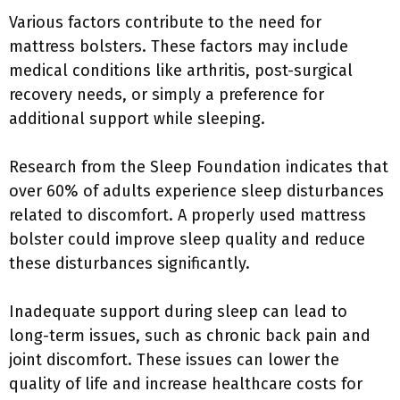
Various factors contribute to the need for
mattress bolsters. These factors may include
medical conditions like arthritis, post-surgical
recovery needs, or simply a preference for
additional support while sleeping.
Research from the Sleep Foundation indicates that
over 60% of adults experience sleep disturbances
related to discomfort. A properly used mattress
bolster could improve sleep quality and reduce
these disturbances significantly.
Inadequate support during sleep can lead to
long-term issues, such as chronic back pain and
joint discomfort. These issues can lower the
quality of life and increase healthcare costs for