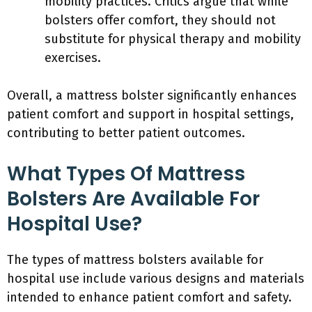
mobility practices. Critics argue that while
bolsters offer comfort, they should not
substitute for physical therapy and mobility
exercises.
Overall, a mattress bolster significantly enhances
patient comfort and support in hospital settings,
contributing to better patient outcomes.
What Types Of Mattress
Bolsters Are Available For
Hospital Use?
The types of mattress bolsters available for
hospital use include various designs and materials
intended to enhance patient comfort and safety.