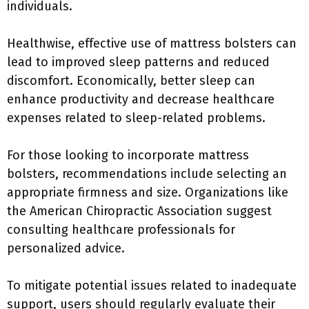
individuals.
Healthwise, effective use of mattress bolsters can
lead to improved sleep patterns and reduced
discomfort. Economically, better sleep can
enhance productivity and decrease healthcare
expenses related to sleep-related problems.
For those looking to incorporate mattress
bolsters, recommendations include selecting an
appropriate firmness and size. Organizations like
the American Chiropractic Association suggest
consulting healthcare professionals for
personalized advice.
To mitigate potential issues related to inadequate
support, users should regularly evaluate their