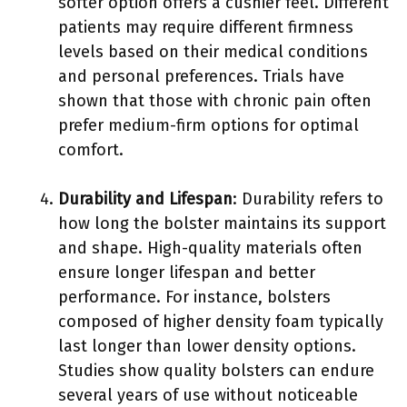
softer option offers a cushier feel. Different
patients may require different firmness
levels based on their medical conditions
and personal preferences. Trials have
shown that those with chronic pain often
prefer medium-firm options for optimal
comfort.
Durability and Lifespan
: Durability refers to
how long the bolster maintains its support
and shape. High-quality materials often
ensure longer lifespan and better
performance. For instance, bolsters
composed of higher density foam typically
last longer than lower density options.
Studies show quality bolsters can endure
several years of use without noticeable