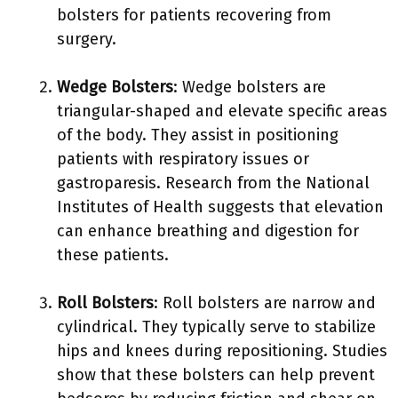
bolsters for patients recovering from
surgery.
Wedge Bolsters
: Wedge bolsters are
triangular-shaped and elevate specific areas
of the body. They assist in positioning
patients with respiratory issues or
gastroparesis. Research from the National
Institutes of Health suggests that elevation
can enhance breathing and digestion for
these patients.
Roll Bolsters
: Roll bolsters are narrow and
cylindrical. They typically serve to stabilize
hips and knees during repositioning. Studies
show that these bolsters can help prevent