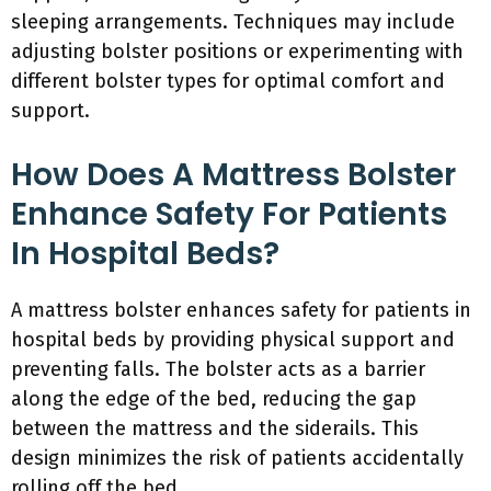
sleeping arrangements. Techniques may include
adjusting bolster positions or experimenting with
different bolster types for optimal comfort and
support.
How Does A Mattress Bolster
Enhance Safety For Patients
In Hospital Beds?
A mattress bolster enhances safety for patients in
hospital beds by providing physical support and
preventing falls. The bolster acts as a barrier
along the edge of the bed, reducing the gap
between the mattress and the siderails. This
design minimizes the risk of patients accidentally
rolling off the bed.