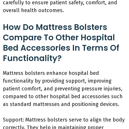
carefully to ensure patient safety, comfort, and
overall health outcomes.
How Do Mattress Bolsters
Compare To Other Hospital
Bed Accessories In Terms Of
Functionality?
Mattress bolsters enhance hospital bed
functionality by providing support, improving
patient comfort, and preventing pressure injuries,
compared to other hospital bed accessories such
as standard mattresses and positioning devices.
Support: Mattress bolsters serve to align the body
correctly. They help in maintaining proper