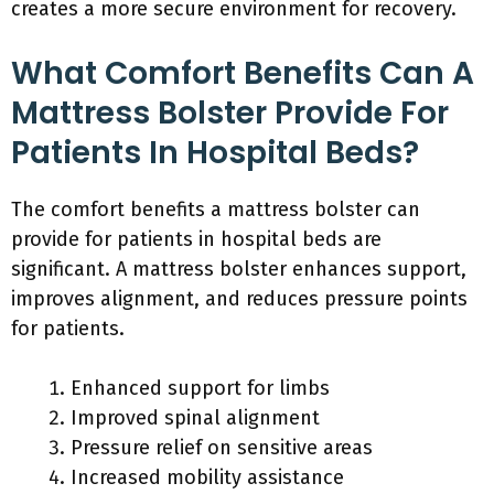
creates a more secure environment for recovery.
What Comfort Benefits Can A
Mattress Bolster Provide For
Patients In Hospital Beds?
The comfort benefits a mattress bolster can
provide for patients in hospital beds are
significant. A mattress bolster enhances support,
improves alignment, and reduces pressure points
for patients.
Enhanced support for limbs
Improved spinal alignment
Pressure relief on sensitive areas
Increased mobility assistance