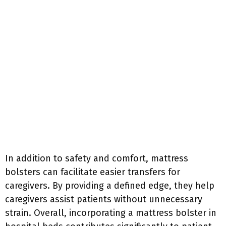
In addition to safety and comfort, mattress
bolsters can facilitate easier transfers for
caregivers. By providing a defined edge, they help
caregivers assist patients without unnecessary
strain. Overall, incorporating a mattress bolster in