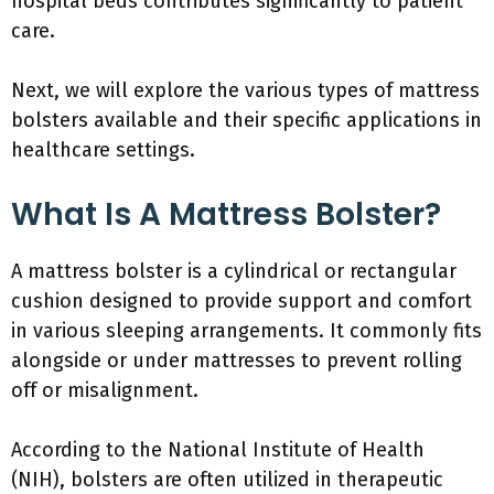
hospital beds contributes significantly to patient
care.
Next, we will explore the various types of mattress
bolsters available and their specific applications in
healthcare settings.
What Is A Mattress Bolster?
A mattress bolster is a cylindrical or rectangular
cushion designed to provide support and comfort
in various sleeping arrangements. It commonly fits
alongside or under mattresses to prevent rolling
off or misalignment.
According to the National Institute of Health
(NIH), bolsters are often utilized in therapeutic