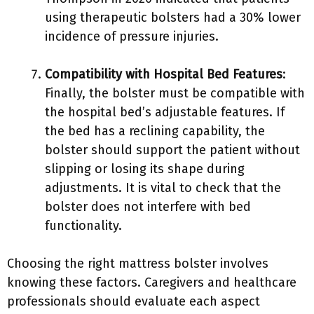
using therapeutic bolsters had a 30% lower
incidence of pressure injuries.
Compatibility with Hospital Bed Features
:
Finally, the bolster must be compatible with
the hospital bed’s adjustable features. If
the bed has a reclining capability, the
bolster should support the patient without
slipping or losing its shape during
adjustments. It is vital to check that the
bolster does not interfere with bed
functionality.
Choosing the right mattress bolster involves
knowing these factors. Caregivers and healthcare
professionals should evaluate each aspect