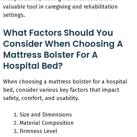
valuable tool in caregiving and rehabilitation
settings.
What Factors Should You
Consider When Choosing A
Mattress Bolster For A
Hospital Bed?
When choosing a mattress bolster for a hospital
bed, consider various key factors that impact
safety, comfort, and usability.
Size and Dimensions
Material Composition
Firmness Level