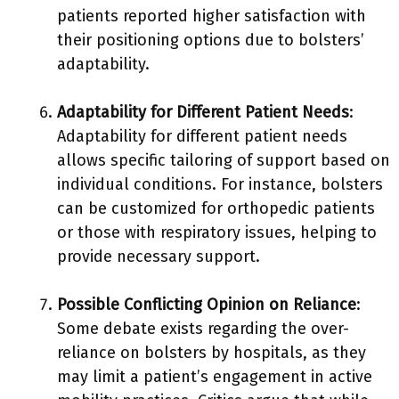
patients reported higher satisfaction with
their positioning options due to bolsters’
adaptability.
Adaptability for Different Patient Needs
:
Adaptability for different patient needs
allows specific tailoring of support based on
individual conditions. For instance, bolsters
can be customized for orthopedic patients
or those with respiratory issues, helping to
provide necessary support.
Possible Conflicting Opinion on Reliance
:
Some debate exists regarding the over-
reliance on bolsters by hospitals, as they
may limit a patient’s engagement in active