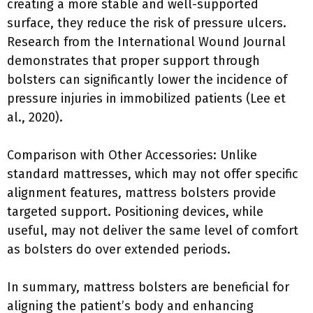
creating a more stable and well-supported
surface, they reduce the risk of pressure ulcers.
Research from the International Wound Journal
demonstrates that proper support through
bolsters can significantly lower the incidence of
pressure injuries in immobilized patients (Lee et
al., 2020).
Comparison with Other Accessories: Unlike
standard mattresses, which may not offer specific
alignment features, mattress bolsters provide
targeted support. Positioning devices, while
useful, may not deliver the same level of comfort
as bolsters do over extended periods.
In summary, mattress bolsters are beneficial for
aligning the patient’s body and enhancing