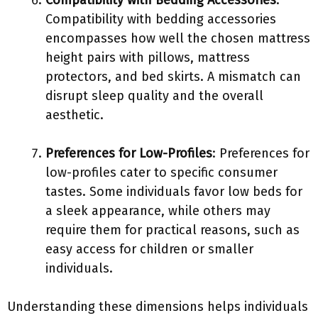
Compatibility with Bedding Accessories
:
Compatibility with bedding accessories
encompasses how well the chosen mattress
height pairs with pillows, mattress
protectors, and bed skirts. A mismatch can
disrupt sleep quality and the overall
aesthetic.
Preferences for Low-Profiles
: Preferences for
low-profiles cater to specific consumer
tastes. Some individuals favor low beds for
a sleek appearance, while others may
require them for practical reasons, such as
easy access for children or smaller
individuals.
Understanding these dimensions helps individuals