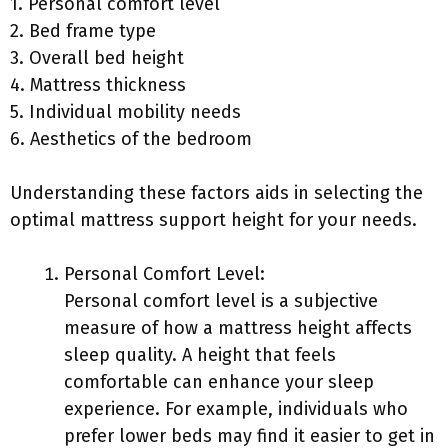
1. Personal comfort level
2. Bed frame type
3. Overall bed height
4. Mattress thickness
5. Individual mobility needs
6. Aesthetics of the bedroom
Understanding these factors aids in selecting the
optimal mattress support height for your needs.
Personal Comfort Level:
Personal comfort level is a subjective
measure of how a mattress height affects
sleep quality. A height that feels
comfortable can enhance your sleep
experience. For example, individuals who
prefer lower beds may find it easier to get in