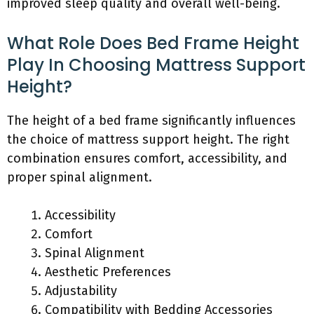
improved sleep quality and overall well-being.
What Role Does Bed Frame Height
Play In Choosing Mattress Support
Height?
The height of a bed frame significantly influences
the choice of mattress support height. The right
combination ensures comfort, accessibility, and
proper spinal alignment.
Accessibility
Comfort
Spinal Alignment
Aesthetic Preferences
Adjustability
Compatibility with Bedding Accessories