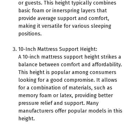
or guests. This height typically combines
basic foam or innerspring layers that
provide average support and comfort,
making it versatile for various sleeping
positions.
10-Inch Mattress Support Height:
A 10-inch mattress support height strikes a
balance between comfort and affordability.
This height is popular among consumers
looking for a good compromise. It allows
for a combination of materials, such as
memory foam or latex, providing better
pressure relief and support. Many
manufacturers offer popular models in this
height.