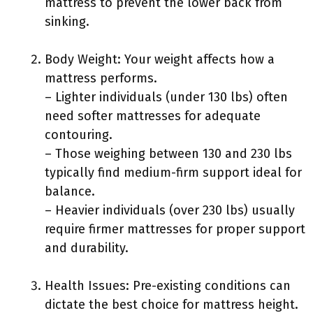
mattress to prevent the lower back from
sinking.
Body Weight: Your weight affects how a
mattress performs.
– Lighter individuals (under 130 lbs) often
need softer mattresses for adequate
contouring.
– Those weighing between 130 and 230 lbs
typically find medium-firm support ideal for
balance.
– Heavier individuals (over 230 lbs) usually
require firmer mattresses for proper support
and durability.
Health Issues: Pre-existing conditions can
dictate the best choice for mattress height.