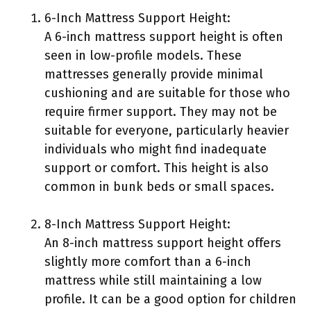
6-Inch Mattress Support Height:
A 6-inch mattress support height is often
seen in low-profile models. These
mattresses generally provide minimal
cushioning and are suitable for those who
require firmer support. They may not be
suitable for everyone, particularly heavier
individuals who might find inadequate
support or comfort. This height is also
common in bunk beds or small spaces.
8-Inch Mattress Support Height:
An 8-inch mattress support height offers
slightly more comfort than a 6-inch
mattress while still maintaining a low
profile. It can be a good option for children