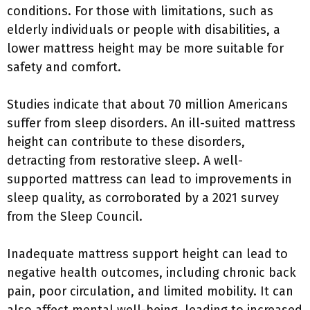
conditions. For those with limitations, such as
elderly individuals or people with disabilities, a
lower mattress height may be more suitable for
safety and comfort.
Studies indicate that about 70 million Americans
suffer from sleep disorders. An ill-suited mattress
height can contribute to these disorders,
detracting from restorative sleep. A well-
supported mattress can lead to improvements in
sleep quality, as corroborated by a 2021 survey
from the Sleep Council.
Inadequate mattress support height can lead to
negative health outcomes, including chronic back
pain, poor circulation, and limited mobility. It can