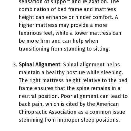
sensation of support and relaxation. The
combination of bed frame and mattress
height can enhance or hinder comfort. A
higher mattress may provide a more
luxurious feel, while a lower mattress can
be more firm and can help when
transitioning from standing to sitting.
Spinal Alignment
: Spinal alignment helps
maintain a healthy posture while sleeping.
The right mattress height relative to the bed
frame ensures that the spine remains in a
neutral position. Poor alignment can lead to
back pain, which is cited by the American
Chiropractic Association as a common issue
stemming from improper sleep positions.