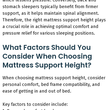
which lessens pressure. Conversely, back and
stomach sleepers typically benefit from firmer
support, as it helps maintain spinal alignment.
Therefore, the right mattress support height plays
a crucial role in achieving optimal comfort and
pressure relief for various sleeping positions.
What Factors Should You
Consider When Choosing
Mattress Support Height?
When choosing mattress support height, consider
personal comfort, bed frame compatibility, and
ease of getting in and out of bed.
Key factors to consider include: