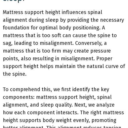
Mattress support height influences spinal
alignment during sleep by providing the necessary
foundation for optimal body positioning. A
mattress that is too soft can cause the spine to
sag, leading to misalignment. Conversely, a
mattress that is too firm may create pressure
points, also resulting in misalignment. Proper
support height helps maintain the natural curve of
the spine.
To comprehend this, we first identify the key
components: mattress support height, spinal
alignment, and sleep quality. Next, we analyze
how each component interacts. The right mattress
height supports body weight evenly, promoting