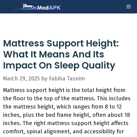
Skip
Me
to
content
Mattress Support Height:
What It Means And Its
Impact On Sleep Quality
March 29, 2025
by
Fabiha Tasnim
Mattress support height is the total height from
the floor to the top of the mattress. This includes
the mattress height, which ranges from 8 to 12
inches, plus the bed frame height, often about 18
inches. The right mattress support height affects
comfort, spinal alignment, and accessibility for