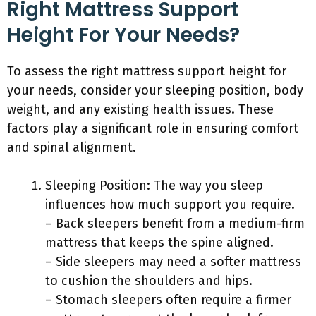
Right Mattress Support
Height For Your Needs?
To assess the right mattress support height for
your needs, consider your sleeping position, body
weight, and any existing health issues. These
factors play a significant role in ensuring comfort
and spinal alignment.
Sleeping Position: The way you sleep
influences how much support you require.
– Back sleepers benefit from a medium-firm
mattress that keeps the spine aligned.
– Side sleepers may need a softer mattress
to cushion the shoulders and hips.
– Stomach sleepers often require a firmer