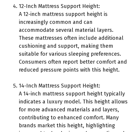
12-Inch Mattress Support Height:
A 12-inch mattress support height is
increasingly common and can
accommodate several material layers.
These mattresses often include additional
cushioning and support, making them
suitable for various sleeping preferences.
Consumers often report better comfort and
reduced pressure points with this height.
14-Inch Mattress Support Height:
A 14-inch mattress support height typically
indicates a luxury model. This height allows
for more advanced materials and layers,
contributing to enhanced comfort. Many
brands market this height, highlighting