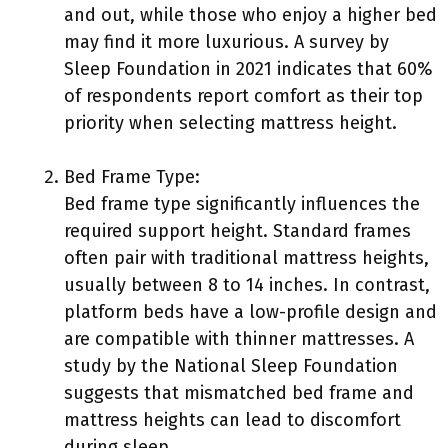
and out, while those who enjoy a higher bed
may find it more luxurious. A survey by
Sleep Foundation in 2021 indicates that 60%
of respondents report comfort as their top
priority when selecting mattress height.
Bed Frame Type:
Bed frame type significantly influences the
required support height. Standard frames
often pair with traditional mattress heights,
usually between 8 to 14 inches. In contrast,
platform beds have a low-profile design and
are compatible with thinner mattresses. A
study by the National Sleep Foundation
suggests that mismatched bed frame and
mattress heights can lead to discomfort
during sleep.