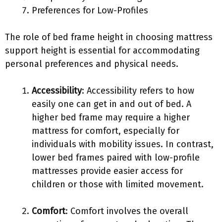
Preferences for Low-Profiles
The role of bed frame height in choosing mattress
support height is essential for accommodating
personal preferences and physical needs.
Accessibility
: Accessibility refers to how
easily one can get in and out of bed. A
higher bed frame may require a higher
mattress for comfort, especially for
individuals with mobility issues. In contrast,
lower bed frames paired with low-profile
mattresses provide easier access for
children or those with limited movement.
Comfort
: Comfort involves the overall