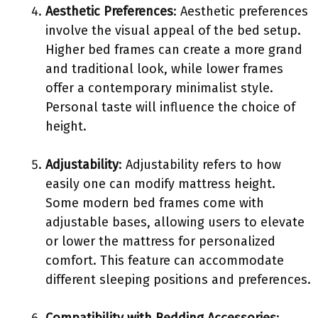
Aesthetic Preferences
: Aesthetic preferences
involve the visual appeal of the bed setup.
Higher bed frames can create a more grand
and traditional look, while lower frames
offer a contemporary minimalist style.
Personal taste will influence the choice of
height.
Adjustability
: Adjustability refers to how
easily one can modify mattress height.
Some modern bed frames come with
adjustable bases, allowing users to elevate
or lower the mattress for personalized
comfort. This feature can accommodate
different sleeping positions and preferences.