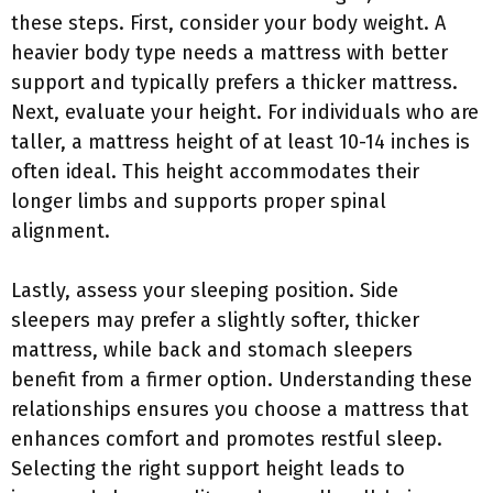
these steps. First, consider your body weight. A
heavier body type needs a mattress with better
support and typically prefers a thicker mattress.
Next, evaluate your height. For individuals who are
taller, a mattress height of at least 10-14 inches is
often ideal. This height accommodates their
longer limbs and supports proper spinal
alignment.
Lastly, assess your sleeping position. Side
sleepers may prefer a slightly softer, thicker
mattress, while back and stomach sleepers
benefit from a firmer option. Understanding these
relationships ensures you choose a mattress that
enhances comfort and promotes restful sleep.
Selecting the right support height leads to