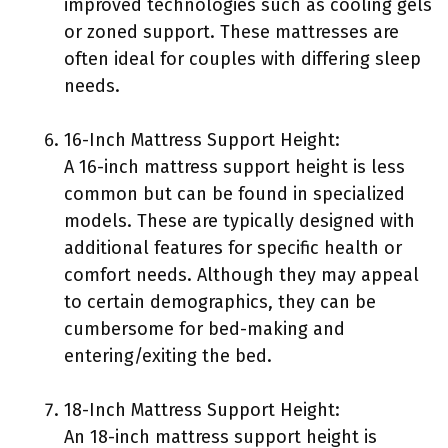
improved technologies such as cooling gels
or zoned support. These mattresses are
often ideal for couples with differing sleep
needs.
16-Inch Mattress Support Height:
A 16-inch mattress support height is less
common but can be found in specialized
models. These are typically designed with
additional features for specific health or
comfort needs. Although they may appeal
to certain demographics, they can be
cumbersome for bed-making and
entering/exiting the bed.
18-Inch Mattress Support Height:
An 18-inch mattress support height is