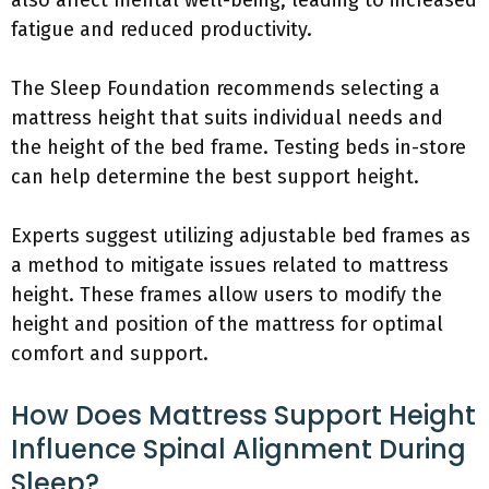
also affect mental well-being, leading to increased
fatigue and reduced productivity.
The Sleep Foundation recommends selecting a
mattress height that suits individual needs and
the height of the bed frame. Testing beds in-store
can help determine the best support height.
Experts suggest utilizing adjustable bed frames as
a method to mitigate issues related to mattress
height. These frames allow users to modify the
height and position of the mattress for optimal
comfort and support.
How Does Mattress Support Height
Influence Spinal Alignment During
Sleep?