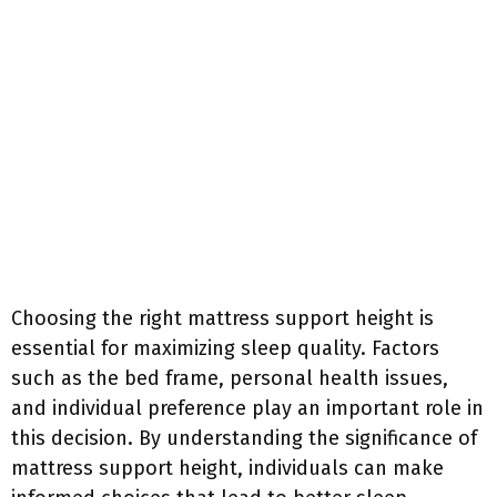
Choosing the right mattress support height is
essential for maximizing sleep quality. Factors
such as the bed frame, personal health issues,
and individual preference play an important role in
this decision. By understanding the significance of
mattress support height, individuals can make