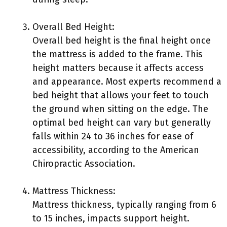
Overall Bed Height:
Overall bed height is the final height once
the mattress is added to the frame. This
height matters because it affects access
and appearance. Most experts recommend a
bed height that allows your feet to touch
the ground when sitting on the edge. The
optimal bed height can vary but generally
falls within 24 to 36 inches for ease of
accessibility, according to the American
Chiropractic Association.
Mattress Thickness:
Mattress thickness, typically ranging from 6
to 15 inches, impacts support height.