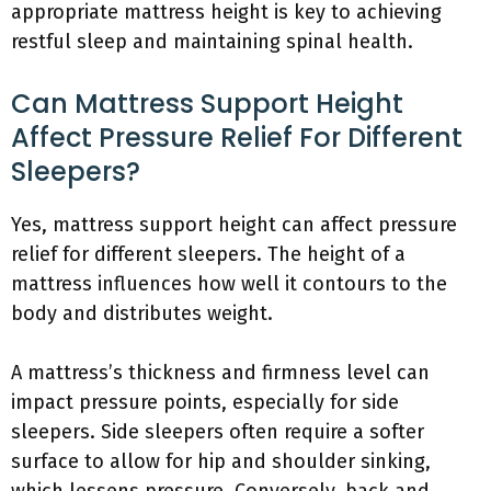
appropriate mattress height is key to achieving
restful sleep and maintaining spinal health.
Can Mattress Support Height
Affect Pressure Relief For Different
Sleepers?
Yes, mattress support height can affect pressure
relief for different sleepers. The height of a
mattress influences how well it contours to the
body and distributes weight.
A mattress’s thickness and firmness level can
impact pressure points, especially for side
sleepers. Side sleepers often require a softer
surface to allow for hip and shoulder sinking,