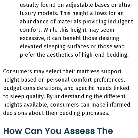
usually found on adjustable bases or ultra-
luxury models. This height allows for an
abundance of materials providing indulgent
comfort. While this height may seem
excessive, it can benefit those desiring
elevated sleeping surfaces or those who
prefer the aesthetics of high-end bedding.
Consumers may select their mattress support
height based on personal comfort preferences,
budget considerations, and specific needs linked
to sleep quality. By understanding the different
heights available, consumers can make informed
decisions about their bedding purchases.
How Can You Assess The