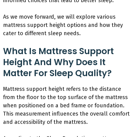
informed choices that lead to better sleep.
As we move forward, we will explore various
mattress support height options and how they
cater to different sleep needs.
What Is Mattress Support
Height And Why Does It
Matter For Sleep Quality?
Mattress support height refers to the distance
from the floor to the top surface of the mattress
when positioned on a bed frame or foundation.
This measurement influences the overall comfort
and accessibility of the mattress.