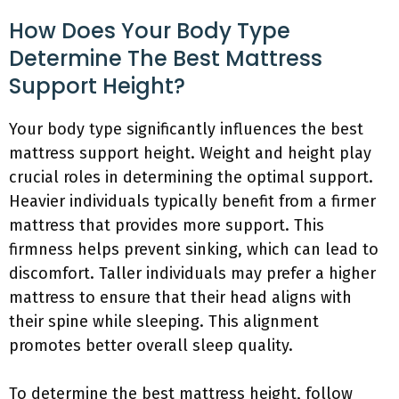
How Does Your Body Type
Determine The Best Mattress
Support Height?
Your body type significantly influences the best
mattress support height. Weight and height play
crucial roles in determining the optimal support.
Heavier individuals typically benefit from a firmer
mattress that provides more support. This
firmness helps prevent sinking, which can lead to
discomfort. Taller individuals may prefer a higher
mattress to ensure that their head aligns with
their spine while sleeping. This alignment
promotes better overall sleep quality.
To determine the best mattress height, follow