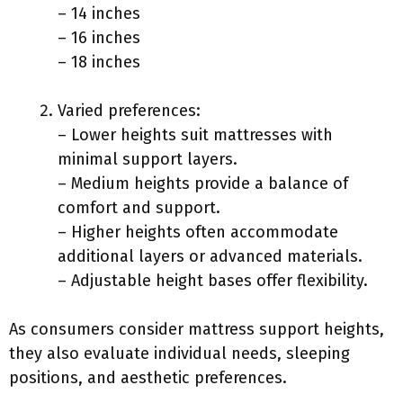
– 14 inches
– 16 inches
– 18 inches
Varied preferences:
– Lower heights suit mattresses with
minimal support layers.
– Medium heights provide a balance of
comfort and support.
– Higher heights often accommodate
additional layers or advanced materials.
– Adjustable height bases offer flexibility.
As consumers consider mattress support heights,
they also evaluate individual needs, sleeping
positions, and aesthetic preferences.