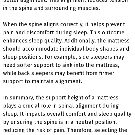
better alignment. This alignment reduces tension
in the spine and surrounding muscles.
When the spine aligns correctly, it helps prevent
pain and discomfort during sleep. This outcome
enhances sleep quality. Additionally, the mattress
should accommodate individual body shapes and
sleep positions. For example, side sleepers may
need softer support to sink into the mattress,
while back sleepers may benefit from firmer
support to maintain alignment.
In summary, the support height of a mattress
plays a crucial role in spinal alignment during
sleep. It impacts overall comfort and sleep quality
by ensuring the spine is in a neutral position,
reducing the risk of pain. Therefore, selecting the