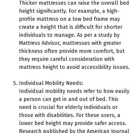
Thicker mattresses can raise the overall bed
height significantly. For example, a high-
profile mattress on a low bed frame may
create a height that is difficult for shorter
individuals to manage. As per a study by
Mattress Advisor, mattresses with greater
thickness often provide more comfort, but
they require careful consideration with
mattress height to avoid accessibility issues.
Individual Mobility Needs:
Individual mobility needs refer to how easily
a person can get in and out of bed. This
need is crucial for elderly individuals or
those with disabilities. For these users, a
lower bed height may provide safer access.
Research published by the American Journal