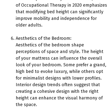
of Occupational Therapy in 2020 emphasizes
that modifying bed height can significantly
improve mobility and independence for
older adults.
Aesthetics of the Bedroom:
Aesthetics of the bedroom shape
perceptions of space and style. The height
of your mattress can influence the overall
look of your bedroom. Some prefer a grand,
high bed to evoke luxury, while others opt
for minimalist designs with lower profiles.
Interior design trends often suggest that
creating a cohesive design with the right
height can enhance the visual harmony of
the space.