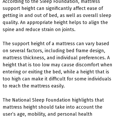
According to the Sleep Foundation, mattress
support height can significantly affect ease of
getting in and out of bed, as well as overall sleep
quality. An appropriate height helps to align the
spine and reduce strain on joints.
The support height of a mattress can vary based
on several factors, including bed frame design,
mattress thickness, and individual preferences. A
height that is too low may cause discomfort when
entering or exiting the bed, while a height that is
too high can make it difficult for some individuals
to reach the mattress easily.
The National Sleep Foundation highlights that
mattress height should take into account the
user’s age, mobility, and personal health