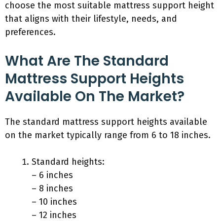
choose the most suitable mattress support height
that aligns with their lifestyle, needs, and
preferences.
What Are The Standard
Mattress Support Heights
Available On The Market?
The standard mattress support heights available
on the market typically range from 6 to 18 inches.
Standard heights:
– 6 inches
– 8 inches
– 10 inches
– 12 inches