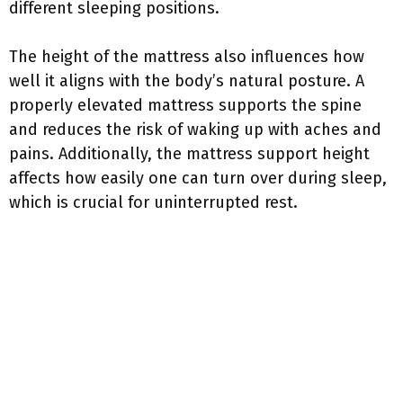
different sleeping positions.
The height of the mattress also influences how
well it aligns with the body’s natural posture. A
properly elevated mattress supports the spine
and reduces the risk of waking up with aches and
pains. Additionally, the mattress support height
affects how easily one can turn over during sleep,
which is crucial for uninterrupted rest.