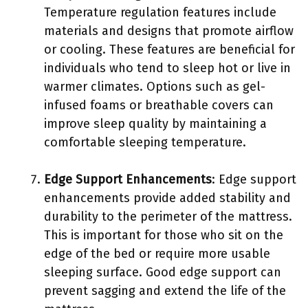
Temperature regulation features include
materials and designs that promote airflow
or cooling. These features are beneficial for
individuals who tend to sleep hot or live in
warmer climates. Options such as gel-
infused foams or breathable covers can
improve sleep quality by maintaining a
comfortable sleeping temperature.
Edge Support Enhancements
: Edge support
enhancements provide added stability and
durability to the perimeter of the mattress.
This is important for those who sit on the
edge of the bed or require more usable
sleeping surface. Good edge support can
prevent sagging and extend the life of the