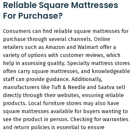
Reliable Square Mattresses
For Purchase?
Consumers can find reliable square mattresses for
purchase through several channels. Online
retailers such as Amazon and Walmart offer a
variety of options with customer reviews, which
help in assessing quality. Specialty mattress stores
often carry square mattresses, and knowledgeable
staff can provide guidance. Additionally,
manufacturers like Tuft & Needle and Saatva sell
directly through their websites, ensuring reliable
products. Local furniture stores may also have
square mattresses available for buyers wanting to
see the product in person. Checking for warranties
and return policies is essential to ensure