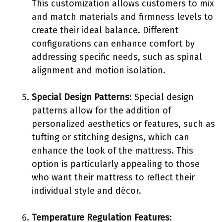
This customization allows customers to mix
and match materials and firmness levels to
create their ideal balance. Different
configurations can enhance comfort by
addressing specific needs, such as spinal
alignment and motion isolation.
Special Design Patterns
: Special design
patterns allow for the addition of
personalized aesthetics or features, such as
tufting or stitching designs, which can
enhance the look of the mattress. This
option is particularly appealing to those
who want their mattress to reflect their
individual style and décor.
Temperature Regulation Features
: