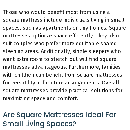
Those who would benefit most from using a
square mattress include individuals living in small
spaces, such as apartments or tiny homes. Square
mattresses optimize space efficiently. They also
suit couples who prefer more equitable shared
sleeping areas. Additionally, single sleepers who
want extra room to stretch out will find square
mattresses advantageous. Furthermore, families
with children can benefit from square mattresses
for versatility in furniture arrangements. Overall,
square mattresses provide practical solutions for
maximizing space and comfort.
Are Square Mattresses Ideal For
Small Living Spaces?