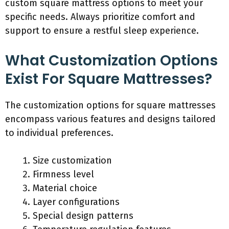
custom square mattress options to meet your
specific needs. Always prioritize comfort and
support to ensure a restful sleep experience.
What Customization Options
Exist For Square Mattresses?
The customization options for square mattresses
encompass various features and designs tailored
to individual preferences.
Size customization
Firmness level
Material choice
Layer configurations
Special design patterns