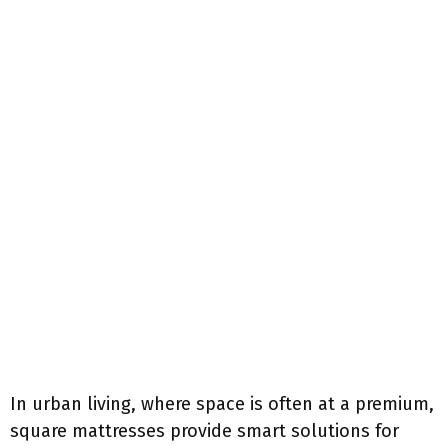
In urban living, where space is often at a premium,
square mattresses provide smart solutions for