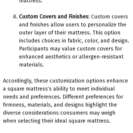
mattress.
Custom Covers and Finishes
: Custom covers
and finishes allow users to personalize the
outer layer of their mattress. This option
includes choices in fabric, color, and design.
Participants may value custom covers for
enhanced aesthetics or allergen-resistant
materials.
Accordingly, these customization options enhance
a square mattress’s ability to meet individual
needs and preferences. Different preferences for
firmness, materials, and designs highlight the
diverse considerations consumers may weigh
when selecting their ideal square mattress.