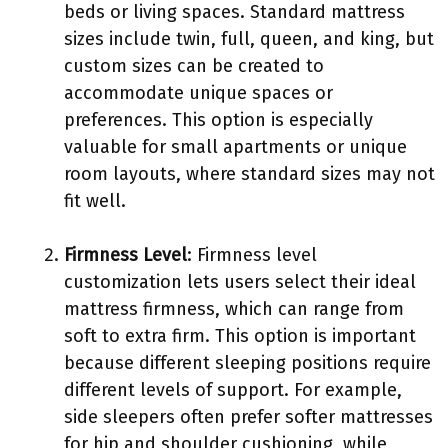
beds or living spaces. Standard mattress
sizes include twin, full, queen, and king, but
custom sizes can be created to
accommodate unique spaces or
preferences. This option is especially
valuable for small apartments or unique
room layouts, where standard sizes may not
fit well.
Firmness Level
: Firmness level
customization lets users select their ideal
mattress firmness, which can range from
soft to extra firm. This option is important
because different sleeping positions require
different levels of support. For example,
side sleepers often prefer softer mattresses
for hip and shoulder cushioning, while