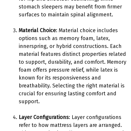
stomach sleepers may benefit from firmer
surfaces to maintain spinal alignment.
Material Choice
: Material choice includes
options such as memory foam, latex,
innerspring, or hybrid constructions. Each
material features distinct properties related
to support, durability, and comfort. Memory
foam offers pressure relief, while latex is
known for its responsiveness and
breathability. Selecting the right material is
crucial for ensuring lasting comfort and
support.
Layer Configurations
: Layer configurations
refer to how mattress layers are arranged.