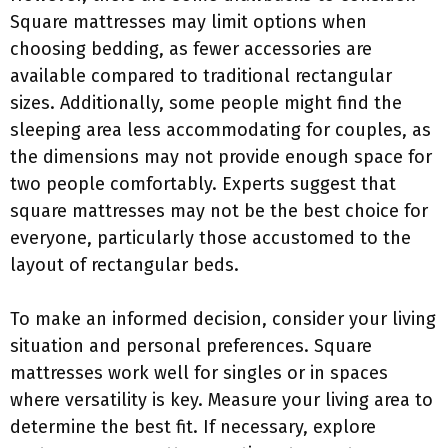
Square mattresses may limit options when
choosing bedding, as fewer accessories are
available compared to traditional rectangular
sizes. Additionally, some people might find the
sleeping area less accommodating for couples, as
the dimensions may not provide enough space for
two people comfortably. Experts suggest that
square mattresses may not be the best choice for
everyone, particularly those accustomed to the
layout of rectangular beds.
To make an informed decision, consider your living
situation and personal preferences. Square
mattresses work well for singles or in spaces
where versatility is key. Measure your living area to
determine the best fit. If necessary, explore