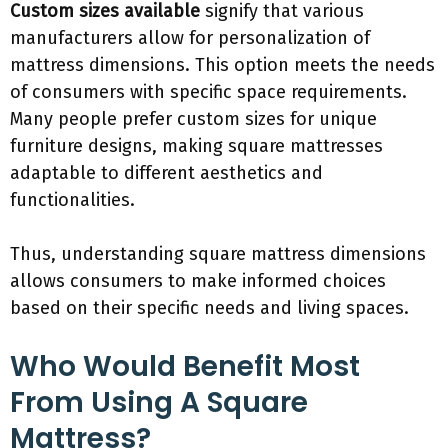
Custom sizes available
signify that various
manufacturers allow for personalization of
mattress dimensions. This option meets the needs
of consumers with specific space requirements.
Many people prefer custom sizes for unique
furniture designs, making square mattresses
adaptable to different aesthetics and
functionalities.
Thus, understanding square mattress dimensions
allows consumers to make informed choices
based on their specific needs and living spaces.
Who Would Benefit Most
From Using A Square
Mattress?