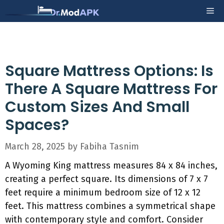
Skip
Me
to
content
Square Mattress Options: Is
There A Square Mattress For
Custom Sizes And Small
Spaces?
March 28, 2025
by
Fabiha Tasnim
A Wyoming King mattress measures 84 x 84 inches,
creating a perfect square. Its dimensions of 7 x 7
feet require a minimum bedroom size of 12 x 12
feet. This mattress combines a symmetrical shape
with contemporary style and comfort. Consider