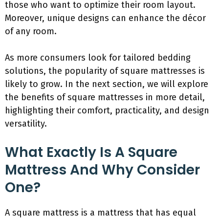
those who want to optimize their room layout.
Moreover, unique designs can enhance the décor
of any room.
As more consumers look for tailored bedding
solutions, the popularity of square mattresses is
likely to grow. In the next section, we will explore
the benefits of square mattresses in more detail,
highlighting their comfort, practicality, and design
versatility.
What Exactly Is A Square
Mattress And Why Consider
One?
A square mattress is a mattress that has equal