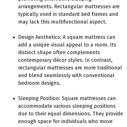
arrangements. Rectangular mattresses are
typically used in standard bed frames and
may lack this multifunctional aspect.
Design Aesthetics: A square mattress can
add a unique visual appeal to a room. Its
distinct shape often complements
contemporary décor styles. In contrast,
rectangular mattresses are more traditional
and blend seamlessly with conventional
bedroom designs.
Sleeping Position: Square mattresses can
accommodate various sleeping positions
due to their equal dimensions. They provide
enough space for individuals who move