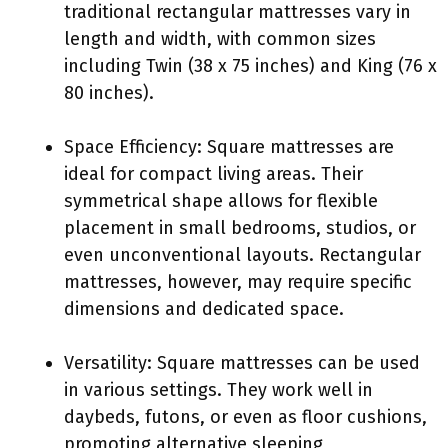
traditional rectangular mattresses vary in
length and width, with common sizes
including Twin (38 x 75 inches) and King (76 x
80 inches).
Space Efficiency: Square mattresses are
ideal for compact living areas. Their
symmetrical shape allows for flexible
placement in small bedrooms, studios, or
even unconventional layouts. Rectangular
mattresses, however, may require specific
dimensions and dedicated space.
Versatility: Square mattresses can be used
in various settings. They work well in
daybeds, futons, or even as floor cushions,
promoting alternative sleeping