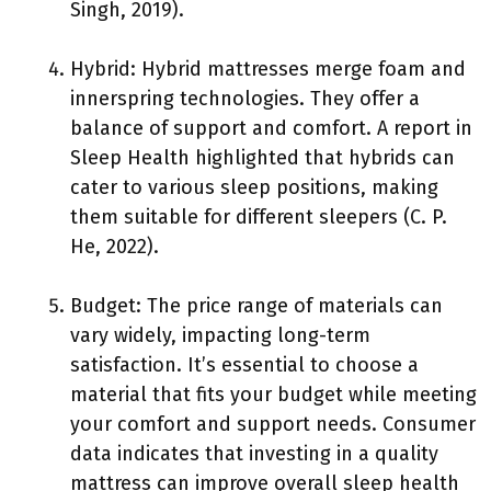
Singh, 2019).
Hybrid: Hybrid mattresses merge foam and
innerspring technologies. They offer a
balance of support and comfort. A report in
Sleep Health highlighted that hybrids can
cater to various sleep positions, making
them suitable for different sleepers (C. P.
He, 2022).
Budget: The price range of materials can
vary widely, impacting long-term
satisfaction. It’s essential to choose a
material that fits your budget while meeting
your comfort and support needs. Consumer
data indicates that investing in a quality
mattress can improve overall sleep health