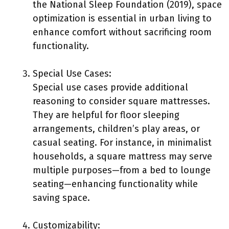
the National Sleep Foundation (2019), space
optimization is essential in urban living to
enhance comfort without sacrificing room
functionality.
Special Use Cases:
Special use cases provide additional
reasoning to consider square mattresses.
They are helpful for floor sleeping
arrangements, children’s play areas, or
casual seating. For instance, in minimalist
households, a square mattress may serve
multiple purposes—from a bed to lounge
seating—enhancing functionality while
saving space.
Customizability: