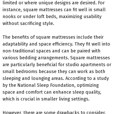
limited or where unique designs are desired. For
instance, square mattresses can fit well in small
nooks or under loft beds, maximizing usability
without sacrificing style.
The benefits of square mattresses include their
adaptability and space efficiency. They fit well into
non-traditional spaces and can be paired with
various bedding arrangements. Square mattresses
are particularly beneficial for studio apartments or
small bedrooms because they can work as both
sleeping and lounging areas. According to a study
by the National Sleep Foundation, optimizing
space and comfort can enhance sleep quality,
which is crucial in smaller living settings.
However, there are some drawbacks to consider.