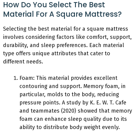
How Do You Select The Best
Material For A Square Mattress?
Selecting the best material for a square mattress
involves considering factors like comfort, support,
durability, and sleep preferences. Each material
type offers unique attributes that cater to
different needs.
Foam: This material provides excellent
contouring and support. Memory foam, in
particular, molds to the body, reducing
pressure points. A study by K. E. W. T. Cafe
and teammates (2020) showed that memory
foam can enhance sleep quality due to its
ability to distribute body weight evenly.