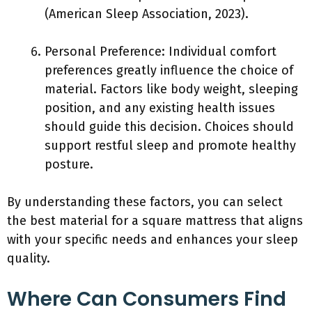
(American Sleep Association, 2023).
Personal Preference: Individual comfort
preferences greatly influence the choice of
material. Factors like body weight, sleeping
position, and any existing health issues
should guide this decision. Choices should
support restful sleep and promote healthy
posture.
By understanding these factors, you can select
the best material for a square mattress that aligns
with your specific needs and enhances your sleep
quality.
Where Can Consumers Find