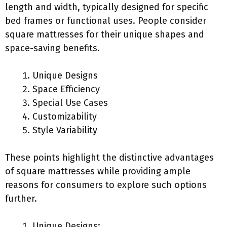
length and width, typically designed for specific
bed frames or functional uses. People consider
square mattresses for their unique shapes and
space-saving benefits.
Unique Designs
Space Efficiency
Special Use Cases
Customizability
Style Variability
These points highlight the distinctive advantages
of square mattresses while providing ample
reasons for consumers to explore such options
further.
Unique Designs: