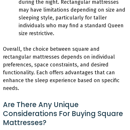
during the night. Rectangular mattresses
may have limitations depending on size and
sleeping style, particularly for taller
individuals who may find a standard Queen
size restrictive.
Overall, the choice between square and
rectangular mattresses depends on individual
preferences, space constraints, and desired
functionality. Each offers advantages that can
enhance the sleep experience based on specific
needs.
Are There Any Unique
Considerations For Buying Square
Mattresses?