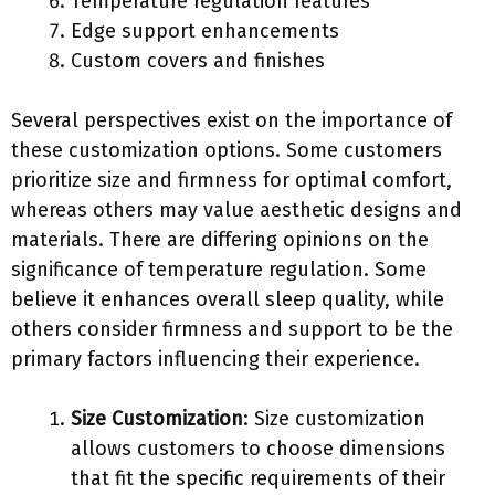
Temperature regulation features
Edge support enhancements
Custom covers and finishes
Several perspectives exist on the importance of
these customization options. Some customers
prioritize size and firmness for optimal comfort,
whereas others may value aesthetic designs and
materials. There are differing opinions on the
significance of temperature regulation. Some
believe it enhances overall sleep quality, while
others consider firmness and support to be the
primary factors influencing their experience.
Size Customization
: Size customization
allows customers to choose dimensions
that fit the specific requirements of their