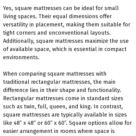
Yes, square mattresses can be ideal for small
living spaces. Their equal dimensions offer
versatility in placement, making them suitable for
tight corners and unconventional layouts.
Additionally, square mattresses maximize the use
of available space, which is essential in compact
environments.
When comparing square mattresses with
traditional rectangular mattresses, the main
difference lies in their shape and functionality.
Rectangular mattresses come in standard sizes
such as twin, full, queen, and king. In contrast,
square mattresses are typically available in sizes
like 48” x 48” or 60” x 60”. Square options allow for
easier arrangement in rooms where space is