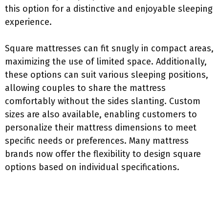
this option for a distinctive and enjoyable sleeping
experience.
Square mattresses can fit snugly in compact areas,
maximizing the use of limited space. Additionally,
these options can suit various sleeping positions,
allowing couples to share the mattress
comfortably without the sides slanting. Custom
sizes are also available, enabling customers to
personalize their mattress dimensions to meet
specific needs or preferences. Many mattress
brands now offer the flexibility to design square
options based on individual specifications.