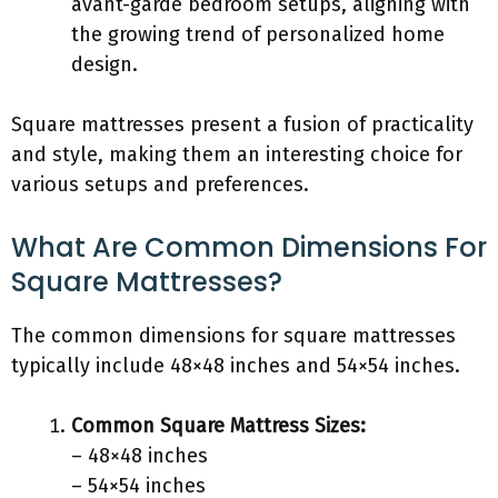
avant-garde bedroom setups, aligning with
the growing trend of personalized home
design.
Square mattresses present a fusion of practicality
and style, making them an interesting choice for
various setups and preferences.
What Are Common Dimensions For
Square Mattresses?
The common dimensions for square mattresses
typically include 48×48 inches and 54×54 inches.
Common Square Mattress Sizes:
– 48×48 inches
– 54×54 inches