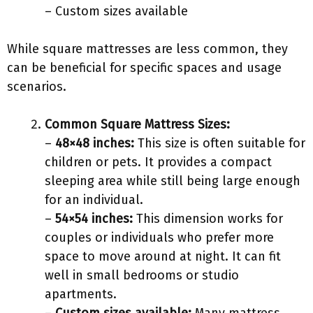
– Custom sizes available
While square mattresses are less common, they
can be beneficial for specific spaces and usage
scenarios.
Common Square Mattress Sizes:
–
48×48 inches:
This size is often suitable for
children or pets. It provides a compact
sleeping area while still being large enough
for an individual.
–
54×54 inches:
This dimension works for
couples or individuals who prefer more
space to move around at night. It can fit
well in small bedrooms or studio
apartments.