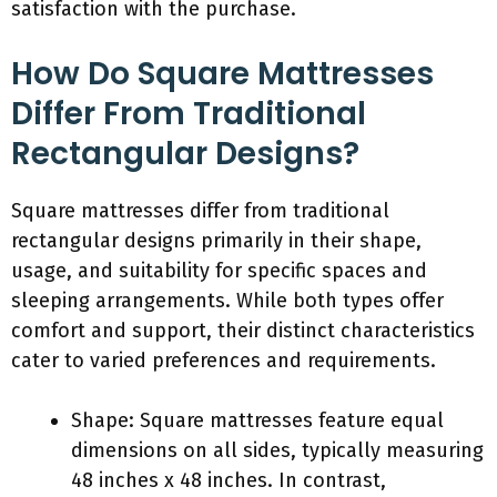
satisfaction with the purchase.
How Do Square Mattresses
Differ From Traditional
Rectangular Designs?
Square mattresses differ from traditional
rectangular designs primarily in their shape,
usage, and suitability for specific spaces and
sleeping arrangements. While both types offer
comfort and support, their distinct characteristics
cater to varied preferences and requirements.
Shape: Square mattresses feature equal
dimensions on all sides, typically measuring
48 inches x 48 inches. In contrast,