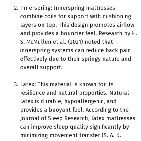
Innerspring: Innerspring mattresses
combine coils for support with cushioning
layers on top. This design promotes airflow
and provides a bouncier feel. Research by H.
S. McMullen et al. (2021) noted that
innerspring systems can reduce back pain
effectively due to their springy nature and
overall support.
Latex: This material is known for its
resilience and natural properties. Natural
latex is durable, hypoallergenic, and
provides a buoyant feel. According to the
Journal of Sleep Research, latex mattresses
can improve sleep quality significantly by
minimizing movement transfer (S. A. K.