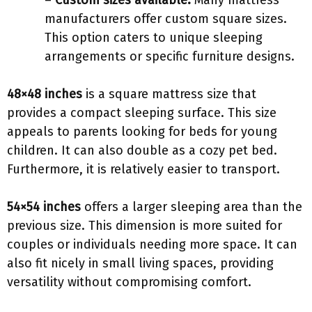
–
Custom sizes available:
Many mattress
manufacturers offer custom square sizes.
This option caters to unique sleeping
arrangements or specific furniture designs.
48×48 inches
is a square mattress size that
provides a compact sleeping surface. This size
appeals to parents looking for beds for young
children. It can also double as a cozy pet bed.
Furthermore, it is relatively easier to transport.
54×54 inches
offers a larger sleeping area than the
previous size. This dimension is more suited for
couples or individuals needing more space. It can
also fit nicely in small living spaces, providing
versatility without compromising comfort.