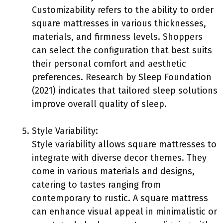
Customizability refers to the ability to order
square mattresses in various thicknesses,
materials, and firmness levels. Shoppers
can select the configuration that best suits
their personal comfort and aesthetic
preferences. Research by Sleep Foundation
(2021) indicates that tailored sleep solutions
improve overall quality of sleep.
Style Variability:
Style variability allows square mattresses to
integrate with diverse decor themes. They
come in various materials and designs,
catering to tastes ranging from
contemporary to rustic. A square mattress
can enhance visual appeal in minimalistic or