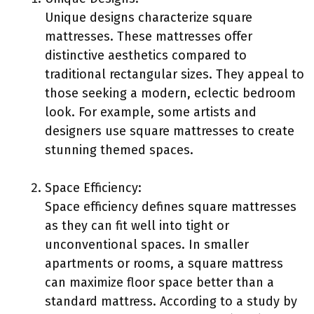
Unique designs characterize square
mattresses. These mattresses offer
distinctive aesthetics compared to
traditional rectangular sizes. They appeal to
those seeking a modern, eclectic bedroom
look. For example, some artists and
designers use square mattresses to create
stunning themed spaces.
Space Efficiency:
Space efficiency defines square mattresses
as they can fit well into tight or
unconventional spaces. In smaller
apartments or rooms, a square mattress
can maximize floor space better than a
standard mattress. According to a study by