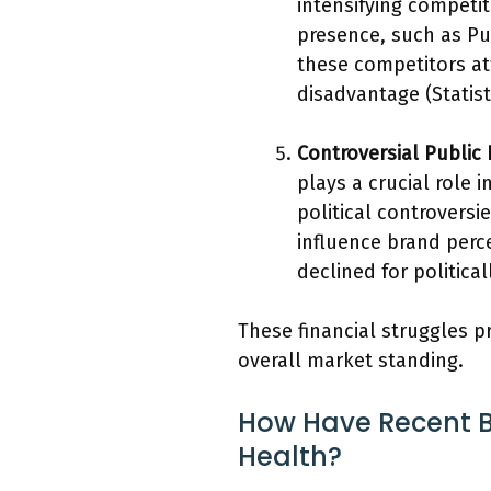
intensifying competit
presence, such as Pur
these competitors at
disadvantage (Statist
Controversial Public
plays a crucial role 
political controvers
influence brand perc
declined for politica
These financial struggles p
overall market standing.
How Have Recent B
Health?