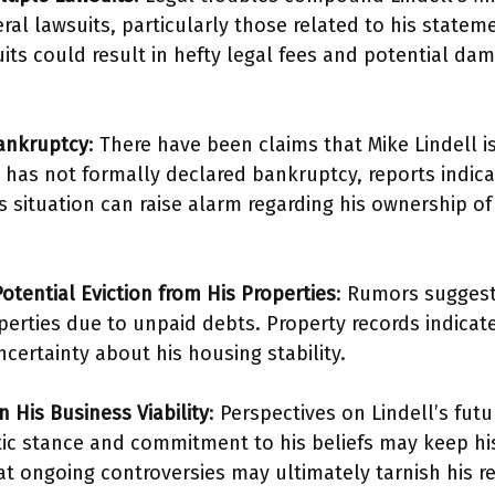
ral lawsuits, particularly those related to his state
uits could result in hefty legal fees and potential d
.
Bankruptcy
: There have been claims that Mike Lindell i
has not formally declared bankruptcy, reports indicat
is situation can raise alarm regarding his ownership of
otential Eviction from His Properties
: Rumors suggest 
erties due to unpaid debts. Property records indicate 
ncertainty about his housing stability.
 His Business Viability
: Perspectives on Lindell’s fut
tic stance and commitment to his beliefs may keep his 
t ongoing controversies may ultimately tarnish his re