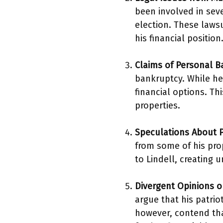
been involved in seve
election. These laws
his financial position
Claims of Personal 
bankruptcy. While he 
financial options. Th
properties.
Speculations About P
from some of his prop
to Lindell, creating u
Divergent Opinions on
argue that his patrio
however, contend tha