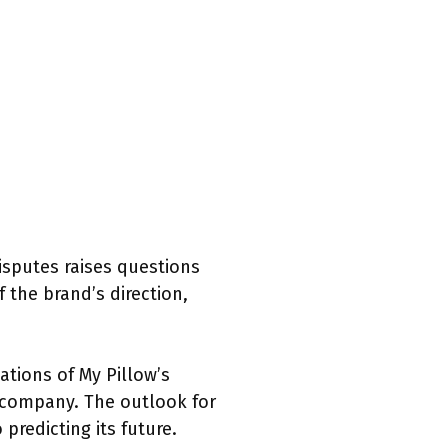
disputes raises questions
 the brand’s direction,
cations of My Pillow’s
e company. The outlook for
predicting its future.