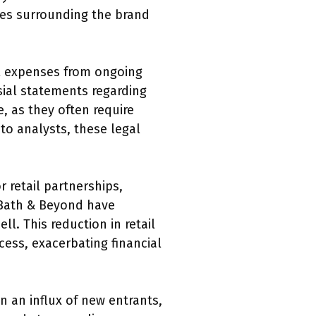
ues surrounding the brand
gal expenses from ongoing
sial statements regarding
, as they often require
to analysts, these legal
r retail partnerships,
d Bath & Beyond have
l. This reduction in retail
cess, exacerbating financial
 an influx of new entrants,