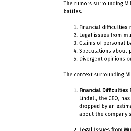
The rumors surrounding Mike
battles.
Financial difficulties
Legal issues from mul
Claims of personal b
Speculations about po
Divergent opinions on
The context surrounding Mi
Financial Difficulties
Lindell, the CEO, has
dropped by an estima
about the company’s a
Legal Issues from Mu