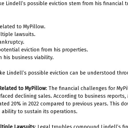
 Lindell’s possible eviction stem from his financial 
 related to MyPillow.
tiple lawsuits.
ankruptcy.
tential eviction from his properties.
 his business viability.
ke Lindell’s possible eviction can be understood thro
 Related to MyPillow
: The financial challenges for MyPi
 faced declining sales. According to business reports,
ted 20% in 2022 compared to previous years. This d
bility to sustain its operations.
ltiple Lawsuits
: Legal troubles compound Lindell’s fi