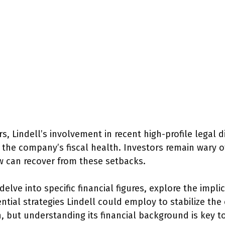
s, Lindell’s involvement in recent high-profile legal 
 the company’s fiscal health. Investors remain wary of
w can recover from these setbacks.
delve into specific financial figures, explore the impli
ntial strategies Lindell could employ to stabilize th
 but understanding its financial background is key to 