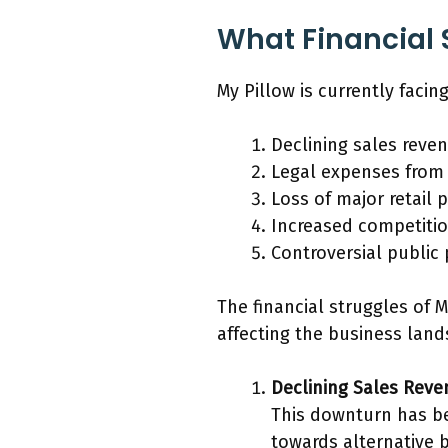
What Financial S
My Pillow is currently faci
Declining sales reve
Legal expenses from
Loss of major retail 
Increased competitio
Controversial public
The financial struggles of 
affecting the business land
Declining Sales Rev
This downturn has be
towards alternative b