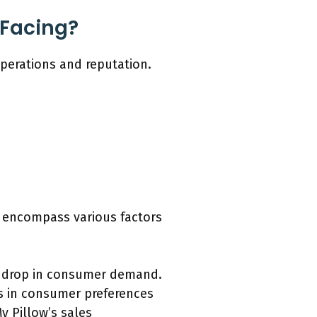
 Facing?
operations and reputation.
h encompass various factors
 a drop in consumer demand.
s in consumer preferences
y Pillow’s sales