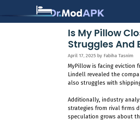
Skip
to
content
Is My Pillow Cl
Struggles And 
April 17, 2025
by
Fabiha Tasnim
MyPillow is facing eviction
Lindell revealed the compan
also struggles with shippin
Additionally, industry anal
strategies from rival firms 
speculation grows about th