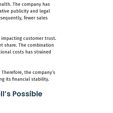
 health. The company has
tive publicity and legal
nsequently, fewer sales
 impacting customer trust.
et share. The combination
tional costs has strained
w. Therefore, the company’s
its financial stability.
l’s Possible