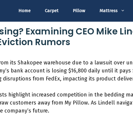
Home
Carpet
Pillow
Mattress
osing? Examining CEO Mike Lind
Eviction Rumors
 from its Shakopee warehouse due to a lawsuit over u
y’s bank account is losing $16,800 daily until it pa
g disruptions from FedEx, impacting its product delive
ysts highlight increased competition in the bedding ma
draw customers away from My Pillow. As Lindell navigat
e company’s future.