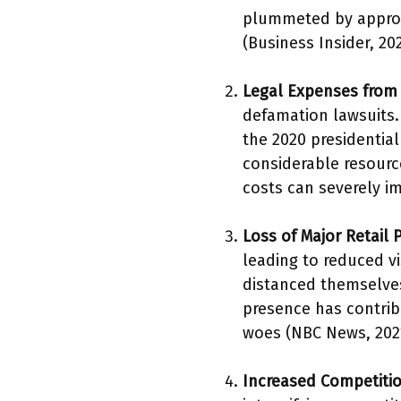
plummeted by approxi
(Business Insider, 202
Legal Expenses from
defamation lawsuits.
the 2020 presidential
considerable resourc
costs can severely im
Loss of Major Retail 
leading to reduced vi
distanced themselves
presence has contrib
woes (NBC News, 202
Increased Competitio