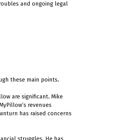
troubles and ongoing legal
ugh these main points.
llow are significant. Mike
 MyPillow’s revenues
ownturn has raised concerns
nancial struggles. He has