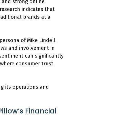
s and strong online
research indicates that
aditional brands at a
 persona of Mike Lindell
iews and involvement in
sentiment can significantly
s where consumer trust
ng its operations and
llow’s Financial