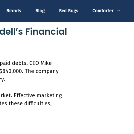
Brands
Blog
Bed Bugs
Comforter
ell’s Financial
npaid debts. CEO Mike
ys $840,000. The company
ry.
rket. Effective marketing
es these difficulties,