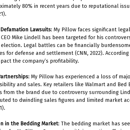
mately 80% in recent years due to reputational iss
1).
 Defamation Lawsuits
: My Pillow faces significant le
 CEO Mike Lindell has been targeted for his controver
 election. Legal battles can be financially burdensome
es for defense and settlement (CNN, 2022). According 
pact the company’s profitability.
Partnerships
: My Pillow has experienced a loss of majo
sibility and sales. Key retailers like Walmart and Be
 from the brand due to controversy surrounding Lindel
uted to dwindling sales figures and limited market ac
1).
n in the Bedding Market
: The bedding market has seen