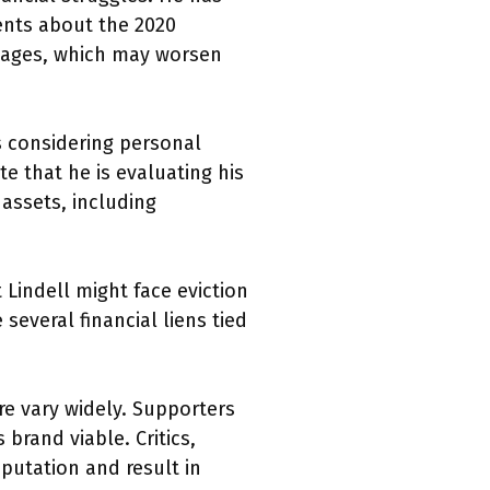
ments about the 2020
amages, which may worsen
s considering personal
e that he is evaluating his
 assets, including
Lindell might face eviction
several financial liens tied
ure vary widely. Supporters
brand viable. Critics,
putation and result in