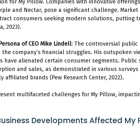
ion for My Pillow. Companies with innovative offering
ple and Nectar, pose a significant challenge. Market 
tract consumers seeking modern solutions, putting tr
a, 2023).
 Persona of CEO Mike Lindell
: The controversial public
in the company’s financial struggles. His outspoken v
ies have alienated certain consumer segments. Public 
eption and sales, as demonstrated in various survey
lly affiliated brands (Pew Research Center, 2022).
resent multifaceted challenges for My Pillow, impacti
usiness Developments Affected My Pi