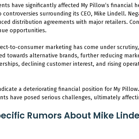
ts have significantly affected My Pillow’s financial
o controversies surrounding its CEO, Mike Lindell. Nega
ced distribution agreements with major retailers. Co
nue opportunities.
irect-to-consumer marketing has come under scrutiny,
d towards alternative brands, further reducing mark
erships, declining customer interest, and rising opera
ndicate a deteriorating financial position for My Pillo
s have posed serious challenges, ultimately affecting 
ecific Rumors About Mike Lindel