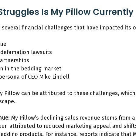
truggles Is My Pillow Currently
ng several financial challenges that have impacted its 
nue
 defamation lawsuits
partnerships
n in the bedding market
 persona of CEO Mike Lindell
My Pillow can be attributed to these challenges, whic
scape.
enue
: My Pillow’s declining sales revenue stems from
en attributed to reduced marketing appeal and shift
edding products. For instance, reports indicate that M