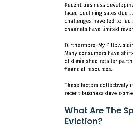
Recent business developmen
faced declining sales due t
challenges have led to redu
channels have limited reve
Furthermore, My Pillow’s d
Many consumers have shifte
of diminished retailer partn
financial resources.
These factors collectively i
recent business development
What Are The Sp
Eviction?