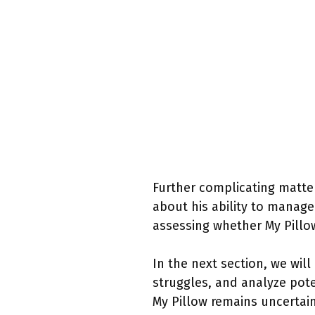
Further complicating matter
about his ability to manage
assessing whether My Pillo
In the next section, we will 
struggles, and analyze pote
My Pillow remains uncertain,