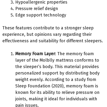
Hypoallergenic properties
Pressure relief design
Edge support technology
These features contribute to a stronger sleep
experience, but opinions vary regarding their
effectiveness and suitability for different sleepers.
Memory Foam Layer
: The memory foam
layer of the Molblly mattress conforms to
the sleeper’s body. This material provides
personalized support by distributing body
weight evenly. According to a study from
Sleep Foundation (2020), memory foam is
known for its ability to relieve pressure on
joints, making it ideal for individuals with
pain issues.