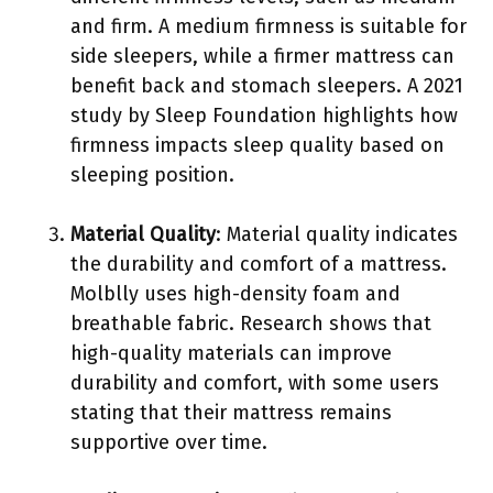
and firm. A medium firmness is suitable for
side sleepers, while a firmer mattress can
benefit back and stomach sleepers. A 2021
study by Sleep Foundation highlights how
firmness impacts sleep quality based on
sleeping position.
Material Quality
: Material quality indicates
the durability and comfort of a mattress.
Molblly uses high-density foam and
breathable fabric. Research shows that
high-quality materials can improve
durability and comfort, with some users
stating that their mattress remains
supportive over time.