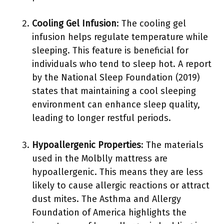
Cooling Gel Infusion
: The cooling gel
infusion helps regulate temperature while
sleeping. This feature is beneficial for
individuals who tend to sleep hot. A report
by the National Sleep Foundation (2019)
states that maintaining a cool sleeping
environment can enhance sleep quality,
leading to longer restful periods.
Hypoallergenic Properties
: The materials
used in the Molblly mattress are
hypoallergenic. This means they are less
likely to cause allergic reactions or attract
dust mites. The Asthma and Allergy
Foundation of America highlights the