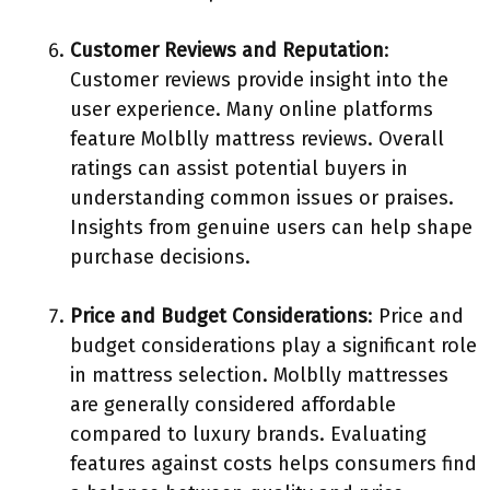
Customer Reviews and Reputation
:
Customer reviews provide insight into the
user experience. Many online platforms
feature Molblly mattress reviews. Overall
ratings can assist potential buyers in
understanding common issues or praises.
Insights from genuine users can help shape
purchase decisions.
Price and Budget Considerations
: Price and
budget considerations play a significant role
in mattress selection. Molblly mattresses
are generally considered affordable
compared to luxury brands. Evaluating
features against costs helps consumers find