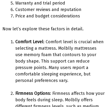
Warranty and trial period
Customer reviews and reputation
Price and budget considerations
Now let’s explore these factors in detail.
Comfort Level
: Comfort level is crucial when
selecting a mattress. Molblly mattresses
use memory foam that contours to your
body shape. This support can reduce
pressure points. Many users report a
comfortable sleeping experience, but
personal preferences vary.
Firmness Options
: Firmness affects how your
body feels during sleep. Molblly offers
different firmness levels, such as medium