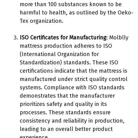
more than 100 substances known to be
harmful to health, as outlined by the Oeko-
Tex organization.
ISO Certificates for Manufacturing
: Molblly
mattress production adheres to ISO
(International Organization for
Standardization) standards. These ISO
certifications indicate that the mattress is
manufactured under strict quality control
systems. Compliance with ISO standards
demonstrates that the manufacturer
prioritizes safety and quality in its
processes. These standards ensure
consistency and reliability in production,
leading to an overall better product
experience.