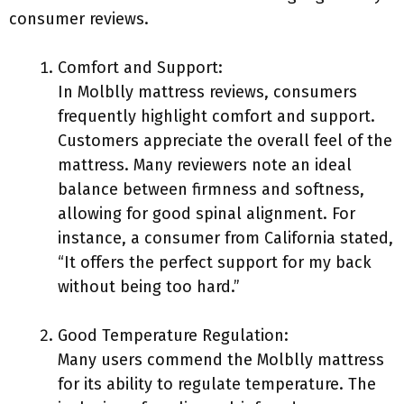
consumer reviews.
Comfort and Support:
In Molblly mattress reviews, consumers
frequently highlight comfort and support.
Customers appreciate the overall feel of the
mattress. Many reviewers note an ideal
balance between firmness and softness,
allowing for good spinal alignment. For
instance, a consumer from California stated,
“It offers the perfect support for my back
without being too hard.”
Good Temperature Regulation:
Many users commend the Molblly mattress
for its ability to regulate temperature. The