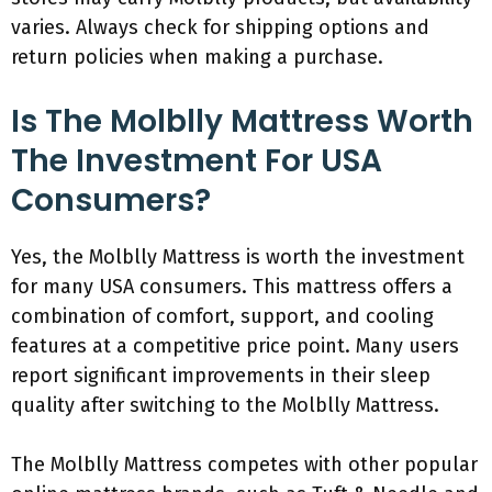
varies. Always check for shipping options and
return policies when making a purchase.
Is The Molblly Mattress Worth
The Investment For USA
Consumers?
Yes, the Molblly Mattress is worth the investment
for many USA consumers. This mattress offers a
combination of comfort, support, and cooling
features at a competitive price point. Many users
report significant improvements in their sleep
quality after switching to the Molblly Mattress.
The Molblly Mattress competes with other popular