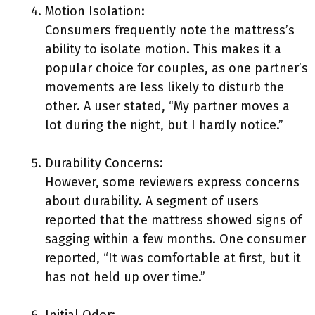
Motion Isolation:
Consumers frequently note the mattress’s
ability to isolate motion. This makes it a
popular choice for couples, as one partner’s
movements are less likely to disturb the
other. A user stated, “My partner moves a
lot during the night, but I hardly notice.”
Durability Concerns:
However, some reviewers express concerns
about durability. A segment of users
reported that the mattress showed signs of
sagging within a few months. One consumer
reported, “It was comfortable at first, but it
has not held up over time.”