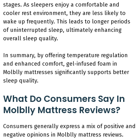
stages. As sleepers enjoy a comfortable and
cooler rest environment, they are less likely to
wake up frequently. This leads to longer periods
of uninterrupted sleep, ultimately enhancing
overall sleep quality.
In summary, by offering temperature regulation
and enhanced comfort, gel-infused foam in
Molblly mattresses significantly supports better
sleep quality.
What Do Consumers Say In
Molblly Mattress Reviews?
Consumers generally express a mix of positive and
negative opinions in Molblly mattress reviews.