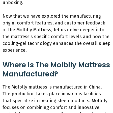
unboxing.
Now that we have explored the manufacturing
origin, comfort features, and customer feedback
of the Molblly Mattress, let us delve deeper into
the mattress’s specific comfort levels and how the
cooling-gel technology enhances the overall sleep
experience.
Where Is The Molblly Mattress
Manufactured?
The Molblly mattress is manufactured in China.
The production takes place in various facilities
that specialize in creating sleep products. Molblly
focuses on combining comfort and innovative