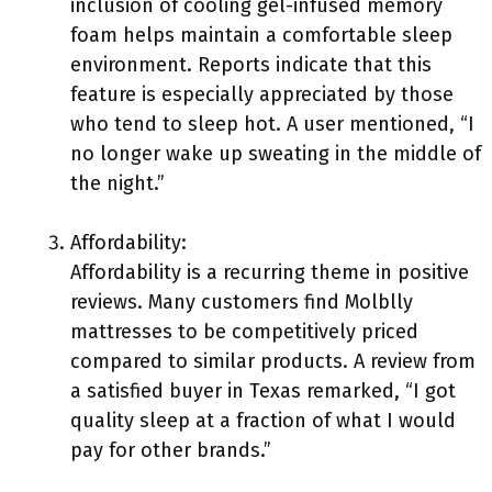
inclusion of cooling gel-infused memory
foam helps maintain a comfortable sleep
environment. Reports indicate that this
feature is especially appreciated by those
who tend to sleep hot. A user mentioned, “I
no longer wake up sweating in the middle of
the night.”
Affordability:
Affordability is a recurring theme in positive
reviews. Many customers find Molblly
mattresses to be competitively priced
compared to similar products. A review from
a satisfied buyer in Texas remarked, “I got
quality sleep at a fraction of what I would
pay for other brands.”