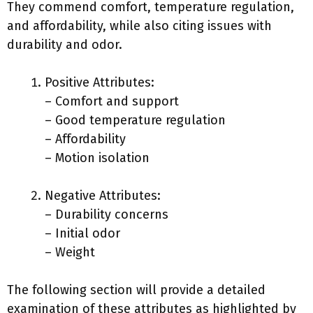
They commend comfort, temperature regulation,
and affordability, while also citing issues with
durability and odor.
Positive Attributes:
– Comfort and support
– Good temperature regulation
– Affordability
– Motion isolation
Negative Attributes:
– Durability concerns
– Initial odor
– Weight
The following section will provide a detailed
examination of these attributes as highlighted by