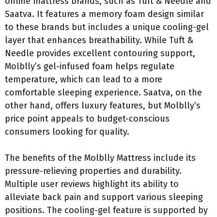
online mattress brands, such as Tuft & Needle and
Saatva. It features a memory foam design similar
to these brands but includes a unique cooling-gel
layer that enhances breathability. While Tuft &
Needle provides excellent contouring support,
Molblly’s gel-infused foam helps regulate
temperature, which can lead to a more
comfortable sleeping experience. Saatva, on the
other hand, offers luxury features, but Molblly’s
price point appeals to budget-conscious
consumers looking for quality.
The benefits of the Molblly Mattress include its
pressure-relieving properties and durability.
Multiple user reviews highlight its ability to
alleviate back pain and support various sleeping
positions. The cooling-gel feature is supported by