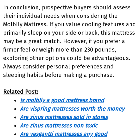
In conclusion, prospective buyers should assess
their individual needs when considering the
Molblly Mattress. If you value cooling features and
primarily sleep on your side or back, this mattress
may be a great match. However, if you prefer a
firmer feel or weigh more than 230 pounds,
exploring other options could be advantageous.
Always consider personal preferences and
sleeping habits before making a purchase.
Related Post:
Is molblly a good mattress brand
Are vispring mattresses worth the money
Are zinus mattresses sold in stores
Are zinus mattresses non toxic
Are vesgantti mattresses any good