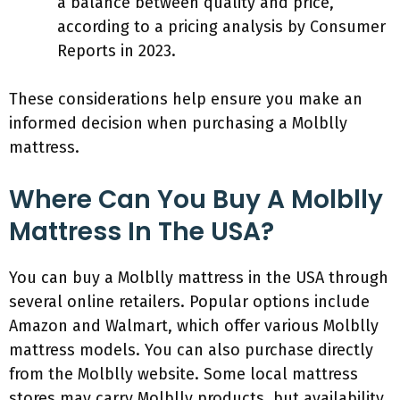
a balance between quality and price,
according to a pricing analysis by Consumer
Reports in 2023.
These considerations help ensure you make an
informed decision when purchasing a Molblly
mattress.
Where Can You Buy A Molblly
Mattress In The USA?
You can buy a Molblly mattress in the USA through
several online retailers. Popular options include
Amazon and Walmart, which offer various Molblly
mattress models. You can also purchase directly
from the Molblly website. Some local mattress
stores may carry Molblly products, but availability