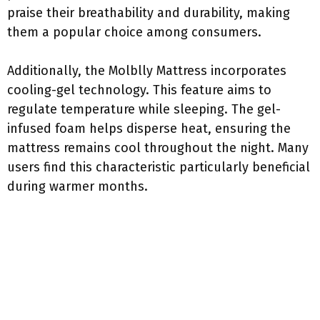
praise their breathability and durability, making
them a popular choice among consumers.
Additionally, the Molblly Mattress incorporates
cooling-gel technology. This feature aims to
regulate temperature while sleeping. The gel-
infused foam helps disperse heat, ensuring the
mattress remains cool throughout the night. Many
users find this characteristic particularly beneficial
during warmer months.