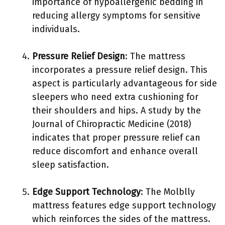
importance of hypoallergenic bedding in
reducing allergy symptoms for sensitive
individuals.
Pressure Relief Design
: The mattress
incorporates a pressure relief design. This
aspect is particularly advantageous for side
sleepers who need extra cushioning for
their shoulders and hips. A study by the
Journal of Chiropractic Medicine (2018)
indicates that proper pressure relief can
reduce discomfort and enhance overall
sleep satisfaction.
Edge Support Technology
: The Molblly
mattress features edge support technology
which reinforces the sides of the mattress.