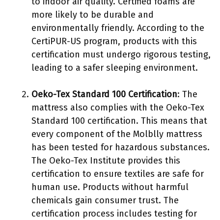
to indoor air quality. Certified foams are
more likely to be durable and
environmentally friendly. According to the
CertiPUR-US program, products with this
certification must undergo rigorous testing,
leading to a safer sleeping environment.
Oeko-Tex Standard 100 Certification
: The
mattress also complies with the Oeko-Tex
Standard 100 certification. This means that
every component of the Molblly mattress
has been tested for hazardous substances.
The Oeko-Tex Institute provides this
certification to ensure textiles are safe for
human use. Products without harmful
chemicals gain consumer trust. The
certification process includes testing for