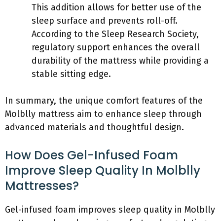
This addition allows for better use of the
sleep surface and prevents roll-off.
According to the Sleep Research Society,
regulatory support enhances the overall
durability of the mattress while providing a
stable sitting edge.
In summary, the unique comfort features of the
Molblly mattress aim to enhance sleep through
advanced materials and thoughtful design.
How Does Gel-Infused Foam
Improve Sleep Quality In Molblly
Mattresses?
Gel-infused foam improves sleep quality in Molblly