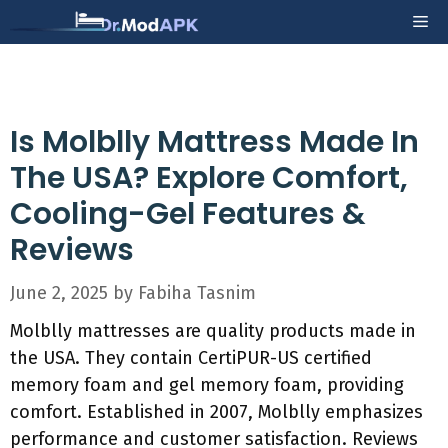
Skip
Me
to
content
Is Molblly Mattress Made In
The USA? Explore Comfort,
Cooling-Gel Features &
Reviews
June 2, 2025
by
Fabiha Tasnim
Molblly mattresses are quality products made in
the USA. They contain CertiPUR-US certified
memory foam and gel memory foam, providing
comfort. Established in 2007, Molblly emphasizes
performance and customer satisfaction. Reviews