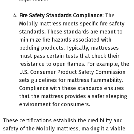
Fire Safety Standards Compliance
: The
Molblly mattress meets specific fire safety
standards. These standards are meant to
minimize fire hazards associated with
bedding products. Typically, mattresses
must pass certain tests that check their
resistance to open flames. For example, the
U.S. Consumer Product Safety Commission
sets guidelines for mattress flammability.
Compliance with these standards ensures
that the mattress provides a safer sleeping
environment for consumers.
These certifications establish the credibility and
safety of the Molblly mattress, making it a viable