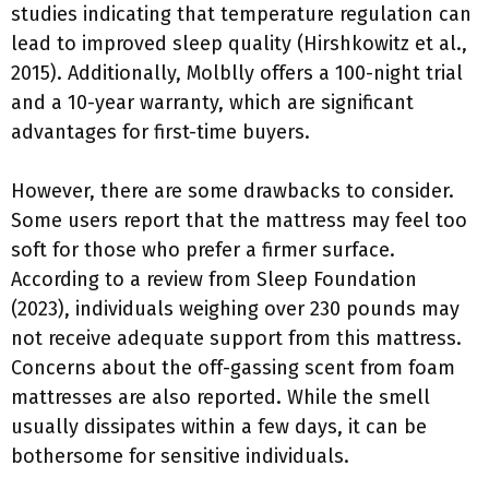
studies indicating that temperature regulation can
lead to improved sleep quality (Hirshkowitz et al.,
2015). Additionally, Molblly offers a 100-night trial
and a 10-year warranty, which are significant
advantages for first-time buyers.
However, there are some drawbacks to consider.
Some users report that the mattress may feel too
soft for those who prefer a firmer surface.
According to a review from Sleep Foundation
(2023), individuals weighing over 230 pounds may
not receive adequate support from this mattress.
Concerns about the off-gassing scent from foam
mattresses are also reported. While the smell
usually dissipates within a few days, it can be
bothersome for sensitive individuals.