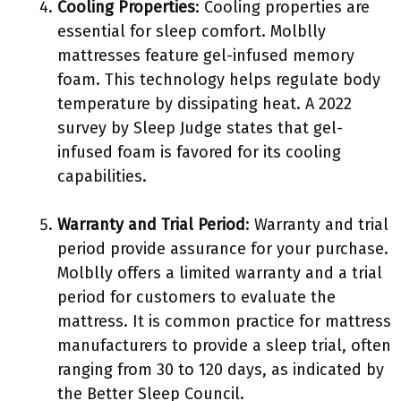
Cooling Properties
: Cooling properties are
essential for sleep comfort. Molblly
mattresses feature gel-infused memory
foam. This technology helps regulate body
temperature by dissipating heat. A 2022
survey by Sleep Judge states that gel-
infused foam is favored for its cooling
capabilities.
Warranty and Trial Period
: Warranty and trial
period provide assurance for your purchase.
Molblly offers a limited warranty and a trial
period for customers to evaluate the
mattress. It is common practice for mattress
manufacturers to provide a sleep trial, often
ranging from 30 to 120 days, as indicated by
the Better Sleep Council.