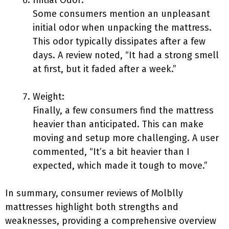
Initial Odor:
Some consumers mention an unpleasant
initial odor when unpacking the mattress.
This odor typically dissipates after a few
days. A review noted, “It had a strong smell
at first, but it faded after a week.”
Weight:
Finally, a few consumers find the mattress
heavier than anticipated. This can make
moving and setup more challenging. A user
commented, “It’s a bit heavier than I
expected, which made it tough to move.”
In summary, consumer reviews of Molblly
mattresses highlight both strengths and
weaknesses, providing a comprehensive overview