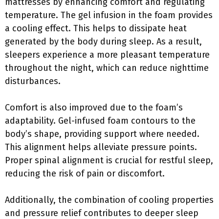
mattresses by enhancing comfort and regulating
temperature. The gel infusion in the foam provides
a cooling effect. This helps to dissipate heat
generated by the body during sleep. As a result,
sleepers experience a more pleasant temperature
throughout the night, which can reduce nighttime
disturbances.
Comfort is also improved due to the foam’s
adaptability. Gel-infused foam contours to the
body’s shape, providing support where needed.
This alignment helps alleviate pressure points.
Proper spinal alignment is crucial for restful sleep,
reducing the risk of pain or discomfort.
Additionally, the combination of cooling properties
and pressure relief contributes to deeper sleep