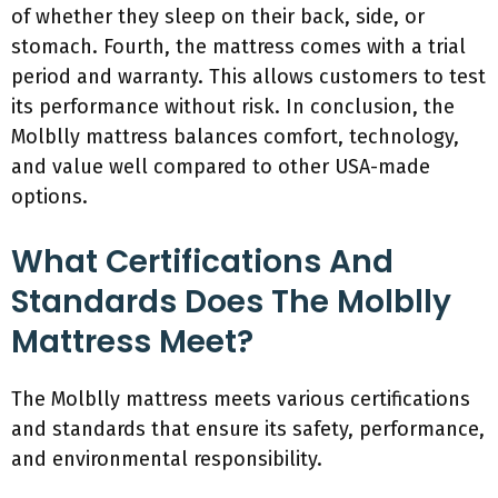
of whether they sleep on their back, side, or
stomach. Fourth, the mattress comes with a trial
period and warranty. This allows customers to test
its performance without risk. In conclusion, the
Molblly mattress balances comfort, technology,
and value well compared to other USA-made
options.
What Certifications And
Standards Does The Molblly
Mattress Meet?
The Molblly mattress meets various certifications
and standards that ensure its safety, performance,
and environmental responsibility.