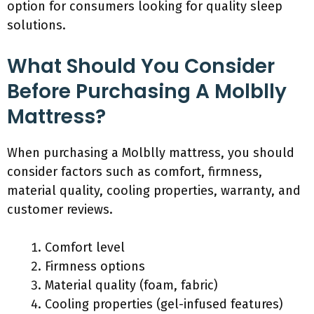
option for consumers looking for quality sleep
solutions.
What Should You Consider
Before Purchasing A Molblly
Mattress?
When purchasing a Molblly mattress, you should
consider factors such as comfort, firmness,
material quality, cooling properties, warranty, and
customer reviews.
Comfort level
Firmness options
Material quality (foam, fabric)
Cooling properties (gel-infused features)