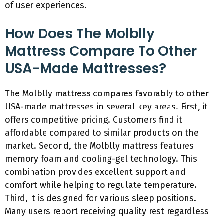
of user experiences.
How Does The Molblly
Mattress Compare To Other
USA-Made Mattresses?
The Molblly mattress compares favorably to other
USA-made mattresses in several key areas. First, it
offers competitive pricing. Customers find it
affordable compared to similar products on the
market. Second, the Molblly mattress features
memory foam and cooling-gel technology. This
combination provides excellent support and
comfort while helping to regulate temperature.
Third, it is designed for various sleep positions.
Many users report receiving quality rest regardless