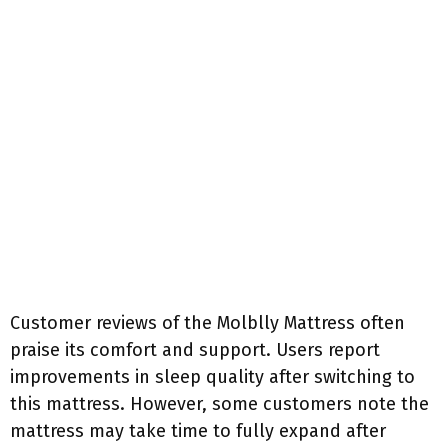
Customer reviews of the Molblly Mattress often
praise its comfort and support. Users report
improvements in sleep quality after switching to
this mattress. However, some customers note the
mattress may take time to fully expand after