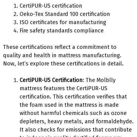
CertiPUR-US certification
Oeko-Tex Standard 100 certification
ISO certificates for manufacturing
Fire safety standards compliance
These certifications reflect a commitment to
quality and health in mattress manufacturing.
Now, let’s explore these certifications in detail.
CertiPUR-US Certification
: The Molblly
mattress features the CertiPUR-US
certification. This certification verifies that
the foam used in the mattress is made
without harmful chemicals such as ozone
depleters, heavy metals, and formaldehyde.
It also checks for emissions that contribute