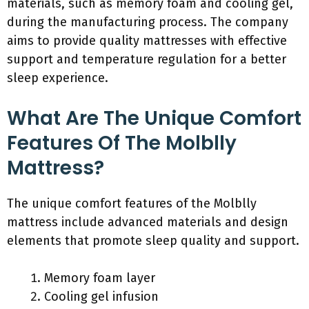
materials, such as memory foam and cooling gel,
during the manufacturing process. The company
aims to provide quality mattresses with effective
support and temperature regulation for a better
sleep experience.
What Are The Unique Comfort
Features Of The Molblly
Mattress?
The unique comfort features of the Molblly
mattress include advanced materials and design
elements that promote sleep quality and support.
Memory foam layer
Cooling gel infusion