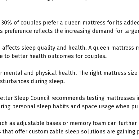
 30% of couples prefer a queen mattress for its added
is preference reflects the increasing demand for large
s affects sleep quality and health. A queen mattress 
te to better health outcomes for couples.
for mental and physical health. The right mattress siz
isturbances during sleep.
Better Sleep Council recommends testing mattresses in
ering personal sleep habits and space usage when pu
such as adjustable bases or memory foam can furthe
s that offer customizable sleep solutions are gaining 