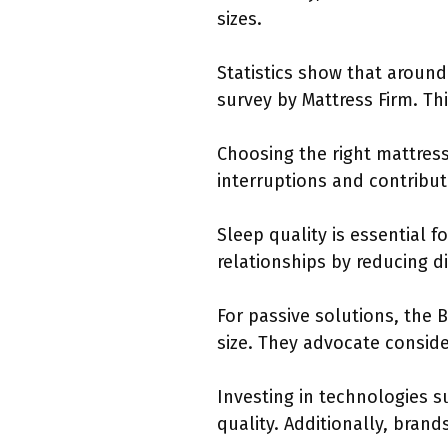
sizes.
Statistics show that around
survey by Mattress Firm. Th
Choosing the right mattres
interruptions and contribu
Sleep quality is essential 
relationships by reducing d
For passive solutions, the 
size. They advocate consid
Investing in technologies 
quality. Additionally, brand