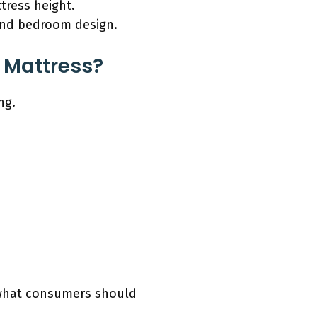
tress height.
 and bedroom design.
 Mattress?
ng.
y what consumers should