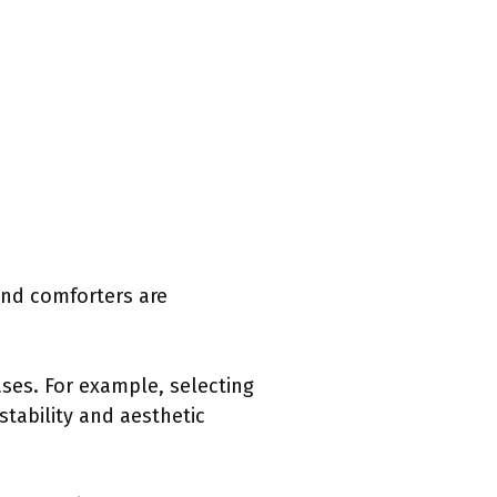
and comforters are
ses. For example, selecting
stability and aesthetic