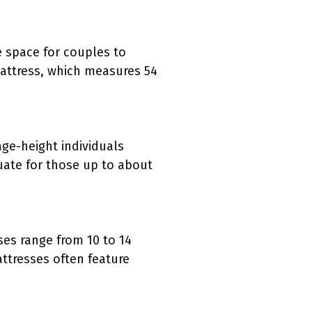
e space for couples to
mattress, which measures 54
ge-height individuals
uate for those up to about
ses range from 10 to 14
ttresses often feature