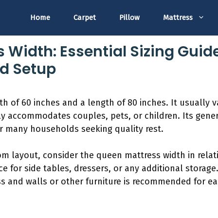
Home
Carpet
Pillow
Mattress
 Width: Essential Sizing Guid
d Setup
 of 60 inches and a length of 80 inches. It usually va
bly accommodates couples, pets, or children. Its gen
or many households seeking quality rest.
 layout, consider the queen mattress width in relatio
e for side tables, dressers, or any additional storag
 and walls or other furniture is recommended for ea