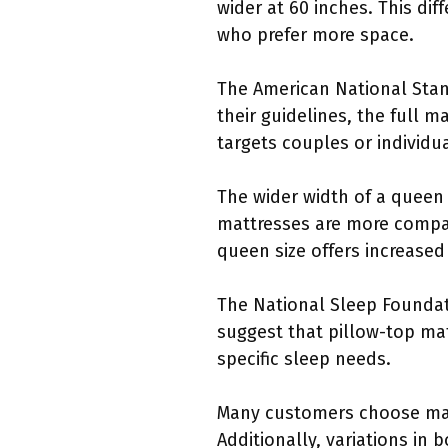
wider at 60 inches. This di
who prefer more space.
The American National Stan
their guidelines, the full m
targets couples or individu
The wider width of a queen
mattresses are more compa
queen size offers increased
The National Sleep Foundati
suggest that pillow-top ma
specific sleep needs.
Many customers choose mat
Additionally, variations in