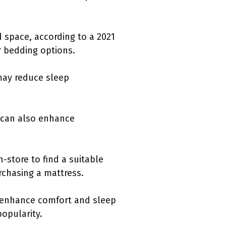
 space, according to a 2021
r bedding options.
may reduce sleep
e can also enhance
-store to find a suitable
rchasing a mattress.
r enhance comfort and sleep
popularity.