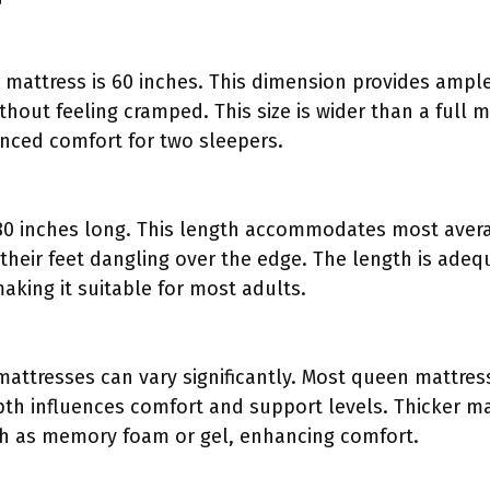
 mattress is 60 inches. This dimension provides ampl
hout feeling cramped. This size is wider than a full 
anced comfort for two sleepers.
80 inches long. This length accommodates most avera
their feet dangling over the edge. The length is adeq
making it suitable for most adults.
attresses can vary significantly. Most queen mattres
pth influences comfort and support levels. Thicker ma
ch as memory foam or gel, enhancing comfort.