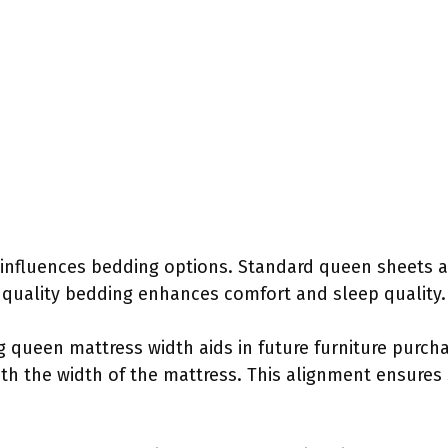
influences bedding options. Standard queen sheets 
in quality bedding enhances comfort and sleep quality.
 queen mattress width aids in future furniture purcha
th the width of the mattress. This alignment ensures 