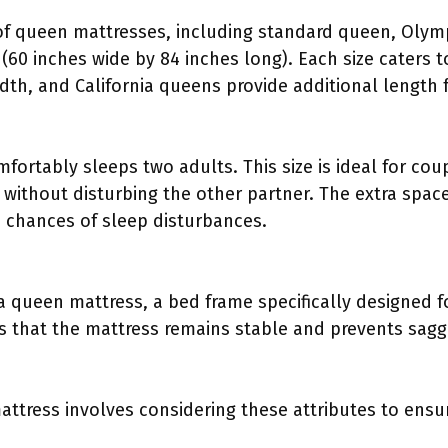
 of queen mattresses, including standard queen, Olym
(60 inches wide by 84 inches long). Each size caters t
dth, and California queens provide additional length fo
ortably sleeps two adults. This size is ideal for coup
without disturbing the other partner. The extra spac
 chances of sleep disturbances.
a queen mattress, a bed frame specifically designed f
es that the mattress remains stable and prevents sagg
attress involves considering these attributes to ensu