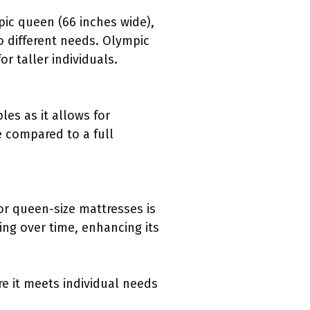
pic queen (66 inches wide),
o different needs. Olympic
r taller individuals.
les as it allows for
e compared to a full
or queen-size mattresses is
ing over time, enhancing its
re it meets individual needs