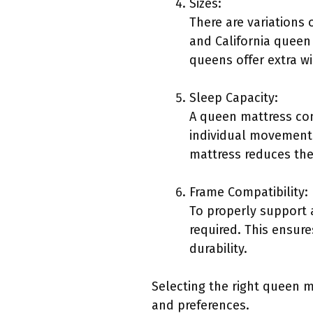
Sizes:
There are variations
and California queen 
queens offer extra wi
Sleep Capacity:
A queen mattress comf
individual movement 
mattress reduces the
Frame Compatibility:
To properly support 
required. This ensur
durability.
Selecting the right queen m
and preferences.