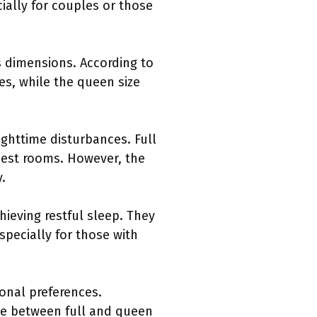
cially for couples or those
s dimensions. According to
ces, while the queen size
ghttime disturbances. Full
est rooms. However, the
.
ieving restful sleep. They
pecially for those with
onal preferences.
ice between full and queen