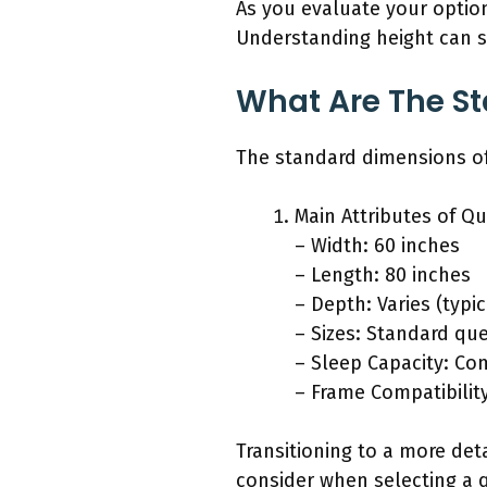
As you evaluate your option
Understanding height can s
What Are The S
The standard dimensions of
Main Attributes of Q
– Width: 60 inches
– Length: 80 inches
– Depth: Varies (typic
– Sizes: Standard qu
– Sleep Capacity: Com
– Frame Compatibility
Transitioning to a more det
consider when selecting a 