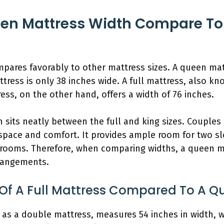
en Mattress Width Compare To 
pares favorably to other mattress sizes. A queen ma
attress is only 38 inches wide. A full mattress, also 
ess, on the other hand, offers a width of 76 inches.
 sits neatly between the full and king sizes. Couple
 space and comfort. It provides ample room for two s
ooms. Therefore, when comparing widths, a queen mat
rrangements.
 Of A Full Mattress Compared To A Q
 as a double mattress, measures 54 inches in width, w