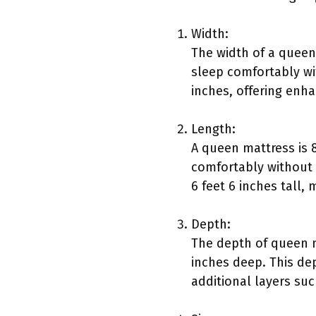
Width:
The width of a queen
sleep comfortably wit
inches, offering enh
Length:
A queen mattress is 
comfortably without 
6 feet 6 inches tall, 
Depth:
The depth of queen m
inches deep. This de
additional layers su