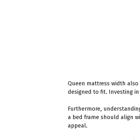
Queen mattress width also 
designed to fit. Investing 
Furthermore, understanding
a bed frame should align wi
appeal.