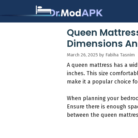
Skip
to
content
Queen Mattress
Dimensions An
March 26, 2025
by
Fabiha Tasnim
A queen mattress has a width
inches. This size comforta
make it a popular choice f
When planning your bedroom
Ensure there is enough spac
between the queen mattress