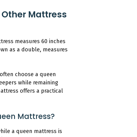
Other Mattress
ttress measures 60 inches
known as a double, measures
s often choose a queen
leepers while remaining
tress offers a practical
ueen Mattress?
hile a queen mattress is