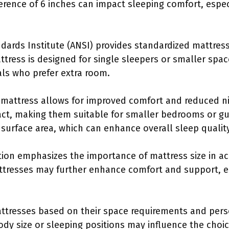
fference of 6 inches can impact sleeping comfort, espe
dards Institute (ANSI) provides standardized mattres
attress is designed for single sleepers or smaller spa
als who prefer extra room.
 mattress allows for improved comfort and reduced ni
ct, making them suitable for smaller bedrooms or gu
 surface area, which can enhance overall sleep quality
on emphasizes the importance of mattress size in ach
ttresses may further enhance comfort and support, es
tresses based on their space requirements and pers
 body size or sleeping positions may influence the cho