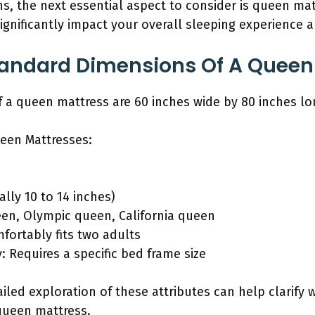
s, the next essential aspect to consider is queen mat
ignificantly impact your overall sleeping experience
tandard Dimensions Of A Queen
 a queen mattress are 60 inches wide by 80 inches lo
ueen Mattresses:
ally 10 to 14 inches)
een, Olympic queen, California queen
fortably fits two adults
: Requires a specific bed frame size
ailed exploration of these attributes can help clarif
queen mattress.