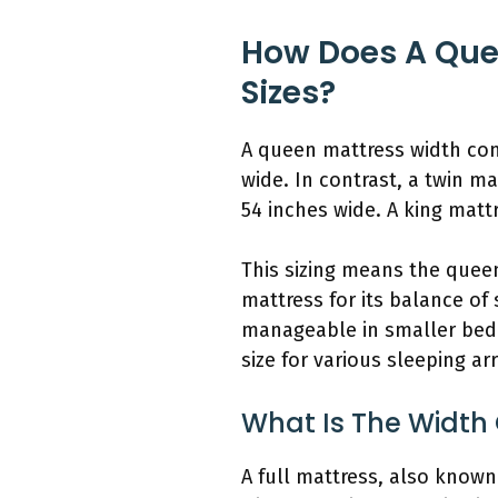
How Does A Que
Sizes?
A queen mattress width com
wide. In contrast, a twin m
54 inches wide. A king mattr
This sizing means the queen
mattress for its balance of
manageable in smaller bedr
size for various sleeping a
What Is The Width
A full mattress, also known