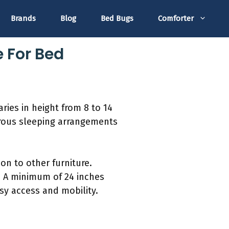
Brands
Blog
Bed Bugs
Comforter
e For Bed
ries in height from 8 to 14
erous sleeping arrangements
n to other furniture.
e. A minimum of 24 inches
sy access and mobility.