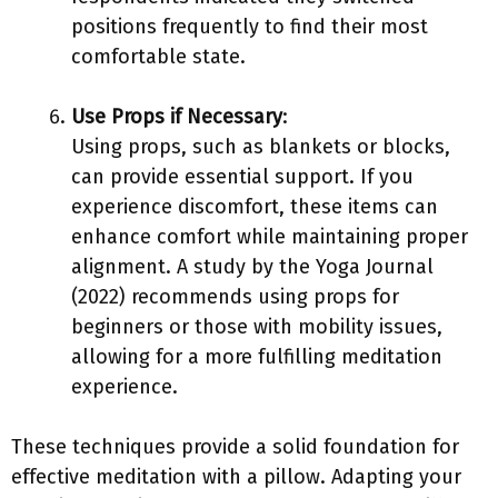
positions frequently to find their most
comfortable state.
Use Props if Necessary
:
Using props, such as blankets or blocks,
can provide essential support. If you
experience discomfort, these items can
enhance comfort while maintaining proper
alignment. A study by the Yoga Journal
(2022) recommends using props for
beginners or those with mobility issues,
allowing for a more fulfilling meditation
experience.
These techniques provide a solid foundation for
effective meditation with a pillow. Adapting your