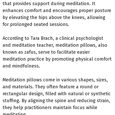
that provides support during meditation. It
enhances comfort and encourages proper posture
by elevating the hips above the knees, allowing
for prolonged seated sessions.
According to Tara Brach, a clinical psychologist
and meditation teacher, meditation pillows, also
known as zafus, serve to facilitate easier
meditation practice by promoting physical comfort
and mindfulness.
Meditation pillows come in various shapes, sizes,
and materials. They often feature a round or
rectangular design, filled with natural or synthetic
stuffing. By aligning the spine and reducing strain,
they help practitioners maintain focus while
meditating.