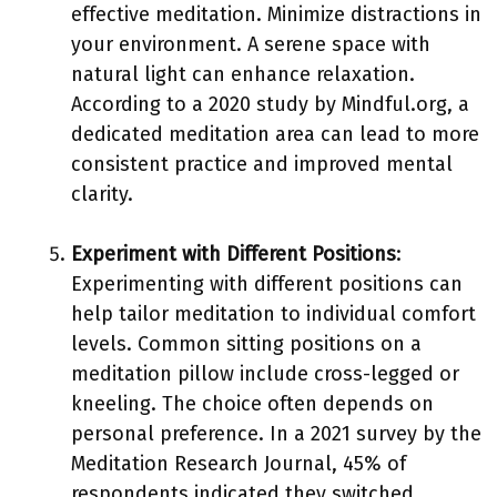
effective meditation. Minimize distractions in
your environment. A serene space with
natural light can enhance relaxation.
According to a 2020 study by Mindful.org, a
dedicated meditation area can lead to more
consistent practice and improved mental
clarity.
Experiment with Different Positions
:
Experimenting with different positions can
help tailor meditation to individual comfort
levels. Common sitting positions on a
meditation pillow include cross-legged or
kneeling. The choice often depends on
personal preference. In a 2021 survey by the
Meditation Research Journal, 45% of
respondents indicated they switched