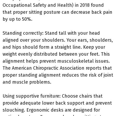
Occupational Safety and Health) in 2018 found
that proper sitting posture can decrease back pain
by up to 50%.
Standing correctly: Stand tall with your head
aligned over your shoulders. Your ears, shoulders,
and hips should form a straight line. Keep your
weight evenly distributed between your feet. This
alignment helps prevent musculoskeletal issues.
The American Chiropractic Association reports that
proper standing alignment reduces the risk of joint
and muscle problems.
Using supportive furniture: Choose chairs that
provide adequate lower back support and prevent
slouching. Ergonomic desks are designed for