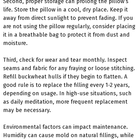
Second, proper storage can prolong the pillow’s
life. Store the pillow in a cool, dry place. Keep it
away from direct sunlight to prevent fading. If you
are not using the pillow regularly, consider placing
it in a breathable bag to protect it from dust and
moisture.
Third, check for wear and tear monthly. Inspect
seams and fabric for any fraying or loose stitching.
Refill buckwheat hulls if they begin to flatten. A
good rule is to replace the filling every 1-2 years,
depending on usage. In high-use situations, such
as daily meditation, more frequent replacement
may be necessary.
Environmental factors can impact maintenance.
Humidity can cause mold on natural fillings, while