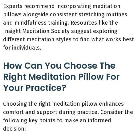
Experts recommend incorporating meditation
pillows alongside consistent stretching routines
and mindfulness training. Resources like the
Insight Meditation Society suggest exploring
different meditation styles to find what works best
for individuals.
How Can You Choose The
Right Meditation Pillow For
Your Practice?
Choosing the right meditation pillow enhances
comfort and support during practice. Consider the
following key points to make an informed
decision: