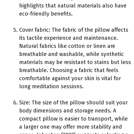
highlights that natural materials also have
eco-friendly benefits.
Cover fabric: The fabric of the pillow affects
its tactile experience and maintenance.
Natural fabrics like cotton or linen are
breathable and washable, while synthetic
materials may be resistant to stains but less
breathable. Choosing a fabric that feels
comfortable against your skin is vital for
long meditation sessions.
Size: The size of the pillow should suit your
body dimensions and storage needs. A
compact pillow is easier to transport, while
a larger one may offer more stability and