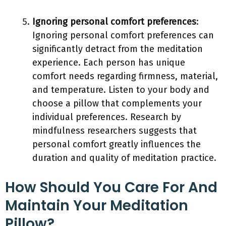
Ignoring personal comfort preferences
:
Ignoring personal comfort preferences can
significantly detract from the meditation
experience. Each person has unique
comfort needs regarding firmness, material,
and temperature. Listen to your body and
choose a pillow that complements your
individual preferences. Research by
mindfulness researchers suggests that
personal comfort greatly influences the
duration and quality of meditation practice.
How Should You Care For And
Maintain Your Meditation
Pillow?