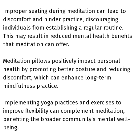
Improper seating during meditation can lead to
discomfort and hinder practice, discouraging
individuals from establishing a regular routine.
This may result in reduced mental health benefits
that meditation can offer.
Meditation pillows positively impact personal
health by promoting better posture and reducing
discomfort, which can enhance long-term
mindfulness practice.
Implementing yoga practices and exercises to
improve flexibility can complement meditation,
benefiting the broader community’s mental well-
being.