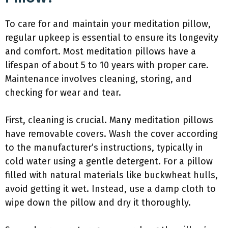
To care for and maintain your meditation pillow,
regular upkeep is essential to ensure its longevity
and comfort. Most meditation pillows have a
lifespan of about 5 to 10 years with proper care.
Maintenance involves cleaning, storing, and
checking for wear and tear.
First, cleaning is crucial. Many meditation pillows
have removable covers. Wash the cover according
to the manufacturer’s instructions, typically in
cold water using a gentle detergent. For a pillow
filled with natural materials like buckwheat hulls,
avoid getting it wet. Instead, use a damp cloth to
wipe down the pillow and dry it thoroughly.