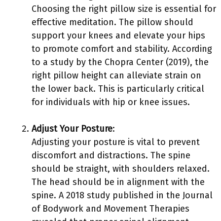
Choosing the right pillow size is essential for
effective meditation. The pillow should
support your knees and elevate your hips
to promote comfort and stability. According
to a study by the Chopra Center (2019), the
right pillow height can alleviate strain on
the lower back. This is particularly critical
for individuals with hip or knee issues.
Adjust Your Posture
:
Adjusting your posture is vital to prevent
discomfort and distractions. The spine
should be straight, with shoulders relaxed.
The head should be in alignment with the
spine. A 2018 study published in the Journal
of Bodywork and Movement Therapies