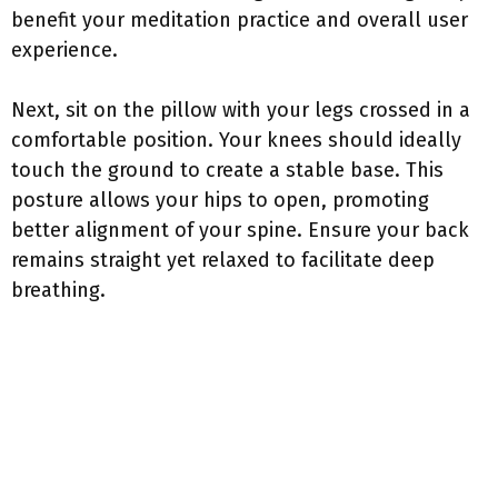
benefit your meditation practice and overall user
experience.
Next, sit on the pillow with your legs crossed in a
comfortable position. Your knees should ideally
touch the ground to create a stable base. This
posture allows your hips to open, promoting
better alignment of your spine. Ensure your back
remains straight yet relaxed to facilitate deep
breathing.