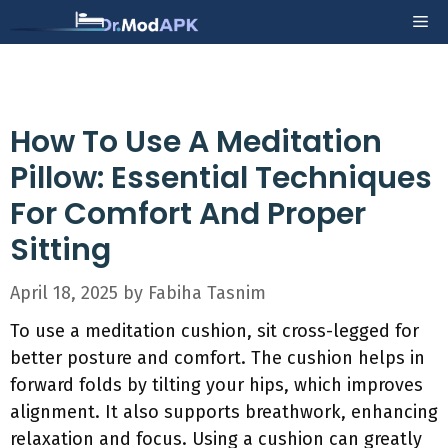
Skip
Me
to
content
How To Use A Meditation
Pillow: Essential Techniques
For Comfort And Proper
Sitting
April 18, 2025
by
Fabiha Tasnim
To use a meditation cushion, sit cross-legged for
better posture and comfort. The cushion helps in
forward folds by tilting your hips, which improves
alignment. It also supports breathwork, enhancing
relaxation and focus. Using a cushion can greatly