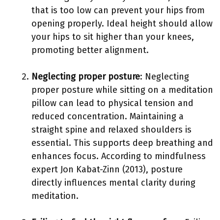
that is too low can prevent your hips from
opening properly. Ideal height should allow
your hips to sit higher than your knees,
promoting better alignment.
Neglecting proper posture
: Neglecting
proper posture while sitting on a meditation
pillow can lead to physical tension and
reduced concentration. Maintaining a
straight spine and relaxed shoulders is
essential. This supports deep breathing and
enhances focus. According to mindfulness
expert Jon Kabat-Zinn (2013), posture
directly influences mental clarity during
meditation.