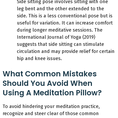
Side sitting pose involves sitting with one
leg bent and the other extended to the
side. This is a less conventional pose but is
useful for variation. It can increase comfort
during longer meditative sessions. The
International Journal of Yoga (2019)
suggests that side sitting can stimulate
circulation and may provide relief for certain
hip and knee issues.
What Common Mistakes
Should You Avoid When
Using A Meditation Pillow?
To avoid hindering your meditation practice,
recognize and steer clear of those common