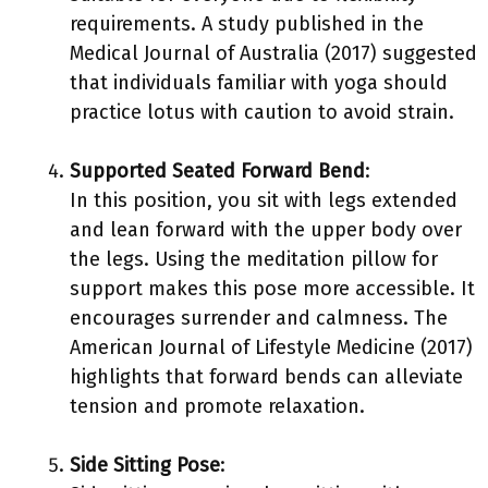
requirements. A study published in the
Medical Journal of Australia (2017) suggested
that individuals familiar with yoga should
practice lotus with caution to avoid strain.
Supported Seated Forward Bend
:
In this position, you sit with legs extended
and lean forward with the upper body over
the legs. Using the meditation pillow for
support makes this pose more accessible. It
encourages surrender and calmness. The
American Journal of Lifestyle Medicine (2017)
highlights that forward bends can alleviate
tension and promote relaxation.
Side Sitting Pose
: