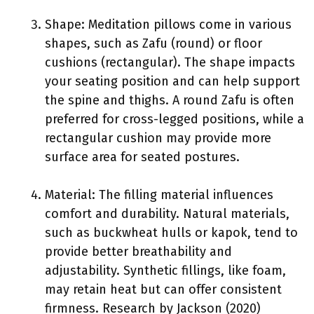
Shape: Meditation pillows come in various
shapes, such as Zafu (round) or floor
cushions (rectangular). The shape impacts
your seating position and can help support
the spine and thighs. A round Zafu is often
preferred for cross-legged positions, while a
rectangular cushion may provide more
surface area for seated postures.
Material: The filling material influences
comfort and durability. Natural materials,
such as buckwheat hulls or kapok, tend to
provide better breathability and
adjustability. Synthetic fillings, like foam,
may retain heat but can offer consistent
firmness. Research by Jackson (2020)