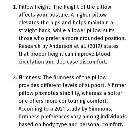
Pillow height: The height of the pillow
affects your posture. A higher pillow
elevates the hips and helps maintain a
straight back, while a lower pillow suits
those who prefer a more grounded position.
Research by Anderson et al. (2019) states
that proper height can improve blood
circulation and decrease discomfort.
Firmness: The firmness of the pillow
provides different levels of support. A firmer
pillow promotes stability, whereas a softer
one offers more contouring comfort.
According to a 2021 study by Simmons,
firmness preferences vary among individuals
based on body type and personal comfort.