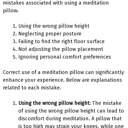
mistakes associated with using a meditation
pillow.
Using the wrong pillow height
Neglecting proper posture
Failing to find the right floor surface
Not adjusting the pillow placement
Ignoring personal comfort preferences
Correct use of a meditation pillow can significantly
enhance your experience. Below are explanations
related to each mistake.
Using the wrong pillow height
: The mistake
of using the wrong pillow height can lead to
discomfort during meditation. A pillow that
is too high may strain your knees, while one