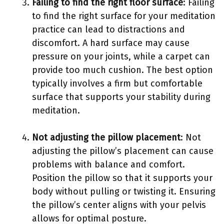
Failing to find the right floor surface
: Failing
to find the right surface for your meditation
practice can lead to distractions and
discomfort. A hard surface may cause
pressure on your joints, while a carpet can
provide too much cushion. The best option
typically involves a firm but comfortable
surface that supports your stability during
meditation.
Not adjusting the pillow placement
: Not
adjusting the pillow’s placement can cause
problems with balance and comfort.
Position the pillow so that it supports your
body without pulling or twisting it. Ensuring
the pillow’s center aligns with your pelvis
allows for optimal posture.