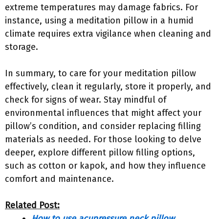
extreme temperatures may damage fabrics. For
instance, using a meditation pillow in a humid
climate requires extra vigilance when cleaning and
storage.
In summary, to care for your meditation pillow
effectively, clean it regularly, store it properly, and
check for signs of wear. Stay mindful of
environmental influences that might affect your
pillow’s condition, and consider replacing filling
materials as needed. For those looking to delve
deeper, explore different pillow filling options,
such as cotton or kapok, and how they influence
comfort and maintenance.
Related Post:
How to use acupressure neck pillow