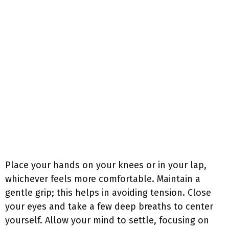
Place your hands on your knees or in your lap,
whichever feels more comfortable. Maintain a
gentle grip; this helps in avoiding tension. Close
your eyes and take a few deep breaths to center
yourself. Allow your mind to settle, focusing on