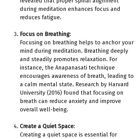
revealed that proper spinal alignment
during meditation enhances focus and
reduces fatigue.
Focus on Breathing
:
Focusing on breathing helps to anchor your
mind during meditation. Breathing deeply
and steadily promotes relaxation. For
instance, the Anapanasati technique
encourages awareness of breath, leading to
a calm mental state. Research by Harvard
University (2016) found that focusing on
breath can reduce anxiety and improve
overall well-being.
Create a Quiet Space
:
Creating a quiet space is essential for