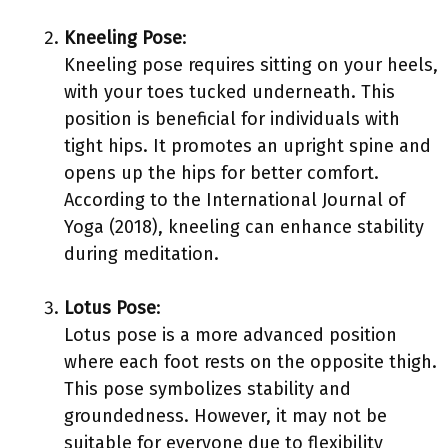
Kneeling Pose
:
Kneeling pose requires sitting on your heels,
with your toes tucked underneath. This
position is beneficial for individuals with
tight hips. It promotes an upright spine and
opens up the hips for better comfort.
According to the International Journal of
Yoga (2018), kneeling can enhance stability
during meditation.
Lotus Pose
:
Lotus pose is a more advanced position
where each foot rests on the opposite thigh.
This pose symbolizes stability and
groundedness. However, it may not be
suitable for everyone due to flexibility