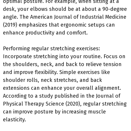
optimal posture. For example, when sitting at a
desk, your elbows should be at about a 90-degree
angle. The American Journal of Industrial Medicine
(2019) emphasizes that ergonomic setups can
enhance productivity and comfort.
Performing regular stretching exercises:
Incorporate stretching into your routine. Focus on
the shoulders, neck, and back to relieve tension
and improve flexibility. Simple exercises like
shoulder rolls, neck stretches, and back
extensions can enhance your overall alignment.
According to a study published in the Journal of
Physical Therapy Science (2020), regular stretching
can improve posture by increasing muscle
elasticity.