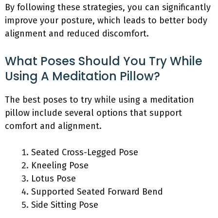
By following these strategies, you can significantly
improve your posture, which leads to better body
alignment and reduced discomfort.
What Poses Should You Try While
Using A Meditation Pillow?
The best poses to try while using a meditation
pillow include several options that support
comfort and alignment.
Seated Cross-Legged Pose
Kneeling Pose
Lotus Pose
Supported Seated Forward Bend
Side Sitting Pose