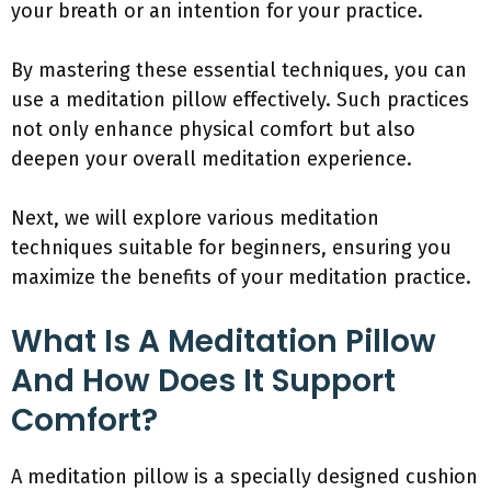
your breath or an intention for your practice.
By mastering these essential techniques, you can
use a meditation pillow effectively. Such practices
not only enhance physical comfort but also
deepen your overall meditation experience.
Next, we will explore various meditation
techniques suitable for beginners, ensuring you
maximize the benefits of your meditation practice.
What Is A Meditation Pillow
And How Does It Support
Comfort?
A meditation pillow is a specially designed cushion