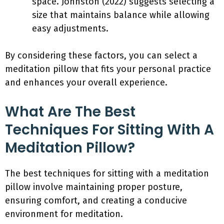
space. Johnston (2022) suggests selecting a
size that maintains balance while allowing
easy adjustments.
By considering these factors, you can select a
meditation pillow that fits your personal practice
and enhances your overall experience.
What Are The Best
Techniques For Sitting With A
Meditation Pillow?
The best techniques for sitting with a meditation
pillow involve maintaining proper posture,
ensuring comfort, and creating a conducive
environment for meditation.