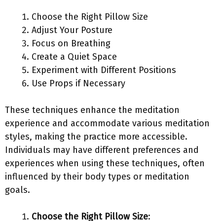
Choose the Right Pillow Size
Adjust Your Posture
Focus on Breathing
Create a Quiet Space
Experiment with Different Positions
Use Props if Necessary
These techniques enhance the meditation
experience and accommodate various meditation
styles, making the practice more accessible.
Individuals may have different preferences and
experiences when using these techniques, often
influenced by their body types or meditation
goals.
Choose the Right Pillow Size
: