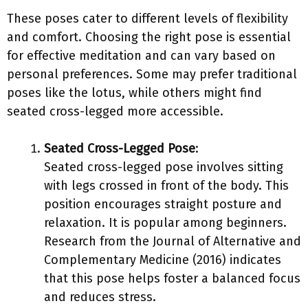
These poses cater to different levels of flexibility
and comfort. Choosing the right pose is essential
for effective meditation and can vary based on
personal preferences. Some may prefer traditional
poses like the lotus, while others might find
seated cross-legged more accessible.
Seated Cross-Legged Pose
:
Seated cross-legged pose involves sitting
with legs crossed in front of the body. This
position encourages straight posture and
relaxation. It is popular among beginners.
Research from the Journal of Alternative and
Complementary Medicine (2016) indicates
that this pose helps foster a balanced focus
and reduces stress.