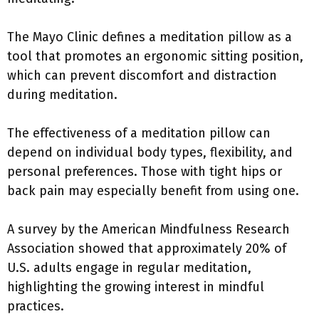
The Mayo Clinic defines a meditation pillow as a
tool that promotes an ergonomic sitting position,
which can prevent discomfort and distraction
during meditation.
The effectiveness of a meditation pillow can
depend on individual body types, flexibility, and
personal preferences. Those with tight hips or
back pain may especially benefit from using one.
A survey by the American Mindfulness Research
Association showed that approximately 20% of
U.S. adults engage in regular meditation,
highlighting the growing interest in mindful
practices.