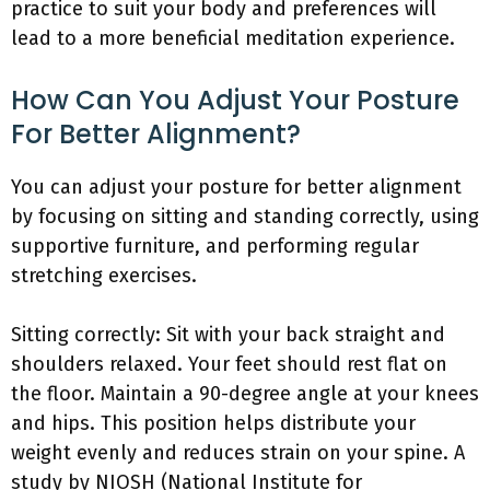
practice to suit your body and preferences will
lead to a more beneficial meditation experience.
How Can You Adjust Your Posture
For Better Alignment?
You can adjust your posture for better alignment
by focusing on sitting and standing correctly, using
supportive furniture, and performing regular
stretching exercises.
Sitting correctly: Sit with your back straight and
shoulders relaxed. Your feet should rest flat on
the floor. Maintain a 90-degree angle at your knees
and hips. This position helps distribute your
weight evenly and reduces strain on your spine. A
study by NIOSH (National Institute for