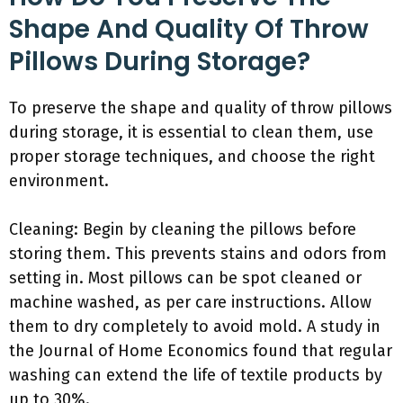
Shape And Quality Of Throw
Pillows During Storage?
To preserve the shape and quality of throw pillows
during storage, it is essential to clean them, use
proper storage techniques, and choose the right
environment.
Cleaning: Begin by cleaning the pillows before
storing them. This prevents stains and odors from
setting in. Most pillows can be spot cleaned or
machine washed, as per care instructions. Allow
them to dry completely to avoid mold. A study in
the Journal of Home Economics found that regular
washing can extend the life of textile products by
up to 30%.