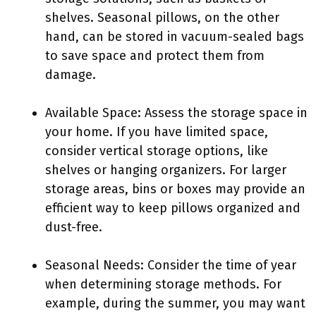
shelves. Seasonal pillows, on the other
hand, can be stored in vacuum-sealed bags
to save space and protect them from
damage.
Available Space: Assess the storage space in
your home. If you have limited space,
consider vertical storage options, like
shelves or hanging organizers. For larger
storage areas, bins or boxes may provide an
efficient way to keep pillows organized and
dust-free.
Seasonal Needs: Consider the time of year
when determining storage methods. For
example, during the summer, you may want