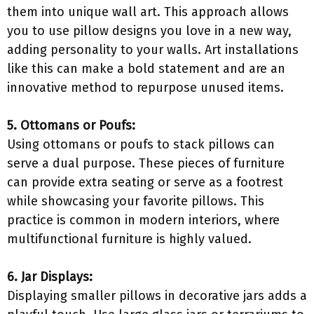
them into unique wall art. This approach allows
you to use pillow designs you love in a new way,
adding personality to your walls. Art installations
like this can make a bold statement and are an
innovative method to repurpose unused items.
5. Ottomans or Poufs:
Using ottomans or poufs to stack pillows can
serve a dual purpose. These pieces of furniture
can provide extra seating or serve as a footrest
while showcasing your favorite pillows. This
practice is common in modern interiors, where
multifunctional furniture is highly valued.
6. Jar Displays:
Displaying smaller pillows in decorative jars adds a