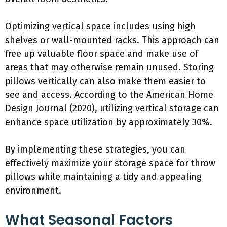
Optimizing vertical space includes using high
shelves or wall-mounted racks. This approach can
free up valuable floor space and make use of
areas that may otherwise remain unused. Storing
pillows vertically can also make them easier to
see and access. According to the American Home
Design Journal (2020), utilizing vertical storage can
enhance space utilization by approximately 30%.
By implementing these strategies, you can
effectively maximize your storage space for throw
pillows while maintaining a tidy and appealing
environment.
What Seasonal Factors