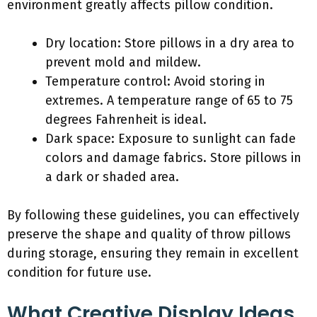
environment greatly affects pillow condition.
Dry location: Store pillows in a dry area to
prevent mold and mildew.
Temperature control: Avoid storing in
extremes. A temperature range of 65 to 75
degrees Fahrenheit is ideal.
Dark space: Exposure to sunlight can fade
colors and damage fabrics. Store pillows in
a dark or shaded area.
By following these guidelines, you can effectively
preserve the shape and quality of throw pillows
during storage, ensuring they remain in excellent
condition for future use.
What Creative Display Ideas