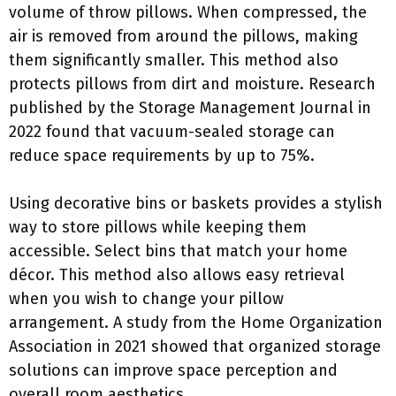
volume of throw pillows. When compressed, the
air is removed from around the pillows, making
them significantly smaller. This method also
protects pillows from dirt and moisture. Research
published by the Storage Management Journal in
2022 found that vacuum-sealed storage can
reduce space requirements by up to 75%.
Using decorative bins or baskets provides a stylish
way to store pillows while keeping them
accessible. Select bins that match your home
décor. This method also allows easy retrieval
when you wish to change your pillow
arrangement. A study from the Home Organization
Association in 2021 showed that organized storage
solutions can improve space perception and
overall room aesthetics.