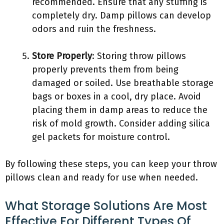
recommended. Ensure that any stuffing is
completely dry. Damp pillows can develop
odors and ruin the freshness.
Store Properly
: Storing throw pillows
properly prevents them from being
damaged or soiled. Use breathable storage
bags or boxes in a cool, dry place. Avoid
placing them in damp areas to reduce the
risk of mold growth. Consider adding silica
gel packets for moisture control.
By following these steps, you can keep your throw
pillows clean and ready for use when needed.
What Storage Solutions Are Most
Effective For Different Types Of