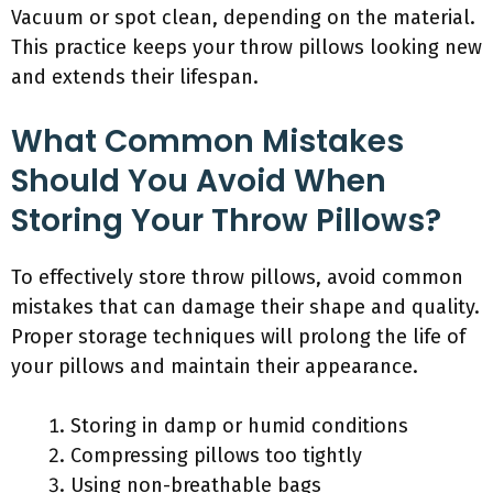
Vacuum or spot clean, depending on the material.
This practice keeps your throw pillows looking new
and extends their lifespan.
What Common Mistakes
Should You Avoid When
Storing Your Throw Pillows?
To effectively store throw pillows, avoid common
mistakes that can damage their shape and quality.
Proper storage techniques will prolong the life of
your pillows and maintain their appearance.
Storing in damp or humid conditions
Compressing pillows too tightly
Using non-breathable bags