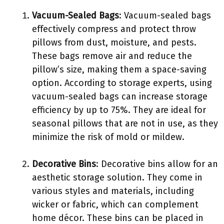
Vacuum-Sealed Bags
: Vacuum-sealed bags
effectively compress and protect throw
pillows from dust, moisture, and pests.
These bags remove air and reduce the
pillow’s size, making them a space-saving
option. According to storage experts, using
vacuum-sealed bags can increase storage
efficiency by up to 75%. They are ideal for
seasonal pillows that are not in use, as they
minimize the risk of mold or mildew.
Decorative Bins
: Decorative bins allow for an
aesthetic storage solution. They come in
various styles and materials, including
wicker or fabric, which can complement
home décor. These bins can be placed in