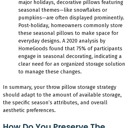
major holidays, decorative pillows featuring
seasonal themes—like snowflakes or
pumpkins—are often displayed prominently.
Post-holiday, homeowners commonly store
these seasonal pillows to make space for
everyday designs. A 2020 analysis by
HomeGoods found that 75% of participants
engage in seasonal decorating, indicating a
clear need for an organized storage solution
to manage these changes.
In summary, your throw pillow storage strategy
should adapt to the amount of available storage,
the specific season’s attributes, and overall
aesthetic preferences.
How Do You Preserve The