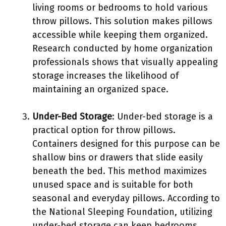
living rooms or bedrooms to hold various
throw pillows. This solution makes pillows
accessible while keeping them organized.
Research conducted by home organization
professionals shows that visually appealing
storage increases the likelihood of
maintaining an organized space.
Under-Bed Storage
: Under-bed storage is a
practical option for throw pillows.
Containers designed for this purpose can be
shallow bins or drawers that slide easily
beneath the bed. This method maximizes
unused space and is suitable for both
seasonal and everyday pillows. According to
the National Sleeping Foundation, utilizing
under-bed storage can keep bedrooms