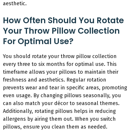
aesthetic.
How Often Should You Rotate
Your Throw Pillow Collection
For Optimal Use?
You should rotate your throw pillow collection
every three to six months for optimal use. This
timeframe allows your pillows to maintain their
freshness and aesthetics. Regular rotation
prevents wear and tear in specific areas, promoting
even usage. By changing pillows seasonally, you
can also match your décor to seasonal themes.
Additionally, rotating pillows helps in reducing
allergens by airing them out. When you switch
pillows, ensure you clean them as needed.