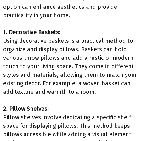
option can enhance aesthetics and provide
practicality in your home.
1. Decorative Baskets:
Using decorative baskets is a practical method to
organize and display pillows. Baskets can hold
various throw pillows and add a rustic or modern
touch to your living space. They come in different
styles and materials, allowing them to match your
existing decor. For example, a woven basket can
add texture and warmth to a room.
2. Pillow Shelves:
Pillow shelves involve dedicating a specific shelf
space for displaying pillows. This method keeps
pillows accessible while adding a visual element