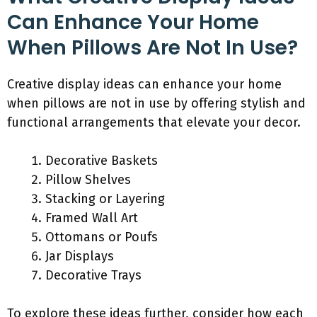
Can Enhance Your Home
When Pillows Are Not In Use?
Creative display ideas can enhance your home
when pillows are not in use by offering stylish and
functional arrangements that elevate your decor.
Decorative Baskets
Pillow Shelves
Stacking or Layering
Framed Wall Art
Ottomans or Poufs
Jar Displays
Decorative Trays
To explore these ideas further, consider how each