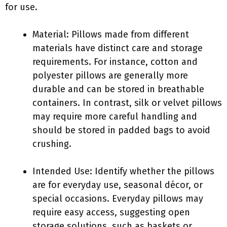
for use.
Material: Pillows made from different
materials have distinct care and storage
requirements. For instance, cotton and
polyester pillows are generally more
durable and can be stored in breathable
containers. In contrast, silk or velvet pillows
may require more careful handling and
should be stored in padded bags to avoid
crushing.
Intended Use: Identify whether the pillows
are for everyday use, seasonal décor, or
special occasions. Everyday pillows may
require easy access, suggesting open
storage solutions, such as baskets or