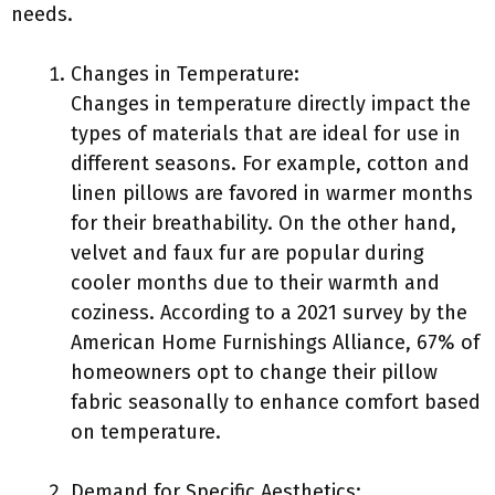
needs.
Changes in Temperature:
Changes in temperature directly impact the
types of materials that are ideal for use in
different seasons. For example, cotton and
linen pillows are favored in warmer months
for their breathability. On the other hand,
velvet and faux fur are popular during
cooler months due to their warmth and
coziness. According to a 2021 survey by the
American Home Furnishings Alliance, 67% of
homeowners opt to change their pillow
fabric seasonally to enhance comfort based
on temperature.
Demand for Specific Aesthetics: