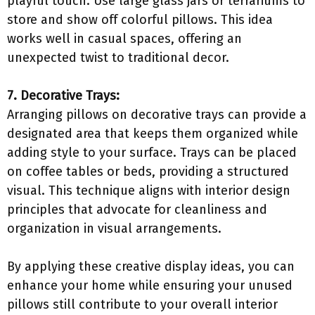
playful touch. Use large glass jars or terrariums to
store and show off colorful pillows. This idea
works well in casual spaces, offering an
unexpected twist to traditional decor.
7. Decorative Trays:
Arranging pillows on decorative trays can provide a
designated area that keeps them organized while
adding style to your surface. Trays can be placed
on coffee tables or beds, providing a structured
visual. This technique aligns with interior design
principles that advocate for cleanliness and
organization in visual arrangements.
By applying these creative display ideas, you can
enhance your home while ensuring your unused
pillows still contribute to your overall interior