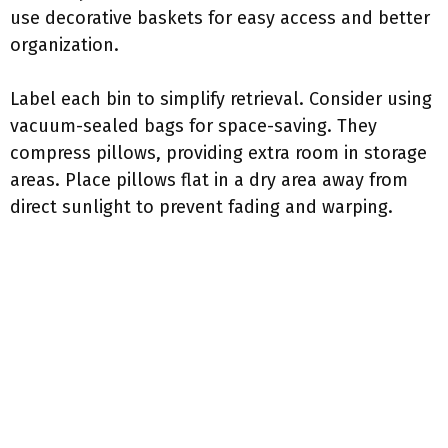
use decorative baskets for easy access and better
organization.
Label each bin to simplify retrieval. Consider using
vacuum-sealed bags for space-saving. They
compress pillows, providing extra room in storage
areas. Place pillows flat in a dry area away from
direct sunlight to prevent fading and warping.