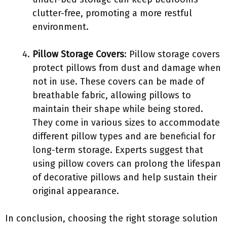
clutter-free, promoting a more restful
environment.
Pillow Storage Covers
: Pillow storage covers
protect pillows from dust and damage when
not in use. These covers can be made of
breathable fabric, allowing pillows to
maintain their shape while being stored.
They come in various sizes to accommodate
different pillow types and are beneficial for
long-term storage. Experts suggest that
using pillow covers can prolong the lifespan
of decorative pillows and help sustain their
original appearance.
In conclusion, choosing the right storage solution