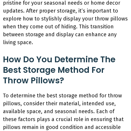
pristine for your seasonal needs or home decor
updates. After proper storage, it’s important to
explore how to stylishly display your throw pillows
when they come out of hiding. This transition
between storage and display can enhance any
living space.
How Do You Determine The
Best Storage Method For
Throw Pillows?
To determine the best storage method for throw
pillows, consider their material, intended use,
available space, and seasonal needs. Each of
these factors plays a crucial role in ensuring that
pillows remain in good condition and accessible