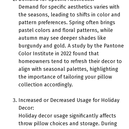
Demand for specific aesthetics varies with
the seasons, leading to shifts in color and
pattern preferences. Spring often brings
pastel colors and floral patterns, while
autumn may see deeper shades like
burgundy and gold. A study by the Pantone
Color Institute in 2022 found that
homeowners tend to refresh their decor to
align with seasonal palettes, highlighting
the importance of tailoring your pillow
collection accordingly.
Increased or Decreased Usage for Holiday
Decor:
Holiday decor usage significantly affects
throw pillow choices and storage. During