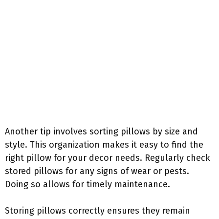
Another tip involves sorting pillows by size and
style. This organization makes it easy to find the
right pillow for your decor needs. Regularly check
stored pillows for any signs of wear or pests.
Doing so allows for timely maintenance.
Storing pillows correctly ensures they remain