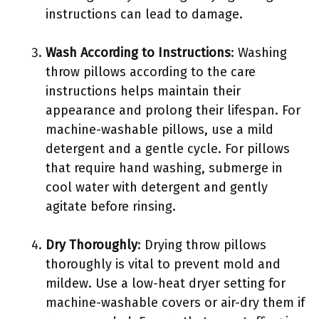
instructions can lead to damage.
Wash According to Instructions
: Washing
throw pillows according to the care
instructions helps maintain their
appearance and prolong their lifespan. For
machine-washable pillows, use a mild
detergent and a gentle cycle. For pillows
that require hand washing, submerge in
cool water with detergent and gently
agitate before rinsing.
Dry Thoroughly
: Drying throw pillows
thoroughly is vital to prevent mold and
mildew. Use a low-heat dryer setting for
machine-washable covers or air-dry them if