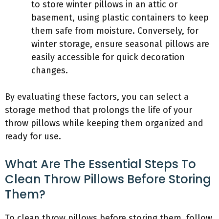
to store winter pillows in an attic or
basement, using plastic containers to keep
them safe from moisture. Conversely, for
winter storage, ensure seasonal pillows are
easily accessible for quick decoration
changes.
By evaluating these factors, you can select a
storage method that prolongs the life of your
throw pillows while keeping them organized and
ready for use.
What Are The Essential Steps To
Clean Throw Pillows Before Storing
Them?
To clean throw pillows before storing them, follow