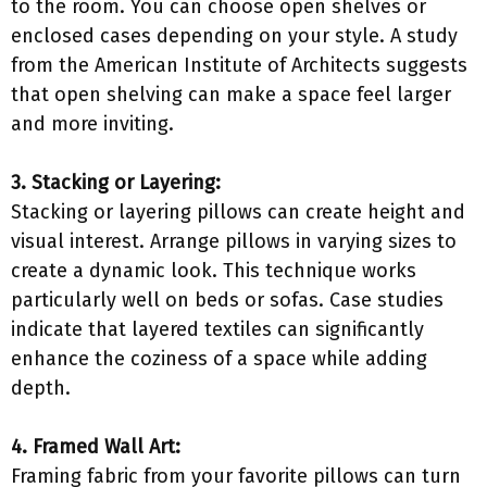
to the room. You can choose open shelves or
enclosed cases depending on your style. A study
from the American Institute of Architects suggests
that open shelving can make a space feel larger
and more inviting.
3. Stacking or Layering:
Stacking or layering pillows can create height and
visual interest. Arrange pillows in varying sizes to
create a dynamic look. This technique works
particularly well on beds or sofas. Case studies
indicate that layered textiles can significantly
enhance the coziness of a space while adding
depth.
4. Framed Wall Art:
Framing fabric from your favorite pillows can turn