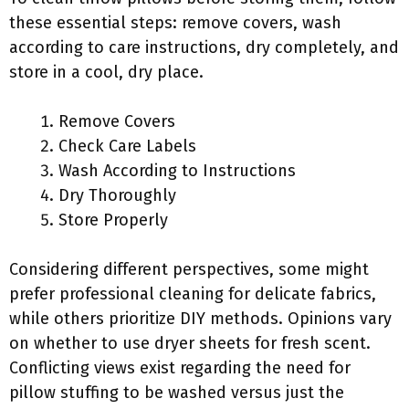
these essential steps: remove covers, wash
according to care instructions, dry completely, and
store in a cool, dry place.
Remove Covers
Check Care Labels
Wash According to Instructions
Dry Thoroughly
Store Properly
Considering different perspectives, some might
prefer professional cleaning for delicate fabrics,
while others prioritize DIY methods. Opinions vary
on whether to use dryer sheets for fresh scent.
Conflicting views exist regarding the need for
pillow stuffing to be washed versus just the