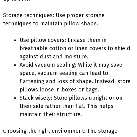
Storage techniques: Use proper storage
techniques to maintain pillow shape.
Use pillow covers: Encase them in
breathable cotton or linen covers to shield
against dust and moisture.
Avoid vacuum sealing: While it may save
space, vacuum sealing can lead to
flattening and loss of shape. Instead, store
pillows loose in boxes or bags.
Stack wisely: Store pillows upright or on
their side rather than flat. This helps
maintain their structure.
Choosing the right environment: The storage