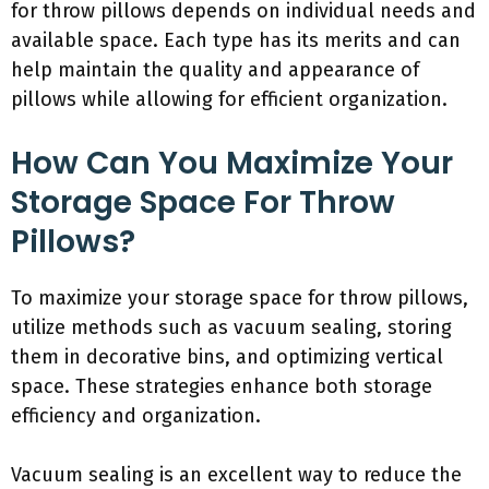
for throw pillows depends on individual needs and
available space. Each type has its merits and can
help maintain the quality and appearance of
pillows while allowing for efficient organization.
How Can You Maximize Your
Storage Space For Throw
Pillows?
To maximize your storage space for throw pillows,
utilize methods such as vacuum sealing, storing
them in decorative bins, and optimizing vertical
space. These strategies enhance both storage
efficiency and organization.
Vacuum sealing is an excellent way to reduce the