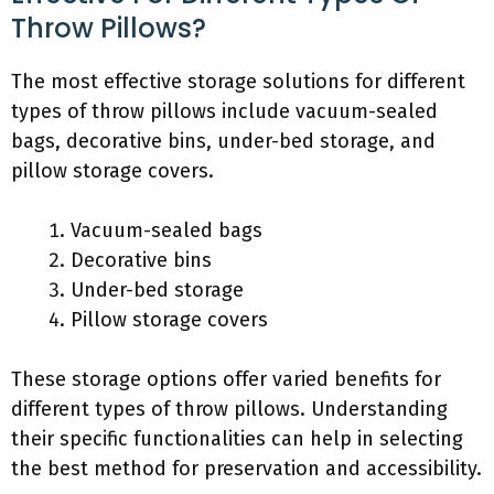
Throw Pillows?
The most effective storage solutions for different
types of throw pillows include vacuum-sealed
bags, decorative bins, under-bed storage, and
pillow storage covers.
Vacuum-sealed bags
Decorative bins
Under-bed storage
Pillow storage covers
These storage options offer varied benefits for
different types of throw pillows. Understanding
their specific functionalities can help in selecting
the best method for preservation and accessibility.