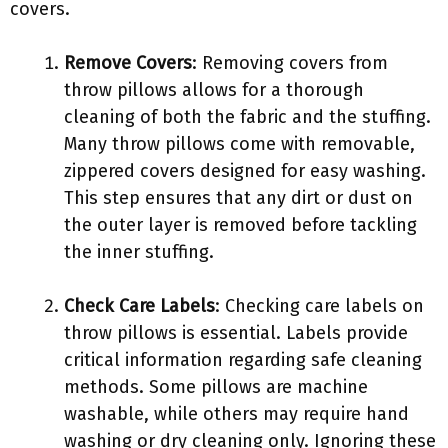
covers.
Remove Covers
: Removing covers from
throw pillows allows for a thorough
cleaning of both the fabric and the stuffing.
Many throw pillows come with removable,
zippered covers designed for easy washing.
This step ensures that any dirt or dust on
the outer layer is removed before tackling
the inner stuffing.
Check Care Labels
: Checking care labels on
throw pillows is essential. Labels provide
critical information regarding safe cleaning
methods. Some pillows are machine
washable, while others may require hand
washing or dry cleaning only. Ignoring these