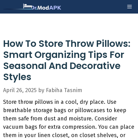
Skip
Me
to
content
How To Store Throw Pillows:
Smart Organizing Tips For
Seasonal And Decorative
Styles
April 26, 2025
by
Fabiha Tasnim
Store throw pillows in a cool, dry place. Use
breathable storage bags or pillowcases to keep
them safe from dust and moisture. Consider
vacuum bags for extra compression. You can place
them in your linen closet, on closet shelves, or