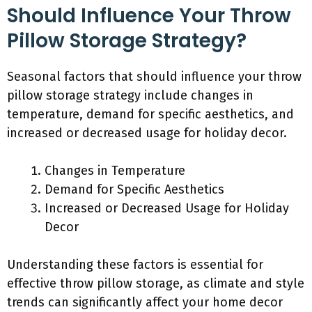
Should Influence Your Throw
Pillow Storage Strategy?
Seasonal factors that should influence your throw
pillow storage strategy include changes in
temperature, demand for specific aesthetics, and
increased or decreased usage for holiday decor.
Changes in Temperature
Demand for Specific Aesthetics
Increased or Decreased Usage for Holiday
Decor
Understanding these factors is essential for
effective throw pillow storage, as climate and style
trends can significantly affect your home decor