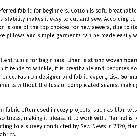
eferred fabric for beginners. Cotton is soft, breathable
ts stability makes it easy to cut and sew. According t
ton is one of the top choices for new sewers, due to its
 like pillows and simple garments can be made easily w
llent fabric for beginners. Linen is strong woven fiber
h it tends to wrinkle, it is breathable and becomes so
ence. Fashion designer and fabric expert, Lisa Gorman,
rments without the fuss of complicated seams, making 
rm fabric often used in cozy projects, such as blanket
 softness, making it pleasant to work with. Flannel is 
ding to a survey conducted by Sew News in 2020, flann
abrics.