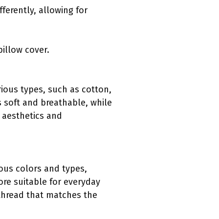
ferently, allowing for
pillow cover.
rious types, such as cotton,
s soft and breathable, while
d aesthetics and
ious colors and types,
ore suitable for everyday
 thread that matches the