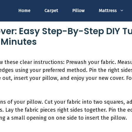
Home
Carpet
Pillow
Mattress
ver: Easy Step-By-Step DIY Tu
5 Minutes
ow these clear instructions: Prewash your fabric. Measu
edges using your preferred method. Pin the right side
ide out, insert your pillow, and enjoy your new cover. 
ns of your pillow. Cut your fabric into two squares, a
 Lay the fabric pieces right sides together. Pin the 
ng a small opening on one side to insert the pillow.