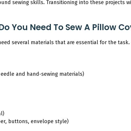
nd sewing skills. Transitioning into these projects wi
Do You Need To Sew A Pillow Co
eed several materials that are essential for the task.
needle and hand-sewing materials)
l)
er, buttons, envelope style)