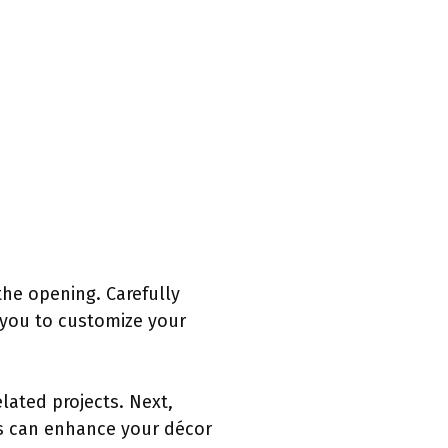
the opening. Carefully
 you to customize your
lated projects. Next,
ns can enhance your décor