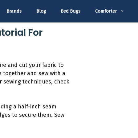
Brands
Blog
Bed Bugs
Comforter
torial For
re and cut your fabric to
s together and sew with a
For sewing techniques, check
dding a half-inch seam
edges to secure them. Sew