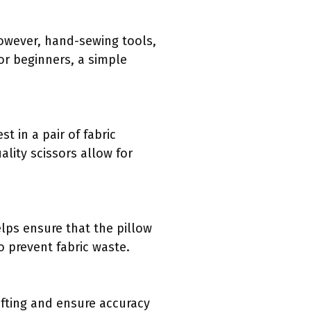
owever, hand-sewing tools,
or beginners, a simple
t in a pair of fabric
ality scissors allow for
elps ensure that the pillow
o prevent fabric waste.
ifting and ensure accuracy