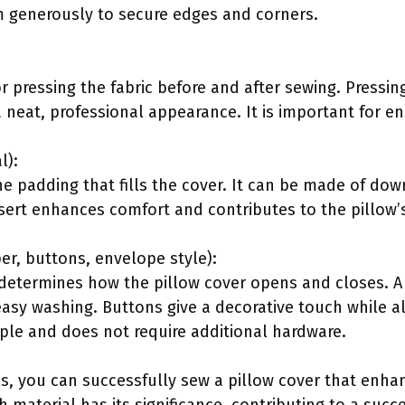
em generously to secure edges and corners.
for pressing the fabric before and after sewing. Press
a neat, professional appearance. It is important for e
l):
the padding that fills the cover. It can be made of dow
nsert enhances comfort and contributes to the pillow’s
er, buttons, envelope style):
etermines how the pillow cover opens and closes. A 
easy washing. Buttons give a decorative touch while al
mple and does not require additional hardware.
ls, you can successfully sew a pillow cover that enh