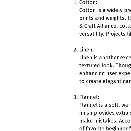
Cotton:
Cotton is a widely pr
prints and weights. I
& Craft Alliance, cot
versatility. Projects
Linen:
Linen is another exce
textured look. Thoug
enhancing user experi
to create elegant ga
Flannel:
Flannel is a soft, wa
finish provides extra
make mistakes. Accor
of favorite beginner f