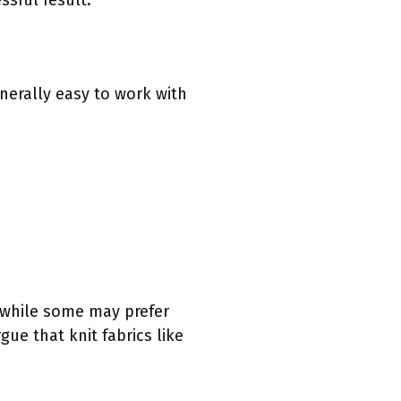
ssful result.
enerally easy to work with
, while some may prefer
gue that knit fabrics like