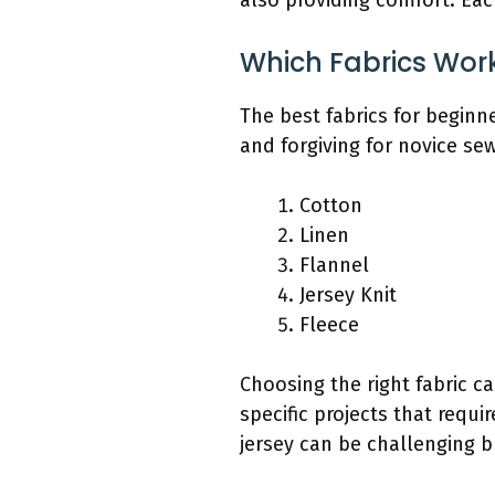
also providing comfort. Each
Which Fabrics Work
The best fabrics for beginne
and forgiving for novice se
Cotton
Linen
Flannel
Jersey Knit
Fleece
Choosing the right fabric c
specific projects that requir
jersey can be challenging b