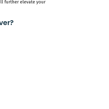
ll further elevate your
ver?