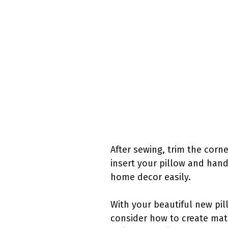
After sewing, trim the corn
insert your pillow and han
home decor easily.
With your beautiful new pil
consider how to create mat