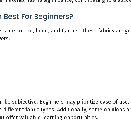
 material has its significance, contributing to a succe
 Best For Beginners?
rs are cotton, linen, and flannel. These fabrics are g
wers.
an be subjective. Beginners may prioritize ease of use
e different fabric types. Additionally, some opinions ar
ut offer valuable learning opportunities.