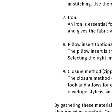
in stitching. Use th
Iron:
An iron is essential 
and gives the fabric 
Pillow insert (optiona
The pillow insert is 
Selecting the right i
Closure method (zipp
The closure method d
look and allows for 
envelope style is si
By gathering these materia