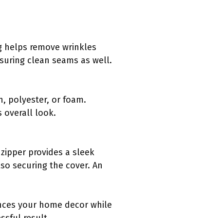
ing helps remove wrinkles
nsuring clean seams as well.
n, polyester, or foam.
 overall look.
zipper provides a sleek
so securing the cover. An
ances your home decor while