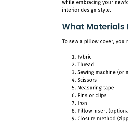
while embracing your newfou
interior design style.
What Materials 
To sew a pillow cover, you n
Fabric
Thread
Sewing machine (or 
Scissors
Measuring tape
Pins or clips
Iron
Pillow insert (optiona
Closure method (zipp