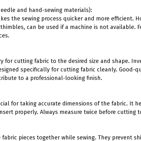
needle and hand-sewing materials):
es the sewing process quicker and more efficient. H
himbles, can be used if a machine is not available. F
ces.
 for cutting fabric to the desired size and shape. Inves
esigned specifically for cutting fabric cleanly. Good-qu
ribute to a professional-looking finish.
cial for taking accurate dimensions of the fabric. It h
 insert properly. Always measure twice before cutting t
e fabric pieces together while sewing. They prevent sh