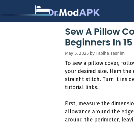
Skip
to
content
Sew A Pillow Co
Beginners In 1
May 5, 2025
by
Fabiha Tasnim
To sew a pillow cover, foll
your desired size. Hem the 
straight stitch. Turn it ins
tutorial links.
First, measure the dimensio
allowance around the edges.
around the perimeter, leavi