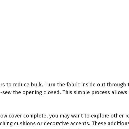
ers to reduce bulk. Turn the fabric inside out through 
d-sew the opening closed. This simple process allows
low cover complete, you may want to explore other re
ching cushions or decorative accents. These additio