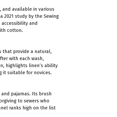
, and available in various
o a 2021 study by the Sewing
 accessibility and
ith cotton.
s that provide a natural,
fter with each wash,
 highlights linen’s ability
it suitable for novices.
s and pajamas. Its brush
forgiving to sewers who
el ranks high on the list