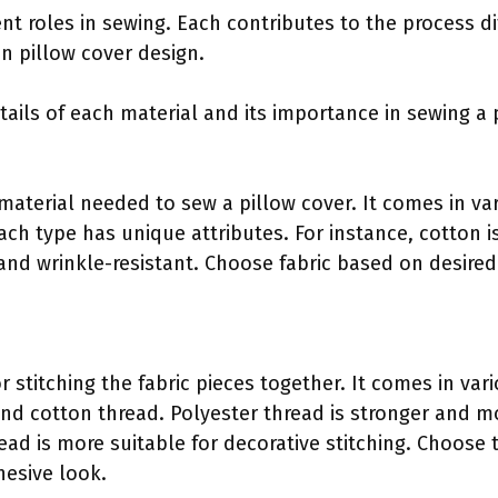
nt roles in sewing. Each contributes to the process dif
 in pillow cover design.
tails of each material and its importance in sewing a 
 material needed to sew a pillow cover. It comes in va
Each type has unique attributes. For instance, cotton i
 and wrinkle-resistant. Choose fabric based on desire
or stitching the fabric pieces together. It comes in var
and cotton thread. Polyester thread is stronger and m
ead is more suitable for decorative stitching. Choose
hesive look.