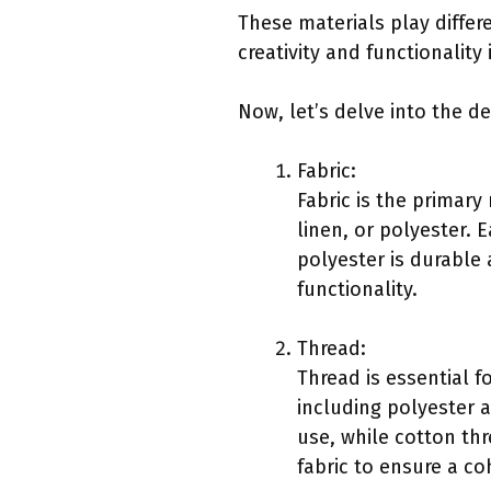
These materials play differe
creativity and functionality
Now, let’s delve into the de
Fabric:
Fabric is the primary
linen, or polyester. 
polyester is durable
functionality.
Thread:
Thread is essential f
including polyester 
use, while cotton thr
fabric to ensure a co