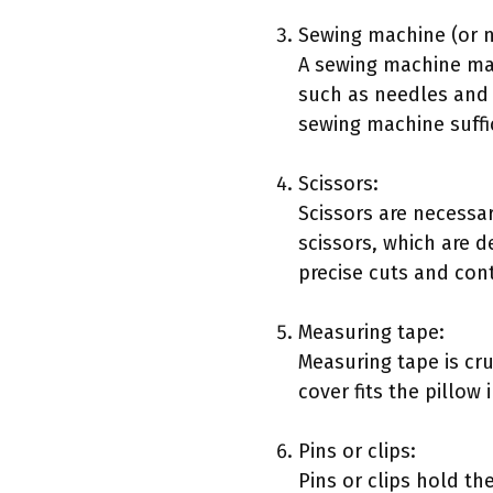
Sewing machine (or 
A sewing machine mak
such as needles and t
sewing machine suffi
Scissors:
Scissors are necessary
scissors, which are d
precise cuts and cont
Measuring tape:
Measuring tape is cru
cover fits the pillow
Pins or clips:
Pins or clips hold th