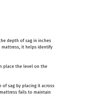
the depth of sag in inches
mattress, it helps identify
an place the level on the
 of sag by placing it across
mattress fails to maintain