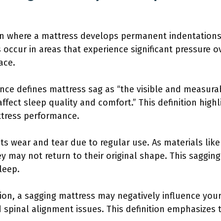
on where a mattress develops permanent indentations 
 occur in areas that experience significant pressure ov
ace.
nce defines mattress sag as “the visible and measura
ffect sleep quality and comfort.” This definition high
ttress performance.
cts wear and tear due to regular use. As materials like
 may not return to their original shape. This saggin
leep.
ion, a sagging mattress may negatively influence you
 spinal alignment issues. This definition emphasizes 