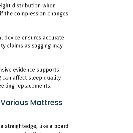
eight distribution when
e if the compression changes
al device ensures accurate
nty claims as sagging may
ensive evidence supports
 can affect sleep quality
eeking replacements.
 Various Mattress
a straightedge, like a board