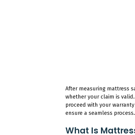
After measuring mattress sa
whether your claim is valid
proceed with your warranty c
ensure a seamless process.
What Is Mattres