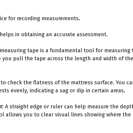
.
vice for recording measurements.
helps in obtaining an accurate assessment.
 measuring tape is a fundamental tool for measuring 
you pull the tape across the length and width of the 
d to check the flatness of the mattress surface. You c
rests evenly, indicating a sag or dip in certain areas.
r
: A straight edge or ruler can help measure the depth
ol allows you to clear visual lines showing where the 