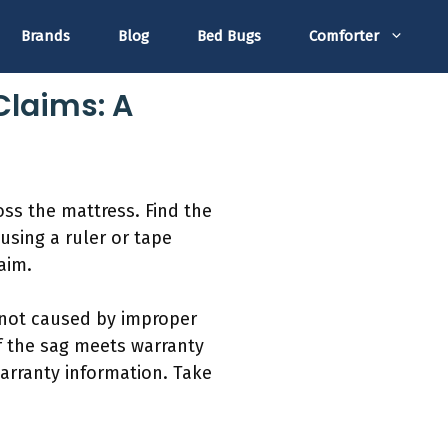
Brands
Blog
Bed Bugs
Comforter
Claims: A
oss the mattress. Find the
using a ruler or tape
aim.
s not caused by improper
f the sag meets warranty
arranty information. Take