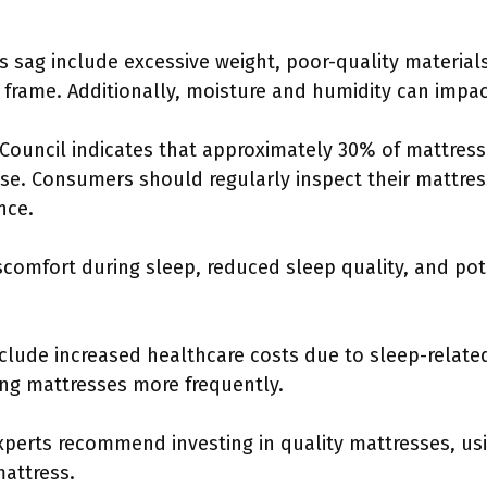
ag include excessive weight, poor-quality materials,
frame. Additionally, moisture and humidity can impac
Council indicates that approximately 30% of mattress 
 use. Consumers should regularly inspect their mattres
nce.
scomfort during sleep, reduced sleep quality, and pot
nclude increased healthcare costs due to sleep-relat
ng mattresses more frequently.
xperts recommend investing in quality mattresses, usi
mattress.