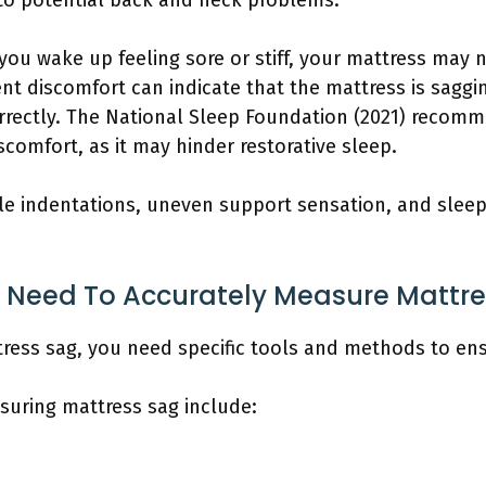
 to potential back and neck problems.
 you wake up feeling sore or stiff, your mattress may 
t discomfort can indicate that the mattress is sagging 
rrectly. The National Sleep Foundation (2021) recomme
scomfort, as it may hinder restorative sleep.
le indentations, uneven support sensation, and sleep 
 Need To Accurately Measure Mattre
ress sag, you need specific tools and methods to ens
suring mattress sag include: