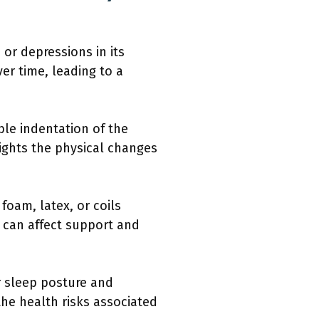
or depressions in its
er time, leading to a
ble indentation of the
lights the physical changes
 foam, latex, or coils
g can affect support and
r sleep posture and
the health risks associated