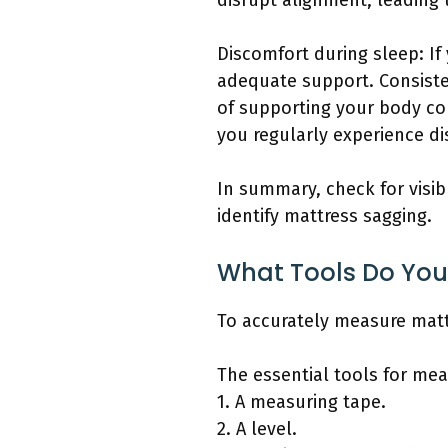
disrupt alignment, leading
Discomfort during sleep: If
adequate support. Consisten
of supporting your body co
you regularly experience di
In summary, check for visib
identify mattress sagging.
What Tools Do You
To accurately measure matt
The essential tools for mea
1. A measuring tape.
2. A level.