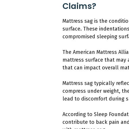
Claims?
Mattress sag is the conditi
surface. These indentations
compromised sleeping surf
The American Mattress Allia
mattress surface that may a
that can impact overall ma
Mattress sag typically refle
compress under weight, they
lead to discomfort during s
According to Sleep Foundat
contribute to back pain and