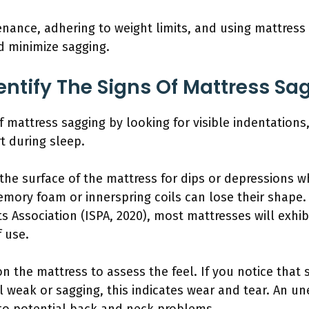
enance, adhering to weight limits, and using mattress
d minimize sagging.
ntify The Signs Of Mattress Sa
of mattress sagging by looking for visible indentations
t during sleep.
 the surface of the mattress for dips or depressions w
emory foam or innerspring coils can lose their shape.
s Association (ISPA, 2020), most mattresses will exhib
f use.
n the mattress to assess the feel. If you notice that
l weak or sagging, this indicates wear and tear. An u