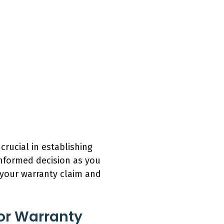
crucial in establishing
informed decision as you
e your warranty claim and
For Warranty