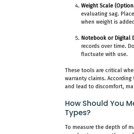
Weight Scale (Option
evaluating sag. Plac
when weight is adde
Notebook or Digital 
records over time. D
fluctuate with use.
These tools are critical wh
warranty claims. According 
and lead to discomfort, m
How Should You Me
Types?
To measure the depth of mat