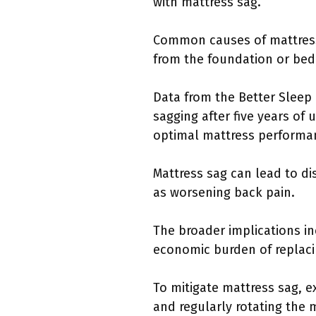
with mattress sag.
Common causes of mattress s
from the foundation or bed 
Data from the Better Sleep 
sagging after five years of
optimal mattress performa
Mattress sag can lead to di
as worsening back pain.
The broader implications i
economic burden of replaci
To mitigate mattress sag, e
and regularly rotating the 