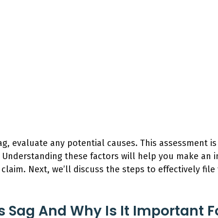
g, evaluate any potential causes. This assessment is 
. Understanding these factors will help you make an 
laim. Next, we’ll discuss the steps to effectively fil
s Sag And Why Is It Important 