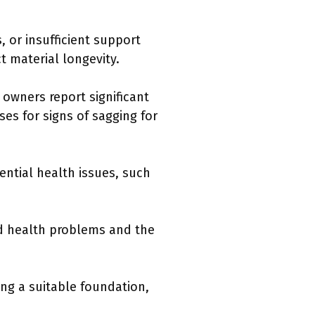
 or insufficient support
t material longevity.
owners report significant
ses for signs of sagging for
ential health issues, such
ed health problems and the
ng a suitable foundation,