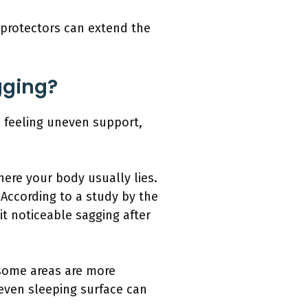
 protectors can extend the
gging?
, feeling uneven support,
here your body usually lies.
 According to a study by the
it noticeable sagging after
 some areas are more
neven sleeping surface can