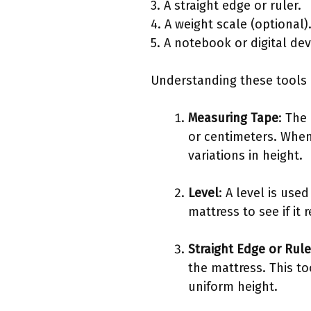
3. A straight edge or ruler.
4. A weight scale (optional)
5. A notebook or digital de
Understanding these tools 
Measuring Tape
: The
or centimeters. When 
variations in height.
Level
: A level is use
mattress to see if it 
Straight Edge or Rule
the mattress. This to
uniform height.