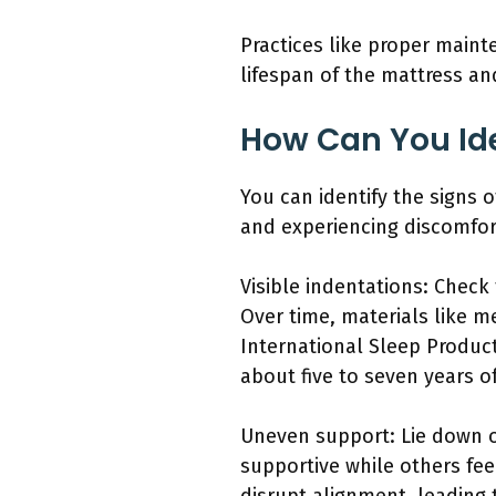
Practices like proper maint
lifespan of the mattress an
How Can You Ide
You can identify the signs 
and experiencing discomfor
Visible indentations: Check
Over time, materials like m
International Sleep Product
about five to seven years o
Uneven support: Lie down o
supportive while others fee