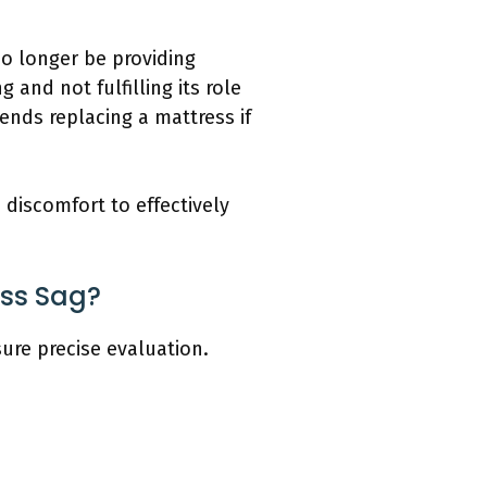
no longer be providing
and not fulfilling its role
nds replacing a mattress if
discomfort to effectively
ss Sag?
ure precise evaluation.