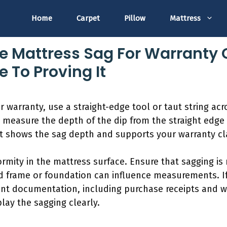
Home
Carpet
Pillow
Mattress
 Mattress Sag For Warranty 
 To Proving It
 warranty, use a straight-edge tool or taut string acr
 measure the depth of the dip from the straight edge 
 shows the sag depth and supports your warranty cl
formity in the mattress surface. Ensure that sagging i
d frame or foundation can influence measurements. I
vant documentation, including purchase receipts and w
lay the sagging clearly.