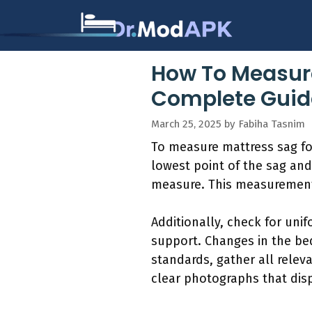
Skip
to
content
How To Measure
Complete Guide
March 25, 2025
by
Fabiha Tasnim
To measure mattress sag for
lowest point of the sag and
measure. This measurement
Additionally, check for uni
support. Changes in the be
standards, gather all rele
clear photographs that disp