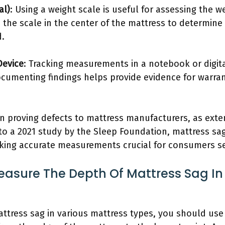
al)
: Using a weight scale is useful for assessing the w
e the scale in the center of the mattress to determin
d.
Device
: Tracking measurements in a notebook or digit
ocumenting findings helps provide evidence for warra
en proving defects to mattress manufacturers, as ext
to a 2021 study by the Sleep Foundation, mattress sag
aking accurate measurements crucial for consumers s
asure The Depth Of Mattress Sag In
tress sag in various mattress types, you should use 