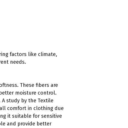
ing factors like climate,
rent needs.
oftness. These fibers are
better moisture control.
 A study by the Textile
all comfort in clothing due
ng it suitable for sensitive
ble and provide better