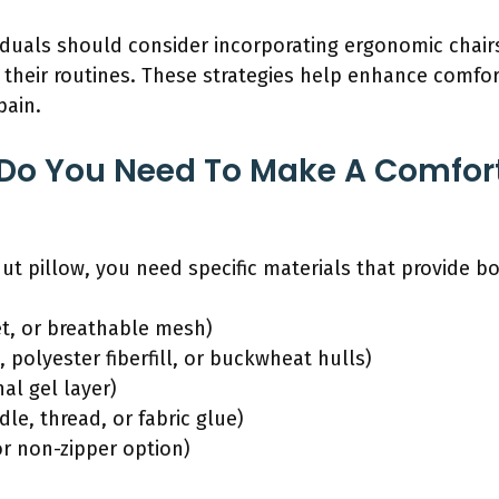
ividuals should consider incorporating ergonomic chair
 their routines. These strategies help enhance comfo
pain.
 Do You Need To Make A Comfor
t pillow, you need specific materials that provide b
et, or breathable mesh)
 polyester fiberfill, or buckwheat hulls)
al gel layer)
le, thread, or fabric glue)
or non-zipper option)