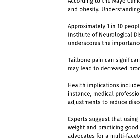
According to the Mayo Clinic
and obesity. Understanding t
Approximately 1 in 10 peopl
Institute of Neurological Di
underscores the importance
Tailbone pain can significant
may lead to decreased produc
Health implications includ
instance, medical profess
adjustments to reduce disc
Experts suggest that using 
weight and practicing good p
advocates for a multi-face