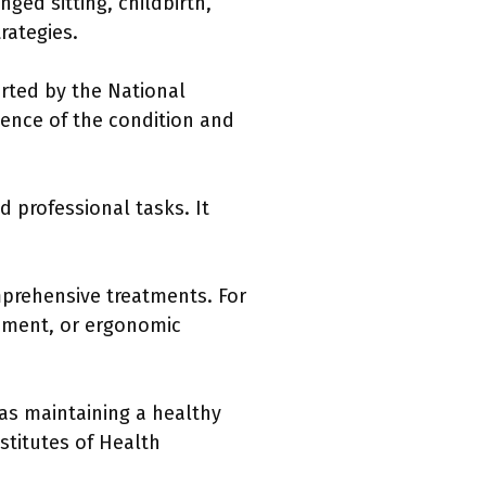
ged sitting, childbirth,
rategies.
orted by the National
alence of the condition and
nd professional tasks. It
mprehensive treatments. For
ement, or ergonomic
 as maintaining a healthy
nstitutes of Health