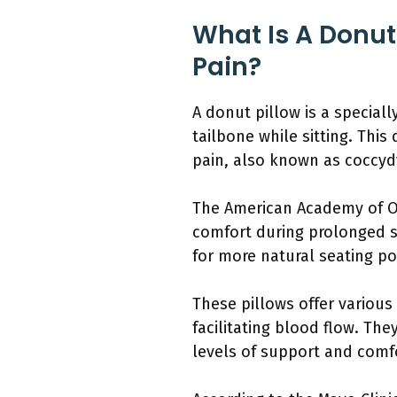
What Is A Donut
Pain?
A donut pillow is a special
tailbone while sitting. Thi
pain, also known as coccyd
The American Academy of Or
comfort during prolonged si
for more natural seating po
These pillows offer various
facilitating blood flow. The
levels of support and comf