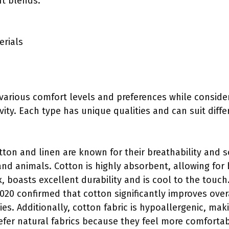
ft blends.
erials
 various comfort levels and preferences while consider
ity. Each type has unique qualities and can suit diffe
otton and linen are known for their breathability and s
nd animals. Cotton is highly absorbent, allowing for 
, boasts excellent durability and is cool to the touch.
020 confirmed that cotton significantly improves over
ies. Additionally, cotton fabric is hypoallergenic, maki
efer natural fabrics because they feel more comforta