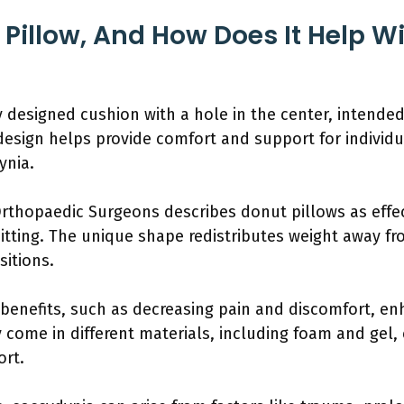
 Pillow, And How Does It Help W
ly designed cushion with a hole in the center, intended
s design helps provide comfort and support for individ
ynia.
thopaedic Surgeons describes donut pillows as effect
tting. The unique shape redistributes weight away fr
sitions.
 benefits, such as decreasing pain and discomfort, e
y come in different materials, including foam and gel, 
ort.