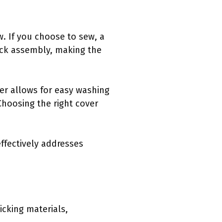
w. If you choose to sew, a
uick assembly, making the
pper allows for easy washing
Choosing the right cover
effectively addresses
icking materials,