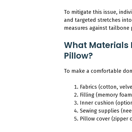
To mitigate this issue, ind
and targeted stretches into
measures against tailbone 
What Materials
Pillow?
To make a comfortable donu
Fabrics (cotton, velv
Filling (memory foam,
Inner cushion (option
Sewing supplies (need
Pillow cover (zipper 