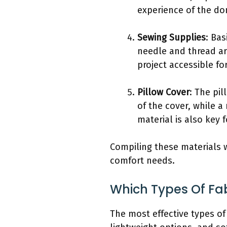
experience of the do
Sewing Supplies
: Bas
needle and thread ar
project accessible fo
Pillow Cover
: The pil
of the cover, while a
material is also key 
Compiling these materials w
comfort needs.
Which Types Of Fab
The most effective types of 