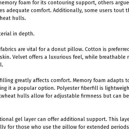
mory foam for its contouring support, others argue th
es adequate comfort. Additionally, some users tout t
heat hulls.
erial in depth.
fabrics are vital for a donut pillow. Cotton is preferred
skin. Velvet offers a luxurious feel, while breathabl
l.
 filling greatly affects comfort. Memory foam adapts 
ng it a popular option. Polyester fiberfill is lightwei
kwheat hulls allow for adjustable firmness but can be
tional gel layer can offer additional support. This la
lly for those who use the pillow for extended periods