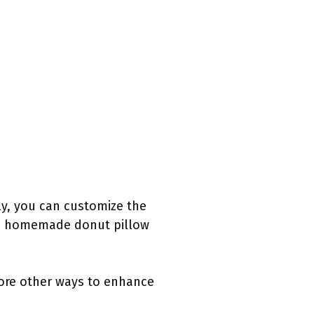
ly, you can customize the
nd a homemade donut pillow
lore other ways to enhance