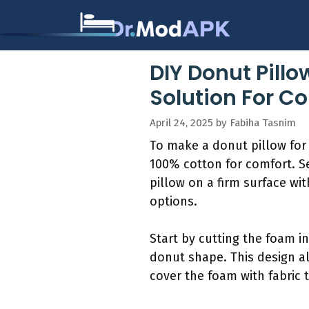
Skip
to
content
DIY Donut Pill
Solution For C
April 24, 2025
by
Fabiha Tasnim
To make a donut pillow for ta
100% cotton for comfort. Se
pillow on a firm surface w
options.
Start by cutting the foam i
donut shape. This design all
cover the foam with fabric to