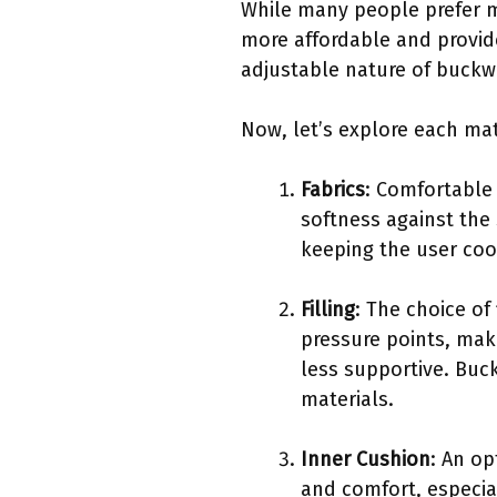
While many people prefer me
more affordable and provid
adjustable nature of buckw
Now, let’s explore each mat
Fabrics
: Comfortable 
softness against the 
keeping the user coo
Filling
: The choice of
pressure points, maki
less supportive. Buc
materials.
Inner Cushion
: An op
and comfort, especia