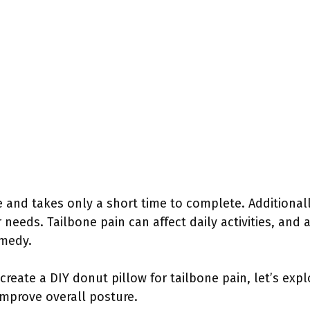
le and takes only a short time to complete. Additional
ur needs. Tailbone pain can affect daily activities, a
emedy.
reate a DIY donut pillow for tailbone pain, let’s exp
improve overall posture.