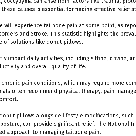
, coccydynia can arise from factors like trauma, prolon
hese causes is essential for finding effective relief st
e will experience tailbone pain at some point, as rep
sorders and Stroke. This statistic highlights the prev
 of solutions like donut pillows.
ly impact daily activities, including sitting, driving, a
tivity and overall quality of life.
e chronic pain conditions, which may require more co
ionals often recommend physical therapy, pain manag
omfort.
donut pillows alongside lifestyle modifications, such
osture, can provide significant relief. The National I
ted approach to managing tailbone pain.