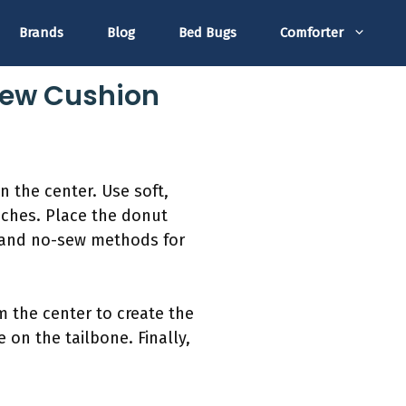
Brands
Blog
Bed Bugs
Comforter
-Sew Cushion
in the center. Use soft,
inches. Place the donut
n and no-sew methods for
m the center to create the
 on the tailbone. Finally,