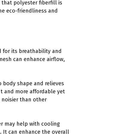
at polyester fiberfill is
he eco-friendliness and
 for its breathability and
e mesh can enhance airflow,
to body shape and relieves
ght and more affordable yet
 noisier than other
yer may help with cooling
. It can enhance the overall