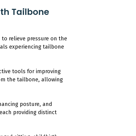
ith Tailbone
 to relieve pressure on the
uals experiencing tailbone
ive tools for improving
om the tailbone, allowing
nhancing posture, and
each providing distinct