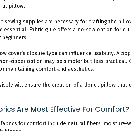
nut pillow.
ic sewing supplies are necessary for crafting the pillo
e essential. Fabric glue offers a no-sew option for q
r beginners.
low cover’s closure type can influence usability. A zi
 non-zipper option may be simpler but less practical. 
for maintaining comfort and aesthetics.
isely will ensure the creation of a donut pillow that 
rics Are Most Effective For Comfort?
fabrics for comfort include natural fibers, moisture-w