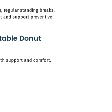
s, regular standing breaks,
rt and support preventive
table Donut
oth support and comfort.