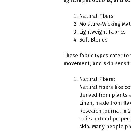
lightweight options, and so
Natural Fibers
Moisture-Wicking Mat
Lightweight Fabrics
Soft Blends
These fabric types cater to
movement, and skin sensitiv
Natural Fibers:
Natural fibers like c
derived from plants a
Linen, made from flax
Research Journal in 2
to its natural propert
skin. Many people pr