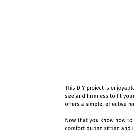
This DIY project is enjoyab
size and firmness to fit yo
offers a simple, effective r
Now that you know how to c
comfort during sitting and 