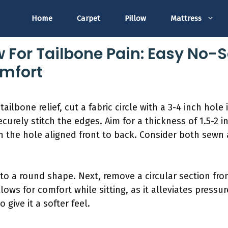
Home
Carpet
Pillow
Mattress
ow For Tailbone Pain: Easy No
omfort
ilbone relief, cut a fabric circle with a 3-4 inch hole 
curely stitch the edges. Aim for a thickness of 1.5-2 
ith the hole aligned front to back. Consider both sew
nto a round shape. Next, remove a circular section fro
ows for comfort while sitting, as it alleviates pressure
 give it a softer feel.