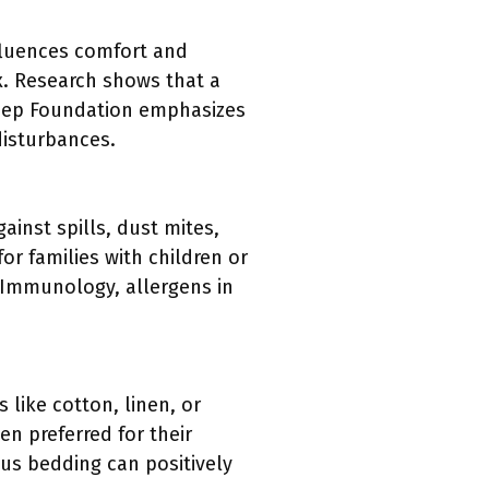
nfluences comfort and
x. Research shows that a
leep Foundation emphasizes
disturbances.
ainst spills, dust mites,
or families with children or
 Immunology, allergens in
 like cotton, linen, or
en preferred for their
ous bedding can positively