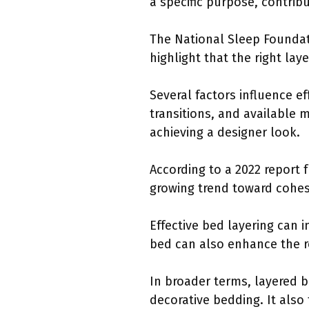
a specific purpose, contrib
The National Sleep Foundati
highlight that the right la
Several factors influence e
transitions, and available m
achieving a designer look.
According to a 2022 report 
growing trend toward cohesi
Effective bed layering can 
bed can also enhance the ro
In broader terms, layered 
decorative bedding. It also 