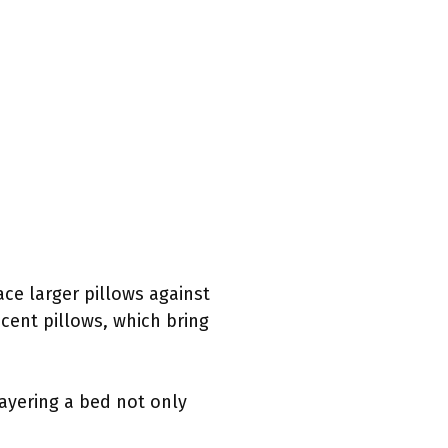
ace larger pillows against
cent pillows, which bring
Layering a bed not only