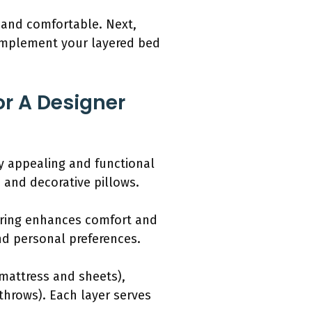
g and comfortable. Next,
 complement your layered bed
or A Designer
ly appealing and functional
 and decorative pillows.
ering enhances comfort and
nd personal preferences.
mattress and sheets),
throws). Each layer serves