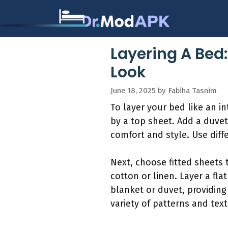
Skip
to
content
Layering A Bed
Look
June 18, 2025
by
Fabiha Tasnim
To layer your bed like an in
by a top sheet. Add a duvet
comfort and style. Use diffe
Next, choose fitted sheets 
cotton or linen. Layer a fla
blanket or duvet, providing
variety of patterns and text