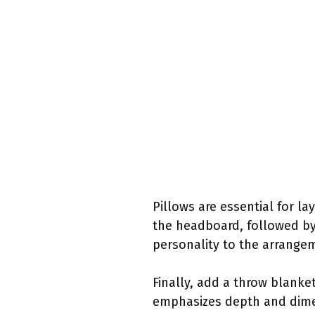
Pillows are essential for la
the headboard, followed by 
personality to the arrange
Finally, add a throw blanket
emphasizes depth and dimen