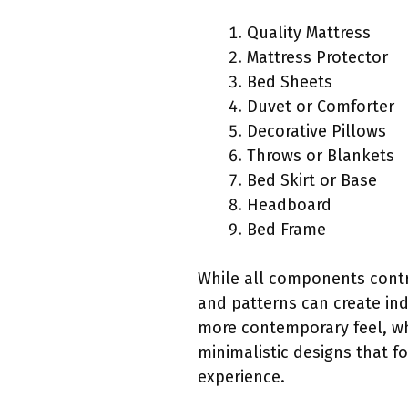
Quality Mattress
Mattress Protector
Bed Sheets
Duvet or Comforter
Decorative Pillows
Throws or Blankets
Bed Skirt or Base
Headboard
Bed Frame
While all components contri
and patterns can create ind
more contemporary feel, wh
minimalistic designs that f
experience.