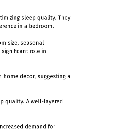
timizing sleep quality. They
herence in a bedroom.
oom size, seasonal
significant role in
 in home decor, suggesting a
p quality. A well-layered
 increased demand for