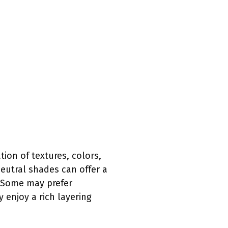
ion of textures, colors,
neutral shades can offer a
. Some may prefer
 enjoy a rich layering