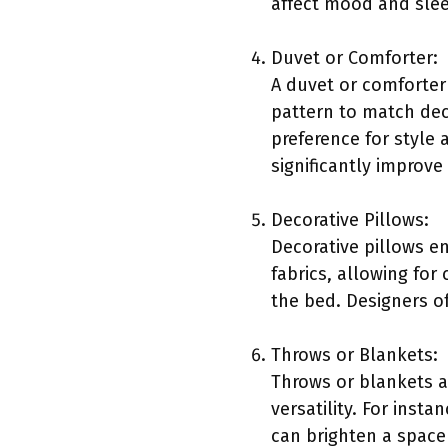
affect mood and slee
Duvet or Comforter:
A duvet or comforter
pattern to match de
preference for style
significantly improve
Decorative Pillows:
Decorative pillows e
fabrics, allowing for
the bed. Designers o
Throws or Blankets:
Throws or blankets a
versatility. For inst
can brighten a space