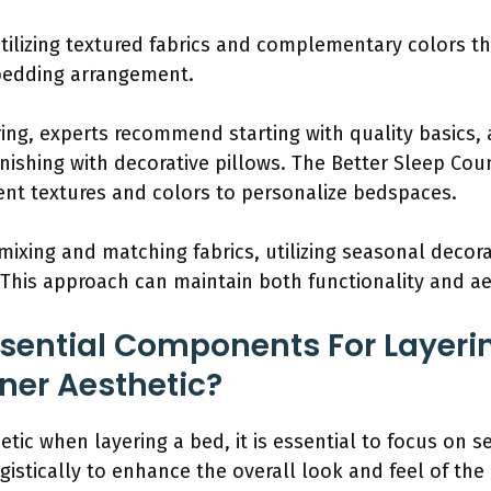
tilizing textured fabrics and complementary colors th
bedding arrangement.
ring, experts recommend starting with quality basics
nishing with decorative pillows. The Better Sleep Cou
ent textures and colors to personalize bedspaces.
 mixing and matching fabrics, utilizing seasonal decora
 This approach can maintain both functionality and ae
sential Components For Layeri
ner Aesthetic?
etic when layering a bed, it is essential to focus on
stically to enhance the overall look and feel of the