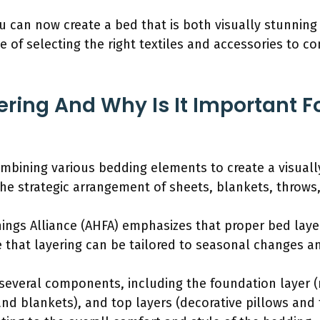
u can now create a bed that is both visually stunnin
e of selecting the right textiles and accessories to
ering And Why Is It Important F
combining various bedding elements to create a visual
the strategic arrangement of sheets, blankets, throws,
ngs Alliance (AHFA) emphasizes that proper bed lay
 that layering can be tailored to seasonal changes a
everal components, including the foundation layer (
nd blankets), and top layers (decorative pillows and 