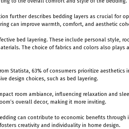
uting to the overall comfort and style of the bedding.
on further describes bedding layers as crucial for op
yering can improve warmth, comfort, and aesthetic co
ffective bed layering. These include personal style, r
aterials. The choice of fabrics and colors also plays a 
from Statista, 63% of consumers prioritize aesthetics
ve design choices, such as bed layering.
impact room ambiance, influencing relaxation and slee
om’s overall decor, making it more inviting.
bedding can contribute to economic benefits through
fosters creativity and individuality in home design.