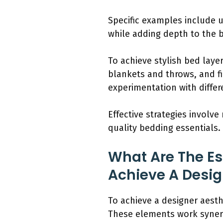
Specific examples include u
while adding depth to the 
To achieve stylish bed laye
blankets and throws, and fi
experimentation with differ
Effective strategies involve
quality bedding essentials.
What Are The Es
Achieve A Desig
To achieve a designer aesth
These elements work synergi