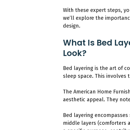
With these expert steps, yo
we’ll explore the importanc
design.
What Is Bed Lay
Look?
Bed layering is the art of 
sleep space. This involves 
The American Home Furnishi
aesthetic appeal. They note
Bed layering encompasses s
middle layers (comforters a