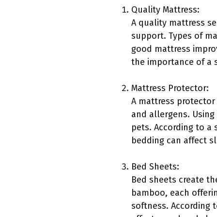
Quality Mattress:
A quality mattress se
support. Types of ma
good mattress improv
the importance of a s
Mattress Protector:
A mattress protector 
and allergens. Using 
pets. According to a
bedding can affect s
Bed Sheets:
Bed sheets create the
bamboo, each offering
softness. According t