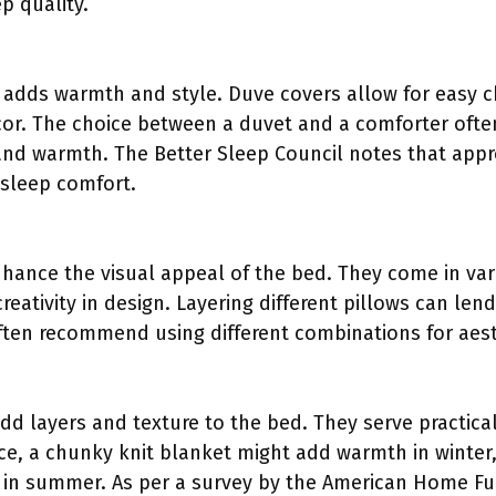
p quality.
 adds warmth and style. Duve covers allow for easy c
cor. The choice between a duvet and a comforter oft
 and warmth. The Better Sleep Council notes that app
 sleep comfort.
nhance the visual appeal of the bed. They come in var
 creativity in design. Layering different pillows can le
ften recommend using different combinations for aesth
dd layers and texture to the bed. They serve practica
ance, a chunky knit blanket might add warmth in winter
 in summer. As per a survey by the American Home Fur