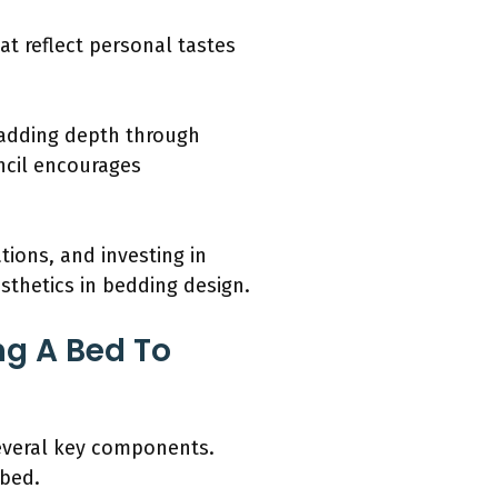
at reflect personal tastes
, adding depth through
ncil encourages
tions, and investing in
sthetics in bedding design.
ng A Bed To
 several key components.
 bed.