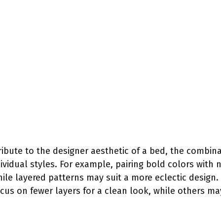
bute to the designer aesthetic of a bed, the combinat
ividual styles. For example, pairing bold colors with 
ile layered patterns may suit a more eclectic design
ocus on fewer layers for a clean look, while others may