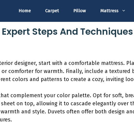
Home
Carpet
Pillow
Mattress
: Expert Steps And Techniques
terior designer, start with a comfortable mattress. Pl
 or comforter for warmth. Finally, include a textured
rent colors and patterns to create a cozy, inviting loo
that complement your color palette. Opt for soft, bre
t sheet on top, allowing it to cascade elegantly over t
 warmth and style. Duvets often offer both design and 
ures.