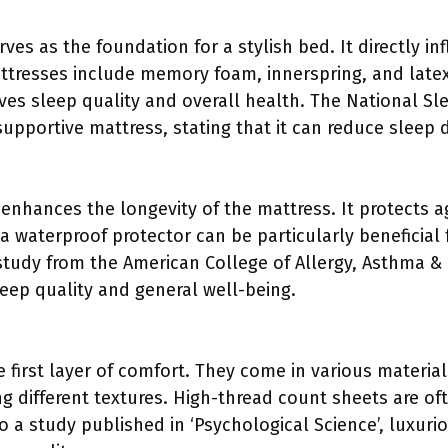
rves as the foundation for a stylish bed. It directly i
ttresses include memory foam, innerspring, and late
es sleep quality and overall health. The National S
upportive mattress, stating that it can reduce sleep 
enhances the longevity of the mattress. It protects ag
a waterproof protector can be particularly beneficial f
 study from the American College of Allergy, Asthma &
leep quality and general well-being.
 first layer of comfort. They come in various materials
 different textures. High-thread count sheets are oft
o a study published in ‘Psychological Science’, luxuri