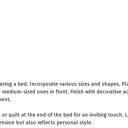
yering a bed. Incorporate various sizes and shapes. Pl
medium-sized ones in front. Finish with decorative ac
ment.
 or quilt at the end of the bed for an inviting touch. 
sion but also reflects personal style.