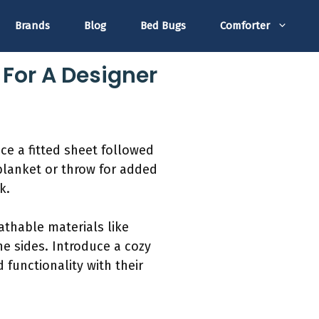
Brands
Blog
Bed Bugs
Comforter
 For A Designer
ace a fitted sheet followed
 blanket or throw for added
k.
athable materials like
he sides. Introduce a cozy
functionality with their