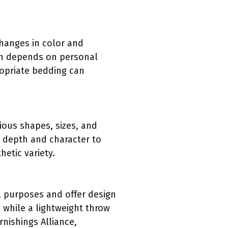
hanges in color and
en depends on personal
ropriate bedding can
ious shapes, sizes, and
nd depth and character to
etic variety.
l purposes and offer design
, while a lightweight throw
nishings Alliance,