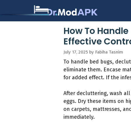
Skip
to
content
How To Handle 
Effective Contr
July 17, 2025
by
Fabiha Tasnim
To handle bed bugs, declutt
eliminate them. Encase mat
for added effect. If the inf
After decluttering, wash al
eggs. Dry these items on hi
on carpets, mattresses, an
immediately.