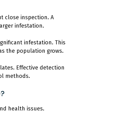
ut close inspection. A
arger infestation.
ificant infestation. This
s the population grows.
ates. Effective detection
rol methods.
e?
nd health issues.