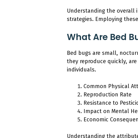
Understanding the overall 
strategies. Employing thes
What Are Bed B
Bed bugs are small, noctur
they reproduce quickly, are
individuals.
Common Physical Att
Reproduction Rate
Resistance to Pestici
Impact on Mental He
Economic Conseque
Understanding the attribute