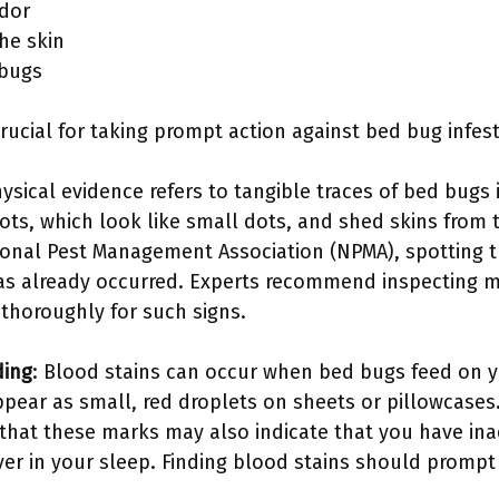
dor
he skin
 bugs
crucial for taking prompt action against bed bug infes
hysical evidence refers to tangible traces of bed bug
ots, which look like small dots, and shed skins from 
ional Pest Management Association (NPMA), spotting t
has already occurred. Experts recommend inspecting 
 thoroughly for such signs.
ding
: Blood stains can occur when bed bugs feed on yo
ppear as small, red droplets on sheets or pillowcases
that these marks may also indicate that you have in
ver in your sleep. Finding blood stains should promp