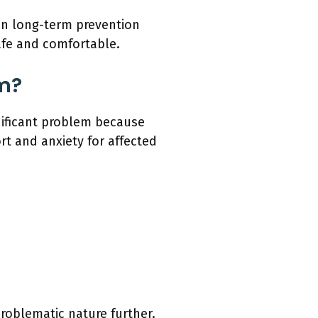
on long-term prevention
afe and comfortable.
m?
nificant problem because
rt and anxiety for affected
roblematic nature further.