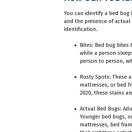
You can identify a bed bug 
and the presence of actual 
identification.
Bites: Bed bug bites 
while a person sleep
person to person, wi
Rusty Spots: These a
mattresses, or bed f
2020, these stains are
Actual Bed Bugs: Adu
Younger bed bugs, or
mattresses, bed fram