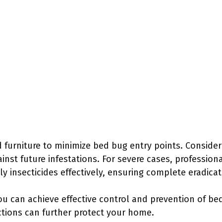
d furniture to minimize bed bug entry points. Conside
nst future infestations. For severe cases, profession
y insecticides effectively, ensuring complete eradicat
ou can achieve effective control and prevention of be
ctions can further protect your home.