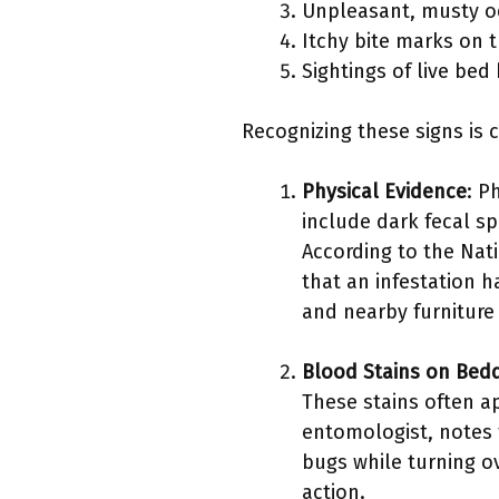
Unpleasant, musty o
Itchy bite marks on t
Sightings of live bed
Recognizing these signs is 
Physical Evidence
: P
include dark fecal sp
According to the Nat
that an infestation 
and nearby furniture
Blood Stains on Bed
These stains often a
entomologist, notes 
bugs while turning o
action.