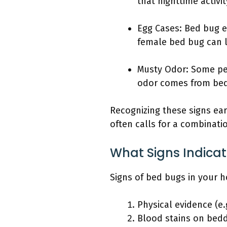
that nighttime activi
Egg Cases: Bed bug eg
female bed bug can la
Musty Odor: Some peo
odor comes from bed
Recognizing these signs ear
often calls for a combinati
What Signs Indica
Signs of bed bugs in your 
Physical evidence (e.
Blood stains on bedd