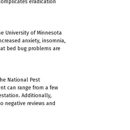
 complicates eradication
e University of Minnesota
increased anxiety, insomnia,
that bed bug problems are
he National Pest
ent can range from a few
station. Additionally,
to negative reviews and