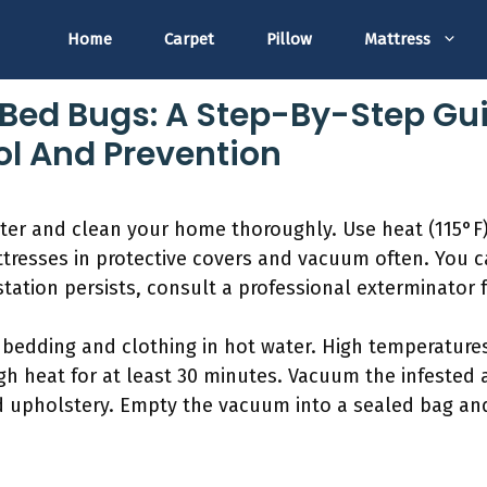
Home
Carpet
Pillow
Mattress
Bed Bugs: A Step-By-Step Gui
ol And Prevention
er and clean your home thoroughly. Use heat (115°F) 
tresses in protective covers and vacuum often. You c
estation persists, consult a professional exterminator f
l bedding and clothing in hot water. High temperatures
gh heat for at least 30 minutes. Vacuum the infested 
d upholstery. Empty the vacuum into a sealed bag and