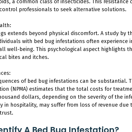
oids, a common class of insecticides. This resistance
 control professionals to seek alternative solutions.
alth:
gs extends beyond physical discomfort. A study by th
dividuals with bed bug infestations often experience 
all well-being. This psychological aspect highlights 
al bites and itches.
ces:
ences of bed bug infestations can be substantial. T
on (NPMA) estimates that the total costs for treatm
ousand dollars, depending on the severity of the infe
y in hospitality, may suffer from loss of revenue due 
trust.
ntify A Bed Bug Infestation?