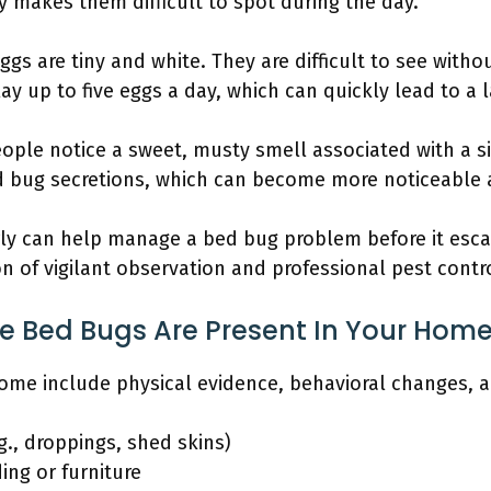
ty makes them difficult to spot during the day.
gs are tiny and white. They are difficult to see witho
y up to five eggs a day, which can quickly lead to a l
ple notice a sweet, musty smell associated with a sign
 bug secretions, which can become more noticeable a
ly can help manage a bed bug problem before it escal
on of vigilant observation and professional pest cont
te Bed Bugs Are Present In Your Hom
home include physical evidence, behavioral changes, a
g., droppings, shed skins)
ing or furniture