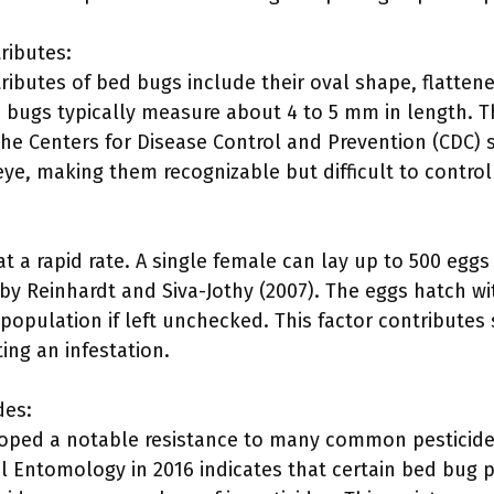
ributes:
ibutes of bed bugs include their oval shape, flatte
d bugs typically measure about 4 to 5 mm in length. T
he Centers for Disease Control and Prevention (CDC) 
eye, making them recognizable but difficult to control 
 a rapid rate. A single female can lay up to 500 eggs 
by Reinhardt and Siva-Jothy (2007). The eggs hatch wi
population if left unchecked. This factor contributes si
ting an infestation.
des:
oped a notable resistance to many common pesticide
al Entomology in 2016 indicates that certain bed bug 