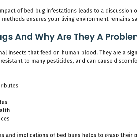
impact of bed bug infestations leads to a discussion 
e methods ensures your living environment remains s
ugs And Why Are They A Proble
nal insects that feed on human blood. They are a sig
 resistant to many pesticides, and can cause discomfo
ributes
des
alth
nces
s and implications of bed bugs helps to grasp their p