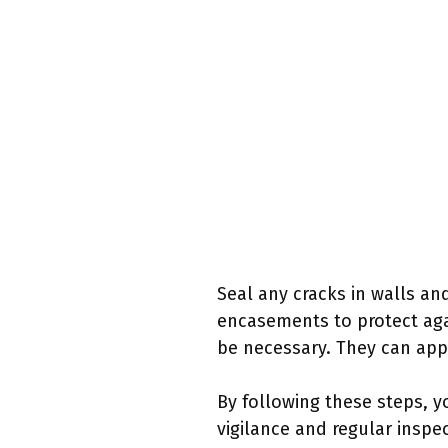
Seal any cracks in walls an
encasements to protect agai
be necessary. They can appl
By following these steps, y
vigilance and regular inspe