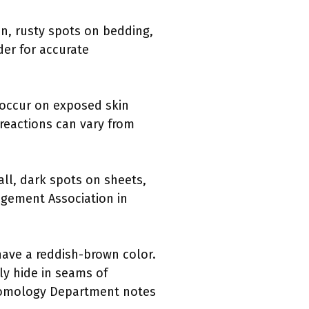
in, rusty spots on bedding,
der for accurate
n occur on exposed skin
reactions can vary from
ll, dark spots on sheets,
agement Association in
have a reddish-brown color.
ly hide in seams of
Entomology Department notes