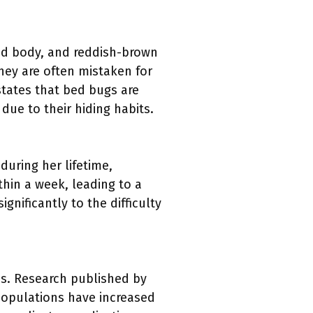
ned body, and reddish-brown
hey are often mistaken for
states that bed bugs are
due to their hiding habits.
during her lifetime,
thin a week, leading to a
gnificantly to the difficulty
s. Research published by
populations have increased