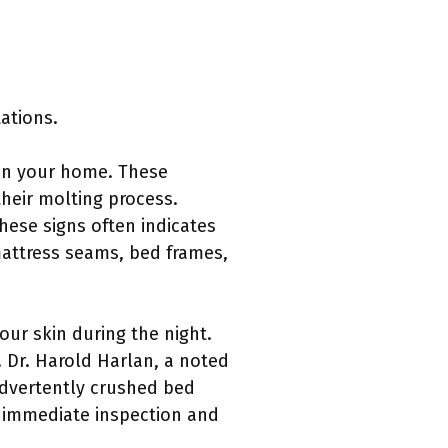
tations.
s in your home. These
their molting process.
hese signs often indicates
mattress seams, bed frames,
ur skin during the night.
. Dr. Harold Harlan, a noted
advertently crushed bed
t immediate inspection and