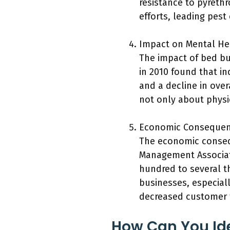
resistance to pyrethr
efforts, leading pest
Impact on Mental He
The impact of bed bu
in 2010 found that in
and a decline in over
not only about physic
Economic Consequen
The economic consequ
Management Associati
hundred to several th
businesses, especiall
decreased customer 
How Can You Ide