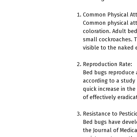
Common Physical Att
Common physical attr
coloration. Adult be
small cockroaches. T
visible to the naked 
Reproduction Rate:
Bed bugs reproduce at
according to a study 
quick increase in the 
of effectively eradica
Resistance to Pestici
Bed bugs have devel
the Journal of Medic