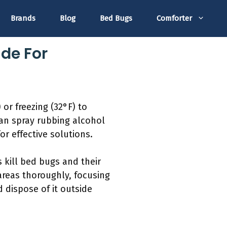
Brands
Blog
Bed Bugs
Comforter
de For
or freezing (32°F) to
an spray rubbing alcohol
or effective solutions.
 kill bed bugs and their
areas thoroughly, focusing
 dispose of it outside