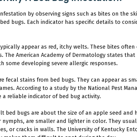
infestation by observing signs such as bites on the sk
bed bugs. Each indicator has specific details to consi
typically appear as red, itchy welts. These bites ofte
s. The American Academy of Dermatology states that 
th some developing severe allergic responses.
re fecal stains from bed bugs. They can appear as sma
rames. According to a study by the National Pest Man
 a reliable indicator of bed bug activity.
lt bed bugs are about the size of an apple seed and 
 nymphs, are smaller and lighter in color. They usual
es, or cracks in walls. The University of Kentucky 