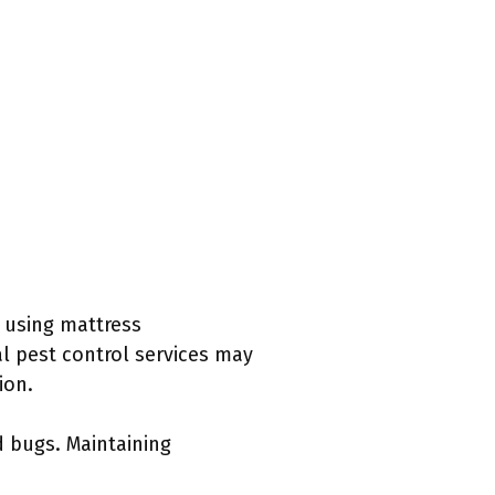
r using mattress
al pest control services may
ion.
d bugs. Maintaining