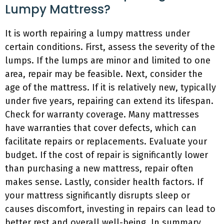
Lumpy Mattress?
It is worth repairing a lumpy mattress under
certain conditions. First, assess the severity of the
lumps. If the lumps are minor and limited to one
area, repair may be feasible. Next, consider the
age of the mattress. If it is relatively new, typically
under five years, repairing can extend its lifespan.
Check for warranty coverage. Many mattresses
have warranties that cover defects, which can
facilitate repairs or replacements. Evaluate your
budget. If the cost of repair is significantly lower
than purchasing a new mattress, repair often
makes sense. Lastly, consider health factors. If
your mattress significantly disrupts sleep or
causes discomfort, investing in repairs can lead to
better rest and overall well-being. In summary,