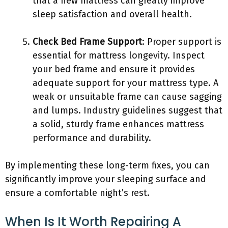
that a new mattress can greatly improve
sleep satisfaction and overall health.
Check Bed Frame Support
: Proper support is
essential for mattress longevity. Inspect
your bed frame and ensure it provides
adequate support for your mattress type. A
weak or unsuitable frame can cause sagging
and lumps. Industry guidelines suggest that
a solid, sturdy frame enhances mattress
performance and durability.
By implementing these long-term fixes, you can
significantly improve your sleeping surface and
ensure a comfortable night’s rest.
When Is It Worth Repairing A