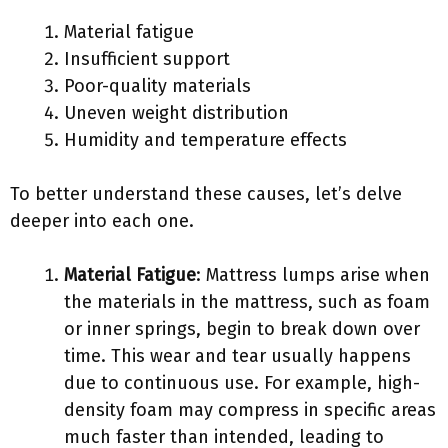
Material fatigue
Insufficient support
Poor-quality materials
Uneven weight distribution
Humidity and temperature effects
To better understand these causes, let’s delve
deeper into each one.
Material Fatigue
: Mattress lumps arise when
the materials in the mattress, such as foam
or inner springs, begin to break down over
time. This wear and tear usually happens
due to continuous use. For example, high-
density foam may compress in specific areas
much faster than intended, leading to