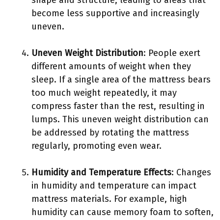
shape and structure, leading to areas that
become less supportive and increasingly
uneven.
Uneven Weight Distribution
: People exert
different amounts of weight when they
sleep. If a single area of the mattress bears
too much weight repeatedly, it may
compress faster than the rest, resulting in
lumps. This uneven weight distribution can
be addressed by rotating the mattress
regularly, promoting even wear.
Humidity and Temperature Effects
: Changes
in humidity and temperature can impact
mattress materials. For example, high
humidity can cause memory foam to soften,