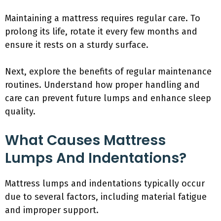
Maintaining a mattress requires regular care. To
prolong its life, rotate it every few months and
ensure it rests on a sturdy surface.
Next, explore the benefits of regular maintenance
routines. Understand how proper handling and
care can prevent future lumps and enhance sleep
quality.
What Causes Mattress
Lumps And Indentations?
Mattress lumps and indentations typically occur
due to several factors, including material fatigue
and improper support.