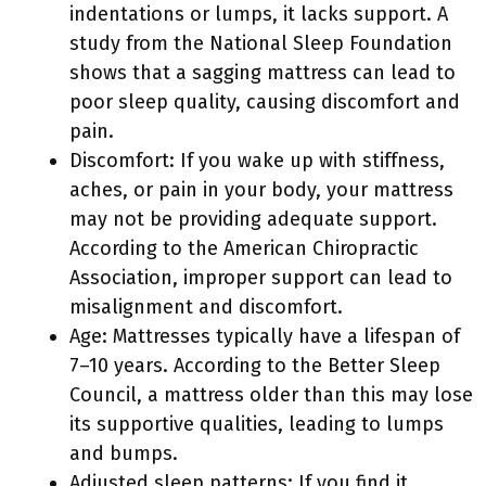
indentations or lumps, it lacks support. A
study from the National Sleep Foundation
shows that a sagging mattress can lead to
poor sleep quality, causing discomfort and
pain.
Discomfort: If you wake up with stiffness,
aches, or pain in your body, your mattress
may not be providing adequate support.
According to the American Chiropractic
Association, improper support can lead to
misalignment and discomfort.
Age: Mattresses typically have a lifespan of
7–10 years. According to the Better Sleep
Council, a mattress older than this may lose
its supportive qualities, leading to lumps
and bumps.
Adjusted sleep patterns: If you find it