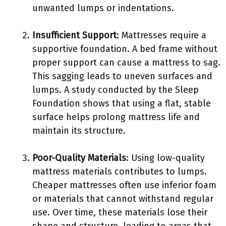
unwanted lumps or indentations.
Insufficient Support
: Mattresses require a
supportive foundation. A bed frame without
proper support can cause a mattress to sag.
This sagging leads to uneven surfaces and
lumps. A study conducted by the Sleep
Foundation shows that using a flat, stable
surface helps prolong mattress life and
maintain its structure.
Poor-Quality Materials
: Using low-quality
mattress materials contributes to lumps.
Cheaper mattresses often use inferior foam
or materials that cannot withstand regular
use. Over time, these materials lose their