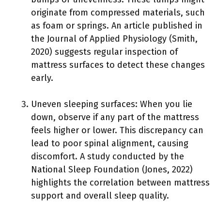
originate from compressed materials, such
as foam or springs. An article published in
the Journal of Applied Physiology (Smith,
2020) suggests regular inspection of
mattress surfaces to detect these changes
early.
Uneven sleeping surfaces: When you lie
down, observe if any part of the mattress
feels higher or lower. This discrepancy can
lead to poor spinal alignment, causing
discomfort. A study conducted by the
National Sleep Foundation (Jones, 2022)
highlights the correlation between mattress
support and overall sleep quality.