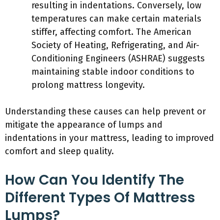
resulting in indentations. Conversely, low
temperatures can make certain materials
stiffer, affecting comfort. The American
Society of Heating, Refrigerating, and Air-
Conditioning Engineers (ASHRAE) suggests
maintaining stable indoor conditions to
prolong mattress longevity.
Understanding these causes can help prevent or
mitigate the appearance of lumps and
indentations in your mattress, leading to improved
comfort and sleep quality.
How Can You Identify The
Different Types Of Mattress
Lumps?