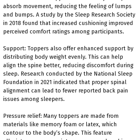
absorb movement, reducing the feeling of lumps
and bumps. A study by the Sleep Research Society
in 2018 found that increased cushioning improved
perceived comfort ratings among participants.
Support: Toppers also offer enhanced support by
distributing body weight evenly. This can help
align the spine better, reducing discomfort during
sleep. Research conducted by the National Sleep
Foundation in 2021 indicated that proper spinal
alignment can lead to fewer reported back pain
issues among sleepers.
Pressure relief: Many toppers are made from
materials like memory foam or latex, which
contour to the body’s shape. This feature