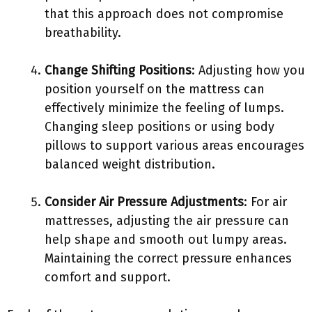
that this approach does not compromise
breathability.
Change Shifting Positions
: Adjusting how you
position yourself on the mattress can
effectively minimize the feeling of lumps.
Changing sleep positions or using body
pillows to support various areas encourages
balanced weight distribution.
Consider Air Pressure Adjustments
: For air
mattresses, adjusting the air pressure can
help shape and smooth out lumpy areas.
Maintaining the correct pressure enhances
comfort and support.