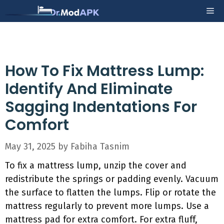
Skip
Me
to
content
How To Fix Mattress Lump:
Identify And Eliminate
Sagging Indentations For
Comfort
May 31, 2025
by
Fabiha Tasnim
To fix a mattress lump, unzip the cover and
redistribute the springs or padding evenly. Vacuum
the surface to flatten the lumps. Flip or rotate the
mattress regularly to prevent more lumps. Use a
mattress pad for extra comfort. For extra fluff,