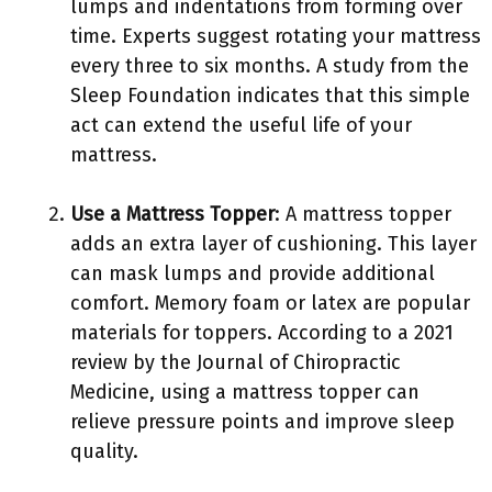
lumps and indentations from forming over
time. Experts suggest rotating your mattress
every three to six months. A study from the
Sleep Foundation indicates that this simple
act can extend the useful life of your
mattress.
Use a Mattress Topper
: A mattress topper
adds an extra layer of cushioning. This layer
can mask lumps and provide additional
comfort. Memory foam or latex are popular
materials for toppers. According to a 2021
review by the Journal of Chiropractic
Medicine, using a mattress topper can
relieve pressure points and improve sleep
quality.