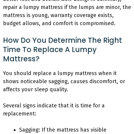
repair a lumpy mattress if the lumps are minor, the
mattress is young, warranty coverage exists,
budget allows, and comfort is compromised.
How Do You Determine The Right
Time To Replace A Lumpy
Mattress?
You should replace a lumpy mattress when it
shows noticeable sagging, causes discomfort, or
affects your sleep quality.
Several signs indicate that it is time for a
replacement:
Sagging: If the mattress has visible