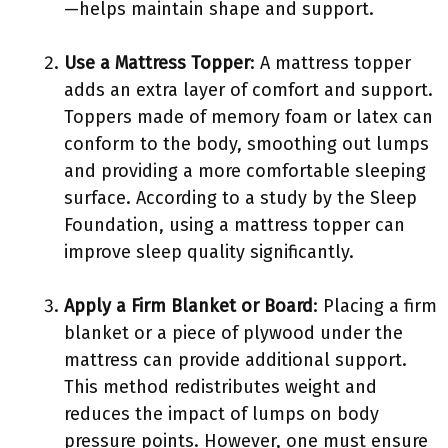
—helps maintain shape and support.
Use a Mattress Topper
: A mattress topper
adds an extra layer of comfort and support.
Toppers made of memory foam or latex can
conform to the body, smoothing out lumps
and providing a more comfortable sleeping
surface. According to a study by the Sleep
Foundation, using a mattress topper can
improve sleep quality significantly.
Apply a Firm Blanket or Board
: Placing a firm
blanket or a piece of plywood under the
mattress can provide additional support.
This method redistributes weight and
reduces the impact of lumps on body
pressure points. However, one must ensure