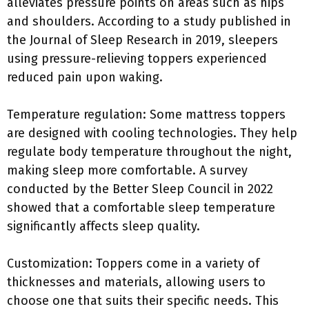
alleviates pressure points on areas such as hips
and shoulders. According to a study published in
the Journal of Sleep Research in 2019, sleepers
using pressure-relieving toppers experienced
reduced pain upon waking.
Temperature regulation: Some mattress toppers
are designed with cooling technologies. They help
regulate body temperature throughout the night,
making sleep more comfortable. A survey
conducted by the Better Sleep Council in 2022
showed that a comfortable sleep temperature
significantly affects sleep quality.
Customization: Toppers come in a variety of
thicknesses and materials, allowing users to
choose one that suits their specific needs. This