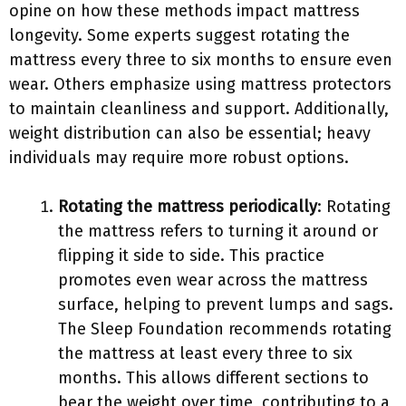
opine on how these methods impact mattress
longevity. Some experts suggest rotating the
mattress every three to six months to ensure even
wear. Others emphasize using mattress protectors
to maintain cleanliness and support. Additionally,
weight distribution can also be essential; heavy
individuals may require more robust options.
Rotating the mattress periodically
: Rotating
the mattress refers to turning it around or
flipping it side to side. This practice
promotes even wear across the mattress
surface, helping to prevent lumps and sags.
The Sleep Foundation recommends rotating
the mattress at least every three to six
months. This allows different sections to
bear the weight over time, contributing to a