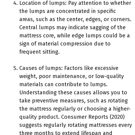
Location of lumps: Pay attention to whether
the lumps are concentrated in specific
areas, such as the center, edges, or corners.
Central lumps may indicate sagging of the
mattress core, while edge lumps could be a
sign of material compression due to
frequent sitting.
Causes of lumps: Factors like excessive
weight, poor maintenance, or low-quality
materials can contribute to lumps.
Understanding these causes allows you to
take preventive measures, such as rotating
the mattress regularly or choosing a higher-
quality product. Consumer Reports (2020)
suggests regularly rotating mattresses every
three months to extend lifespan and