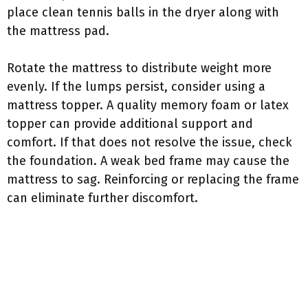
place clean tennis balls in the dryer along with
the mattress pad.
Rotate the mattress to distribute weight more
evenly. If the lumps persist, consider using a
mattress topper. A quality memory foam or latex
topper can provide additional support and
comfort. If that does not resolve the issue, check
the foundation. A weak bed frame may cause the
mattress to sag. Reinforcing or replacing the frame
can eliminate further discomfort.