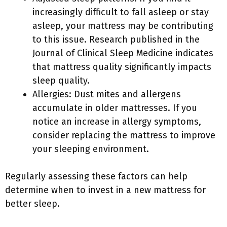
increasingly difficult to fall asleep or stay
asleep, your mattress may be contributing
to this issue. Research published in the
Journal of Clinical Sleep Medicine indicates
that mattress quality significantly impacts
sleep quality.
Allergies: Dust mites and allergens
accumulate in older mattresses. If you
notice an increase in allergy symptoms,
consider replacing the mattress to improve
your sleeping environment.
Regularly assessing these factors can help
determine when to invest in a new mattress for
better sleep.