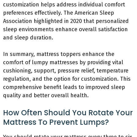
customization helps address individual comfort
preferences effectively. The American Sleep
Association highlighted in 2020 that personalized
sleep environments enhance overall satisfaction
and sleep duration.
In summary, mattress toppers enhance the
comfort of lumpy mattresses by providing vital
cushioning, support, pressure relief, temperature
regulation, and the option for customization. This
comprehensive benefit leads to improved sleep
quality and better overall health.
How Often Should You Rotate Your
Mattress To Prevent Lumps?