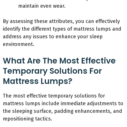
maintain even wear.
By assessing these attributes, you can effectively
identify the different types of mattress lumps and
address any issues to enhance your sleep
environment.
What Are The Most Effective
Temporary Solutions For
Mattress Lumps?
The most effective temporary solutions for
mattress lumps include immediate adjustments to
the sleeping surface, padding enhancements, and
repositioning tactics.