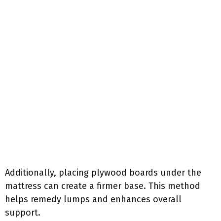
Additionally, placing plywood boards under the
mattress can create a firmer base. This method
helps remedy lumps and enhances overall
support.