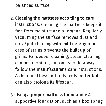
balanced surface.
Cleaning the mattress according to care
instructions
: Cleaning the mattress keeps it
free from moisture and allergens. Regularly
vacuuming the surface removes dust and
dirt. Spot cleaning with mild detergent in
case of stains prevents the buildup of
grime. For deeper cleaning, steam cleaning
can be an option, but one should always
follow the manufacturer’s care instructions.
A clean mattress not only feels better but
can also prolong its lifespan.
Using a proper mattress foundation
: A
supportive foundation, such as a box spring