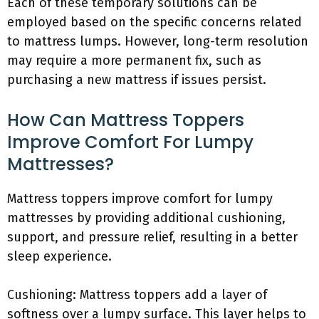
Each of these temporary solutions can be
employed based on the specific concerns related
to mattress lumps. However, long-term resolution
may require a more permanent fix, such as
purchasing a new mattress if issues persist.
How Can Mattress Toppers
Improve Comfort For Lumpy
Mattresses?
Mattress toppers improve comfort for lumpy
mattresses by providing additional cushioning,
support, and pressure relief, resulting in a better
sleep experience.
Cushioning: Mattress toppers add a layer of
softness over a lumpy surface. This layer helps to