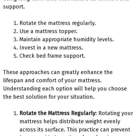
support.
Rotate the mattress regularly.
Use a mattress topper.
Maintain appropriate humidity levels.
Invest in a new mattress.
Check bed frame support.
These approaches can greatly enhance the
lifespan and comfort of your mattress.
Understanding each option will help you choose
the best solution for your situation.
Rotate the Mattress Regularly
: Rotating your
mattress helps distribute weight evenly
across its surface. This practice can prevent