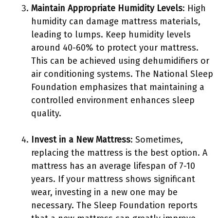
Maintain Appropriate Humidity Levels
: High
humidity can damage mattress materials,
leading to lumps. Keep humidity levels
around 40-60% to protect your mattress.
This can be achieved using dehumidifiers or
air conditioning systems. The National Sleep
Foundation emphasizes that maintaining a
controlled environment enhances sleep
quality.
Invest in a New Mattress
: Sometimes,
replacing the mattress is the best option. A
mattress has an average lifespan of 7-10
years. If your mattress shows significant
wear, investing in a new one may be
necessary. The Sleep Foundation reports