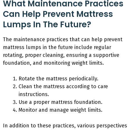
What Maintenance Practices
Can Help Prevent Mattress
Lumps In The Future?
The maintenance practices that can help prevent
mattress lumps in the future include regular
rotating, proper cleaning, ensuring a supportive
foundation, and monitoring weight limits.
Rotate the mattress periodically.
Clean the mattress according to care
instructions.
Use a proper mattress foundation.
Monitor and manage weight limits.
In addition to these practices, various perspectives