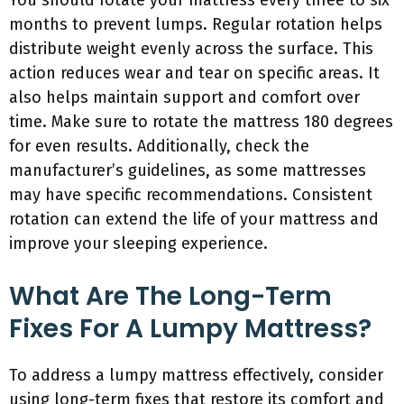
You should rotate your mattress every three to six
months to prevent lumps. Regular rotation helps
distribute weight evenly across the surface. This
action reduces wear and tear on specific areas. It
also helps maintain support and comfort over
time. Make sure to rotate the mattress 180 degrees
for even results. Additionally, check the
manufacturer’s guidelines, as some mattresses
may have specific recommendations. Consistent
rotation can extend the life of your mattress and
improve your sleeping experience.
What Are The Long-Term
Fixes For A Lumpy Mattress?
To address a lumpy mattress effectively, consider
using long-term fixes that restore its comfort and