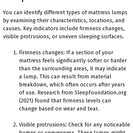
You can identify different types of mattress lumps
by examining their characteristics, locations, and
causes. Key indicators include firmness changes,
visible protrusions, or uneven sleeping surfaces.
Firmness changes: If a section of your
mattress feels significantly softer or harder
than the surrounding areas, it may indicate
a lump. This can result from material
breakdown, which often occurs after years
of use. Research from SleepFoundation.org
(2021) found that firmness levels can
change based on wear and tear.
Visible protrusions: Check for any noticeable
bumps or unevenness. These lumps might