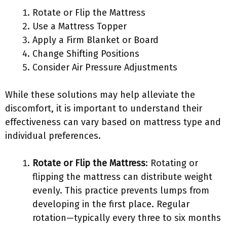
Rotate or Flip the Mattress
Use a Mattress Topper
Apply a Firm Blanket or Board
Change Shifting Positions
Consider Air Pressure Adjustments
While these solutions may help alleviate the
discomfort, it is important to understand their
effectiveness can vary based on mattress type and
individual preferences.
Rotate or Flip the Mattress
: Rotating or
flipping the mattress can distribute weight
evenly. This practice prevents lumps from
developing in the first place. Regular
rotation—typically every three to six months