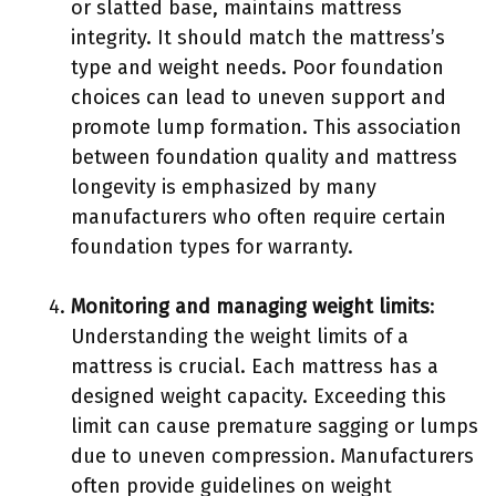
or slatted base, maintains mattress
integrity. It should match the mattress’s
type and weight needs. Poor foundation
choices can lead to uneven support and
promote lump formation. This association
between foundation quality and mattress
longevity is emphasized by many
manufacturers who often require certain
foundation types for warranty.
Monitoring and managing weight limits
:
Understanding the weight limits of a
mattress is crucial. Each mattress has a
designed weight capacity. Exceeding this
limit can cause premature sagging or lumps
due to uneven compression. Manufacturers
often provide guidelines on weight