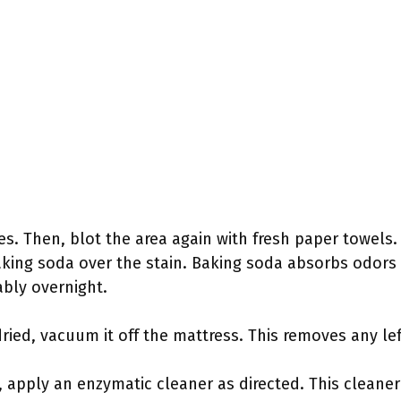
tes. Then, blot the area again with fresh paper towels. 
aking soda over the stain. Baking soda absorbs odors 
ably overnight.
ied, vacuum it off the mattress. This removes any lef
ts, apply an enzymatic cleaner as directed. This clean