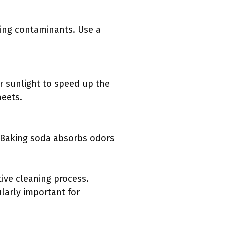
ning contaminants. Use a
or sunlight to speed up the
heets.
. Baking soda absorbs odors
ive cleaning process.
larly important for