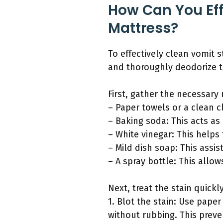
How Can You Eff
Mattress?
To effectively clean vomit s
and thoroughly deodorize t
First, gather the necessary 
– Paper towels or a clean c
– Baking soda: This acts as
– White vinegar: This helps
– Mild dish soap: This assis
– A spray bottle: This allow
Next, treat the stain quickl
1. Blot the stain: Use pape
without rubbing. This preve