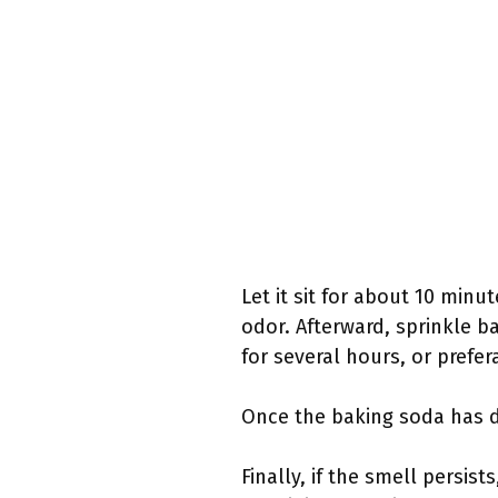
Let it sit for about 10 minu
odor. Afterward, sprinkle b
for several hours, or prefer
Once the baking soda has dr
Finally, if the smell persis