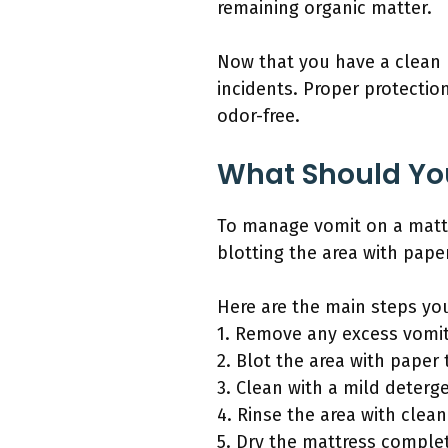
remaining organic matter.
Now that you have a clean m
incidents. Proper protection
odor-free.
What Should You
To manage vomit on a mattre
blotting the area with pape
Here are the main steps yo
1. Remove any excess vomit
2. Blot the area with paper 
3. Clean with a mild deterg
4. Rinse the area with clean
5. Dry the mattress complet