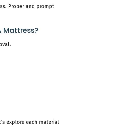
ress. Proper and prompt
A Mattress?
oval.
t’s explore each material