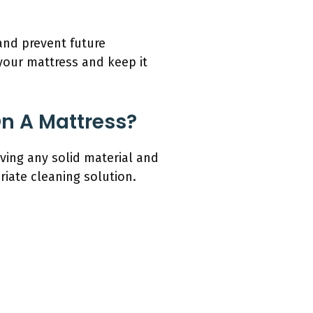
and prevent future
 your mattress and keep it
n A Mattress?
ving any solid material and
riate cleaning solution.