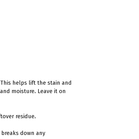
This helps lift the stain and
and moisture. Leave it on
tover residue.
er breaks down any