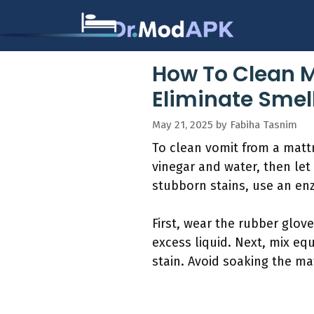
Skip
to
content
How To Clean M
Eliminate Smel
May 21, 2025
by
Fabiha Tasnim
To clean vomit from a mattre
vinegar and water, then let 
stubborn stains, use an enz
First, wear the rubber glov
excess liquid. Next, mix eq
stain. Avoid soaking the ma