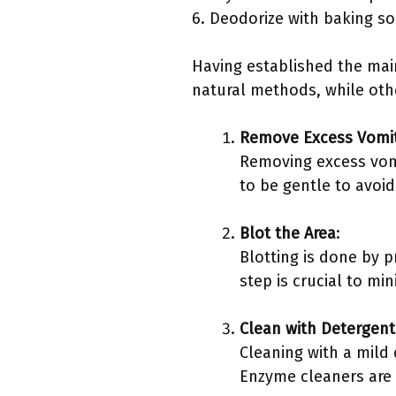
6. Deodorize with baking so
Having established the mai
natural methods, while othe
Remove Excess Vomi
Removing excess vomit
to be gentle to avoid
Blot the Area
:
Blotting is done by p
step is crucial to mi
Clean with Detergent
Cleaning with a mild
Enzyme cleaners are p