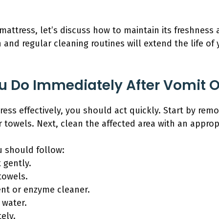
attress, let’s discuss how to maintain its freshness 
 and regular cleaning routines will extend the life of
 Do Immediately After Vomit O
ss effectively, you should act quickly. Start by remo
r towels. Next, clean the affected area with an approp
u should follow:
 gently.
towels.
ent or enzyme cleaner.
 water.
ely.