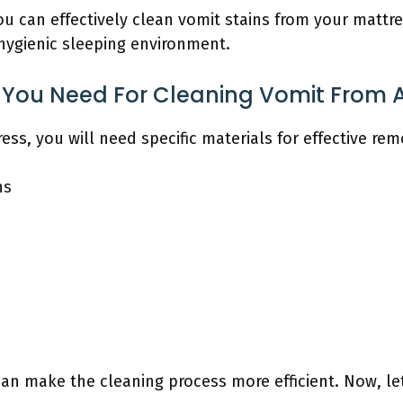
ou can effectively clean vomit stains from your matt
 hygienic sleeping environment.
 You Need For Cleaning Vomit From 
ss, you will need specific materials for effective rem
hs
can make the cleaning process more efficient. Now, le