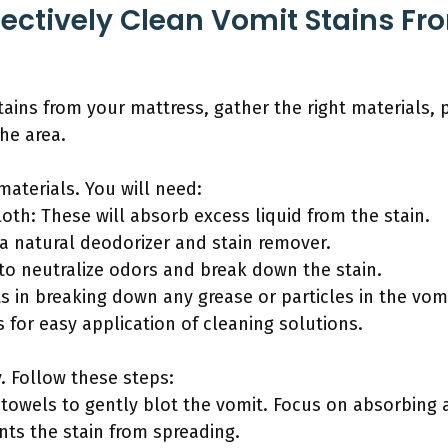
ectively Clean Vomit Stains Fr
tains from your mattress, gather the right materials, 
he area.
materials. You will need:
loth: These will absorb excess liquid from the stain.
 a natural deodorizer and stain remover.
 to neutralize odors and break down the stain.
ts in breaking down any grease or particles in the vomi
s for easy application of cleaning solutions.
y. Follow these steps:
r towels to gently blot the vomit. Focus on absorbing 
nts the stain from spreading.