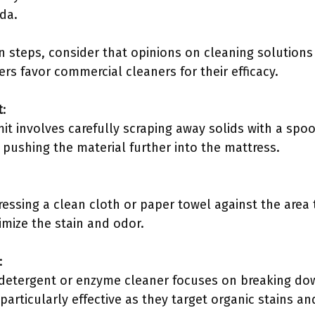
da.
n steps, consider that opinions on cleaning solution
rs favor commercial cleaners for their efficacy.
t
:
 involves carefully scraping away solids with a spoon
 pushing the material further into the mattress.
ressing a clean cloth or paper towel against the area
nimize the stain and odor.
:
 detergent or enzyme cleaner focuses on breaking dow
articularly effective as they target organic stains an