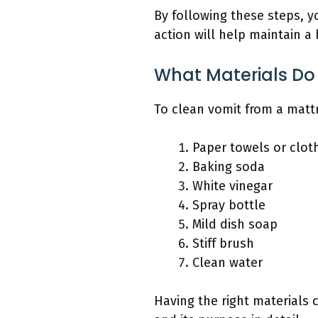
By following these steps, y
action will help maintain a
What Materials Do
To clean vomit from a mattre
Paper towels or clot
Baking soda
White vinegar
Spray bottle
Mild dish soap
Stiff brush
Clean water
Having the right materials 