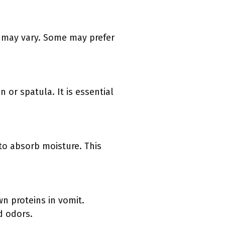
s may vary. Some may prefer
 or spatula. It is essential
 to absorb moisture. This
n proteins in vomit.
d odors.