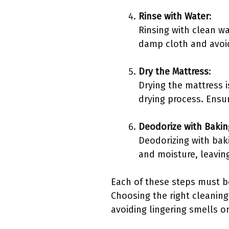
Rinse with Water
:
Rinsing with clean w
damp cloth and avoid
Dry the Mattress
:
Drying the mattress i
drying process. Ensu
Deodorize with Baki
Deodorizing with bak
and moisture, leaving
Each of these steps must b
Choosing the right cleaning
avoiding lingering smells 