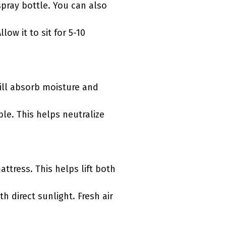
spray bottle. You can also
low it to sit for 5-10
will absorb moisture and
ible. This helps neutralize
tress. This helps lift both
th direct sunlight. Fresh air