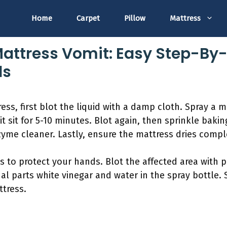
Home
Carpet
Pillow
Mattress
attress Vomit: Easy Step-By-
ls
ss, first blot the liquid with a damp cloth. Spray a m
it sit for 5-10 minutes. Blot again, then sprinkle baki
yme cleaner. Lastly, ensure the mattress dries comple
es to protect your hands. Blot the affected area with
ual parts white vinegar and water in the spray bottle.
ttress.