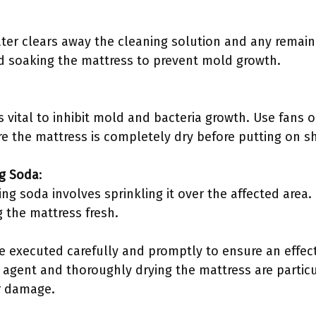
ater clears away the cleaning solution and any remai
 soaking the mattress to prevent mold growth.
s vital to inhibit mold and bacteria growth. Use fans 
re the mattress is completely dry before putting on s
ng Soda
:
ing soda involves sprinkling it over the affected area
 the mattress fresh.
e executed carefully and promptly to ensure an effect
 agent and thoroughly drying the mattress are particu
or damage.