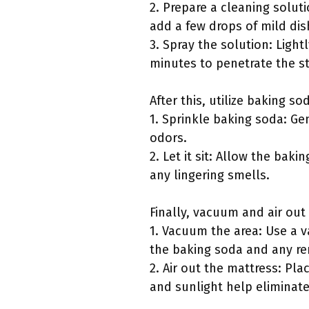
2. Prepare a cleaning soluti
add a few drops of mild dis
3. Spray the solution: Lightl
minutes to penetrate the st
After this, utilize baking so
1. Sprinkle baking soda: Ge
odors.
2. Let it sit: Allow the baki
any lingering smells.
Finally, vacuum and air out
1. Vacuum the area: Use a 
the baking soda and any re
2. Air out the mattress: Pla
and sunlight help eliminat