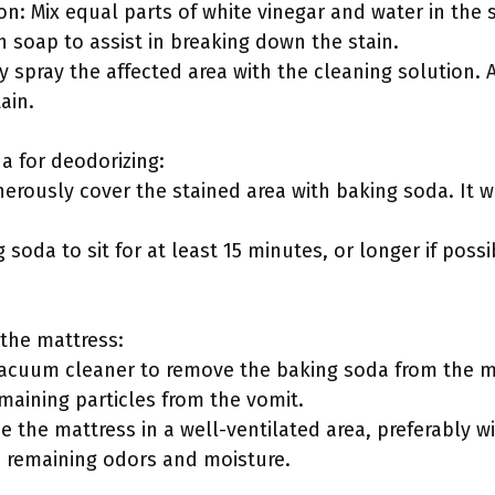
on: Mix equal parts of white vinegar and water in the 
h soap to assist in breaking down the stain.
y spray the affected area with the cleaning solution. Al
ain.
da for deodorizing:
nerously cover the stained area with baking soda. It 
ng soda to sit for at least 15 minutes, or longer if poss
 the mattress:
vacuum cleaner to remove the baking soda from the mat
maining particles from the vomit.
ce the mattress in a well-ventilated area, preferably wi
e remaining odors and moisture.