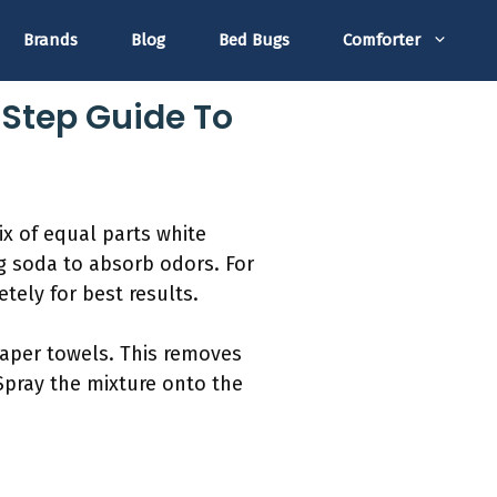
Brands
Blog
Bed Bugs
Comforter
Step Guide To
ix of equal parts white
ng soda to absorb odors. For
tely for best results.
 paper towels. This removes
 Spray the mixture onto the