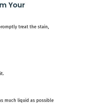
om Your
promptly treat the stain,
t.
as much liquid as possible