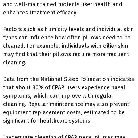
and well-maintained protects user health and
enhances treatment efficacy.
Factors such as humidity levels and individual skin
types can influence how often pillows need to be
cleaned. For example, individuals with oilier skin
may find that their pillows require more frequent
cleaning.
Data from the National Sleep Foundation indicates
that about 80% of CPAP users experience nasal
symptoms, which can improve with regular
cleaning. Regular maintenance may also prevent
equipment replacement costs, estimated to be
significant for healthcare systems.
Inadequate cleaning of CPAP nasal pillows may