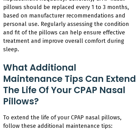
pillows should be replaced every 1 to 3 months,
based on manufacturer recommendations and
personal use. Regularly assessing the condition
and fit of the pillows can help ensure effective
treatment and improve overall comfort during
sleep.
What Additional
Maintenance Tips Can Extend
The Life Of Your CPAP Nasal
Pillows?
To extend the life of your CPAP nasal pillows,
follow these additional maintenance tips: