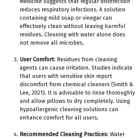
Medicine suggests that regular disinfection
reduces respiratory infections. A solution
containing mild soap or vinegar can
effectively clean without leaving harmful
residues. Cleaning with water alone does
not remove all microbes.
User Comfort
: Residues from cleaning
agents can cause irritation. Studies indicate
that users with sensitive skin report
discomfort from chemical cleaners (Smith &
Lee, 2021). It is advisable to rinse thoroughly
and allow pillows to dry completely. Using
hypoallergenic cleaning solutions can
enhance comfort for all users.
Recommended Cleaning Practices
: Water