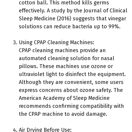
cotton ball. This method kills germs
effectively. A study by the Journal of Clinical
Sleep Medicine (2016) suggests that vinegar
solutions can reduce bacteria up to 99%.
Using CPAP Cleaning Machines:
CPAP cleaning machines provide an
automated cleaning solution for nasal
pillows. These machines use ozone or
ultraviolet light to disinfect the equipment.
Although they are convenient, some users
express concerns about ozone safety. The
American Academy of Sleep Medicine
recommends confirming compatibility with
the CPAP machine to avoid damage.
Air Drying Before Use: