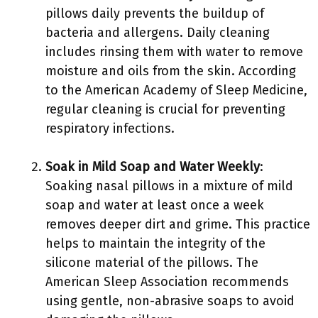
pillows daily prevents the buildup of
bacteria and allergens. Daily cleaning
includes rinsing them with water to remove
moisture and oils from the skin. According
to the American Academy of Sleep Medicine,
regular cleaning is crucial for preventing
respiratory infections.
Soak in Mild Soap and Water Weekly
:
Soaking nasal pillows in a mixture of mild
soap and water at least once a week
removes deeper dirt and grime. This practice
helps to maintain the integrity of the
silicone material of the pillows. The
American Sleep Association recommends
using gentle, non-abrasive soaps to avoid