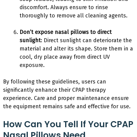
discomfort. Always ensure to rinse
thoroughly to remove all cleaning agents.
Don’t expose nasal pillows to direct
sunlight
: Direct sunlight can deteriorate the
material and alter its shape. Store them in a
cool, dry place away from direct UV
exposure.
By following these guidelines, users can
significantly enhance their CPAP therapy
experience. Care and proper maintenance ensure
the equipment remains safe and effective for use.
How Can You Tell If Your CPAP
Nasal Pillows Need