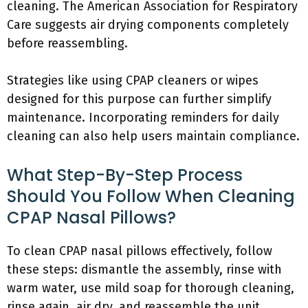
cleaning. The American Association for Respiratory
Care suggests air drying components completely
before reassembling.
Strategies like using CPAP cleaners or wipes
designed for this purpose can further simplify
maintenance. Incorporating reminders for daily
cleaning can also help users maintain compliance.
What Step-By-Step Process
Should You Follow When Cleaning
CPAP Nasal Pillows?
To clean CPAP nasal pillows effectively, follow
these steps: dismantle the assembly, rinse with
warm water, use mild soap for thorough cleaning,
rinse again, air dry, and reassemble the unit.