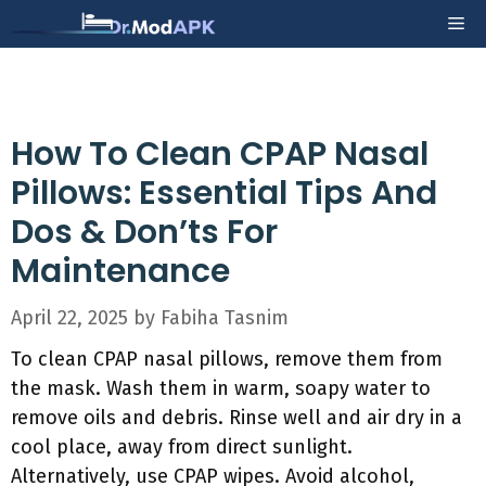
Skip
Me
to
content
How To Clean CPAP Nasal
Pillows: Essential Tips And
Dos & Don’ts For
Maintenance
April 22, 2025
by
Fabiha Tasnim
To clean CPAP nasal pillows, remove them from
the mask. Wash them in warm, soapy water to
remove oils and debris. Rinse well and air dry in a
cool place, away from direct sunlight.
Alternatively, use CPAP wipes. Avoid alcohol,