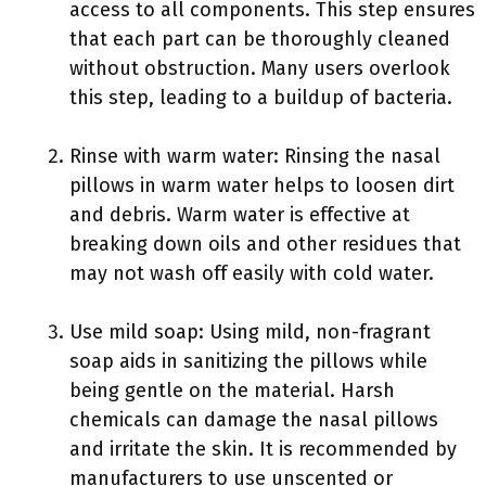
access to all components. This step ensures
that each part can be thoroughly cleaned
without obstruction. Many users overlook
this step, leading to a buildup of bacteria.
Rinse with warm water: Rinsing the nasal
pillows in warm water helps to loosen dirt
and debris. Warm water is effective at
breaking down oils and other residues that
may not wash off easily with cold water.
Use mild soap: Using mild, non-fragrant
soap aids in sanitizing the pillows while
being gentle on the material. Harsh
chemicals can damage the nasal pillows
and irritate the skin. It is recommended by
manufacturers to use unscented or