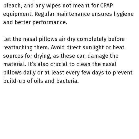
bleach, and any wipes not meant for CPAP
equipment. Regular maintenance ensures hygiene
and better performance.
Let the nasal pillows air dry completely before
reattaching them. Avoid direct sunlight or heat
sources for drying, as these can damage the
material. It’s also crucial to clean the nasal
pillows daily or at least every few days to prevent
build-up of oils and bacteria.