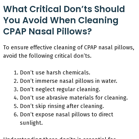
What Critical Don’ts Should
You Avoid When Cleaning
CPAP Nasal Pillows?
To ensure effective cleaning of CPAP nasal pillows,
avoid the following critical don’ts.
Don’t use harsh chemicals.
Don’t immerse nasal pillows in water.
Don’t neglect regular cleaning.
Don’t use abrasive materials for cleaning.
Don’t skip rinsing after cleaning.
Don’t expose nasal pillows to direct
sunlight.