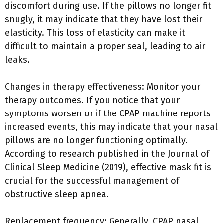
discomfort during use. If the pillows no longer fit
snugly, it may indicate that they have lost their
elasticity. This loss of elasticity can make it
difficult to maintain a proper seal, leading to air
leaks.
Changes in therapy effectiveness: Monitor your
therapy outcomes. If you notice that your
symptoms worsen or if the CPAP machine reports
increased events, this may indicate that your nasal
pillows are no longer functioning optimally.
According to research published in the Journal of
Clinical Sleep Medicine (2019), effective mask fit is
crucial for the successful management of
obstructive sleep apnea.
Replacement frequency: Generally, CPAP nasal