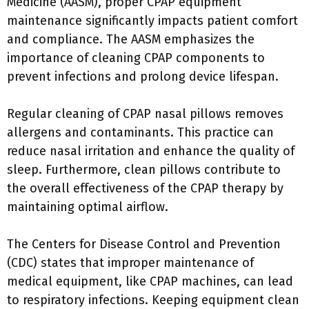
Medicine (AASM), proper CPAP equipment
maintenance significantly impacts patient comfort
and compliance. The AASM emphasizes the
importance of cleaning CPAP components to
prevent infections and prolong device lifespan.
Regular cleaning of CPAP nasal pillows removes
allergens and contaminants. This practice can
reduce nasal irritation and enhance the quality of
sleep. Furthermore, clean pillows contribute to
the overall effectiveness of the CPAP therapy by
maintaining optimal airflow.
The Centers for Disease Control and Prevention
(CDC) states that improper maintenance of
medical equipment, like CPAP machines, can lead
to respiratory infections. Keeping equipment clean