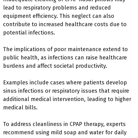
lead to respiratory problems and reduced
equipment efficiency. This neglect can also
contribute to increased healthcare costs due to
potential infections.
The implications of poor maintenance extend to
public health, as infections can raise healthcare
burdens and affect societal productivity.
Examples include cases where patients develop
sinus infections or respiratory issues that require
additional medical intervention, leading to higher
medical bills.
To address cleanliness in CPAP therapy, experts
recommend using mild soap and water for daily