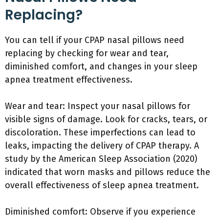
Replacing?
You can tell if your CPAP nasal pillows need
replacing by checking for wear and tear,
diminished comfort, and changes in your sleep
apnea treatment effectiveness.
Wear and tear: Inspect your nasal pillows for
visible signs of damage. Look for cracks, tears, or
discoloration. These imperfections can lead to
leaks, impacting the delivery of CPAP therapy. A
study by the American Sleep Association (2020)
indicated that worn masks and pillows reduce the
overall effectiveness of sleep apnea treatment.
Diminished comfort: Observe if you experience