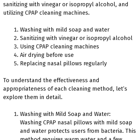
sanitizing with vinegar or isopropyl alcohol, and
utilizing CPAP cleaning machines.
Washing with mild soap and water
Sanitizing with vinegar or isopropyl alcohol
Using CPAP cleaning machines
Air drying before use
Replacing nasal pillows regularly
To understand the effectiveness and
appropriateness of each cleaning method, let’s
explore them in detail.
Washing with Mild Soap and Water:
Washing CPAP nasal pillows with mild soap
and water protects users from bacteria. This
method requires warm water and a few