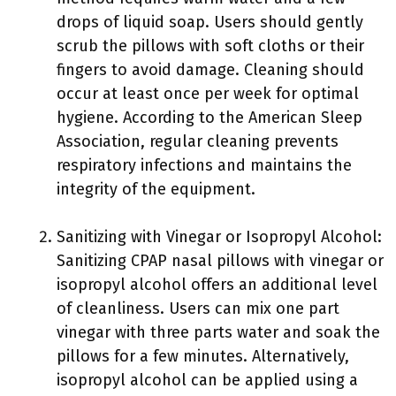
drops of liquid soap. Users should gently
scrub the pillows with soft cloths or their
fingers to avoid damage. Cleaning should
occur at least once per week for optimal
hygiene. According to the American Sleep
Association, regular cleaning prevents
respiratory infections and maintains the
integrity of the equipment.
Sanitizing with Vinegar or Isopropyl Alcohol:
Sanitizing CPAP nasal pillows with vinegar or
isopropyl alcohol offers an additional level
of cleanliness. Users can mix one part
vinegar with three parts water and soak the
pillows for a few minutes. Alternatively,
isopropyl alcohol can be applied using a