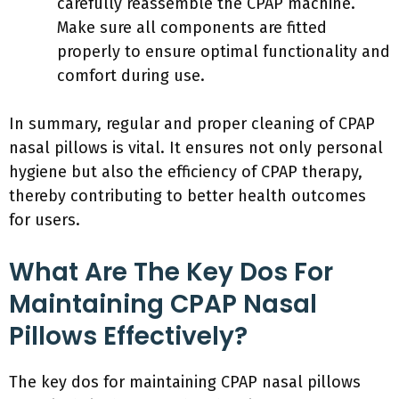
carefully reassemble the CPAP machine.
Make sure all components are fitted
properly to ensure optimal functionality and
comfort during use.
In summary, regular and proper cleaning of CPAP
nasal pillows is vital. It ensures not only personal
hygiene but also the efficiency of CPAP therapy,
thereby contributing to better health outcomes
for users.
What Are The Key Dos For
Maintaining CPAP Nasal
Pillows Effectively?
The key dos for maintaining CPAP nasal pillows