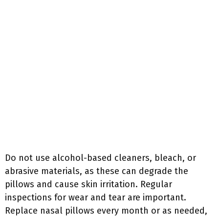
Do not use alcohol-based cleaners, bleach, or
abrasive materials, as these can degrade the
pillows and cause skin irritation. Regular
inspections for wear and tear are important.
Replace nasal pillows every month or as needed,