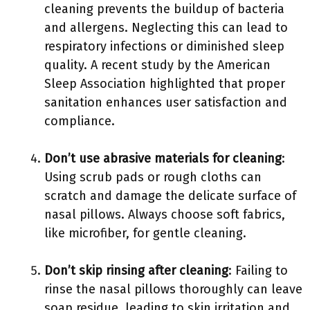
cleaning prevents the buildup of bacteria
and allergens. Neglecting this can lead to
respiratory infections or diminished sleep
quality. A recent study by the American
Sleep Association highlighted that proper
sanitation enhances user satisfaction and
compliance.
Don’t use abrasive materials for cleaning
:
Using scrub pads or rough cloths can
scratch and damage the delicate surface of
nasal pillows. Always choose soft fabrics,
like microfiber, for gentle cleaning.
Don’t skip rinsing after cleaning
: Failing to
rinse the nasal pillows thoroughly can leave
soap residue, leading to skin irritation and