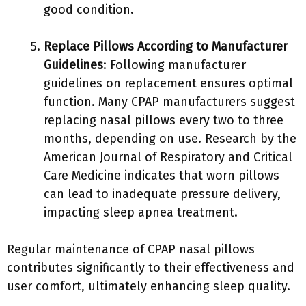
good condition.
Replace Pillows According to Manufacturer
Guidelines
: Following manufacturer
guidelines on replacement ensures optimal
function. Many CPAP manufacturers suggest
replacing nasal pillows every two to three
months, depending on use. Research by the
American Journal of Respiratory and Critical
Care Medicine indicates that worn pillows
can lead to inadequate pressure delivery,
impacting sleep apnea treatment.
Regular maintenance of CPAP nasal pillows
contributes significantly to their effectiveness and
user comfort, ultimately enhancing sleep quality.