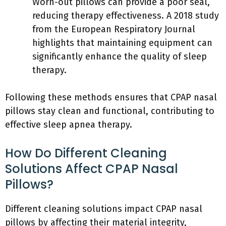
Worn-out pillows can provide a poor seal,
reducing therapy effectiveness. A 2018 study
from the European Respiratory Journal
highlights that maintaining equipment can
significantly enhance the quality of sleep
therapy.
Following these methods ensures that CPAP nasal
pillows stay clean and functional, contributing to
effective sleep apnea therapy.
How Do Different Cleaning
Solutions Affect CPAP Nasal
Pillows?
Different cleaning solutions impact CPAP nasal
pillows by affecting their material integrity,