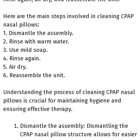
Here are the main steps involved in cleaning CPAP
nasal pillows:
1. Dismantle the assembly.
2. Rinse with warm water.
3. Use mild soap.
4. Rinse again.
5. Air dry.
6. Reassemble the unit.
Understanding the process of cleaning CPAP nasal
pillows is crucial for maintaining hygiene and
ensuring effective therapy.
Dismantle the assembly: Dismantling the
CPAP nasal pillow structure allows for easier