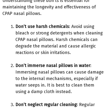
Understanding these don’ts is essential for
maintaining the longevity and effectiveness of
CPAP nasal pillows.
Don’t use harsh chemicals
: Avoid using
bleach or strong detergents when cleaning
CPAP nasal pillows. Harsh chemicals can
degrade the material and cause allergic
reactions or skin irritations.
Don’t immerse nasal pillows in water
:
Immersing nasal pillows can cause damage
to the internal mechanisms, especially if
water seeps in. It is best to clean them
using a damp cloth instead.
Don’t neglect regular cleaning
: Regular