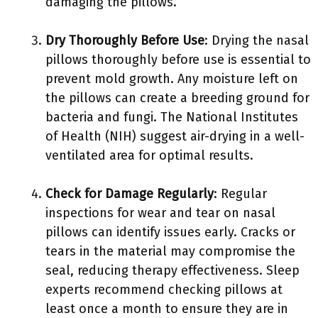
damaging the pillows.
Dry Thoroughly Before Use
: Drying the nasal
pillows thoroughly before use is essential to
prevent mold growth. Any moisture left on
the pillows can create a breeding ground for
bacteria and fungi. The National Institutes
of Health (NIH) suggest air-drying in a well-
ventilated area for optimal results.
Check for Damage Regularly
: Regular
inspections for wear and tear on nasal
pillows can identify issues early. Cracks or
tears in the material may compromise the
seal, reducing therapy effectiveness. Sleep
experts recommend checking pillows at
least once a month to ensure they are in