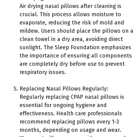
Air drying nasal pillows after cleaning is
crucial. This process allows moisture to
evaporate, reducing the risk of mold and
mildew. Users should place the pillows on a
clean towel in a dry area, avoiding direct
sunlight. The Sleep Foundation emphasizes
the importance of ensuring all components
are completely dry before use to prevent
respiratory issues.
Replacing Nasal Pillows Regularly:
Regularly replacing CPAP nasal pillows is
essential for ongoing hygiene and
effectiveness. Health care professionals
recommend replacing pillows every 1-3
months, depending on usage and wear.