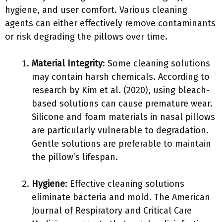
hygiene, and user comfort. Various cleaning
agents can either effectively remove contaminants
or risk degrading the pillows over time.
Material Integrity
: Some cleaning solutions
may contain harsh chemicals. According to
research by Kim et al. (2020), using bleach-
based solutions can cause premature wear.
Silicone and foam materials in nasal pillows
are particularly vulnerable to degradation.
Gentle solutions are preferable to maintain
the pillow’s lifespan.
Hygiene
: Effective cleaning solutions
eliminate bacteria and mold. The American
Journal of Respiratory and Critical Care