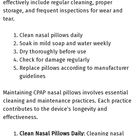
effectively include regular cleaning, proper
storage, and frequent inspections for wear and
tear.
Clean nasal pillows daily
Soak in mild soap and water weekly
Dry thoroughly before use
Check for damage regularly
Replace pillows according to manufacturer
guidelines
Maintaining CPAP nasal pillows involves essential
cleaning and maintenance practices. Each practice
contributes to the device’s longevity and
effectiveness.
Clean Nasal Pillows Daily
: Cleaning nasal