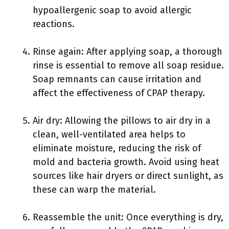
hypoallergenic soap to avoid allergic
reactions.
Rinse again: After applying soap, a thorough
rinse is essential to remove all soap residue.
Soap remnants can cause irritation and
affect the effectiveness of CPAP therapy.
Air dry: Allowing the pillows to air dry in a
clean, well-ventilated area helps to
eliminate moisture, reducing the risk of
mold and bacteria growth. Avoid using heat
sources like hair dryers or direct sunlight, as
these can warp the material.
Reassemble the unit: Once everything is dry,