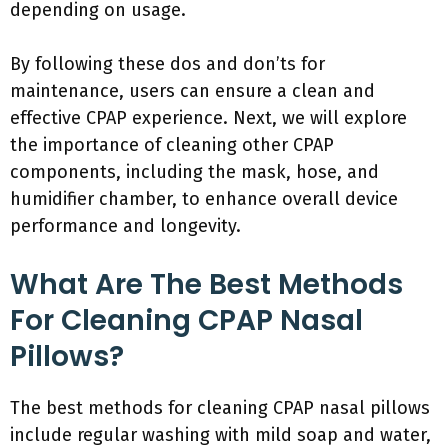
depending on usage.
By following these dos and don’ts for
maintenance, users can ensure a clean and
effective CPAP experience. Next, we will explore
the importance of cleaning other CPAP
components, including the mask, hose, and
humidifier chamber, to enhance overall device
performance and longevity.
What Are The Best Methods
For Cleaning CPAP Nasal
Pillows?
The best methods for cleaning CPAP nasal pillows
include regular washing with mild soap and water,