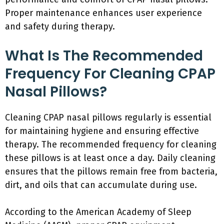
Proper maintenance enhances user experience
and safety during therapy.
What Is The Recommended
Frequency For Cleaning CPAP
Nasal Pillows?
Cleaning CPAP nasal pillows regularly is essential
for maintaining hygiene and ensuring effective
therapy. The recommended frequency for cleaning
these pillows is at least once a day. Daily cleaning
ensures that the pillows remain free from bacteria,
dirt, and oils that can accumulate during use.
According to the American Academy of Sleep