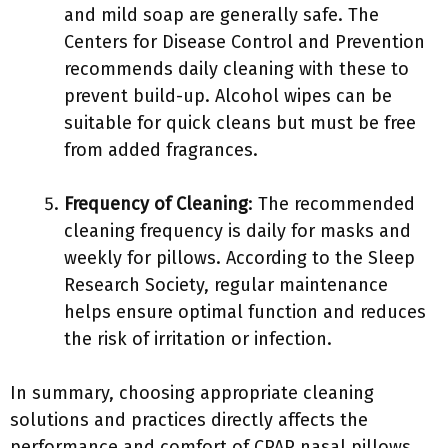
and mild soap are generally safe. The
Centers for Disease Control and Prevention
recommends daily cleaning with these to
prevent build-up. Alcohol wipes can be
suitable for quick cleans but must be free
from added fragrances.
Frequency of Cleaning
: The recommended
cleaning frequency is daily for masks and
weekly for pillows. According to the Sleep
Research Society, regular maintenance
helps ensure optimal function and reduces
the risk of irritation or infection.
In summary, choosing appropriate cleaning
solutions and practices directly affects the
performance and comfort of CPAP nasal pillows.