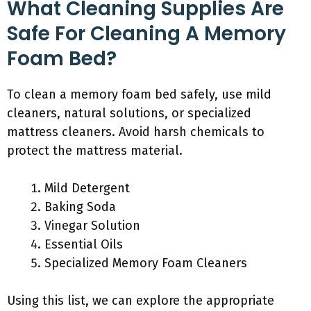
What Cleaning Supplies Are
Safe For Cleaning A Memory
Foam Bed?
To clean a memory foam bed safely, use mild
cleaners, natural solutions, or specialized
mattress cleaners. Avoid harsh chemicals to
protect the mattress material.
Mild Detergent
Baking Soda
Vinegar Solution
Essential Oils
Specialized Memory Foam Cleaners
Using this list, we can explore the appropriate