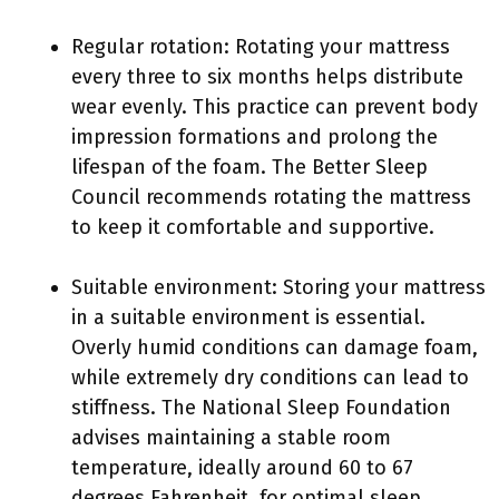
Regular rotation: Rotating your mattress
every three to six months helps distribute
wear evenly. This practice can prevent body
impression formations and prolong the
lifespan of the foam. The Better Sleep
Council recommends rotating the mattress
to keep it comfortable and supportive.
Suitable environment: Storing your mattress
in a suitable environment is essential.
Overly humid conditions can damage foam,
while extremely dry conditions can lead to
stiffness. The National Sleep Foundation
advises maintaining a stable room
temperature, ideally around 60 to 67
degrees Fahrenheit, for optimal sleep