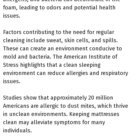
foam, leading to odors and potential health
issues.
Factors contributing to the need for regular
cleaning include sweat, skin cells, and spills.
These can create an environment conducive to
mold and bacteria. The American Institute of
Stress highlights that a clean sleeping
environment can reduce allergies and respiratory
issues.
Studies show that approximately 20 million
Americans are allergic to dust mites, which thrive
in unclean environments. Keeping mattresses
clean may alleviate symptoms for many
individuals.