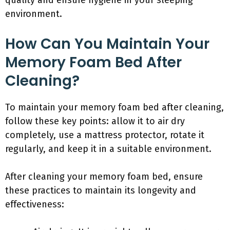
quality and ensure hygiene in your sleeping
environment.
How Can You Maintain Your
Memory Foam Bed After
Cleaning?
To maintain your memory foam bed after cleaning,
follow these key points: allow it to air dry
completely, use a mattress protector, rotate it
regularly, and keep it in a suitable environment.
After cleaning your memory foam bed, ensure
these practices to maintain its longevity and
effectiveness: