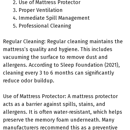
Use of Mattress Protector
Proper Ventilation
Immediate Spill Management
Professional Cleaning
Regular Cleaning: Regular cleaning maintains the
mattress’s quality and hygiene. This includes
vacuuming the surface to remove dust and
allergens. According to Sleep Foundation (2021),
cleaning every 3 to 6 months can significantly
reduce odor buildup.
Use of Mattress Protector: A mattress protector
acts as a barrier against spills, stains, and
allergens. It is often water-resistant, which helps
preserve the memory foam underneath. Many
manufacturers recommend this as a preventive