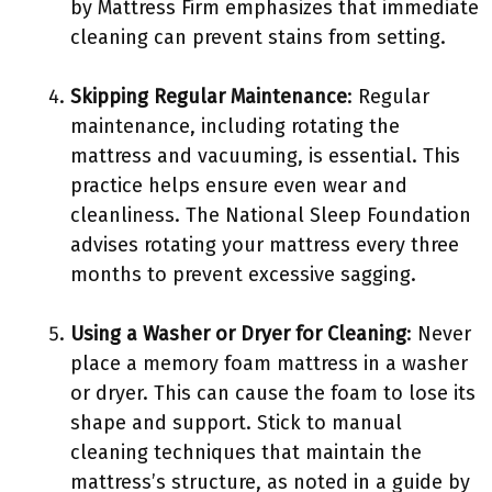
by Mattress Firm emphasizes that immediate
cleaning can prevent stains from setting.
Skipping Regular Maintenance
: Regular
maintenance, including rotating the
mattress and vacuuming, is essential. This
practice helps ensure even wear and
cleanliness. The National Sleep Foundation
advises rotating your mattress every three
months to prevent excessive sagging.
Using a Washer or Dryer for Cleaning
: Never
place a memory foam mattress in a washer
or dryer. This can cause the foam to lose its
shape and support. Stick to manual
cleaning techniques that maintain the
mattress’s structure, as noted in a guide by