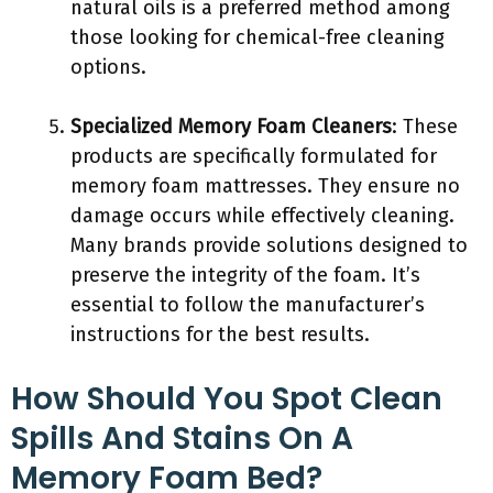
natural oils is a preferred method among
those looking for chemical-free cleaning
options.
Specialized Memory Foam Cleaners
: These
products are specifically formulated for
memory foam mattresses. They ensure no
damage occurs while effectively cleaning.
Many brands provide solutions designed to
preserve the integrity of the foam. It’s
essential to follow the manufacturer’s
instructions for the best results.
How Should You Spot Clean
Spills And Stains On A
Memory Foam Bed?