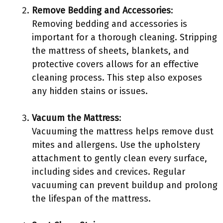
Remove Bedding and Accessories
:
Removing bedding and accessories is
important for a thorough cleaning. Stripping
the mattress of sheets, blankets, and
protective covers allows for an effective
cleaning process. This step also exposes
any hidden stains or issues.
Vacuum the Mattress
:
Vacuuming the mattress helps remove dust
mites and allergens. Use the upholstery
attachment to gently clean every surface,
including sides and crevices. Regular
vacuuming can prevent buildup and prolong
the lifespan of the mattress.