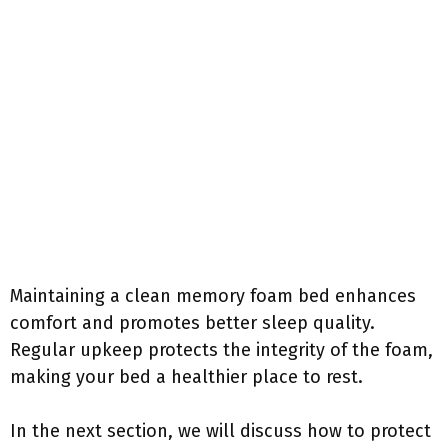
Maintaining a clean memory foam bed enhances
comfort and promotes better sleep quality.
Regular upkeep protects the integrity of the foam,
making your bed a healthier place to rest.
In the next section, we will discuss how to protect