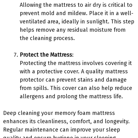
Allowing the mattress to air dry is critical to
prevent mold and mildew. Place it in a well-
ventilated area, ideally in sunlight. This step
helps remove any residual moisture from
the cleaning process.
Protect the Mattress
:
Protecting the mattress involves covering it
with a protective cover. A quality mattress
protector can prevent stains and damage
from spills. This cover can also help reduce
allergens and prolong the mattress life.
Deep cleaning your memory foam mattress
enhances its cleanliness, comfort, and longevity.
Regular maintenance can improve your sleep