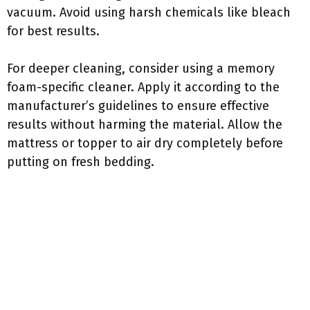
vacuum. Avoid using harsh chemicals like bleach
for best results.
For deeper cleaning, consider using a memory
foam-specific cleaner. Apply it according to the
manufacturer’s guidelines to ensure effective
results without harming the material. Allow the
mattress or topper to air dry completely before
putting on fresh bedding.