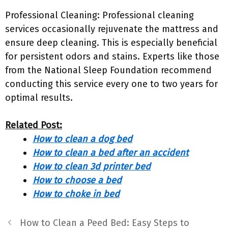
Professional Cleaning: Professional cleaning
services occasionally rejuvenate the mattress and
ensure deep cleaning. This is especially beneficial
for persistent odors and stains. Experts like those
from the National Sleep Foundation recommend
conducting this service every one to two years for
optimal results.
Related Post:
How to clean a dog bed
How to clean a bed after an accident
How to clean 3d printer bed
How to choose a bed
How to choke in bed
How to Clean a Peed Bed: Easy Steps to