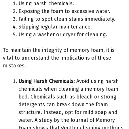
Using harsh chemicals.
Exposing the foam to excessive water.
Failing to spot clean stains immediately.
Skipping regular maintenance.
Using a washer or dryer for cleaning.
To maintain the integrity of memory foam, it is
vital to understand the implications of these
mistakes.
Using Harsh Chemicals
: Avoid using harsh
chemicals when cleaning a memory foam
bed. Chemicals such as bleach or strong
detergents can break down the foam
structure. Instead, opt for mild soap and
water. A study by the Journal of Memory
Foam shows that gentler cleaning methods