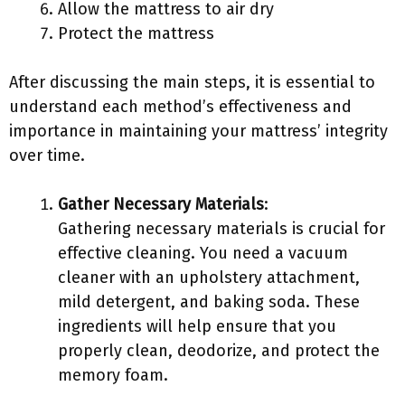
Allow the mattress to air dry
Protect the mattress
After discussing the main steps, it is essential to
understand each method’s effectiveness and
importance in maintaining your mattress’ integrity
over time.
Gather Necessary Materials
:
Gathering necessary materials is crucial for
effective cleaning. You need a vacuum
cleaner with an upholstery attachment,
mild detergent, and baking soda. These
ingredients will help ensure that you
properly clean, deodorize, and protect the
memory foam.