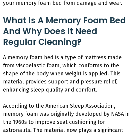
your memory foam bed from damage and wear.
What Is A Memory Foam Bed
And Why Does It Need
Regular Cleaning?
A memory foam bed is a type of mattress made
from viscoelastic foam, which conforms to the
shape of the body when weight is applied. This
material provides support and pressure relief,
enhancing sleep quality and comfort.
According to the American Sleep Association,
memory foam was originally developed by NASA in
the 1960s to improve seat cushioning for
astronauts. The material now plays a significant