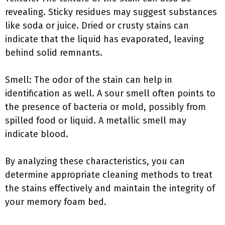
revealing. Sticky residues may suggest substances
like soda or juice. Dried or crusty stains can
indicate that the liquid has evaporated, leaving
behind solid remnants.
Smell: The odor of the stain can help in
identification as well. A sour smell often points to
the presence of bacteria or mold, possibly from
spilled food or liquid. A metallic smell may
indicate blood.
By analyzing these characteristics, you can
determine appropriate cleaning methods to treat
the stains effectively and maintain the integrity of
your memory foam bed.