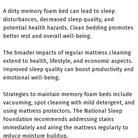
A dirty memory foam bed can lead to sleep
disturbances, decreased sleep quality, and
potential health hazards. Clean bedding promotes
better rest and overall well-being.
The broader impacts of regular mattress cleaning
extend to health, lifestyle, and economic aspects.
Improved sleep quality can boost productivity and
emotional well-being.
Strategies to maintain memory foam beds include
vacuuming, spot cleaning with mild detergent, and
using mattress protectors. The National Sleep
Foundation recommends addressing stains
immediately and airing the mattress regularly to
reduce moisture buildup.