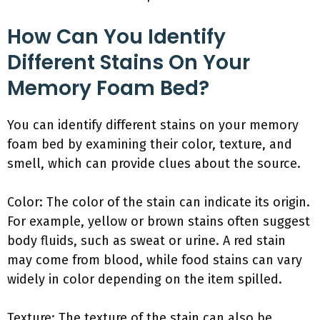
How Can You Identify
Different Stains On Your
Memory Foam Bed?
You can identify different stains on your memory
foam bed by examining their color, texture, and
smell, which can provide clues about the source.
Color: The color of the stain can indicate its origin.
For example, yellow or brown stains often suggest
body fluids, such as sweat or urine. A red stain
may come from blood, while food stains can vary
widely in color depending on the item spilled.
Texture: The texture of the stain can also be