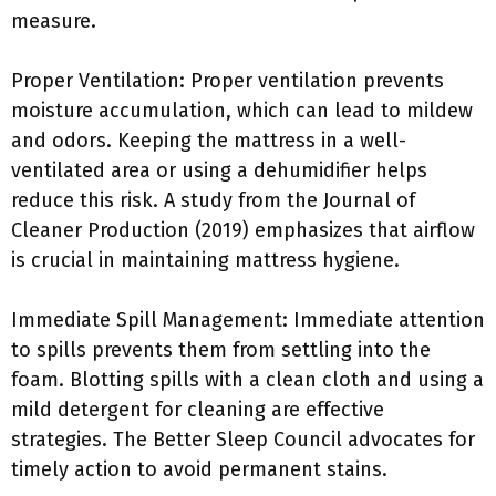
measure.
Proper Ventilation: Proper ventilation prevents
moisture accumulation, which can lead to mildew
and odors. Keeping the mattress in a well-
ventilated area or using a dehumidifier helps
reduce this risk. A study from the Journal of
Cleaner Production (2019) emphasizes that airflow
is crucial in maintaining mattress hygiene.
Immediate Spill Management: Immediate attention
to spills prevents them from settling into the
foam. Blotting spills with a clean cloth and using a
mild detergent for cleaning are effective
strategies. The Better Sleep Council advocates for
timely action to avoid permanent stains.