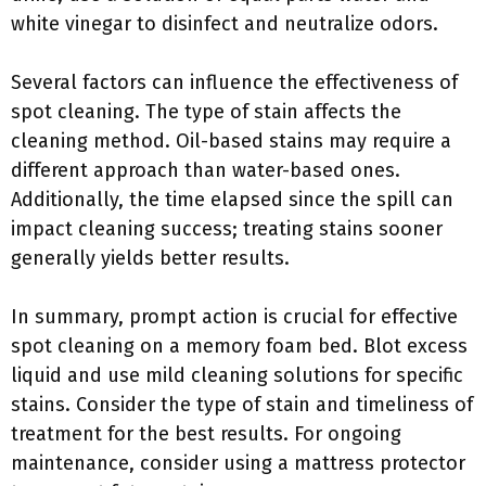
white vinegar to disinfect and neutralize odors.
Several factors can influence the effectiveness of
spot cleaning. The type of stain affects the
cleaning method. Oil-based stains may require a
different approach than water-based ones.
Additionally, the time elapsed since the spill can
impact cleaning success; treating stains sooner
generally yields better results.
In summary, prompt action is crucial for effective
spot cleaning on a memory foam bed. Blot excess
liquid and use mild cleaning solutions for specific
stains. Consider the type of stain and timeliness of
treatment for the best results. For ongoing
maintenance, consider using a mattress protector