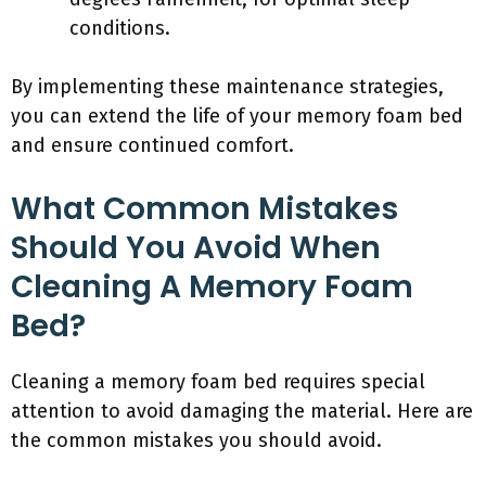
conditions.
By implementing these maintenance strategies,
you can extend the life of your memory foam bed
and ensure continued comfort.
What Common Mistakes
Should You Avoid When
Cleaning A Memory Foam
Bed?
Cleaning a memory foam bed requires special
attention to avoid damaging the material. Here are
the common mistakes you should avoid.