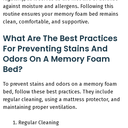
against moisture and allergens. Following this
routine ensures your memory foam bed remains
clean, comfortable, and supportive.
What Are The Best Practices
For Preventing Stains And
Odors On A Memory Foam
Bed?
To prevent stains and odors on a memory foam
bed, follow these best practices. They include
regular cleaning, using a mattress protector, and
maintaining proper ventilation.
Regular Cleaning