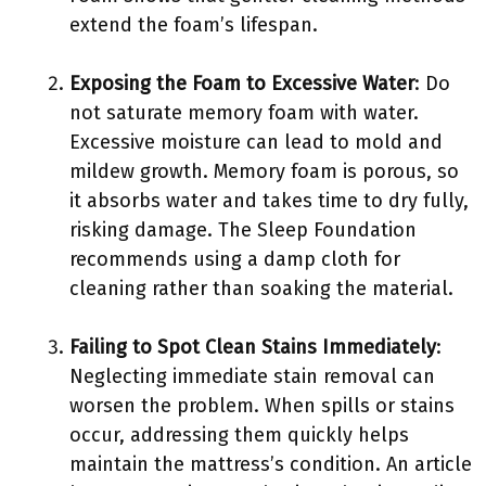
extend the foam’s lifespan.
Exposing the Foam to Excessive Water
: Do
not saturate memory foam with water.
Excessive moisture can lead to mold and
mildew growth. Memory foam is porous, so
it absorbs water and takes time to dry fully,
risking damage. The Sleep Foundation
recommends using a damp cloth for
cleaning rather than soaking the material.
Failing to Spot Clean Stains Immediately
:
Neglecting immediate stain removal can
worsen the problem. When spills or stains
occur, addressing them quickly helps
maintain the mattress’s condition. An article