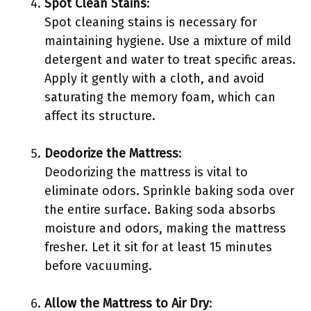
Spot Clean Stains
:
Spot cleaning stains is necessary for
maintaining hygiene. Use a mixture of mild
detergent and water to treat specific areas.
Apply it gently with a cloth, and avoid
saturating the memory foam, which can
affect its structure.
Deodorize the Mattress
:
Deodorizing the mattress is vital to
eliminate odors. Sprinkle baking soda over
the entire surface. Baking soda absorbs
moisture and odors, making the mattress
fresher. Let it sit for at least 15 minutes
before vacuuming.
Allow the Mattress to Air Dry
: