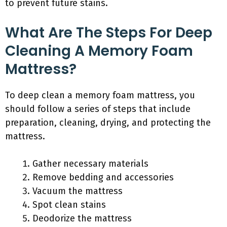
to prevent future stains.
What Are The Steps For Deep
Cleaning A Memory Foam
Mattress?
To deep clean a memory foam mattress, you
should follow a series of steps that include
preparation, cleaning, drying, and protecting the
mattress.
Gather necessary materials
Remove bedding and accessories
Vacuum the mattress
Spot clean stains
Deodorize the mattress