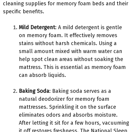
cleaning supplies for memory foam beds and their
specific benefits.
Mild Detergent
: A mild detergent is gentle
on memory foam. It effectively removes
stains without harsh chemicals. Using a
small amount mixed with warm water can
help spot clean areas without soaking the
mattress. This is essential as memory foam
can absorb liquids.
Baking Soda
: Baking soda serves as a
natural deodorizer for memory foam
mattresses. Sprinkling it on the surface
eliminates odors and absorbs moisture.
After letting it sit for a few hours, vacuuming
it off restores freshness. The National Sleep