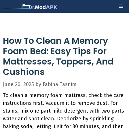
Skip
Me
to
content
How To Clean A Memory
Foam Bed: Easy Tips For
Mattresses, Toppers, And
Cushions
June 20, 2025
by
Fabiha Tasnim
To clean a memory foam mattress, check the care
instructions first. Vacuum it to remove dust. For
stains, mix one part mild detergent with two parts
water and spot clean. Deodorize by sprinkling
baking soda, letting it sit for 30 minutes, and then