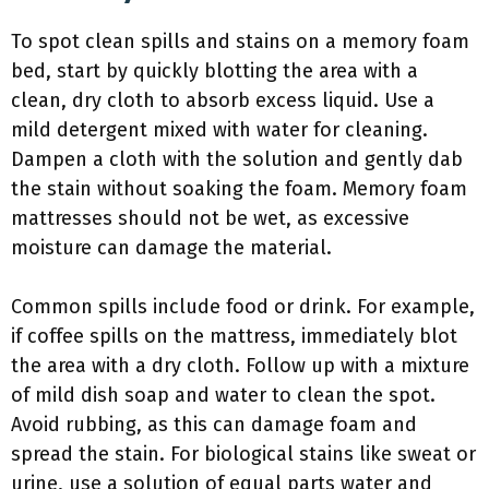
To spot clean spills and stains on a memory foam
bed, start by quickly blotting the area with a
clean, dry cloth to absorb excess liquid. Use a
mild detergent mixed with water for cleaning.
Dampen a cloth with the solution and gently dab
the stain without soaking the foam. Memory foam
mattresses should not be wet, as excessive
moisture can damage the material.
Common spills include food or drink. For example,
if coffee spills on the mattress, immediately blot
the area with a dry cloth. Follow up with a mixture
of mild dish soap and water to clean the spot.
Avoid rubbing, as this can damage foam and
spread the stain. For biological stains like sweat or
urine, use a solution of equal parts water and