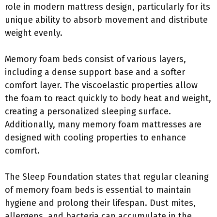
role in modern mattress design, particularly for its
unique ability to absorb movement and distribute
weight evenly.
Memory foam beds consist of various layers,
including a dense support base and a softer
comfort layer. The viscoelastic properties allow
the foam to react quickly to body heat and weight,
creating a personalized sleeping surface.
Additionally, many memory foam mattresses are
designed with cooling properties to enhance
comfort.
The Sleep Foundation states that regular cleaning
of memory foam beds is essential to maintain
hygiene and prolong their lifespan. Dust mites,
allergens, and bacteria can accumulate in the