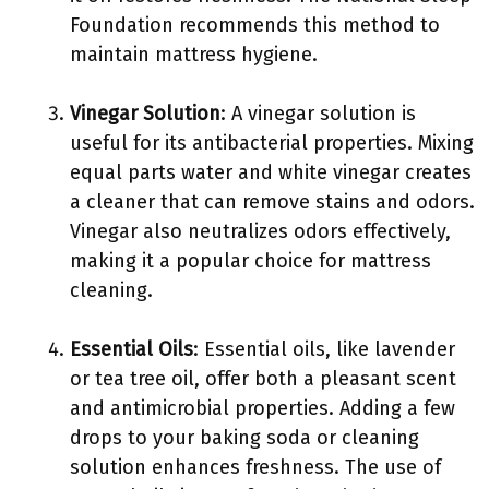
Foundation recommends this method to
maintain mattress hygiene.
Vinegar Solution
: A vinegar solution is
useful for its antibacterial properties. Mixing
equal parts water and white vinegar creates
a cleaner that can remove stains and odors.
Vinegar also neutralizes odors effectively,
making it a popular choice for mattress
cleaning.
Essential Oils
: Essential oils, like lavender
or tea tree oil, offer both a pleasant scent
and antimicrobial properties. Adding a few
drops to your baking soda or cleaning
solution enhances freshness. The use of