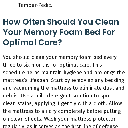
Tempur-Pedic.
How Often Should You Clean
Your Memory Foam Bed For
Optimal Care?
You should clean your memory foam bed every
three to six months for optimal care. This
schedule helps maintain hygiene and prolongs the
mattress’s lifespan. Start by removing any bedding
and vacuuming the mattress to eliminate dust and
debris. Use a mild detergent solution to spot
clean stains, applying it gently with a cloth. Allow
the mattress to air dry completely before putting
on clean sheets. Wash your mattress protector
regularly, as it serves as the first line of defense