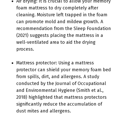
Air drying: It is crucial to allow your memory
foam mattress to dry completely after
cleaning. Moisture left trapped in the foam
can promote mold and mildew growth. A
recommendation from the Sleep Foundation
(2021) suggests placing the mattress in a
well-ventilated area to aid the drying
process.
Mattress protector: Using a mattress
protector can shield your memory foam bed
from spills, dirt, and allergens. A study
conducted by the Journal of Occupational
and Environmental Hygiene (Smith et al.,
2018) highlighted that mattress protectors
significantly reduce the accumulation of
dust mites and allergens.