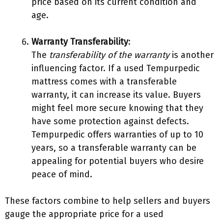
price based on its current condition and
age.
Warranty Transferability
:
The
transferability of the warranty
is another
influencing factor. If a used Tempurpedic
mattress comes with a transferable
warranty, it can increase its value. Buyers
might feel more secure knowing that they
have some protection against defects.
Tempurpedic offers warranties of up to 10
years, so a transferable warranty can be
appealing for potential buyers who desire
peace of mind.
These factors combine to help sellers and buyers
gauge the appropriate price for a used