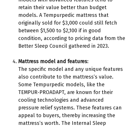
retain their value better than budget
models. A Tempurpedic mattress that
originally sold for $3,000 could still fetch
between $1,500 to $2,100 if in good
condition, according to pricing data from the
Better Sleep Council gathered in 2023.
Mattress model and features
:
The specific model and any unique features
also contribute to the mattress’s value.
Some Tempurpedic models, like the
TEMPUR-PROADAPT, are known for their
cooling technologies and advanced
pressure relief systems. These features can
appeal to buyers, thereby increasing the
mattress’s worth. The Internal Sleep