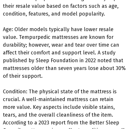
their resale value based on factors such as age,
condition, features, and model popularity.
Age: Older models typically have lower resale
value. Tempurpedic mattresses are known for
durability; however, wear and tear over time can
affect their comfort and support level. A study
published by Sleep Foundation in 2022 noted that
mattresses older than seven years lose about 30%
of their support.
Condition: The physical state of the mattress is
crucial. A well-maintained mattress can retain
more value. Key aspects include visible stains,
tears, and the overall cleanliness of the item.
According to a 2023 report from the Better Sleep