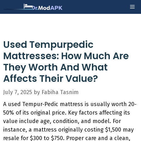
Skip
Me
to
content
Used Tempurpedic
Mattresses: How Much Are
They Worth And What
Affects Their Value?
July 7, 2025
by
Fabiha Tasnim
A used Tempur-Pedic mattress is usually worth 20-
50% of its original price. Key factors affecting its
value include age, condition, and model. For
instance, a mattress originally costing $1,500 may
resale for $300 to $750. Proper care and a clean,