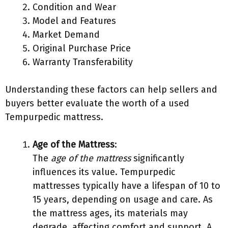
Condition and Wear
Model and Features
Market Demand
Original Purchase Price
Warranty Transferability
Understanding these factors can help sellers and
buyers better evaluate the worth of a used
Tempurpedic mattress.
Age of the Mattress
:
The
age of the mattress
significantly
influences its value. Tempurpedic
mattresses typically have a lifespan of 10 to
15 years, depending on usage and care. As
the mattress ages, its materials may
degrade, affecting comfort and support. A