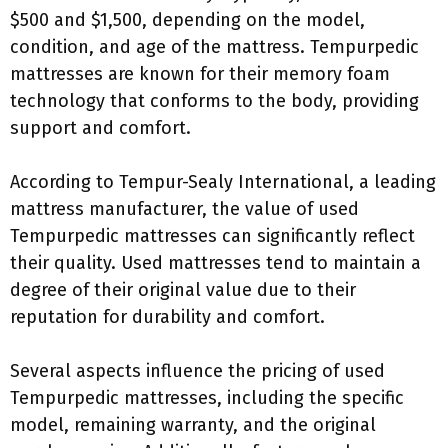
$500 and $1,500, depending on the model,
condition, and age of the mattress. Tempurpedic
mattresses are known for their memory foam
technology that conforms to the body, providing
support and comfort.
According to Tempur-Sealy International, a leading
mattress manufacturer, the value of used
Tempurpedic mattresses can significantly reflect
their quality. Used mattresses tend to maintain a
degree of their original value due to their
reputation for durability and comfort.
Several aspects influence the pricing of used
Tempurpedic mattresses, including the specific
model, remaining warranty, and the original