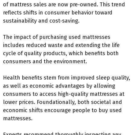
of mattress sales are now pre-owned. This trend
reflects shifts in consumer behavior toward
sustainability and cost-saving.
The impact of purchasing used mattresses
includes reduced waste and extending the life
cycle of quality products, which benefits both
consumers and the environment.
Health benefits stem from improved sleep quality,
as well as economic advantages by allowing
consumers to access high-quality mattresses at
lower prices. Foundationally, both societal and
economic shifts encourage people to buy used
mattresses.
Experts recommend thoroughly inspecting any