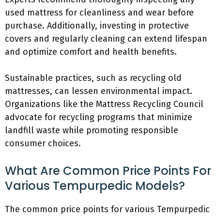
used mattress for cleanliness and wear before
purchase. Additionally, investing in protective
covers and regularly cleaning can extend lifespan
and optimize comfort and health benefits.
Sustainable practices, such as recycling old
mattresses, can lessen environmental impact.
Organizations like the Mattress Recycling Council
advocate for recycling programs that minimize
landfill waste while promoting responsible
consumer choices.
What Are Common Price Points For
Various Tempurpedic Models?
The common price points for various Tempurpedic