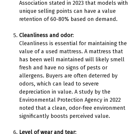
Association stated in 2023 that models with
unique selling points can have a value
retention of 60-80% based on demand.
Cleanliness and odor
:
Cleanliness is essential for maintaining the
value of a used mattress. A mattress that
has been well maintained will likely smell
fresh and have no signs of pests or
allergens. Buyers are often deterred by
odors, which can lead to severe
depreciation in value. A study by the
Environmental Protection Agency in 2022
noted that a clean, odor-free environment
significantly boosts perceived value.
Level of wear and tear
: