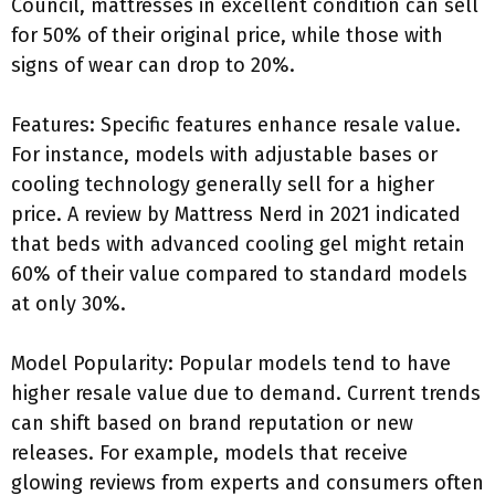
Council, mattresses in excellent condition can sell
for 50% of their original price, while those with
signs of wear can drop to 20%.
Features: Specific features enhance resale value.
For instance, models with adjustable bases or
cooling technology generally sell for a higher
price. A review by Mattress Nerd in 2021 indicated
that beds with advanced cooling gel might retain
60% of their value compared to standard models
at only 30%.
Model Popularity: Popular models tend to have
higher resale value due to demand. Current trends
can shift based on brand reputation or new
releases. For example, models that receive
glowing reviews from experts and consumers often