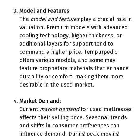
Model and Features
:
The
model and features
play a crucial role in
valuation. Premium models with advanced
cooling technology, higher thickness, or
additional layers for support tend to
command a higher price. Tempurpedic
offers various models, and some may
feature proprietary materials that enhance
durability or comfort, making them more
desirable in the used market.
Market Demand
:
Current
market demand
for used mattresses
affects their selling price. Seasonal trends
and shifts in consumer preferences can
influence demand. During peak moving