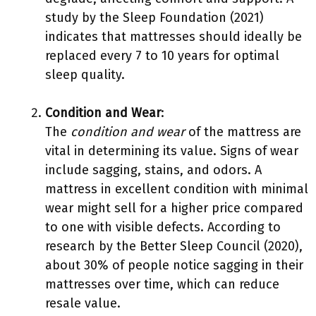
study by the Sleep Foundation (2021)
indicates that mattresses should ideally be
replaced every 7 to 10 years for optimal
sleep quality.
Condition and Wear
:
The
condition and wear
of the mattress are
vital in determining its value. Signs of wear
include sagging, stains, and odors. A
mattress in excellent condition with minimal
wear might sell for a higher price compared
to one with visible defects. According to
research by the Better Sleep Council (2020),
about 30% of people notice sagging in their
mattresses over time, which can reduce
resale value.