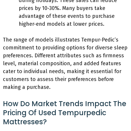
during holidays. These sales can reduce
prices by 10-30%. Many buyers take
advantage of these events to purchase
higher-end models at lower prices.
The range of models illustrates Tempur-Pedic’s
commitment to providing options for diverse sleep
preferences. Different attributes such as firmness
level, material composition, and added features
cater to individual needs, making it essential for
customers to assess their preferences before
making a purchase.
How Do Market Trends Impact The
Pricing Of Used Tempurpedic
Mattresses?