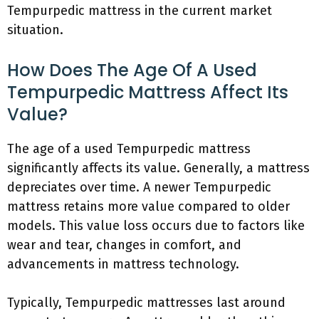
Tempurpedic mattress in the current market
situation.
How Does The Age Of A Used
Tempurpedic Mattress Affect Its
Value?
The age of a used Tempurpedic mattress
significantly affects its value. Generally, a mattress
depreciates over time. A newer Tempurpedic
mattress retains more value compared to older
models. This value loss occurs due to factors like
wear and tear, changes in comfort, and
advancements in mattress technology.
Typically, Tempurpedic mattresses last around