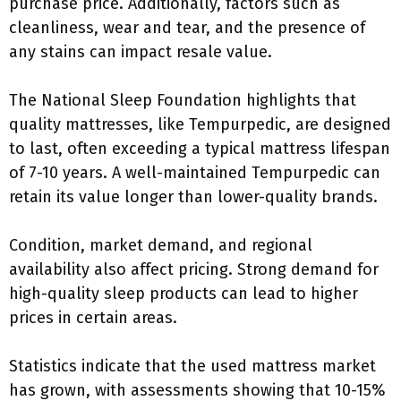
purchase price. Additionally, factors such as
cleanliness, wear and tear, and the presence of
any stains can impact resale value.
The National Sleep Foundation highlights that
quality mattresses, like Tempurpedic, are designed
to last, often exceeding a typical mattress lifespan
of 7-10 years. A well-maintained Tempurpedic can
retain its value longer than lower-quality brands.
Condition, market demand, and regional
availability also affect pricing. Strong demand for
high-quality sleep products can lead to higher
prices in certain areas.
Statistics indicate that the used mattress market
has grown, with assessments showing that 10-15%