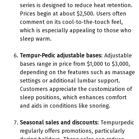
series is designed to reduce heat retention.
Prices begin at about $2,500. Users often
comment on its cool-to-the-touch feel,
which is especially appealing to those who
sleep warm.
Tempur-Pedic adjustable bases
: Adjustable
bases range in price from $1,000 to $3,000,
depending on the features such as massage
settings or additional lumbar support.
Customers appreciate the customization of
sleep positions, which enhances comfort
and aids in conditions like snoring.
Seasonal sales and discounts
: Tempurpedic
regularly offers promotions, particularly