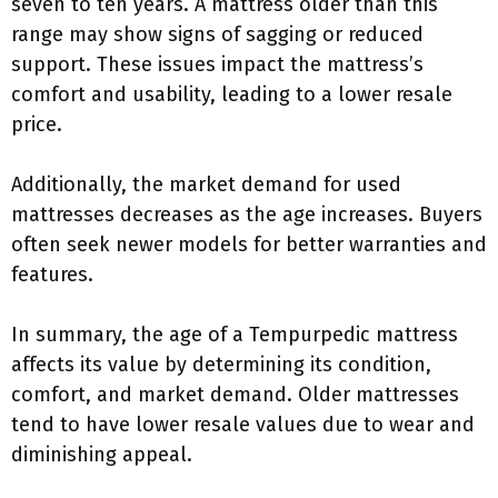
seven to ten years. A mattress older than this
range may show signs of sagging or reduced
support. These issues impact the mattress’s
comfort and usability, leading to a lower resale
price.
Additionally, the market demand for used
mattresses decreases as the age increases. Buyers
often seek newer models for better warranties and
features.
In summary, the age of a Tempurpedic mattress
affects its value by determining its condition,
comfort, and market demand. Older mattresses
tend to have lower resale values due to wear and
diminishing appeal.