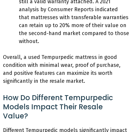
still a valid warranty attached. A 2021
analysis by Consumer Reports indicated
that mattresses with transferable warranties
can retain up to 20% more of their value on
the second-hand market compared to those
without.
Overall, a used Tempurpedic mattress in good
condition with minimal wear, proof of purchase,
and positive features can maximize its worth
significantly in the resale market.
How Do Different Tempurpedic
Models Impact Their Resale
Value?
Different Tempurpedic models significantly impact