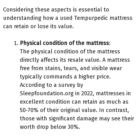
Considering these aspects is essential to
understanding how a used Tempurpedic mattress
can retain or lose its value.
Physical condition of the mattress
:
The physical condition of the mattress
directly affects its resale value. A mattress
free from stains, tears, and visible wear
typically commands a higher price.
According to a survey by
Sleepfoundation.org in 2022, mattresses in
excellent condition can retain as much as
50-70% of their original value. In contrast,
those with significant damage may see their
worth drop below 30%.