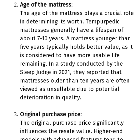
Age of the mattress
:
The age of the mattress plays a crucial role
in determining its worth. Tempurpedic
mattresses generally have a lifespan of
about 7-10 years. A mattress younger than
five years typically holds better value, as it
is considered to have more usable life
remaining. In a study conducted by the
Sleep Judge in 2021, they reported that
mattresses older than ten years are often
viewed as unsellable due to potential
deterioration in quality.
Original purchase price
:
The original purchase price significantly
influences the resale value. Higher-end
models with advanced features tend to