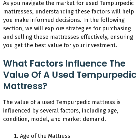
As you navigate the market for used Tempurpedic
mattresses, understanding these factors will help
you make informed decisions. In the following
section, we will explore strategies for purchasing
and selling these mattresses effectively, ensuring
you get the best value for your investment.
What Factors Influence The
Value Of A Used Tempurpedic
Mattress?
The value of a used Tempurpedic mattress is
influenced by several factors, including age,
condition, model, and market demand.
Age of the Mattress