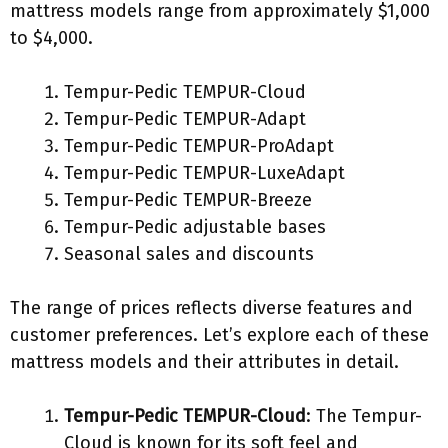
mattress models range from approximately $1,000
to $4,000.
Tempur-Pedic TEMPUR-Cloud
Tempur-Pedic TEMPUR-Adapt
Tempur-Pedic TEMPUR-ProAdapt
Tempur-Pedic TEMPUR-LuxeAdapt
Tempur-Pedic TEMPUR-Breeze
Tempur-Pedic adjustable bases
Seasonal sales and discounts
The range of prices reflects diverse features and
customer preferences. Let’s explore each of these
mattress models and their attributes in detail.
Tempur-Pedic TEMPUR-Cloud
: The Tempur-
Cloud is known for its soft feel and