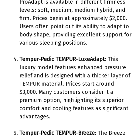
ProAdapt is available in different firmness
levels: soft, medium, medium hybrid, and
firm. Prices begin at approximately $2,000.
Users often point out its ability to adapt to
body shape, providing excellent support for
various sleeping positions.
Tempur-Pedic TEMPUR-LuxeAdapt
: This
luxury model features enhanced pressure
relief and is designed with a thicker layer of
TEMPUR material. Prices start around
$3,000. Many customers consider it a
premium option, highlighting its superior
comfort and cooling features as significant
advantages.
Tempur-Pedic TEMPUR-Breeze
: The Breeze