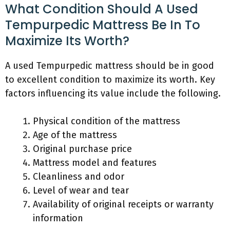
What Condition Should A Used
Tempurpedic Mattress Be In To
Maximize Its Worth?
A used Tempurpedic mattress should be in good
to excellent condition to maximize its worth. Key
factors influencing its value include the following.
Physical condition of the mattress
Age of the mattress
Original purchase price
Mattress model and features
Cleanliness and odor
Level of wear and tear
Availability of original receipts or warranty
information