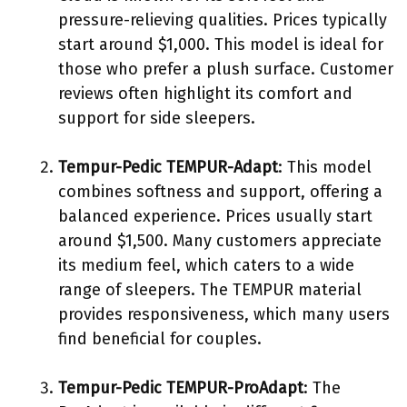
pressure-relieving qualities. Prices typically
start around $1,000. This model is ideal for
those who prefer a plush surface. Customer
reviews often highlight its comfort and
support for side sleepers.
Tempur-Pedic TEMPUR-Adapt
: This model
combines softness and support, offering a
balanced experience. Prices usually start
around $1,500. Many customers appreciate
its medium feel, which caters to a wide
range of sleepers. The TEMPUR material
provides responsiveness, which many users
find beneficial for couples.
Tempur-Pedic TEMPUR-ProAdapt
: The