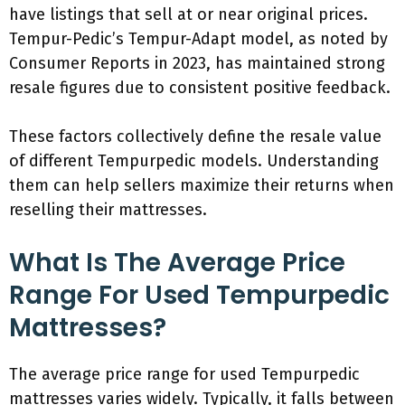
have listings that sell at or near original prices.
Tempur-Pedic’s Tempur-Adapt model, as noted by
Consumer Reports in 2023, has maintained strong
resale figures due to consistent positive feedback.
These factors collectively define the resale value
of different Tempurpedic models. Understanding
them can help sellers maximize their returns when
reselling their mattresses.
What Is The Average Price
Range For Used Tempurpedic
Mattresses?
The average price range for used Tempurpedic
mattresses varies widely. Typically, it falls between