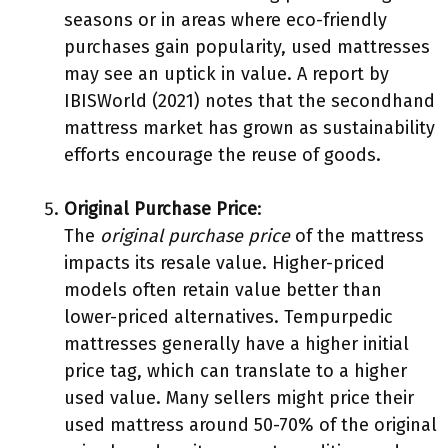
seasons or in areas where eco-friendly
purchases gain popularity, used mattresses
may see an uptick in value. A report by
IBISWorld (2021) notes that the secondhand
mattress market has grown as sustainability
efforts encourage the reuse of goods.
Original Purchase Price
:
The
original purchase price
of the mattress
impacts its resale value. Higher-priced
models often retain value better than
lower-priced alternatives. Tempurpedic
mattresses generally have a higher initial
price tag, which can translate to a higher
used value. Many sellers might price their
used mattress around 50-70% of the original