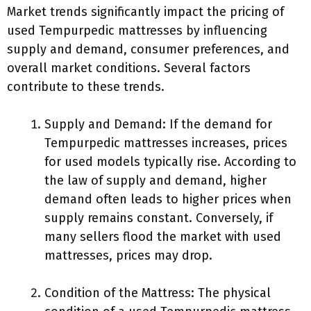
Market trends significantly impact the pricing of
used Tempurpedic mattresses by influencing
supply and demand, consumer preferences, and
overall market conditions. Several factors
contribute to these trends.
Supply and Demand: If the demand for
Tempurpedic mattresses increases, prices
for used models typically rise. According to
the law of supply and demand, higher
demand often leads to higher prices when
supply remains constant. Conversely, if
many sellers flood the market with used
mattresses, prices may drop.
Condition of the Mattress: The physical