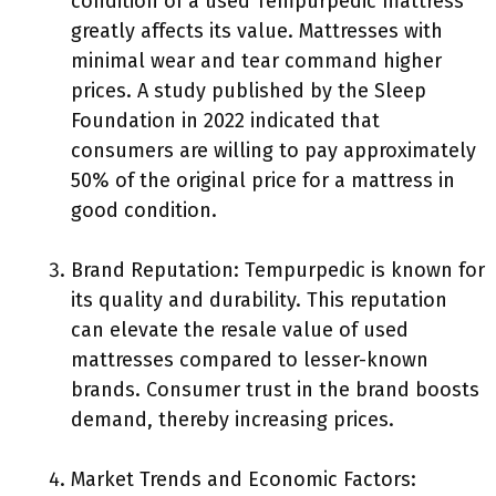
condition of a used Tempurpedic mattress
greatly affects its value. Mattresses with
minimal wear and tear command higher
prices. A study published by the Sleep
Foundation in 2022 indicated that
consumers are willing to pay approximately
50% of the original price for a mattress in
good condition.
Brand Reputation: Tempurpedic is known for
its quality and durability. This reputation
can elevate the resale value of used
mattresses compared to lesser-known
brands. Consumer trust in the brand boosts
demand, thereby increasing prices.
Market Trends and Economic Factors: