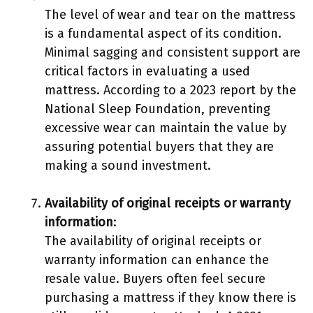
The level of wear and tear on the mattress
is a fundamental aspect of its condition.
Minimal sagging and consistent support are
critical factors in evaluating a used
mattress. According to a 2023 report by the
National Sleep Foundation, preventing
excessive wear can maintain the value by
assuring potential buyers that they are
making a sound investment.
Availability of original receipts or warranty
information
:
The availability of original receipts or
warranty information can enhance the
resale value. Buyers often feel secure
purchasing a mattress if they know there is