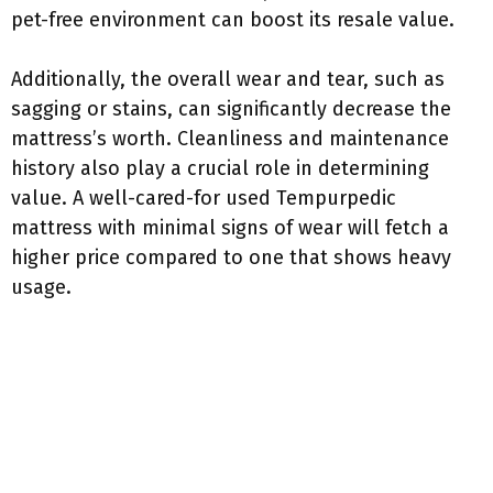
pet-free environment can boost its resale value.
Additionally, the overall wear and tear, such as
sagging or stains, can significantly decrease the
mattress’s worth. Cleanliness and maintenance
history also play a crucial role in determining
value. A well-cared-for used Tempurpedic
mattress with minimal signs of wear will fetch a
higher price compared to one that shows heavy
usage.