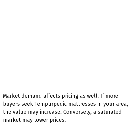
Market demand affects pricing as well. If more
buyers seek Tempurpedic mattresses in your area,
the value may increase. Conversely, a saturated
market may lower prices.