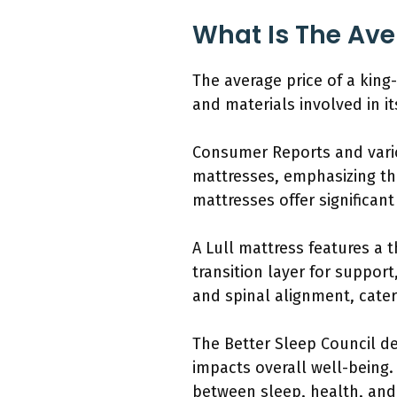
What Is The Aver
The average price of a king-
and materials involved in i
Consumer Reports and vario
mattresses, emphasizing th
mattresses offer significan
A Lull mattress features a 
transition layer for support
and spinal alignment, cater
The Better Sleep Council def
impacts overall well-being.
between sleep, health, and 