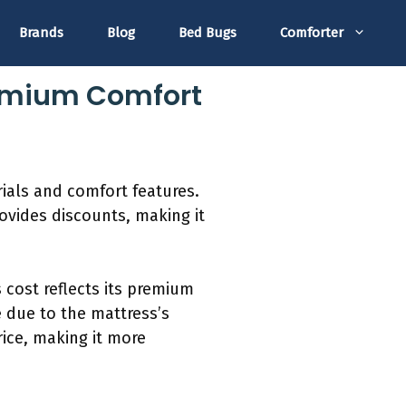
Brands
Blog
Bed Bugs
Comforter
Premium Comfort
rials and comfort features.
ovides discounts, making it
s cost reflects its premium
 due to the mattress’s
rice, making it more