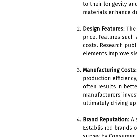
to their longevity an
materials enhance du
Design Features
: The
price. Features such
costs. Research publ
elements improve slee
Manufacturing Costs
production efficiency
often results in bett
manufacturers’ inves
ultimately driving up
Brand Reputation
: A
Established brands o
survey by Consumer R