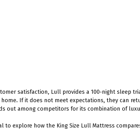
omer satisfaction, Lull provides a 100-night sleep tri
home. If it does not meet expectations, they can retur
nds out among competitors for its combination of luxu
ial to explore how the King Size Lull Mattress compar