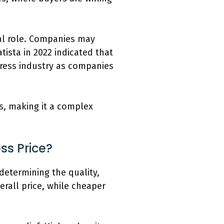
tal role. Companies may
ista in 2022 indicated that
ttress industry as companies
ss, making it a complex
ss Price?
 determining the quality,
erall price, while cheaper