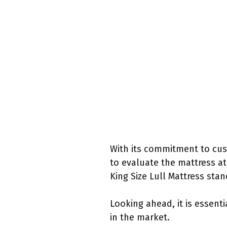
With its commitment to cust
to evaluate the mattress at 
King Size Lull Mattress sta
Looking ahead, it is essent
in the market.