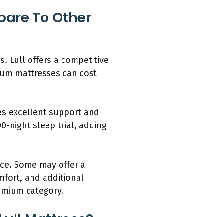
pare To Other
. Lull offers a competitive
mium mattresses can cost
es excellent support and
0-night sleep trial, adding
ice. Some may offer a
mfort, and additional
remium category.