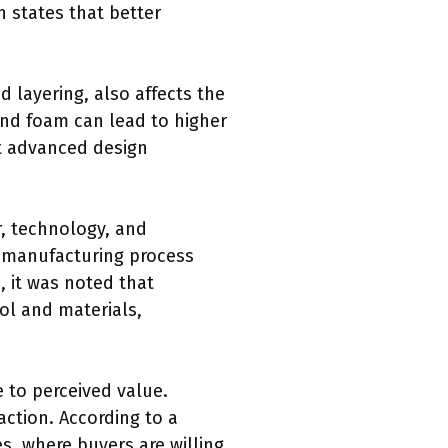
n states that better
 layering, also affects the
and foam can lead to higher
at advanced design
r, technology, and
ed manufacturing process
, it was noted that
ol and materials,
e to perceived value.
ction. According to a
, where buyers are willing