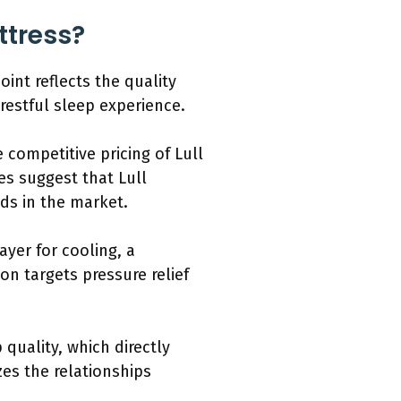
ttress?
oint reflects the quality
restful sleep experience.
competitive pricing of Lull
s suggest that Lull
nds in the market.
ayer for cooling, a
ion targets pressure relief
 quality, which directly
es the relationships