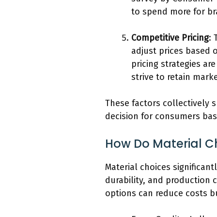
to spend more for br
Competitive Pricing
: 
adjust prices based 
pricing strategies ar
strive to retain mark
These factors collectively 
decision for consumers bas
How Do Material Cho
Material choices significant
durability, and production c
options can reduce costs b