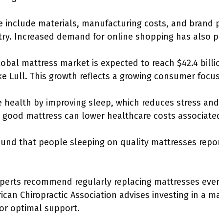
ce include materials, manufacturing costs, and brand p
ry. Increased demand for online shopping has also pla
lobal mattress market is expected to reach $42.4 billi
ke Lull. This growth reflects a growing consumer focus
 health by improving sleep, which reduces stress and
a good mattress can lower healthcare costs associate
ound that people sleeping on quality mattresses repo
perts recommend regularly replacing mattresses every 
ican Chiropractic Association advises investing in a ma
for optimal support.