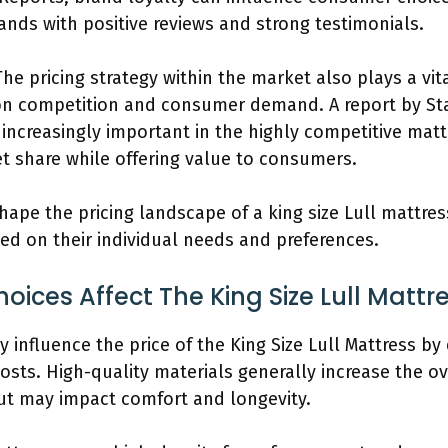
ands with positive reviews and strong testimonials.
The pricing strategy within the market also plays a vi
on competition and consumer demand. A report by Stat
e increasingly important in the highly competitive ma
et share while offering value to consumers.
shape the pricing landscape of a king size Lull mattre
ed on their individual needs and preferences.
ices Affect The King Size Lull Mattre
ly influence the price of the King Size Lull Mattress by
osts. High-quality materials generally increase the ov
ut may impact comfort and longevity.