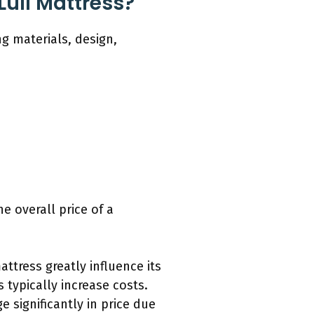
Lull Mattress?
ng materials, design,
e overall price of a
attress greatly influence its
 typically increase costs.
 significantly in price due