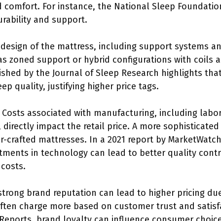
d comfort. For instance, the National Sleep Foundatio
rability and support.
 design of the mattress, including support systems and
 as zoned support or hybrid configurations with coils 
ished by the Journal of Sleep Research highlights th
p quality, justifying higher price tags.
: Costs associated with manufacturing, including labo
, directly impact the retail price. A more sophisticat
er-crafted mattresses. In a 2021 report by MarketWatch
tments in technology can lead to better quality contr
 costs.
 strong brand reputation can lead to higher pricing du
ften charge more based on customer trust and satisfa
eports, brand loyalty can influence consumer choices