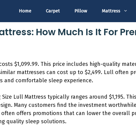
Home
Carpet
Pillow
Mattress
Mattress: How Much Is It For 
costs $1,099.99. This price includes high-quality mate
milar mattresses can cost up to $2,499. Lull often pr
us and comfortable sleep experience.
g Size Lull Mattress typically ranges around $1,195. Thi
esign. Many customers find the investment worthwhile
l often offers promotions that can lower the overall p
ng quality sleep solutions.