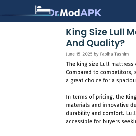
Skip
to
content
King Size Lull 
And Quality?
June 15, 2025
by
Fabiha Tasnim
The king size Lull mattress 
Compared to competitors, si
a great choice for a spacio
In terms of pricing, the Kin
materials and innovative d
durability and comfort. Lul
accessible for buyers seeki