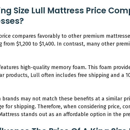
ng Size Lull Mattress Price Com
sses?
 price compares favorably to other premium mattresses
ing from $1,200 to $1,400. In contrast, many other pre
s features high-quality memory foam. This foam provid
r products, Lull often includes free shipping and a 10
 brands may not match these benefits at a similar pr
rge for shipping. Therefore, when considering price, co
l Mattress stands out as an affordable option in the p