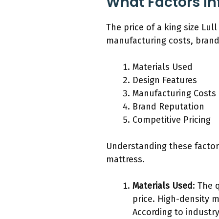
What Factors Inf
The price of a king size Lul
manufacturing costs, brand 
Materials Used
Design Features
Manufacturing Costs
Brand Reputation
Competitive Pricing
Understanding these factors
mattress.
Materials Used
: The 
price. High-density m
According to industry