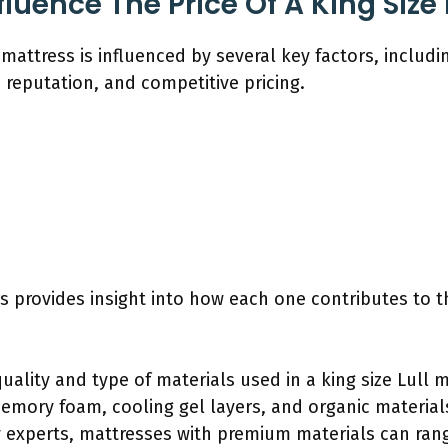
luence The Price Of A King Size 
l mattress is influenced by several key factors, includi
reputation, and competitive pricing.
 provides insight into how each one contributes to th
quality and type of materials used in a king size Lull m
emory foam, cooling gel layers, and organic materials
 experts, mattresses with premium materials can range