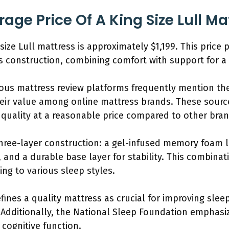
age Price Of A King Size Lull Ma
size Lull mattress is approximately $1,199. This price p
ts construction, combining comfort with support for a 
us mattress review platforms frequently mention the 
eir value among online mattress brands. These source
t quality at a reasonable price compared to other bra
three-layer construction: a gel-infused memory foam l
, and a durable base layer for stability. This combinat
ing to various sleep styles.
ines a quality mattress as crucial for improving sleep
 Additionally, the National Sleep Foundation emphasiz
cognitive function.