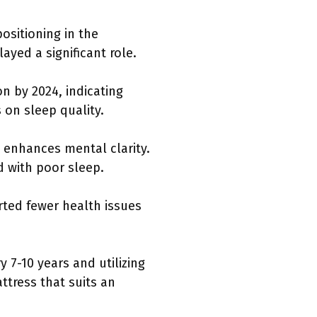
ositioning in the
yed a significant role.
on by 2024, indicating
 on sleep quality.
 enhances mental clarity.
d with poor sleep.
rted fewer health issues
7-10 years and utilizing
ttress that suits an