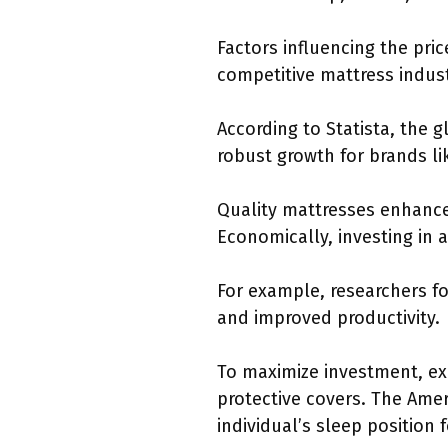
Factors influencing the pri
competitive mattress indust
According to Statista, the g
robust growth for brands li
Quality mattresses enhance
Economically, investing in 
For example, researchers f
and improved productivity.
To maximize investment, ex
protective covers. The Amer
individual’s sleep position 