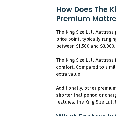
How Does The Ki
Premium Mattre
The King Size Lull Mattress
price point, typically rang
between $1,500 and $3,000.
The King Size Lull Mattres
comfort. Compared to simila
extra value.
Additionally, other premium
shorter trial period or cha
features, the King Size Lul