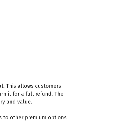
al. This allows customers
n it for a full refund. The
ry and value.
es to other premium options