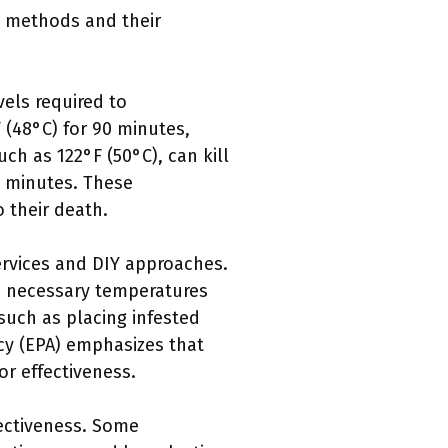
l methods and their
vels required to
(48°C) for 90 minutes,
ch as 122°F (50°C), can kill
w minutes. These
 their death.
ervices and DIY approaches.
he necessary temperatures
such as placing infested
cy (EPA) emphasizes that
or effectiveness.
fectiveness. Some