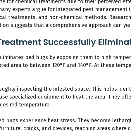
te for chemical treatments due to their perceived eff
 many experts argue for integrated pest management (I
cal treatments, and non-chemical methods. Research 
on suggests that a comprehensive approach can yiel
reatment Successfully Elimina
 eliminates bed bugs by exposing them to high temper
ested area to between 120°F and 140°F. At these tempe
ughly inspecting the infested space. This helps iden
 use specialized equipment to heat the area. They oft
 desired temperature.
ed bugs experience heat stress. They become lethargi
urniture, cracks, and crevices, reaching areas where c