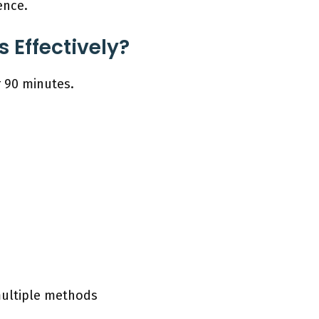
ence.
 Effectively?
r 90 minutes.
multiple methods