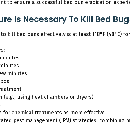
nt to ensure a successful bed bug eradication experi
e Is Necessary To Kill Bed Bugs
 kill bed bugs effectively is at least 118°F (48°C) fo
es:
 minutes
 minutes
 few minutes
ods:
treatment
n (e.g., using heat chambers or dryers)
s:
 for chemical treatments as more effective
grated pest management (IPM) strategies, combining 