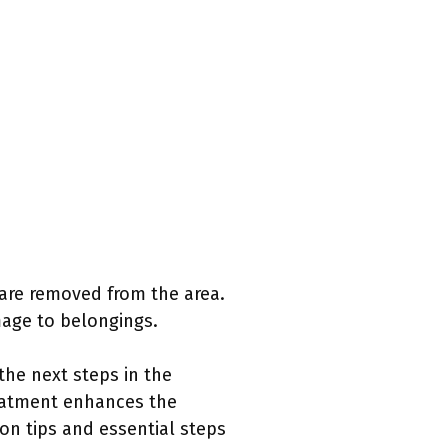
 are removed from the area.
mage to belongings.
the next steps in the
reatment enhances the
ion tips and essential steps