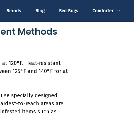
Brands
Blog
Bed Bugs
Comforter
tment Methods
 at 120°F. Heat-resistant
tween 125°F and 140°F for at
use specially designed
ardest-to-reach areas are
infested items such as