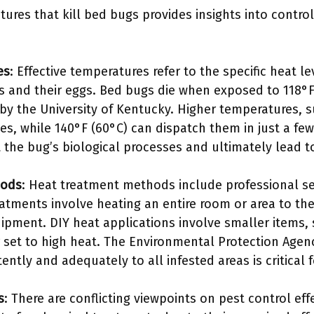
ures that kill bed bugs provides insights into contro
es
: Effective temperatures refer to the specific heat le
 and their eggs. Bed bugs die when exposed to 118°F 
by the University of Kentucky. Higher temperatures, su
es, while 140°F (60°C) can dispatch them in just a fe
the bug’s biological processes and ultimately lead to
hods
: Heat treatment methods include professional s
eatments involve heating an entire room or area to t
ipment. DIY heat applications involve smaller items, 
r set to high heat. The Environmental Protection Agen
ently and adequately to all infested areas is critical f
s
: There are conflicting viewpoints on pest control ef