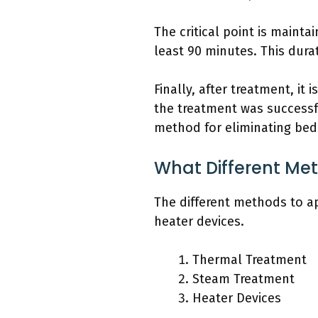
The critical point is maintai
least 90 minutes. This dura
Finally, after treatment, it
the treatment was successfu
method for eliminating bed
What Different Me
The different methods to a
heater devices.
Thermal Treatment
Steam Treatment
Heater Devices