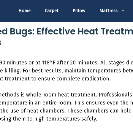
Home
Carpet
Pillow
Mattress
Bed Bugs: Effective Heat Trea
s
90 minutes or at 118°F after 20 minutes. All stages die
ve killing. For best results, maintain temperatures be
at treatment to ensure complete eradication.
thods is whole-room heat treatment. Professionals 
emperature in an entire room. This ensures even the h
 the use of heat chambers. These chambers can hold 
osing them to high temperatures safely.