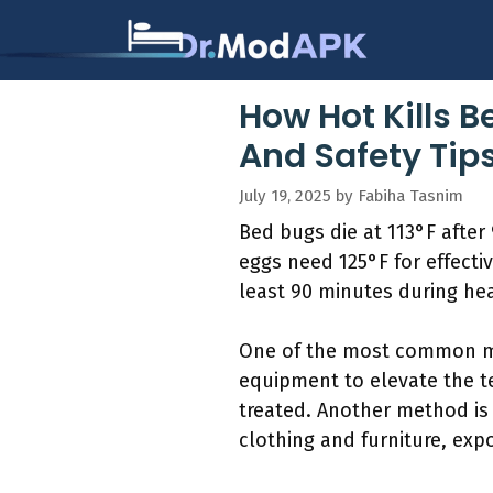
Skip
to
content
How Hot Kills 
And Safety Tip
July 19, 2025
by
Fabiha Tasnim
Bed bugs die at 113°F after 
eggs need 125°F for effecti
least 90 minutes during he
One of the most common me
equipment to elevate the t
treated. Another method is
clothing and furniture, exp