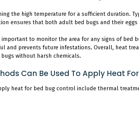
ning the high temperature for a sufficient duration. Typ
tion ensures that both adult bed bugs and their eggs a
 is important to monitor the area for any signs of bed 
l and prevents future infestations. Overall, heat tre
 bugs without harsh chemicals.
thods Can Be Used To Apply Heat For
pply heat for bed bug control include thermal treatm