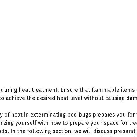
l during heat treatment. Ensure that flammable items
to achieve the desired heat level without causing da
y of heat in exterminating bed bugs prepares you for 
arizing yourself with how to prepare your space for t
ds. In the following section, we will discuss preparat