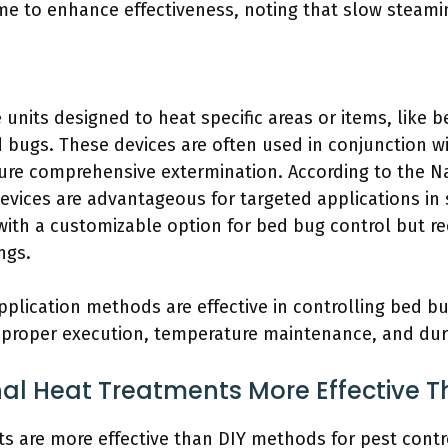
me to enhance effectiveness, noting that slow steamin
units designed to heat specific areas or items, like b
d bugs. These devices are often used in conjunction 
ure comprehensive extermination. According to the 
evices are advantageous for targeted applications in 
th a customizable option for bed bug control but req
ngs.
plication methods are effective in controlling bed bu
 proper execution, temperature maintenance, and dur
nal Heat Treatments More Effective 
s are more effective than DIY methods for pest control