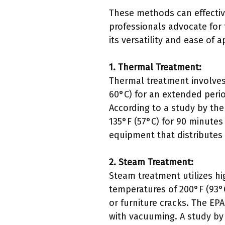
These methods can effectiv
professionals advocate for 
its versatility and ease of a
1. Thermal Treatment:
Thermal treatment involves
60°C) for an extended period
According to a study by the
135°F (57°C) for 90 minutes
equipment that distributes
2. Steam Treatment:
Steam treatment utilizes h
temperatures of 200°F (93°C
or furniture cracks. The E
with vacuuming. A study by