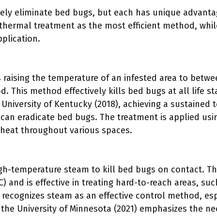
ely eliminate bed bugs, but each has unique advanta
thermal treatment as the most efficient method, whil
pplication.
 raising the temperature of an infested area to betwe
. This method effectively kills bed bugs at all life st
 University of Kentucky (2018), achieving a sustained
 can eradicate bed bugs. The treatment is applied usi
 heat throughout various spaces.
igh-temperature steam to kill bed bugs on contact. T
) and is effective in treating hard-to-reach areas, s
PA recognizes steam as an effective control method, e
 the University of Minnesota (2021) emphasizes the n