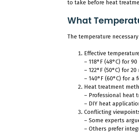
to take before heat treatme
What Temperatur
The temperature necessary to
Effective temperatur
– 118°F (48°C) for 90
– 122°F (50°C) for 20
– 140°F (60°C) for a
Heat treatment meth
– Professional heat 
– DIY heat applicatio
Conflicting viewpoint
– Some experts argue
– Others prefer inte