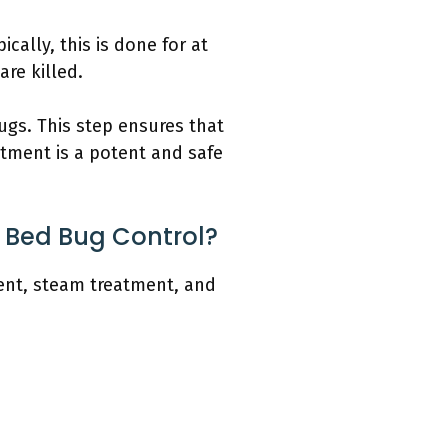
ically, this is done for at
re killed.
bugs. This step ensures that
atment is a potent and safe
 Bed Bug Control?
ent, steam treatment, and