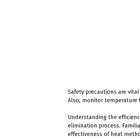
Safety precautions are vita
Also, monitor temperature 
Understanding the efficienc
elimination process. Famili
effectiveness of heat metho