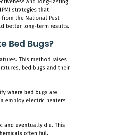
ectiveness and long-lasting
PM) strategies that
from the National Pest
d better long-term results.
te Bed Bugs?
atures. This method raises
ratures, bed bugs and their
tify where bed bugs are
en employ electric heaters
c and eventually die. This
hemicals often fail.