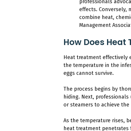
professionals advoca
effects. Conversely,
combine heat, chemi
Management Associati
How Does Heat T
Heat treatment effectively
the temperature in the inf
eggs cannot survive.
The process begins by thoro
hiding. Next, professionals
or steamers to achieve the
As the temperature rises, b
heat treatment penetrates f