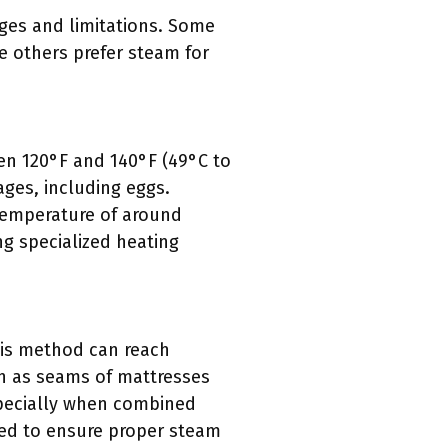
ges and limitations. Some
e others prefer steam for
en 120°F and 140°F (49°C to
ages, including eggs.
 temperature of around
ng specialized heating
his method can reach
uch as seams of mattresses
specially when combined
eed to ensure proper steam