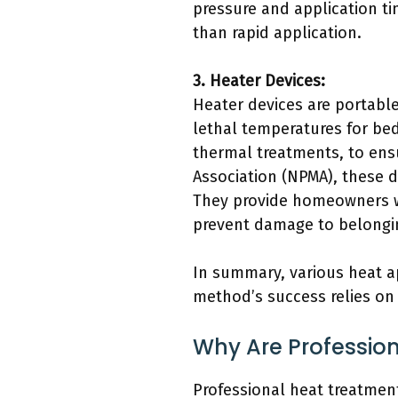
pressure and application ti
than rapid application.
3. Heater Devices:
Heater devices are portable 
lethal temperatures for be
thermal treatments, to ens
Association (NPMA), these d
They provide homeowners wi
prevent damage to belongi
In summary, various heat ap
method’s success relies on
Why Are Professio
Professional heat treatment