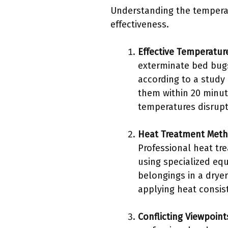
Understanding the temperat
effectiveness.
Effective Temperatur
exterminate bed bugs
according to a study 
them within 20 minut
temperatures disrupt 
Heat Treatment Met
Professional heat tr
using specialized equ
belongings in a drye
applying heat consist
Conflicting Viewpoint