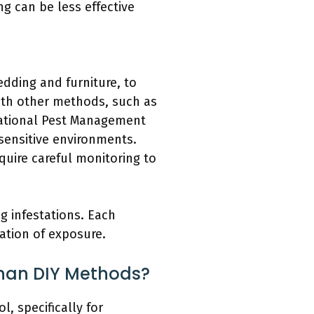
g can be less effective
edding and furniture, to
with other methods, such as
National Pest Management
sensitive environments.
uire careful monitoring to
g infestations. Each
ation of exposure.
Than DIY Methods?
, specifically for