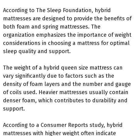
According to The Sleep Foundation, hybrid
mattresses are designed to provide the benefits of
both foam and spring mattresses. The
organization emphasizes the importance of weight
considerations in choosing a mattress for optimal
sleep quality and support.
The weight of a hybrid queen size mattress can
vary significantly due to factors such as the
density of foam layers and the number and gauge
of coils used. Heavier mattresses usually contain
denser foam, which contributes to durability and
support.
According to a Consumer Reports study, hybrid
mattresses with higher weight often indicate