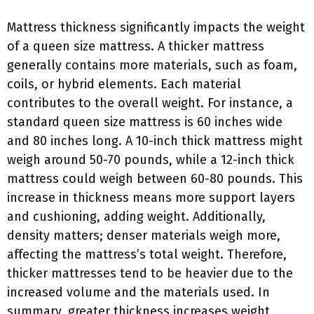
Mattress thickness significantly impacts the weight
of a queen size mattress. A thicker mattress
generally contains more materials, such as foam,
coils, or hybrid elements. Each material
contributes to the overall weight. For instance, a
standard queen size mattress is 60 inches wide
and 80 inches long. A 10-inch thick mattress might
weigh around 50-70 pounds, while a 12-inch thick
mattress could weigh between 60-80 pounds. This
increase in thickness means more support layers
and cushioning, adding weight. Additionally,
density matters; denser materials weigh more,
affecting the mattress’s total weight. Therefore,
thicker mattresses tend to be heavier due to the
increased volume and the materials used. In
summary, greater thickness increases weight,