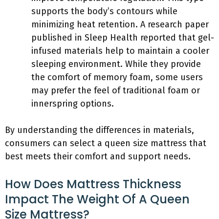
supports the body’s contours while
minimizing heat retention. A research paper
published in Sleep Health reported that gel-
infused materials help to maintain a cooler
sleeping environment. While they provide
the comfort of memory foam, some users
may prefer the feel of traditional foam or
innerspring options.
By understanding the differences in materials,
consumers can select a queen size mattress that
best meets their comfort and support needs.
How Does Mattress Thickness
Impact The Weight Of A Queen
Size Mattress?