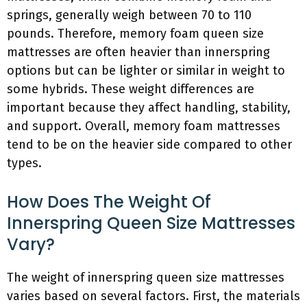
springs, generally weigh between 70 to 110
pounds. Therefore, memory foam queen size
mattresses are often heavier than innerspring
options but can be lighter or similar in weight to
some hybrids. These weight differences are
important because they affect handling, stability,
and support. Overall, memory foam mattresses
tend to be on the heavier side compared to other
types.
How Does The Weight Of
Innerspring Queen Size Mattresses
Vary?
The weight of innerspring queen size mattresses
varies based on several factors. First, the materials