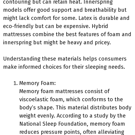
contouring but can retain heat. Innerspring
models offer good support and breathability but
might lack comfort for some. Latex is durable and
eco-friendly but can be expensive. Hybrid
mattresses combine the best features of foam and
innerspring but might be heavy and pricey.
Understanding these materials helps consumers
make informed choices for their sleeping needs.
Memory Foam:
Memory foam mattresses consist of
viscoelastic foam, which conforms to the
body’s shape. This material distributes body
weight evenly. According to a study by the
National Sleep Foundation, memory foam
reduces pressure points, often alleviating