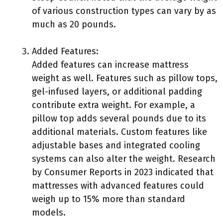
of various construction types can vary by as
much as 20 pounds.
Added Features:
Added features can increase mattress
weight as well. Features such as pillow tops,
gel-infused layers, or additional padding
contribute extra weight. For example, a
pillow top adds several pounds due to its
additional materials. Custom features like
adjustable bases and integrated cooling
systems can also alter the weight. Research
by Consumer Reports in 2023 indicated that
mattresses with advanced features could
weigh up to 15% more than standard
models.