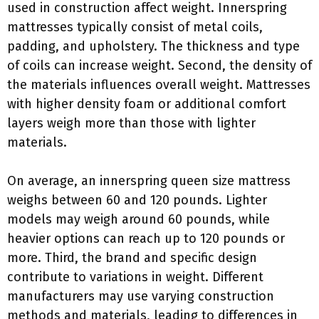
used in construction affect weight. Innerspring
mattresses typically consist of metal coils,
padding, and upholstery. The thickness and type
of coils can increase weight. Second, the density of
the materials influences overall weight. Mattresses
with higher density foam or additional comfort
layers weigh more than those with lighter
materials.
On average, an innerspring queen size mattress
weighs between 60 and 120 pounds. Lighter
models may weigh around 60 pounds, while
heavier options can reach up to 120 pounds or
more. Third, the brand and specific design
contribute to variations in weight. Different
manufacturers may use varying construction
methods and materials, leading to differences in