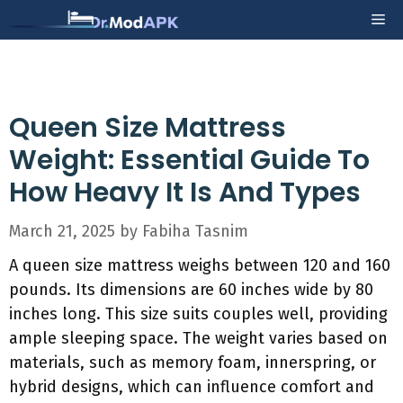
Skip
Me
to
content
Queen Size Mattress
Weight: Essential Guide To
How Heavy It Is And Types
March 21, 2025
by
Fabiha Tasnim
A queen size mattress weighs between 120 and 160
pounds. Its dimensions are 60 inches wide by 80
inches long. This size suits couples well, providing
ample sleeping space. The weight varies based on
materials, such as memory foam, innerspring, or
hybrid designs, which can influence comfort and