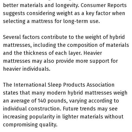
better materials and longevity. Consumer Reports
suggests considering weight as a key factor when
selecting a mattress for long-term use.
Several factors contribute to the weight of hybrid
mattresses, including the composition of materials
and the thickness of each layer. Heavier
mattresses may also provide more support for
heavier individuals.
The International Sleep Products Association
states that many modern hybrid mattresses weigh
an average of 140 pounds, varying according to
individual construction. Future trends may see
increasing popularity in lighter materials without
compromising quality.