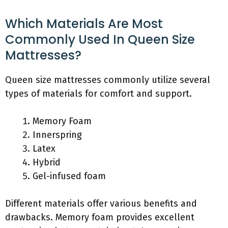
Which Materials Are Most
Commonly Used In Queen Size
Mattresses?
Queen size mattresses commonly utilize several
types of materials for comfort and support.
Memory Foam
Innerspring
Latex
Hybrid
Gel-infused foam
Different materials offer various benefits and
drawbacks. Memory foam provides excellent