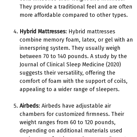
They provide a traditional feel and are often
more affordable compared to other types.
Hybrid Mattresses
: Hybrid mattresses
combine memory foam, latex, or gel with an
innerspring system. They usually weigh
between 70 to 140 pounds. A study by the
Journal of Clinical Sleep Medicine (2020)
suggests their versatility, offering the
comfort of foam with the support of coils,
appealing to a wider range of sleepers.
Airbeds
: Airbeds have adjustable air
chambers for customized firmness. Their
weight ranges from 60 to 120 pounds,
depending on additional materials used