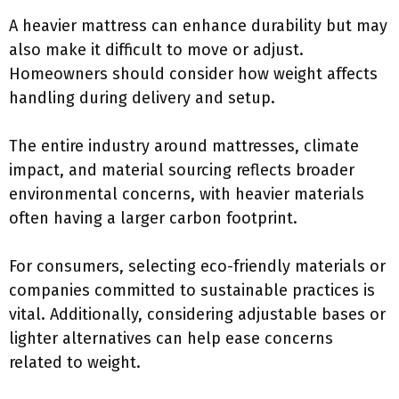
A heavier mattress can enhance durability but may
also make it difficult to move or adjust.
Homeowners should consider how weight affects
handling during delivery and setup.
The entire industry around mattresses, climate
impact, and material sourcing reflects broader
environmental concerns, with heavier materials
often having a larger carbon footprint.
For consumers, selecting eco-friendly materials or
companies committed to sustainable practices is
vital. Additionally, considering adjustable bases or
lighter alternatives can help ease concerns
related to weight.