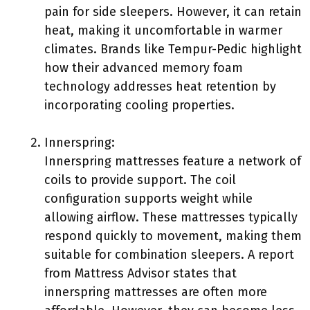
pain for side sleepers. However, it can retain
heat, making it uncomfortable in warmer
climates. Brands like Tempur-Pedic highlight
how their advanced memory foam
technology addresses heat retention by
incorporating cooling properties.
Innerspring:
Innerspring mattresses feature a network of
coils to provide support. The coil
configuration supports weight while
allowing airflow. These mattresses typically
respond quickly to movement, making them
suitable for combination sleepers. A report
from Mattress Advisor states that
innerspring mattresses are often more