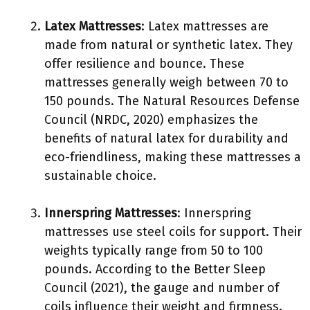
Latex Mattresses
: Latex mattresses are
made from natural or synthetic latex. They
offer resilience and bounce. These
mattresses generally weigh between 70 to
150 pounds. The Natural Resources Defense
Council (NRDC, 2020) emphasizes the
benefits of natural latex for durability and
eco-friendliness, making these mattresses a
sustainable choice.
Innerspring Mattresses
: Innerspring
mattresses use steel coils for support. Their
weights typically range from 50 to 100
pounds. According to the Better Sleep
Council (2021), the gauge and number of
coils influence their weight and firmness.