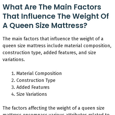
What Are The Main Factors
That Influence The Weight Of
A Queen Size Mattress?
The main factors that influence the weight of a
queen size mattress include material composition,
construction type, added features, and size
variations.
Material Composition
Construction Type
Added Features
Size Variations
The factors affecting the weight of a queen size