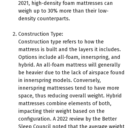
2021, high-density foam mattresses can
weigh up to 30% more than their low-
density counterparts.
Construction Type:
Construction type refers to how the
mattress is built and the layers it includes.
Options include all-foam, innerspring, and
hybrid. An all-foam mattress will generally
be heavier due to the lack of airspace found
in innerspring models. Conversely,
innerspring mattresses tend to have more
space, thus reducing overall weight. Hybrid
mattresses combine elements of both,
impacting their weight based on the
configuration. A 2022 review by the Better
Sleep Council noted that the average weight