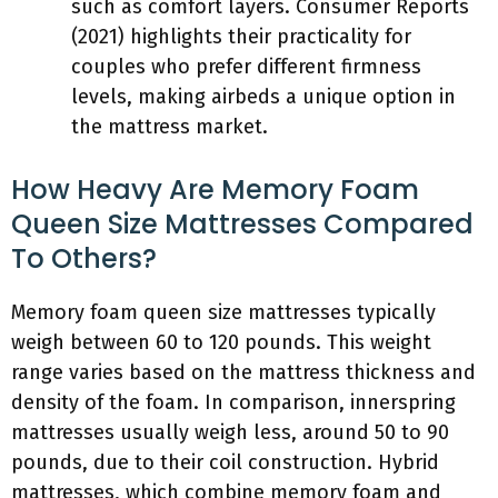
such as comfort layers. Consumer Reports
(2021) highlights their practicality for
couples who prefer different firmness
levels, making airbeds a unique option in
the mattress market.
How Heavy Are Memory Foam
Queen Size Mattresses Compared
To Others?
Memory foam queen size mattresses typically
weigh between 60 to 120 pounds. This weight
range varies based on the mattress thickness and
density of the foam. In comparison, innerspring
mattresses usually weigh less, around 50 to 90
pounds, due to their coil construction. Hybrid
mattresses, which combine memory foam and