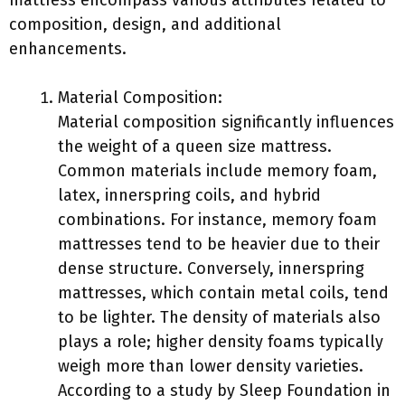
mattress encompass various attributes related to
composition, design, and additional
enhancements.
Material Composition:
Material composition significantly influences
the weight of a queen size mattress.
Common materials include memory foam,
latex, innerspring coils, and hybrid
combinations. For instance, memory foam
mattresses tend to be heavier due to their
dense structure. Conversely, innerspring
mattresses, which contain metal coils, tend
to be lighter. The density of materials also
plays a role; higher density foams typically
weigh more than lower density varieties.
According to a study by Sleep Foundation in