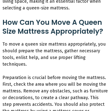
living space, making it an essential factor when
selecting a queen-size mattress.
How Can You Move A Queen
Size Mattress Appropriately?
To move a queen size mattress appropriately, you
should prepare the mattress, gather necessary
tools, enlist help, and use proper lifting
techniques.
Preparation is crucial before moving the mattress.
First, check the area where you will be moving the
mattress. Remove any obstacles, such as furniture
or decorations, to create a clear pathway. This
step prevents accidents. You should also protect