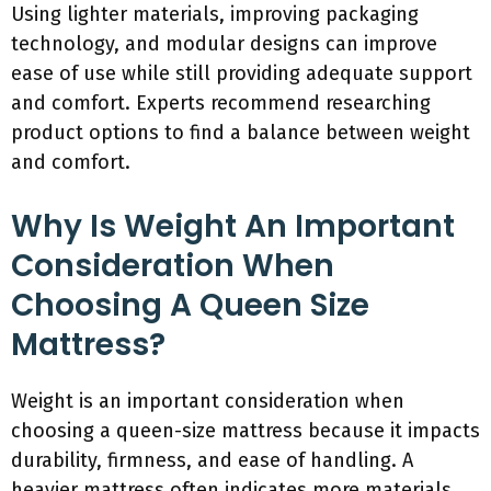
Using lighter materials, improving packaging
technology, and modular designs can improve
ease of use while still providing adequate support
and comfort. Experts recommend researching
product options to find a balance between weight
and comfort.
Why Is Weight An Important
Consideration When
Choosing A Queen Size
Mattress?
Weight is an important consideration when
choosing a queen-size mattress because it impacts
durability, firmness, and ease of handling. A
heavier mattress often indicates more materials,