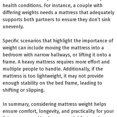
health conditions. For instance, a couple with
differing weights needs a mattress that adequately
supports both partners to ensure they don’t sink
unevenly.
Specific scenarios that highlight the importance of
weight can include moving the mattress into a
bedroom with narrow hallways, or lifting it onto a
frame. A heavy mattress requires more effort and
multiple people to handle. Additionally, if the
mattress is too lightweight, it may not provide
enough stability on the bed frame, leading to
shifting or slipping.
In summary, considering mattress weight helps
ensure comfort, longevity, and practicality for your