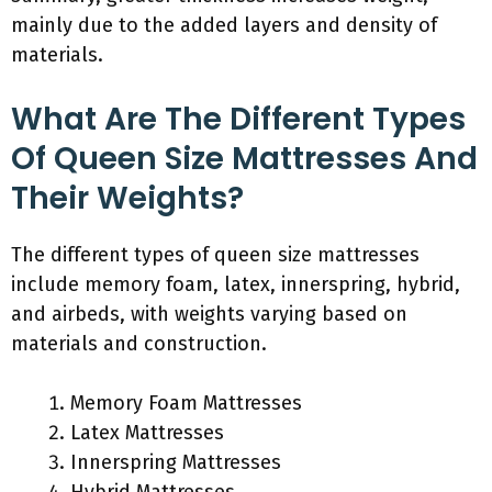
mainly due to the added layers and density of
materials.
What Are The Different Types
Of Queen Size Mattresses And
Their Weights?
The different types of queen size mattresses
include memory foam, latex, innerspring, hybrid,
and airbeds, with weights varying based on
materials and construction.
Memory Foam Mattresses
Latex Mattresses
Innerspring Mattresses