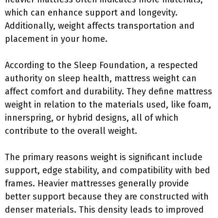
which can enhance support and longevity.
Additionally, weight affects transportation and
placement in your home.
According to the Sleep Foundation, a respected
authority on sleep health, mattress weight can
affect comfort and durability. They define mattress
weight in relation to the materials used, like foam,
innerspring, or hybrid designs, all of which
contribute to the overall weight.
The primary reasons weight is significant include
support, edge stability, and compatibility with bed
frames. Heavier mattresses generally provide
better support because they are constructed with
denser materials. This density leads to improved