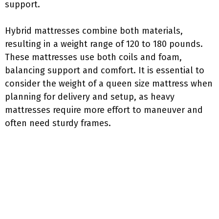
support.
Hybrid mattresses combine both materials,
resulting in a weight range of 120 to 180 pounds.
These mattresses use both coils and foam,
balancing support and comfort. It is essential to
consider the weight of a queen size mattress when
planning for delivery and setup, as heavy
mattresses require more effort to maneuver and
often need sturdy frames.