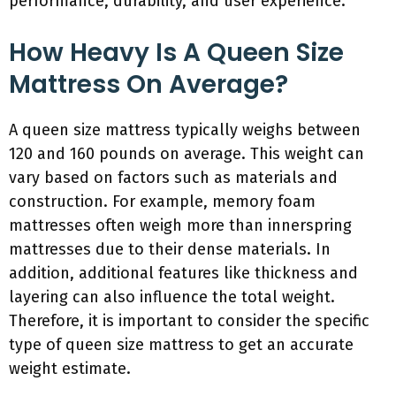
performance, durability, and user experience.
How Heavy Is A Queen Size
Mattress On Average?
A queen size mattress typically weighs between
120 and 160 pounds on average. This weight can
vary based on factors such as materials and
construction. For example, memory foam
mattresses often weigh more than innerspring
mattresses due to their dense materials. In
addition, additional features like thickness and
layering can also influence the total weight.
Therefore, it is important to consider the specific
type of queen size mattress to get an accurate
weight estimate.