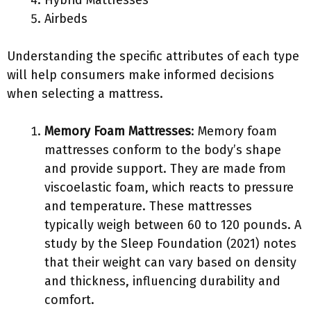
Hybrid Mattresses
Airbeds
Understanding the specific attributes of each type
will help consumers make informed decisions
when selecting a mattress.
Memory Foam Mattresses
: Memory foam
mattresses conform to the body’s shape
and provide support. They are made from
viscoelastic foam, which reacts to pressure
and temperature. These mattresses
typically weigh between 60 to 120 pounds. A
study by the Sleep Foundation (2021) notes
that their weight can vary based on density
and thickness, influencing durability and
comfort.