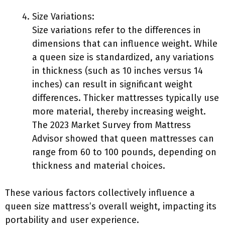
Size Variations:
Size variations refer to the differences in
dimensions that can influence weight. While
a queen size is standardized, any variations
in thickness (such as 10 inches versus 14
inches) can result in significant weight
differences. Thicker mattresses typically use
more material, thereby increasing weight.
The 2023 Market Survey from Mattress
Advisor showed that queen mattresses can
range from 60 to 100 pounds, depending on
thickness and material choices.
These various factors collectively influence a
queen size mattress’s overall weight, impacting its
portability and user experience.