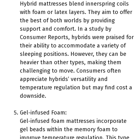
Hybrid mattresses blend innerspring coils
with foam or latex layers. They aim to offer
the best of both worlds by providing
support and comfort. In a study by
Consumer Reports, hybrids were praised for
their ability to accommodate a variety of
sleeping positions. However, they can be
heavier than other types, making them
challenging to move. Consumers often
appreciate hybrids’ versatility and
temperature regulation but may find cost a
downside.
Gel-infused Foam:
Gel-infused foam mattresses incorporate
gel beads within the memory foam to
improve temperature regulation. This type