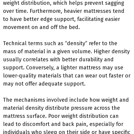
weight distribution, which helps prevent sagging
over time. Furthermore, heavier mattresses tend
to have better edge support, facilitating easier
movement on and off the bed.
Technical terms such as “density” refer to the
mass of material in a given volume. Higher density
usually correlates with better durability and
support. Conversely, a lighter mattress may use
lower-quality materials that can wear out faster or
may not offer adequate support.
The mechanisms involved include how weight and
material density distribute pressure across the
mattress surface. Poor weight distribution can
lead to discomfort and back pain, especially for
individuals who sleep on their side or have specific