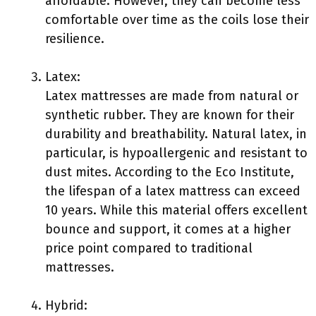
affordable. However, they can become less
comfortable over time as the coils lose their
resilience.
Latex:
Latex mattresses are made from natural or
synthetic rubber. They are known for their
durability and breathability. Natural latex, in
particular, is hypoallergenic and resistant to
dust mites. According to the Eco Institute,
the lifespan of a latex mattress can exceed
10 years. While this material offers excellent
bounce and support, it comes at a higher
price point compared to traditional
mattresses.
Hybrid: