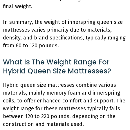
final weight.
In summary, the weight of innerspring queen size
mattresses varies primarily due to materials,
density, and brand specifications, typically ranging
from 60 to 120 pounds.
What Is The Weight Range For
Hybrid Queen Size Mattresses?
Hybrid queen size mattresses combine various
materials, mainly memory foam and innerspring
coils, to offer enhanced comfort and support. The
weight range for these mattresses typically falls
between 120 to 220 pounds, depending on the
construction and materials used.