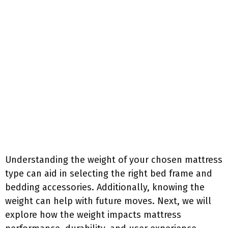
Understanding the weight of your chosen mattress
type can aid in selecting the right bed frame and
bedding accessories. Additionally, knowing the
weight can help with future moves. Next, we will
explore how the weight impacts mattress