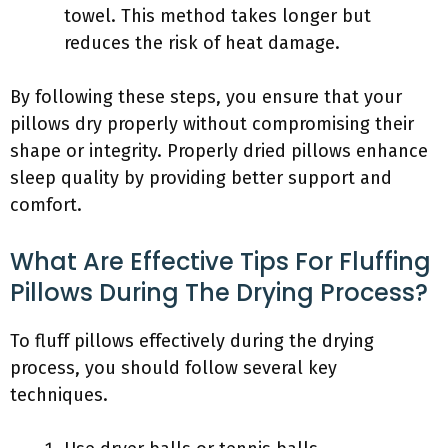
towel. This method takes longer but
reduces the risk of heat damage.
By following these steps, you ensure that your
pillows dry properly without compromising their
shape or integrity. Properly dried pillows enhance
sleep quality by providing better support and
comfort.
What Are Effective Tips For Fluffing
Pillows During The Drying Process?
To fluff pillows effectively during the drying
process, you should follow several key
techniques.