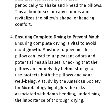
periodically to shake and knead the pillows.
This action breaks up any clumps and
revitalizes the pillow’s shape, enhancing
comfort.
Ensuring Complete Drying to Prevent Mold
:
Ensuring complete drying is vital to avoid
mold growth. Moisture trapped inside a
pillow can lead to unpleasant odors and
potential health issues. Checking that the
pillows are entirely dry before storage or
use protects both the pillows and your
well-being. A study by the American Society
for Microbiology highlights the risks
associated with damp bedding, underlining
the importance of thorough drying.