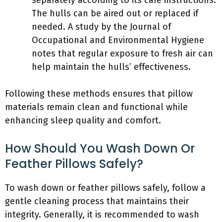
separately according to its care instructions.
The hulls can be aired out or replaced if
needed. A study by the Journal of
Occupational and Environmental Hygiene
notes that regular exposure to fresh air can
help maintain the hulls’ effectiveness.
Following these methods ensures that pillow
materials remain clean and functional while
enhancing sleep quality and comfort.
How Should You Wash Down Or
Feather Pillows Safely?
To wash down or feather pillows safely, follow a
gentle cleaning process that maintains their
integrity. Generally, it is recommended to wash