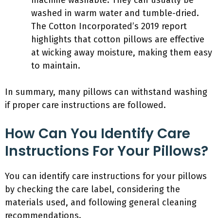
machine washable. They can usually be
washed in warm water and tumble-dried.
The Cotton Incorporated’s 2019 report
highlights that cotton pillows are effective
at wicking away moisture, making them easy
to maintain.
In summary, many pillows can withstand washing
if proper care instructions are followed.
How Can You Identify Care
Instructions For Your Pillows?
You can identify care instructions for your pillows
by checking the care label, considering the
materials used, and following general cleaning
recommendations.