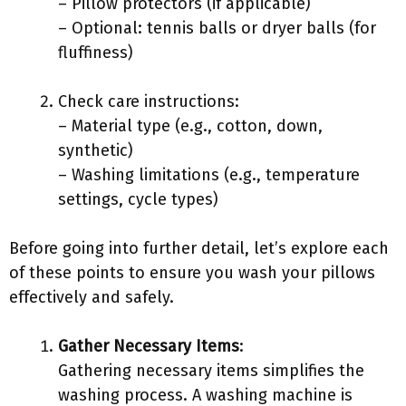
– Pillow protectors (if applicable)
– Optional: tennis balls or dryer balls (for
fluffiness)
Check care instructions:
– Material type (e.g., cotton, down,
synthetic)
– Washing limitations (e.g., temperature
settings, cycle types)
Before going into further detail, let’s explore each
of these points to ensure you wash your pillows
effectively and safely.
Gather Necessary Items
:
Gathering necessary items simplifies the
washing process. A washing machine is