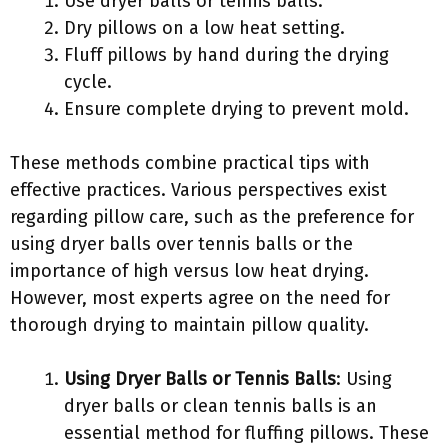
Use dryer balls or tennis balls.
Dry pillows on a low heat setting.
Fluff pillows by hand during the drying
cycle.
Ensure complete drying to prevent mold.
These methods combine practical tips with
effective practices. Various perspectives exist
regarding pillow care, such as the preference for
using dryer balls over tennis balls or the
importance of high versus low heat drying.
However, most experts agree on the need for
thorough drying to maintain pillow quality.
Using Dryer Balls or Tennis Balls
: Using
dryer balls or clean tennis balls is an
essential method for fluffing pillows. These