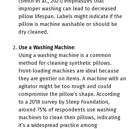
(Smith et al., 2021) emphasizes that
improper washing can lead to decreased
pillow lifespan. Labels might indicate if the
pillow is machine washable or should be
dry cleaned.
Use a Washing Machine
:
Using a washing machine is a common
method for cleaning synthetic pillows.
Front-loading machines are ideal because
they are gentler on items. A machine with an
agitator might be too rough and could
compromise the pillow’s shape. According
to a 2018 survey by Sleep Foundation,
around 75% of respondents use washing
machines to clean their pillows, indicating
it’s a widespread practice among