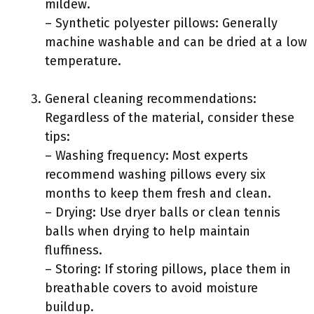
mildew.
– Synthetic polyester pillows: Generally
machine washable and can be dried at a low
temperature.
General cleaning recommendations:
Regardless of the material, consider these
tips:
– Washing frequency: Most experts
recommend washing pillows every six
months to keep them fresh and clean.
– Drying: Use dryer balls or clean tennis
balls when drying to help maintain
fluffiness.
– Storing: If storing pillows, place them in
breathable covers to avoid moisture
buildup.