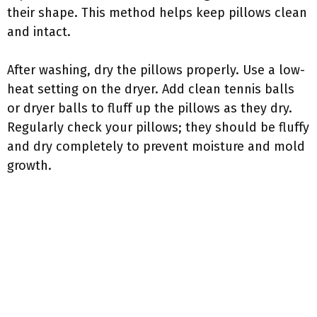
their shape. This method helps keep pillows clean
and intact.
After washing, dry the pillows properly. Use a low-
heat setting on the dryer. Add clean tennis balls
or dryer balls to fluff up the pillows as they dry.
Regularly check your pillows; they should be fluffy
and dry completely to prevent moisture and mold
growth.