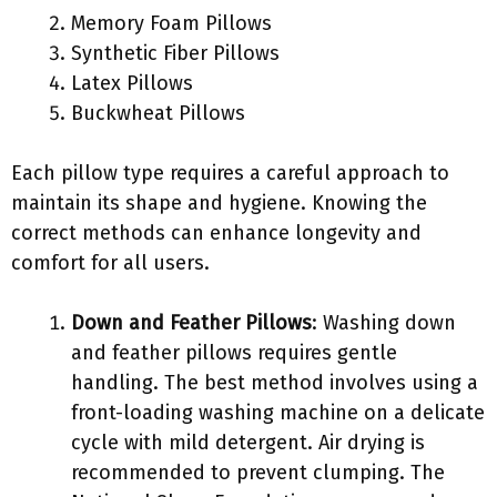
Memory Foam Pillows
Synthetic Fiber Pillows
Latex Pillows
Buckwheat Pillows
Each pillow type requires a careful approach to
maintain its shape and hygiene. Knowing the
correct methods can enhance longevity and
comfort for all users.
Down and Feather Pillows
: Washing down
and feather pillows requires gentle
handling. The best method involves using a
front-loading washing machine on a delicate
cycle with mild detergent. Air drying is
recommended to prevent clumping. The