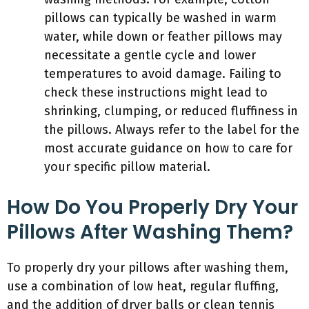
pillows can typically be washed in warm
water, while down or feather pillows may
necessitate a gentle cycle and lower
temperatures to avoid damage. Failing to
check these instructions might lead to
shrinking, clumping, or reduced fluffiness in
the pillows. Always refer to the label for the
most accurate guidance on how to care for
your specific pillow material.
How Do You Properly Dry Your
Pillows After Washing Them?
To properly dry your pillows after washing them,
use a combination of low heat, regular fluffing,
and the addition of dryer balls or clean tennis