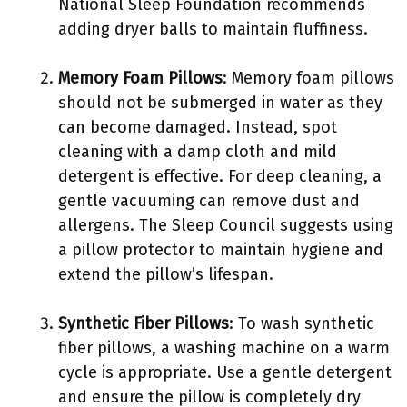
National Sleep Foundation recommends
adding dryer balls to maintain fluffiness.
Memory Foam Pillows
: Memory foam pillows
should not be submerged in water as they
can become damaged. Instead, spot
cleaning with a damp cloth and mild
detergent is effective. For deep cleaning, a
gentle vacuuming can remove dust and
allergens. The Sleep Council suggests using
a pillow protector to maintain hygiene and
extend the pillow’s lifespan.
Synthetic Fiber Pillows
: To wash synthetic
fiber pillows, a washing machine on a warm
cycle is appropriate. Use a gentle detergent
and ensure the pillow is completely dry