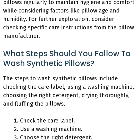
pillows regularly to maintain hygiene and comfort
while considering factors like pillow age and
humidity. For further exploration, consider
checking specific care instructions from the pillow
manufacturer.
What Steps Should You Follow To
Wash Synthetic Pillows?
The steps to wash synthetic pillows include
checking the care label, using a washing machine,
choosing the right detergent, drying thoroughly,
and fluffing the pillows.
Check the care label.
Use a washing machine.
Choose the right detergent.