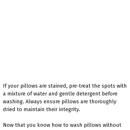
If your pillows are stained, pre-treat the spots with
a mixture of water and gentle detergent before
washing. Always ensure pillows are thoroughly
dried to maintain their integrity.
Now that you know how to wash pillows without