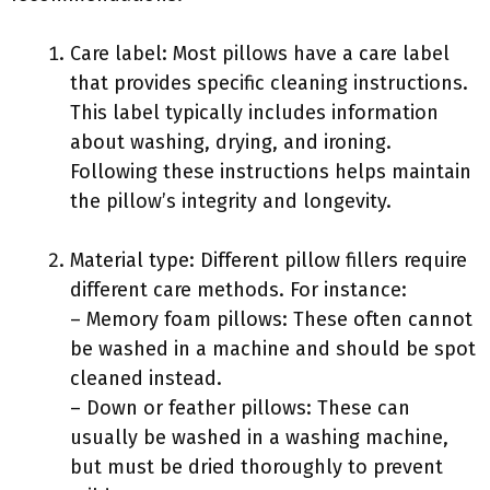
Care label: Most pillows have a care label
that provides specific cleaning instructions.
This label typically includes information
about washing, drying, and ironing.
Following these instructions helps maintain
the pillow’s integrity and longevity.
Material type: Different pillow fillers require
different care methods. For instance:
– Memory foam pillows: These often cannot
be washed in a machine and should be spot
cleaned instead.
– Down or feather pillows: These can
usually be washed in a washing machine,
but must be dried thoroughly to prevent