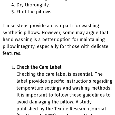
Dry thoroughly.
Fluff the pillows.
These steps provide a clear path for washing
synthetic pillows. However, some may argue that
hand washing is a better option for maintaining
pillow integrity, especially for those with delicate
features.
Check the Care Label
:
Checking the care label is essential. The
label provides specific instructions regarding
temperature settings and washing methods.
It is important to follow these guidelines to
avoid damaging the pillow. A study
published by the Textile Research Journal