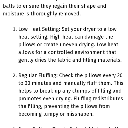
balls to ensure they regain their shape and
moisture is thoroughly removed.
Low Heat Setting: Set your dryer to a low
heat setting. High heat can damage the
pillows or create uneven drying. Low heat
allows for a controlled environment that
gently dries the fabric and filling materials.
Regular Fluffing: Check the pillows every 20
to 30 minutes and manually fluff them. This
helps to break up any clumps of filling and
promotes even drying. Fluffing redistributes
the filling, preventing the pillows from
becoming lumpy or misshapen.