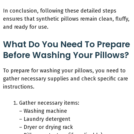
In conclusion, following these detailed steps
ensures that synthetic pillows remain clean, fluffy,
and ready for use.
What Do You Need To Prepare
Before Washing Your Pillows?
To prepare for washing your pillows, you need to
gather necessary supplies and check specific care
instructions.
Gather necessary items:
– Washing machine
– Laundry detergent
– Dryer or drying rack