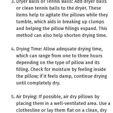
Dryer Balls or Tennis Balls: Add dryer balls
or clean tennis balls to the dryer. These
items help to agitate the pillows while they
tumble, which aids in breaking up clumps
and helping the pillow fillings expand. This
method can also help shorten drying time.
Drying Time: Allow adequate drying time,
which can range from one to three hours
depending on the type of pillow and its
filling. Check for moisture by feeling inside
the pillow; if it feels damp, continue drying
until completely dry.
Air Drying: If possible, air dry pillows by
placing them in a well-ventilated area. Use a
clothesline or lay them flat on a clean, dry