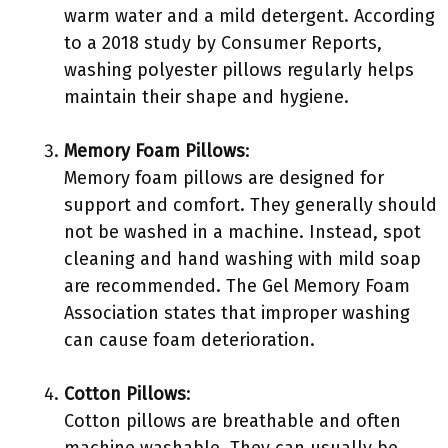
warm water and a mild detergent. According
to a 2018 study by Consumer Reports,
washing polyester pillows regularly helps
maintain their shape and hygiene.
Memory Foam Pillows
:
Memory foam pillows are designed for
support and comfort. They generally should
not be washed in a machine. Instead, spot
cleaning and hand washing with mild soap
are recommended. The Gel Memory Foam
Association states that improper washing
can cause foam deterioration.
Cotton Pillows
:
Cotton pillows are breathable and often