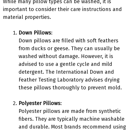
While many pillow types can be washed, it is
important to consider their care instructions and
material properties.
Down Pillows
:
Down pillows are filled with soft feathers
from ducks or geese. They can usually be
washed without damage. However, it is
advised to use a gentle cycle and mild
detergent. The International Down and
Feather Testing Laboratory advises drying
these pillows thoroughly to prevent mold.
Polyester Pillows
:
Polyester pillows are made from synthetic
fibers. They are typically machine washable
and durable. Most brands recommend using