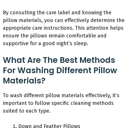
By consulting the care label and knowing the
pillow materials, you can effectively determine the
appropriate care instructions. This attention helps
ensure the pillows remain comfortable and
supportive for a good night’s sleep.
What Are The Best Methods
For Washing Different Pillow
Materials?
To wash different pillow materials effectively, it’s
important to follow specific cleaning methods
suited to each type.
Down and Feather Pillows