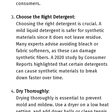
consumers.
Choose the Right Detergent
:
Choosing the right detergent is crucial. A
mild liquid detergent is safer for synthetic
materials since it does not leave residue.
Many experts advise avoiding bleach or
fabric softeners, as these can damage
synthetic fibers. A 2020 study by Consumer
Reports highlighted that certain detergents
can cause synthetic materials to break
down faster over time.
Dry Thoroughly
:
Drying thoroughly is essential to prevent
mold and mildew. Use a dryer on a low heat
setting, and add dryer balls or clean tennis