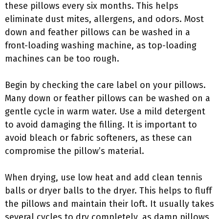
these pillows every six months. This helps
eliminate dust mites, allergens, and odors. Most
down and feather pillows can be washed in a
front-loading washing machine, as top-loading
machines can be too rough.
Begin by checking the care label on your pillows.
Many down or feather pillows can be washed on a
gentle cycle in warm water. Use a mild detergent
to avoid damaging the filling. It is important to
avoid bleach or fabric softeners, as these can
compromise the pillow’s material.
When drying, use low heat and add clean tennis
balls or dryer balls to the dryer. This helps to fluff
the pillows and maintain their loft. It usually takes
several cycles to dry completely, as damp pillows