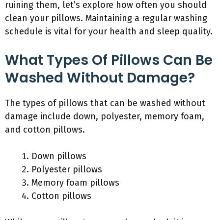
ruining them, let’s explore how often you should
clean your pillows. Maintaining a regular washing
schedule is vital for your health and sleep quality.
What Types Of Pillows Can Be
Washed Without Damage?
The types of pillows that can be washed without
damage include down, polyester, memory foam,
and cotton pillows.
Down pillows
Polyester pillows
Memory foam pillows
Cotton pillows