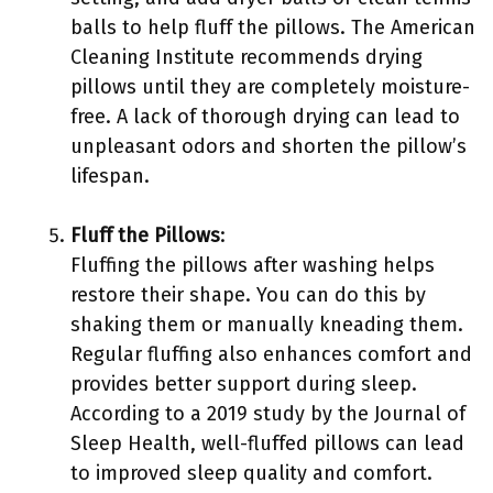
balls to help fluff the pillows. The American
Cleaning Institute recommends drying
pillows until they are completely moisture-
free. A lack of thorough drying can lead to
unpleasant odors and shorten the pillow’s
lifespan.
Fluff the Pillows
:
Fluffing the pillows after washing helps
restore their shape. You can do this by
shaking them or manually kneading them.
Regular fluffing also enhances comfort and
provides better support during sleep.
According to a 2019 study by the Journal of
Sleep Health, well-fluffed pillows can lead
to improved sleep quality and comfort.