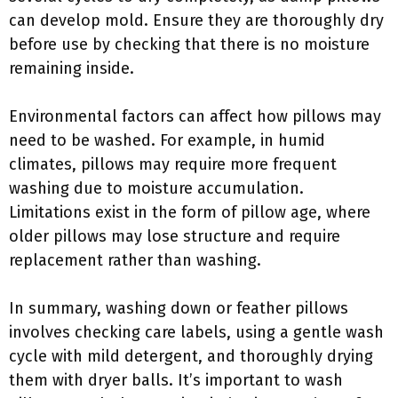
can develop mold. Ensure they are thoroughly dry
before use by checking that there is no moisture
remaining inside.
Environmental factors can affect how pillows may
need to be washed. For example, in humid
climates, pillows may require more frequent
washing due to moisture accumulation.
Limitations exist in the form of pillow age, where
older pillows may lose structure and require
replacement rather than washing.
In summary, washing down or feather pillows
involves checking care labels, using a gentle wash
cycle with mild detergent, and thoroughly drying
them with dryer balls. It’s important to wash