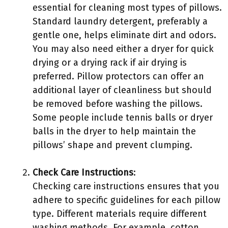
essential for cleaning most types of pillows.
Standard laundry detergent, preferably a
gentle one, helps eliminate dirt and odors.
You may also need either a dryer for quick
drying or a drying rack if air drying is
preferred. Pillow protectors can offer an
additional layer of cleanliness but should
be removed before washing the pillows.
Some people include tennis balls or dryer
balls in the dryer to help maintain the
pillows’ shape and prevent clumping.
Check Care Instructions
:
Checking care instructions ensures that you
adhere to specific guidelines for each pillow
type. Different materials require different
washing methods. For example, cotton