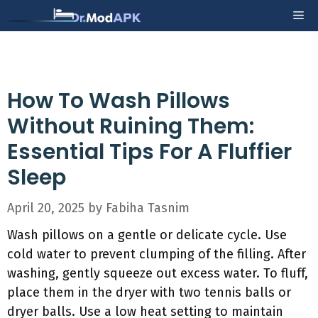
Skip
Me
to
content
How To Wash Pillows
Without Ruining Them:
Essential Tips For A Fluffier
Sleep
April 20, 2025
by
Fabiha Tasnim
Wash pillows on a gentle or delicate cycle. Use
cold water to prevent clumping of the filling. After
washing, gently squeeze out excess water. To fluff,
place them in the dryer with two tennis balls or
dryer balls. Use a low heat setting to maintain