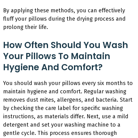
By applying these methods, you can effectively
fluff your pillows during the drying process and
prolong their life.
How Often Should You Wash
Your Pillows To Maintain
Hygiene And Comfort?
You should wash your pillows every six months to
maintain hygiene and comfort. Regular washing
removes dust mites, allergens, and bacteria. Start
by checking the care label for specific washing
instructions, as materials differ. Next, use a mild
detergent and set your washing machine to a
gentle cycle. This process ensures thorough