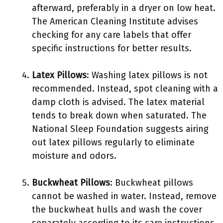
afterward, preferably in a dryer on low heat.
The American Cleaning Institute advises
checking for any care labels that offer
specific instructions for better results.
Latex Pillows
: Washing latex pillows is not
recommended. Instead, spot cleaning with a
damp cloth is advised. The latex material
tends to break down when saturated. The
National Sleep Foundation suggests airing
out latex pillows regularly to eliminate
moisture and odors.
Buckwheat Pillows
: Buckwheat pillows
cannot be washed in water. Instead, remove
the buckwheat hulls and wash the cover