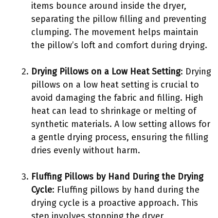
items bounce around inside the dryer,
separating the pillow filling and preventing
clumping. The movement helps maintain
the pillow’s loft and comfort during drying.
Drying Pillows on a Low Heat Setting
: Drying
pillows on a low heat setting is crucial to
avoid damaging the fabric and filling. High
heat can lead to shrinkage or melting of
synthetic materials. A low setting allows for
a gentle drying process, ensuring the filling
dries evenly without harm.
Fluffing Pillows by Hand During the Drying
Cycle
: Fluffing pillows by hand during the
drying cycle is a proactive approach. This
step involves stopping the dryer