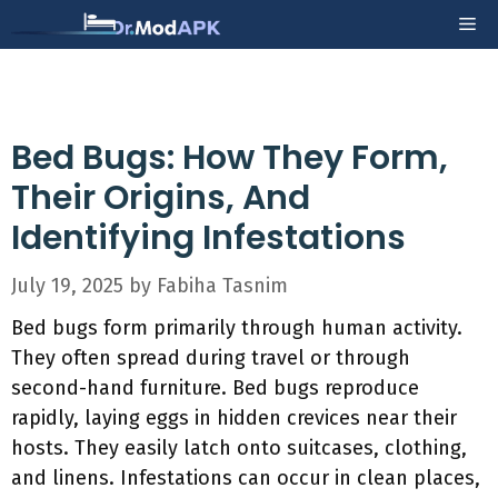
Skip
Me
to
content
Bed Bugs: How They Form,
Their Origins, And
Identifying Infestations
July 19, 2025
by
Fabiha Tasnim
Bed bugs form primarily through human activity.
They often spread during travel or through
second-hand furniture. Bed bugs reproduce
rapidly, laying eggs in hidden crevices near their
hosts. They easily latch onto suitcases, clothing,
and linens. Infestations can occur in clean places,