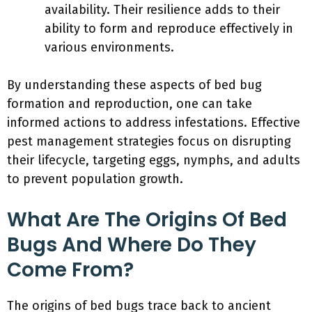
availability. Their resilience adds to their
ability to form and reproduce effectively in
various environments.
By understanding these aspects of bed bug
formation and reproduction, one can take
informed actions to address infestations. Effective
pest management strategies focus on disrupting
their lifecycle, targeting eggs, nymphs, and adults
to prevent population growth.
What Are The Origins Of Bed
Bugs And Where Do They
Come From?
The origins of bed bugs trace back to ancient