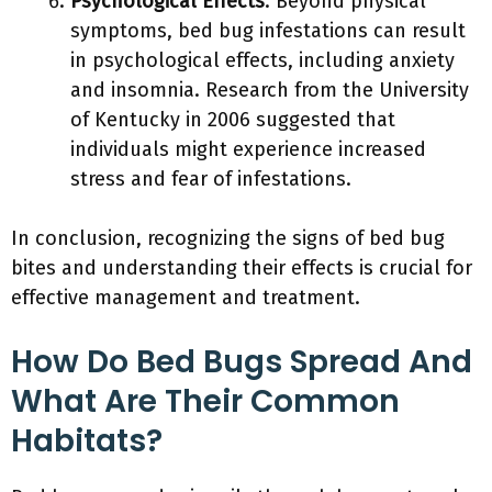
Psychological Effects
: Beyond physical
symptoms, bed bug infestations can result
in psychological effects, including anxiety
and insomnia. Research from the University
of Kentucky in 2006 suggested that
individuals might experience increased
stress and fear of infestations.
In conclusion, recognizing the signs of bed bug
bites and understanding their effects is crucial for
effective management and treatment.
How Do Bed Bugs Spread And
What Are Their Common
Habitats?