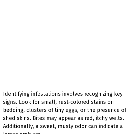
Identifying infestations involves recognizing key
signs. Look for small, rust-colored stains on
bedding, clusters of tiny eggs, or the presence of
shed skins. Bites may appear as red, itchy welts.
Additionally, a sweet, musty odor can indicate a