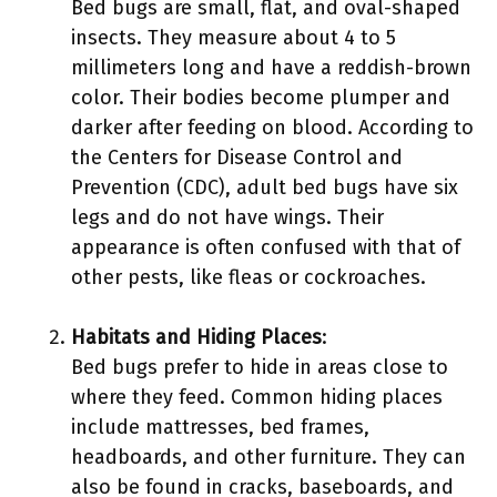
Bed bugs are small, flat, and oval-shaped
insects. They measure about 4 to 5
millimeters long and have a reddish-brown
color. Their bodies become plumper and
darker after feeding on blood. According to
the Centers for Disease Control and
Prevention (CDC), adult bed bugs have six
legs and do not have wings. Their
appearance is often confused with that of
other pests, like fleas or cockroaches.
Habitats and Hiding Places
:
Bed bugs prefer to hide in areas close to
where they feed. Common hiding places
include mattresses, bed frames,
headboards, and other furniture. They can
also be found in cracks, baseboards, and