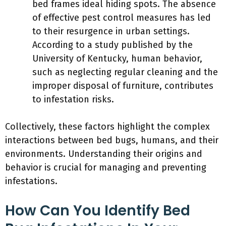
bed frames ideal hiding spots. The absence
of effective pest control measures has led
to their resurgence in urban settings.
According to a study published by the
University of Kentucky, human behavior,
such as neglecting regular cleaning and the
improper disposal of furniture, contributes
to infestation risks.
Collectively, these factors highlight the complex
interactions between bed bugs, humans, and their
environments. Understanding their origins and
behavior is crucial for managing and preventing
infestations.
How Can You Identify Bed