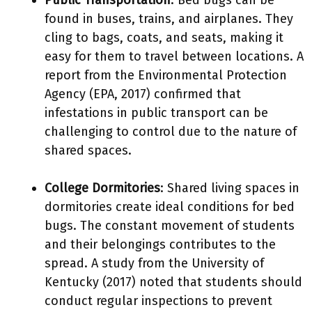
Public Transportation
: Bed bugs can be
found in buses, trains, and airplanes. They
cling to bags, coats, and seats, making it
easy for them to travel between locations. A
report from the Environmental Protection
Agency (EPA, 2017) confirmed that
infestations in public transport can be
challenging to control due to the nature of
shared spaces.
College Dormitories
: Shared living spaces in
dormitories create ideal conditions for bed
bugs. The constant movement of students
and their belongings contributes to the
spread. A study from the University of
Kentucky (2017) noted that students should
conduct regular inspections to prevent