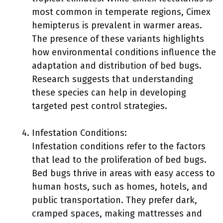
most common in temperate regions, Cimex
hemipterus is prevalent in warmer areas.
The presence of these variants highlights
how environmental conditions influence the
adaptation and distribution of bed bugs.
Research suggests that understanding
these species can help in developing
targeted pest control strategies.
Infestation Conditions:
Infestation conditions refer to the factors
that lead to the proliferation of bed bugs.
Bed bugs thrive in areas with easy access to
human hosts, such as homes, hotels, and
public transportation. They prefer dark,
cramped spaces, making mattresses and