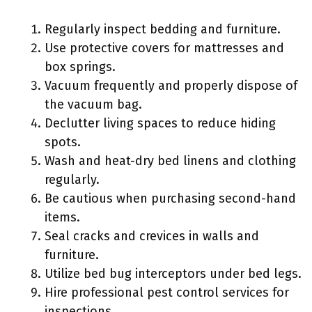
Regularly inspect bedding and furniture.
Use protective covers for mattresses and
box springs.
Vacuum frequently and properly dispose of
the vacuum bag.
Declutter living spaces to reduce hiding
spots.
Wash and heat-dry bed linens and clothing
regularly.
Be cautious when purchasing second-hand
items.
Seal cracks and crevices in walls and
furniture.
Utilize bed bug interceptors under bed legs.
Hire professional pest control services for
inspections.