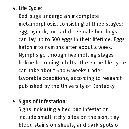
Life Cycle
:
Bed bugs undergo an incomplete
metamorphosis, consisting of three stages:
egg, nymph, and adult. Female bed bugs
can lay up to 500 eggs in their lifetime. Eggs
hatch into nymphs after about a week.
Nymphs go through five molting stages
before becoming adults. The entire life cycle
can take about 5 to 6 weeks under
favorable conditions, according to research
published by the University of Kentucky.
Signs of Infestation
:
Signs indicating a bed bug infestation
include small, itchy bites on the skin, tiny
blood stains on sheets, and dark spots of