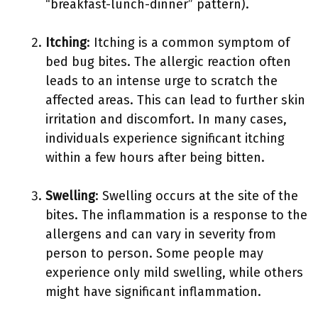
“breakfast-lunch-dinner” pattern).
Itching
: Itching is a common symptom of
bed bug bites. The allergic reaction often
leads to an intense urge to scratch the
affected areas. This can lead to further skin
irritation and discomfort. In many cases,
individuals experience significant itching
within a few hours after being bitten.
Swelling
: Swelling occurs at the site of the
bites. The inflammation is a response to the
allergens and can vary in severity from
person to person. Some people may
experience only mild swelling, while others
might have significant inflammation.