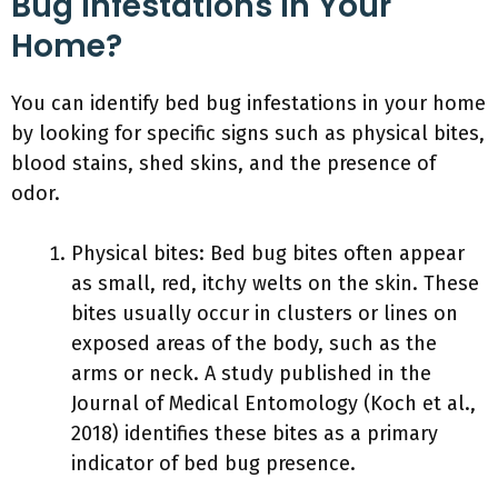
Bug Infestations In Your
Home?
You can identify bed bug infestations in your home
by looking for specific signs such as physical bites,
blood stains, shed skins, and the presence of
odor.
Physical bites: Bed bug bites often appear
as small, red, itchy welts on the skin. These
bites usually occur in clusters or lines on
exposed areas of the body, such as the
arms or neck. A study published in the
Journal of Medical Entomology (Koch et al.,
2018) identifies these bites as a primary
indicator of bed bug presence.