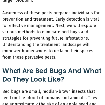
larger problem.
Awareness of these pests prepares individuals for
prevention and treatment. Early detection is vital
for effective management. Next, we will explore
various methods to eliminate bed bugs and
strategies for preventing future infestations.
Understanding the treatment landscape will
empower homeowners to reclaim their spaces
from these pervasive pests.
What Are Bed Bugs And What
Do They Look Like?
Bed bugs are small, reddish-brown insects that
feed on the blood of humans and animals. They
are approximately the size of an apple seed and