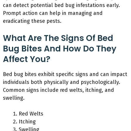
can detect potential bed bug infestations early.
Prompt action can help in managing and
eradicating these pests.
What Are The Signs Of Bed
Bug Bites And How Do They
Affect You?
Bed bug bites exhibit specific signs and can impact
individuals both physically and psychologically.
Common signs include red welts, itching, and
swelling.
Red Welts
Itching
Swelling