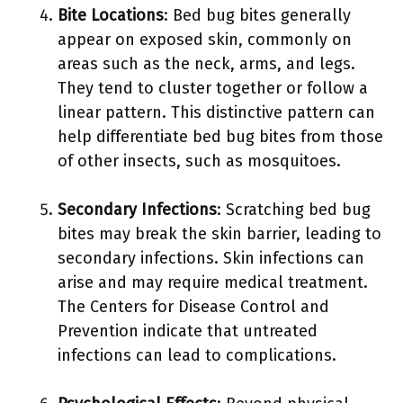
Bite Locations
: Bed bug bites generally
appear on exposed skin, commonly on
areas such as the neck, arms, and legs.
They tend to cluster together or follow a
linear pattern. This distinctive pattern can
help differentiate bed bug bites from those
of other insects, such as mosquitoes.
Secondary Infections
: Scratching bed bug
bites may break the skin barrier, leading to
secondary infections. Skin infections can
arise and may require medical treatment.
The Centers for Disease Control and
Prevention indicate that untreated
infections can lead to complications.