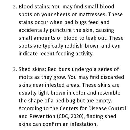
Blood stains: You may find small blood
spots on your sheets or mattresses. These
stains occur when bed bugs feed and
accidentally puncture the skin, causing
small amounts of blood to leak out. These
spots are typically reddish-brown and can
indicate recent feeding activity.
Shed skins: Bed bugs undergo a series of
molts as they grow. You may find discarded
skins near infested areas. These skins are
usually light brown in color and resemble
the shape of a bed bug but are empty.
According to the Centers for Disease Control
and Prevention (CDC, 2020), finding shed
skins can confirm an infestation.