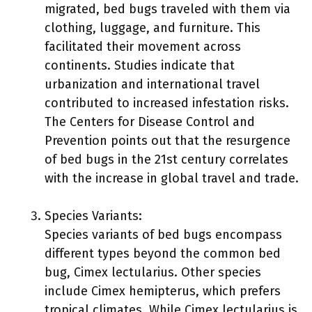
migrated, bed bugs traveled with them via
clothing, luggage, and furniture. This
facilitated their movement across
continents. Studies indicate that
urbanization and international travel
contributed to increased infestation risks.
The Centers for Disease Control and
Prevention points out that the resurgence
of bed bugs in the 21st century correlates
with the increase in global travel and trade.
Species Variants:
Species variants of bed bugs encompass
different types beyond the common bed
bug, Cimex lectularius. Other species
include Cimex hemipterus, which prefers
tropical climates. While Cimex lectularius is