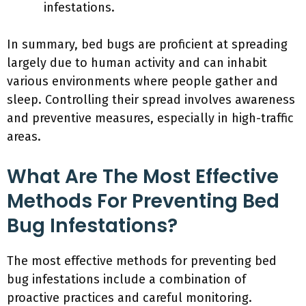
infestations.
In summary, bed bugs are proficient at spreading
largely due to human activity and can inhabit
various environments where people gather and
sleep. Controlling their spread involves awareness
and preventive measures, especially in high-traffic
areas.
What Are The Most Effective
Methods For Preventing Bed
Bug Infestations?
The most effective methods for preventing bed
bug infestations include a combination of
proactive practices and careful monitoring.