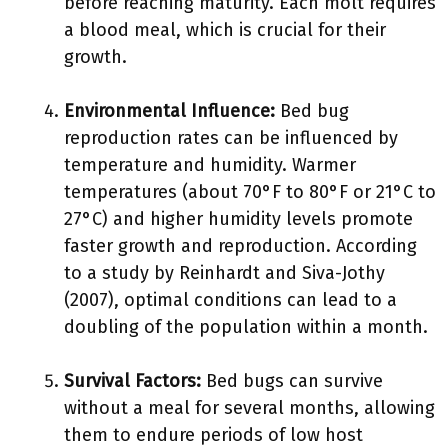
before reaching maturity. Each molt requires
a blood meal, which is crucial for their
growth.
Environmental Influence:
Bed bug
reproduction rates can be influenced by
temperature and humidity. Warmer
temperatures (about 70°F to 80°F or 21°C to
27°C) and higher humidity levels promote
faster growth and reproduction. According
to a study by Reinhardt and Siva-Jothy
(2007), optimal conditions can lead to a
doubling of the population within a month.
Survival Factors:
Bed bugs can survive
without a meal for several months, allowing
them to endure periods of low host