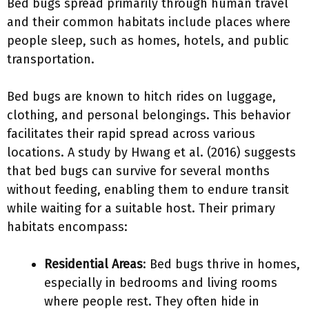
Bed bugs spread primarily through human travel
and their common habitats include places where
people sleep, such as homes, hotels, and public
transportation.
Bed bugs are known to hitch rides on luggage,
clothing, and personal belongings. This behavior
facilitates their rapid spread across various
locations. A study by Hwang et al. (2016) suggests
that bed bugs can survive for several months
without feeding, enabling them to endure transit
while waiting for a suitable host. Their primary
habitats encompass:
Residential Areas
: Bed bugs thrive in homes,
especially in bedrooms and living rooms
where people rest. They often hide in