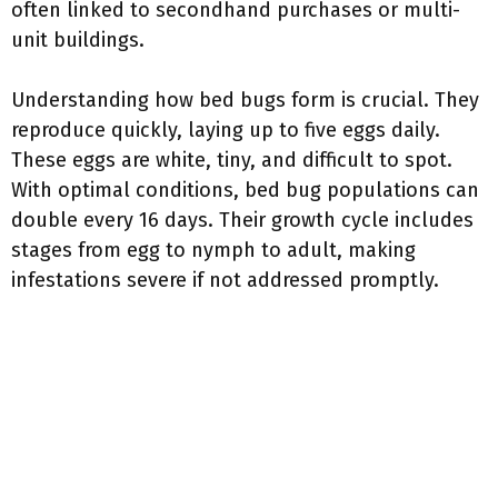
often linked to secondhand purchases or multi-
unit buildings.
Understanding how bed bugs form is crucial. They
reproduce quickly, laying up to five eggs daily.
These eggs are white, tiny, and difficult to spot.
With optimal conditions, bed bug populations can
double every 16 days. Their growth cycle includes
stages from egg to nymph to adult, making
infestations severe if not addressed promptly.