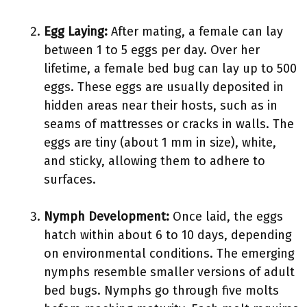
Egg Laying:
After mating, a female can lay
between 1 to 5 eggs per day. Over her
lifetime, a female bed bug can lay up to 500
eggs. These eggs are usually deposited in
hidden areas near their hosts, such as in
seams of mattresses or cracks in walls. The
eggs are tiny (about 1 mm in size), white,
and sticky, allowing them to adhere to
surfaces.
Nymph Development:
Once laid, the eggs
hatch within about 6 to 10 days, depending
on environmental conditions. The emerging
nymphs resemble smaller versions of adult
bed bugs. Nymphs go through five molts