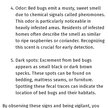
Odor: Bed bugs emit a musty, sweet smell
due to chemical signals called pheromones.
This odor is particularly noticeable in
heavily infested areas. Residents of infested
homes often describe the smell as similar
to ripe raspberries or coriander. Recognizing
this scent is crucial for early detection.
Dark spots: Excrement from bed bugs
appears as small black or dark brown
specks. These spots can be found on
bedding, mattress seams, or furniture.
Spotting these fecal traces can indicate the
location of bed bugs and their habitats.
By observing these signs and being vigilant, you