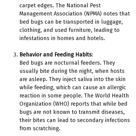
carpet edges. The National Pest
Management Association (NPMA) notes that
bed bugs can be transported in luggage,
clothing, and used furniture, leading to
infestations in homes and hotels.
Behavior and Feeding Habits
:
Bed bugs are nocturnal feeders. They
usually bite during the night, when hosts
are asleep. They inject saliva into the skin
while feeding, which can cause an allergic
reaction in some people. The World Health
Organization (WHO) reports that while bed
bugs are not known to transmit diseases,
their bites can lead to secondary infections
from scratching.