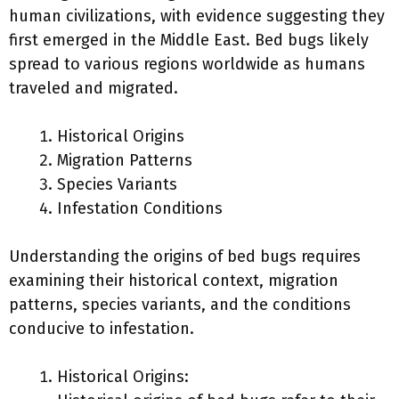
human civilizations, with evidence suggesting they
first emerged in the Middle East. Bed bugs likely
spread to various regions worldwide as humans
traveled and migrated.
Historical Origins
Migration Patterns
Species Variants
Infestation Conditions
Understanding the origins of bed bugs requires
examining their historical context, migration
patterns, species variants, and the conditions
conducive to infestation.
Historical Origins: