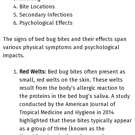
Bite Locations
Secondary Infections
Psychological Effects
The signs of bed bug bites and their effects span
various physical symptoms and psychological
impacts.
Red Welts
: Bed bug bites often present as
small, red welts on the skin. These welts
result from the body’s allergic reaction to
the proteins in the bed bug’s saliva. A study
conducted by the American Journal of
Tropical Medicine and Hygiene in 2014
highlighted that these bites typically appear
as a group of three (known as the