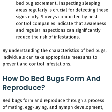
bed bug excrement. Inspecting sleeping
areas regularly is crucial for detecting these
signs early. Surveys conducted by pest
control companies indicate that awareness
and regular inspections can significantly
reduce the risk of infestations.
By understanding the characteristics of bed bugs,
individuals can take appropriate measures to
prevent and control infestations.
How Do Bed Bugs Form And
Reproduce?
Bed bugs form and reproduce through a process
of mating, egg-laying, and nymph development,