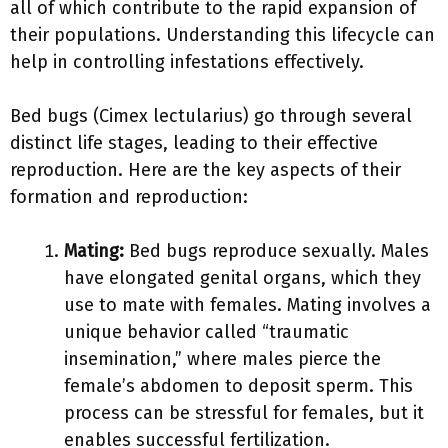
all of which contribute to the rapid expansion of
their populations. Understanding this lifecycle can
help in controlling infestations effectively.
Bed bugs (Cimex lectularius) go through several
distinct life stages, leading to their effective
reproduction. Here are the key aspects of their
formation and reproduction:
Mating:
Bed bugs reproduce sexually. Males
have elongated genital organs, which they
use to mate with females. Mating involves a
unique behavior called “traumatic
insemination,” where males pierce the
female’s abdomen to deposit sperm. This
process can be stressful for females, but it
enables successful fertilization.