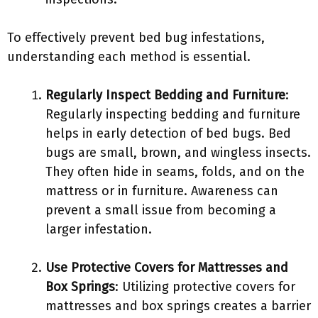
To effectively prevent bed bug infestations,
understanding each method is essential.
Regularly Inspect Bedding and Furniture
:
Regularly inspecting bedding and furniture
helps in early detection of bed bugs. Bed
bugs are small, brown, and wingless insects.
They often hide in seams, folds, and on the
mattress or in furniture. Awareness can
prevent a small issue from becoming a
larger infestation.
Use Protective Covers for Mattresses and
Box Springs
: Utilizing protective covers for
mattresses and box springs creates a barrier