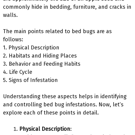
commonly hide in bedding, furniture, and cracks in
walls.
The main points related to bed bugs are as
follows:
1. Physical Description
2. Habitats and Hiding Places
3. Behavior and Feeding Habits
4. Life Cycle
5. Signs of Infestation
Understanding these aspects helps in identifying
and controlling bed bug infestations. Now, let’s
explore each of these points in detail.
Physical Description
: