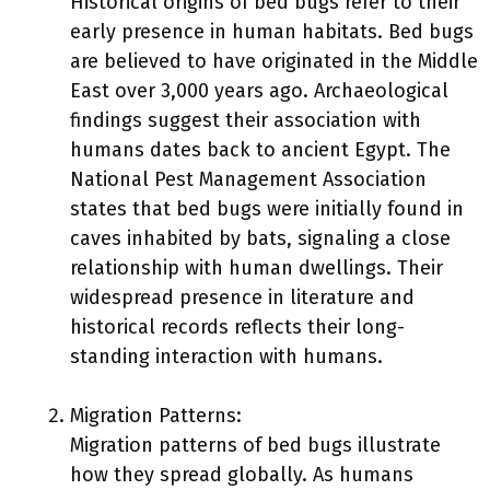
Historical origins of bed bugs refer to their
early presence in human habitats. Bed bugs
are believed to have originated in the Middle
East over 3,000 years ago. Archaeological
findings suggest their association with
humans dates back to ancient Egypt. The
National Pest Management Association
states that bed bugs were initially found in
caves inhabited by bats, signaling a close
relationship with human dwellings. Their
widespread presence in literature and
historical records reflects their long-
standing interaction with humans.
Migration Patterns:
Migration patterns of bed bugs illustrate
how they spread globally. As humans