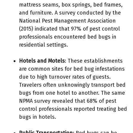
mattress seams, box springs, bed frames,
and furniture. A survey conducted by the
National Pest Management Association
(2015) indicated that 97% of pest control
professionals encountered bed bugs in
residential settings.
Hotels and Motels
: These establishments
are common sites for bed bug infestations
due to high turnover rates of guests.
Travelers often unknowingly transport bed
bugs from one hotel to another. The same
NPMA survey revealed that 68% of pest
control professionals reported treating bed
bugs in hotels.