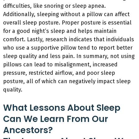
difficulties, like snoring or sleep apnea.
Additionally, sleeping without a pillow can affect
overall sleep posture. Proper posture is essential
for a good night’s sleep and helps maintain
comfort. Lastly, research indicates that individuals
who use a supportive pillow tend to report better
sleep quality and less pain. In summary, not using
pillows can lead to misalignment, increased
pressure, restricted airflow, and poor sleep
posture, all of which can negatively impact sleep
quality.
What Lessons About Sleep
Can We Learn From Our
Ancestors?