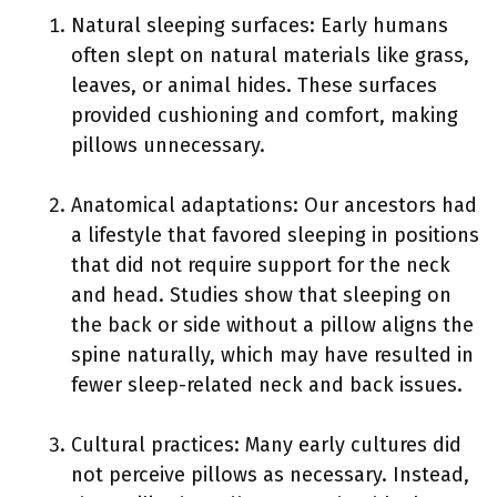
Natural sleeping surfaces: Early humans
often slept on natural materials like grass,
leaves, or animal hides. These surfaces
provided cushioning and comfort, making
pillows unnecessary.
Anatomical adaptations: Our ancestors had
a lifestyle that favored sleeping in positions
that did not require support for the neck
and head. Studies show that sleeping on
the back or side without a pillow aligns the
spine naturally, which may have resulted in
fewer sleep-related neck and back issues.
Cultural practices: Many early cultures did
not perceive pillows as necessary. Instead,