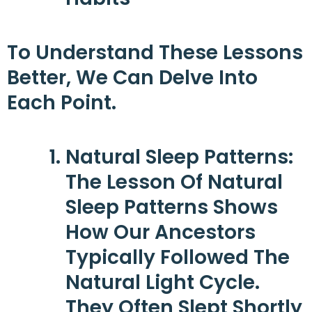
To Understand These Lessons
Better, We Can Delve Into
Each Point.
Natural Sleep Patterns
:
The Lesson Of Natural
Sleep Patterns Shows
How Our Ancestors
Typically Followed The
Natural Light Cycle.
They Often Slept Shortly