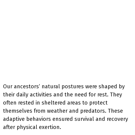
Our ancestors’ natural postures were shaped by
their daily activities and the need for rest. They
often rested in sheltered areas to protect
themselves from weather and predators. These
adaptive behaviors ensured survival and recovery
after physical exertion.