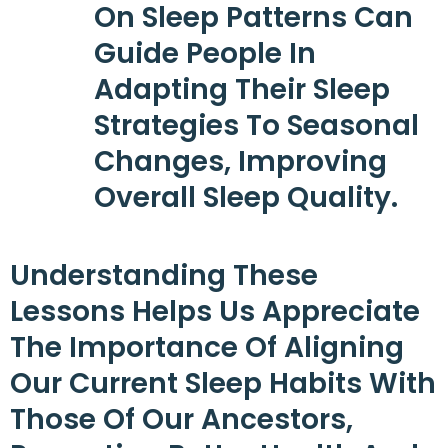
On Sleep Patterns Can
Guide People In
Adapting Their Sleep
Strategies To Seasonal
Changes, Improving
Overall Sleep Quality.
Understanding These
Lessons Helps Us Appreciate
The Importance Of Aligning
Our Current Sleep Habits With
Those Of Our Ancestors,