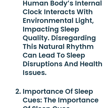
Human Body’s Internal
Clock Interacts With
Environmental Light,
Impacting Sleep
Quality. Disregarding
This Natural Rhythm
Can Lead To Sleep
Disruptions And Health
Issues.
Importance Of Sleep
Cues
: The Importance