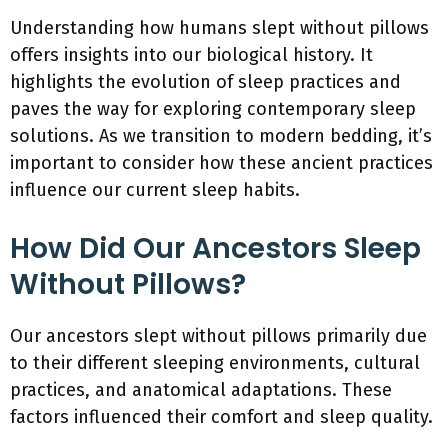
Understanding how humans slept without pillows
offers insights into our biological history. It
highlights the evolution of sleep practices and
paves the way for exploring contemporary sleep
solutions. As we transition to modern bedding, it’s
important to consider how these ancient practices
influence our current sleep habits.
How Did Our Ancestors Sleep
Without Pillows?
Our ancestors slept without pillows primarily due
to their different sleeping environments, cultural
practices, and anatomical adaptations. These
factors influenced their comfort and sleep quality.