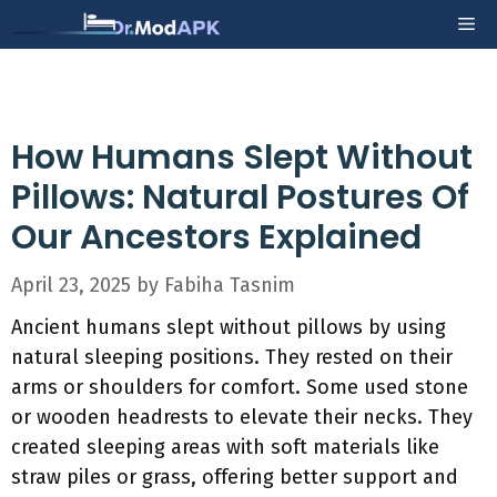
Skip
Me
to
content
How Humans Slept Without
Pillows: Natural Postures Of
Our Ancestors Explained
April 23, 2025
by
Fabiha Tasnim
Ancient humans slept without pillows by using
natural sleeping positions. They rested on their
arms or shoulders for comfort. Some used stone
or wooden headrests to elevate their necks. They
created sleeping areas with soft materials like
straw piles or grass, offering better support and