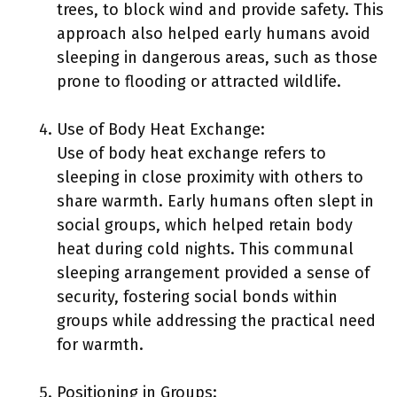
trees, to block wind and provide safety. This
approach also helped early humans avoid
sleeping in dangerous areas, such as those
prone to flooding or attracted wildlife.
Use of Body Heat Exchange:
Use of body heat exchange refers to
sleeping in close proximity with others to
share warmth. Early humans often slept in
social groups, which helped retain body
heat during cold nights. This communal
sleeping arrangement provided a sense of
security, fostering social bonds within
groups while addressing the practical need
for warmth.
Positioning in Groups: