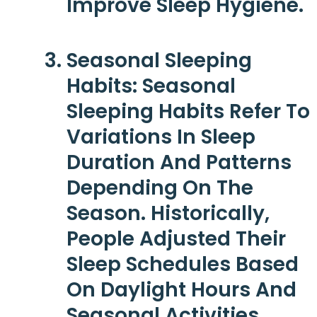
Improve Sleep Hygiene.
Seasonal Sleeping
Habits
: Seasonal
Sleeping Habits Refer To
Variations In Sleep
Duration And Patterns
Depending On The
Season. Historically,
People Adjusted Their
Sleep Schedules Based
On Daylight Hours And
Seasonal Activities.