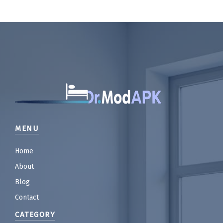
MENU
Home
About
Blog
Contact
CATEGORY