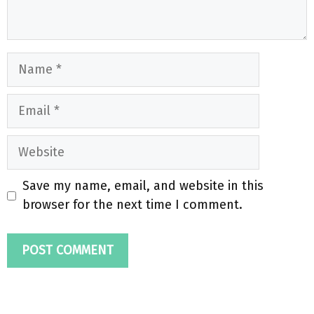
Name
Email
Website
Save my name, email, and website in this
browser for the next time I comment.