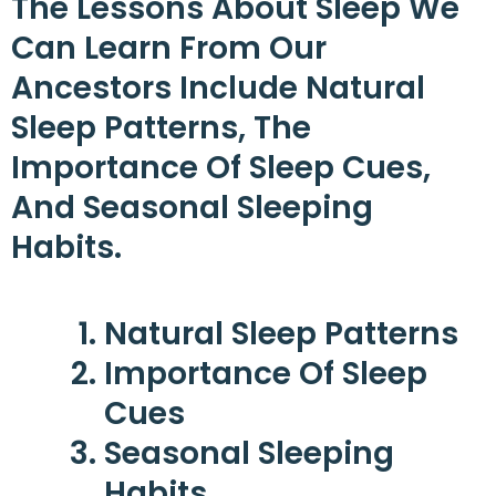
The Lessons About Sleep We
Can Learn From Our
Ancestors Include Natural
Sleep Patterns, The
Importance Of Sleep Cues,
And Seasonal Sleeping
Habits.
Natural Sleep Patterns
Importance Of Sleep
Cues
Seasonal Sleeping
Habits