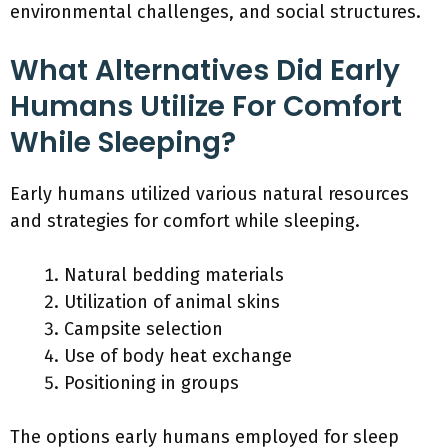
environmental challenges, and social structures.
What Alternatives Did Early
Humans Utilize For Comfort
While Sleeping?
Early humans utilized various natural resources
and strategies for comfort while sleeping.
Natural bedding materials
Utilization of animal skins
Campsite selection
Use of body heat exchange
Positioning in groups
The options early humans employed for sleep