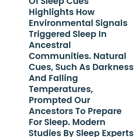
Of Sleep Cues
Highlights How
Environmental Signals
Triggered Sleep In
Ancestral
Communities. Natural
Cues, Such As Darkness
And Falling
Temperatures,
Prompted Our
Ancestors To Prepare
For Sleep. Modern
Studies By Sleep Experts