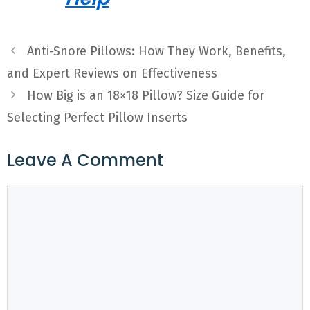
Anti-Snore Pillows: How They Work, Benefits,
and Expert Reviews on Effectiveness
How Big is an 18×18 Pillow? Size Guide for
Selecting Perfect Pillow Inserts
Leave A Comment
Comment