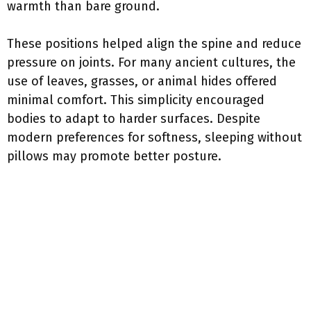
warmth than bare ground.
These positions helped align the spine and reduce
pressure on joints. For many ancient cultures, the
use of leaves, grasses, or animal hides offered
minimal comfort. This simplicity encouraged
bodies to adapt to harder surfaces. Despite
modern preferences for softness, sleeping without
pillows may promote better posture.