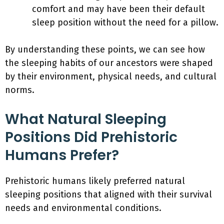
comfort and may have been their default
sleep position without the need for a pillow.
By understanding these points, we can see how
the sleeping habits of our ancestors were shaped
by their environment, physical needs, and cultural
norms.
What Natural Sleeping
Positions Did Prehistoric
Humans Prefer?
Prehistoric humans likely preferred natural
sleeping positions that aligned with their survival
needs and environmental conditions.