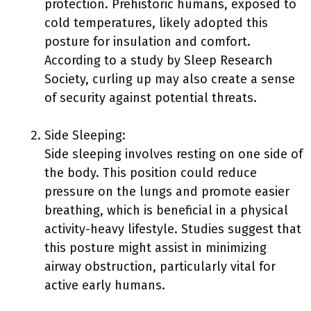
protection. Prehistoric humans, exposed to
cold temperatures, likely adopted this
posture for insulation and comfort.
According to a study by Sleep Research
Society, curling up may also create a sense
of security against potential threats.
Side Sleeping:
Side sleeping involves resting on one side of
the body. This position could reduce
pressure on the lungs and promote easier
breathing, which is beneficial in a physical
activity-heavy lifestyle. Studies suggest that
this posture might assist in minimizing
airway obstruction, particularly vital for
active early humans.