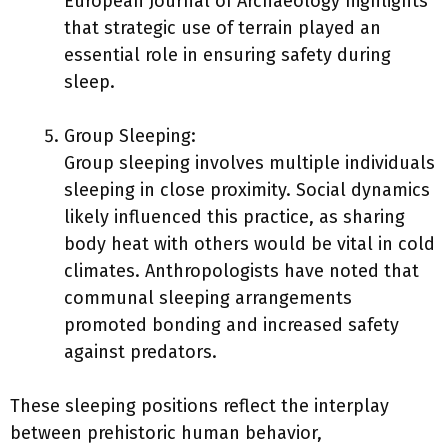
European Journal of Archaeology highlights
that strategic use of terrain played an
essential role in ensuring safety during
sleep.
Group Sleeping:
Group sleeping involves multiple individuals
sleeping in close proximity. Social dynamics
likely influenced this practice, as sharing
body heat with others would be vital in cold
climates. Anthropologists have noted that
communal sleeping arrangements
promoted bonding and increased safety
against predators.
These sleeping positions reflect the interplay
between prehistoric human behavior,