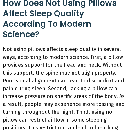
How Does Not Using Pillows
Affect Sleep Quality
According To Modern
Science?
Not using pillows affects sleep quality in several
ways, according to modern science. First, a pillow
provides support for the head and neck. Without
this support, the spine may not align properly.
Poor spinal alignment can lead to discomfort and
pain during sleep. Second, lacking a pillow can
increase pressure on specific areas of the body. As
a result, people may experience more tossing and
turning throughout the night. Third, using no
pillow can restrict airflow in some sleeping
positions. This restriction can lead to breathing