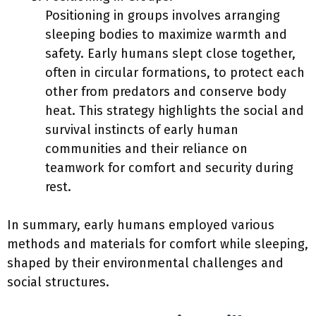
Positioning in groups involves arranging
sleeping bodies to maximize warmth and
safety. Early humans slept close together,
often in circular formations, to protect each
other from predators and conserve body
heat. This strategy highlights the social and
survival instincts of early human
communities and their reliance on
teamwork for comfort and security during
rest.
In summary, early humans employed various
methods and materials for comfort while sleeping,
shaped by their environmental challenges and
social structures.