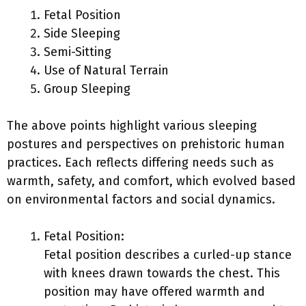
Fetal Position
Side Sleeping
Semi-Sitting
Use of Natural Terrain
Group Sleeping
The above points highlight various sleeping
postures and perspectives on prehistoric human
practices. Each reflects differing needs such as
warmth, safety, and comfort, which evolved based
on environmental factors and social dynamics.
Fetal Position:
Fetal position describes a curled-up stance
with knees drawn towards the chest. This
position may have offered warmth and