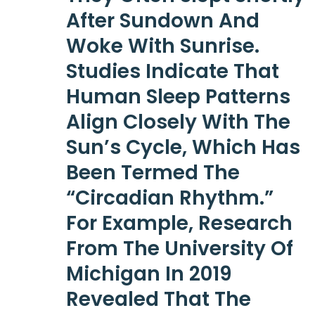
After Sundown And
Woke With Sunrise.
Studies Indicate That
Human Sleep Patterns
Align Closely With The
Sun’s Cycle, Which Has
Been Termed The
“circadian Rhythm.”
For Example, Research
From The University Of
Michigan In 2019
Revealed That The