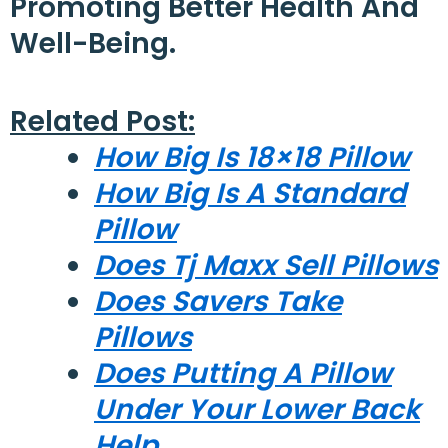
Promoting Better Health And
Well-Being.
Related Post:
How Big Is 18×18 Pillow
How Big Is A Standard
Pillow
Does Tj Maxx Sell Pillows
Does Savers Take
Pillows
Does Putting A Pillow
Under Your Lower Back
Help