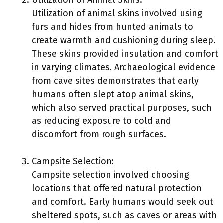
Utilization of Animal Skins:
Utilization of animal skins involved using
furs and hides from hunted animals to
create warmth and cushioning during sleep.
These skins provided insulation and comfort
in varying climates. Archaeological evidence
from cave sites demonstrates that early
humans often slept atop animal skins,
which also served practical purposes, such
as reducing exposure to cold and
discomfort from rough surfaces.
Campsite Selection:
Campsite selection involved choosing
locations that offered natural protection
and comfort. Early humans would seek out
sheltered spots, such as caves or areas with