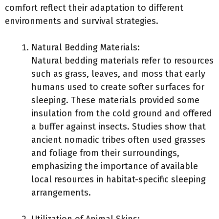
comfort reflect their adaptation to different
environments and survival strategies.
Natural Bedding Materials:
Natural bedding materials refer to resources
such as grass, leaves, and moss that early
humans used to create softer surfaces for
sleeping. These materials provided some
insulation from the cold ground and offered
a buffer against insects. Studies show that
ancient nomadic tribes often used grasses
and foliage from their surroundings,
emphasizing the importance of available
local resources in habitat-specific sleeping
arrangements.