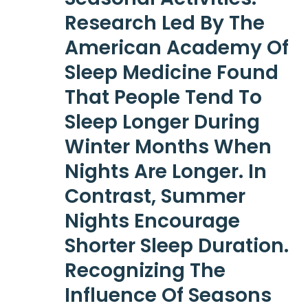
Research Led By The
American Academy Of
Sleep Medicine Found
That People Tend To
Sleep Longer During
Winter Months When
Nights Are Longer. In
Contrast, Summer
Nights Encourage
Shorter Sleep Duration.
Recognizing The
Influence Of Seasons