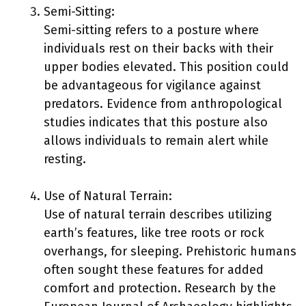
Semi-Sitting:
Semi-sitting refers to a posture where
individuals rest on their backs with their
upper bodies elevated. This position could
be advantageous for vigilance against
predators. Evidence from anthropological
studies indicates that this posture also
allows individuals to remain alert while
resting.
Use of Natural Terrain:
Use of natural terrain describes utilizing
earth’s features, like tree roots or rock
overhangs, for sleeping. Prehistoric humans
often sought these features for added
comfort and protection. Research by the