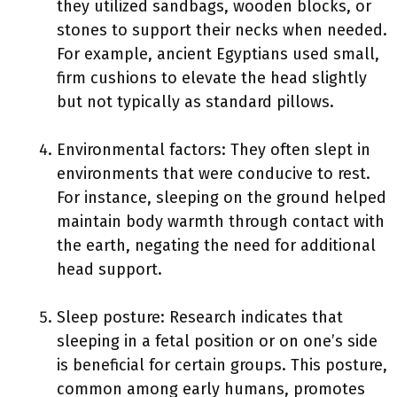
they utilized sandbags, wooden blocks, or
stones to support their necks when needed.
For example, ancient Egyptians used small,
firm cushions to elevate the head slightly
but not typically as standard pillows.
Environmental factors: They often slept in
environments that were conducive to rest.
For instance, sleeping on the ground helped
maintain body warmth through contact with
the earth, negating the need for additional
head support.
Sleep posture: Research indicates that
sleeping in a fetal position or on one’s side
is beneficial for certain groups. This posture,
common among early humans, promotes