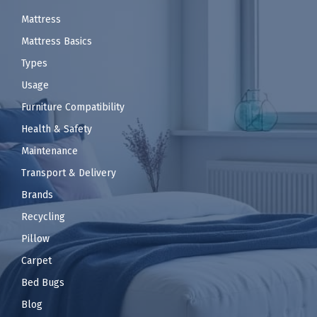
Mattress
Mattress Basics
Types
Usage
Furniture Compatibility
Health & Safety
Maintenance
Transport & Delivery
Brands
Recycling
Pillow
Carpet
Bed Bugs
Blog