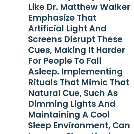
Like Dr. Matthew Walker
Emphasize That
Artificial Light And
Screens Disrupt These
Cues, Making It Harder
For People To Fall
Asleep. Implementing
Rituals That Mimic That
Natural Cue, Such As
Dimming Lights And
Maintaining A Cool
Sleep Environment, Can