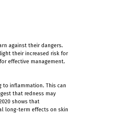
rn against their dangers.
ight their increased risk for
for effective management.
g to inflammation. This can
ggest that redness may
 2020 shows that
al long-term effects on skin