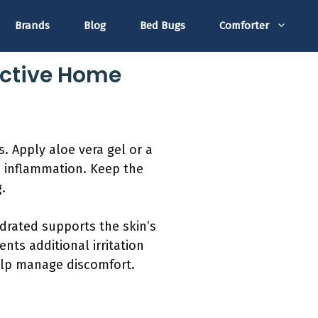
Brands
Blog
Bed Bugs
Comforter
ective Home
. Apply aloe vera gel or a
ce inflammation. Keep the
.
ydrated supports the skin’s
nts additional irritation
help manage discomfort.