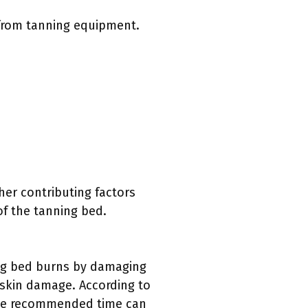
 from tanning equipment.
her contributing factors
f the tanning bed.
ing bed burns by damaging
 skin damage. According to
the recommended time can