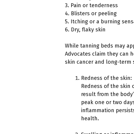
3. Pain or tenderness
4. Blisters or peeling
5. Itching or a burning sens
6. Dry, flaky skin
While tanning beds may appe
Advocates claim they can hel
skin cancer and long-term 
Redness of the skin:
Redness of the skin 
result from the body
peak one or two days
inflammation persists
health.