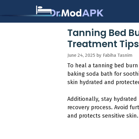
Skip
to
content
Tanning Bed Bu
Treatment Tips
June 24, 2025
by
Fabiha Tasnim
To heal a tanning bed burn 
baking soda bath for soothi
skin hydrated and protecte
Additionally, stay hydrated
recovery process. Avoid fur
and protects sensitive skin