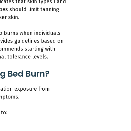
icates that skin types I and
ypes should limit tanning
er skin.
to burns when individuals
vides guidelines based on
commends starting with
al tolerance levels.
g Bed Burn?
iation exposure from
ymptoms.
 to: