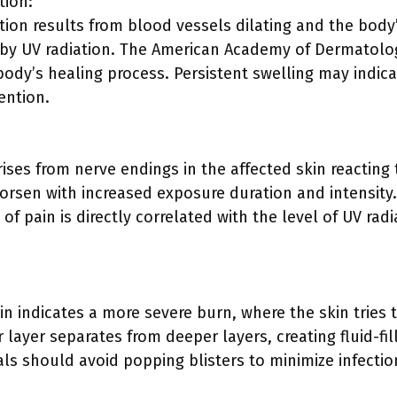
tion:
tion results from blood vessels dilating and the bod
by UV radiation. The American Academy of Dermatolog
body’s healing process. Persistent swelling may indic
ention.
ises from nerve endings in the affected skin reacting
orsen with increased exposure duration and intensity.
y of pain is directly correlated with the level of UV rad
kin indicates a more severe burn, where the skin tries t
 layer separates from deeper layers, creating fluid-fil
als should avoid popping blisters to minimize infecti