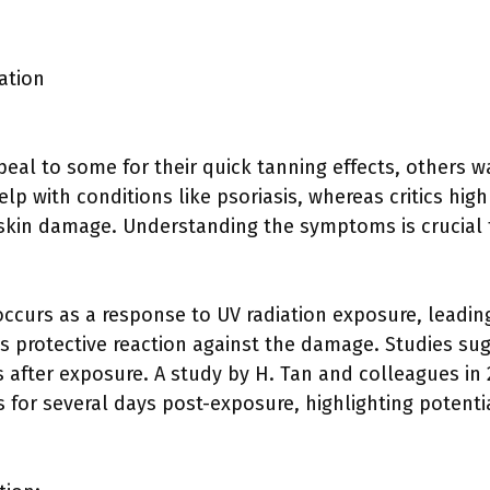
ation
al to some for their quick tanning effects, others wa
p with conditions like psoriasis, whereas critics highl
skin damage. Understanding the symptoms is crucial 
occurs as a response to UV radiation exposure, leadin
’s protective reaction against the damage. Studies su
 after exposure. A study by H. Tan and colleagues in
 for several days post-exposure, highlighting potenti