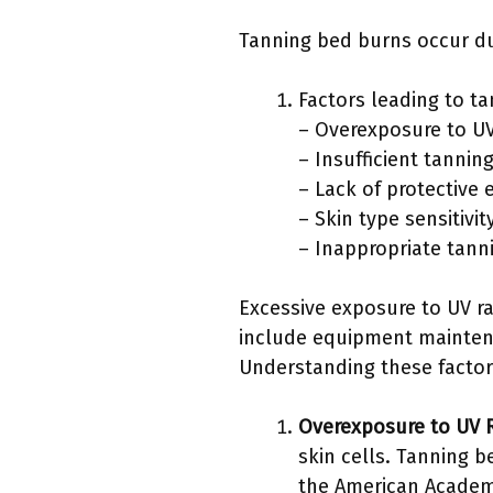
Tanning bed burns occur du
Factors leading to t
– Overexposure to UV
– Insufficient tanni
– Lack of protective 
– Skin type sensitivi
– Inappropriate tann
Excessive exposure to UV ra
include equipment maintena
Understanding these factor
Overexposure to UV 
skin cells. Tanning 
the American Academ