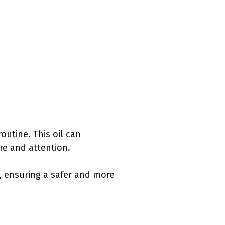
routine. This oil can
re and attention.
, ensuring a safer and more