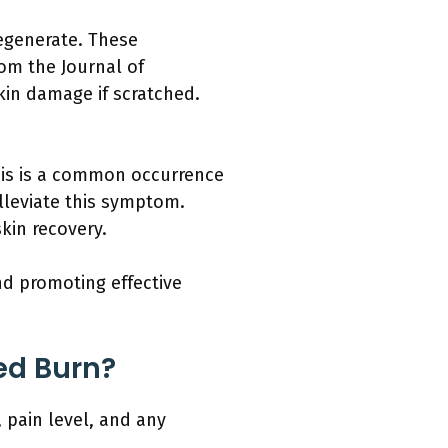
regenerate. These
rom the Journal of
kin damage if scratched.
This is a common occurrence
lleviate this symptom.
kin recovery.
d promoting effective
ed Burn?
 pain level, and any