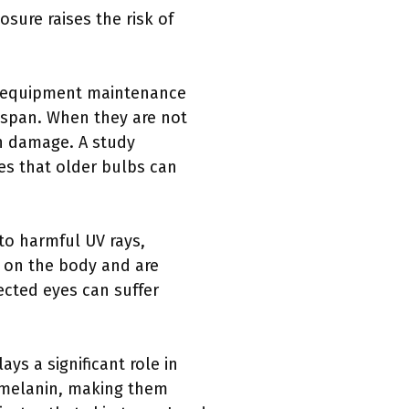
sure raises the risk of
ed equipment maintenance
fespan. When they are not
in damage. A study
es that older bulbs can
to harmful UV rays,
s on the body and are
ected eyes can suffer
ays a significant role in
s melanin, making them