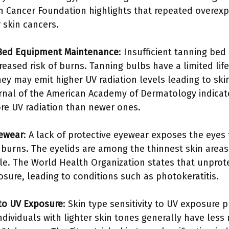
n Cancer Foundation highlights that repeated overexpo
skin cancers.
g Bed Equipment Maintenance
: Insufficient tanning b
reased risk of burns. Tanning bulbs have a limited li
hey may emit higher UV radiation levels leading to sk
rnal of the American Academy of Dermatology indicat
re UV radiation than newer ones.
yewear
: A lack of protective eyewear exposes the eyes 
f burns. The eyelids are among the thinnest skin area
ble. The World Health Organization states that unprot
ure, leading to conditions such as photokeratitis.
 to UV Exposure
: Skin type sensitivity to UV exposure pl
ndividuals with lighter skin tones generally have les