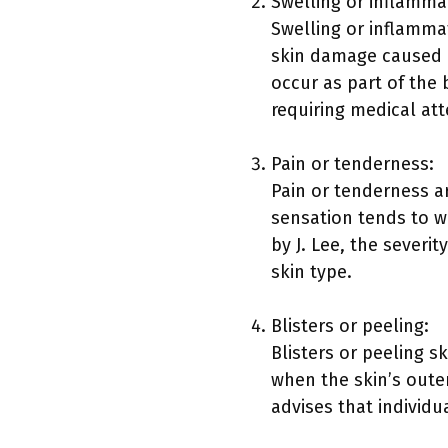
Swelling or inflamma
Swelling or inflamma
skin damage caused 
occur as part of the 
requiring medical att
Pain or tenderness:
Pain or tenderness ar
sensation tends to w
by J. Lee, the severit
skin type.
Blisters or peeling:
Blisters or peeling s
when the skin’s outer
advises that individu