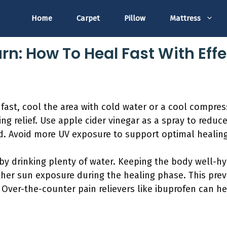
Home
Carpet
Pillow
Mattress
rn: How To Heal Fast With Eff
fast, cool the area with cold water or a cool compress
ng relief. Use apple cider vinegar as a spray to redu
d. Avoid more UV exposure to support optimal healing
 by drinking plenty of water. Keeping the body well-h
ther sun exposure during the healing phase. This preve
. Over-the-counter pain relievers like ibuprofen can 