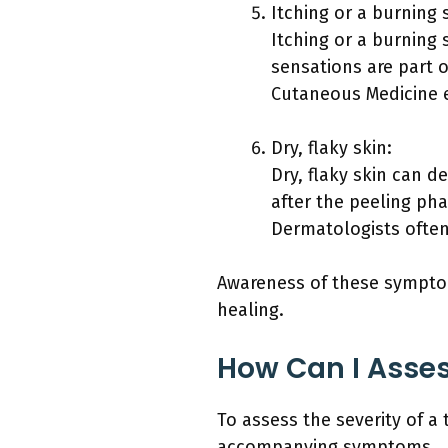
Itching or a burning 
Itching or a burning
sensations are part o
Cutaneous Medicine e
Dry, flaky skin:
Dry, flaky skin can d
after the peeling ph
Dermatologists often
Awareness of these symptom
healing.
How Can I Asses
To assess the severity of a
accompanying symptoms.