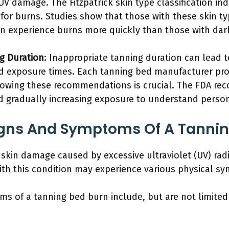
V damage. The Fitzpatrick skin type classification ind
sk for burns. Studies show that those with these skin t
en experience burns more quickly than those with dark
g Duration
: Inappropriate tanning duration can lead 
exposure times. Each tanning bed manufacturer pro
lowing these recommendations is crucial. The FDA re
d gradually increasing exposure to understand person
igns And Symptoms Of A Tannin
 skin damage caused by excessive ultraviolet (UV) rad
with this condition may experience various physical s
s of a tanning bed burn include, but are not limited