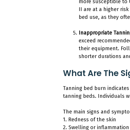
more susceptible to U
II are at a higher ri
bed use, as they oft
Inappropriate Tannin
exceed recommended 
their equipment. Fol
shorter durations an
What Are The S
Tanning bed burn indicates
tanning beds. Individuals 
The main signs and symptom
1. Redness of the skin
2. Swelling or inflammation