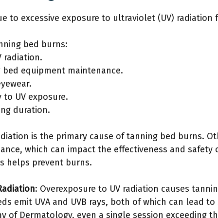
e to excessive exposure to ultraviolet (UV) radiation
anning bed burns:
 radiation.
ng bed equipment maintenance.
eyewear.
ty to UV exposure.
ing duration.
diation is the primary cause of tanning bed burns. Ot
nce, which can impact the effectiveness and safety o
s helps prevent burns.
Radiation
: Overexposure to UV radiation causes tann
beds emit UVA and UVB rays, both of which can lead to
y of Dermatology, even a single session exceeding 