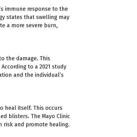
y’s immune response to the
y states that swelling may
ate a more severe burn,
 to the damage. This
 According to a 2021 study
iation and the individual’s
o heal itself. This occurs
led blisters. The Mayo Clinic
on risk and promote healing.