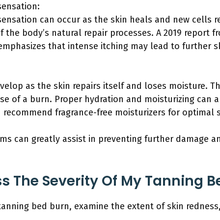
sensation:
 sensation can occur as the skin heals and new cells 
f the body’s natural repair processes. A 2019 report f
mphasizes that intense itching may lead to further s
evelop as the skin repairs itself and loses moisture. 
ase of a burn. Proper hydration and moisturizing can a
 recommend fragrance-free moisturizers for optimal s
s can greatly assist in preventing further damage an
s The Severity Of My Tanning B
 tanning bed burn, examine the extent of skin redness,