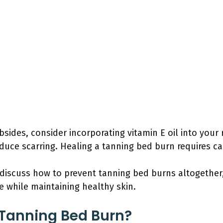
ubsides, consider incorporating vitamin E oil into your 
duce scarring. Healing a tanning bed burn requires ca
l discuss how to prevent tanning bed burns altogether
 while maintaining healthy skin.
Tanning Bed Burn?