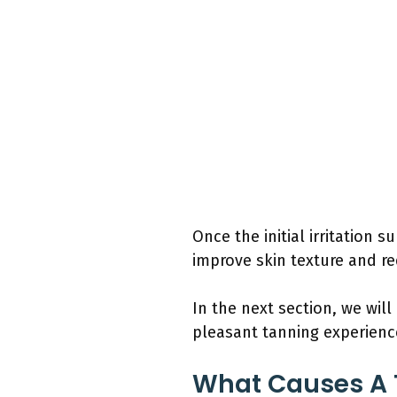
Once the initial irritation s
improve skin texture and re
In the next section, we wil
pleasant tanning experience
What Causes A 