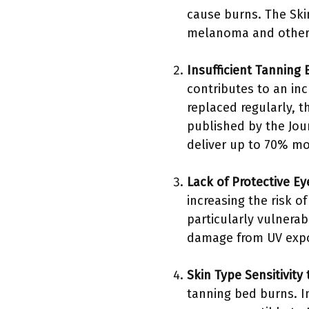
cause burns. The Ski
melanoma and other 
Insufficient Tannin
contributes to an inc
replaced regularly, t
published by the Jou
deliver up to 70% mo
Lack of Protective E
increasing the risk o
particularly vulnera
damage from UV expos
Skin Type Sensitivity
tanning bed burns. I