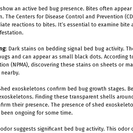
s show an active bed bug presence. Bites often appear 
ion. The Centers for Disease Control and Prevention (
te reactions to bites. It’s essential to examine bite
festation.
ing
: Dark stains on bedding signal bed bug activity. Th
ugs and can appear as small black dots. According t
on (NPMA), discovering these stains on sheets or mat
 nearby.
 Shed exoskeletons confirm bed bug growth stages. Be
 exoskeletons. Finding these transparent shells around
nfirm their presence. The presence of shed exoskelet
 been ongoing for some time.
 odor suggests significant bed bug activity. This odo