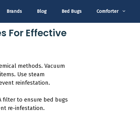
Brands
Blog
Bed Bugs
Comforter
 For Effective
chemical methods. Vacuum
d items. Use steam
vent reinfestation.
 filter to ensure bed bugs
t re-infestation.