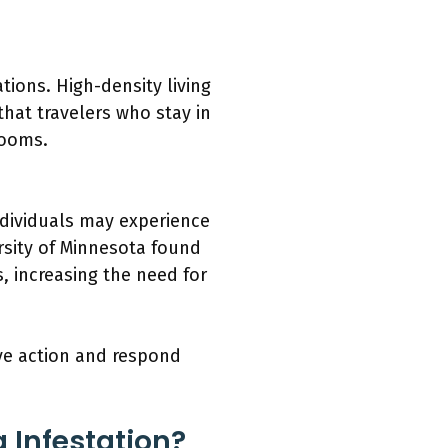
ions. High-density living
that travelers who stay in
rooms.
ndividuals may experience
ersity of Minnesota found
s, increasing the need for
ve action and respond
 Infestation?