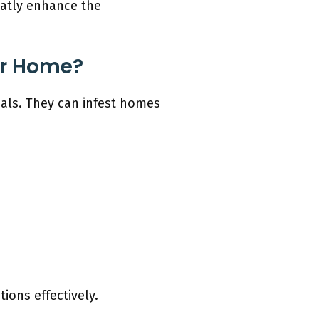
eatly enhance the
ur Home?
mals. They can infest homes
ions effectively.