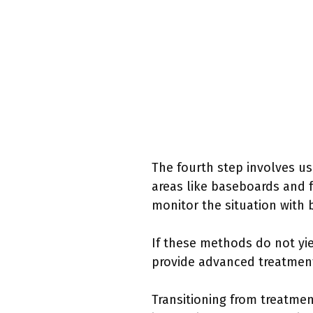
The fourth step involves us
areas like baseboards and f
monitor the situation with 
If these methods do not yie
provide advanced treatments
Transitioning from treatmen