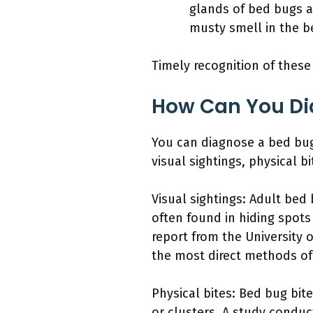
glands of bed bugs a
musty smell in the b
Timely recognition of these 
How Can You Dia
You can diagnose a bed bug 
visual sightings, physical bi
Visual sightings: Adult bed
often found in hiding spots
report from the University 
the most direct methods of 
Physical bites: Bed bug bite
or clusters. A study conduc