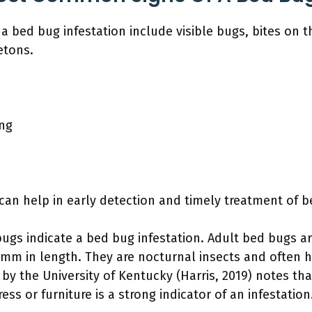
bed bug infestation include visible bugs, bites on th
etons.
ing
an help in early detection and timely treatment of b
 bugs indicate a bed bug infestation. Adult bed bugs ar
mm in length. They are nocturnal insects and often hi
 by the University of Kentucky (Harris, 2019) notes th
ess or furniture is a strong indicator of an infestation