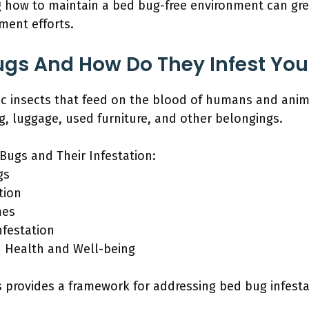
g how to maintain a bed bug-free environment can gr
tment efforts.
ugs And How Do They Infest Yo
tic insects that feed on the blood of humans and ani
ng, luggage, used furniture, and other belongings.
Bugs and Their Infestation:
gs
tion
mes
nfestation
n Health and Well-being
provides a framework for addressing bed bug infestat