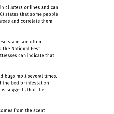
in clusters or lines and can
CDC) states that some people
 areas and correlate them
ese stains are often
o the National Pest
tresses can indicate that
d bugs molt several times,
 the bed or infestation
ons suggests that the
r comes from the scent