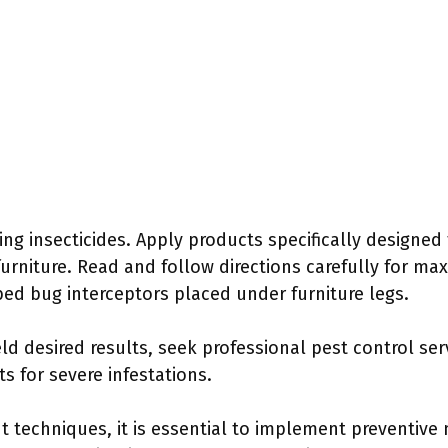
ing insecticides. Apply products specifically designed
urniture. Read and follow directions carefully for max
bed bug interceptors placed under furniture legs.
ld desired results, seek professional pest control ser
 for severe infestations.
t techniques, it is essential to implement preventive