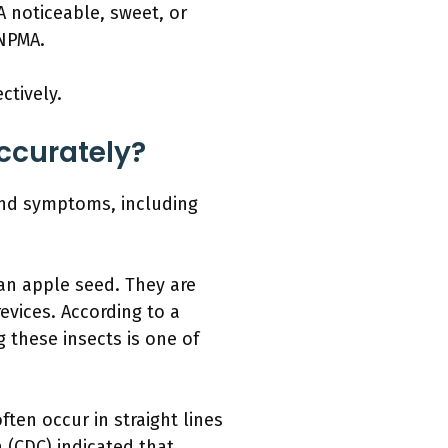
A noticeable, sweet, or
 NPMA.
ctively.
ccurately?
 and symptoms, including
 an apple seed. They are
evices. According to a
 these insects is one of
ften occur in straight lines
 (CDC) indicated that