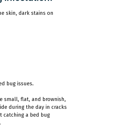
e skin, dark stains on
ed bug issues.
e small, flat, and brownish,
de during the day in cracks
at catching a bed bug
.