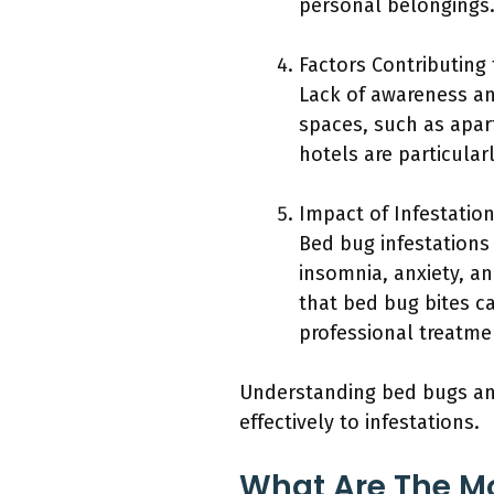
personal belongings
Factors Contributing 
Lack of awareness an
spaces, such as apart
hotels are particula
Impact of Infestatio
Bed bug infestations
insomnia, anxiety, an
that bed bug bites ca
professional treatme
Understanding bed bugs an
effectively to infestations.
What Are The M