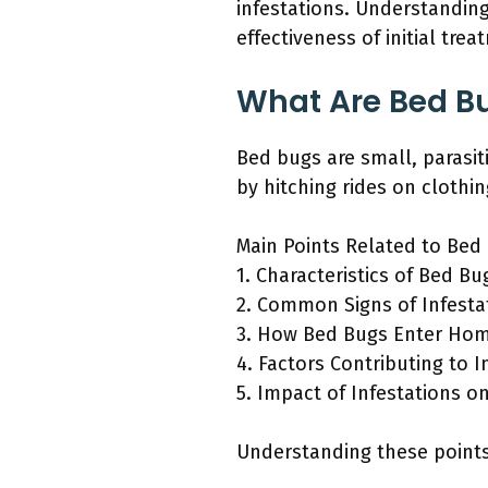
infestations. Understandin
effectiveness of initial trea
What Are Bed B
Bed bugs are small, parasi
by hitching rides on clothi
Main Points Related to Bed 
1. Characteristics of Bed Bu
2. Common Signs of Infesta
3. How Bed Bugs Enter Ho
4. Factors Contributing to I
5. Impact of Infestations o
Understanding these points 