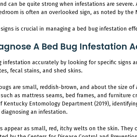
nd can be quite strong when infestations are severe. 
edroom is often an overlooked sign, as noted by the
signs is crucial in managing a bed bug infestation effe
gnose A Bed Bug Infestation A
infestation accurately by looking for specific signs
tes, fecal stains, and shed skins.
 bugs are small, reddish-brown, and about the size of
 such as mattress seams, bed frames, and furniture cr
of Kentucky Entomology Department (2019), identifying
diagnosing an infestation.
s appear as small, red, itchy welts on the skin. They o
ted by the Centers for Disease Control and Prevention