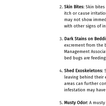
Skin Bites
: Skin bite
itch or cause irritat
may not show immedia
with other signs of in
Dark Stains on Bedd
excrement from the b
Management Associati
bed bugs are feeding
Shed Exoskeletons
:
leaving behind their
areas can further co
infestation may have
Musty Odor
: A musty