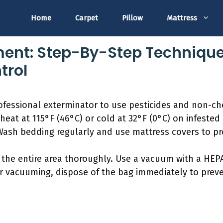
Home
Carpet
Pillow
Mattress
ent: Step-By-Step Techniques
trol
professional exterminator to use pesticides and non-
 heat at 115°F (46°C) or cold at 32°F (0°C) on infeste
Wash bedding regularly and use mattress covers to pre
the entire area thoroughly. Use a vacuum with a HEPA
r vacuuming, dispose of the bag immediately to preven