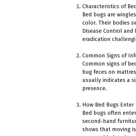
Characteristics of Be
Bed bugs are wingles
color. Their bodies s
Disease Control and 
eradication challengi
Common Signs of Inf
Common signs of bed 
bug feces on mattres
usually indicates a s
presence.
How Bed Bugs Enter
Bed bugs often enter
second-hand furnitur
shows that moving is 