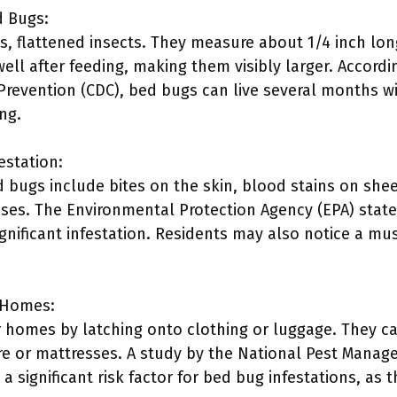
d Bugs:
s, flattened insects. They measure about 1/4 inch lo
well after feeding, making them visibly larger. Accordi
Prevention (CDC), bed bugs can live several months w
ng.
estation:
bugs include bites on the skin, blood stains on shee
ses. The Environmental Protection Agency (EPA) states
ignificant infestation. Residents may also notice a mu
 Homes:
 homes by latching onto clothing or luggage. They c
e or mattresses. A study by the National Pest Manag
a significant risk factor for bed bug infestations, as t