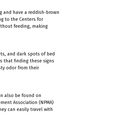
ng and have a reddish-brown
ng to the Centers for
ithout feeding, making
ts, and dark spots of bed
 that finding these signs
sty odor from their
an also be found on
ement Association (NPMA)
hey can easily travel with