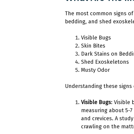
The most common signs of a 
bedding, and shed exoskel
Visible Bugs
Skin Bites
Dark Stains on Bedd
Shed Exoskeletons
Musty Odor
Understanding these signs c
Visible Bugs
: Visible
measuring about 5-7 
and crevices. A study
crawling on the mattr