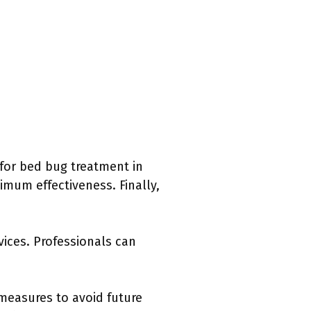
 for bed bug treatment in
imum effectiveness. Finally,
vices. Professionals can
 measures to avoid future