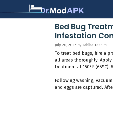
Skip
to
content
Bed Bug Treatm
Infestation Con
July 20, 2025
by
Fabiha Tasnim
To treat bed bugs, hire a 
all areas thoroughly. Apply
treatment at 150°F (65°C). 
Following washing, vacuum 
and eggs are captured. Afte