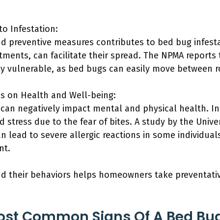
.
to Infestation:
d preventive measures contributes to bed bug infestat
ments, can facilitate their spread. The NPMA reports 
rly vulnerable, as bed bugs can easily move between 
ns on Health and Well-being:
 can negatively impact mental and physical health. I
d stress due to the fear of bites. A study by the Univ
n lead to severe allergic reactions in some individual
nt.
d their behaviors helps homeowners take preventati
ost Common Signs Of A Bed Bug