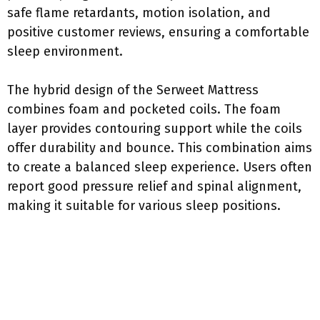
safe flame retardants, motion isolation, and
positive customer reviews, ensuring a comfortable
sleep environment.
The hybrid design of the Serweet Mattress
combines foam and pocketed coils. The foam
layer provides contouring support while the coils
offer durability and bounce. This combination aims
to create a balanced sleep experience. Users often
report good pressure relief and spinal alignment,
making it suitable for various sleep positions.