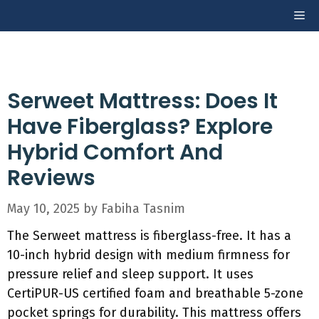
Skip
Me
to
content
Serweet Mattress: Does It
Have Fiberglass? Explore
Hybrid Comfort And
Reviews
May 10, 2025
by
Fabiha Tasnim
The Serweet mattress is fiberglass-free. It has a
10-inch hybrid design with medium firmness for
pressure relief and sleep support. It uses
CertiPUR-US certified foam and breathable 5-zone
pocket springs for durability. This mattress offers