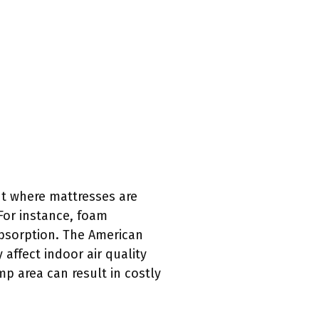
t where mattresses are
For instance, foam
bsorption. The American
affect indoor air quality
p area can result in costly