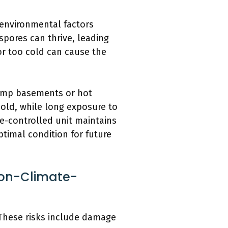
environmental factors
pores can thrive, leading
or too cold can cause the
 damp basements or hot
old, while long exposure to
te-controlled unit maintains
timal condition for future
Non-Climate-
 These risks include damage