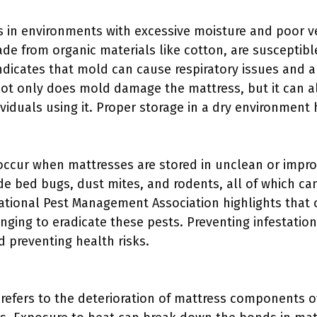
in environments with excessive moisture and poor ven
ade from organic materials like cotton, are susceptib
dicates that mold can cause respiratory issues and all
ot only does mold damage the mattress, but it can a
viduals using it. Proper storage in a dry environment
 occur when mattresses are stored in unclean or impro
 bed bugs, dust mites, and rodents, all of which can
tional Pest Management Association highlights that o
ging to eradicate these pests. Preventing infestation 
d preventing health risks.
:
 refers to the deterioration of mattress components o