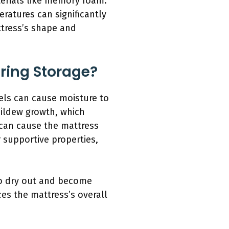
erials like memory foam.
ratures can significantly
ttress’s shape and
ring Storage?
vels can cause moisture to
mildew growth, which
 can cause the mattress
r supportive properties,
to dry out and become
ces the mattress’s overall