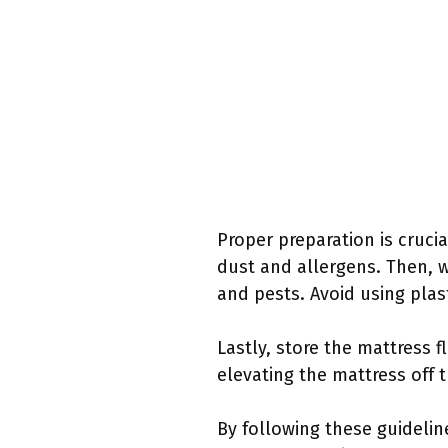
Proper preparation is crucia
dust and allergens. Then, w
and pests. Avoid using plast
Lastly, store the mattress fl
elevating the mattress off 
By following these guidelin