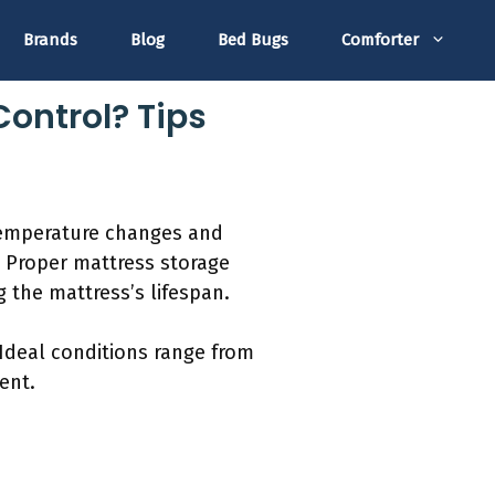
Brands
Blog
Bed Bugs
Comforter
Control? Tips
 temperature changes and
. Proper mattress storage
 the mattress’s lifespan.
Ideal conditions range from
ent.