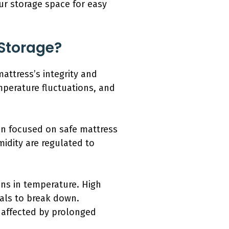
ur storage space for easy
 Storage?
attress’s integrity and
perature fluctuations, and
ion focused on safe mattress
idity are regulated to
ons in temperature. High
als to break down.
y affected by prolonged