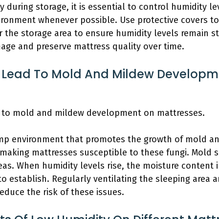
 during storage, it is essential to control humidity le
vironment whenever possible. Use protective covers to
 the storage area to ensure humidity levels remain st
age and preserve mattress quality over time.
 Lead To Mold And Mildew Developm
ad to mold and mildew development on mattresses.
mp environment that promotes the growth of mold and
making mattresses susceptible to these fungi. Mold sp
reas. When humidity levels rise, the moisture content 
 establish. Regularly ventilating the sleeping area 
educe the risk of these issues.