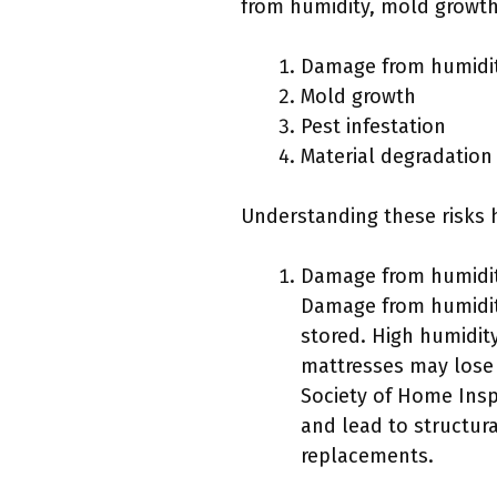
from humidity, mold growth,
Damage from humidi
Mold growth
Pest infestation
Material degradation
Understanding these risks 
Damage from humidit
Damage from humidity
stored. High humidit
mattresses may lose 
Society of Home Inspe
and lead to structura
replacements.