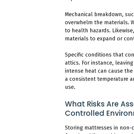
Mechanical breakdown, such
overwhelm the materials. W
to health hazards. Likewise
materials to expand or cont
Specific conditions that c
attics. For instance, leav
intense heat can cause the 
a consistent temperature an
use.
What Risks Are Ass
Controlled Enviro
Storing mattresses in non-