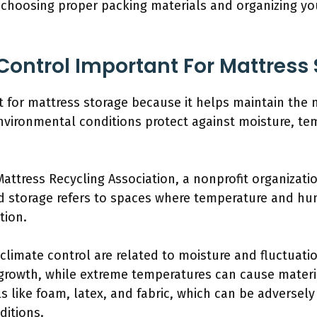
 choosing proper packing materials and organizing yo
Control Important For Mattress
t for mattress storage because it helps maintain the m
vironmental conditions protect against moisture, tem
attress Recycling Association, a nonprofit organizat
d storage refers to spaces where temperature and hum
tion.
climate control are related to moisture and fluctuati
growth, while extreme temperatures can cause materi
s like foam, latex, and fabric, which can be adversel
ditions.