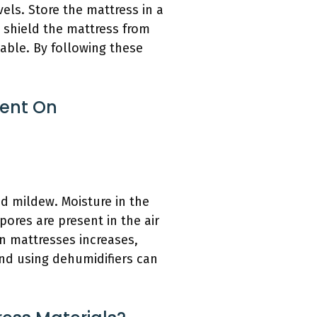
vels. Store the mattress in a
 shield the mattress from
able. By following these
ent On
 mildew. Moisture in the
ores are present in the air
in mattresses increases,
and using dehumidifiers can