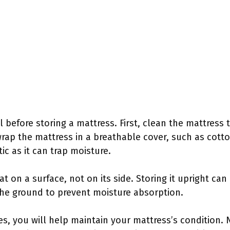
l before storing a mattress. First, clean the mattress
rap the mattress in a breathable cover, such as cotton
ic as it can trap moisture.
at on a surface, not on its side. Storing it upright can
the ground to prevent moisture absorption.
es, you will help maintain your mattress’s condition. 