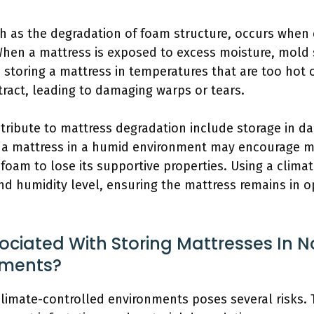
 as the degradation of foam structure, occurs when 
hen a mattress is exposed to excess moisture, mold s
, storing a mattress in temperatures that are too hot 
ract, leading to damaging warps or tears.
ontribute to mattress degradation include storage in
ing a mattress in a humid environment may encourage m
foam to lose its supportive properties. Using a clima
d humidity level, ensuring the mattress remains in op
ociated With Storing Mattresses In 
nments?
climate-controlled environments poses several risks.