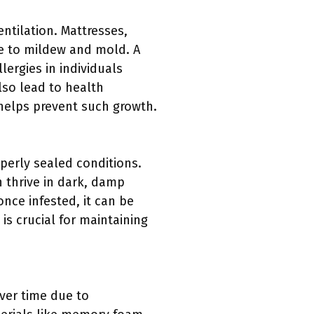
tilation. Mattresses,
le to mildew and mold. A
ergies in individuals
lso lead to health
 helps prevent such growth.
perly sealed conditions.
 thrive in dark, damp
nce infested, it can be
is crucial for maintaining
ver time due to