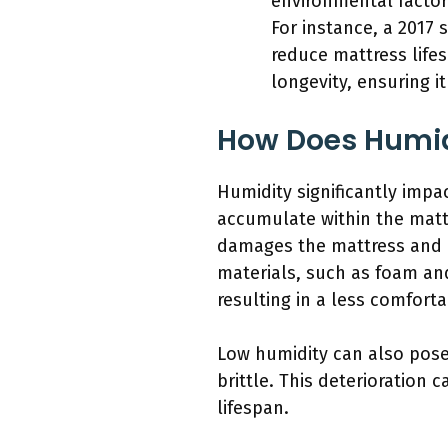
environmental factor
For instance, a 2017
reduce mattress life
longevity, ensuring i
How Does Humidi
Humidity significantly impa
accumulate within the matt
damages the mattress and cr
materials, such as foam and
resulting in a less comfort
Low humidity can also pose
brittle. This deterioration 
lifespan.