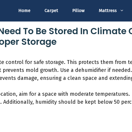
Home
Carpet
Pillow
Mattress
Need To Be Stored In Climate 
roper Storage
te control for safe storage. This protects them from
t prevents mold growth. Use a dehumidifier if needed
revents damage, ensuring a clean space and extending
ocation, aim for a space with moderate temperatures. 
. Additionally, humidity should be kept below 50 perc