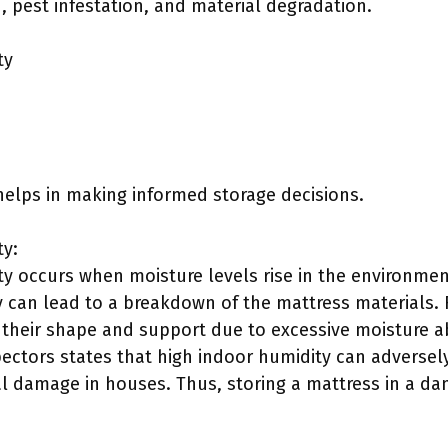
 pest infestation, and material degradation.
ty
helps in making informed storage decisions.
y:
 occurs when moisture levels rise in the environmen
y can lead to a breakdown of the mattress materials. 
their shape and support due to excessive moisture a
ctors states that high indoor humidity can adversely 
l damage in houses. Thus, storing a mattress in a dam