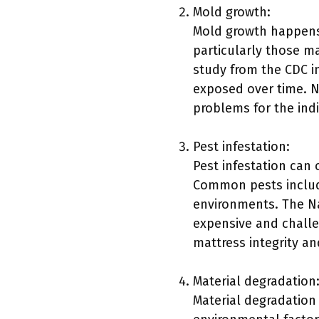
Mold growth:
Mold growth happens 
particularly those m
study from the CDC in
exposed over time. N
problems for the indi
Pest infestation:
Pest infestation can
Common pests include
environments. The Na
expensive and challen
mattress integrity an
Material degradation
Material degradation