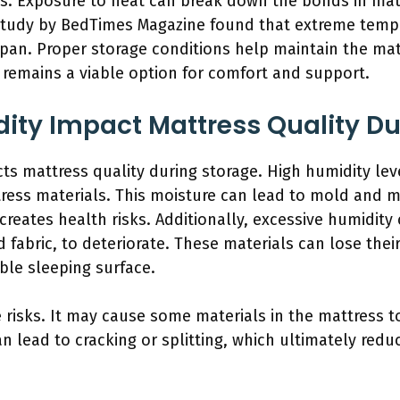
s. Exposure to heat can break down the bonds in mat
 study by BedTimes Magazine found that extreme tempe
span. Proper storage conditions help maintain the ma
t remains a viable option for comfort and support.
ty Impact Mattress Quality Du
cts mattress quality during storage. High humidity le
ress materials. This moisture can lead to mold and 
eates health risks. Additionally, excessive humidity
 fabric, to deteriorate. These materials can lose thei
able sleeping surface.
 risks. It may cause some materials in the mattress 
can lead to cracking or splitting, which ultimately redu