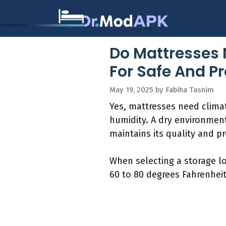
Skip
to
content
Do Mattresses 
For Safe And P
May 19, 2025
by
Fabiha Tasnim
Yes, mattresses need clima
humidity. A dry environmen
maintains its quality and p
When selecting a storage l
60 to 80 degrees Fahrenheit