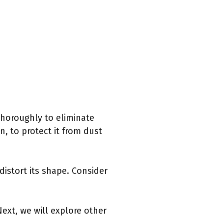
 thoroughly to eliminate
, to protect it from dust
 distort its shape. Consider
Next, we will explore other