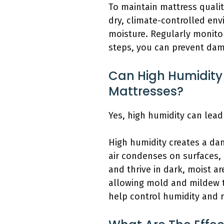
To maintain mattress quality
dry, climate-controlled en
moisture. Regularly monitor
steps, you can prevent dam
Can High Humidity
Mattresses?
Yes, high humidity can le
High humidity creates a da
air condenses on surfaces, 
and thrive in dark, moist a
allowing mold and mildew to
help control humidity and r