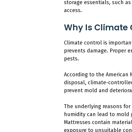
storage essentials, such as
access.
Why Is Climate 
Climate control is importan
prevents damage. Proper en
pests.
According to the American M
disposal, climate-controlle
prevent mold and deteriora
The underlying reasons for 
humidity can lead to mold 
Mattresses contain material
exposure to unsuitable con