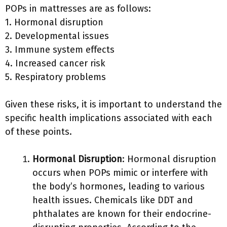
POPs in mattresses are as follows:
1. Hormonal disruption
2. Developmental issues
3. Immune system effects
4. Increased cancer risk
5. Respiratory problems
Given these risks, it is important to understand the
specific health implications associated with each
of these points.
Hormonal Disruption
: Hormonal disruption
occurs when POPs mimic or interfere with
the body’s hormones, leading to various
health issues. Chemicals like DDT and
phthalates are known for their endocrine-