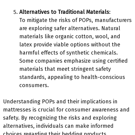
Alternatives to Traditional Materials
:
To mitigate the risks of POPs, manufacturers
are exploring safer alternatives. Natural
materials like organic cotton, wool, and
latex provide viable options without the
harmful effects of synthetic chemicals.
Some companies emphasize using certified
materials that meet stringent safety
standards, appealing to health-conscious
consumers.
Understanding POPs and their implications in
mattresses is crucial for consumer awareness and
safety. By recognizing the risks and exploring
alternatives, individuals can make informed
choices regarding their bedding products.