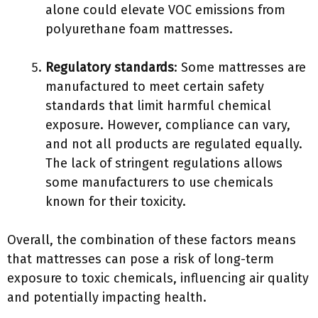
alone could elevate VOC emissions from
polyurethane foam mattresses.
Regulatory standards
: Some mattresses are
manufactured to meet certain safety
standards that limit harmful chemical
exposure. However, compliance can vary,
and not all products are regulated equally.
The lack of stringent regulations allows
some manufacturers to use chemicals
known for their toxicity.
Overall, the combination of these factors means
that mattresses can pose a risk of long-term
exposure to toxic chemicals, influencing air quality
and potentially impacting health.