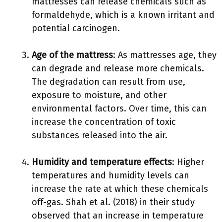
mattresses can release chemicals such as
formaldehyde, which is a known irritant and
potential carcinogen.
Age of the mattress
: As mattresses age, they
can degrade and release more chemicals.
The degradation can result from use,
exposure to moisture, and other
environmental factors. Over time, this can
increase the concentration of toxic
substances released into the air.
Humidity and temperature effects
: Higher
temperatures and humidity levels can
increase the rate at which these chemicals
off-gas. Shah et al. (2018) in their study
observed that an increase in temperature