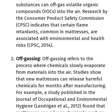
substances can off-gas volatile organic
compounds (VOCs) into the air. Research by
the Consumer Product Safety Commission
(CPSC) indicates that certain flame
retardants, common in mattresses, are
associated with environmental and health
risks (CPSC, 2014).
Off-gassing
: Off-gassing refers to the
process where chemicals slowly evaporate
from materials into the air. Studies show
that new mattresses can release harmful
chemicals for months after manufacturing.
For example, a study published in the
Journal of Occupational and Environmental
Hygiene (Landrigan et al., 2012) found that