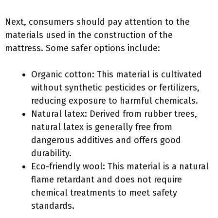
Next, consumers should pay attention to the
materials used in the construction of the
mattress. Some safer options include:
Organic cotton: This material is cultivated
without synthetic pesticides or fertilizers,
reducing exposure to harmful chemicals.
Natural latex: Derived from rubber trees,
natural latex is generally free from
dangerous additives and offers good
durability.
Eco-friendly wool: This material is a natural
flame retardant and does not require
chemical treatments to meet safety
standards.