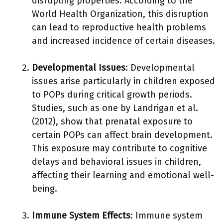
disrupting properties. According to the
World Health Organization, this disruption
can lead to reproductive health problems
and increased incidence of certain diseases.
Developmental Issues
: Developmental
issues arise particularly in children exposed
to POPs during critical growth periods.
Studies, such as one by Landrigan et al.
(2012), show that prenatal exposure to
certain POPs can affect brain development.
This exposure may contribute to cognitive
delays and behavioral issues in children,
affecting their learning and emotional well-
being.
Immune System Effects
: Immune system