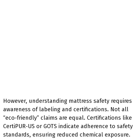
However, understanding mattress safety requires
awareness of labeling and certifications. Not all
“eco-friendly” claims are equal. Certifications like
CertiPUR-US or GOTS indicate adherence to safety
standards, ensuring reduced chemical exposure.