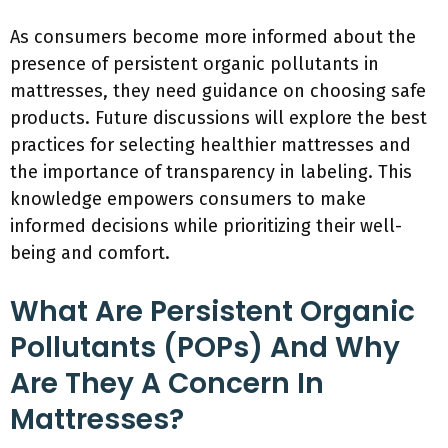
As consumers become more informed about the
presence of persistent organic pollutants in
mattresses, they need guidance on choosing safe
products. Future discussions will explore the best
practices for selecting healthier mattresses and
the importance of transparency in labeling. This
knowledge empowers consumers to make
informed decisions while prioritizing their well-
being and comfort.
What Are Persistent Organic
Pollutants (POPs) And Why
Are They A Concern In
Mattresses?