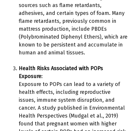
sources such as flame retardants,
adhesives, and certain types of foam. Many
flame retardants, previously common in
mattress production, include PBDEs
(Polybrominated Diphenyl Ethers), which are
known to be persistent and accumulate in
human and animal tissues.
Health Risks Associated with POPs
Exposure
:
Exposure to POPs can lead to a variety of
health effects, including reproductive
issues, immune system disruption, and
cancer. A study published in Environmental
Health Perspectives (Mudgal et al., 2019)
found that pregnant women with higher