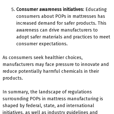
Consumer awareness initiatives
: Educating
consumers about POPs in mattresses has
increased demand for safer products. This
awareness can drive manufacturers to
adopt safer materials and practices to meet
consumer expectations.
As consumers seek healthier choices,
manufacturers may face pressure to innovate and
reduce potentially harmful chemicals in their
products.
In summary, the landscape of regulations
surrounding POPs in mattress manufacturing is
shaped by federal, state, and international
initiatives, as well as industry guidelines and