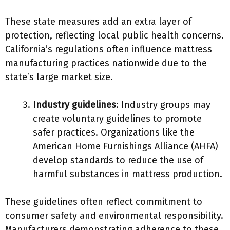
These state measures add an extra layer of
protection, reflecting local public health concerns.
California’s regulations often influence mattress
manufacturing practices nationwide due to the
state’s large market size.
Industry guidelines
: Industry groups may
create voluntary guidelines to promote
safer practices. Organizations like the
American Home Furnishings Alliance (AHFA)
develop standards to reduce the use of
harmful substances in mattress production.
These guidelines often reflect commitment to
consumer safety and environmental responsibility.
Manufacturers demonstrating adherence to these