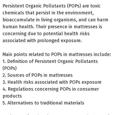
Persistent Organic Pollutants (POPs) are toxic
chemicals that persist in the environment,
bioaccumulate in living organisms, and can harm
human health. Their presence in mattresses is
concerning due to potential health risks
associated with prolonged exposure.
Main points related to POPs in mattresses include:
1. Definition of Persistent Organic Pollutants
(POPs)
2. Sources of POPs in mattresses
3. Health risks associated with POPs exposure
4. Regulations concerning POPs in consumer
products
5. Alternatives to traditional materials