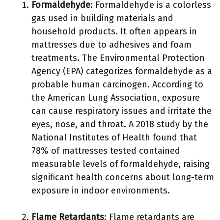
Formaldehyde
: Formaldehyde is a colorless
gas used in building materials and
household products. It often appears in
mattresses due to adhesives and foam
treatments. The Environmental Protection
Agency (EPA) categorizes formaldehyde as a
probable human carcinogen. According to
the American Lung Association, exposure
can cause respiratory issues and irritate the
eyes, nose, and throat. A 2018 study by the
National Institutes of Health found that
78% of mattresses tested contained
measurable levels of formaldehyde, raising
significant health concerns about long-term
exposure in indoor environments.
Flame Retardants
: Flame retardants are