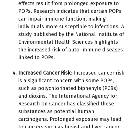
effects result from prolonged exposure to
POPs. Research indicates that certain POPs
can impair immune function, making
individuals more susceptible to infections. A
study published by the National Institute of
Environmental Health Sciences highlights
the increased risk of auto-immune diseases
linked to POPs.
Increased Cancer Risk
: Increased cancer risk
is a significant concern with some POPs,
such as polychlorinated biphenyls (PCBs)
and dioxins. The International Agency for
Research on Cancer has classified these
substances as potential human
carcinogens. Prolonged exposure may lead
to cancers such as breast and liver cancer.