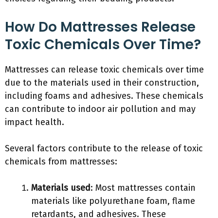
How Do Mattresses Release
Toxic Chemicals Over Time?
Mattresses can release toxic chemicals over time
due to the materials used in their construction,
including foams and adhesives. These chemicals
can contribute to indoor air pollution and may
impact health.
Several factors contribute to the release of toxic
chemicals from mattresses:
Materials used
: Most mattresses contain
materials like polyurethane foam, flame
retardants, and adhesives. These