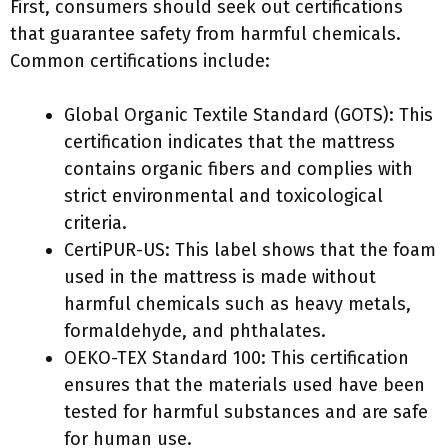
First, consumers should seek out certifications
that guarantee safety from harmful chemicals.
Common certifications include:
Global Organic Textile Standard (GOTS): This
certification indicates that the mattress
contains organic fibers and complies with
strict environmental and toxicological
criteria.
CertiPUR-US: This label shows that the foam
used in the mattress is made without
harmful chemicals such as heavy metals,
formaldehyde, and phthalates.
OEKO-TEX Standard 100: This certification
ensures that the materials used have been
tested for harmful substances and are safe
for human use.