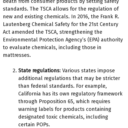
death from consumer products by setting safety
standards. The TSCA allows for the regulation of
new and existing chemicals. In 2016, the Frank R.
Lautenberg Chemical Safety for the 21st Century
Act amended the TSCA, strengthening the
Environmental Protection Agency’s (EPA) authority
to evaluate chemicals, including those in
mattresses.
State regulations
: Various states impose
additional regulations that may be stricter
than federal standards. For example,
California has its own regulatory framework
through Proposition 65, which requires
warning labels for products containing
designated toxic chemicals, including
certain POPs.