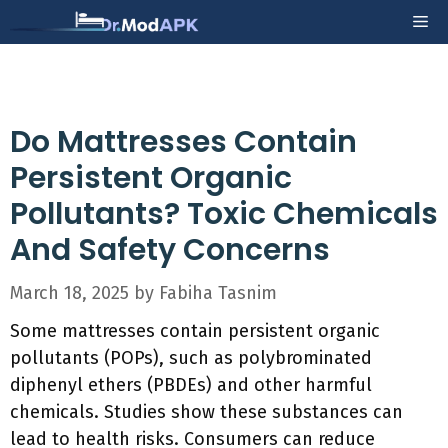
Skip
Me
to
content
Do Mattresses Contain
Persistent Organic
Pollutants? Toxic Chemicals
And Safety Concerns
March 18, 2025
by
Fabiha Tasnim
Some mattresses contain persistent organic
pollutants (POPs), such as polybrominated
diphenyl ethers (PBDEs) and other harmful
chemicals. Studies show these substances can
lead to health risks. Consumers can reduce