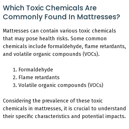
Which Toxic Chemicals Are
Commonly Found In Mattresses?
Mattresses can contain various toxic chemicals
that may pose health risks. Some common
chemicals include formaldehyde, flame retardants,
and volatile organic compounds (VOCs).
Formaldehyde
Flame retardants
Volatile organic compounds (VOCs)
Considering the prevalence of these toxic
chemicals in mattresses, it is crucial to understand
their specific characteristics and potential impacts.