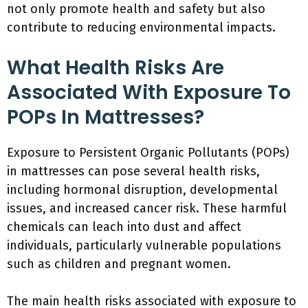
not only promote health and safety but also
contribute to reducing environmental impacts.
What Health Risks Are
Associated With Exposure To
POPs In Mattresses?
Exposure to Persistent Organic Pollutants (POPs)
in mattresses can pose several health risks,
including hormonal disruption, developmental
issues, and increased cancer risk. These harmful
chemicals can leach into dust and affect
individuals, particularly vulnerable populations
such as children and pregnant women.
The main health risks associated with exposure to