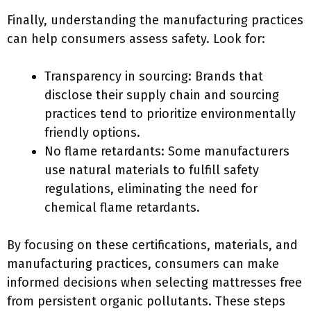
Finally, understanding the manufacturing practices
can help consumers assess safety. Look for:
Transparency in sourcing: Brands that
disclose their supply chain and sourcing
practices tend to prioritize environmentally
friendly options.
No flame retardants: Some manufacturers
use natural materials to fulfill safety
regulations, eliminating the need for
chemical flame retardants.
By focusing on these certifications, materials, and
manufacturing practices, consumers can make
informed decisions when selecting mattresses free
from persistent organic pollutants. These steps