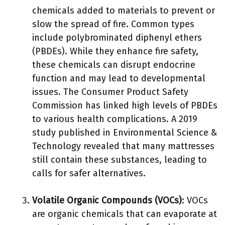
chemicals added to materials to prevent or
slow the spread of fire. Common types
include polybrominated diphenyl ethers
(PBDEs). While they enhance fire safety,
these chemicals can disrupt endocrine
function and may lead to developmental
issues. The Consumer Product Safety
Commission has linked high levels of PBDEs
to various health complications. A 2019
study published in Environmental Science &
Technology revealed that many mattresses
still contain these substances, leading to
calls for safer alternatives.
Volatile Organic Compounds (VOCs)
: VOCs
are organic chemicals that can evaporate at