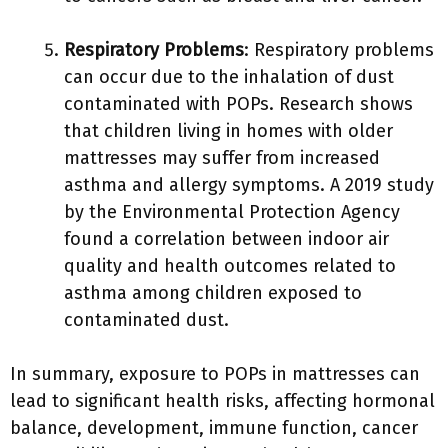
Respiratory Problems
: Respiratory problems
can occur due to the inhalation of dust
contaminated with POPs. Research shows
that children living in homes with older
mattresses may suffer from increased
asthma and allergy symptoms. A 2019 study
by the Environmental Protection Agency
found a correlation between indoor air
quality and health outcomes related to
asthma among children exposed to
contaminated dust.
In summary, exposure to POPs in mattresses can
lead to significant health risks, affecting hormonal
balance, development, immune function, cancer