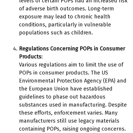
levels of certain POPs had an increased risk
of adverse birth outcomes. Long-term
exposure may lead to chronic health
conditions, particularly in vulnerable
populations such as children.
Regulations Concerning POPs in Consumer
Products
:
Various regulations aim to limit the use of
POPs in consumer products. The US
Environmental Protection Agency (EPA) and
the European Union have established
guidelines to phase out hazardous
substances used in manufacturing. Despite
these efforts, enforcement varies. Many
manufacturers still use legacy materials
containing POPs, raising ongoing concerns.