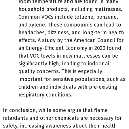
room temperature and are found in many
household products, including mattresses.
Common VOCs include toluene, benzene,
and xylene. These compounds can lead to
headaches, dizziness, and long-term health
effects. A study by the American Council for
an Energy-Efficient Economy in 2020 found
that VOC levels in new mattresses can be
significantly high, leading to indoor air
quality concerns. This is especially
important for sensitive populations, such as
children and individuals with pre-existing
respiratory conditions.
In conclusion, while some argue that flame
retardants and other chemicals are necessary for
safety, increasing awareness about their health