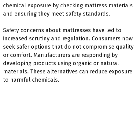
chemical exposure by checking mattress materials
and ensuring they meet safety standards.
Safety concerns about mattresses have led to
increased scrutiny and regulation. Consumers now
seek safer options that do not compromise quality
or comfort. Manufacturers are responding by
developing products using organic or natural
materials. These alternatives can reduce exposure
to harmful chemicals.