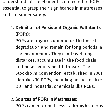
Understanding the elements connected to POPs is
essential to grasp their significance in mattresses
and consumer safety.
Definition of Persistent Organic Pollutants
(POPs)
:
POPs are organic compounds that resist
degradation and remain for long periods in
the environment. They can travel long
distances, accumulate in the food chain,
and pose serious health threats. The
Stockholm Convention, established in 2001,
identifies 30 POPs, including pesticides like
DDT and industrial chemicals like PCBs.
Sources of POPs in Mattresses
:
POPs can enter mattresses through various