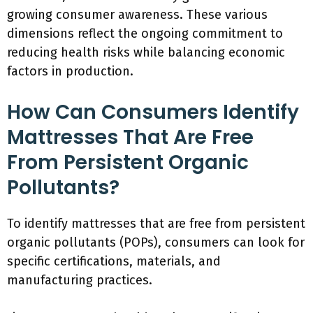
growing consumer awareness. These various
dimensions reflect the ongoing commitment to
reducing health risks while balancing economic
factors in production.
How Can Consumers Identify
Mattresses That Are Free
From Persistent Organic
Pollutants?
To identify mattresses that are free from persistent
organic pollutants (POPs), consumers can look for
specific certifications, materials, and
manufacturing practices.