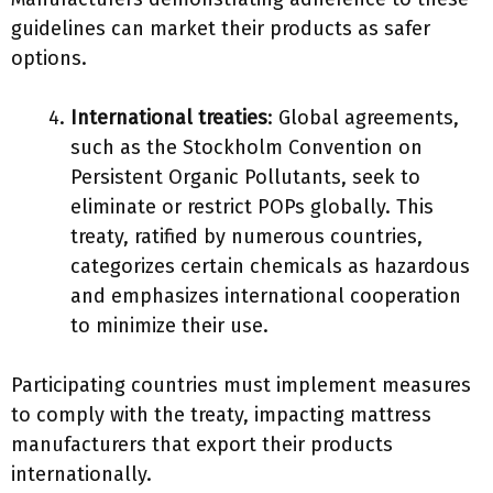
guidelines can market their products as safer
options.
International treaties
: Global agreements,
such as the Stockholm Convention on
Persistent Organic Pollutants, seek to
eliminate or restrict POPs globally. This
treaty, ratified by numerous countries,
categorizes certain chemicals as hazardous
and emphasizes international cooperation
to minimize their use.
Participating countries must implement measures
to comply with the treaty, impacting mattress
manufacturers that export their products
internationally.