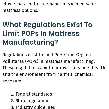
effects has led to a demand for greener, safer
mattress options.
What Regulations Exist To
Limit POPs In Mattress
Manufacturing?
Regulations exist to limit Persistent Organic
Pollutants (POPs) in mattress manufacturing.
These regulations aim to protect consumer health
and the environment from harmful chemical
exposure.
Federal standards
State regulations
Industry guidelines