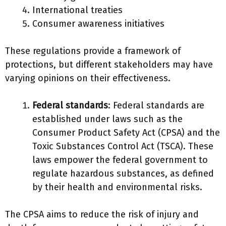
International treaties
Consumer awareness initiatives
These regulations provide a framework of
protections, but different stakeholders may have
varying opinions on their effectiveness.
Federal standards
: Federal standards are
established under laws such as the
Consumer Product Safety Act (CPSA) and the
Toxic Substances Control Act (TSCA). These
laws empower the federal government to
regulate hazardous substances, as defined
by their health and environmental risks.
The CPSA aims to reduce the risk of injury and