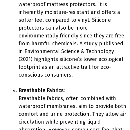
waterproof mattress protectors. It is
inherently moisture-resistant and offers a
softer feel compared to vinyl. Silicone
protectors can also be more
environmentally friendly since they are free
from harmful chemicals. A study published
in Environmental Science & Technology
(2021) highlights silicone’s lower ecological
footprint as an attractive trait for eco-
conscious consumers.
Breathable Fabrics
:
Breathable fabrics, often combined with
waterproof membranes, aim to provide both
comfort and urine protection. They allow air
circulation while preventing liquid
absorption. However, some users feel that