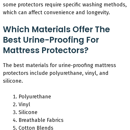
some protectors require specific washing methods,
which can affect convenience and longevity.
Which Materials Offer The
Best Urine-Proofing For
Mattress Protectors?
The best materials for urine-proofing mattress
protectors include polyurethane, vinyl, and
silicone.
Polyurethane
Vinyl
Silicone
Breathable Fabrics
Cotton Blends