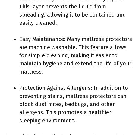
This layer prevents the liquid from
spreading, allowing it to be contained and
easily cleaned.
Easy Maintenance: Many mattress protectors
are machine washable. This feature allows
for simple cleaning, making it easier to
maintain hygiene and extend the life of your
mattress.
Protection Against Allergens: In addition to
preventing stains, mattress protectors can
block dust mites, bedbugs, and other
allergens. This promotes a healthier
sleeping environment.