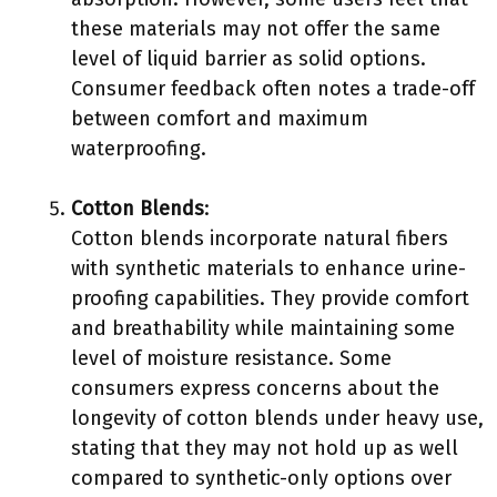
these materials may not offer the same
level of liquid barrier as solid options.
Consumer feedback often notes a trade-off
between comfort and maximum
waterproofing.
Cotton Blends
:
Cotton blends incorporate natural fibers
with synthetic materials to enhance urine-
proofing capabilities. They provide comfort
and breathability while maintaining some
level of moisture resistance. Some
consumers express concerns about the
longevity of cotton blends under heavy use,
stating that they may not hold up as well
compared to synthetic-only options over