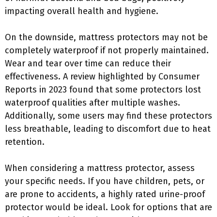
impacting overall health and hygiene.
On the downside, mattress protectors may not be
completely waterproof if not properly maintained.
Wear and tear over time can reduce their
effectiveness. A review highlighted by Consumer
Reports in 2023 found that some protectors lost
waterproof qualities after multiple washes.
Additionally, some users may find these protectors
less breathable, leading to discomfort due to heat
retention.
When considering a mattress protector, assess
your specific needs. If you have children, pets, or
are prone to accidents, a highly rated urine-proof
protector would be ideal. Look for options that are