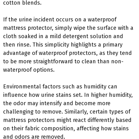
cotton blends.
If the urine incident occurs on a waterproof
mattress protector, simply wipe the surface with a
cloth soaked in a mild detergent solution and
then rinse. This simplicity highlights a primary
advantage of waterproof protectors, as they tend
to be more straightforward to clean than non-
waterproof options.
Environmental factors such as humidity can
influence how urine stains set. In higher humidity,
the odor may intensify and become more
challenging to remove. Similarly, certain types of
mattress protectors might react differently based
on their fabric composition, affecting how stains
and odors are removed.