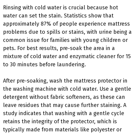
Rinsing with cold water is crucial because hot
water can set the stain. Statistics show that
approximately 87% of people experience mattress
problems due to spills or stains, with urine being a
common issue for families with young children or
pets. For best results, pre-soak the area in a
mixture of cold water and enzymatic cleaner for 15
to 30 minutes before laundering.
After pre-soaking, wash the mattress protector in
the washing machine with cold water. Use a gentle
detergent without fabric softeners, as these can
leave residues that may cause further staining. A
study indicates that washing with a gentle cycle
retains the integrity of the protector, which is
typically made from materials like polyester or