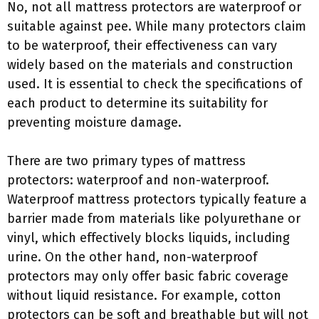
No, not all mattress protectors are waterproof or
suitable against pee. While many protectors claim
to be waterproof, their effectiveness can vary
widely based on the materials and construction
used. It is essential to check the specifications of
each product to determine its suitability for
preventing moisture damage.
There are two primary types of mattress
protectors: waterproof and non-waterproof.
Waterproof mattress protectors typically feature a
barrier made from materials like polyurethane or
vinyl, which effectively blocks liquids, including
urine. On the other hand, non-waterproof
protectors may only offer basic fabric coverage
without liquid resistance. For example, cotton
protectors can be soft and breathable but will not