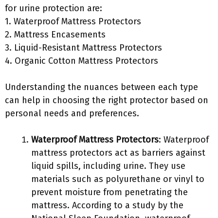
for urine protection are:
1. Waterproof Mattress Protectors
2. Mattress Encasements
3. Liquid-Resistant Mattress Protectors
4. Organic Cotton Mattress Protectors
Understanding the nuances between each type
can help in choosing the right protector based on
personal needs and preferences.
Waterproof Mattress Protectors
: Waterproof
mattress protectors act as barriers against
liquid spills, including urine. They use
materials such as polyurethane or vinyl to
prevent moisture from penetrating the
mattress. According to a study by the