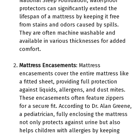
National Sleep Foundation, waterproof
protectors can significantly extend the
lifespan of a mattress by keeping it free
from stains and odors caused by spills.
They are often machine washable and
available in various thicknesses for added
comfort.
Mattress Encasements
: Mattress
encasements cover the entire mattress like
a fitted sheet, providing full protection
against liquids, allergens, and dust mites.
These encasements often feature zippers
for a secure fit. According to Dr. Alan Greene,
a pediatrician, fully enclosing the mattress
not only protects against urine but also
helps children with allergies by keeping