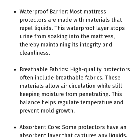
Waterproof Barrier: Most mattress
protectors are made with materials that
repel liquids. This waterproof layer stops
urine from soaking into the mattress,
thereby maintaining its integrity and
cleanliness.
Breathable Fabrics: High-quality protectors
often include breathable fabrics. These
materials allow air circulation while still
keeping moisture from penetrating. This
balance helps regulate temperature and
prevent mold growth.
Absorbent Core: Some protectors have an
absorbent layer that captures any liquids.