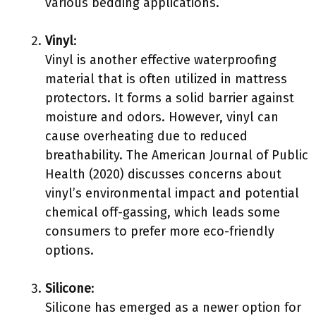
various bedding applications.
Vinyl
:
Vinyl is another effective waterproofing
material that is often utilized in mattress
protectors. It forms a solid barrier against
moisture and odors. However, vinyl can
cause overheating due to reduced
breathability. The American Journal of Public
Health (2020) discusses concerns about
vinyl’s environmental impact and potential
chemical off-gassing, which leads some
consumers to prefer more eco-friendly
options.
Silicone
:
Silicone has emerged as a newer option for