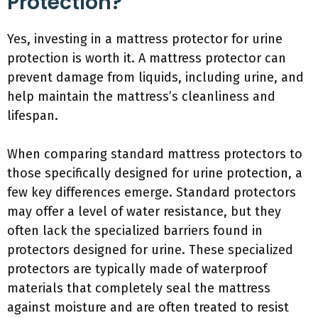
Protection?
Yes, investing in a mattress protector for urine
protection is worth it. A mattress protector can
prevent damage from liquids, including urine, and
help maintain the mattress’s cleanliness and
lifespan.
When comparing standard mattress protectors to
those specifically designed for urine protection, a
few key differences emerge. Standard protectors
may offer a level of water resistance, but they
often lack the specialized barriers found in
protectors designed for urine. These specialized
protectors are typically made of waterproof
materials that completely seal the mattress
against moisture and are often treated to resist