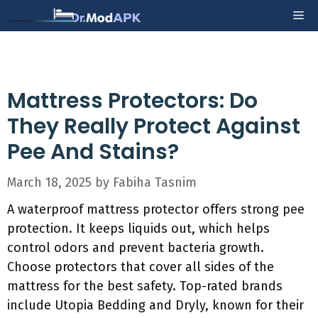
Skip
Me
to
content
Mattress Protectors: Do
They Really Protect Against
Pee And Stains?
March 18, 2025
by
Fabiha Tasnim
A waterproof mattress protector offers strong pee
protection. It keeps liquids out, which helps
control odors and prevent bacteria growth.
Choose protectors that cover all sides of the
mattress for the best safety. Top-rated brands
include Utopia Bedding and Dryly, known for their