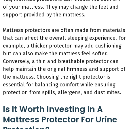
of your mattress. They may change the feel and
support provided by the mattress.
Mattress protectors are often made from materials
that can affect the overall sleeping experience. For
example, a thicker protector may add cushioning
but can also make the mattress feel softer.
Conversely, a thin and breathable protector can
help maintain the original firmness and support of
the mattress. Choosing the right protector is
essential for balancing comfort while ensuring
protection from spills, allergens, and dust mites.
Is It Worth Investing In A
Mattress Protector For Urine