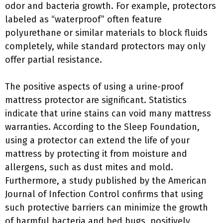
odor and bacteria growth. For example, protectors
labeled as “waterproof” often feature
polyurethane or similar materials to block fluids
completely, while standard protectors may only
offer partial resistance.
The positive aspects of using a urine-proof
mattress protector are significant. Statistics
indicate that urine stains can void many mattress
warranties. According to the Sleep Foundation,
using a protector can extend the life of your
mattress by protecting it from moisture and
allergens, such as dust mites and mold.
Furthermore, a study published by the American
Journal of Infection Control confirms that using
such protective barriers can minimize the growth
of harmful bacteria and bed bugs, positively