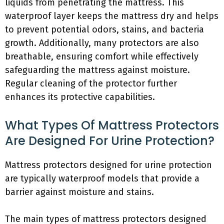
liquids from penetrating the mattress. This
waterproof layer keeps the mattress dry and helps
to prevent potential odors, stains, and bacteria
growth. Additionally, many protectors are also
breathable, ensuring comfort while effectively
safeguarding the mattress against moisture.
Regular cleaning of the protector further
enhances its protective capabilities.
What Types Of Mattress Protectors
Are Designed For Urine Protection?
Mattress protectors designed for urine protection
are typically waterproof models that provide a
barrier against moisture and stains.
The main types of mattress protectors designed