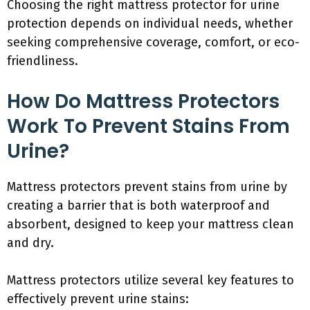
Choosing the right mattress protector for urine
protection depends on individual needs, whether
seeking comprehensive coverage, comfort, or eco-
friendliness.
How Do Mattress Protectors
Work To Prevent Stains From
Urine?
Mattress protectors prevent stains from urine by
creating a barrier that is both waterproof and
absorbent, designed to keep your mattress clean
and dry.
Mattress protectors utilize several key features to
effectively prevent urine stains: