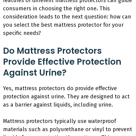
features of different mattress protectors can guide
consumers in choosing the right one. This
consideration leads to the next question: how can
you select the best mattress protector for your
specific needs?
Do Mattress Protectors
Provide Effective Protection
Against Urine?
Yes, mattress protectors do provide effective
protection against urine. They are designed to act
as a barrier against liquids, including urine.
Mattress protectors typically use waterproof
materials such as polyurethane or vinyl to prevent