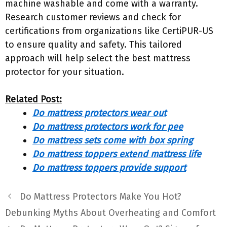
machine washable and come with a warranty.
Research customer reviews and check for
certifications from organizations like CertiPUR-US
to ensure quality and safety. This tailored
approach will help select the best mattress
protector for your situation.
Related Post:
Do mattress protectors wear out
Do mattress protectors work for pee
Do mattress sets come with box spring
Do mattress toppers extend mattress life
Do mattress toppers provide support
Do Mattress Protectors Make You Hot?
Debunking Myths About Overheating and Comfort