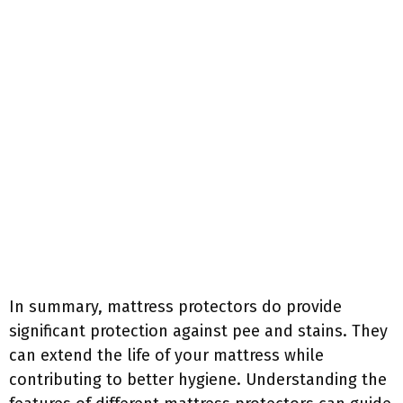
In summary, mattress protectors do provide
significant protection against pee and stains. They
can extend the life of your mattress while
contributing to better hygiene. Understanding the