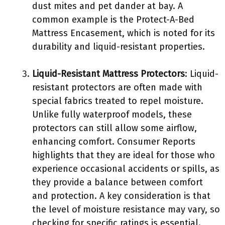
dust mites and pet dander at bay. A
common example is the Protect-A-Bed
Mattress Encasement, which is noted for its
durability and liquid-resistant properties.
Liquid-Resistant Mattress Protectors
: Liquid-
resistant protectors are often made with
special fabrics treated to repel moisture.
Unlike fully waterproof models, these
protectors can still allow some airflow,
enhancing comfort. Consumer Reports
highlights that they are ideal for those who
experience occasional accidents or spills, as
they provide a balance between comfort
and protection. A key consideration is that
the level of moisture resistance may vary, so
checking for specific ratings is essential.