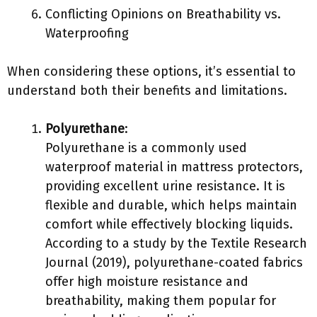
Conflicting Opinions on Breathability vs.
Waterproofing
When considering these options, it’s essential to
understand both their benefits and limitations.
Polyurethane
:
Polyurethane is a commonly used
waterproof material in mattress protectors,
providing excellent urine resistance. It is
flexible and durable, which helps maintain
comfort while effectively blocking liquids.
According to a study by the Textile Research
Journal (2019), polyurethane-coated fabrics
offer high moisture resistance and
breathability, making them popular for