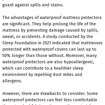
guard against spills and stains.
The advantages of waterproof mattress protectors
are significant. They help prolong the life of the
mattress by preventing damage caused by spills,
sweat, or accidents. A study conducted by the
Sleep Foundation in 2021 indicated that mattresses
protected with waterproof covers can last up to
50% longer than those without. Moreover, many
waterproof protectors are also hypoallergenic,
which can contribute to a healthier sleep
environment by repelling dust mites and
allergens.
However, there are drawbacks to consider. Some
waterproof protectors can feel less comfortable