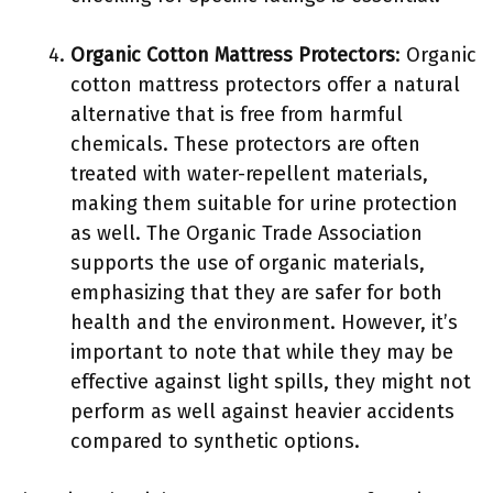
Organic Cotton Mattress Protectors
: Organic
cotton mattress protectors offer a natural
alternative that is free from harmful
chemicals. These protectors are often
treated with water-repellent materials,
making them suitable for urine protection
as well. The Organic Trade Association
supports the use of organic materials,
emphasizing that they are safer for both
health and the environment. However, it’s
important to note that while they may be
effective against light spills, they might not
perform as well against heavier accidents
compared to synthetic options.