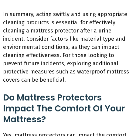
In summary, acting swiftly and using appropriate
cleaning products is essential for effectively
cleaning a mattress protector after a urine
incident. Consider factors like material type and
environmental conditions, as they can impact
cleaning effectiveness. For those looking to
prevent future incidents, exploring additional
protective measures such as waterproof mattress
covers can be beneficial.
Do Mattress Protectors
Impact The Comfort Of Your
Mattress?
Yes, mattress protectors can impact the comfort