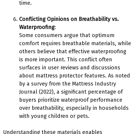
time.
Conflicting Opinions on Breathability vs.
Waterproofing
:
Some consumers argue that optimum
comfort requires breathable materials, while
others believe that effective waterproofing
is more important. This conflict often
surfaces in user reviews and discussions
about mattress protector features. As noted
by a survey from the Mattress Industry
Journal (2022), a significant percentage of
buyers prioritize waterproof performance
over breathability, especially in households
with young children or pets.
Understanding these materials enables