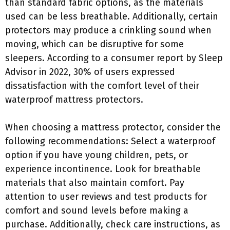
than standard fabric options, as the materials
used can be less breathable. Additionally, certain
protectors may produce a crinkling sound when
moving, which can be disruptive for some
sleepers. According to a consumer report by Sleep
Advisor in 2022, 30% of users expressed
dissatisfaction with the comfort level of their
waterproof mattress protectors.
When choosing a mattress protector, consider the
following recommendations: Select a waterproof
option if you have young children, pets, or
experience incontinence. Look for breathable
materials that also maintain comfort. Pay
attention to user reviews and test products for
comfort and sound levels before making a
purchase. Additionally, check care instructions, as