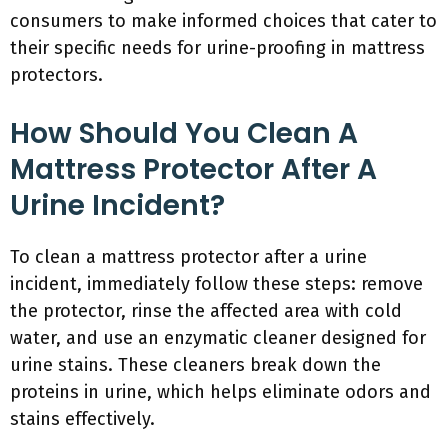
consumers to make informed choices that cater to
their specific needs for urine-proofing in mattress
protectors.
How Should You Clean A
Mattress Protector After A
Urine Incident?
To clean a mattress protector after a urine
incident, immediately follow these steps: remove
the protector, rinse the affected area with cold
water, and use an enzymatic cleaner designed for
urine stains. These cleaners break down the
proteins in urine, which helps eliminate odors and
stains effectively.