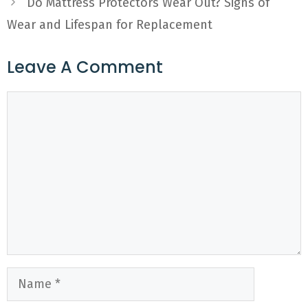
Do Mattress Protectors Wear Out? Signs of
Wear and Lifespan for Replacement
Leave A Comment
Comment
Name