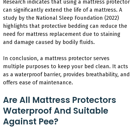
Research indicates that using a mattress protector
can significantly extend the life of a mattress. A
study by the National Sleep Foundation (2022)
highlights that protective bedding can reduce the
need for mattress replacement due to staining
and damage caused by bodily fluids.
In conclusion, a mattress protector serves
multiple purposes to keep your bed clean. It acts
as a waterproof barrier, provides breathability, and
offers ease of maintenance.
Are All Mattress Protectors
Waterproof And Suitable
Against Pee?