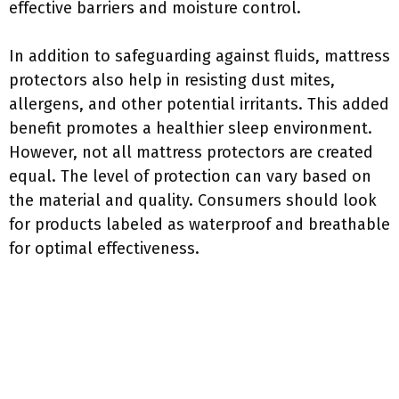
effective barriers and moisture control.
In addition to safeguarding against fluids, mattress
protectors also help in resisting dust mites,
allergens, and other potential irritants. This added
benefit promotes a healthier sleep environment.
However, not all mattress protectors are created
equal. The level of protection can vary based on
the material and quality. Consumers should look
for products labeled as waterproof and breathable
for optimal effectiveness.