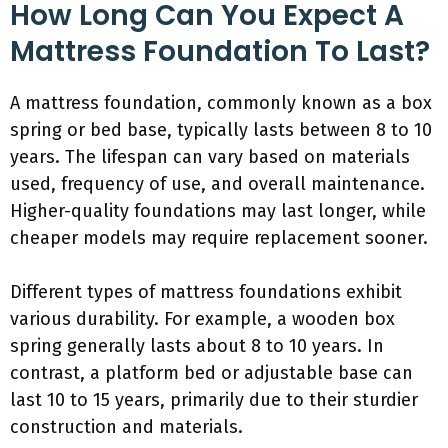
How Long Can You Expect A
Mattress Foundation To Last?
A mattress foundation, commonly known as a box
spring or bed base, typically lasts between 8 to 10
years. The lifespan can vary based on materials
used, frequency of use, and overall maintenance.
Higher-quality foundations may last longer, while
cheaper models may require replacement sooner.
Different types of mattress foundations exhibit
various durability. For example, a wooden box
spring generally lasts about 8 to 10 years. In
contrast, a platform bed or adjustable base can
last 10 to 15 years, primarily due to their sturdier
construction and materials.