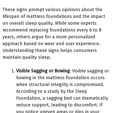
These signs prompt various opinions about the
lifespan of mattress foundations and the impact
on overall sleep quality. While some experts
recommend replacing foundations every 6 to 8
years, others argue for a more personalized
approach based on wear and user experience.
Understanding these signs helps consumers
maintain quality sleep.
Visible Sagging or Bowing
: Visible sagging or
bowing in the mattress foundation occurs
when structural integrity is compromised.
According to a study by the Sleep
Foundation, a sagging bed can dramatically
reduce support, leading to discomfort. If
you notice uneven areas or dips in your