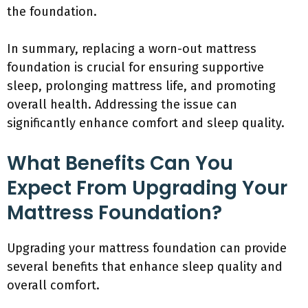
the foundation.
In summary, replacing a worn-out mattress
foundation is crucial for ensuring supportive
sleep, prolonging mattress life, and promoting
overall health. Addressing the issue can
significantly enhance comfort and sleep quality.
What Benefits Can You
Expect From Upgrading Your
Mattress Foundation?
Upgrading your mattress foundation can provide
several benefits that enhance sleep quality and
overall comfort.