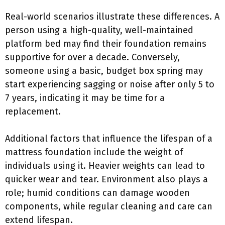
Real-world scenarios illustrate these differences. A
person using a high-quality, well-maintained
platform bed may find their foundation remains
supportive for over a decade. Conversely,
someone using a basic, budget box spring may
start experiencing sagging or noise after only 5 to
7 years, indicating it may be time for a
replacement.
Additional factors that influence the lifespan of a
mattress foundation include the weight of
individuals using it. Heavier weights can lead to
quicker wear and tear. Environment also plays a
role; humid conditions can damage wooden
components, while regular cleaning and care can
extend lifespan.