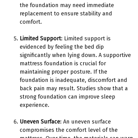
the foundation may need immediate
replacement to ensure stability and
comfort.
Limited Support
: Limited support is
evidenced by feeling the bed dip
significantly when lying down. A supportive
mattress foundation is crucial for
maintaining proper posture. If the
foundation is inadequate, discomfort and
back pain may result. Studies show that a
strong foundation can improve sleep
experience.
Uneven Surface
: An uneven surface
compromises the comfort level of the