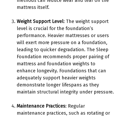
methods can reduce wear and tear on the
mattress itself.
Weight Support Level
: The weight support
level is crucial for the foundation’s
performance. Heavier mattresses or users
will exert more pressure on a foundation,
leading to quicker degradation. The Sleep
Foundation recommends proper pairing of
mattress and foundation weights to
enhance longevity. Foundations that can
adequately support heavier weights
demonstrate longer lifespans as they
maintain structural integrity under pressure.
Maintenance Practices
: Regular
maintenance practices, such as rotating or