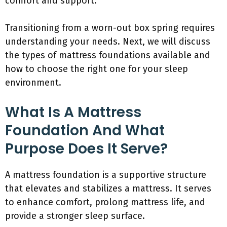
comfort and support.
Transitioning from a worn-out box spring requires
understanding your needs. Next, we will discuss
the types of mattress foundations available and
how to choose the right one for your sleep
environment.
What Is A Mattress
Foundation And What
Purpose Does It Serve?
A mattress foundation is a supportive structure
that elevates and stabilizes a mattress. It serves
to enhance comfort, prolong mattress life, and
provide a stronger sleep surface.