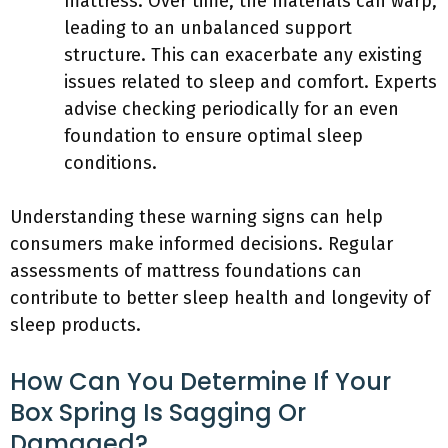
mattress. Over time, the materials can warp,
leading to an unbalanced support
structure. This can exacerbate any existing
issues related to sleep and comfort. Experts
advise checking periodically for an even
foundation to ensure optimal sleep
conditions.
Understanding these warning signs can help
consumers make informed decisions. Regular
assessments of mattress foundations can
contribute to better sleep health and longevity of
sleep products.
How Can You Determine If Your
Box Spring Is Sagging Or
Damaged?