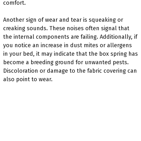
comfort.
Another sign of wear and tear is squeaking or
creaking sounds. These noises often signal that
the internal components are failing. Additionally, if
you notice an increase in dust mites or allergens
in your bed, it may indicate that the box spring has
become a breeding ground for unwanted pests.
Discoloration or damage to the fabric covering can
also point to wear.