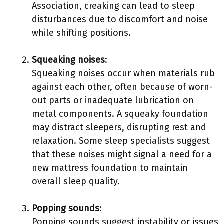
Association, creaking can lead to sleep
disturbances due to discomfort and noise
while shifting positions.
Squeaking noises
:
Squeaking noises occur when materials rub
against each other, often because of worn-
out parts or inadequate lubrication on
metal components. A squeaky foundation
may distract sleepers, disrupting rest and
relaxation. Some sleep specialists suggest
that these noises might signal a need for a
new mattress foundation to maintain
overall sleep quality.
Popping sounds
:
Popping sounds suggest instability or issues