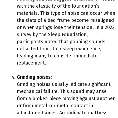
with the elasticity of the foundation’s
materials. This type of noise can occur when
the slats of a bed frame become misaligned
or when springs lose their tension. In a 2022
survey by the Sleep Foundation,
participants noted that popping sounds
detracted from their sleep experience,
leading many to consider immediate
replacement.
Grinding noises
:
Grinding noises usually indicate significant
mechanical failure. This sound may arise
from a broken piece moving against another
or from metal-on-metal contact in
adjustable frames. According to mattress