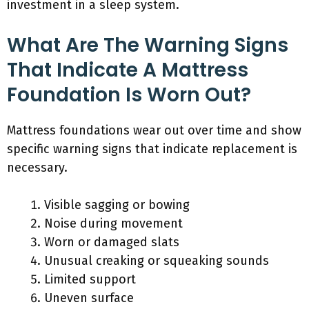
investment in a sleep system.
What Are The Warning Signs
That Indicate A Mattress
Foundation Is Worn Out?
Mattress foundations wear out over time and show
specific warning signs that indicate replacement is
necessary.
Visible sagging or bowing
Noise during movement
Worn or damaged slats
Unusual creaking or squeaking sounds
Limited support
Uneven surface