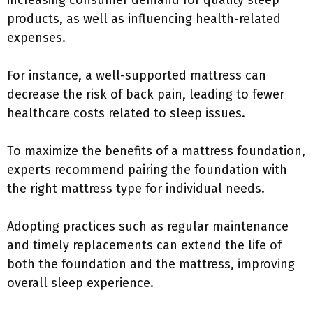
increasing consumer demand for quality sleep
products, as well as influencing health-related
expenses.
For instance, a well-supported mattress can
decrease the risk of back pain, leading to fewer
healthcare costs related to sleep issues.
To maximize the benefits of a mattress foundation,
experts recommend pairing the foundation with
the right mattress type for individual needs.
Adopting practices such as regular maintenance
and timely replacements can extend the life of
both the foundation and the mattress, improving
overall sleep experience.