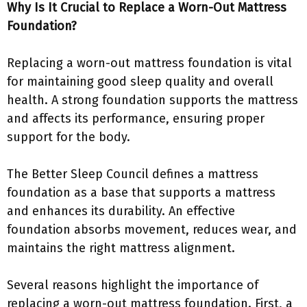
Why Is It Crucial to Replace a Worn-Out Mattress
Foundation?
Replacing a worn-out mattress foundation is vital
for maintaining good sleep quality and overall
health. A strong foundation supports the mattress
and affects its performance, ensuring proper
support for the body.
The Better Sleep Council defines a mattress
foundation as a base that supports a mattress
and enhances its durability. An effective
foundation absorbs movement, reduces wear, and
maintains the right mattress alignment.
Several reasons highlight the importance of
replacing a worn-out mattress foundation. First, a