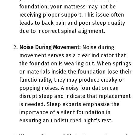
foundation, your mattress may not be
receiving proper support. This issue often
leads to back pain and poor sleep quality
due to incorrect spinal alignment.
Noise During Movement
: Noise during
movement serves as a clear indicator that
the foundation is wearing out. When springs
or materials inside the foundation lose their
functionality, they may produce creaky or
popping noises. A noisy foundation can
disrupt sleep and indicate that replacement
is needed. Sleep experts emphasize the
importance of a silent foundation in
ensuring an undisturbed night’s rest.