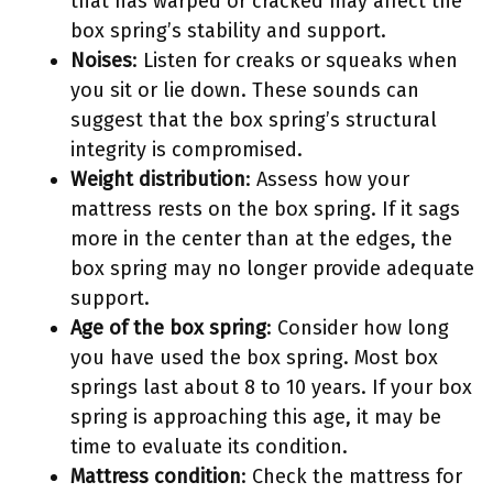
that has warped or cracked may affect the
box spring’s stability and support.
Noises
: Listen for creaks or squeaks when
you sit or lie down. These sounds can
suggest that the box spring’s structural
integrity is compromised.
Weight distribution
: Assess how your
mattress rests on the box spring. If it sags
more in the center than at the edges, the
box spring may no longer provide adequate
support.
Age of the box spring
: Consider how long
you have used the box spring. Most box
springs last about 8 to 10 years. If your box
spring is approaching this age, it may be
time to evaluate its condition.
Mattress condition
: Check the mattress for