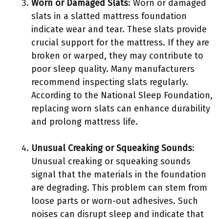
Worn or Damaged Slats
: Worn or damaged
slats in a slatted mattress foundation
indicate wear and tear. These slats provide
crucial support for the mattress. If they are
broken or warped, they may contribute to
poor sleep quality. Many manufacturers
recommend inspecting slats regularly.
According to the National Sleep Foundation,
replacing worn slats can enhance durability
and prolong mattress life.
Unusual Creaking or Squeaking Sounds
:
Unusual creaking or squeaking sounds
signal that the materials in the foundation
are degrading. This problem can stem from
loose parts or worn-out adhesives. Such
noises can disrupt sleep and indicate that