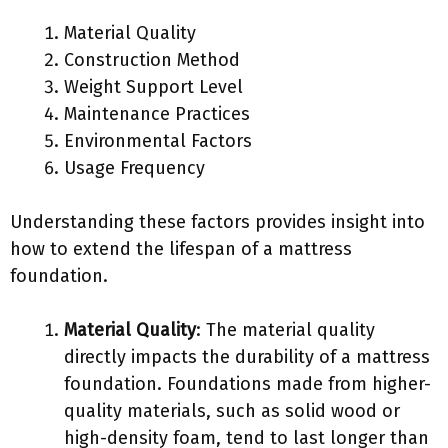
Material Quality
Construction Method
Weight Support Level
Maintenance Practices
Environmental Factors
Usage Frequency
Understanding these factors provides insight into
how to extend the lifespan of a mattress
foundation.
Material Quality
: The material quality
directly impacts the durability of a mattress
foundation. Foundations made from higher-
quality materials, such as solid wood or
high-density foam, tend to last longer than