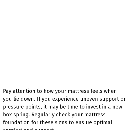
Pay attention to how your mattress feels when
you lie down. If you experience uneven support or
pressure points, it may be time to invest in a new
box spring. Regularly check your mattress
foundation for these signs to ensure optimal