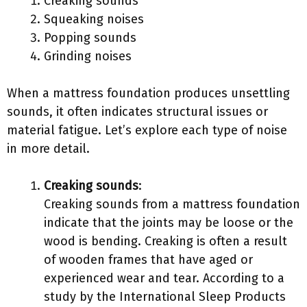
Creaking sounds
Squeaking noises
Popping sounds
Grinding noises
When a mattress foundation produces unsettling
sounds, it often indicates structural issues or
material fatigue. Let’s explore each type of noise
in more detail.
Creaking sounds
:
Creaking sounds from a mattress foundation
indicate that the joints may be loose or the
wood is bending. Creaking is often a result
of wooden frames that have aged or
experienced wear and tear. According to a
study by the International Sleep Products