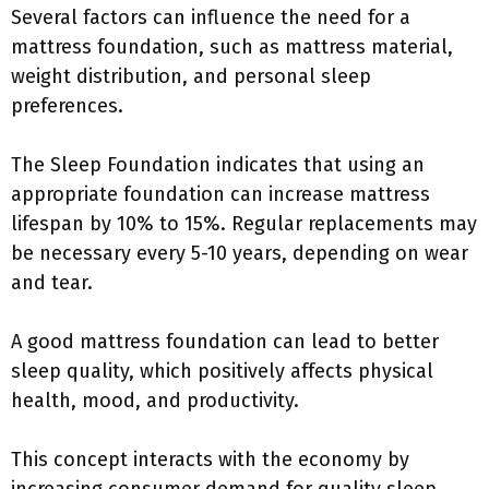
Several factors can influence the need for a
mattress foundation, such as mattress material,
weight distribution, and personal sleep
preferences.
The Sleep Foundation indicates that using an
appropriate foundation can increase mattress
lifespan by 10% to 15%. Regular replacements may
be necessary every 5-10 years, depending on wear
and tear.
A good mattress foundation can lead to better
sleep quality, which positively affects physical
health, mood, and productivity.
This concept interacts with the economy by