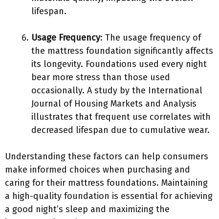
lifespan.
Usage Frequency
: The usage frequency of
the mattress foundation significantly affects
its longevity. Foundations used every night
bear more stress than those used
occasionally. A study by the International
Journal of Housing Markets and Analysis
illustrates that frequent use correlates with
decreased lifespan due to cumulative wear.
Understanding these factors can help consumers
make informed choices when purchasing and
caring for their mattress foundations. Maintaining
a high-quality foundation is essential for achieving
a good night’s sleep and maximizing the