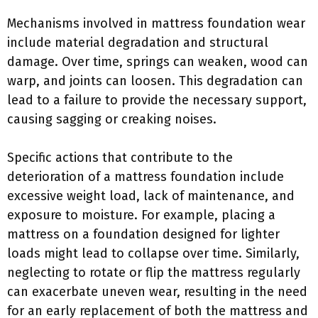
Mechanisms involved in mattress foundation wear
include material degradation and structural
damage. Over time, springs can weaken, wood can
warp, and joints can loosen. This degradation can
lead to a failure to provide the necessary support,
causing sagging or creaking noises.
Specific actions that contribute to the
deterioration of a mattress foundation include
excessive weight load, lack of maintenance, and
exposure to moisture. For example, placing a
mattress on a foundation designed for lighter
loads might lead to collapse over time. Similarly,
neglecting to rotate or flip the mattress regularly
can exacerbate uneven wear, resulting in the need
for an early replacement of both the mattress and