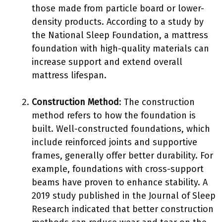
those made from particle board or lower-
density products. According to a study by
the National Sleep Foundation, a mattress
foundation with high-quality materials can
increase support and extend overall
mattress lifespan.
Construction Method
: The construction
method refers to how the foundation is
built. Well-constructed foundations, which
include reinforced joints and supportive
frames, generally offer better durability. For
example, foundations with cross-support
beams have proven to enhance stability. A
2019 study published in the Journal of Sleep
Research indicated that better construction