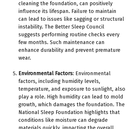
cleaning the foundation, can positively
influence its lifespan. Failure to maintain
can lead to issues like sagging or structural
instability. The Better Sleep Council
suggests performing routine checks every
few months. Such maintenance can
enhance durability and prevent premature
wear.
Environmental Factors
: Environmental
factors, including humidity levels,
temperature, and exposure to sunlight, also
play a role. High humidity can lead to mold
growth, which damages the foundation. The
National Sleep Foundation highlights that
conditions like moisture can degrade
materials quickly, impacting the overall