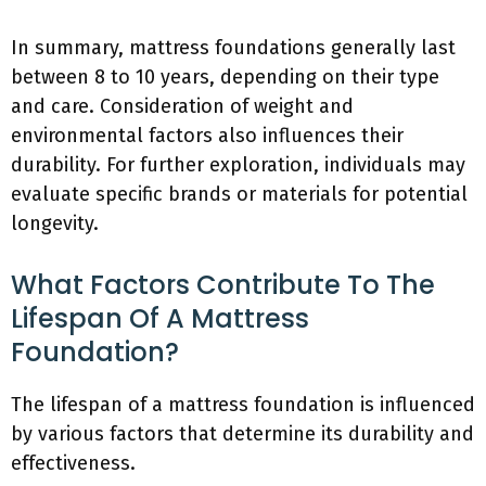
In summary, mattress foundations generally last
between 8 to 10 years, depending on their type
and care. Consideration of weight and
environmental factors also influences their
durability. For further exploration, individuals may
evaluate specific brands or materials for potential
longevity.
What Factors Contribute To The
Lifespan Of A Mattress
Foundation?
The lifespan of a mattress foundation is influenced
by various factors that determine its durability and
effectiveness.