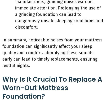
manufacturers, grinding noises warrant
immediate attention. Prolonging the use of
a grinding foundation can lead to
dangerously unsafe sleeping conditions and
discomfort.
In summary, noticeable noises from your mattress
foundation can significantly affect your sleep
quality and comfort. Identifying these sounds
early can lead to timely replacements, ensuring
restful nights.
Why Is It Crucial To Replace A
Worn-Out Mattress
Foundation?