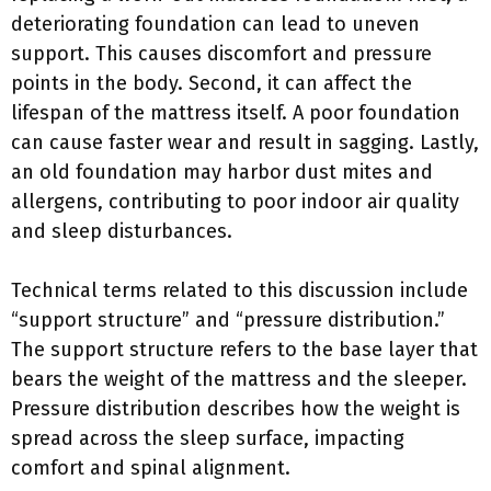
deteriorating foundation can lead to uneven
support. This causes discomfort and pressure
points in the body. Second, it can affect the
lifespan of the mattress itself. A poor foundation
can cause faster wear and result in sagging. Lastly,
an old foundation may harbor dust mites and
allergens, contributing to poor indoor air quality
and sleep disturbances.
Technical terms related to this discussion include
“support structure” and “pressure distribution.”
The support structure refers to the base layer that
bears the weight of the mattress and the sleeper.
Pressure distribution describes how the weight is
spread across the sleep surface, impacting
comfort and spinal alignment.