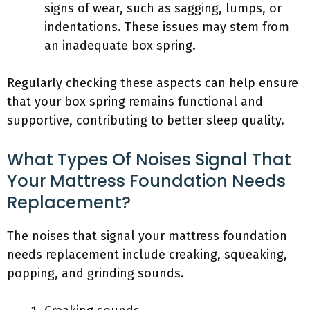
signs of wear, such as sagging, lumps, or
indentations. These issues may stem from
an inadequate box spring.
Regularly checking these aspects can help ensure
that your box spring remains functional and
supportive, contributing to better sleep quality.
What Types Of Noises Signal That
Your Mattress Foundation Needs
Replacement?
The noises that signal your mattress foundation
needs replacement include creaking, squeaking,
popping, and grinding sounds.