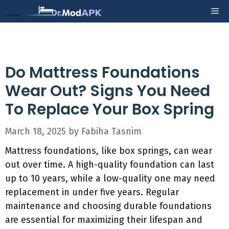
Skip
Me
to
content
Do Mattress Foundations
Wear Out? Signs You Need
To Replace Your Box Spring
March 18, 2025
by
Fabiha Tasnim
Mattress foundations, like box springs, can wear
out over time. A high-quality foundation can last
up to 10 years, while a low-quality one may need
replacement in under five years. Regular
maintenance and choosing durable foundations
are essential for maximizing their lifespan and