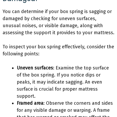
You can determine if your box spring is sagging or
damaged by checking for uneven surfaces,
unusual noises, or visible damage, along with
assessing the support it provides to your mattress.
To inspect your box spring effectively, consider the
following points:
Uneven surfaces
: Examine the top surface
of the box spring. If you notice dips or
peaks, it may indicate sagging. An even
surface is crucial for proper mattress
support.
Framed area
: Observe the corners and sides
for any visible damage or warping. A frame