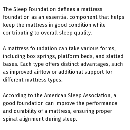
The Sleep Foundation defines a mattress
foundation as an essential component that helps
keep the mattress in good condition while
contributing to overall sleep quality.
A mattress foundation can take various forms,
including box springs, platform beds, and slatted
bases. Each type offers distinct advantages, such
as improved airflow or additional support for
different mattress types.
According to the American Sleep Association, a
good foundation can improve the performance
and durability of a mattress, ensuring proper
spinal alignment during sleep.