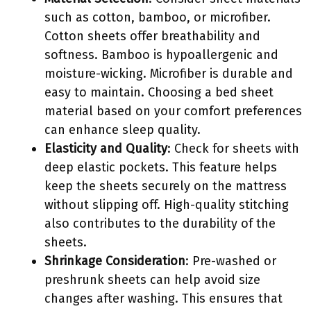
such as cotton, bamboo, or microfiber.
Cotton sheets offer breathability and
softness. Bamboo is hypoallergenic and
moisture-wicking. Microfiber is durable and
easy to maintain. Choosing a bed sheet
material based on your comfort preferences
can enhance sleep quality.
Elasticity and Quality
: Check for sheets with
deep elastic pockets. This feature helps
keep the sheets securely on the mattress
without slipping off. High-quality stitching
also contributes to the durability of the
sheets.
Shrinkage Consideration
: Pre-washed or
preshrunk sheets can help avoid size
changes after washing. This ensures that