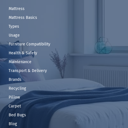
Mattress
Mattress Basics
Types
Usage
Furniture Compatibility
Health & Safety
Maintenance
Transport & Delivery
Brands
Recycling
Pillow
Carpet
Bed Bugs
Blog