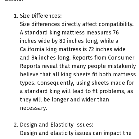
Size Differences:
Size differences directly affect compatibility.
A standard king mattress measures 76
inches wide by 80 inches long, while a
California king mattress is 72 inches wide
and 84 inches long. Reports from Consumer
Reports reveal that many people mistakenly
believe that all king sheets fit both mattress
types. Consequently, using sheets made for
a standard king will lead to fit problems, as
they will be longer and wider than
necessary.
Design and Elasticity Issues:
Design and elasticity issues can impact the