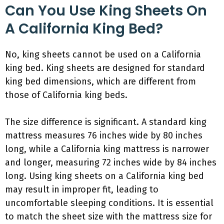
Can You Use King Sheets On
A California King Bed?
No, king sheets cannot be used on a California
king bed. King sheets are designed for standard
king bed dimensions, which are different from
those of California king beds.
The size difference is significant. A standard king
mattress measures 76 inches wide by 80 inches
long, while a California king mattress is narrower
and longer, measuring 72 inches wide by 84 inches
long. Using king sheets on a California king bed
may result in improper fit, leading to
uncomfortable sleeping conditions. It is essential
to match the sheet size with the mattress size for