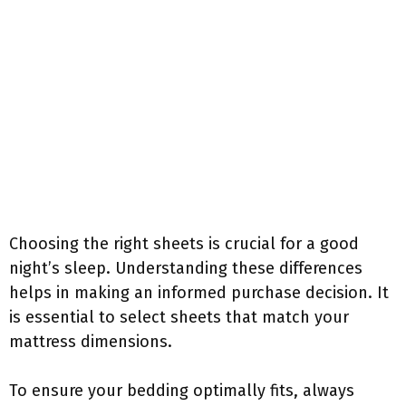
Choosing the right sheets is crucial for a good
night’s sleep. Understanding these differences
helps in making an informed purchase decision. It
is essential to select sheets that match your
mattress dimensions.
To ensure your bedding optimally fits, always