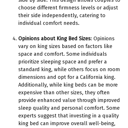
side by side. This design allows couples to
choose different firmness levels or adjust
their side independently, catering to
individual comfort needs.
Opinions about King Bed Sizes
: Opinions
vary on king sizes based on factors like
space and comfort. Some individuals
prioritize sleeping space and prefer a
standard king, while others focus on room
dimensions and opt for a California king.
Additionally, while king beds can be more
expensive than other sizes, they often
provide enhanced value through improved
sleep quality and personal comfort. Some
experts suggest that investing in a quality
king bed can improve overall well-being,