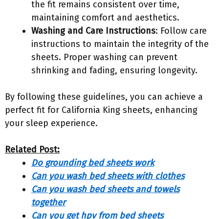
the fit remains consistent over time,
maintaining comfort and aesthetics.
Washing and Care Instructions
: Follow care
instructions to maintain the integrity of the
sheets. Proper washing can prevent
shrinking and fading, ensuring longevity.
By following these guidelines, you can achieve a
perfect fit for California King sheets, enhancing
your sleep experience.
Related Post:
Do grounding bed sheets work
Can you wash bed sheets with clothes
Can you wash bed sheets and towels
together
Can you get hpv from bed sheets