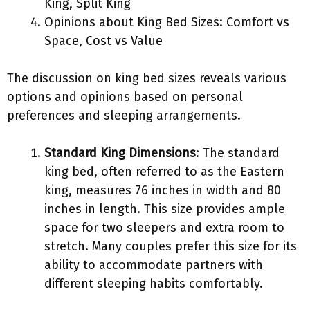
King, Split King
Opinions about King Bed Sizes: Comfort vs
Space, Cost vs Value
The discussion on king bed sizes reveals various
options and opinions based on personal
preferences and sleeping arrangements.
Standard King Dimensions
: The standard
king bed, often referred to as the Eastern
king, measures 76 inches in width and 80
inches in length. This size provides ample
space for two sleepers and extra room to
stretch. Many couples prefer this size for its
ability to accommodate partners with
different sleeping habits comfortably.