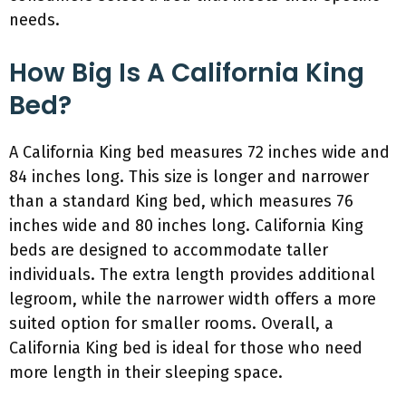
needs.
How Big Is A California King
Bed?
A California King bed measures 72 inches wide and
84 inches long. This size is longer and narrower
than a standard King bed, which measures 76
inches wide and 80 inches long. California King
beds are designed to accommodate taller
individuals. The extra length provides additional
legroom, while the narrower width offers a more
suited option for smaller rooms. Overall, a
California King bed is ideal for those who need
more length in their sleeping space.