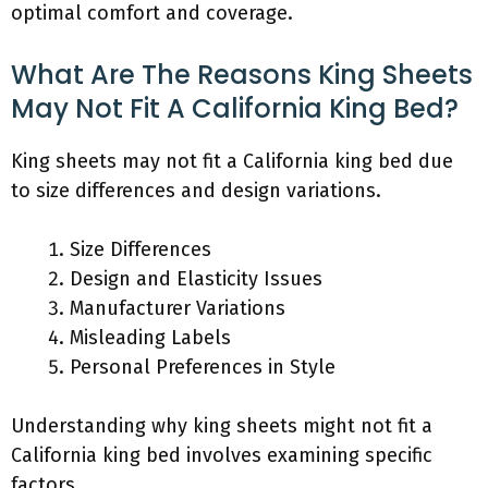
optimal comfort and coverage.
What Are The Reasons King Sheets
May Not Fit A California King Bed?
King sheets may not fit a California king bed due
to size differences and design variations.
Size Differences
Design and Elasticity Issues
Manufacturer Variations
Misleading Labels
Personal Preferences in Style
Understanding why king sheets might not fit a
California king bed involves examining specific
factors.