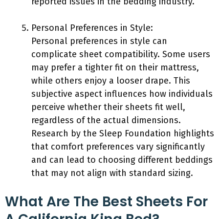
reported issues in the bedding industry.
Personal Preferences in Style:
Personal preferences in style can
complicate sheet compatibility. Some users
may prefer a tighter fit on their mattress,
while others enjoy a looser drape. This
subjective aspect influences how individuals
perceive whether their sheets fit well,
regardless of the actual dimensions.
Research by the Sleep Foundation highlights
that comfort preferences vary significantly
and can lead to choosing different beddings
that may not align with standard sizing.
What Are The Best Sheets For