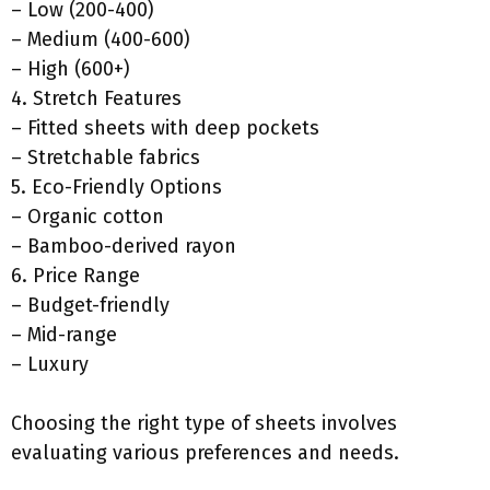
– Low (200-400)
– Medium (400-600)
– High (600+)
4. Stretch Features
– Fitted sheets with deep pockets
– Stretchable fabrics
5. Eco-Friendly Options
– Organic cotton
– Bamboo-derived rayon
6. Price Range
– Budget-friendly
– Mid-range
– Luxury
Choosing the right type of sheets involves
evaluating various preferences and needs.