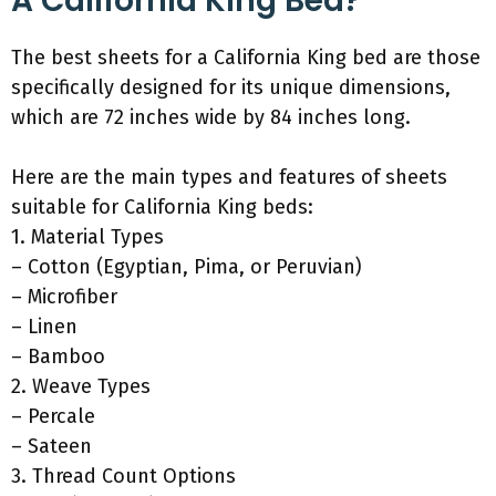
A California King Bed?
The best sheets for a California King bed are those
specifically designed for its unique dimensions,
which are 72 inches wide by 84 inches long.
Here are the main types and features of sheets
suitable for California King beds:
1. Material Types
– Cotton (Egyptian, Pima, or Peruvian)
– Microfiber
– Linen
– Bamboo
2. Weave Types
– Percale
– Sateen
3. Thread Count Options