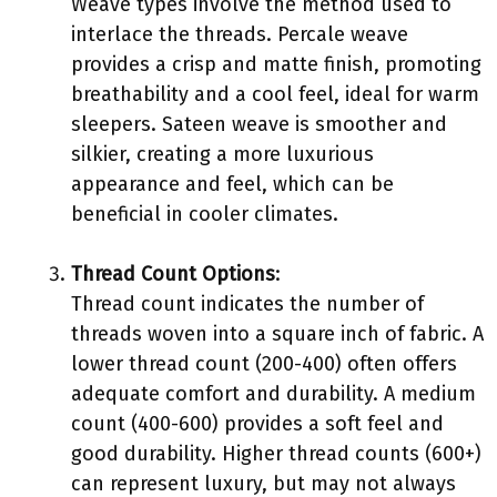
Weave types involve the method used to
interlace the threads. Percale weave
provides a crisp and matte finish, promoting
breathability and a cool feel, ideal for warm
sleepers. Sateen weave is smoother and
silkier, creating a more luxurious
appearance and feel, which can be
beneficial in cooler climates.
Thread Count Options
:
Thread count indicates the number of
threads woven into a square inch of fabric. A
lower thread count (200-400) often offers
adequate comfort and durability. A medium
count (400-600) provides a soft feel and
good durability. Higher thread counts (600+)
can represent luxury, but may not always