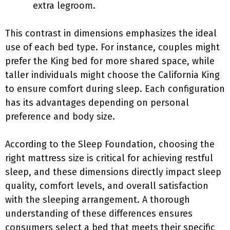
extra legroom.
This contrast in dimensions emphasizes the ideal
use of each bed type. For instance, couples might
prefer the King bed for more shared space, while
taller individuals might choose the California King
to ensure comfort during sleep. Each configuration
has its advantages depending on personal
preference and body size.
According to the Sleep Foundation, choosing the
right mattress size is critical for achieving restful
sleep, and these dimensions directly impact sleep
quality, comfort levels, and overall satisfaction
with the sleeping arrangement. A thorough
understanding of these differences ensures
consumers select a bed that meets their specific