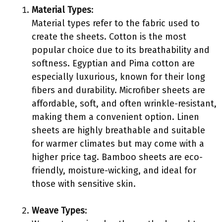
Material Types
:
Material types refer to the fabric used to
create the sheets. Cotton is the most
popular choice due to its breathability and
softness. Egyptian and Pima cotton are
especially luxurious, known for their long
fibers and durability. Microfiber sheets are
affordable, soft, and often wrinkle-resistant,
making them a convenient option. Linen
sheets are highly breathable and suitable
for warmer climates but may come with a
higher price tag. Bamboo sheets are eco-
friendly, moisture-wicking, and ideal for
those with sensitive skin.
Weave Types
: