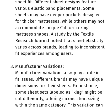
sheet fit. Different sheet designs feature
various elastic band placements. Some
sheets may have deeper pockets designed
for thicker mattresses, while others may not
accommodate unique California king
mattress shapes. A study by the Textile
Research Journal noted that sheet elasticity
varies across brands, leading to inconsistent
fit experiences among users.
Manufacturer Variations:
Manufacturer variations also play a role in
fit issues. Different brands may have unique
dimensions for their sheets. For instance,
some sheet sets labeled as “king” might be
cut differently, offering inconsistent sizing
within the same category. This variation can