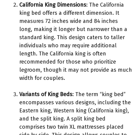
California King Dimensions
: The California
king bed offers a different dimension. It
measures 72 inches wide and 84 inches
long, making it longer but narrower than a
standard king. This design caters to taller
individuals who may require additional
length. The California king is often
recommended for those who prioritize
legroom, though it may not provide as much
width for couples.
Variants of King Beds
: The term “king bed”
encompasses various designs, including the
Eastern king, Western king (California king),
and the split king. A split king bed
comprises two twin XL mattresses placed