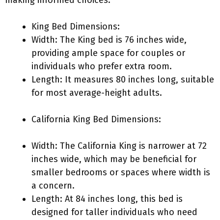
making informed choices:
King Bed Dimensions:
Width: The King bed is 76 inches wide,
providing ample space for couples or
individuals who prefer extra room.
Length: It measures 80 inches long, suitable
for most average-height adults.
California King Bed Dimensions:
Width: The California King is narrower at 72
inches wide, which may be beneficial for
smaller bedrooms or spaces where width is
a concern.
Length: At 84 inches long, this bed is
designed for taller individuals who need