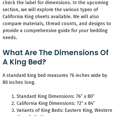
check the label for dimensions. In the upcoming
section, we will explore the various types of
California King sheets available. We will also
compare materials, thread counts, and designs to
provide a comprehensive guide for your bedding
needs.
What Are The Dimensions Of
A King Bed?
A standard king bed measures 76 inches wide by
80 inches long.
Standard King Dimensions: 76” x 80”
California King Dimensions: 72” x 84”
Variants of King Beds: Eastern King, Western