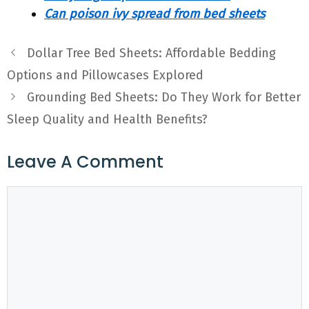
Can poison ivy spread from bed sheets
Dollar Tree Bed Sheets: Affordable Bedding
Options and Pillowcases Explored
Grounding Bed Sheets: Do They Work for Better
Sleep Quality and Health Benefits?
Leave A Comment
Comment