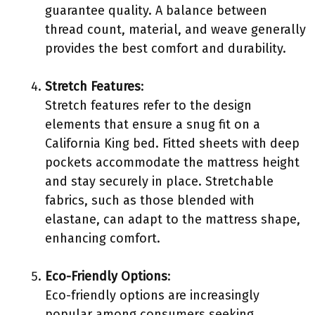
guarantee quality. A balance between
thread count, material, and weave generally
provides the best comfort and durability.
Stretch Features
:
Stretch features refer to the design
elements that ensure a snug fit on a
California King bed. Fitted sheets with deep
pockets accommodate the mattress height
and stay securely in place. Stretchable
fabrics, such as those blended with
elastane, can adapt to the mattress shape,
enhancing comfort.
Eco-Friendly Options
:
Eco-friendly options are increasingly
popular among consumers seeking