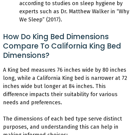
according to studies on sleep hygiene by
experts such as Dr. Matthew Walker in “Why
We Sleep” (2017).
How Do King Bed Dimensions
Compare To California King Bed
Dimensions?
A King bed measures 76 inches wide by 80 inches
long, while a California King bed is narrower at 72
inches wide but longer at 84 inches. This
difference impacts their suitability for various
needs and preferences.
The dimensions of each bed type serve distinct
purposes, and understanding this can help in