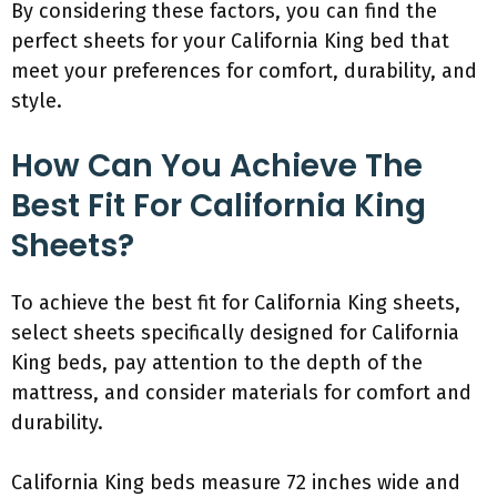
By considering these factors, you can find the
perfect sheets for your California King bed that
meet your preferences for comfort, durability, and
style.
How Can You Achieve The
Best Fit For California King
Sheets?
To achieve the best fit for California King sheets,
select sheets specifically designed for California
King beds, pay attention to the depth of the
mattress, and consider materials for comfort and
durability.
California King beds measure 72 inches wide and