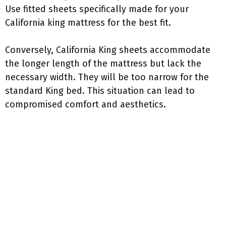
Use fitted sheets specifically made for your
California king mattress for the best fit.
Conversely, California King sheets accommodate
the longer length of the mattress but lack the
necessary width. They will be too narrow for the
standard King bed. This situation can lead to
compromised comfort and aesthetics.