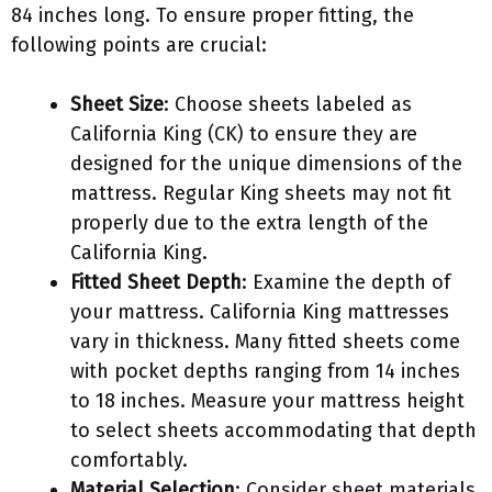
84 inches long. To ensure proper fitting, the
following points are crucial:
Sheet Size
: Choose sheets labeled as
California King (CK) to ensure they are
designed for the unique dimensions of the
mattress. Regular King sheets may not fit
properly due to the extra length of the
California King.
Fitted Sheet Depth
: Examine the depth of
your mattress. California King mattresses
vary in thickness. Many fitted sheets come
with pocket depths ranging from 14 inches
to 18 inches. Measure your mattress height
to select sheets accommodating that depth
comfortably.
Material Selection
: Consider sheet materials