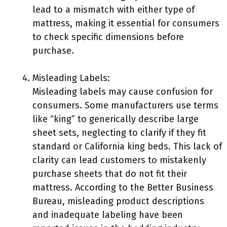
lead to a mismatch with either type of
mattress, making it essential for consumers
to check specific dimensions before
purchase.
Misleading Labels:
Misleading labels may cause confusion for
consumers. Some manufacturers use terms
like “king” to generically describe large
sheet sets, neglecting to clarify if they fit
standard or California king beds. This lack of
clarity can lead customers to mistakenly
purchase sheets that do not fit their
mattress. According to the Better Business
Bureau, misleading product descriptions
and inadequate labeling have been