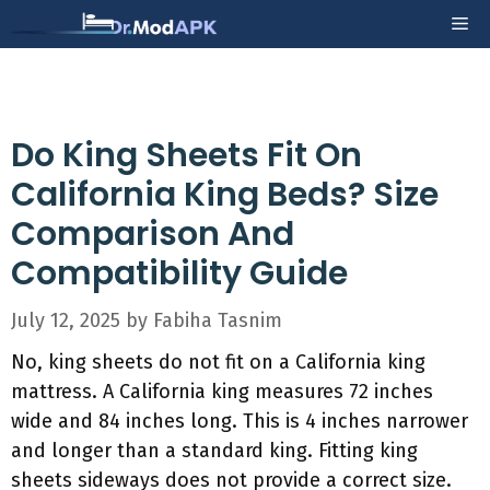
Skip
Me
to
content
Do King Sheets Fit On
California King Beds? Size
Comparison And
Compatibility Guide
July 12, 2025
by
Fabiha Tasnim
No, king sheets do not fit on a California king
mattress. A California king measures 72 inches
wide and 84 inches long. This is 4 inches narrower
and longer than a standard king. Fitting king
sheets sideways does not provide a correct size.