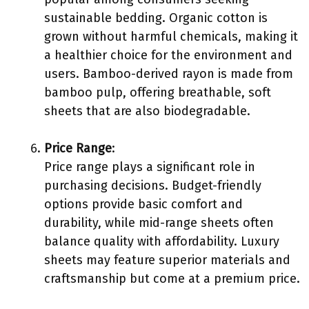
sustainable bedding. Organic cotton is
grown without harmful chemicals, making it
a healthier choice for the environment and
users. Bamboo-derived rayon is made from
bamboo pulp, offering breathable, soft
sheets that are also biodegradable.
Price Range
:
Price range plays a significant role in
purchasing decisions. Budget-friendly
options provide basic comfort and
durability, while mid-range sheets often
balance quality with affordability. Luxury
sheets may feature superior materials and
craftsmanship but come at a premium price.