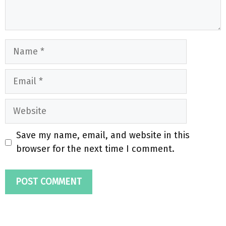
Name
Email
Website
Save my name, email, and website in this
browser for the next time I comment.