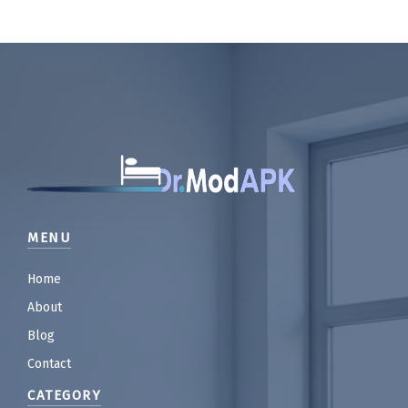
MENU
Home
About
Blog
Contact
CATEGORY