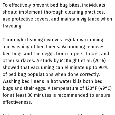
To effectively prevent bed bug bites, individuals
should implement thorough cleaning practices,
use protective covers, and maintain vigilance when
traveling.
Thorough cleaning involves regular vacuuming
and washing of bed linens. Vacuuming removes
bed bugs and their eggs from carpets, floors, and
other surfaces. A study by McKnight et al. (2016)
showed that vacuuming can eliminate up to 90%
of bed bug populations when done correctly.
Washing bed linens in hot water kills both bed
bugs and their eggs. A temperature of 120°F (49°C)
for at least 30 minutes is recommended to ensure
effectiveness.