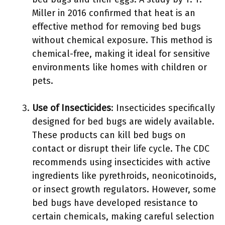
Miller in 2016 confirmed that heat is an
effective method for removing bed bugs
without chemical exposure. This method is
chemical-free, making it ideal for sensitive
environments like homes with children or
pets.
Use of Insecticides
: Insecticides specifically
designed for bed bugs are widely available.
These products can kill bed bugs on
contact or disrupt their life cycle. The CDC
recommends using insecticides with active
ingredients like pyrethroids, neonicotinoids,
or insect growth regulators. However, some
bed bugs have developed resistance to
certain chemicals, making careful selection