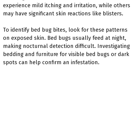
experience mild itching and irritation, while others
may have significant skin reactions like blisters.
To identify bed bug bites, look for these patterns
on exposed skin. Bed bugs usually feed at night,
making nocturnal detection difficult. Investigating
bedding and furniture for visible bed bugs or dark
spots can help confirm an infestation.