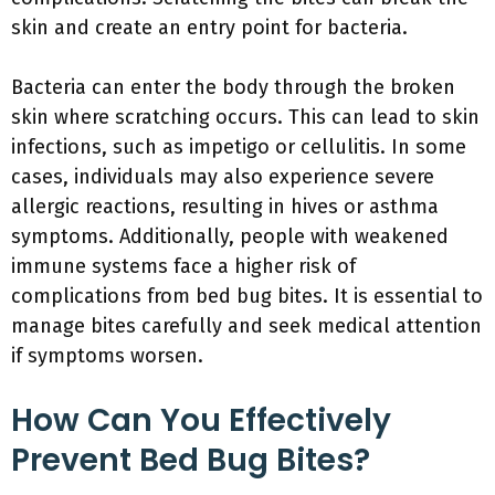
skin and create an entry point for bacteria.
Bacteria can enter the body through the broken
skin where scratching occurs. This can lead to skin
infections, such as impetigo or cellulitis. In some
cases, individuals may also experience severe
allergic reactions, resulting in hives or asthma
symptoms. Additionally, people with weakened
immune systems face a higher risk of
complications from bed bug bites. It is essential to
manage bites carefully and seek medical attention
if symptoms worsen.
How Can You Effectively
Prevent Bed Bug Bites?