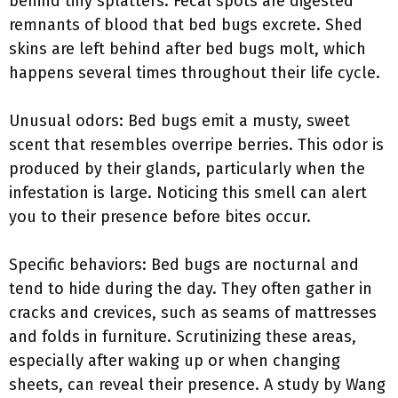
behind tiny splatters. Fecal spots are digested
remnants of blood that bed bugs excrete. Shed
skins are left behind after bed bugs molt, which
happens several times throughout their life cycle.
Unusual odors: Bed bugs emit a musty, sweet
scent that resembles overripe berries. This odor is
produced by their glands, particularly when the
infestation is large. Noticing this smell can alert
you to their presence before bites occur.
Specific behaviors: Bed bugs are nocturnal and
tend to hide during the day. They often gather in
cracks and crevices, such as seams of mattresses
and folds in furniture. Scrutinizing these areas,
especially after waking up or when changing
sheets, can reveal their presence. A study by Wang