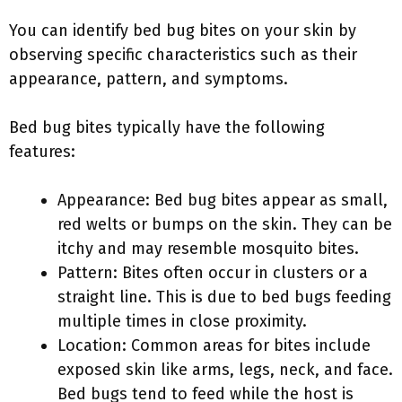
You can identify bed bug bites on your skin by
observing specific characteristics such as their
appearance, pattern, and symptoms.
Bed bug bites typically have the following
features:
Appearance: Bed bug bites appear as small,
red welts or bumps on the skin. They can be
itchy and may resemble mosquito bites.
Pattern: Bites often occur in clusters or a
straight line. This is due to bed bugs feeding
multiple times in close proximity.
Location: Common areas for bites include
exposed skin like arms, legs, neck, and face.
Bed bugs tend to feed while the host is