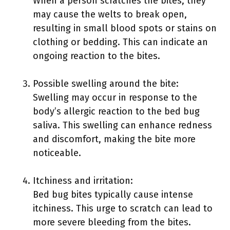
When a person scratches the bites, they
may cause the welts to break open,
resulting in small blood spots or stains on
clothing or bedding. This can indicate an
ongoing reaction to the bites.
Possible swelling around the bite:
Swelling may occur in response to the
body’s allergic reaction to the bed bug
saliva. This swelling can enhance redness
and discomfort, making the bite more
noticeable.
Itchiness and irritation:
Bed bug bites typically cause intense
itchiness. This urge to scratch can lead to
more severe bleeding from the bites.