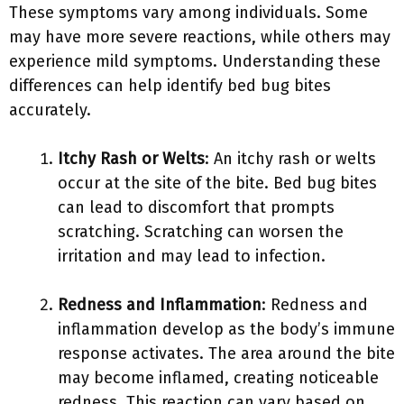
These symptoms vary among individuals. Some
may have more severe reactions, while others may
experience mild symptoms. Understanding these
differences can help identify bed bug bites
accurately.
Itchy Rash or Welts
: An itchy rash or welts
occur at the site of the bite. Bed bug bites
can lead to discomfort that prompts
scratching. Scratching can worsen the
irritation and may lead to infection.
Redness and Inflammation
: Redness and
inflammation develop as the body’s immune
response activates. The area around the bite
may become inflamed, creating noticeable
redness. This reaction can vary based on