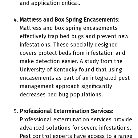
and application critical.
Mattress and Box Spring Encasements
:
Mattress and box spring encasements
effectively trap bed bugs and prevent new
infestations. These specially designed
covers protect beds from infestation and
make detection easier. A study from the
University of Kentucky found that using
encasements as part of an integrated pest
management approach significantly
decreases bed bug populations.
Professional Extermination Services
:
Professional extermination services provide
advanced solutions for severe infestations.
Pest control experts have access to a range