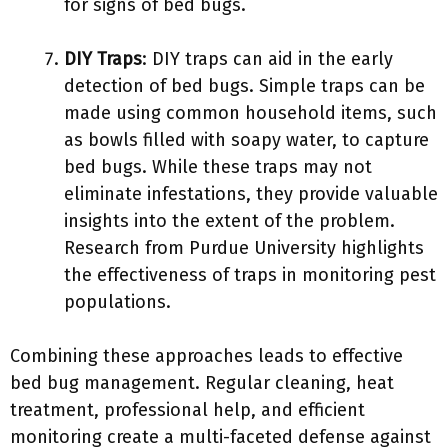
for signs of bed bugs.
DIY Traps
: DIY traps can aid in the early
detection of bed bugs. Simple traps can be
made using common household items, such
as bowls filled with soapy water, to capture
bed bugs. While these traps may not
eliminate infestations, they provide valuable
insights into the extent of the problem.
Research from Purdue University highlights
the effectiveness of traps in monitoring pest
populations.
Combining these approaches leads to effective
bed bug management. Regular cleaning, heat
treatment, professional help, and efficient
monitoring create a multi-faceted defense against