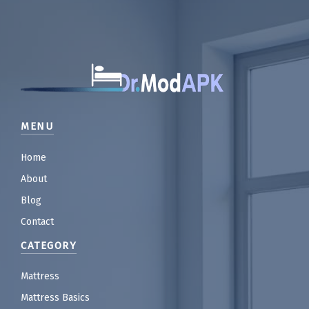
MENU
Home
About
Blog
Contact
CATEGORY
Mattress
Mattress Basics