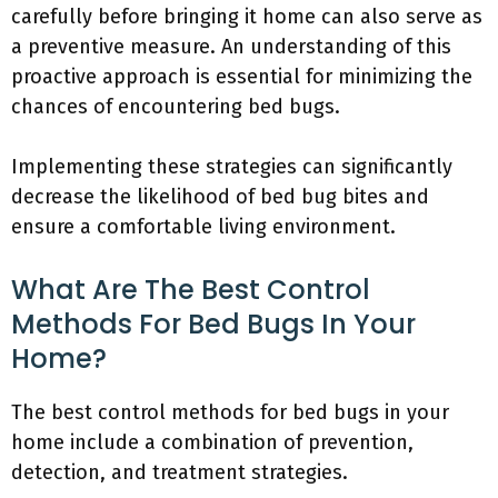
carefully before bringing it home can also serve as
a preventive measure. An understanding of this
proactive approach is essential for minimizing the
chances of encountering bed bugs.
Implementing these strategies can significantly
decrease the likelihood of bed bug bites and
ensure a comfortable living environment.
What Are The Best Control
Methods For Bed Bugs In Your
Home?
The best control methods for bed bugs in your
home include a combination of prevention,
detection, and treatment strategies.