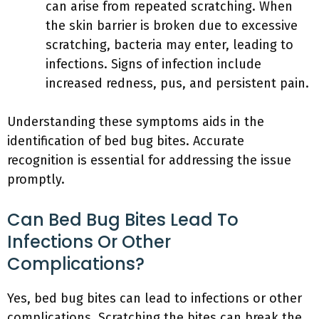
can arise from repeated scratching. When
the skin barrier is broken due to excessive
scratching, bacteria may enter, leading to
infections. Signs of infection include
increased redness, pus, and persistent pain.
Understanding these symptoms aids in the
identification of bed bug bites. Accurate
recognition is essential for addressing the issue
promptly.
Can Bed Bug Bites Lead To
Infections Or Other
Complications?
Yes, bed bug bites can lead to infections or other
complications. Scratching the bites can break the