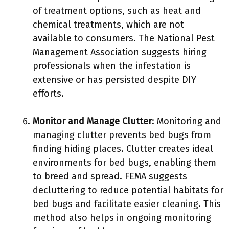
of treatment options, such as heat and
chemical treatments, which are not
available to consumers. The National Pest
Management Association suggests hiring
professionals when the infestation is
extensive or has persisted despite DIY
efforts.
Monitor and Manage Clutter
: Monitoring and
managing clutter prevents bed bugs from
finding hiding places. Clutter creates ideal
environments for bed bugs, enabling them
to breed and spread. FEMA suggests
decluttering to reduce potential habitats for
bed bugs and facilitate easier cleaning. This
method also helps in ongoing monitoring