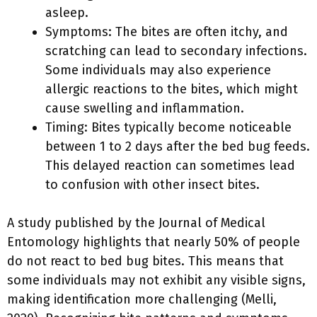
asleep.
Symptoms: The bites are often itchy, and
scratching can lead to secondary infections.
Some individuals may also experience
allergic reactions to the bites, which might
cause swelling and inflammation.
Timing: Bites typically become noticeable
between 1 to 2 days after the bed bug feeds.
This delayed reaction can sometimes lead
to confusion with other insect bites.
A study published by the Journal of Medical
Entomology highlights that nearly 50% of people
do not react to bed bug bites. This means that
some individuals may not exhibit any visible signs,
making identification more challenging (Melli,