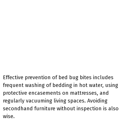
Effective prevention of bed bug bites includes
frequent washing of bedding in hot water, using
protective encasements on mattresses, and
regularly vacuuming living spaces. Avoiding
secondhand furniture without inspection is also
wise.