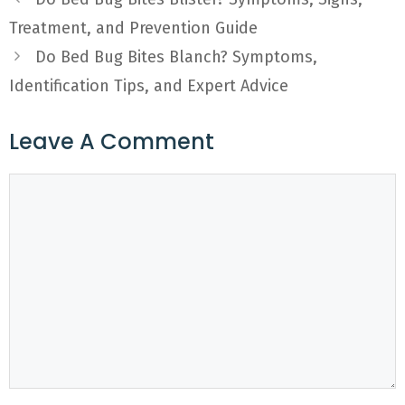
Treatment, and Prevention Guide
Do Bed Bug Bites Blanch? Symptoms,
Identification Tips, and Expert Advice
Leave A Comment
Comment