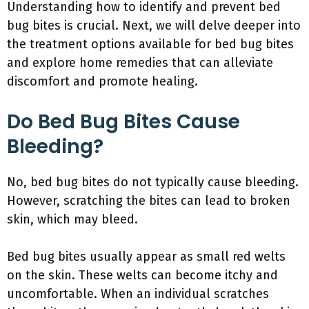
Understanding how to identify and prevent bed
bug bites is crucial. Next, we will delve deeper into
the treatment options available for bed bug bites
and explore home remedies that can alleviate
discomfort and promote healing.
Do Bed Bug Bites Cause
Bleeding?
No, bed bug bites do not typically cause bleeding.
However, scratching the bites can lead to broken
skin, which may bleed.
Bed bug bites usually appear as small red welts
on the skin. These welts can become itchy and
uncomfortable. When an individual scratches