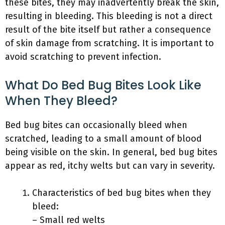
these bites, they may inadvertently break the skin,
resulting in bleeding. This bleeding is not a direct
result of the bite itself but rather a consequence
of skin damage from scratching. It is important to
avoid scratching to prevent infection.
What Do Bed Bug Bites Look Like
When They Bleed?
Bed bug bites can occasionally bleed when
scratched, leading to a small amount of blood
being visible on the skin. In general, bed bug bites
appear as red, itchy welts but can vary in severity.
Characteristics of bed bug bites when they
bleed:
– Small red welts