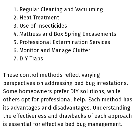
Regular Cleaning and Vacuuming
Heat Treatment
Use of Insecticides
Mattress and Box Spring Encasements
Professional Extermination Services
Monitor and Manage Clutter
DIY Traps
These control methods reflect varying
perspectives on addressing bed bug infestations.
Some homeowners prefer DIY solutions, while
others opt for professional help. Each method has
its advantages and disadvantages. Understanding
the effectiveness and drawbacks of each approach
is essential for effective bed bug management.