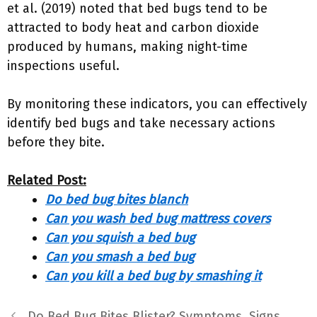
et al. (2019) noted that bed bugs tend to be
attracted to body heat and carbon dioxide
produced by humans, making night-time
inspections useful.
By monitoring these indicators, you can effectively
identify bed bugs and take necessary actions
before they bite.
Related Post:
Do bed bug bites blanch
Can you wash bed bug mattress covers
Can you squish a bed bug
Can you smash a bed bug
Can you kill a bed bug by smashing it
Do Bed Bug Bites Blister? Symptoms, Signs,