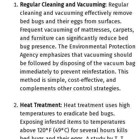
Regular Cleaning and Vacuuming
: Regular
cleaning and vacuuming effectively remove
bed bugs and their eggs from surfaces.
Frequent vacuuming of mattresses, carpets,
and furniture can significantly reduce bed
bug presence. The Environmental Protection
Agency emphasizes that vacuuming should
be followed by disposing of the vacuum bag
immediately to prevent reinfestation. This
method is simple, cost-effective, and
complements other control strategies.
Heat Treatment
: Heat treatment uses high
temperatures to eradicate bed bugs.
Exposing infested items to temperatures
above 120°F (49°C) for several hours kills
bed bugs and their eggs. A study by T. T.