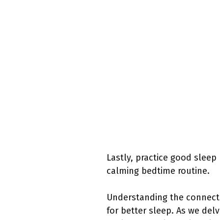
Lastly, practice good sleep
calming bedtime routine.
Understanding the connect
for better sleep. As we del