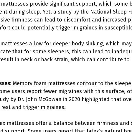
m mattresses provide significant support, which some 
ent during sleep. Yet, a study by the National Sleep F
sive firmness can lead to discomfort and increased p
fort could potentially trigger migraines in susceptible
t mattresses allow for deeper body sinking, which may 
icate that for some sleepers, this can lead to inadeq
esult in neck or back strain, which can contribute to
sses
: Memory foam mattresses contour to the sleeper
ome users report fewer migraines with this surface, o
study by Dr. John McGowan in 2020 highlighted that ov
 rest and trigger migraines.
tex mattresses offer a balance between firmness and
and support. Some users report that latex’s natural br