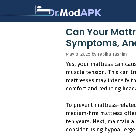
Skip
to
content
Can Your Mattr
Symptoms, And
May 8, 2025
by
Fabiha Tasnim
Yes, your mattress can cau
muscle tension. This can t
mattresses may intensify th
comfort and reducing head
To prevent mattress-related
medium-firm mattress often
ten years. Next, maintain 
consider using hypoallerge