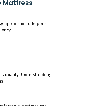
 Mattress
e symptoms include poor
uency.
s quality. Understanding
ns.