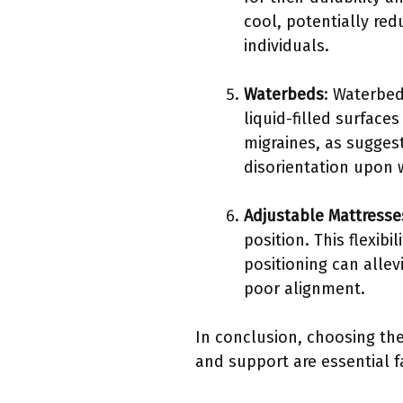
cool, potentially red
individuals.
Waterbeds
: Waterbed
liquid-filled surfac
migraines, as sugges
disorientation upon 
Adjustable Mattresse
position. This flexib
positioning can allev
poor alignment.
In conclusion, choosing the
and support are essential f