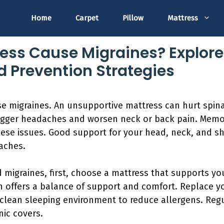
Home
Carpet
Pillow
Mattress
ess Cause Migraines? Explore
 Prevention Strategies
se migraines. An unsupportive mattress can hurt spin
rigger headaches and worsen neck or back pain. Memo
ese issues. Good support for your head, neck, and sho
aches.
 migraines, first, choose a mattress that supports yo
 offers a balance of support and comfort. Replace y
a clean sleeping environment to reduce allergens. Re
nic covers.