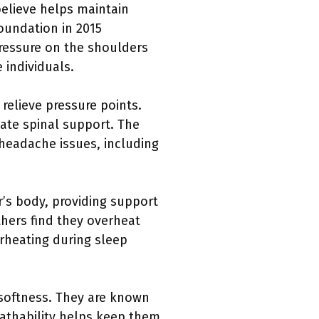
believe helps maintain
oundation in 2015
ressure on the shoulders
 individuals.
relieve pressure points.
uate spinal support. The
 headache issues, including
’s body, providing support
thers find they overheat
erheating during sleep
 softness. They are known
eathability helps keep them