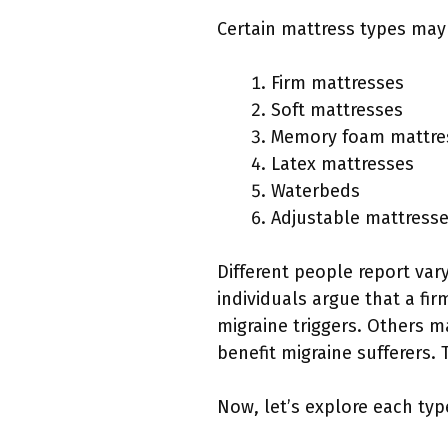
Certain mattress types may 
Firm mattresses
Soft mattresses
Memory foam mattre
Latex mattresses
Waterbeds
Adjustable mattress
Different people report var
individuals argue that a fi
migraine triggers. Others m
benefit migraine sufferers.
Now, let’s explore each typ