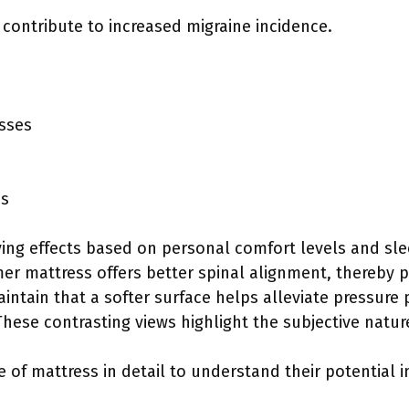
contribute to increased migraine incidence.
sses
es
ying effects based on personal comfort levels and sl
rmer mattress offers better spinal alignment, thereby 
aintain that a softer surface helps alleviate pressure
 These contrasting views highlight the subjective natu
e of mattress in detail to understand their potential 