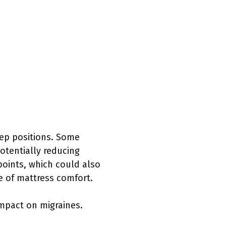
eep positions. Some
potentially reducing
 points, which could also
re of mattress comfort.
impact on migraines.