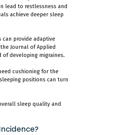
an lead to restlessness and
uals achieve deeper sleep
s can provide adaptive
 the Journal of Applied
d of developing migraines.
 need cushioning for the
sleeping positions can turn
overall sleep quality and
Incidence?