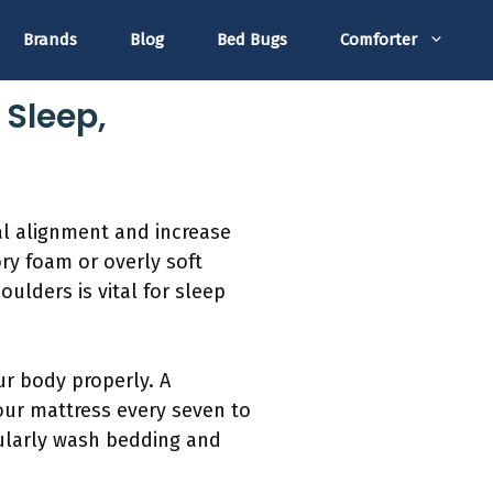
Brands
Blog
Bed Bugs
Comforter
 Sleep,
al alignment and increase
ry foam or overly soft
ulders is vital for sleep
ur body properly. A
our mattress every seven to
gularly wash bedding and