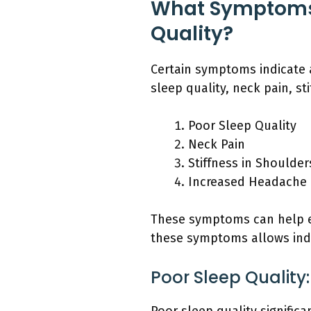
What Symptoms 
Quality?
Certain symptoms indicate 
sleep quality, neck pain, s
Poor Sleep Quality
Neck Pain
Stiffness in Shoulder
Increased Headache
These symptoms can help e
these symptoms allows indi
Poor Sleep Quality: