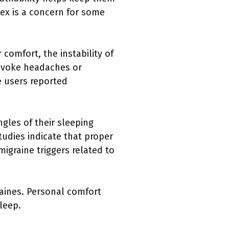
tex is a concern for some
comfort, the instability of
rovoke headaches or
e users reported
gles of their sleeping
Studies indicate that proper
migraine triggers related to
raines. Personal comfort
leep.