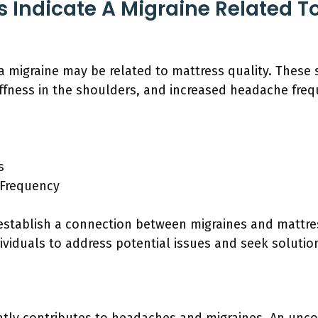
Indicate A Migraine Related To
a migraine may be related to mattress quality. Thes
tiffness in the shoulders, and increased headache freq
s
 Frequency
stablish a connection between migraines and mattres
viduals to address potential issues and seek solutio