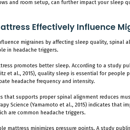
lows and room setup, can further impact your sleep qu
ttress Effectively Influence Mi
influence migraines by affecting sleep quality, spinal
role in headache triggers.
ttress promotes better sleep. According to a study pu
z et al., 2015), quality sleep is essential for people 
bate headache frequency and intensity.
ss that supports proper spinal alignment reduces mus
rapy Science (Yamamoto et al., 2015) indicates that i
hich are common headache triggers.
le mattress minimizes pressure points. A study publis