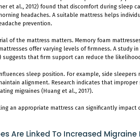
mer et al., 2012) found that discomfort during sleep c
 morning headaches. A suitable mattress helps individ
 headache prevention.
rial of the mattress matters. Memory foam mattresse
attresses offer varying levels of firmness. A study in
6) suggests that firm support can reduce the likelihoo
influences sleep position. For example, side sleepers
aintain alignment. Research indicates that improper 
tating migraines (Huang et al., 2017).
ting an appropriate mattress can significantly impact 
s Are Linked To Increased Migraine 