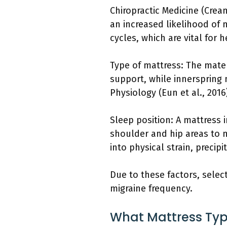
Chiropractic Medicine (Crea
an increased likelihood of
cycles, which are vital for
Type of mattress: The mate
support, while innerspring m
Physiology (Eun et al., 201
Sleep position: A mattress 
shoulder and hip areas to m
into physical strain, precipi
Due to these factors, selec
migraine frequency.
What Mattress Type