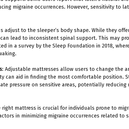
ucing migraine occurrences. However, sensitivity to la
s adjust to the sleeper’s body shape. While they offer 
es can lead to inconsistent spinal support. This may p
ted in a survey by the Sleep Foundation in 2018, wher
waking.
s
: Adjustable mattresses allow users to change the an
ility can aid in finding the most comfortable position. 
iate pressure on sensitive areas, potentially reducing 
 right mattress is crucial for individuals prone to mig
actors in minimizing migraine occurrences related to s