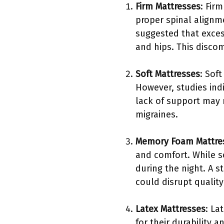
Firm Mattresses
: Fir
proper spinal alignm
suggested that exces
and hips. This discom
Soft Mattresses
: Sof
However, studies ind
lack of support may r
migraines.
Memory Foam Mattre
and comfort. While s
during the night. A 
could disrupt quality
Latex Mattresses
: La
for their durability 