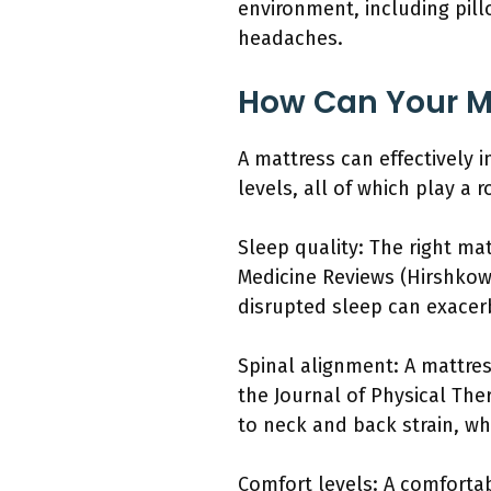
environment, including pil
headaches.
How Can Your Ma
A mattress can effectively 
levels, all of which play a 
Sleep quality: The right ma
Medicine Reviews (Hirshkowit
disrupted sleep can exacer
Spinal alignment: A mattre
the Journal of Physical The
to neck and back strain, w
Comfort levels: A comfortab