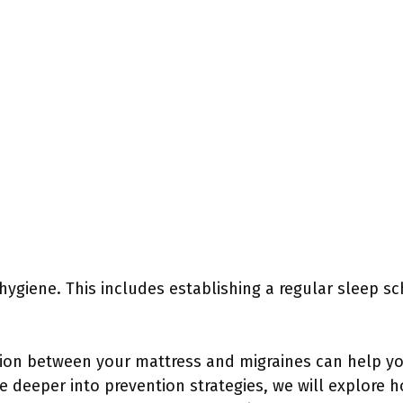
 hygiene. This includes establishing a regular sleep s
ion between your mattress and migraines can help y
ve deeper into prevention strategies, we will explore 