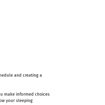
chedule and creating a
ou make informed choices
how your sleeping