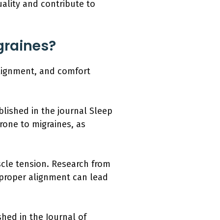
ality and contribute to
graines?
 alignment, and comfort
blished in the journal Sleep
prone to migraines, as
cle tension. Research from
mproper alignment can lead
hed in the Journal of