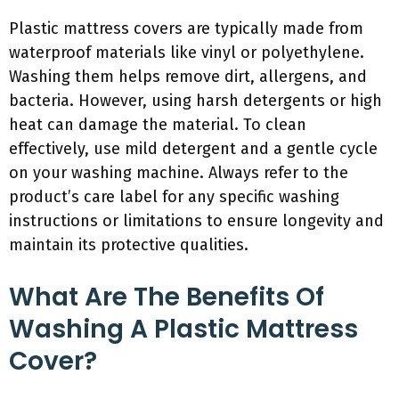
Plastic mattress covers are typically made from
waterproof materials like vinyl or polyethylene.
Washing them helps remove dirt, allergens, and
bacteria. However, using harsh detergents or high
heat can damage the material. To clean
effectively, use mild detergent and a gentle cycle
on your washing machine. Always refer to the
product’s care label for any specific washing
instructions or limitations to ensure longevity and
maintain its protective qualities.
What Are The Benefits Of
Washing A Plastic Mattress
Cover?