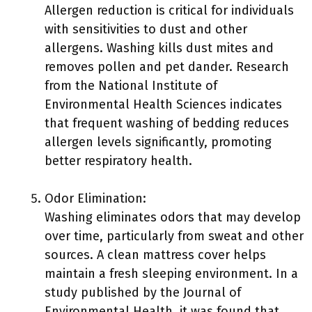
Allergen reduction is critical for individuals
with sensitivities to dust and other
allergens. Washing kills dust mites and
removes pollen and pet dander. Research
from the National Institute of
Environmental Health Sciences indicates
that frequent washing of bedding reduces
allergen levels significantly, promoting
better respiratory health.
Odor Elimination:
Washing eliminates odors that may develop
over time, particularly from sweat and other
sources. A clean mattress cover helps
maintain a fresh sleeping environment. In a
study published by the Journal of
Environmental Health, it was found that