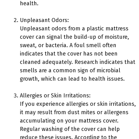
health.
Unpleasant Odors:
Unpleasant odors from a plastic mattress
cover can signal the build-up of moisture,
sweat, or bacteria. A foul smell often
indicates that the cover has not been
cleaned adequately. Research indicates that
smells are a common sign of microbial
growth, which can lead to health issues.
Allergies or Skin Irritations:
If you experience allergies or skin irritations,
it may result from dust mites or allergens
accumulating on your mattress cover.
Regular washing of the cover can help
reduce these issues. According to the