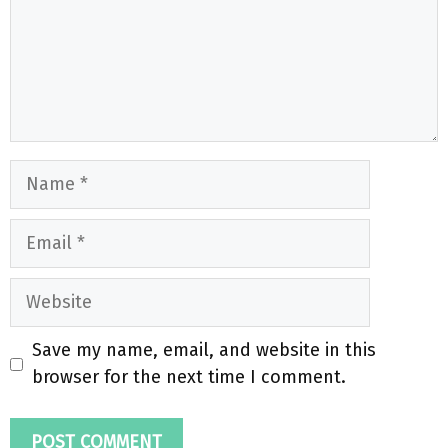
Name
Email
Website
Save my name, email, and website in this
browser for the next time I comment.