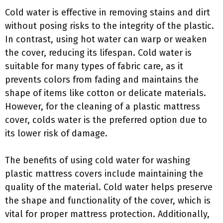
Cold water is effective in removing stains and dirt
without posing risks to the integrity of the plastic.
In contrast, using hot water can warp or weaken
the cover, reducing its lifespan. Cold water is
suitable for many types of fabric care, as it
prevents colors from fading and maintains the
shape of items like cotton or delicate materials.
However, for the cleaning of a plastic mattress
cover, colds water is the preferred option due to
its lower risk of damage.
The benefits of using cold water for washing
plastic mattress covers include maintaining the
quality of the material. Cold water helps preserve
the shape and functionality of the cover, which is
vital for proper mattress protection. Additionally,