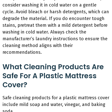
consider washing it in cold water on a gentle
cycle. Avoid bleach or harsh detergents, which can
degrade the material. If you do encounter tough
stains, pretreat them with a mild detergent before
washing in cold water. Always check the
manufacturer’s laundry instructions to ensure the
cleaning method aligns with their
recommendations.
What Cleaning Products Are
Safe For A Plastic Mattress
Cover?
Safe cleaning products for a plastic mattress cover
include mild soap and water, vinegar, and baking
soda.