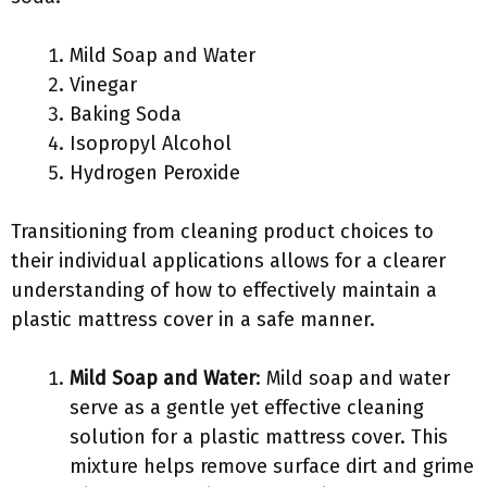
Mild Soap and Water
Vinegar
Baking Soda
Isopropyl Alcohol
Hydrogen Peroxide
Transitioning from cleaning product choices to
their individual applications allows for a clearer
understanding of how to effectively maintain a
plastic mattress cover in a safe manner.
Mild Soap and Water
: Mild soap and water
serve as a gentle yet effective cleaning
solution for a plastic mattress cover. This
mixture helps remove surface dirt and grime