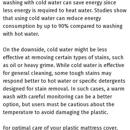
washing with cold water can save energy since
less energy is required to heat water. Studies show
that using cold water can reduce energy
consumption by up to 90% compared to washing
with hot water.
On the downside, cold water might be less
effective at removing certain types of stains, such
as oil or heavy grime. While cold water is effective
for general cleaning, some tough stains may
respond better to hot water or specific detergents
designed for stain removal. In such cases, a warm
wash with careful monitoring can be a better
option, but users must be cautious about the
temperature to avoid damaging the plastic.
For optimal care of your plastic mattress cover,