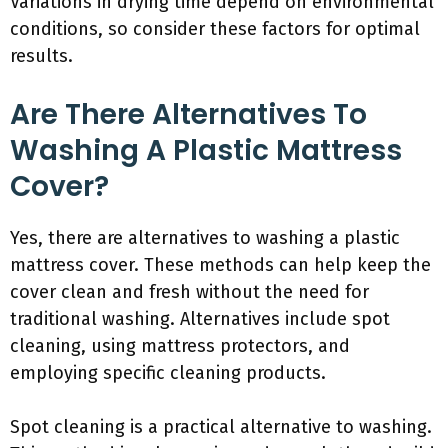
Variations in drying time depend on environmental
conditions, so consider these factors for optimal
results.
Are There Alternatives To
Washing A Plastic Mattress
Cover?
Yes, there are alternatives to washing a plastic
mattress cover. These methods can help keep the
cover clean and fresh without the need for
traditional washing. Alternatives include spot
cleaning, using mattress protectors, and
employing specific cleaning products.
Spot cleaning is a practical alternative to washing.