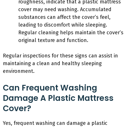
roughness, indicate that a plastic mattress
cover may need washing. Accumulated
substances can affect the cover’s feel,
leading to discomfort while sleeping.
Regular cleaning helps maintain the cover’s
original texture and function.
Regular inspections for these signs can assist in
maintaining a clean and healthy sleeping
environment.
Can Frequent Washing
Damage A Plastic Mattress
Cover?
Yes, frequent washing can damage a plastic