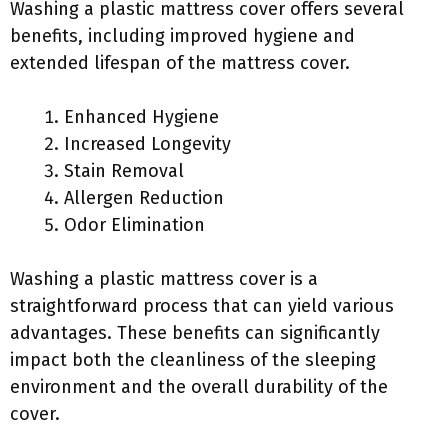
Washing a plastic mattress cover offers several
benefits, including improved hygiene and
extended lifespan of the mattress cover.
Enhanced Hygiene
Increased Longevity
Stain Removal
Allergen Reduction
Odor Elimination
Washing a plastic mattress cover is a
straightforward process that can yield various
advantages. These benefits can significantly
impact both the cleanliness of the sleeping
environment and the overall durability of the
cover.