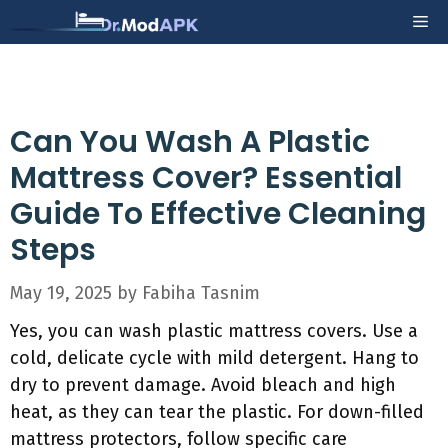
Skip
Me
to
content
Can You Wash A Plastic
Mattress Cover? Essential
Guide To Effective Cleaning
Steps
May 19, 2025
by
Fabiha Tasnim
Yes, you can wash plastic mattress covers. Use a
cold, delicate cycle with mild detergent. Hang to
dry to prevent damage. Avoid bleach and high
heat, as they can tear the plastic. For down-filled
mattress protectors, follow specific care