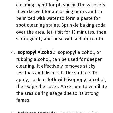
cleaning agent for plastic mattress covers.
It works well for absorbing odors and can
be mixed with water to form a paste for
spot cleaning stains. Sprinkle baking soda
over the area, let it sit for 15 minutes, then
scrub gently and rinse with a damp cloth.
Isopropyl Alcohol
: Isopropyl alcohol, or
rubbing alcohol, can be used for deeper
cleaning. It effectively removes sticky
residues and disinfects the surface. To
apply, soak a cloth with isopropyl alcohol,
then wipe the cover. Make sure to ventilate
the area during usage due to its strong
fumes.