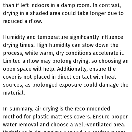
than if left indoors in a damp room. In contrast,
drying in a shaded area could take longer due to
reduced airflow.
Humidity and temperature significantly influence
drying times. High humidity can slow down the
process, while warm, dry conditions accelerate it.
Limited airflow may prolong drying, so choosing an
open space will help. Additionally, ensure the
cover is not placed in direct contact with heat
sources, as prolonged exposure could damage the
material.
In summary, air drying is the recommended
method for plastic mattress covers. Ensure proper
water removal and choose a well-ventilated area.