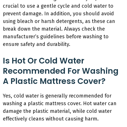
crucial to use a gentle cycle and cold water to
prevent damage. In addition, you should avoid
using bleach or harsh detergents, as these can
break down the material. Always check the
manufacturer’s guidelines before washing to
ensure safety and durability.
Is Hot Or Cold Water
Recommended For Washing
A Plastic Mattress Cover?
Yes, cold water is generally recommended for
washing a plastic mattress cover. Hot water can
damage the plastic material, while cold water
effectively cleans without causing harm.