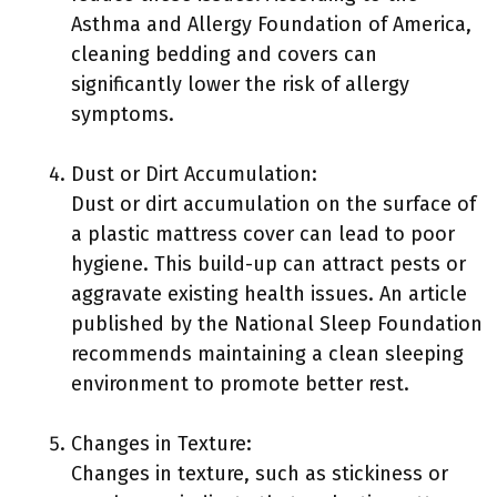
Asthma and Allergy Foundation of America,
cleaning bedding and covers can
significantly lower the risk of allergy
symptoms.
Dust or Dirt Accumulation:
Dust or dirt accumulation on the surface of
a plastic mattress cover can lead to poor
hygiene. This build-up can attract pests or
aggravate existing health issues. An article
published by the National Sleep Foundation
recommends maintaining a clean sleeping
environment to promote better rest.
Changes in Texture:
Changes in texture, such as stickiness or