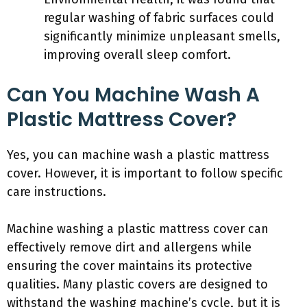
regular washing of fabric surfaces could
significantly minimize unpleasant smells,
improving overall sleep comfort.
Can You Machine Wash A
Plastic Mattress Cover?
Yes, you can machine wash a plastic mattress
cover. However, it is important to follow specific
care instructions.
Machine washing a plastic mattress cover can
effectively remove dirt and allergens while
ensuring the cover maintains its protective
qualities. Many plastic covers are designed to
withstand the washing machine’s cycle, but it is