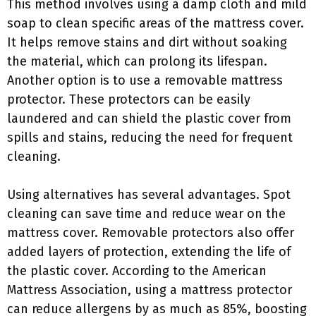
This method involves using a damp cloth and mild
soap to clean specific areas of the mattress cover.
It helps remove stains and dirt without soaking
the material, which can prolong its lifespan.
Another option is to use a removable mattress
protector. These protectors can be easily
laundered and can shield the plastic cover from
spills and stains, reducing the need for frequent
cleaning.
Using alternatives has several advantages. Spot
cleaning can save time and reduce wear on the
mattress cover. Removable protectors also offer
added layers of protection, extending the life of
the plastic cover. According to the American
Mattress Association, using a mattress protector
can reduce allergens by as much as 85%, boosting