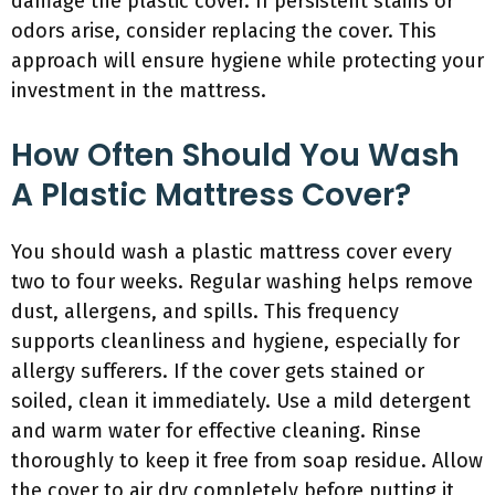
damage the plastic cover. If persistent stains or
odors arise, consider replacing the cover. This
approach will ensure hygiene while protecting your
investment in the mattress.
How Often Should You Wash
A Plastic Mattress Cover?
You should wash a plastic mattress cover every
two to four weeks. Regular washing helps remove
dust, allergens, and spills. This frequency
supports cleanliness and hygiene, especially for
allergy sufferers. If the cover gets stained or
soiled, clean it immediately. Use a mild detergent
and warm water for effective cleaning. Rinse
thoroughly to keep it free from soap residue. Allow
the cover to air dry completely before putting it