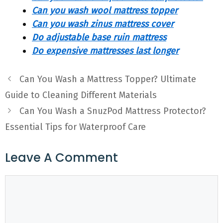
Can you wash wool mattress topper
Can you wash zinus mattress cover
Do adjustable base ruin mattress
Do expensive mattresses last longer
Can You Wash a Mattress Topper? Ultimate
Guide to Cleaning Different Materials
Can You Wash a SnuzPod Mattress Protector?
Essential Tips for Waterproof Care
Leave A Comment
Comment