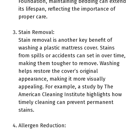
Foundation, maintaining bedding can extend
its lifespan, reflecting the importance of
proper care.
Stain Removal:
Stain removal is another key benefit of
washing a plastic mattress cover. Stains
from spills or accidents can set in over time,
making them tougher to remove. Washing
helps restore the cover’s original
appearance, making it more visually
appealing. For example, a study by The
American Cleaning Institute highlights how
timely cleaning can prevent permanent
stains.
Allergen Reduction: