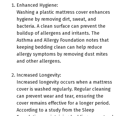
Enhanced Hygiene:
Washing a plastic mattress cover enhances
hygiene by removing dirt, sweat, and
bacteria. A clean surface can prevent the
buildup of allergens and irritants. The
Asthma and Allergy Foundation notes that
keeping bedding clean can help reduce
allergy symptoms by removing dust mites
and other allergens.
Increased Longevity:
Increased longevity occurs when a mattress
cover is washed regularly. Regular cleaning
can prevent wear and tear, ensuring the
cover remains effective for a longer period.
According to a study from the Sleep