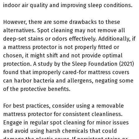
indoor air quality and improving sleep conditions.
However, there are some drawbacks to these
alternatives. Spot cleaning may not remove all
deep-set stains or odors effectively. Additionally, if
a mattress protector is not properly fitted or
chosen, it might shift and not provide optimal
protection. A study by the Sleep Foundation (2021)
found that improperly cared-for mattress covers
can harbor bacteria and allergens, negating some
of the protective benefits.
For best practices, consider using a removable
mattress protector for consistent cleanliness.
Engage in regular spot cleaning for minor issues
and avoid using harsh chemicals that could