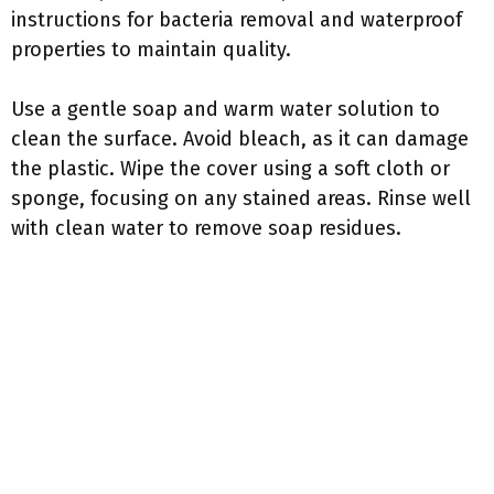
instructions for bacteria removal and waterproof
properties to maintain quality.
Use a gentle soap and warm water solution to
clean the surface. Avoid bleach, as it can damage
the plastic. Wipe the cover using a soft cloth or
sponge, focusing on any stained areas. Rinse well
with clean water to remove soap residues.