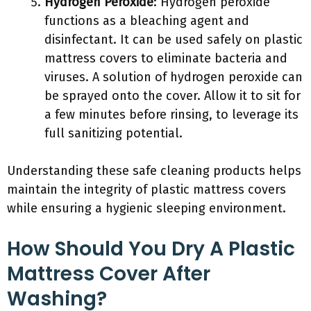
Hydrogen Peroxide
: Hydrogen peroxide
functions as a bleaching agent and
disinfectant. It can be used safely on plastic
mattress covers to eliminate bacteria and
viruses. A solution of hydrogen peroxide can
be sprayed onto the cover. Allow it to sit for
a few minutes before rinsing, to leverage its
full sanitizing potential.
Understanding these safe cleaning products helps
maintain the integrity of plastic mattress covers
while ensuring a hygienic sleeping environment.
How Should You Dry A Plastic
Mattress Cover After
Washing?