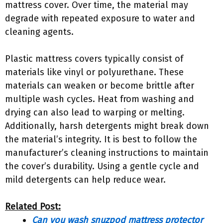
mattress cover. Over time, the material may
degrade with repeated exposure to water and
cleaning agents.
Plastic mattress covers typically consist of
materials like vinyl or polyurethane. These
materials can weaken or become brittle after
multiple wash cycles. Heat from washing and
drying can also lead to warping or melting.
Additionally, harsh detergents might break down
the material’s integrity. It is best to follow the
manufacturer’s cleaning instructions to maintain
the cover’s durability. Using a gentle cycle and
mild detergents can help reduce wear.
Related Post:
Can you wash snuzpod mattress protector