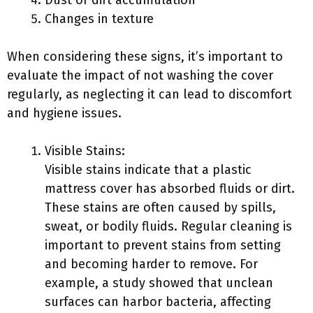
Dust or dirt accumulation
Changes in texture
When considering these signs, it’s important to
evaluate the impact of not washing the cover
regularly, as neglecting it can lead to discomfort
and hygiene issues.
Visible Stains:
Visible stains indicate that a plastic
mattress cover has absorbed fluids or dirt.
These stains are often caused by spills,
sweat, or bodily fluids. Regular cleaning is
important to prevent stains from setting
and becoming harder to remove. For
example, a study showed that unclean
surfaces can harbor bacteria, affecting