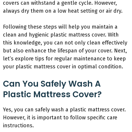
covers can withstand a gentle cycle. However,
always dry them on a low heat setting or air dry.
Following these steps will help you maintain a
clean and hygienic plastic mattress cover. With
this knowledge, you can not only clean effectively
but also enhance the lifespan of your cover. Next,
let’s explore tips for regular maintenance to keep
your plastic mattress cover in optimal condition.
Can You Safely Wash A
Plastic Mattress Cover?
Yes, you can safely wash a plastic mattress cover.
However, it is important to follow specific care
instructions.