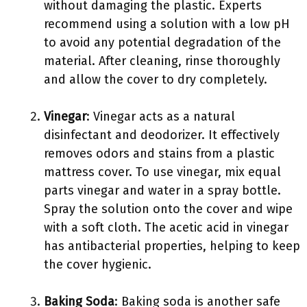
without damaging the plastic. Experts
recommend using a solution with a low pH
to avoid any potential degradation of the
material. After cleaning, rinse thoroughly
and allow the cover to dry completely.
Vinegar
: Vinegar acts as a natural
disinfectant and deodorizer. It effectively
removes odors and stains from a plastic
mattress cover. To use vinegar, mix equal
parts vinegar and water in a spray bottle.
Spray the solution onto the cover and wipe
with a soft cloth. The acetic acid in vinegar
has antibacterial properties, helping to keep
the cover hygienic.
Baking Soda
: Baking soda is another safe