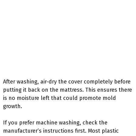
After washing, air-dry the cover completely before
putting it back on the mattress. This ensures there
is no moisture left that could promote mold
growth.
If you prefer machine washing, check the
manufacturer’s instructions first. Most plastic