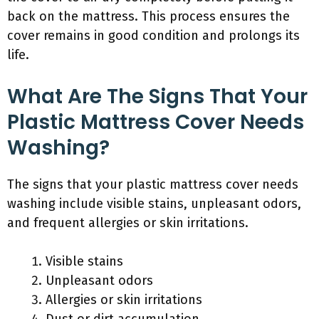
back on the mattress. This process ensures the
cover remains in good condition and prolongs its
life.
What Are The Signs That Your
Plastic Mattress Cover Needs
Washing?
The signs that your plastic mattress cover needs
washing include visible stains, unpleasant odors,
and frequent allergies or skin irritations.
Visible stains
Unpleasant odors
Allergies or skin irritations