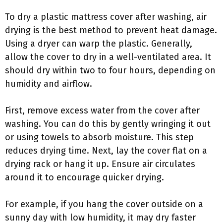
To dry a plastic mattress cover after washing, air
drying is the best method to prevent heat damage.
Using a dryer can warp the plastic. Generally,
allow the cover to dry in a well-ventilated area. It
should dry within two to four hours, depending on
humidity and airflow.
First, remove excess water from the cover after
washing. You can do this by gently wringing it out
or using towels to absorb moisture. This step
reduces drying time. Next, lay the cover flat on a
drying rack or hang it up. Ensure air circulates
around it to encourage quicker drying.
For example, if you hang the cover outside on a
sunny day with low humidity, it may dry faster