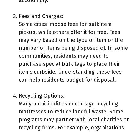
accordingly.
Fees and Charges:
Some cities impose fees for bulk item
pickup, while others offer it for free. Fees
may vary based on the type of item or the
number of items being disposed of. In some
communities, residents may need to
purchase special bulk tags to place their
items curbside. Understanding these fees
can help residents budget for disposal.
Recycling Options:
Many municipalities encourage recycling
mattresses to reduce landfill waste. Some
programs may partner with local charities or
recycling firms. For example, organizations