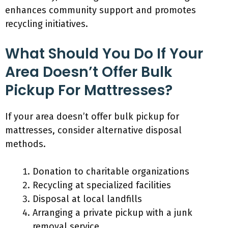
enhances community support and promotes
recycling initiatives.
What Should You Do If Your
Area Doesn’t Offer Bulk
Pickup For Mattresses?
If your area doesn’t offer bulk pickup for
mattresses, consider alternative disposal
methods.
Donation to charitable organizations
Recycling at specialized facilities
Disposal at local landfills
Arranging a private pickup with a junk
removal service