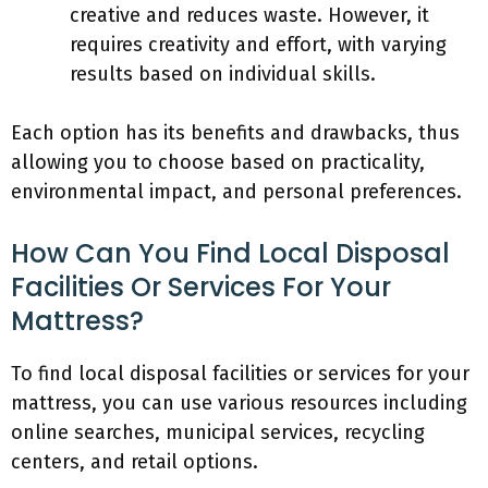
creative and reduces waste. However, it
requires creativity and effort, with varying
results based on individual skills.
Each option has its benefits and drawbacks, thus
allowing you to choose based on practicality,
environmental impact, and personal preferences.
How Can You Find Local Disposal
Facilities Or Services For Your
Mattress?
To find local disposal facilities or services for your
mattress, you can use various resources including
online searches, municipal services, recycling
centers, and retail options.