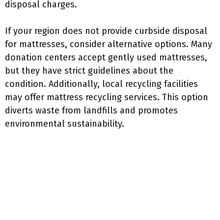
disposal charges.
If your region does not provide curbside disposal
for mattresses, consider alternative options. Many
donation centers accept gently used mattresses,
but they have strict guidelines about the
condition. Additionally, local recycling facilities
may offer mattress recycling services. This option
diverts waste from landfills and promotes
environmental sustainability.