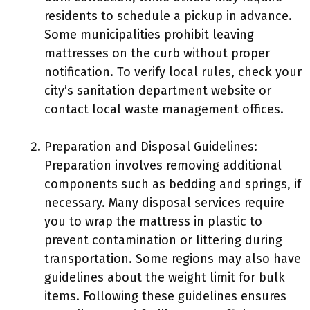
residents to schedule a pickup in advance.
Some municipalities prohibit leaving
mattresses on the curb without proper
notification. To verify local rules, check your
city’s sanitation department website or
contact local waste management offices.
Preparation and Disposal Guidelines:
Preparation involves removing additional
components such as bedding and springs, if
necessary. Many disposal services require
you to wrap the mattress in plastic to
prevent contamination or littering during
transportation. Some regions may also have
guidelines about the weight limit for bulk
items. Following these guidelines ensures