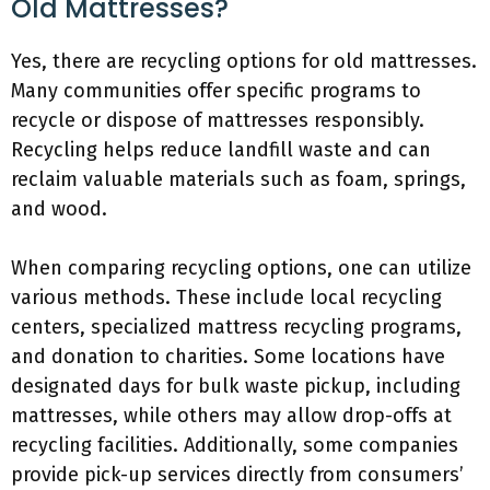
Old Mattresses?
Yes, there are recycling options for old mattresses.
Many communities offer specific programs to
recycle or dispose of mattresses responsibly.
Recycling helps reduce landfill waste and can
reclaim valuable materials such as foam, springs,
and wood.
When comparing recycling options, one can utilize
various methods. These include local recycling
centers, specialized mattress recycling programs,
and donation to charities. Some locations have
designated days for bulk waste pickup, including
mattresses, while others may allow drop-offs at
recycling facilities. Additionally, some companies
provide pick-up services directly from consumers’