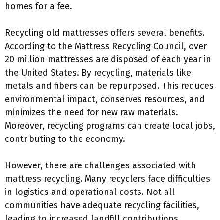
homes for a fee.
Recycling old mattresses offers several benefits.
According to the Mattress Recycling Council, over
20 million mattresses are disposed of each year in
the United States. By recycling, materials like
metals and fibers can be repurposed. This reduces
environmental impact, conserves resources, and
minimizes the need for new raw materials.
Moreover, recycling programs can create local jobs,
contributing to the economy.
However, there are challenges associated with
mattress recycling. Many recyclers face difficulties
in logistics and operational costs. Not all
communities have adequate recycling facilities,
leading to increased landfill contributions.