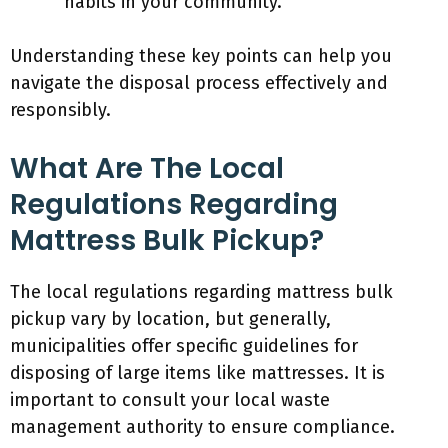
habits in your community.
Understanding these key points can help you
navigate the disposal process effectively and
responsibly.
What Are The Local
Regulations Regarding
Mattress Bulk Pickup?
The local regulations regarding mattress bulk
pickup vary by location, but generally,
municipalities offer specific guidelines for
disposing of large items like mattresses. It is
important to consult your local waste
management authority to ensure compliance.