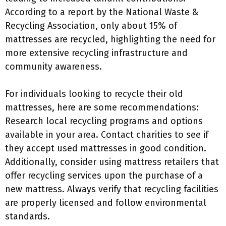
According to a report by the National Waste &
Recycling Association, only about 15% of
mattresses are recycled, highlighting the need for
more extensive recycling infrastructure and
community awareness.
For individuals looking to recycle their old
mattresses, here are some recommendations:
Research local recycling programs and options
available in your area. Contact charities to see if
they accept used mattresses in good condition.
Additionally, consider using mattress retailers that
offer recycling services upon the purchase of a
new mattress. Always verify that recycling facilities
are properly licensed and follow environmental
standards.