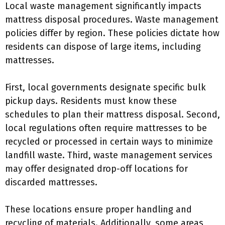
Local waste management significantly impacts
mattress disposal procedures. Waste management
policies differ by region. These policies dictate how
residents can dispose of large items, including
mattresses.
First, local governments designate specific bulk
pickup days. Residents must know these
schedules to plan their mattress disposal. Second,
local regulations often require mattresses to be
recycled or processed in certain ways to minimize
landfill waste. Third, waste management services
may offer designated drop-off locations for
discarded mattresses.
These locations ensure proper handling and
recycling of materials. Additionally, some areas