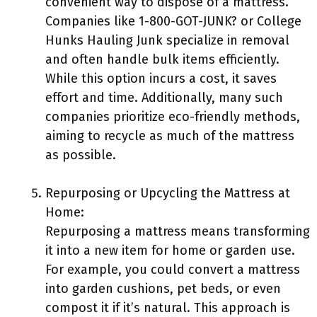
convenient way to dispose of a mattress.
Companies like 1-800-GOT-JUNK? or College
Hunks Hauling Junk specialize in removal
and often handle bulk items efficiently.
While this option incurs a cost, it saves
effort and time. Additionally, many such
companies prioritize eco-friendly methods,
aiming to recycle as much of the mattress
as possible.
Repurposing or Upcycling the Mattress at
Home:
Repurposing a mattress means transforming
it into a new item for home or garden use.
For example, you could convert a mattress
into garden cushions, pet beds, or even
compost it if it’s natural. This approach is