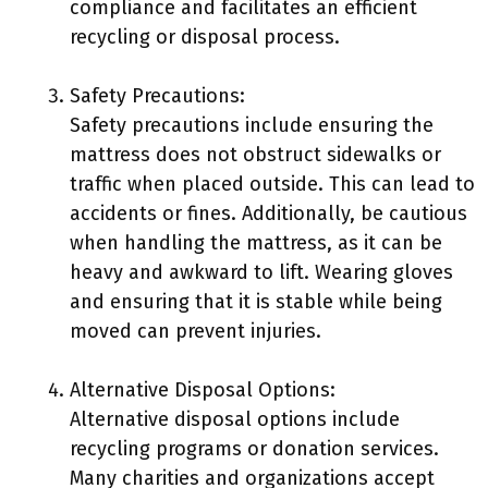
compliance and facilitates an efficient
recycling or disposal process.
Safety Precautions:
Safety precautions include ensuring the
mattress does not obstruct sidewalks or
traffic when placed outside. This can lead to
accidents or fines. Additionally, be cautious
when handling the mattress, as it can be
heavy and awkward to lift. Wearing gloves
and ensuring that it is stable while being
moved can prevent injuries.
Alternative Disposal Options:
Alternative disposal options include
recycling programs or donation services.
Many charities and organizations accept