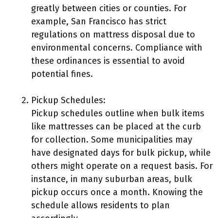
greatly between cities or counties. For
example, San Francisco has strict
regulations on mattress disposal due to
environmental concerns. Compliance with
these ordinances is essential to avoid
potential fines.
Pickup Schedules:
Pickup schedules outline when bulk items
like mattresses can be placed at the curb
for collection. Some municipalities may
have designated days for bulk pickup, while
others might operate on a request basis. For
instance, in many suburban areas, bulk
pickup occurs once a month. Knowing the
schedule allows residents to plan