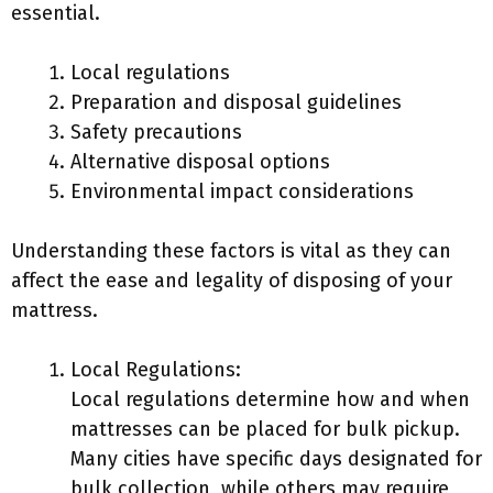
essential.
Local regulations
Preparation and disposal guidelines
Safety precautions
Alternative disposal options
Environmental impact considerations
Understanding these factors is vital as they can
affect the ease and legality of disposing of your
mattress.
Local Regulations:
Local regulations determine how and when
mattresses can be placed for bulk pickup.
Many cities have specific days designated for
bulk collection, while others may require