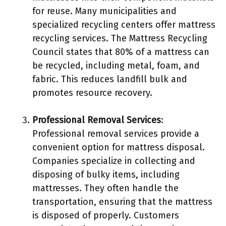
for reuse. Many municipalities and
specialized recycling centers offer mattress
recycling services. The Mattress Recycling
Council states that 80% of a mattress can
be recycled, including metal, foam, and
fabric. This reduces landfill bulk and
promotes resource recovery.
Professional Removal Services
:
Professional removal services provide a
convenient option for mattress disposal.
Companies specialize in collecting and
disposing of bulky items, including
mattresses. They often handle the
transportation, ensuring that the mattress
is disposed of properly. Customers