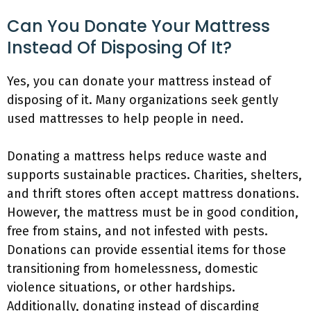
Can You Donate Your Mattress
Instead Of Disposing Of It?
Yes, you can donate your mattress instead of
disposing of it. Many organizations seek gently
used mattresses to help people in need.
Donating a mattress helps reduce waste and
supports sustainable practices. Charities, shelters,
and thrift stores often accept mattress donations.
However, the mattress must be in good condition,
free from stains, and not infested with pests.
Donations can provide essential items for those
transitioning from homelessness, domestic
violence situations, or other hardships.
Additionally, donating instead of discarding