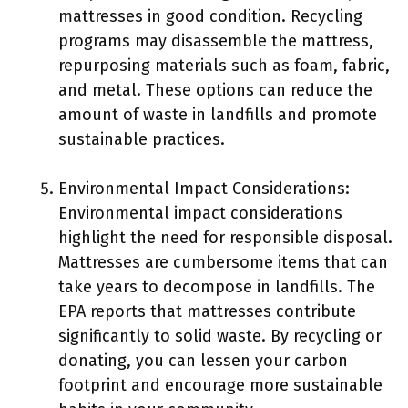
mattresses in good condition. Recycling
programs may disassemble the mattress,
repurposing materials such as foam, fabric,
and metal. These options can reduce the
amount of waste in landfills and promote
sustainable practices.
Environmental Impact Considerations:
Environmental impact considerations
highlight the need for responsible disposal.
Mattresses are cumbersome items that can
take years to decompose in landfills. The
EPA reports that mattresses contribute
significantly to solid waste. By recycling or
donating, you can lessen your carbon
footprint and encourage more sustainable