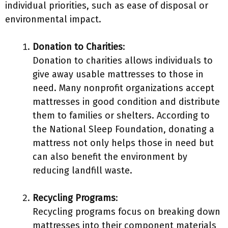
individual priorities, such as ease of disposal or
environmental impact.
Donation to Charities
:
Donation to charities allows individuals to
give away usable mattresses to those in
need. Many nonprofit organizations accept
mattresses in good condition and distribute
them to families or shelters. According to
the National Sleep Foundation, donating a
mattress not only helps those in need but
can also benefit the environment by
reducing landfill waste.
Recycling Programs
:
Recycling programs focus on breaking down
mattresses into their component materials