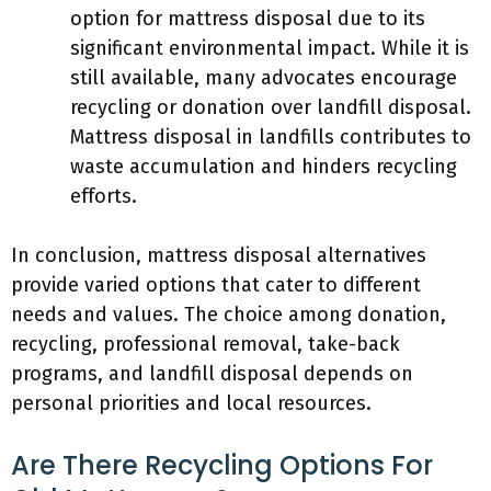
option for mattress disposal due to its
significant environmental impact. While it is
still available, many advocates encourage
recycling or donation over landfill disposal.
Mattress disposal in landfills contributes to
waste accumulation and hinders recycling
efforts.
In conclusion, mattress disposal alternatives
provide varied options that cater to different
needs and values. The choice among donation,
recycling, professional removal, take-back
programs, and landfill disposal depends on
personal priorities and local resources.
Are There Recycling Options For