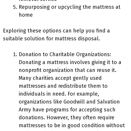
Repurposing or upcycling the mattress at
home
Exploring these options can help you find a
suitable solution for mattress disposal.
Donation to Charitable Organizations:
Donating a mattress involves giving it to a
nonprofit organization that can reuse it.
Many charities accept gently used
mattresses and redistribute them to
individuals in need. For example,
organizations like Goodwill and Salvation
Army have programs for accepting such
donations. However, they often require
mattresses to be in good condition without