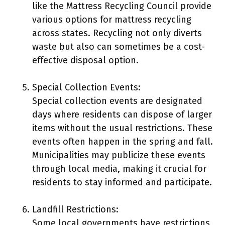
like the Mattress Recycling Council provide
various options for mattress recycling
across states. Recycling not only diverts
waste but also can sometimes be a cost-
effective disposal option.
Special Collection Events:
Special collection events are designated
days where residents can dispose of larger
items without the usual restrictions. These
events often happen in the spring and fall.
Municipalities may publicize these events
through local media, making it crucial for
residents to stay informed and participate.
Landfill Restrictions:
Some local governments have restrictions