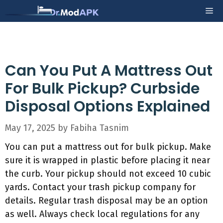
Skip
Me
to
content
Can You Put A Mattress Out
For Bulk Pickup? Curbside
Disposal Options Explained
May 17, 2025
by
Fabiha Tasnim
You can put a mattress out for bulk pickup. Make
sure it is wrapped in plastic before placing it near
the curb. Your pickup should not exceed 10 cubic
yards. Contact your trash pickup company for
details. Regular trash disposal may be an option
as well. Always check local regulations for any