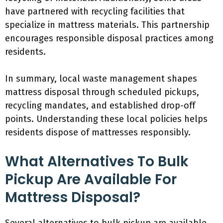
have partnered with recycling facilities that
specialize in mattress materials. This partnership
encourages responsible disposal practices among
residents.
In summary, local waste management shapes
mattress disposal through scheduled pickups,
recycling mandates, and established drop-off
points. Understanding these local policies helps
residents dispose of mattresses responsibly.
What Alternatives To Bulk
Pickup Are Available For
Mattress Disposal?