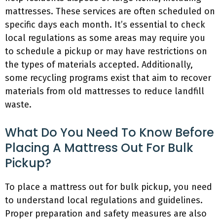
mattresses. These services are often scheduled on
specific days each month. It’s essential to check
local regulations as some areas may require you
to schedule a pickup or may have restrictions on
the types of materials accepted. Additionally,
some recycling programs exist that aim to recover
materials from old mattresses to reduce landfill
waste.
What Do You Need To Know Before
Placing A Mattress Out For Bulk
Pickup?
To place a mattress out for bulk pickup, you need
to understand local regulations and guidelines.
Proper preparation and safety measures are also