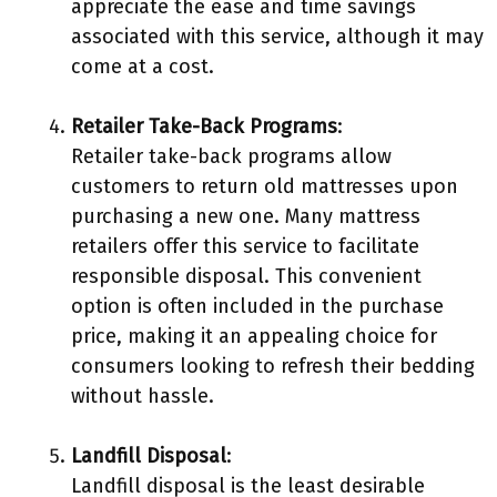
appreciate the ease and time savings
associated with this service, although it may
come at a cost.
Retailer Take-Back Programs
:
Retailer take-back programs allow
customers to return old mattresses upon
purchasing a new one. Many mattress
retailers offer this service to facilitate
responsible disposal. This convenient
option is often included in the purchase
price, making it an appealing choice for
consumers looking to refresh their bedding
without hassle.
Landfill Disposal
:
Landfill disposal is the least desirable