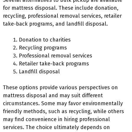
Several alternatives to bulk pickup are available
for mattress disposal. These include donation,
recycling, professional removal services, retailer
take-back programs, and landfill disposal.
Donation to charities
Recycling programs
Professional removal services
Retailer take-back programs
Landfill disposal
These options provide various perspectives on
mattress disposal and may suit different
circumstances. Some may favor environmentally
friendly methods, such as recycling, while others
may find convenience in hiring professional
services. The choice ultimately depends on