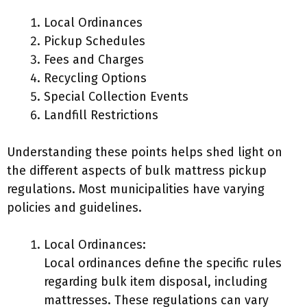
Local Ordinances
Pickup Schedules
Fees and Charges
Recycling Options
Special Collection Events
Landfill Restrictions
Understanding these points helps shed light on
the different aspects of bulk mattress pickup
regulations. Most municipalities have varying
policies and guidelines.
Local Ordinances:
Local ordinances define the specific rules
regarding bulk item disposal, including
mattresses. These regulations can vary