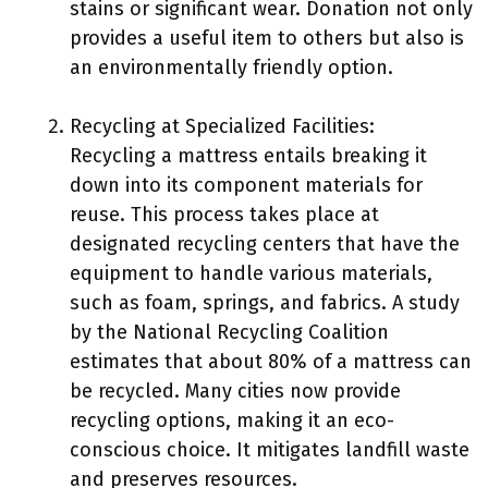
stains or significant wear. Donation not only
provides a useful item to others but also is
an environmentally friendly option.
Recycling at Specialized Facilities:
Recycling a mattress entails breaking it
down into its component materials for
reuse. This process takes place at
designated recycling centers that have the
equipment to handle various materials,
such as foam, springs, and fabrics. A study
by the National Recycling Coalition
estimates that about 80% of a mattress can
be recycled. Many cities now provide
recycling options, making it an eco-
conscious choice. It mitigates landfill waste
and preserves resources.