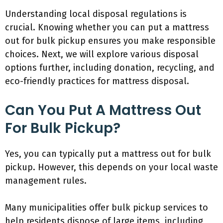
Understanding local disposal regulations is
crucial. Knowing whether you can put a mattress
out for bulk pickup ensures you make responsible
choices. Next, we will explore various disposal
options further, including donation, recycling, and
eco-friendly practices for mattress disposal.
Can You Put A Mattress Out
For Bulk Pickup?
Yes, you can typically put a mattress out for bulk
pickup. However, this depends on your local waste
management rules.
Many municipalities offer bulk pickup services to
help residents dispose of large items, including