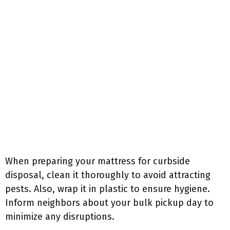
When preparing your mattress for curbside
disposal, clean it thoroughly to avoid attracting
pests. Also, wrap it in plastic to ensure hygiene.
Inform neighbors about your bulk pickup day to
minimize any disruptions.