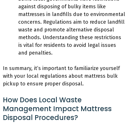
against disposing of bulky items like
mattresses in landfills due to environmental
concerns. Regulations aim to reduce landfill
waste and promote alternative disposal
methods. Understanding these restrictions
is vital for residents to avoid legal issues
and penalties.
In summary, it’s important to familiarize yourself
with your local regulations about mattress bulk
pickup to ensure proper disposal.
How Does Local Waste
Management Impact Mattress
Disposal Procedures?