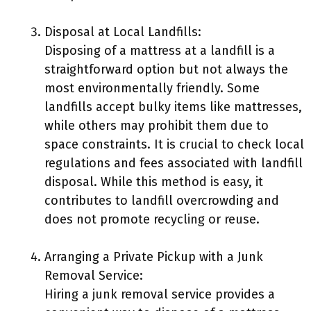
Disposal at Local Landfills:
Disposing of a mattress at a landfill is a
straightforward option but not always the
most environmentally friendly. Some
landfills accept bulky items like mattresses,
while others may prohibit them due to
space constraints. It is crucial to check local
regulations and fees associated with landfill
disposal. While this method is easy, it
contributes to landfill overcrowding and
does not promote recycling or reuse.
Arranging a Private Pickup with a Junk
Removal Service:
Hiring a junk removal service provides a