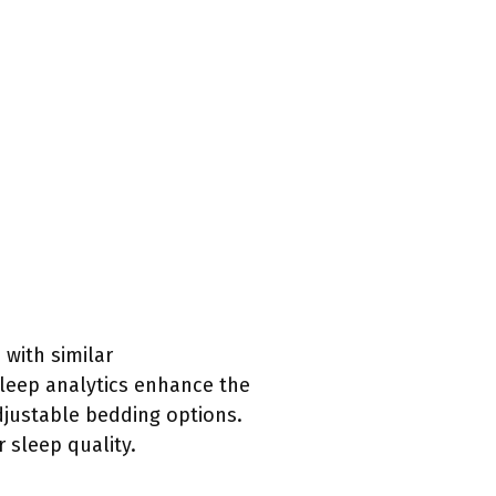
with similar
sleep analytics enhance the
djustable bedding options.
 sleep quality.