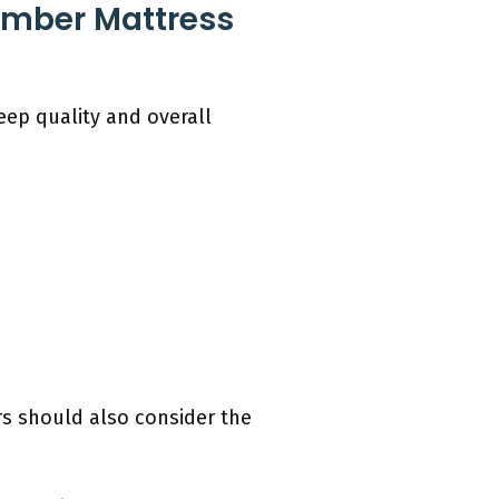
umber Mattress
ep quality and overall
rs should also consider the