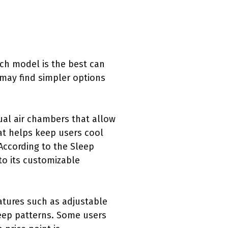
ch model is the best can
 may find simpler options
al air chambers that allow
at helps keep users cool
 According to the Sleep
to its customizable
atures such as adjustable
leep patterns. Some users