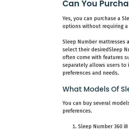
Can You Purcha
Yes, you can purchase a Sl
options without requiring a 
Sleep Number mattresses a
select their desiredSleep N
often come with features s
separately allows users to i
preferences and needs.
What Models Of Sl
You can buy several models
preferences.
Sleep Number 360 i8