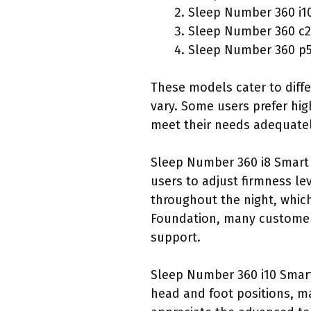
Sleep Number 360 i1
Sleep Number 360 c2
Sleep Number 360 p
These models cater to diff
vary. Some users prefer hig
meet their needs adequatel
Sleep Number 360 i8 Smart 
users to adjust firmness le
throughout the night, which
Foundation, many customers
support.
Sleep Number 360 i10 Smart
head and foot positions, m