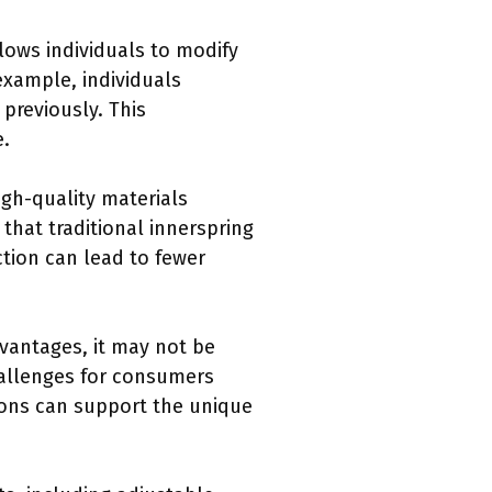
lows individuals to modify
example, individuals
 previously. This
e.
gh-quality materials
that traditional innerspring
tion can lead to fewer
vantages, it may not be
hallenges for consumers
ions can support the unique