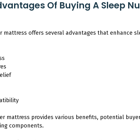
dvantages Of Buying A Sleep N
 mattress offers several advantages that enhance sle
ss
res
lief
tibility
r mattress provides various benefits, potential buye
ding components.