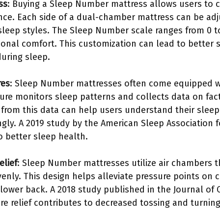
ss
: Buying a Sleep Number mattress allows users to 
rence. Each side of a dual-chamber mattress can be ad
 sleep styles. The Sleep Number scale ranges from 0 t
rsonal comfort. This customization can lead to better
uring sleep.
res
: Sleep Number mattresses often come equipped wi
ture monitors sleep patterns and collects data on fac
in from this data can help users understand their sle
gly. A 2019 study by the American Sleep Association 
o better sleep health.
lief
: Sleep Number mattresses utilize air chambers 
venly. This design helps alleviate pressure points on c
lower back. A 2018 study published in the Journal of C
re relief contributes to decreased tossing and turning,