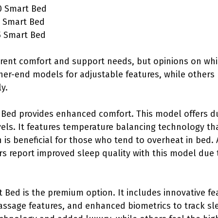
0 Smart Bed
 Smart Bed
5 Smart Bed
erent comfort and support needs, but opinions on whi
her-end models for adjustable features, while others
y.
Bed provides enhanced comfort. This model offers du
vels. It features temperature balancing technology th
 is beneficial for those who tend to overheat in bed.
 report improved sleep quality with this model due 
 Bed is the premium option. It includes innovative fe
assage features, and enhanced biometrics to track s