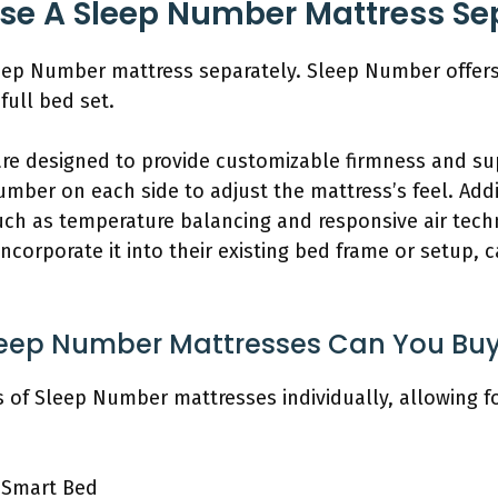
se A Sleep Number Mattress Se
eep Number mattress separately. Sleep Number offers
full bed set.
re designed to provide customizable firmness and s
umber on each side to adjust the mattress’s feel. Add
uch as temperature balancing and responsive air tec
ncorporate it into their existing bed frame or setup, 
eep Number Mattresses Can You Buy
 of Sleep Number mattresses individually, allowing f
 Smart Bed