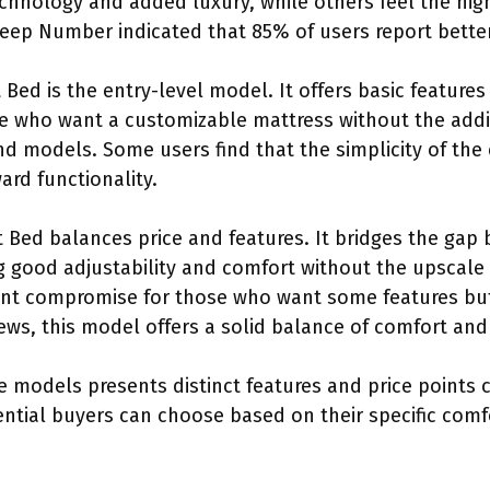
hnology and added luxury, while others feel the high 
Sleep Number indicated that 85% of users report better
ed is the entry-level model. It offers basic features 
ose who want a customizable mattress without the add
d models. Some users find that the simplicity of the 
ard functionality.
Bed balances price and features. It bridges the gap
 good adjustability and comfort without the upscale p
nt compromise for those who want some features but 
ews, this model offers a solid balance of comfort and
e models presents distinct features and price points c
ntial buyers can choose based on their specific comf