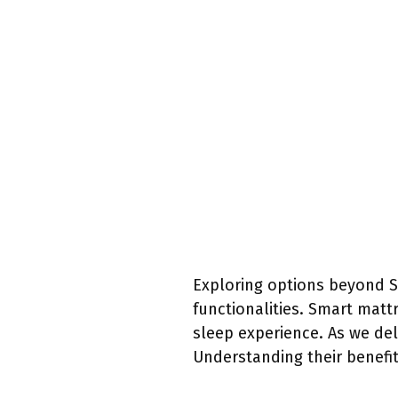
Exploring options beyond S
functionalities. Smart matt
sleep experience. As we del
Understanding their benefit