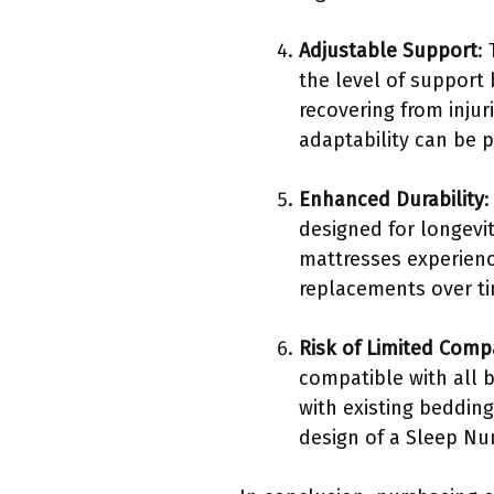
Adjustable Support
:
the level of support
recovering from injur
adaptability can be p
Enhanced Durability
:
designed for longevi
mattresses experienc
replacements over ti
Risk of Limited Compa
compatible with all 
with existing beddin
design of a Sleep N