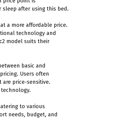
price point is
 sleep after using this bed.
at a more affordable price.
itional technology and
c2 model suits their
 between basic and
ricing. Users often
are price-sensitive.
 technology.
atering to various
ort needs, budget, and