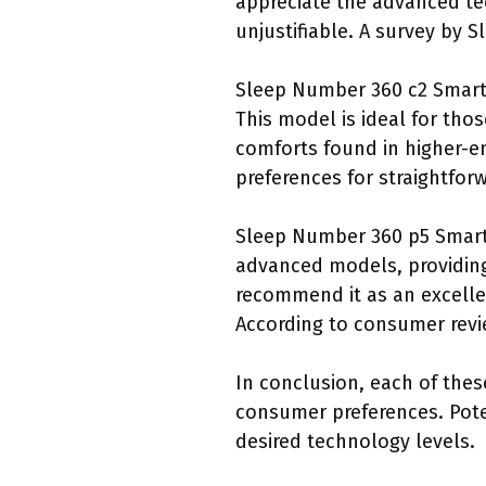
appreciate the advanced tec
unjustifiable. A survey by 
Sleep Number 360 c2 Smart B
This model is ideal for th
comforts found in higher-en
preferences for straightforw
Sleep Number 360 p5 Smart 
advanced models, providing
recommend it as an excelle
According to consumer revi
In conclusion, each of thes
consumer preferences. Pote
desired technology levels.