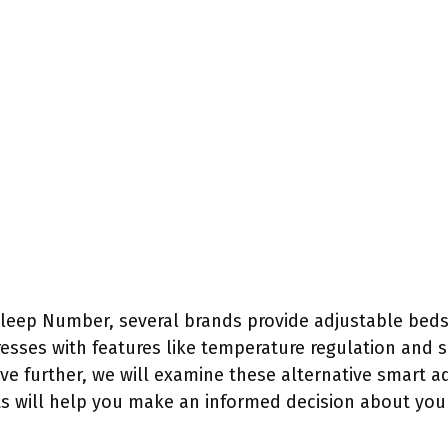
leep Number, several brands provide adjustable beds 
resses with features like temperature regulation and 
ve further, we will examine these alternative smart a
s will help you make an informed decision about your