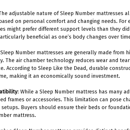
 The adjustable nature of Sleep Number mattresses al
 based on personal comfort and changing needs. For 
ies might prefer different support levels than they did
articularly beneficial as one’s body changes over tim
 Sleep Number mattresses are generally made from hi
ty. The air chamber technology reduces wear and tear 
e. According to Sleep Like the Dead, durable construc
me, making it an economically sound investment.
tibility
: While a Sleep Number mattress has many ad
bed frames or accessories. This limitation can pose c
g setups. Buyers should ensure their beds or foundat
umber mattress.