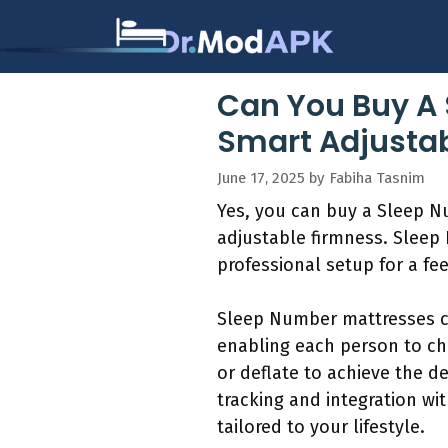
Skip
to
content
Can You Buy A 
Smart Adjustab
June 17, 2025
by
Fabiha Tasnim
Yes, you can buy a Sleep Nu
adjustable firmness. Sleep 
professional setup for a fe
Sleep Number mattresses co
enabling each person to cho
or deflate to achieve the d
tracking and integration wi
tailored to your lifestyle.