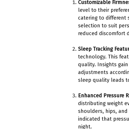
Customizable Firmne
level to their prefe
catering to different
selection to suit pe
reduced discomfort d
Sleep Tracking Featu
technology. This fea
quality. Insights ga
adjustments accordin
sleep quality leads t
Enhanced Pressure Re
distributing weight e
shoulders, hips, and 
indicated that pressu
night.