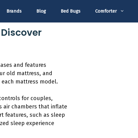
Brands
Blog
Bed Bugs
Comforter
 Discover
bases and features
our old mattress, and
or each mattress model.
ontrols for couples,
 air chambers that inflate
rt features, such as sleep
ized sleep experience