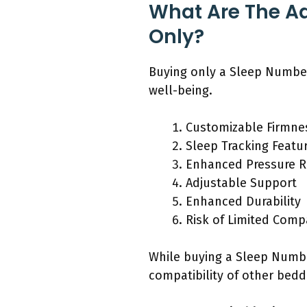
What Are The A
Only?
Buying only a Sleep Number
well-being.
Customizable Firmne
Sleep Tracking Featu
Enhanced Pressure Re
Adjustable Support
Enhanced Durability
Risk of Limited Compa
While buying a Sleep Numbe
compatibility of other bed