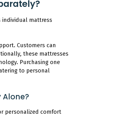
parately?
 individual mattress
upport. Customers can
itionally, these mattresses
hnology. Purchasing one
catering to personal
 Alone?
or personalized comfort