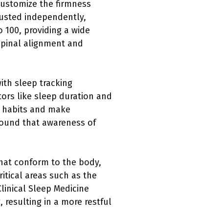
customize the firmness
justed independently,
o 100, providing a wide
 spinal alignment and
th sleep tracking
tors like sleep duration and
ep habits and make
found that awareness of
that conform to the body,
ritical areas such as the
linical Sleep Medicine
 resulting in a more restful