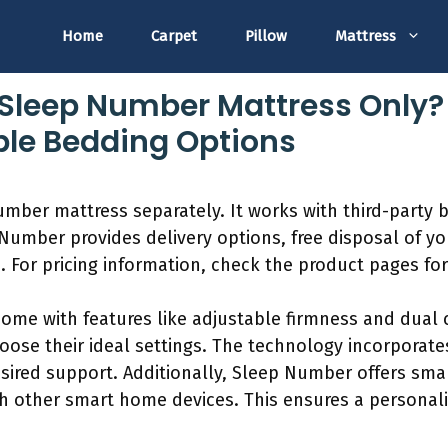
Home
Carpet
Pillow
Mattress
Sleep Number Mattress Only?
le Bedding Options
mber mattress separately. It works with third-party 
Number provides delivery options, free disposal of y
e. For pricing information, check the product pages f
me with features like adjustable firmness and dual c
ose their ideal settings. The technology incorporates
esired support. Additionally, Sleep Number offers sma
th other smart home devices. This ensures a personal