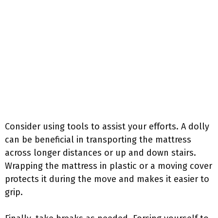
Consider using tools to assist your efforts. A dolly
can be beneficial in transporting the mattress
across longer distances or up and down stairs.
Wrapping the mattress in plastic or a moving cover
protects it during the move and makes it easier to
grip.