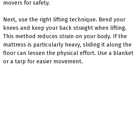
movers for safety.
Next, use the right lifting technique. Bend your
knees and keep your back straight when lifting.
This method reduces strain on your body. If the
mattress is particularly heavy, sliding it along the
floor can lessen the physical effort. Use a blanket
or a tarp for easier movement.