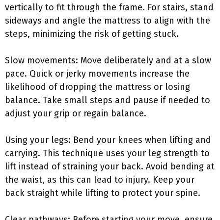
vertically to fit through the frame. For stairs, stand
sideways and angle the mattress to align with the
steps, minimizing the risk of getting stuck.
Slow movements: Move deliberately and at a slow
pace. Quick or jerky movements increase the
likelihood of dropping the mattress or losing
balance. Take small steps and pause if needed to
adjust your grip or regain balance.
Using your legs: Bend your knees when lifting and
carrying. This technique uses your leg strength to
lift instead of straining your back. Avoid bending at
the waist, as this can lead to injury. Keep your
back straight while lifting to protect your spine.
Clear pathways: Before starting your move, ensure