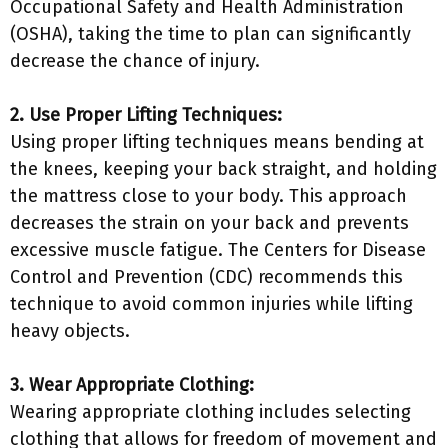
Occupational Safety and Health Administration
(OSHA), taking the time to plan can significantly
decrease the chance of injury.
2. Use Proper Lifting Techniques:
Using proper lifting techniques means bending at
the knees, keeping your back straight, and holding
the mattress close to your body. This approach
decreases the strain on your back and prevents
excessive muscle fatigue. The Centers for Disease
Control and Prevention (CDC) recommends this
technique to avoid common injuries while lifting
heavy objects.
3. Wear Appropriate Clothing:
Wearing appropriate clothing includes selecting
clothing that allows for freedom of movement and