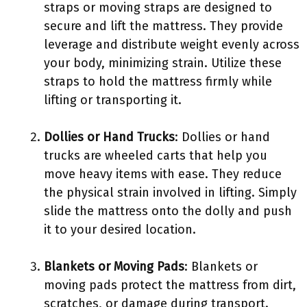
straps or moving straps are designed to
secure and lift the mattress. They provide
leverage and distribute weight evenly across
your body, minimizing strain. Utilize these
straps to hold the mattress firmly while
lifting or transporting it.
Dollies or Hand Trucks
: Dollies or hand
trucks are wheeled carts that help you
move heavy items with ease. They reduce
the physical strain involved in lifting. Simply
slide the mattress onto the dolly and push
it to your desired location.
Blankets or Moving Pads
: Blankets or
moving pads protect the mattress from dirt,
scratches, or damage during transport.