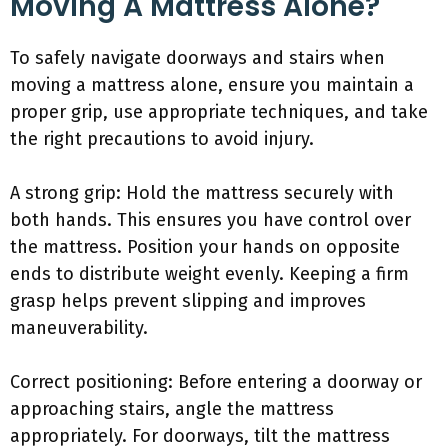
Moving A Mattress Alone?
To safely navigate doorways and stairs when
moving a mattress alone, ensure you maintain a
proper grip, use appropriate techniques, and take
the right precautions to avoid injury.
A strong grip: Hold the mattress securely with
both hands. This ensures you have control over
the mattress. Position your hands on opposite
ends to distribute weight evenly. Keeping a firm
grasp helps prevent slipping and improves
maneuverability.
Correct positioning: Before entering a doorway or
approaching stairs, angle the mattress
appropriately. For doorways, tilt the mattress