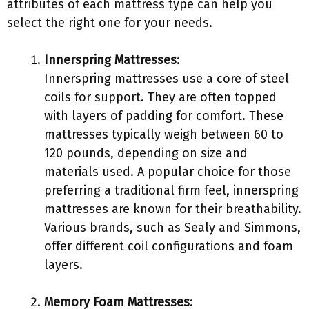
attributes of each mattress type can help you
select the right one for your needs.
Innerspring Mattresses
:
Innerspring mattresses use a core of steel
coils for support. They are often topped
with layers of padding for comfort. These
mattresses typically weigh between 60 to
120 pounds, depending on size and
materials used. A popular choice for those
preferring a traditional firm feel, innerspring
mattresses are known for their breathability.
Various brands, such as Sealy and Simmons,
offer different coil configurations and foam
layers.
Memory Foam Mattresses
: