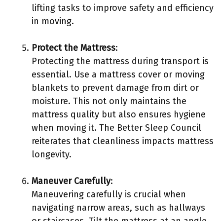
lifting tasks to improve safety and efficiency
in moving.
Protect the Mattress
:
Protecting the mattress during transport is
essential. Use a mattress cover or moving
blankets to prevent damage from dirt or
moisture. This not only maintains the
mattress quality but also ensures hygiene
when moving it. The Better Sleep Council
reiterates that cleanliness impacts mattress
longevity.
Maneuver Carefully
:
Maneuvering carefully is crucial when
navigating narrow areas, such as hallways