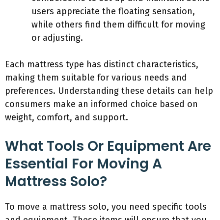
users appreciate the floating sensation,
while others find them difficult for moving
or adjusting.
Each mattress type has distinct characteristics,
making them suitable for various needs and
preferences. Understanding these details can help
consumers make an informed choice based on
weight, comfort, and support.
What Tools Or Equipment Are
Essential For Moving A
Mattress Solo?
To move a mattress solo, you need specific tools