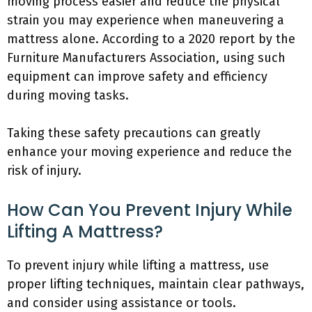
moving process easier and reduce the physical
strain you may experience when maneuvering a
mattress alone. According to a 2020 report by the
Furniture Manufacturers Association, using such
equipment can improve safety and efficiency
during moving tasks.
Taking these safety precautions can greatly
enhance your moving experience and reduce the
risk of injury.
How Can You Prevent Injury While
Lifting A Mattress?
To prevent injury while lifting a mattress, use
proper lifting techniques, maintain clear pathways,
and consider using assistance or tools.