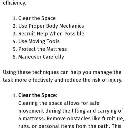
efficiency.
Clear the Space
Use Proper Body Mechanics
Recruit Help When Possible
Use Moving Tools
Protect the Mattress
Maneuver Carefully
Using these techniques can help you manage the
task more effectively and reduce the risk of injury.
Clear the Space
:
Clearing the space allows for safe
movement during the lifting and carrying of
a mattress. Remove obstacles like furniture,
rugs, or personal items from the path. This