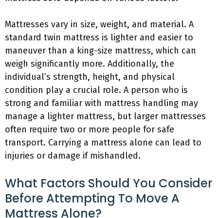
Mattresses vary in size, weight, and material. A
standard twin mattress is lighter and easier to
maneuver than a king-size mattress, which can
weigh significantly more. Additionally, the
individual’s strength, height, and physical
condition play a crucial role. A person who is
strong and familiar with mattress handling may
manage a lighter mattress, but larger mattresses
often require two or more people for safe
transport. Carrying a mattress alone can lead to
injuries or damage if mishandled.
What Factors Should You Consider
Before Attempting To Move A
Mattress Alone?