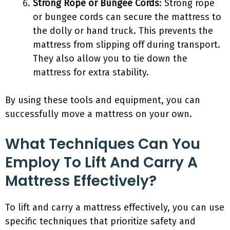
Strong Rope or Bungee Cords
: Strong rope
or bungee cords can secure the mattress to
the dolly or hand truck. This prevents the
mattress from slipping off during transport.
They also allow you to tie down the
mattress for extra stability.
By using these tools and equipment, you can
successfully move a mattress on your own.
What Techniques Can You
Employ To Lift And Carry A
Mattress Effectively?
To lift and carry a mattress effectively, you can use
specific techniques that prioritize safety and