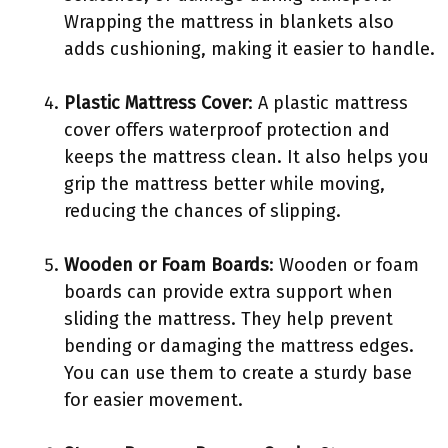
Wrapping the mattress in blankets also
adds cushioning, making it easier to handle.
Plastic Mattress Cover
: A plastic mattress
cover offers waterproof protection and
keeps the mattress clean. It also helps you
grip the mattress better while moving,
reducing the chances of slipping.
Wooden or Foam Boards
: Wooden or foam
boards can provide extra support when
sliding the mattress. They help prevent
bending or damaging the mattress edges.
You can use them to create a sturdy base
for easier movement.