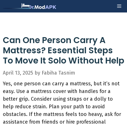
Skip
Me
to
content
Can One Person Carry A
Mattress? Essential Steps
To Move It Solo Without Help
April 13, 2025
by
Fabiha Tasnim
Yes, one person can carry a mattress, but it’s not
easy. Use a mattress cover with handles for a
better grip. Consider using straps or a dolly to
help reduce strain. Plan your path to avoid
obstacles. If the mattress feels too heavy, ask for
assistance from friends or hire professional