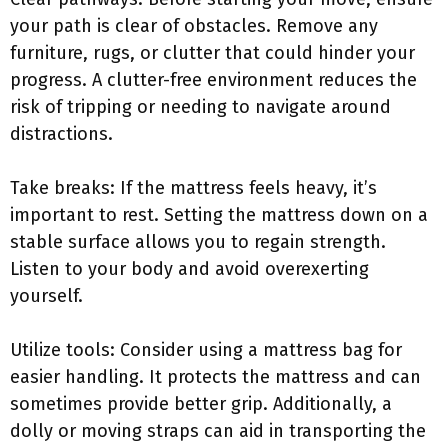
your path is clear of obstacles. Remove any
furniture, rugs, or clutter that could hinder your
progress. A clutter-free environment reduces the
risk of tripping or needing to navigate around
distractions.
Take breaks: If the mattress feels heavy, it’s
important to rest. Setting the mattress down on a
stable surface allows you to regain strength.
Listen to your body and avoid overexerting
yourself.
Utilize tools: Consider using a mattress bag for
easier handling. It protects the mattress and can
sometimes provide better grip. Additionally, a
dolly or moving straps can aid in transporting the