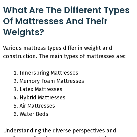
What Are The Different Types
Of Mattresses And Their
Weights?
Various mattress types differ in weight and
construction. The main types of mattresses are:
Innerspring Mattresses
Memory Foam Mattresses
Latex Mattresses
Hybrid Mattresses
Air Mattresses
Water Beds
Understanding the diverse perspectives and