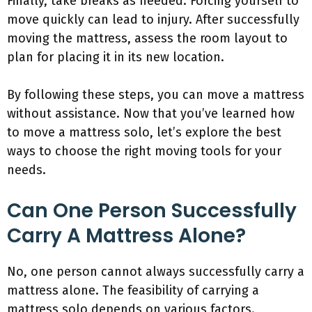
Finally, take breaks as needed. Forcing yourself to
move quickly can lead to injury. After successfully
moving the mattress, assess the room layout to
plan for placing it in its new location.
By following these steps, you can move a mattress
without assistance. Now that you’ve learned how
to move a mattress solo, let’s explore the best
ways to choose the right moving tools for your
needs.
Can One Person Successfully
Carry A Mattress Alone?
No, one person cannot always successfully carry a
mattress alone. The feasibility of carrying a
mattress solo depends on various factors.