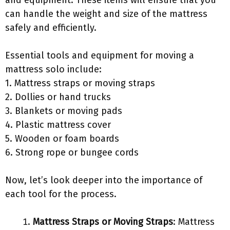
and equipment. These items will ensure that you
can handle the weight and size of the mattress
safely and efficiently.
Essential tools and equipment for moving a
mattress solo include:
1. Mattress straps or moving straps
2. Dollies or hand trucks
3. Blankets or moving pads
4. Plastic mattress cover
5. Wooden or foam boards
6. Strong rope or bungee cords
Now, let’s look deeper into the importance of
each tool for the process.
Mattress Straps or Moving Straps
: Mattress