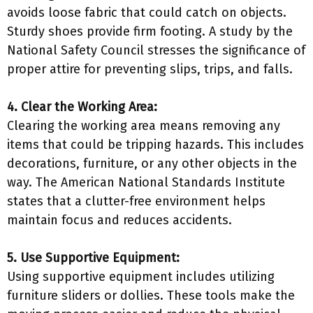
avoids loose fabric that could catch on objects.
Sturdy shoes provide firm footing. A study by the
National Safety Council stresses the significance of
proper attire for preventing slips, trips, and falls.
4. Clear the Working Area:
Clearing the working area means removing any
items that could be tripping hazards. This includes
decorations, furniture, or any other objects in the
way. The American National Standards Institute
states that a clutter-free environment helps
maintain focus and reduces accidents.
5. Use Supportive Equipment:
Using supportive equipment includes utilizing
furniture sliders or dollies. These tools make the