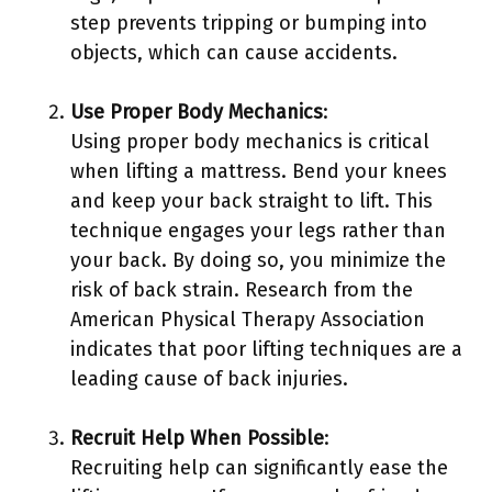
step prevents tripping or bumping into
objects, which can cause accidents.
Use Proper Body Mechanics
:
Using proper body mechanics is critical
when lifting a mattress. Bend your knees
and keep your back straight to lift. This
technique engages your legs rather than
your back. By doing so, you minimize the
risk of back strain. Research from the
American Physical Therapy Association
indicates that poor lifting techniques are a
leading cause of back injuries.
Recruit Help When Possible
:
Recruiting help can significantly ease the