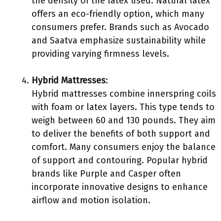
the density of the latex used. Natural latex
offers an eco-friendly option, which many
consumers prefer. Brands such as Avocado
and Saatva emphasize sustainability while
providing varying firmness levels.
Hybrid Mattresses
:
Hybrid mattresses combine innerspring coils
with foam or latex layers. This type tends to
weigh between 60 and 130 pounds. They aim
to deliver the benefits of both support and
comfort. Many consumers enjoy the balance
of support and contouring. Popular hybrid
brands like Purple and Casper often
incorporate innovative designs to enhance
airflow and motion isolation.