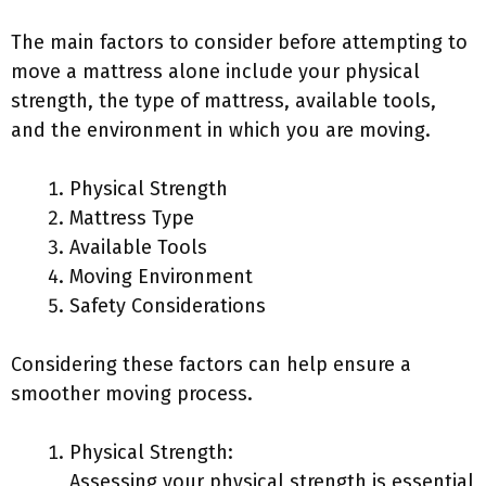
The main factors to consider before attempting to
move a mattress alone include your physical
strength, the type of mattress, available tools,
and the environment in which you are moving.
Physical Strength
Mattress Type
Available Tools
Moving Environment
Safety Considerations
Considering these factors can help ensure a
smoother moving process.
Physical Strength:
Assessing your physical strength is essential