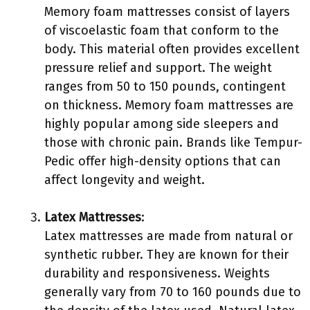
Memory foam mattresses consist of layers
of viscoelastic foam that conform to the
body. This material often provides excellent
pressure relief and support. The weight
ranges from 50 to 150 pounds, contingent
on thickness. Memory foam mattresses are
highly popular among side sleepers and
those with chronic pain. Brands like Tempur-
Pedic offer high-density options that can
affect longevity and weight.
Latex Mattresses
:
Latex mattresses are made from natural or
synthetic rubber. They are known for their
durability and responsiveness. Weights
generally vary from 70 to 160 pounds due to