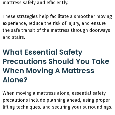
mattress safely and efficiently.
These strategies help facilitate a smoother moving
experience, reduce the risk of injury, and ensure
the safe transit of the mattress through doorways
and stairs.
What Essential Safety
Precautions Should You Take
When Moving A Mattress
Alone?
When moving a mattress alone, essential safety
precautions include planning ahead, using proper
lifting techniques, and securing your surroundings.