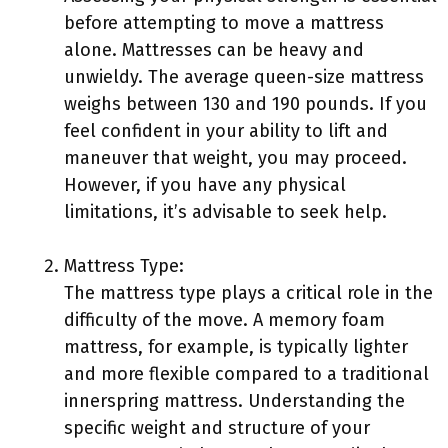
before attempting to move a mattress
alone. Mattresses can be heavy and
unwieldy. The average queen-size mattress
weighs between 130 and 190 pounds. If you
feel confident in your ability to lift and
maneuver that weight, you may proceed.
However, if you have any physical
limitations, it’s advisable to seek help.
Mattress Type:
The mattress type plays a critical role in the
difficulty of the move. A memory foam
mattress, for example, is typically lighter
and more flexible compared to a traditional
innerspring mattress. Understanding the
specific weight and structure of your