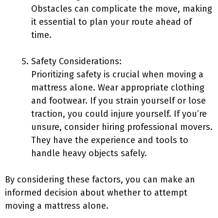
Obstacles can complicate the move, making
it essential to plan your route ahead of
time.
Safety Considerations:
Prioritizing safety is crucial when moving a
mattress alone. Wear appropriate clothing
and footwear. If you strain yourself or lose
traction, you could injure yourself. If you’re
unsure, consider hiring professional movers.
They have the experience and tools to
handle heavy objects safely.
By considering these factors, you can make an
informed decision about whether to attempt
moving a mattress alone.