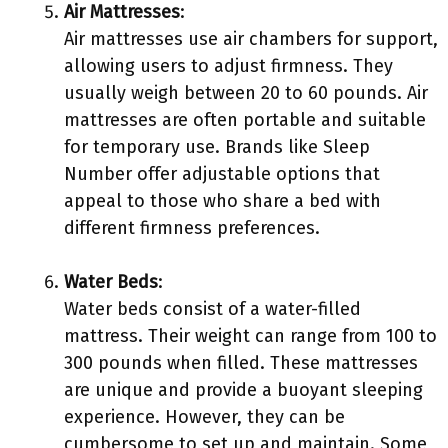
Air Mattresses
:
Air mattresses use air chambers for support,
allowing users to adjust firmness. They
usually weigh between 20 to 60 pounds. Air
mattresses are often portable and suitable
for temporary use. Brands like Sleep
Number offer adjustable options that
appeal to those who share a bed with
different firmness preferences.
Water Beds
:
Water beds consist of a water-filled
mattress. Their weight can range from 100 to
300 pounds when filled. These mattresses
are unique and provide a buoyant sleeping
experience. However, they can be
cumbersome to set up and maintain. Some