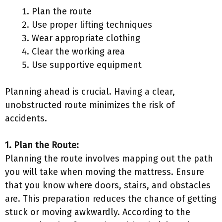
Plan the route
Use proper lifting techniques
Wear appropriate clothing
Clear the working area
Use supportive equipment
Planning ahead is crucial. Having a clear,
unobstructed route minimizes the risk of
accidents.
1. Plan the Route:
Planning the route involves mapping out the path
you will take when moving the mattress. Ensure
that you know where doors, stairs, and obstacles
are. This preparation reduces the chance of getting
stuck or moving awkwardly. According to the