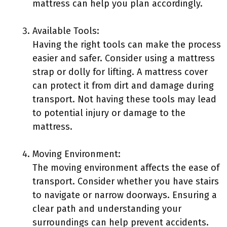
mattress can help you plan accordingly.
Available Tools:
Having the right tools can make the process
easier and safer. Consider using a mattress
strap or dolly for lifting. A mattress cover
can protect it from dirt and damage during
transport. Not having these tools may lead
to potential injury or damage to the
mattress.
Moving Environment:
The moving environment affects the ease of
transport. Consider whether you have stairs
to navigate or narrow doorways. Ensuring a
clear path and understanding your
surroundings can help prevent accidents.