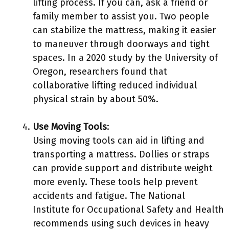
lifting process. If you can, ask a friend or
family member to assist you. Two people
can stabilize the mattress, making it easier
to maneuver through doorways and tight
spaces. In a 2020 study by the University of
Oregon, researchers found that
collaborative lifting reduced individual
physical strain by about 50%.
Use Moving Tools
:
Using moving tools can aid in lifting and
transporting a mattress. Dollies or straps
can provide support and distribute weight
more evenly. These tools help prevent
accidents and fatigue. The National
Institute for Occupational Safety and Health
recommends using such devices in heavy