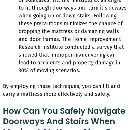
or staircases. Tilt the mattress at an angle
to fit through doorways and turn it sideways
when going up or down stairs. Following
these precautions minimizes the chance of
dropping the mattress or damaging walls
and door frames. The Home Improvement
Research Institute conducted a survey that
showed that improper maneuvering can
lead to accidents and property damage in
30% of moving scenarios.
By employing these techniques, you can lift and
carry a mattress more effectively and safely.
How Can You Safely Navigate
Doorways And Stairs When