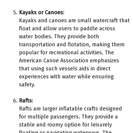
Kayaks or Canoes
:
Kayaks and canoes are small watercraft that
float and allow users to paddle across
water bodies. They provide both
transportation and flotation, making them
popular for recreational activities. The
American Canoe Association emphasizes
that using such vessels aids in direct
experiences with water while ensuring
safety.
Rafts
:
Rafts are larger inflatable crafts designed
for multiple passengers. They provide a
stable and roomy option for leisurely
floating or navigating waterways. The