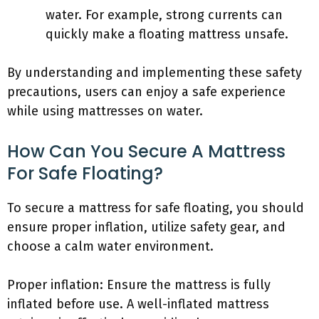
water. For example, strong currents can
quickly make a floating mattress unsafe.
By understanding and implementing these safety
precautions, users can enjoy a safe experience
while using mattresses on water.
How Can You Secure A Mattress
For Safe Floating?
To secure a mattress for safe floating, you should
ensure proper inflation, utilize safety gear, and
choose a calm water environment.
Proper inflation: Ensure the mattress is fully
inflated before use. A well-inflated mattress