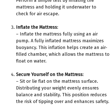
Perform a simple test by inflating the
mattress and holding it underwater to
check for air escape.
Inflate the Mattress
:
– Inflate the mattress fully using an air
pump. A fully inflated mattress maximizes
buoyancy. This inflation helps create an air-
filled chamber, which allows the mattress to
float on water.
Secure Yourself on the Mattress
:
– Sit or lie flat on the mattress surface.
Distributing your weight evenly ensures
balance and stability. This position reduces
the risk of tipping over and enhances safety.