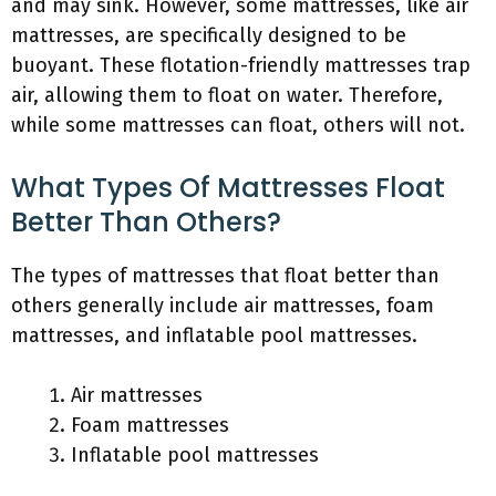
and may sink. However, some mattresses, like air
mattresses, are specifically designed to be
buoyant. These flotation-friendly mattresses trap
air, allowing them to float on water. Therefore,
while some mattresses can float, others will not.
What Types Of Mattresses Float
Better Than Others?
The types of mattresses that float better than
others generally include air mattresses, foam
mattresses, and inflatable pool mattresses.
Air mattresses
Foam mattresses
Inflatable pool mattresses