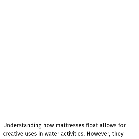
Understanding how mattresses float allows for
creative uses in water activities. However, they