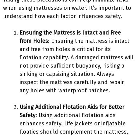
when using mattresses on water. It’s important to
understand how each factor influences safety.
Ensuring the Mattress is Intact and Free
from Holes
: Ensuring the mattress is intact
and free from holes is critical for its
flotation capability. A damaged mattress will
not provide sufficient buoyancy, risking a
sinking or capsizing situation. Always
inspect the mattress carefully and repair
any holes with waterproof patches.
Using Additional Flotation Aids for Better
Safety
: Using additional flotation aids
enhances safety. Life jackets or inflatable
floaties should complement the mattress,