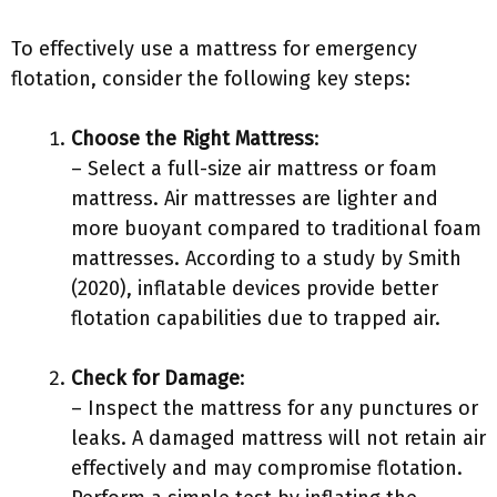
To effectively use a mattress for emergency
flotation, consider the following key steps:
Choose the Right Mattress
:
– Select a full-size air mattress or foam
mattress. Air mattresses are lighter and
more buoyant compared to traditional foam
mattresses. According to a study by Smith
(2020), inflatable devices provide better
flotation capabilities due to trapped air.
Check for Damage
:
– Inspect the mattress for any punctures or
leaks. A damaged mattress will not retain air
effectively and may compromise flotation.