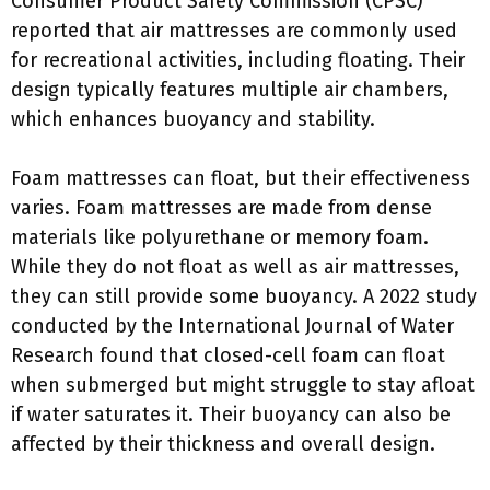
Consumer Product Safety Commission (CPSC)
reported that air mattresses are commonly used
for recreational activities, including floating. Their
design typically features multiple air chambers,
which enhances buoyancy and stability.
Foam mattresses can float, but their effectiveness
varies. Foam mattresses are made from dense
materials like polyurethane or memory foam.
While they do not float as well as air mattresses,
they can still provide some buoyancy. A 2022 study
conducted by the International Journal of Water
Research found that closed-cell foam can float
when submerged but might struggle to stay afloat
if water saturates it. Their buoyancy can also be
affected by their thickness and overall design.