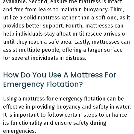
available. Second, ensure the mattress is intact
and free from leaks to maintain buoyancy. Third,
utilize a solid mattress rather than a soft one, as it
provides better support. Fourth, mattresses can
help individuals stay afloat until rescue arrives or
until they reach a safe area. Lastly, mattresses can
assist multiple people, offering a larger surface
for several individuals in distress.
How Do You Use A Mattress For
Emergency Flotation?
Using a mattress for emergency flotation can be
effective in providing buoyancy and safety in water.
It is important to follow certain steps to enhance
its functionality and ensure safety during
emergencies.