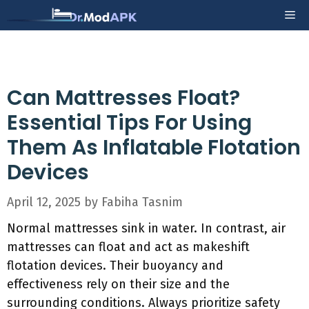
Skip
Me
to
content
Can Mattresses Float?
Essential Tips For Using
Them As Inflatable Flotation
Devices
April 12, 2025
by
Fabiha Tasnim
Normal mattresses sink in water. In contrast, air
mattresses can float and act as makeshift
flotation devices. Their buoyancy and
effectiveness rely on their size and the
surrounding conditions. Always prioritize safety