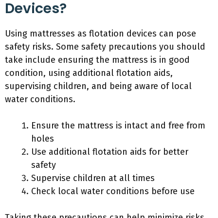
Devices?
Using mattresses as flotation devices can pose
safety risks. Some safety precautions you should
take include ensuring the mattress is in good
condition, using additional flotation aids,
supervising children, and being aware of local
water conditions.
Ensure the mattress is intact and free from
holes
Use additional flotation aids for better
safety
Supervise children at all times
Check local water conditions before use
Taking these precautions can help minimize risks