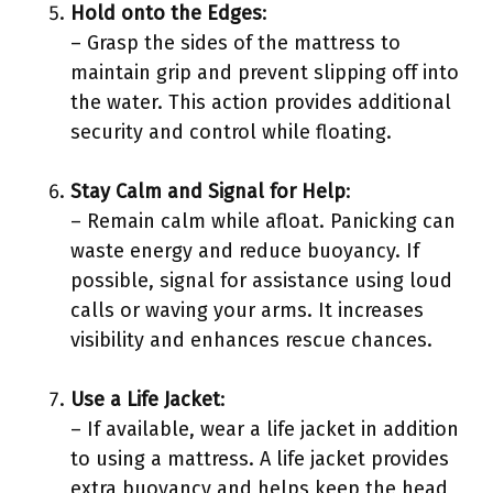
Hold onto the Edges
:
– Grasp the sides of the mattress to
maintain grip and prevent slipping off into
the water. This action provides additional
security and control while floating.
Stay Calm and Signal for Help
:
– Remain calm while afloat. Panicking can
waste energy and reduce buoyancy. If
possible, signal for assistance using loud
calls or waving your arms. It increases
visibility and enhances rescue chances.
Use a Life Jacket
:
– If available, wear a life jacket in addition
to using a mattress. A life jacket provides
extra buoyancy and helps keep the head