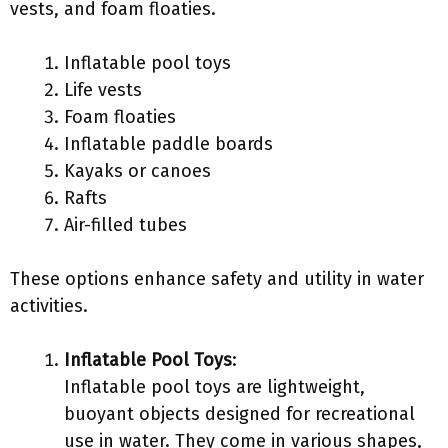
vests, and foam floaties.
Inflatable pool toys
Life vests
Foam floaties
Inflatable paddle boards
Kayaks or canoes
Rafts
Air-filled tubes
These options enhance safety and utility in water
activities.
Inflatable Pool Toys
:
Inflatable pool toys are lightweight,
buoyant objects designed for recreational
use in water. They come in various shapes,