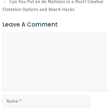
Can You Put an Air Mattress in a Pool? Creative
Flotation Options and Beach Hacks
Leave A Comment
Comment
Name