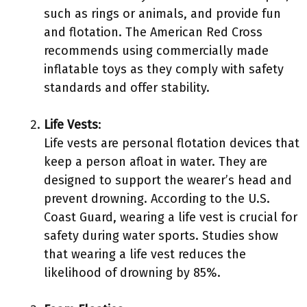
such as rings or animals, and provide fun
and flotation. The American Red Cross
recommends using commercially made
inflatable toys as they comply with safety
standards and offer stability.
Life Vests
:
Life vests are personal flotation devices that
keep a person afloat in water. They are
designed to support the wearer’s head and
prevent drowning. According to the U.S.
Coast Guard, wearing a life vest is crucial for
safety during water sports. Studies show
that wearing a life vest reduces the
likelihood of drowning by 85%.