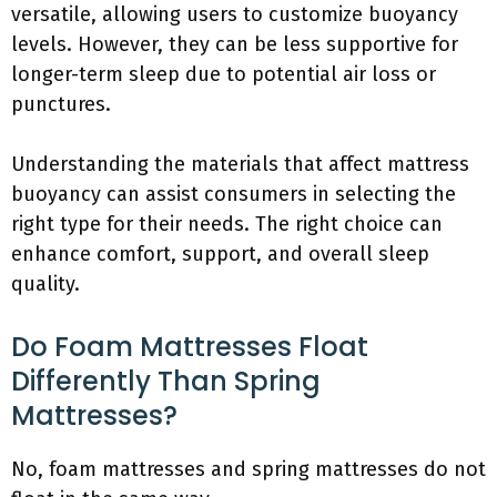
versatile, allowing users to customize buoyancy
levels. However, they can be less supportive for
longer-term sleep due to potential air loss or
punctures.
Understanding the materials that affect mattress
buoyancy can assist consumers in selecting the
right type for their needs. The right choice can
enhance comfort, support, and overall sleep
quality.
Do Foam Mattresses Float
Differently Than Spring
Mattresses?
No, foam mattresses and spring mattresses do not