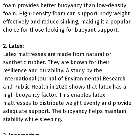
foam provides better buoyancy than low-density
foam. High-density foam can support body weight
effectively and reduce sinking, making it a popular
choice for those looking for buoyant support.
2. Latex:
Latex mattresses are made from natural or
synthetic rubber. They are known for their
resilience and durability. A study by the
International Journal of Environmental Research
and Public Health in 2020 shows that latex has a
high buoyancy factor. This enables latex
mattresses to distribute weight evenly and provide
adequate support. The buoyancy helps maintain
stability while sleeping.