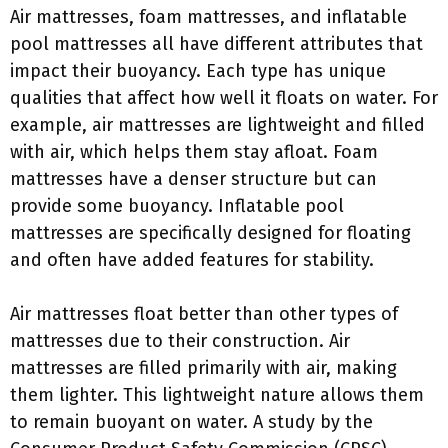
Air mattresses, foam mattresses, and inflatable
pool mattresses all have different attributes that
impact their buoyancy. Each type has unique
qualities that affect how well it floats on water. For
example, air mattresses are lightweight and filled
with air, which helps them stay afloat. Foam
mattresses have a denser structure but can
provide some buoyancy. Inflatable pool
mattresses are specifically designed for floating
and often have added features for stability.
Air mattresses float better than other types of
mattresses due to their construction. Air
mattresses are filled primarily with air, making
them lighter. This lightweight nature allows them
to remain buoyant on water. A study by the