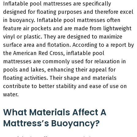
Inflatable pool mattresses are specifically
designed for floating purposes and therefore excel
in buoyancy. Inflatable pool mattresses often
feature air pockets and are made from lightweight
vinyl or plastic. They are designed to maximize
surface area and flotation. According to a report by
the American Red Cross, inflatable pool
mattresses are commonly used for relaxation in
pools and lakes, enhancing their appeal for
floating activities. Their shape and materials
contribute to better stability and ease of use on
water.
What Materials Affect A
Mattress’s Buoyancy?