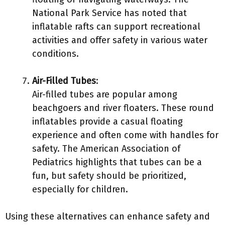
National Park Service has noted that
inflatable rafts can support recreational
activities and offer safety in various water
conditions.
Air-Filled Tubes
:
Air-filled tubes are popular among
beachgoers and river floaters. These round
inflatables provide a casual floating
experience and often come with handles for
safety. The American Association of
Pediatrics highlights that tubes can be a
fun, but safety should be prioritized,
especially for children.
Using these alternatives can enhance safety and