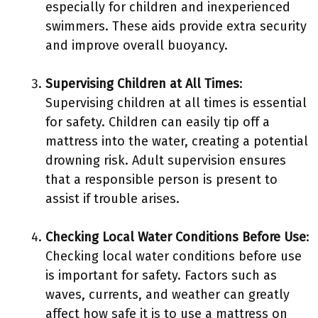
especially for children and inexperienced
swimmers. These aids provide extra security
and improve overall buoyancy.
Supervising Children at All Times
:
Supervising children at all times is essential
for safety. Children can easily tip off a
mattress into the water, creating a potential
drowning risk. Adult supervision ensures
that a responsible person is present to
assist if trouble arises.
Checking Local Water Conditions Before Use
:
Checking local water conditions before use
is important for safety. Factors such as
waves, currents, and weather can greatly
affect how safe it is to use a mattress on