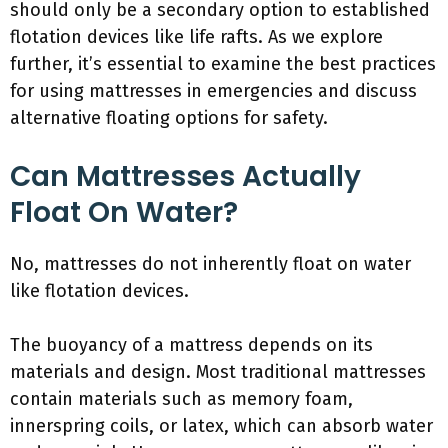
should only be a secondary option to established
flotation devices like life rafts. As we explore
further, it’s essential to examine the best practices
for using mattresses in emergencies and discuss
alternative floating options for safety.
Can Mattresses Actually
Float On Water?
No, mattresses do not inherently float on water
like flotation devices.
The buoyancy of a mattress depends on its
materials and design. Most traditional mattresses
contain materials such as memory foam,
innerspring coils, or latex, which can absorb water