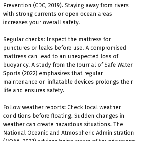
Prevention (CDC, 2019). Staying away from rivers
with strong currents or open ocean areas
increases your overall safety.
Regular checks: Inspect the mattress for
punctures or leaks before use. A compromised
mattress can lead to an unexpected loss of
buoyancy. A study from the Journal of Safe Water
Sports (2022) emphasizes that regular
maintenance on inflatable devices prolongs their
life and ensures safety.
Follow weather reports: Check local weather
conditions before floating. Sudden changes in
weather can create hazardous situations. The
National Oceanic and Atmospheric Administration