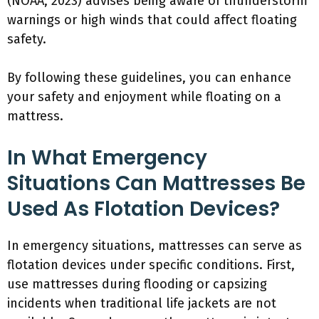
(NOAA, 2023) advises being aware of thunderstorm
warnings or high winds that could affect floating
safety.
By following these guidelines, you can enhance
your safety and enjoyment while floating on a
mattress.
In What Emergency
Situations Can Mattresses Be
Used As Flotation Devices?
In emergency situations, mattresses can serve as
flotation devices under specific conditions. First,
use mattresses during flooding or capsizing
incidents when traditional life jackets are not