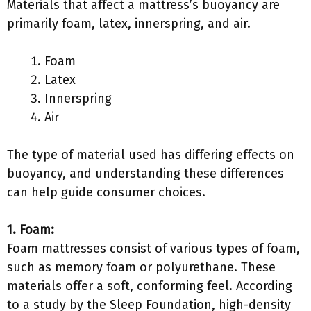
Materials that affect a mattress’s buoyancy are
primarily foam, latex, innerspring, and air.
Foam
Latex
Innerspring
Air
The type of material used has differing effects on
buoyancy, and understanding these differences
can help guide consumer choices.
1. Foam:
Foam mattresses consist of various types of foam,
such as memory foam or polyurethane. These
materials offer a soft, conforming feel. According
to a study by the Sleep Foundation, high-density