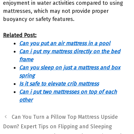
enjoyment in water activities compared to using
mattresses, which may not provide proper
buoyancy or safety features.
Related Post:
Can you put an air mattress in a pool
Can i put my mattress directly on the bed
frame
Can you sleep on just a mattress and box
spring
Is it safe to elevate crib mattress
Can i put two mattresses on top of each
other
Can You Turn a Pillow Top Mattress Upside
Down? Expert Tips on Flipping and Sleeping