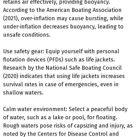
retains air effectively, providing buoyancy.
According to the American Boating Association
(2021), over-inflation may cause bursting, while
under-inflation decreases buoyancy, leading to
unsafe conditions.
Use safety gear: Equip yourself with personal
flotation devices (PFDs) such as life jackets.
Research by the National Safe Boating Council
(2020) indicates that using life jackets increases
survival rates in case of emergencies, even in
shallow waters.
Calm water environment: Select a peaceful body
of water, such as a lake or pool, for floating.
Rough waters pose risks of capsizing and injury, as
noted by the Centers for Disease Control and