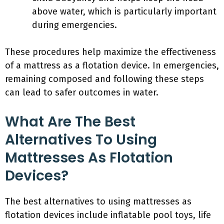
above water, which is particularly important
during emergencies.
These procedures help maximize the effectiveness
of a mattress as a flotation device. In emergencies,
remaining composed and following these steps
can lead to safer outcomes in water.
What Are The Best
Alternatives To Using
Mattresses As Flotation
Devices?
The best alternatives to using mattresses as
flotation devices include inflatable pool toys, life