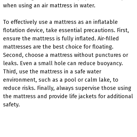
when using an air mattress in water.
To effectively use a mattress as an inflatable
flotation device, take essential precautions. First,
ensure the mattress is fully inflated. Air-filled
mattresses are the best choice for floating.
Second, choose a mattress without punctures or
leaks. Even a small hole can reduce buoyancy.
Third, use the mattress in a safe water
environment, such as a pool or calm lake, to
reduce risks. Finally, always supervise those using
the mattress and provide life jackets for additional
safety.