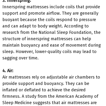
3. Innerspring:
Innerspring mattresses include coils that provide
support and promote airflow. They are generally
buoyant because the coils respond to pressure
and can adapt to body weight. According to
research from the National Sleep Foundation, the
structure of innerspring mattresses can help
maintain buoyancy and ease of movement during
sleep. However, lower-quality coils may lead to
sagging over time.
4. Air:
Air mattresses rely on adjustable air chambers to
provide support and buoyancy. They can be
inflated or deflated to achieve the desired
firmness. A study from the American Academy of
Sleep Medicine suggests that air mattresses are