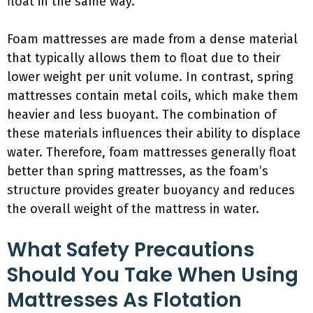
float in the same way.
Foam mattresses are made from a dense material
that typically allows them to float due to their
lower weight per unit volume. In contrast, spring
mattresses contain metal coils, which make them
heavier and less buoyant. The combination of
these materials influences their ability to displace
water. Therefore, foam mattresses generally float
better than spring mattresses, as the foam’s
structure provides greater buoyancy and reduces
the overall weight of the mattress in water.
What Safety Precautions
Should You Take When Using
Mattresses As Flotation