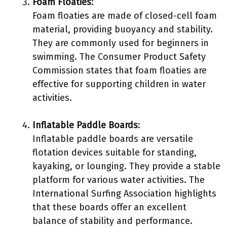
Foam Floaties
:
Foam floaties are made of closed-cell foam
material, providing buoyancy and stability.
They are commonly used for beginners in
swimming. The Consumer Product Safety
Commission states that foam floaties are
effective for supporting children in water
activities.
Inflatable Paddle Boards
:
Inflatable paddle boards are versatile
flotation devices suitable for standing,
kayaking, or lounging. They provide a stable
platform for various water activities. The
International Surfing Association highlights
that these boards offer an excellent
balance of stability and performance.