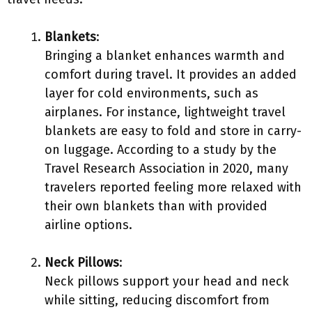
Blankets
:
Bringing a blanket enhances warmth and
comfort during travel. It provides an added
layer for cold environments, such as
airplanes. For instance, lightweight travel
blankets are easy to fold and store in carry-
on luggage. According to a study by the
Travel Research Association in 2020, many
travelers reported feeling more relaxed with
their own blankets than with provided
airline options.
Neck Pillows
:
Neck pillows support your head and neck
while sitting, reducing discomfort from