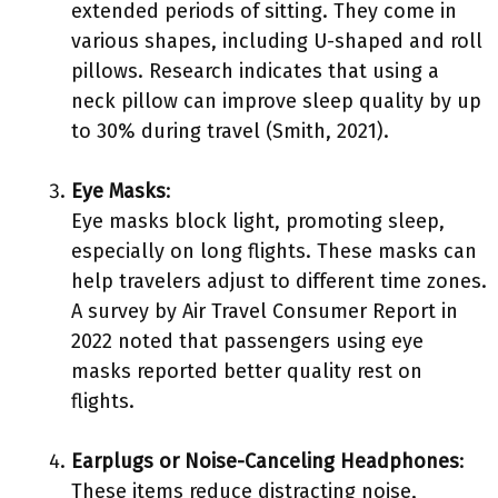
extended periods of sitting. They come in
various shapes, including U-shaped and roll
pillows. Research indicates that using a
neck pillow can improve sleep quality by up
to 30% during travel (Smith, 2021).
Eye Masks
:
Eye masks block light, promoting sleep,
especially on long flights. These masks can
help travelers adjust to different time zones.
A survey by Air Travel Consumer Report in
2022 noted that passengers using eye
masks reported better quality rest on
flights.
Earplugs or Noise-Canceling Headphones
:
These items reduce distracting noise,