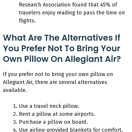
Research Association found that 45% of
travelers enjoy reading to pass the time on
flights.
What Are The Alternatives If
You Prefer Not To Bring Your
Own Pillow On Allegiant Air?
If you prefer not to bring your own pillow on
Allegiant Air, there are several alternatives
available.
Use a travel neck pillow.
Rent a pillow at some airports.
Purchase a pillow on board.
Use airline-provided blankets for comfort.