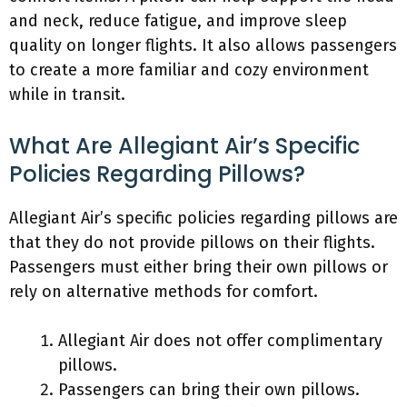
and neck, reduce fatigue, and improve sleep
quality on longer flights. It also allows passengers
to create a more familiar and cozy environment
while in transit.
What Are Allegiant Air’s Specific
Policies Regarding Pillows?
Allegiant Air’s specific policies regarding pillows are
that they do not provide pillows on their flights.
Passengers must either bring their own pillows or
rely on alternative methods for comfort.
Allegiant Air does not offer complimentary
pillows.
Passengers can bring their own pillows.