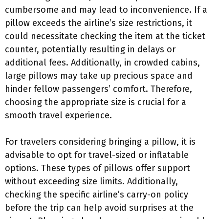
cumbersome and may lead to inconvenience. If a
pillow exceeds the airline’s size restrictions, it
could necessitate checking the item at the ticket
counter, potentially resulting in delays or
additional fees. Additionally, in crowded cabins,
large pillows may take up precious space and
hinder fellow passengers’ comfort. Therefore,
choosing the appropriate size is crucial for a
smooth travel experience.
For travelers considering bringing a pillow, it is
advisable to opt for travel-sized or inflatable
options. These types of pillows offer support
without exceeding size limits. Additionally,
checking the specific airline’s carry-on policy
before the trip can help avoid surprises at the