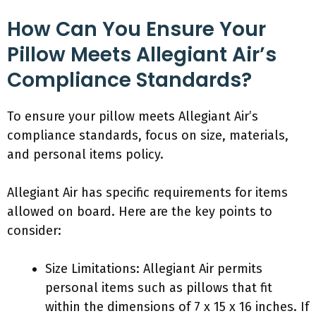
How Can You Ensure Your
Pillow Meets Allegiant Air’s
Compliance Standards?
To ensure your pillow meets Allegiant Air’s
compliance standards, focus on size, materials,
and personal items policy.
Allegiant Air has specific requirements for items
allowed on board. Here are the key points to
consider:
Size Limitations: Allegiant Air permits
personal items such as pillows that fit
within the dimensions of 7 x 15 x 16 inches. If