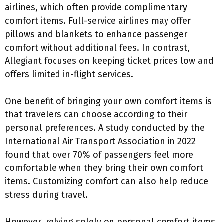
airlines, which often provide complimentary
comfort items. Full-service airlines may offer
pillows and blankets to enhance passenger
comfort without additional fees. In contrast,
Allegiant focuses on keeping ticket prices low and
offers limited in-flight services.
One benefit of bringing your own comfort items is
that travelers can choose according to their
personal preferences. A study conducted by the
International Air Transport Association in 2022
found that over 70% of passengers feel more
comfortable when they bring their own comfort
items. Customizing comfort can also help reduce
stress during travel.
However, relying solely on personal comfort items