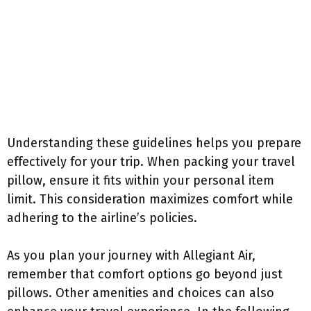
Understanding these guidelines helps you prepare
effectively for your trip. When packing your travel
pillow, ensure it fits within your personal item
limit. This consideration maximizes comfort while
adhering to the airline’s policies.
As you plan your journey with Allegiant Air,
remember that comfort options go beyond just
pillows. Other amenities and choices can also