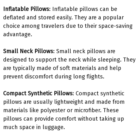
Inflatable Pillows
: Inflatable pillows can be
deflated and stored easily. They are a popular
choice among travelers due to their space-saving
advantage.
Small Neck Pillows
: Small neck pillows are
designed to support the neck while sleeping. They
are typically made of soft materials and help
prevent discomfort during long flights.
Compact Synthetic Pillows
: Compact synthetic
pillows are usually lightweight and made from
materials like polyester or microfiber. These
pillows can provide comfort without taking up
much space in luggage.