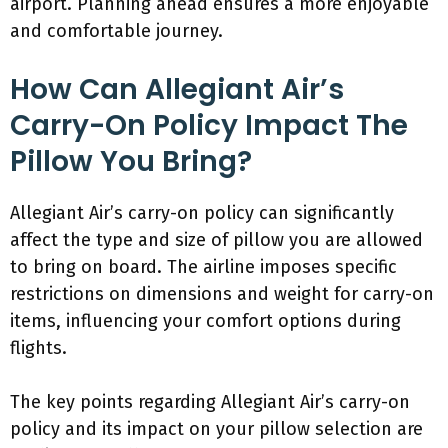
airport. Planning ahead ensures a more enjoyable
and comfortable journey.
How Can Allegiant Air’s
Carry-On Policy Impact The
Pillow You Bring?
Allegiant Air’s carry-on policy can significantly
affect the type and size of pillow you are allowed
to bring on board. The airline imposes specific
restrictions on dimensions and weight for carry-on
items, influencing your comfort options during
flights.
The key points regarding Allegiant Air’s carry-on
policy and its impact on your pillow selection are