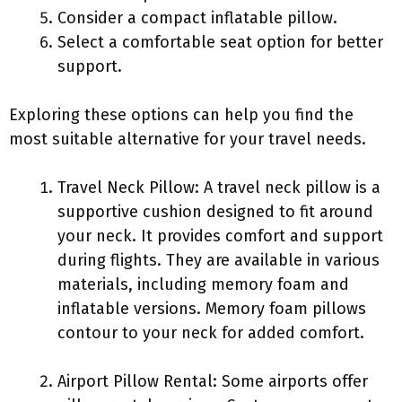
Consider a compact inflatable pillow.
Select a comfortable seat option for better
support.
Exploring these options can help you find the
most suitable alternative for your travel needs.
Travel Neck Pillow: A travel neck pillow is a
supportive cushion designed to fit around
your neck. It provides comfort and support
during flights. They are available in various
materials, including memory foam and
inflatable versions. Memory foam pillows
contour to your neck for added comfort.
Airport Pillow Rental: Some airports offer