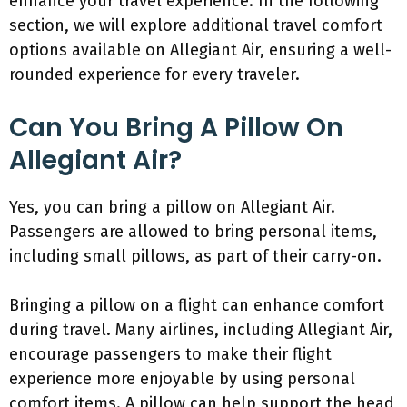
enhance your travel experience. In the following
section, we will explore additional travel comfort
options available on Allegiant Air, ensuring a well-
rounded experience for every traveler.
Can You Bring A Pillow On
Allegiant Air?
Yes, you can bring a pillow on Allegiant Air.
Passengers are allowed to bring personal items,
including small pillows, as part of their carry-on.
Bringing a pillow on a flight can enhance comfort
during travel. Many airlines, including Allegiant Air,
encourage passengers to make their flight
experience more enjoyable by using personal
comfort items. A pillow can help support the head