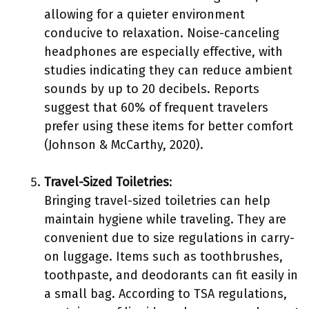
allowing for a quieter environment
conducive to relaxation. Noise-canceling
headphones are especially effective, with
studies indicating they can reduce ambient
sounds by up to 20 decibels. Reports
suggest that 60% of frequent travelers
prefer using these items for better comfort
(Johnson & McCarthy, 2020).
Travel-Sized Toiletries
:
Bringing travel-sized toiletries can help
maintain hygiene while traveling. They are
convenient due to size regulations in carry-
on luggage. Items such as toothbrushes,
toothpaste, and deodorants can fit easily in
a small bag. According to TSA regulations,