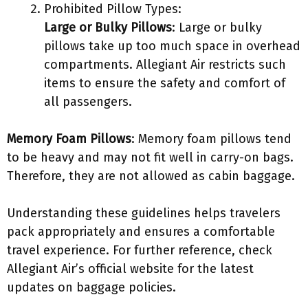
Prohibited Pillow Types:
Large or Bulky Pillows
: Large or bulky
pillows take up too much space in overhead
compartments. Allegiant Air restricts such
items to ensure the safety and comfort of
all passengers.
Memory Foam Pillows
: Memory foam pillows tend
to be heavy and may not fit well in carry-on bags.
Therefore, they are not allowed as cabin baggage.
Understanding these guidelines helps travelers
pack appropriately and ensures a comfortable
travel experience. For further reference, check
Allegiant Air’s official website for the latest
updates on baggage policies.