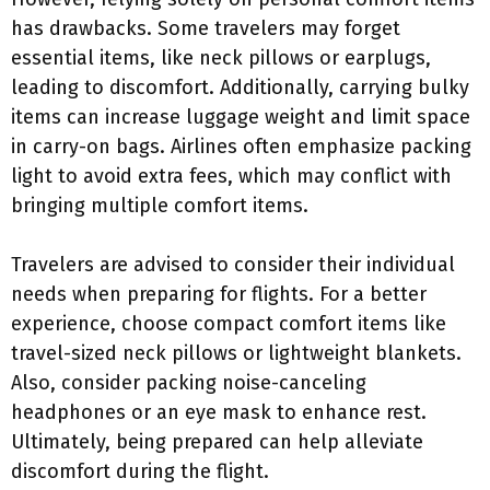
has drawbacks. Some travelers may forget
essential items, like neck pillows or earplugs,
leading to discomfort. Additionally, carrying bulky
items can increase luggage weight and limit space
in carry-on bags. Airlines often emphasize packing
light to avoid extra fees, which may conflict with
bringing multiple comfort items.
Travelers are advised to consider their individual
needs when preparing for flights. For a better
experience, choose compact comfort items like
travel-sized neck pillows or lightweight blankets.
Also, consider packing noise-canceling
headphones or an eye mask to enhance rest.
Ultimately, being prepared can help alleviate
discomfort during the flight.