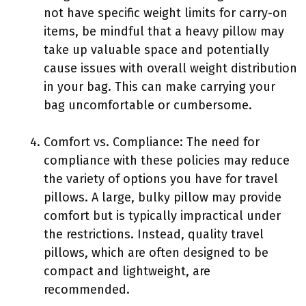
not have specific weight limits for carry-on
items, be mindful that a heavy pillow may
take up valuable space and potentially
cause issues with overall weight distribution
in your bag. This can make carrying your
bag uncomfortable or cumbersome.
Comfort vs. Compliance: The need for
compliance with these policies may reduce
the variety of options you have for travel
pillows. A large, bulky pillow may provide
comfort but is typically impractical under
the restrictions. Instead, quality travel
pillows, which are often designed to be
compact and lightweight, are
recommended.