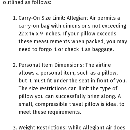
outlined as follows:
Carry-On Size Limit: Allegiant Air permits a
carry-on bag with dimensions not exceeding
22 x 14 x 9 inches. If your pillow exceeds
these measurements when packed, you may
need to forgo it or check it as baggage.
Personal Item Dimensions: The airline
allows a personal item, such as a pillow,
but it must fit under the seat in front of you.
The size restrictions can limit the type of
pillow you can successfully bring along. A
small, compressible travel pillow is ideal to
meet these requirements.
Weight Restrictions: While Allegiant Air does