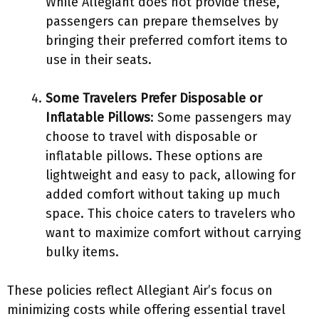
While Allegiant does not provide these,
passengers can prepare themselves by
bringing their preferred comfort items to
use in their seats.
Some Travelers Prefer Disposable or
Inflatable Pillows
: Some passengers may
choose to travel with disposable or
inflatable pillows. These options are
lightweight and easy to pack, allowing for
added comfort without taking up much
space. This choice caters to travelers who
want to maximize comfort without carrying
bulky items.
These policies reflect Allegiant Air’s focus on
minimizing costs while offering essential travel