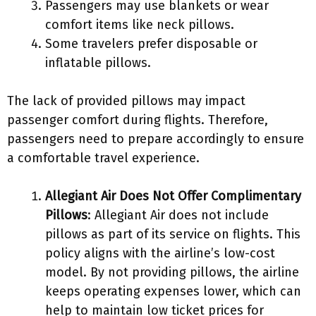
Passengers may use blankets or wear
comfort items like neck pillows.
Some travelers prefer disposable or
inflatable pillows.
The lack of provided pillows may impact
passenger comfort during flights. Therefore,
passengers need to prepare accordingly to ensure
a comfortable travel experience.
Allegiant Air Does Not Offer Complimentary
Pillows
: Allegiant Air does not include
pillows as part of its service on flights. This
policy aligns with the airline’s low-cost
model. By not providing pillows, the airline
keeps operating expenses lower, which can
help to maintain low ticket prices for