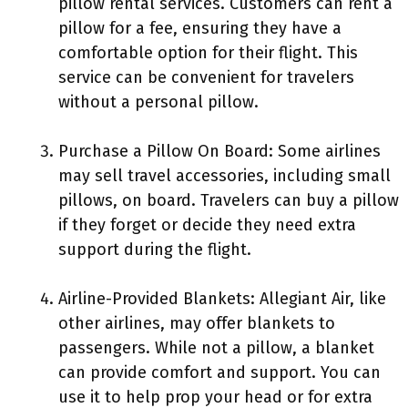
pillow rental services. Customers can rent a
pillow for a fee, ensuring they have a
comfortable option for their flight. This
service can be convenient for travelers
without a personal pillow.
Purchase a Pillow On Board: Some airlines
may sell travel accessories, including small
pillows, on board. Travelers can buy a pillow
if they forget or decide they need extra
support during the flight.
Airline-Provided Blankets: Allegiant Air, like
other airlines, may offer blankets to
passengers. While not a pillow, a blanket
can provide comfort and support. You can
use it to help prop your head or for extra