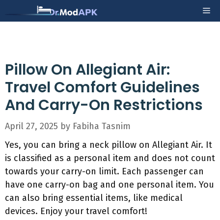
Skip
Me
to
content
Pillow On Allegiant Air:
Travel Comfort Guidelines
And Carry-On Restrictions
April 27, 2025
by
Fabiha Tasnim
Yes, you can bring a neck pillow on Allegiant Air. It
is classified as a personal item and does not count
towards your carry-on limit. Each passenger can
have one carry-on bag and one personal item. You
can also bring essential items, like medical
devices. Enjoy your travel comfort!