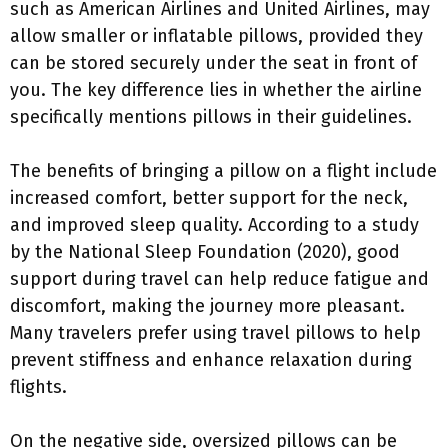
such as American Airlines and United Airlines, may
allow smaller or inflatable pillows, provided they
can be stored securely under the seat in front of
you. The key difference lies in whether the airline
specifically mentions pillows in their guidelines.
The benefits of bringing a pillow on a flight include
increased comfort, better support for the neck,
and improved sleep quality. According to a study
by the National Sleep Foundation (2020), good
support during travel can help reduce fatigue and
discomfort, making the journey more pleasant.
Many travelers prefer using travel pillows to help
prevent stiffness and enhance relaxation during
flights.
On the negative side, oversized pillows can be