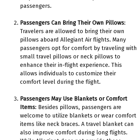
passengers.
Passengers Can Bring Their Own Pillows
:
Travelers are allowed to bring their own
pillows aboard Allegiant Air flights. Many
passengers opt for comfort by traveling with
small travel pillows or neck pillows to
enhance their in-flight experience. This
allows individuals to customize their
comfort level during the flight.
Passengers May Use Blankets or Comfort
Items
: Besides pillows, passengers are
welcome to utilize blankets or wear comfort
items like neck braces. A travel blanket can
also improve comfort during long flights.