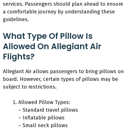
services. Passengers should plan ahead to ensure
a comfortable journey by understanding these
guidelines.
What Type Of Pillow Is
Allowed On Allegiant Air
Flights?
Allegiant Air allows passengers to bring pillows on
board. However, certain types of pillows may be
subject to restrictions.
Allowed Pillow Types:
– Standard travel pillows
– Inflatable pillows
– Small neck pillows