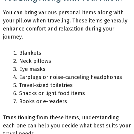
You can bring various personal items along with
your pillow when traveling. These items generally
enhance comfort and relaxation during your
journey.
Blankets
Neck pillows
Eye masks
Earplugs or noise-canceling headphones
Travel-sized toiletries
Snacks or light food items
Books or e-readers
Transitioning from these items, understanding
each one can help you decide what best suits your
travel needs.