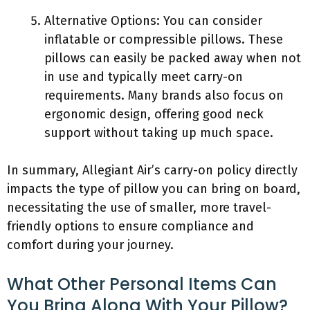
Alternative Options: You can consider
inflatable or compressible pillows. These
pillows can easily be packed away when not
in use and typically meet carry-on
requirements. Many brands also focus on
ergonomic design, offering good neck
support without taking up much space.
In summary, Allegiant Air’s carry-on policy directly
impacts the type of pillow you can bring on board,
necessitating the use of smaller, more travel-
friendly options to ensure compliance and
comfort during your journey.
What Other Personal Items Can
You Bring Along With Your Pillow?