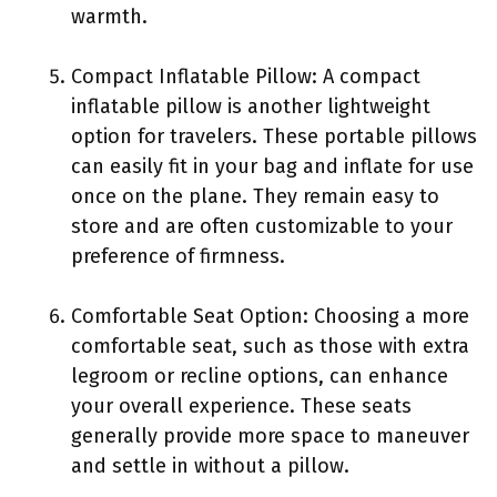
warmth.
Compact Inflatable Pillow: A compact
inflatable pillow is another lightweight
option for travelers. These portable pillows
can easily fit in your bag and inflate for use
once on the plane. They remain easy to
store and are often customizable to your
preference of firmness.
Comfortable Seat Option: Choosing a more
comfortable seat, such as those with extra
legroom or recline options, can enhance
your overall experience. These seats
generally provide more space to maneuver
and settle in without a pillow.