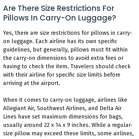
Are There Size Restrictions For
Pillows In Carry-On Luggage?
Yes, there are size restrictions for pillows in carry-
on luggage. Each airline has its own specific
guidelines, but generally, pillows must fit within
the carry-on dimensions to avoid extra fees or
having to check the item. Travelers should check
with their airline for specific size limits before
arriving at the airport.
When it comes to carry-on luggage, airlines like
Allegiant Air, Southwest Airlines, and Delta Air
Lines have set maximum dimensions for bags,
usually around 22 x 14 x 9 inches. While a regular-
size pillow may exceed these limits, some airlines,