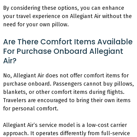
By considering these options, you can enhance
your travel experience on Allegiant Air without the
need for your own pillow.
Are There Comfort Items Available
For Purchase Onboard Allegiant
Air?
No, Allegiant Air does not offer comfort items for
purchase onboard. Passengers cannot buy pillows,
blankets, or other comfort items during flights.
Travelers are encouraged to bring their own items
for personal comfort.
Allegiant Air’s service model is a low-cost carrier
approach. It operates differently from full-service