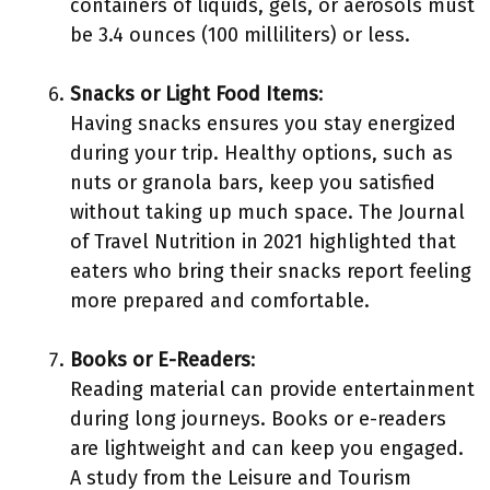
containers of liquids, gels, or aerosols must
be 3.4 ounces (100 milliliters) or less.
Snacks or Light Food Items
:
Having snacks ensures you stay energized
during your trip. Healthy options, such as
nuts or granola bars, keep you satisfied
without taking up much space. The Journal
of Travel Nutrition in 2021 highlighted that
eaters who bring their snacks report feeling
more prepared and comfortable.
Books or E-Readers
:
Reading material can provide entertainment
during long journeys. Books or e-readers
are lightweight and can keep you engaged.
A study from the Leisure and Tourism