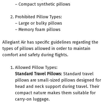
– Compact synthetic pillows
Prohibited Pillow Types:
– Large or bulky pillows
– Memory foam pillows
Allegiant Air has specific guidelines regarding the
types of pillows allowed in order to maintain
comfort and safety during flights.
Allowed Pillow Types:
Standard Travel Pillows
: Standard travel
pillows are small-sized pillows designed for
head and neck support during travel. Their
compact nature makes them suitable for
carry-on luggage.