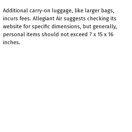
Additional carry-on luggage, like larger bags,
incurs fees. Allegiant Air suggests checking its
website for specific dimensions, but generally,
personal items should not exceed 7 x 15 x 16
inches.