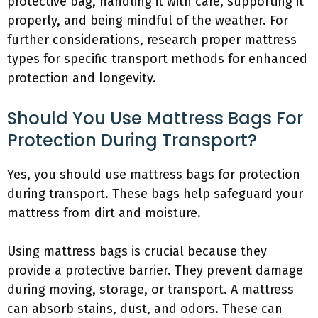
protective bag, handling it with care, supporting it
properly, and being mindful of the weather. For
further considerations, research proper mattress
types for specific transport methods for enhanced
protection and longevity.
Should You Use Mattress Bags For
Protection During Transport?
Yes, you should use mattress bags for protection
during transport. These bags help safeguard your
mattress from dirt and moisture.
Using mattress bags is crucial because they
provide a protective barrier. They prevent damage
during moving, storage, or transport. A mattress
can absorb stains, dust, and odors. These can