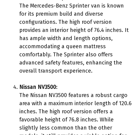
The Mercedes-Benz Sprinter van is known
for its premium build and diverse
configurations. The high roof version
provides an interior height of 76.4 inches. It
has ample width and length options,
accommodating a queen mattress
comfortably. The Sprinter also offers
advanced safety features, enhancing the
overall transport experience.
Nissan NV3500
:
The Nissan NV3500 features a robust cargo
area with a maximum interior length of 120.6
inches. The high roof version offers a
favorable height of 76.8 inches. While
slightly less common than the other