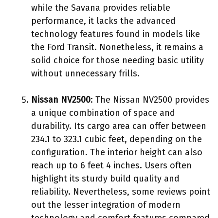
while the Savana provides reliable
performance, it lacks the advanced
technology features found in models like
the Ford Transit. Nonetheless, it remains a
solid choice for those needing basic utility
without unnecessary frills.
Nissan NV2500
: The Nissan NV2500 provides
a unique combination of space and
durability. Its cargo area can offer between
234.1 to 323.1 cubic feet, depending on the
configuration. The interior height can also
reach up to 6 feet 4 inches. Users often
highlight its sturdy build quality and
reliability. Nevertheless, some reviews point
out the lesser integration of modern