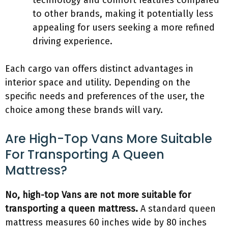
technology and comfort features compared
to other brands, making it potentially less
appealing for users seeking a more refined
driving experience.
Each cargo van offers distinct advantages in
interior space and utility. Depending on the
specific needs and preferences of the user, the
choice among these brands will vary.
Are High-Top Vans More Suitable
For Transporting A Queen
Mattress?
No, high-top Vans are not more suitable for
transporting a queen mattress.
A standard queen
mattress measures 60 inches wide by 80 inches