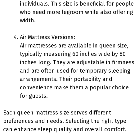
individuals. This size is beneficial for people
who need more legroom while also offering
width.
Air Mattress Versions:
Air mattresses are available in queen size,
typically measuring 60 inches wide by 80
inches long. They are adjustable in firmness
and are often used for temporary sleeping
arrangements. Their portability and
convenience make them a popular choice
for guests.
Each queen mattress size serves different
preferences and needs. Selecting the right type
can enhance sleep quality and overall comfort.