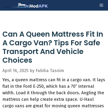
Skip
Me
to
content
Can A Queen Mattress Fit In
A Cargo Van? Tips For Safe
Transport And Vehicle
Choices
April 16, 2025
by
Fabiha Tasnim
Yes, a queen mattress can fit in a cargo van. It lays
flat in the Ford E-250, which has a 70” internal
width. Load it through the back doors. Angling the
mattress can help create extra space. U-Haul
cargo vans are great for moving queen mattresses