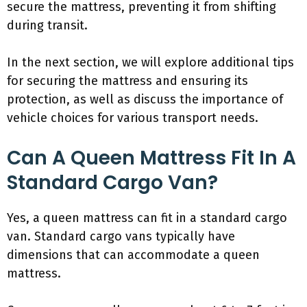
secure the mattress, preventing it from shifting
during transit.
In the next section, we will explore additional tips
for securing the mattress and ensuring its
protection, as well as discuss the importance of
vehicle choices for various transport needs.
Can A Queen Mattress Fit In A
Standard Cargo Van?
Yes, a queen mattress can fit in a standard cargo
van. Standard cargo vans typically have
dimensions that can accommodate a queen
mattress.