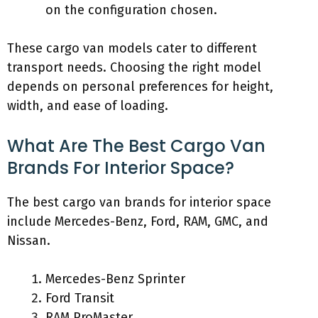
on the configuration chosen.
These cargo van models cater to different
transport needs. Choosing the right model
depends on personal preferences for height,
width, and ease of loading.
What Are The Best Cargo Van
Brands For Interior Space?
The best cargo van brands for interior space
include Mercedes-Benz, Ford, RAM, GMC, and
Nissan.
Mercedes-Benz Sprinter
Ford Transit
RAM ProMaster