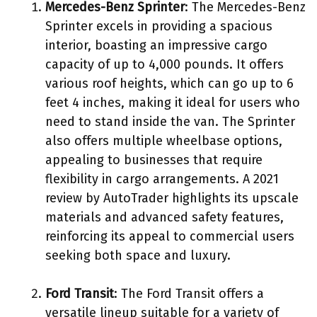
Mercedes-Benz Sprinter
: The Mercedes-Benz
Sprinter excels in providing a spacious
interior, boasting an impressive cargo
capacity of up to 4,000 pounds. It offers
various roof heights, which can go up to 6
feet 4 inches, making it ideal for users who
need to stand inside the van. The Sprinter
also offers multiple wheelbase options,
appealing to businesses that require
flexibility in cargo arrangements. A 2021
review by AutoTrader highlights its upscale
materials and advanced safety features,
reinforcing its appeal to commercial users
seeking both space and luxury.
Ford Transit
: The Ford Transit offers a
versatile lineup suitable for a variety of