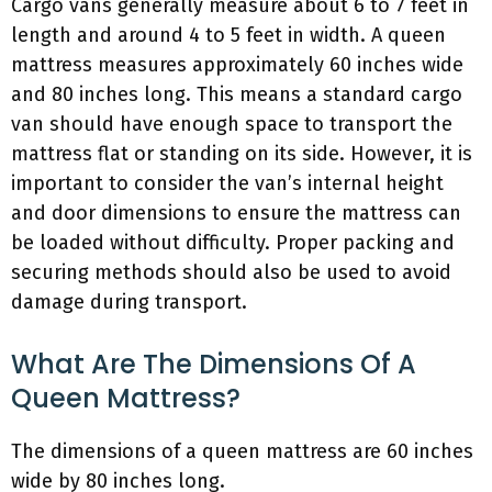
Cargo vans generally measure about 6 to 7 feet in
length and around 4 to 5 feet in width. A queen
mattress measures approximately 60 inches wide
and 80 inches long. This means a standard cargo
van should have enough space to transport the
mattress flat or standing on its side. However, it is
important to consider the van’s internal height
and door dimensions to ensure the mattress can
be loaded without difficulty. Proper packing and
securing methods should also be used to avoid
damage during transport.
What Are The Dimensions Of A
Queen Mattress?
The dimensions of a queen mattress are 60 inches
wide by 80 inches long.