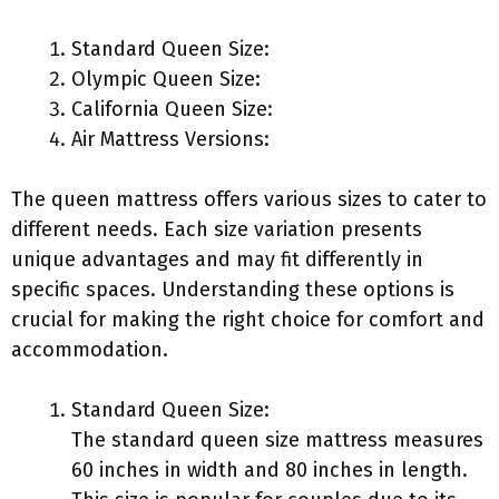
Standard Queen Size:
Olympic Queen Size:
California Queen Size:
Air Mattress Versions:
The queen mattress offers various sizes to cater to
different needs. Each size variation presents
unique advantages and may fit differently in
specific spaces. Understanding these options is
crucial for making the right choice for comfort and
accommodation.
Standard Queen Size:
The standard queen size mattress measures
60 inches in width and 80 inches in length.