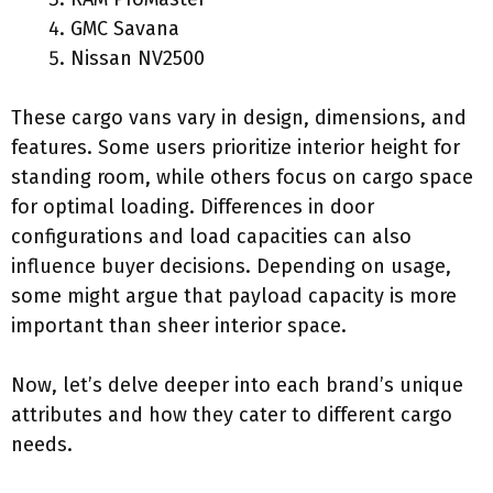
GMC Savana
Nissan NV2500
These cargo vans vary in design, dimensions, and
features. Some users prioritize interior height for
standing room, while others focus on cargo space
for optimal loading. Differences in door
configurations and load capacities can also
influence buyer decisions. Depending on usage,
some might argue that payload capacity is more
important than sheer interior space.
Now, let’s delve deeper into each brand’s unique
attributes and how they cater to different cargo
needs.