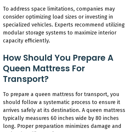
To address space limitations, companies may
consider optimizing load sizes or investing in
specialized vehicles. Experts recommend utilizing
modular storage systems to maximize interior
capacity efficiently.
How Should You Prepare A
Queen Mattress For
Transport?
To prepare a queen mattress for transport, you
should follow a systematic process to ensure it
arrives safely at its destination. A queen mattress
typically measures 60 inches wide by 80 inches
long. Proper preparation minimizes damage and