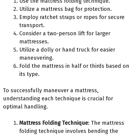
Use the mattress folding technique.
Utilize a mattress bag for protection.
Employ ratchet straps or ropes for secure
transport.
Consider a two-person lift for larger
mattresses.
Utilize a dolly or hand truck for easier
maneuvering.
Fold the mattress in half or thirds based on
its type.
To successfully maneuver a mattress,
understanding each technique is crucial for
optimal handling.
Mattress Folding Technique
: The mattress
folding technique involves bending the