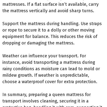
mattresses. If a flat surface isn’t available, carry
the mattress vertically and avoid sharp turns.
Support the mattress during handling. Use straps
or rope to secure it to a dolly or other moving
equipment for balance. This reduces the risk of
dropping or damaging the mattress.
Weather can influence your transport. For
instance, avoid transporting a mattress during
rainy conditions as moisture can lead to mold or
mildew growth. If weather is unpredictable,
choose a waterproof cover for extra protection.
In summary, preparing a queen mattress for
transport involves cleaning, securing it in a