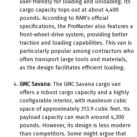
user-friendly for loading and unloading. Its
cargo capacity tops out at about 4,400
pounds. According to RAM’s official
specifications, the ProMaster also features a
front-wheel-drive system, providing better
traction and loading capabilities. This van is
particularly popular among contractors who
often transport large tools and materials,
as the design facilitates efficient loading.
GMC Savana
: The GMC Savana cargo van
offers a robust cargo capacity and a highly
configurable interior, with maximum cubic
space of approximately 313.9 cubic feet. Its
payload capacity can reach around 4,300
pounds. However, its design is less modern
than competitors. Some might argue that