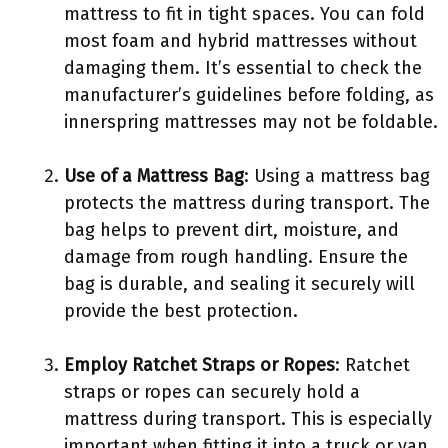
mattress to fit in tight spaces. You can fold
most foam and hybrid mattresses without
damaging them. It’s essential to check the
manufacturer’s guidelines before folding, as
innerspring mattresses may not be foldable.
Use of a Mattress Bag
: Using a mattress bag
protects the mattress during transport. The
bag helps to prevent dirt, moisture, and
damage from rough handling. Ensure the
bag is durable, and sealing it securely will
provide the best protection.
Employ Ratchet Straps or Ropes
: Ratchet
straps or ropes can securely hold a
mattress during transport. This is especially
important when fitting it into a truck or van