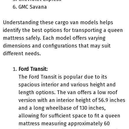
GMC Savana
Understanding these cargo van models helps
identify the best options for transporting a queen
mattress safely. Each model offers varying
dimensions and configurations that may suit
different needs.
Ford Transit
:
The Ford Transit is popular due to its
spacious interior and various height and
length options. The van offers a low roof
version with an interior height of 56.9 inches
and a long wheelbase of 130 inches,
allowing for sufficient space to fit a queen
mattress measuring approximately 60