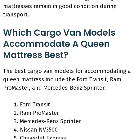
mattresses remain in good condition during
transport.
Which Cargo Van Models
Accommodate A Queen
Mattress Best?
The best cargo van models for accommodating a
queen mattress include the Ford Transit, Ram
ProMaster, and Mercedes-Benz Sprinter.
Ford Transit
Ram ProMaster
Mercedes-Benz Sprinter
Nissan NV3500
Chevrolet Express