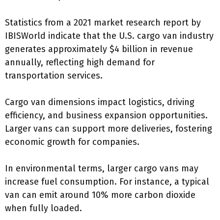
Statistics from a 2021 market research report by
IBISWorld indicate that the U.S. cargo van industry
generates approximately $4 billion in revenue
annually, reflecting high demand for
transportation services.
Cargo van dimensions impact logistics, driving
efficiency, and business expansion opportunities.
Larger vans can support more deliveries, fostering
economic growth for companies.
In environmental terms, larger cargo vans may
increase fuel consumption. For instance, a typical
van can emit around 10% more carbon dioxide
when fully loaded.