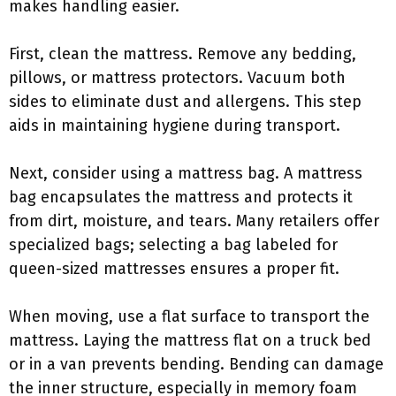
makes handling easier.
First, clean the mattress. Remove any bedding,
pillows, or mattress protectors. Vacuum both
sides to eliminate dust and allergens. This step
aids in maintaining hygiene during transport.
Next, consider using a mattress bag. A mattress
bag encapsulates the mattress and protects it
from dirt, moisture, and tears. Many retailers offer
specialized bags; selecting a bag labeled for
queen-sized mattresses ensures a proper fit.
When moving, use a flat surface to transport the
mattress. Laying the mattress flat on a truck bed
or in a van prevents bending. Bending can damage
the inner structure, especially in memory foam