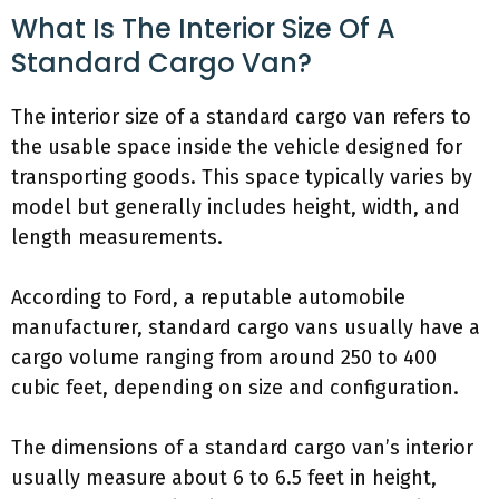
What Is The Interior Size Of A
Standard Cargo Van?
The interior size of a standard cargo van refers to
the usable space inside the vehicle designed for
transporting goods. This space typically varies by
model but generally includes height, width, and
length measurements.
According to Ford, a reputable automobile
manufacturer, standard cargo vans usually have a
cargo volume ranging from around 250 to 400
cubic feet, depending on size and configuration.
The dimensions of a standard cargo van’s interior
usually measure about 6 to 6.5 feet in height,