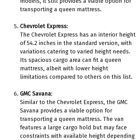
models, it still provides a viable option for
transporting a queen mattress.
Chevrolet Express
:
The Chevrolet Express has an interior height
of 54.2 inches in the standard version, with
variations catering to varied height needs.
Its spacious cargo area can fit a queen
mattress, albeit with lower height
limitations compared to others on this list.
GMC Savana
:
Similar to the Chevrolet Express, the GMC
Savana provides a viable option for
transporting a queen mattress. The van
features a large cargo hold but may face
constraints with available height depending