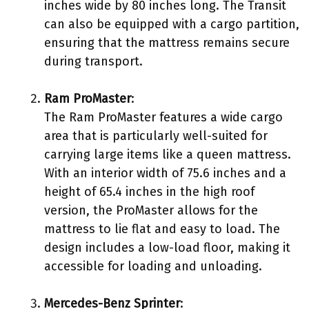
inches wide by 80 inches long. The Transit
can also be equipped with a cargo partition,
ensuring that the mattress remains secure
during transport.
Ram ProMaster
:
The Ram ProMaster features a wide cargo
area that is particularly well-suited for
carrying large items like a queen mattress.
With an interior width of 75.6 inches and a
height of 65.4 inches in the high roof
version, the ProMaster allows for the
mattress to lie flat and easy to load. The
design includes a low-load floor, making it
accessible for loading and unloading.
Mercedes-Benz Sprinter
: