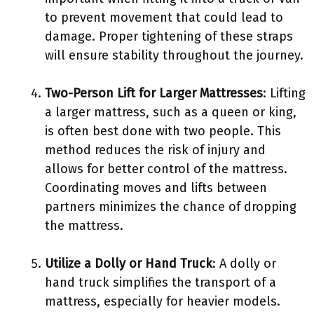
to prevent movement that could lead to
damage. Proper tightening of these straps
will ensure stability throughout the journey.
Two-Person Lift for Larger Mattresses
: Lifting
a larger mattress, such as a queen or king,
is often best done with two people. This
method reduces the risk of injury and
allows for better control of the mattress.
Coordinating moves and lifts between
partners minimizes the chance of dropping
the mattress.
Utilize a Dolly or Hand Truck
: A dolly or
hand truck simplifies the transport of a
mattress, especially for heavier models.