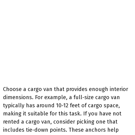
Choose a cargo van that provides enough interior
dimensions. For example, a full-size cargo van
typically has around 10-12 feet of cargo space,
making it suitable for this task. If you have not
rented a cargo van, consider picking one that
includes tie-down points. These anchors help