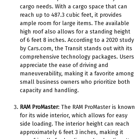
cargo needs. With a cargo space that can
reach up to 487.3 cubic feet, it provides
ample room for large items. The available
high roof also allows for a standing height
of 6 feet 8 inches. According to a 2020 study
by Cars.com, the Transit stands out with its
comprehensive technology packages. Users
appreciate the ease of driving and
maneuverability, making it a favorite among
small business owners who prioritize both
capacity and handling.
RAM ProMaster
: The RAM ProMaster is known
for its wide interior, which allows for easy
side loading. The interior height can reach
approximately 6 feet 3 inches, making it