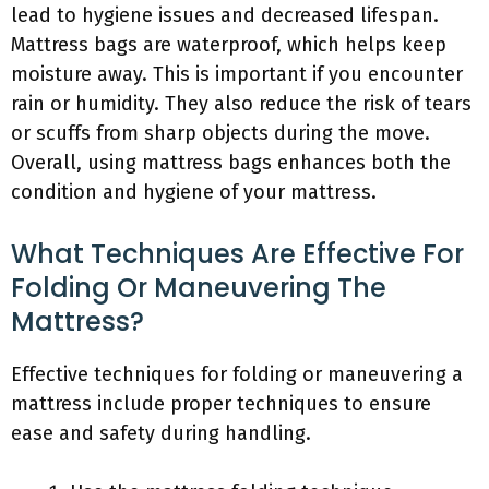
lead to hygiene issues and decreased lifespan.
Mattress bags are waterproof, which helps keep
moisture away. This is important if you encounter
rain or humidity. They also reduce the risk of tears
or scuffs from sharp objects during the move.
Overall, using mattress bags enhances both the
condition and hygiene of your mattress.
What Techniques Are Effective For
Folding Or Maneuvering The
Mattress?
Effective techniques for folding or maneuvering a
mattress include proper techniques to ensure
ease and safety during handling.