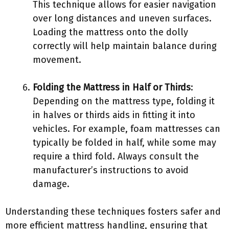
This technique allows for easier navigation
over long distances and uneven surfaces.
Loading the mattress onto the dolly
correctly will help maintain balance during
movement.
Folding the Mattress in Half or Thirds
:
Depending on the mattress type, folding it
in halves or thirds aids in fitting it into
vehicles. For example, foam mattresses can
typically be folded in half, while some may
require a third fold. Always consult the
manufacturer’s instructions to avoid
damage.
Understanding these techniques fosters safer and
more efficient mattress handling, ensuring that