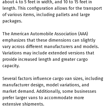
about 4 to 5 feet in width, and 10 to 15 feet in
length. This configuration allows for the transport
of various items, including pallets and large
packages.
The American Automobile Association (AAA)
emphasizes that these dimensions can slightly
vary across different manufacturers and models.
Variations may include extended versions that
provide increased length and greater cargo
capacity.
Several factors influence cargo van sizes, including
manufacturer design, model variations, and
market demand. Additionally, some businesses
prefer larger vans to accommodate more
extensive shipments.