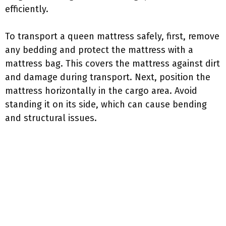
efficiently.
To transport a queen mattress safely, first, remove
any bedding and protect the mattress with a
mattress bag. This covers the mattress against dirt
and damage during transport. Next, position the
mattress horizontally in the cargo area. Avoid
standing it on its side, which can cause bending
and structural issues.