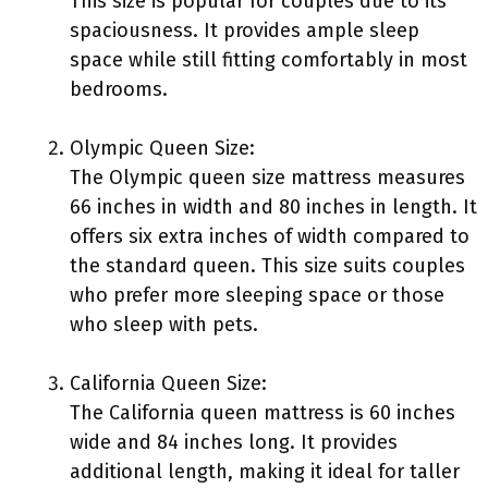
This size is popular for couples due to its
spaciousness. It provides ample sleep
space while still fitting comfortably in most
bedrooms.
Olympic Queen Size:
The Olympic queen size mattress measures
66 inches in width and 80 inches in length. It
offers six extra inches of width compared to
the standard queen. This size suits couples
who prefer more sleeping space or those
who sleep with pets.
California Queen Size:
The California queen mattress is 60 inches
wide and 84 inches long. It provides
additional length, making it ideal for taller