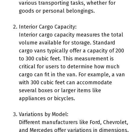
various transporting tasks, whether for
goods or personal belongings.
Interior Cargo Capacity:
Interior cargo capacity measures the total
volume available for storage. Standard
cargo vans typically offer a capacity of 200
to 300 cubic feet. This measurement is
critical for users to determine how much
cargo can fit in the van. For example, a van
with 300 cubic feet can accommodate
several boxes or larger items like
appliances or bicycles.
Variations by Model:
Different manufacturers like Ford, Chevrolet,
and Mercedes offer variations in dimensions.