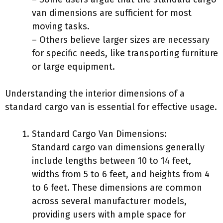
van dimensions are sufficient for most
moving tasks.
– Others believe larger sizes are necessary
for specific needs, like transporting furniture
or large equipment.
Understanding the interior dimensions of a
standard cargo van is essential for effective usage.
Standard Cargo Van Dimensions:
Standard cargo van dimensions generally
include lengths between 10 to 14 feet,
widths from 5 to 6 feet, and heights from 4
to 6 feet. These dimensions are common
across several manufacturer models,
providing users with ample space for