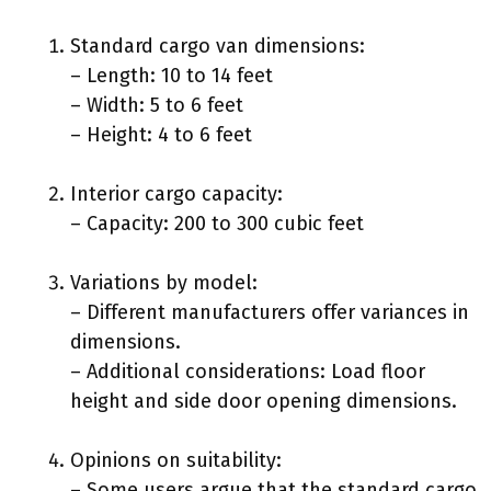
Standard cargo van dimensions:
– Length: 10 to 14 feet
– Width: 5 to 6 feet
– Height: 4 to 6 feet
Interior cargo capacity:
– Capacity: 200 to 300 cubic feet
Variations by model:
– Different manufacturers offer variances in
dimensions.
– Additional considerations: Load floor
height and side door opening dimensions.
Opinions on suitability:
– Some users argue that the standard cargo