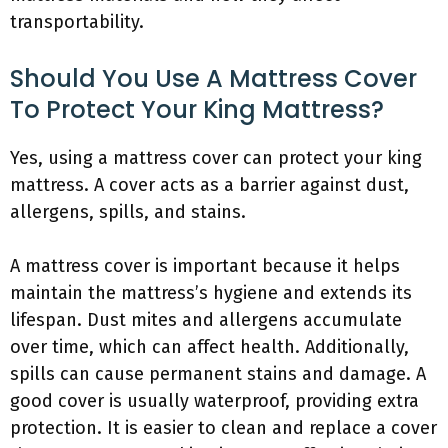
transportability.
Should You Use A Mattress Cover
To Protect Your King Mattress?
Yes, using a mattress cover can protect your king
mattress. A cover acts as a barrier against dust,
allergens, spills, and stains.
A mattress cover is important because it helps
maintain the mattress’s hygiene and extends its
lifespan. Dust mites and allergens accumulate
over time, which can affect health. Additionally,
spills can cause permanent stains and damage. A
good cover is usually waterproof, providing extra
protection. It is easier to clean and replace a cover