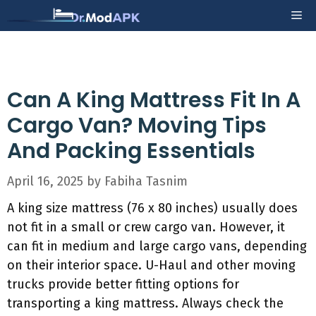
Skip
Me
to
content
Can A King Mattress Fit In A
Cargo Van? Moving Tips
And Packing Essentials
April 16, 2025
by
Fabiha Tasnim
A king size mattress (76 x 80 inches) usually does
not fit in a small or crew cargo van. However, it
can fit in medium and large cargo vans, depending
on their interior space. U-Haul and other moving
trucks provide better fitting options for
transporting a king mattress. Always check the