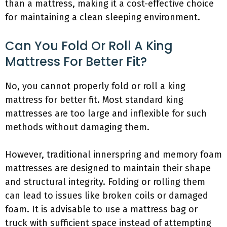
than a mattress, making it a cost-effective choice
for maintaining a clean sleeping environment.
Can You Fold Or Roll A King
Mattress For Better Fit?
No, you cannot properly fold or roll a king
mattress for better fit. Most standard king
mattresses are too large and inflexible for such
methods without damaging them.
However, traditional innerspring and memory foam
mattresses are designed to maintain their shape
and structural integrity. Folding or rolling them
can lead to issues like broken coils or damaged
foam. It is advisable to use a mattress bag or
truck with sufficient space instead of attempting