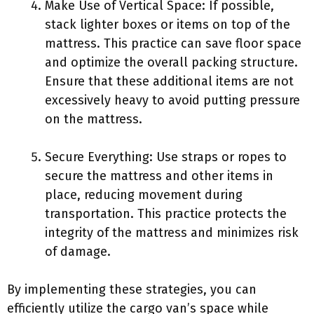
Make Use of Vertical Space: If possible,
stack lighter boxes or items on top of the
mattress. This practice can save floor space
and optimize the overall packing structure.
Ensure that these additional items are not
excessively heavy to avoid putting pressure
on the mattress.
Secure Everything: Use straps or ropes to
secure the mattress and other items in
place, reducing movement during
transportation. This practice protects the
integrity of the mattress and minimizes risk
of damage.
By implementing these strategies, you can
efficiently utilize the cargo van’s space while