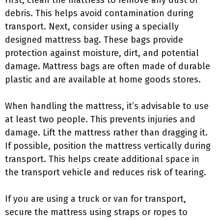
First, clean the mattress to remove any dust or
debris. This helps avoid contamination during
transport. Next, consider using a specially
designed mattress bag. These bags provide
protection against moisture, dirt, and potential
damage. Mattress bags are often made of durable
plastic and are available at home goods stores.
When handling the mattress, it’s advisable to use
at least two people. This prevents injuries and
damage. Lift the mattress rather than dragging it.
If possible, position the mattress vertically during
transport. This helps create additional space in
the transport vehicle and reduces risk of tearing.
If you are using a truck or van for transport,
secure the mattress using straps or ropes to