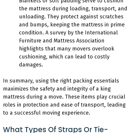
Blankets or soft padding serve to cushion
the mattress during loading, transport, and
unloading. They protect against scratches
and bumps, keeping the mattress in prime
condition. A survey by the International
Furniture and Mattress Association
highlights that many movers overlook
cushioning, which can lead to costly
damages.
In summary, using the right packing essentials
maximizes the safety and integrity of a king
mattress during a move. These items play crucial
roles in protection and ease of transport, leading
to a successful moving experience.
What Types Of Straps Or Tie-