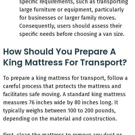
specific requirements, such as transporting
large furniture or equipment, particularly
for businesses or larger family moves.
Consequently, users should assess their
specific needs before choosing a van size.
How Should You Prepare A
King Mattress For Transport?
To prepare a king mattress for transport, follow a
careful process that protects the mattress and
facilitates safe moving. A standard king mattress
measures 76 inches wide by 80 inches long. It
typically weighs between 100 to 200 pounds,
depending on the material and construction.