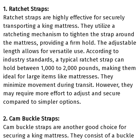
1. Ratchet Straps:
Ratchet straps are highly effective for securely
transporting a king mattress. They utilize a
ratcheting mechanism to tighten the strap around
the mattress, providing a firm hold. The adjustable
length allows for versatile use. According to
industry standards, a typical ratchet strap can
hold between 1,000 to 2,000 pounds, making them
ideal for large items like mattresses. They
minimize movement during transit. However, they
may require more effort to adjust and secure
compared to simpler options.
2. Cam Buckle Straps:
Cam buckle straps are another good choice for
securing a king mattress. They consist of a buckle