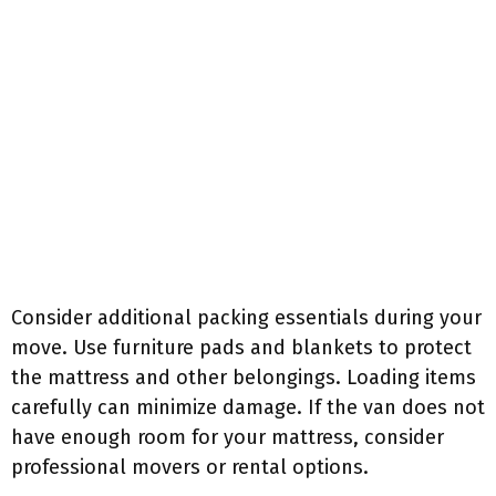
Consider additional packing essentials during your
move. Use furniture pads and blankets to protect
the mattress and other belongings. Loading items
carefully can minimize damage. If the van does not
have enough room for your mattress, consider
professional movers or rental options.