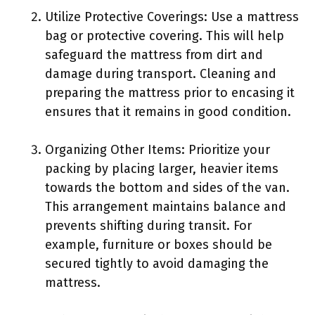
Utilize Protective Coverings: Use a mattress
bag or protective covering. This will help
safeguard the mattress from dirt and
damage during transport. Cleaning and
preparing the mattress prior to encasing it
ensures that it remains in good condition.
Organizing Other Items: Prioritize your
packing by placing larger, heavier items
towards the bottom and sides of the van.
This arrangement maintains balance and
prevents shifting during transit. For
example, furniture or boxes should be
secured tightly to avoid damaging the
mattress.