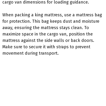
cargo van dimensions for loading guidance.
When packing a king mattress, use a mattress bag
for protection. This bag keeps dust and moisture
away, ensuring the mattress stays clean. To
maximize space in the cargo van, position the
mattress against the side walls or back doors.
Make sure to secure it with straps to prevent
movement during transport.