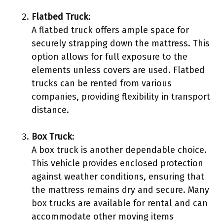
Flatbed Truck
:
A flatbed truck offers ample space for
securely strapping down the mattress. This
option allows for full exposure to the
elements unless covers are used. Flatbed
trucks can be rented from various
companies, providing flexibility in transport
distance.
Box Truck
:
A box truck is another dependable choice.
This vehicle provides enclosed protection
against weather conditions, ensuring that
the mattress remains dry and secure. Many
box trucks are available for rental and can
accommodate other moving items