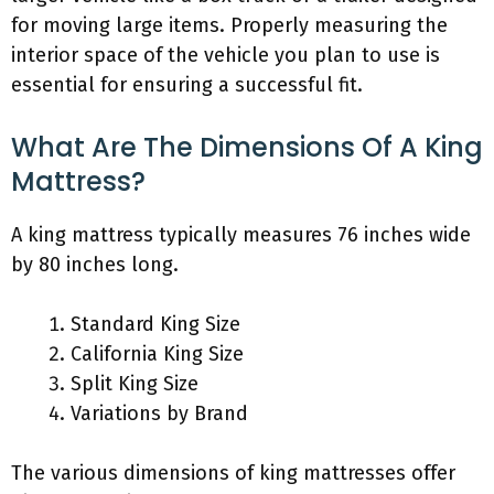
for moving large items. Properly measuring the
interior space of the vehicle you plan to use is
essential for ensuring a successful fit.
What Are The Dimensions Of A King
Mattress?
A king mattress typically measures 76 inches wide
by 80 inches long.
Standard King Size
California King Size
Split King Size
Variations by Brand
The various dimensions of king mattresses offer