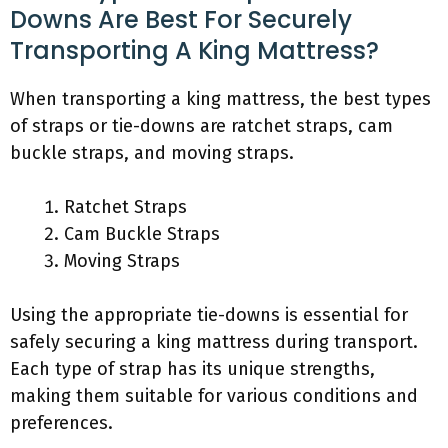
Downs Are Best For Securely
Transporting A King Mattress?
When transporting a king mattress, the best types
of straps or tie-downs are ratchet straps, cam
buckle straps, and moving straps.
Ratchet Straps
Cam Buckle Straps
Moving Straps
Using the appropriate tie-downs is essential for
safely securing a king mattress during transport.
Each type of strap has its unique strengths,
making them suitable for various conditions and
preferences.