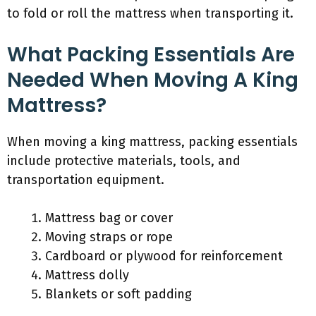
to fold or roll the mattress when transporting it.
What Packing Essentials Are
Needed When Moving A King
Mattress?
When moving a king mattress, packing essentials
include protective materials, tools, and
transportation equipment.
Mattress bag or cover
Moving straps or rope
Cardboard or plywood for reinforcement
Mattress dolly
Blankets or soft padding