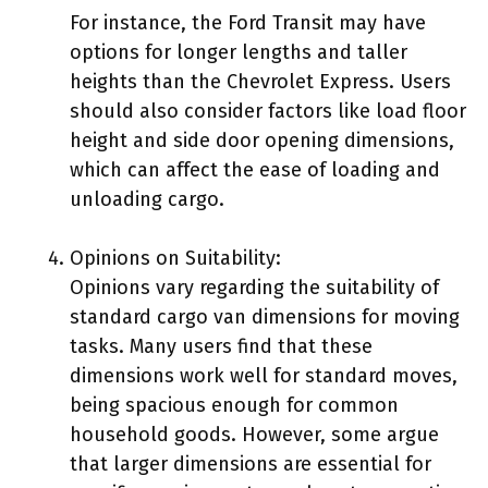
For instance, the Ford Transit may have
options for longer lengths and taller
heights than the Chevrolet Express. Users
should also consider factors like load floor
height and side door opening dimensions,
which can affect the ease of loading and
unloading cargo.
Opinions on Suitability:
Opinions vary regarding the suitability of
standard cargo van dimensions for moving
tasks. Many users find that these
dimensions work well for standard moves,
being spacious enough for common
household goods. However, some argue
that larger dimensions are essential for