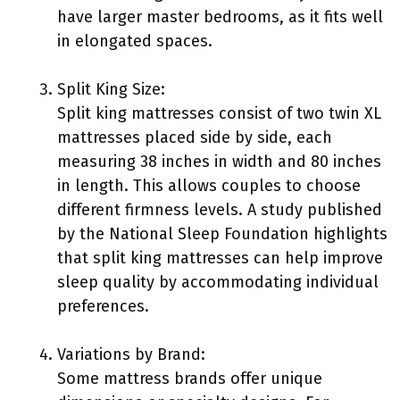
have larger master bedrooms, as it fits well
in elongated spaces.
Split King Size:
Split king mattresses consist of two twin XL
mattresses placed side by side, each
measuring 38 inches in width and 80 inches
in length. This allows couples to choose
different firmness levels. A study published
by the National Sleep Foundation highlights
that split king mattresses can help improve
sleep quality by accommodating individual
preferences.
Variations by Brand:
Some mattress brands offer unique