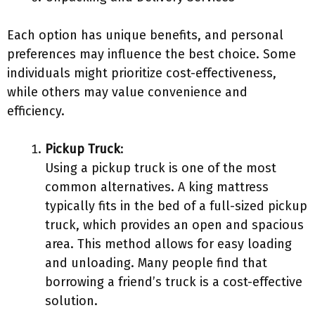
Each option has unique benefits, and personal
preferences may influence the best choice. Some
individuals might prioritize cost-effectiveness,
while others may value convenience and
efficiency.
Pickup Truck
:
Using a pickup truck is one of the most
common alternatives. A king mattress
typically fits in the bed of a full-sized pickup
truck, which provides an open and spacious
area. This method allows for easy loading
and unloading. Many people find that
borrowing a friend’s truck is a cost-effective
solution.