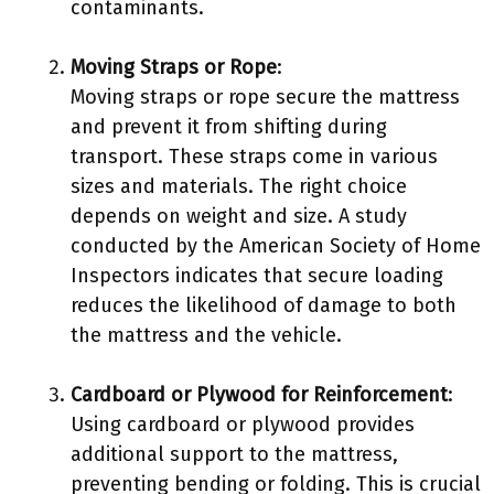
contaminants.
Moving Straps or Rope
:
Moving straps or rope secure the mattress
and prevent it from shifting during
transport. These straps come in various
sizes and materials. The right choice
depends on weight and size. A study
conducted by the American Society of Home
Inspectors indicates that secure loading
reduces the likelihood of damage to both
the mattress and the vehicle.
Cardboard or Plywood for Reinforcement
:
Using cardboard or plywood provides
additional support to the mattress,
preventing bending or folding. This is crucial