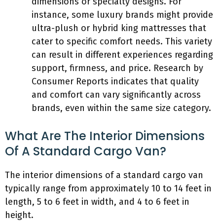
dimensions or specialty designs. For
instance, some luxury brands might provide
ultra-plush or hybrid king mattresses that
cater to specific comfort needs. This variety
can result in different experiences regarding
support, firmness, and price. Research by
Consumer Reports indicates that quality
and comfort can vary significantly across
brands, even within the same size category.
What Are The Interior Dimensions
Of A Standard Cargo Van?
The interior dimensions of a standard cargo van
typically range from approximately 10 to 14 feet in
length, 5 to 6 feet in width, and 4 to 6 feet in
height.