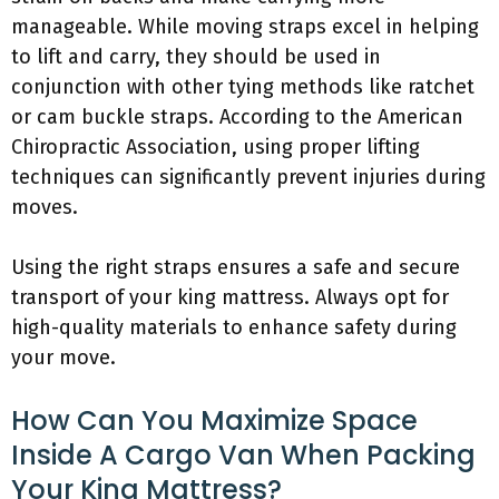
manageable. While moving straps excel in helping
to lift and carry, they should be used in
conjunction with other tying methods like ratchet
or cam buckle straps. According to the American
Chiropractic Association, using proper lifting
techniques can significantly prevent injuries during
moves.
Using the right straps ensures a safe and secure
transport of your king mattress. Always opt for
high-quality materials to enhance safety during
your move.
How Can You Maximize Space
Inside A Cargo Van When Packing
Your King Mattress?