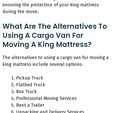
ensuring the protection of your king mattress
during the move.
What Are The Alternatives To
Using A Cargo Van For
Moving A King Mattress?
The alternatives to using a cargo van for moving a
king mattress include several options.
Pickup Truck
Flatbed Truck
Box Truck
Professional Moving Services
Rent a Trailer
Unpacking and Delivery Services