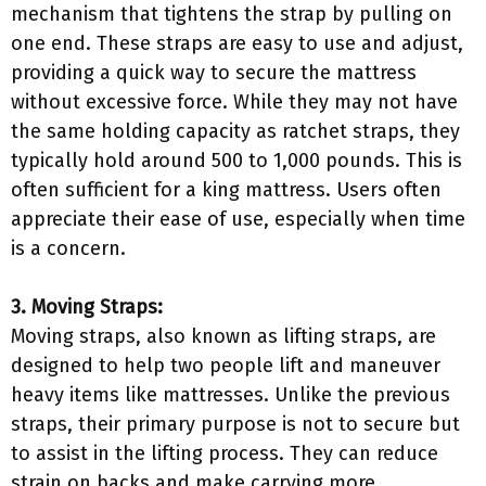
mechanism that tightens the strap by pulling on
one end. These straps are easy to use and adjust,
providing a quick way to secure the mattress
without excessive force. While they may not have
the same holding capacity as ratchet straps, they
typically hold around 500 to 1,000 pounds. This is
often sufficient for a king mattress. Users often
appreciate their ease of use, especially when time
is a concern.
3. Moving Straps:
Moving straps, also known as lifting straps, are
designed to help two people lift and maneuver
heavy items like mattresses. Unlike the previous
straps, their primary purpose is not to secure but
to assist in the lifting process. They can reduce
strain on backs and make carrying more