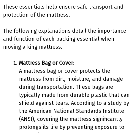
These essentials help ensure safe transport and
protection of the mattress.
The following explanations detail the importance
and function of each packing essential when
moving a king mattress.
Mattress Bag or Cover
:
A mattress bag or cover protects the
mattress from dirt, moisture, and damage
during transportation. These bags are
typically made from durable plastic that can
shield against tears. According to a study by
the American National Standards Institute
(ANSI), covering the mattress significantly
prolongs its life by preventing exposure to