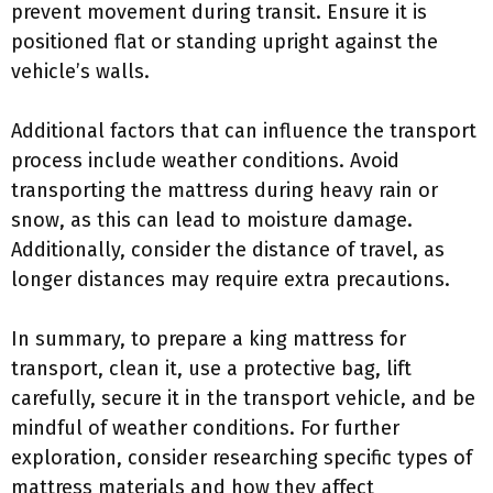
prevent movement during transit. Ensure it is
positioned flat or standing upright against the
vehicle’s walls.
Additional factors that can influence the transport
process include weather conditions. Avoid
transporting the mattress during heavy rain or
snow, as this can lead to moisture damage.
Additionally, consider the distance of travel, as
longer distances may require extra precautions.
In summary, to prepare a king mattress for
transport, clean it, use a protective bag, lift
carefully, secure it in the transport vehicle, and be
mindful of weather conditions. For further
exploration, consider researching specific types of
mattress materials and how they affect