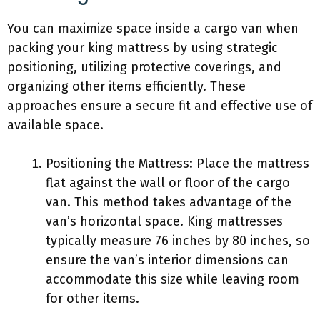
You can maximize space inside a cargo van when
packing your king mattress by using strategic
positioning, utilizing protective coverings, and
organizing other items efficiently. These
approaches ensure a secure fit and effective use of
available space.
Positioning the Mattress: Place the mattress
flat against the wall or floor of the cargo
van. This method takes advantage of the
van’s horizontal space. King mattresses
typically measure 76 inches by 80 inches, so
ensure the van’s interior dimensions can
accommodate this size while leaving room
for other items.