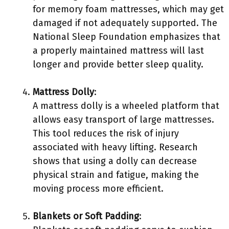
for memory foam mattresses, which may get
damaged if not adequately supported. The
National Sleep Foundation emphasizes that
a properly maintained mattress will last
longer and provide better sleep quality.
Mattress Dolly
:
A mattress dolly is a wheeled platform that
allows easy transport of large mattresses.
This tool reduces the risk of injury
associated with heavy lifting. Research
shows that using a dolly can decrease
physical strain and fatigue, making the
moving process more efficient.
Blankets or Soft Padding
: