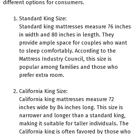
different options for consumers.
Standard King Size:
Standard king mattresses measure 76 inches
in width and 80 inches in length. They
provide ample space for couples who want
to sleep comfortably. According to the
Mattress Industry Council, this size is
popular among families and those who
prefer extra room.
California King Size:
California king mattresses measure 72
inches wide by 84 inches long. This size is
narrower and longer than a standard king,
making it suitable for taller individuals. The
California king is often favored by those who