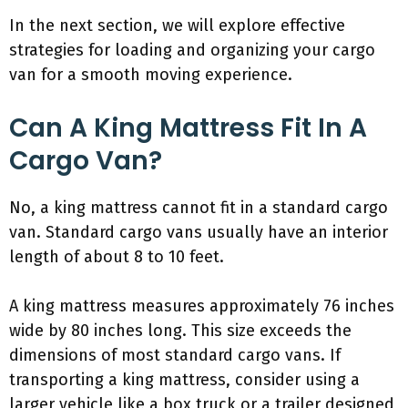
In the next section, we will explore effective
strategies for loading and organizing your cargo
van for a smooth moving experience.
Can A King Mattress Fit In A
Cargo Van?
No, a king mattress cannot fit in a standard cargo
van. Standard cargo vans usually have an interior
length of about 8 to 10 feet.
A king mattress measures approximately 76 inches
wide by 80 inches long. This size exceeds the
dimensions of most standard cargo vans. If
transporting a king mattress, consider using a
larger vehicle like a box truck or a trailer designed