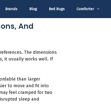
Brands
Blog
Bed Bugs
Comforter
Cons, And
preferences. The dimensions
, it usually works well. If
fordable than larger
ier to move and fit into
 may feel cramped for two
disrupted sleep and