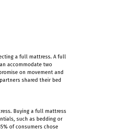
ting a full mattress. A full
e can accommodate two
ompromise on movement and
 partners shared their bed
ress. Buying a full mattress
ntials, such as bedding or
t 35% of consumers chose