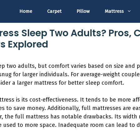
Home
Carpet
Pillow
Mattress
ress Sleep Two Adults? Pros, 
s Explored
eep two adults, but comfort varies based on size and 
snug for larger individuals. For average-weight couples
der a larger mattress for better sleep comfort.
ress is its cost-effectiveness. It tends to be more af
s to save money. Additionally, full mattresses are eas
 the full mattress has notable drawbacks. Its width
are used to more space. Inadequate room can lead to 