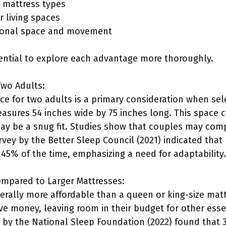
se mattress types
r living spaces
sonal space and movement
ssential to explore each advantage more thoroughly.
Two Adults:
 for two adults is a primary consideration when selec
easures 54 inches wide by 75 inches long. This spac
 may be a snug fit. Studies show that couples may c
vey by the Better Sleep Council (2021) indicated that
45% of the time, emphasizing a need for adaptability.
ompared to Larger Mattresses:
nerally more affordable than a queen or king-size matt
ve money, leaving room in their budget for other esse
t by the National Sleep Foundation (2022) found tha