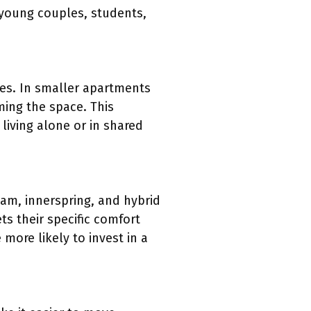
 young couples, students,
paces. In smaller apartments
ming the space. This
 living alone or in shared
am, innerspring, and hybrid
s their specific comfort
more likely to invest in a