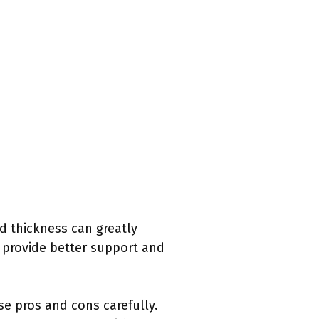
nd thickness can greatly
 provide better support and
se pros and cons carefully.