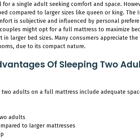
l for a single adult seeking comfort and space. Howev
ped compared to larger sizes like queen or king. The I
mfort is subjective and influenced by personal prefer
ouples might opt for a full mattress to maximize be
t in larger bed sizes. Many consumers appreciate the 
oms, due to its compact nature.
vantages Of Sleeping Two Adult
two adults on a full mattress include adequate space,
two adults
ompared to larger mattresses
up