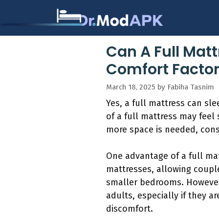
Skip
to
content
Can A Full Matt
Comfort Factor
March 18, 2025
by
Fabiha Tasnim
Yes, a full mattress can sl
of a full mattress may feel 
more space is needed, consi
One advantage of a full matt
mattresses, allowing couple
smaller bedrooms. However,
adults, especially if they 
discomfort.