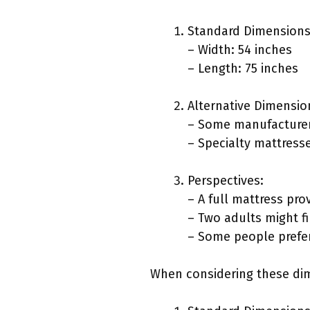
Standard Dimensions
– Width: 54 inches
– Length: 75 inches
Alternative Dimensio
– Some manufacturers
– Specialty mattresse
Perspectives:
– A full mattress pr
– Two adults might fi
– Some people prefer
When considering these dim