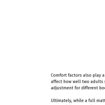
Comfort factors also play a 
affect how well two adults
adjustment for different bo
Ultimately, while a full ma