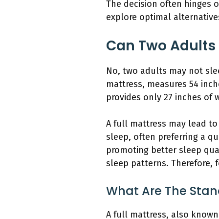
The decision often hinges o
explore optimal alternativ
Can Two Adults 
No, two adults may not sle
mattress, measures 54 inches
provides only 27 inches of 
A full mattress may lead t
sleep, often preferring a q
promoting better sleep qual
sleep patterns. Therefore, f
What Are The Stan
A full mattress, also known