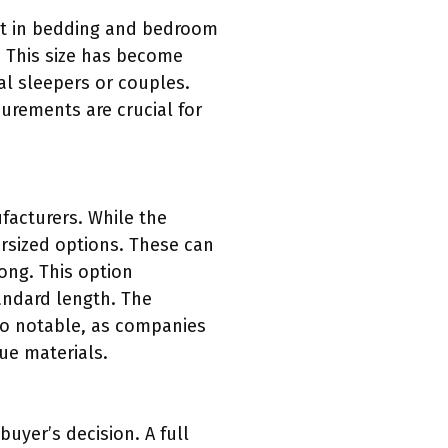
 fit in bedding and bedroom
. This size has become
al sleepers or couples.
urements are crucial for
ufacturers. While the
rsized options. These can
long. This option
andard length. The
also notable, as companies
ue materials.
buyer’s decision. A full