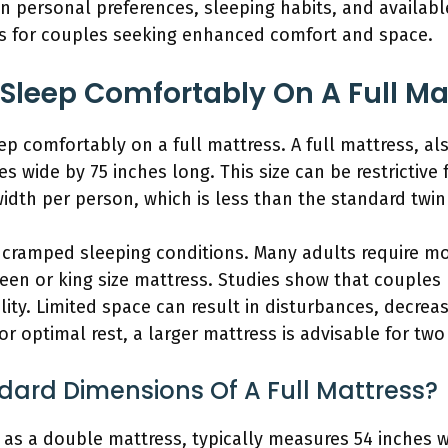
n personal preferences, sleeping habits, and availabl
es for couples seeking enhanced comfort and space.
Sleep Comfortably On A Full Ma
ep comfortably on a full mattress. A full mattress, a
 wide by 75 inches long. This size can be restrictive f
width per person, which is less than the standard twin 
o cramped sleeping conditions. Many adults require m
ueen or king size mattress. Studies show that couples
ity. Limited space can result in disturbances, decre
or optimal rest, a larger mattress is advisable for two
dard Dimensions Of A Full Mattress?
 as a double mattress, typically measures 54 inches w