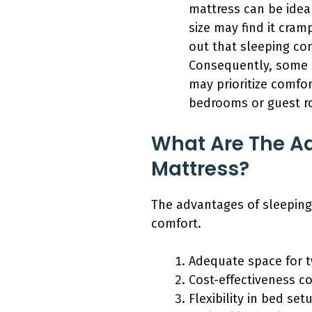
mattress can be idea
size may find it cram
out that sleeping co
Consequently, some c
may prioritize comfor
bedrooms or guest ro
What Are The Ad
Mattress?
The advantages of sleeping 
comfort.
Adequate space for 
Cost-effectiveness c
Flexibility in bed set