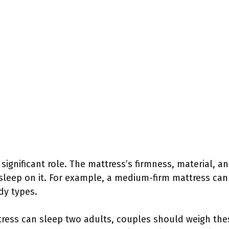
significant role. The mattress’s firmness, material, a
 sleep on it. For example, a medium-firm mattress can
dy types.
ttress can sleep two adults, couples should weigh the