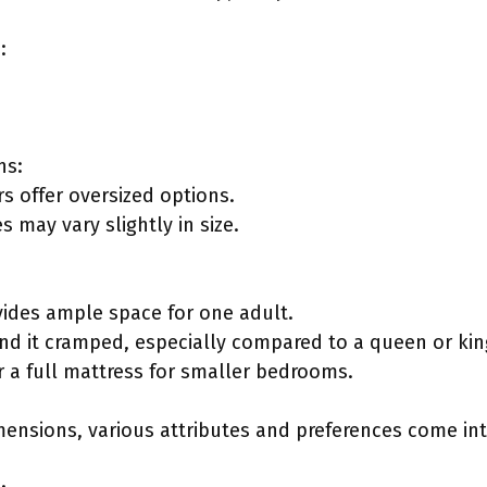
:
ns:
 offer oversized options.
s may vary slightly in size.
ovides ample space for one adult.
nd it cramped, especially compared to a queen or king
 a full mattress for smaller bedrooms.
ensions, various attributes and preferences come int