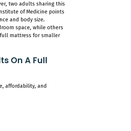
er, two adults sharing this
nstitute of Medicine points
ence and body size.
droom space, while others
full mattress for smaller
s On A Full
 affordability, and