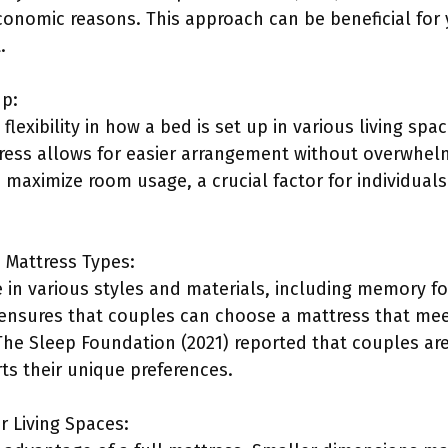
economic reasons. This approach can be beneficial for
.
up:
 flexibility in how a bed is set up in various living s
tress allows for easier arrangement without overwhel
 maximize room usage, a crucial factor for individuals
e Mattress Types:
 in various styles and materials, including memory fo
y ensures that couples can choose a mattress that meet
he Sleep Foundation (2021) reported that couples are 
ts their unique preferences.
er Living Spaces: