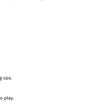
 size.
o play.