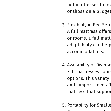
full mattresses for 
or those on a budget
Flexibility in Bed Set
A full mattress offers
or rooms, a full mat
adaptability can help
accommodations.
Availability of Divers
Full mattresses come
options. This variet
and support needs. T
mattress that suppor
Portability for Small