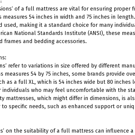
:
ons’ of a full mattress are vital for ensuring proper
s measures 54 inches in width and 75 inches in length
d used, making it a standard choice for many individu
rican National Standards Institute (ANSI), these meas
ed frames and bedding accessories.
ns:
ns’ refer to variations in size offered by different man
ss measures 54 by 75 inches, some brands provide ove
ch as a full XL, which is 54 inches wide but 80 inches 
individuals who may feel uncomfortable with the st
alty mattresses, which might differ in dimensions, is 
r to specific needs, such as enhanced support or uniq
s’ on the suitability of a full mattress can influence a 