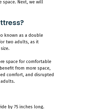
e space. Next, we will
ttress?
lso known as a double
or two adults, as it
size.
ore space for comfortable
 benefit from more space,
ased comfort, and disrupted
 adults.
ide by 75 inches long.