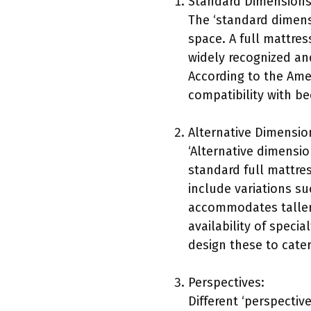
Standard Dimensions
The ‘standard dimensi
space. A full mattres
widely recognized an
According to the Ame
compatibility with b
Alternative Dimensio
‘Alternative dimensio
standard full mattre
include variations su
accommodates taller 
availability of speci
design these to cate
Perspectives:
Different ‘perspective