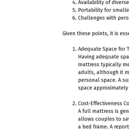
Availability of diver
Portability for smalle
Challenges with per
Given these points, it is e
Adequate Space for 
Having adequate space
mattress typically m
adults, although it
personal space. A sur
space approximately 
Cost-Effectiveness C
A full mattress is ge
allows couples to sa
a bed frame. A repor