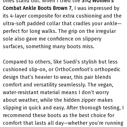
ones stand out. When I tried the
STQ Women’s
Combat Ankle Boots Brown 7
, I was impressed by
its 4-layer composite for extra cushioning and the
ultra-soft padded collar that cradles your ankle—
perfect for long walks. The grip on the irregular
sole also gave me confidence on slippery
surfaces, something many boots miss.
Compared to others, like Suedi’s stylish but less
cushioned slip-on, or OrthoComfoot’s orthopedic
design that’s heavier to wear, this pair blends
comfort and versatility seamlessly. The vegan,
water-resistant material means I don’t worry
about weather, while the hidden zipper makes
slipping in quick and easy. After thorough testing, I
recommend these boots as the best choice for
comfort that lasts all day—whether you’re running