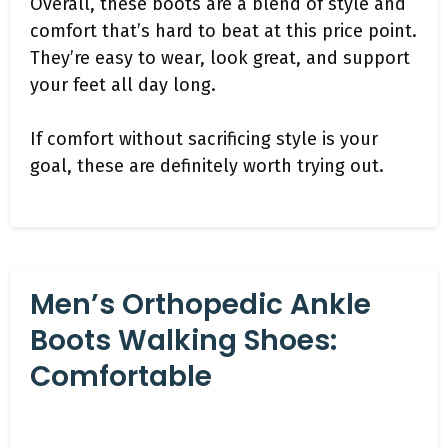
Overall, these boots are a blend of style and
comfort that’s hard to beat at this price point.
They’re easy to wear, look great, and support
your feet all day long.
If comfort without sacrificing style is your
goal, these are definitely worth trying out.
Men’s Orthopedic Ankle
Boots Walking Shoes:
Comfortable