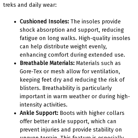
treks and daily wear:
Cushioned Insoles:
The insoles provide
shock absorption and support, reducing
fatigue on long walks. High-quality insoles
can help distribute weight evenly,
enhancing comfort during extended use.
Breathable Materials:
Materials such as
Gore-Tex or mesh allow for ventilation,
keeping feet dry and reducing the risk of
blisters. Breathability is particularly
important in warm weather or during high-
intensity activities.
Ankle Support:
Boots with higher collars
offer better ankle support, which can
prevent injuries and provide stability on