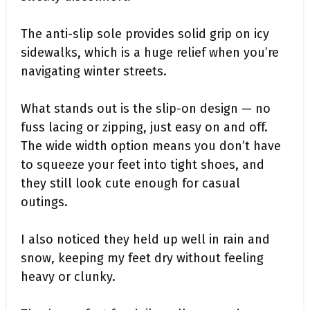
The anti-slip sole provides solid grip on icy
sidewalks, which is a huge relief when you’re
navigating winter streets.
What stands out is the slip-on design — no
fuss lacing or zipping, just easy on and off.
The wide width option means you don’t have
to squeeze your feet into tight shoes, and
they still look cute enough for casual
outings.
I also noticed they held up well in rain and
snow, keeping my feet dry without feeling
heavy or clunky.