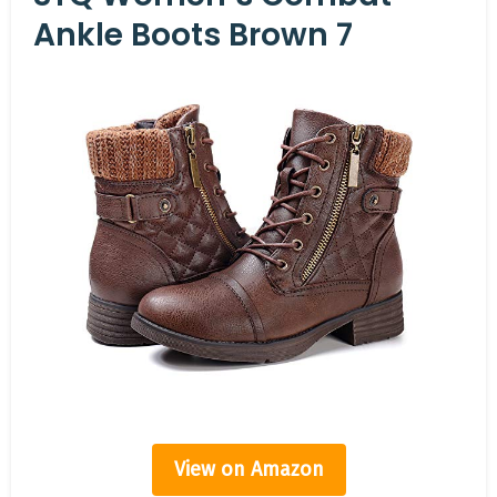
Ankle Boots Brown 7
View on Amazon