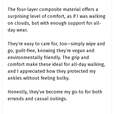
The four-layer composite material offers a
surprising level of comfort, as if I was walking
on clouds, but with enough support for all-
day wear.
They’re easy to care for, too—simply wipe and
go, guilt-free, knowing they’re vegan and
environmentally friendly. The grip and
comfort make these ideal for all-day walking,
and I appreciated how they protected my
ankles without feeling bulky.
Honestly, they’ve become my go-to for both
errands and casual outings.