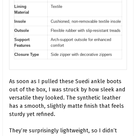
Lining
Textile
Material
Insole
Cushioned, non-removable textile insole
Outsole
Flexible rubber with slip-resistant treads
Support
Arch-support outsole for enhanced
Features
comfort
Closure Type
Side zipper with decorative zippers
As soon as I pulled these Suedi ankle boots
out of the box, I was struck by how sleek and
versatile they looked. The synthetic leather
has a smooth, slightly matte finish that feels
sturdy yet refined.
They’re surprisingly lightweight, so I didn’t