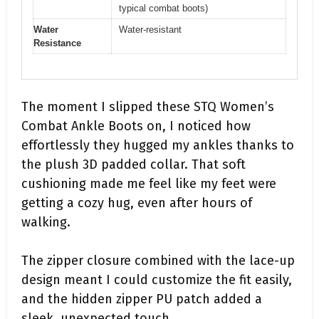
typical combat boots)
Water
Water-resistant
Resistance
The moment I slipped these STQ Women’s
Combat Ankle Boots on, I noticed how
effortlessly they hugged my ankles thanks to
the plush 3D padded collar. That soft
cushioning made me feel like my feet were
getting a cozy hug, even after hours of
walking.
The zipper closure combined with the lace-up
design meant I could customize the fit easily,
and the hidden zipper PU patch added a
sleek, unexpected touch.