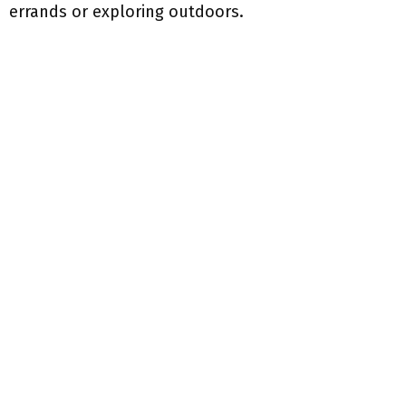
errands or exploring outdoors.