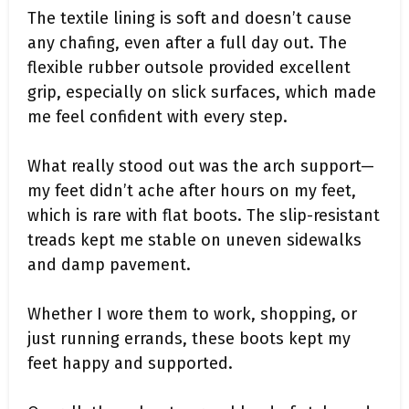
The textile lining is soft and doesn’t cause
any chafing, even after a full day out. The
flexible rubber outsole provided excellent
grip, especially on slick surfaces, which made
me feel confident with every step.
What really stood out was the arch support—
my feet didn’t ache after hours on my feet,
which is rare with flat boots. The slip-resistant
treads kept me stable on uneven sidewalks
and damp pavement.
Whether I wore them to work, shopping, or
just running errands, these boots kept my
feet happy and supported.