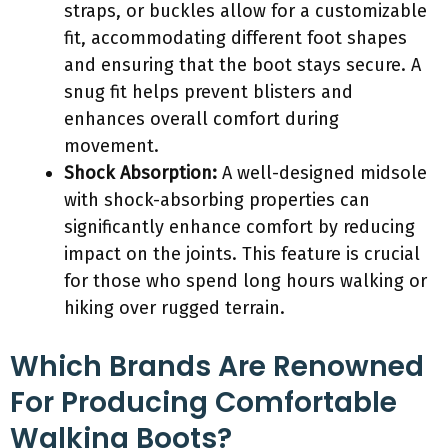
straps, or buckles allow for a customizable
fit, accommodating different foot shapes
and ensuring that the boot stays secure. A
snug fit helps prevent blisters and
enhances overall comfort during
movement.
Shock Absorption:
A well-designed midsole
with shock-absorbing properties can
significantly enhance comfort by reducing
impact on the joints. This feature is crucial
for those who spend long hours walking or
hiking over rugged terrain.
Which Brands Are Renowned
For Producing Comfortable
Walking Boots?