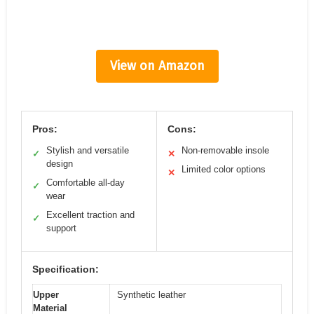
View on Amazon
Pros:
Cons:
Stylish and versatile
Non-removable insole
✓
✕
design
Limited color options
✕
Comfortable all-day
✓
wear
Excellent traction and
✓
support
Specification:
Upper
Synthetic leather
Material