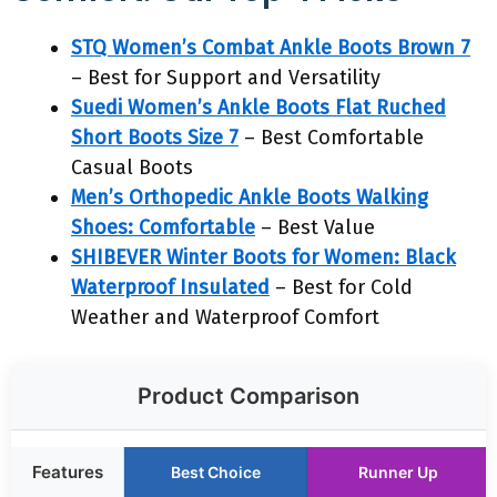
STQ Women’s Combat Ankle Boots Brown 7
– Best for Support and Versatility
Suedi Women’s Ankle Boots Flat Ruched
Short Boots Size 7
– Best Comfortable
Casual Boots
Men’s Orthopedic Ankle Boots Walking
Shoes: Comfortable
– Best Value
SHIBEVER Winter Boots for Women: Black
Waterproof Insulated
– Best for Cold
Weather and Waterproof Comfort
Product Comparison
Features
Best Choice
Runner Up