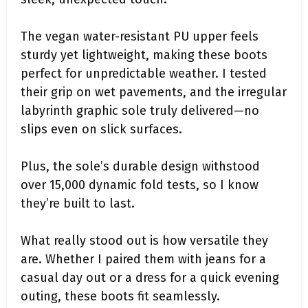
The vegan water-resistant PU upper feels
sturdy yet lightweight, making these boots
perfect for unpredictable weather. I tested
their grip on wet pavements, and the irregular
labyrinth graphic sole truly delivered—no
slips even on slick surfaces.
Plus, the sole’s durable design withstood
over 15,000 dynamic fold tests, so I know
they’re built to last.
What really stood out is how versatile they
are. Whether I paired them with jeans for a
casual day out or a dress for a quick evening
outing, these boots fit seamlessly.