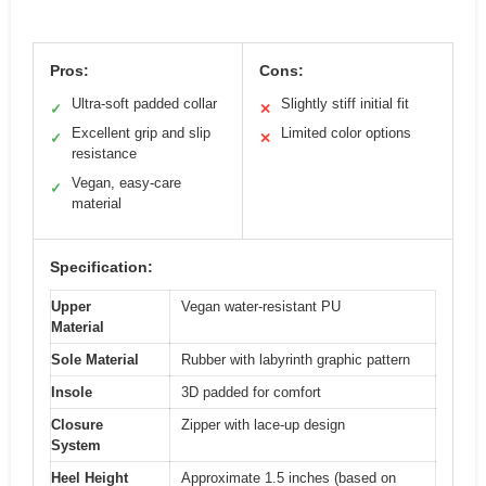
Pros:
Cons:
Ultra-soft padded collar
Slightly stiff initial fit
✓
✕
Excellent grip and slip
Limited color options
✓
✕
resistance
Vegan, easy-care
✓
material
Specification:
Upper
Vegan water-resistant PU
Material
Sole Material
Rubber with labyrinth graphic pattern
Insole
3D padded for comfort
Closure
Zipper with lace-up design
System
Heel Height
Approximate 1.5 inches (based on