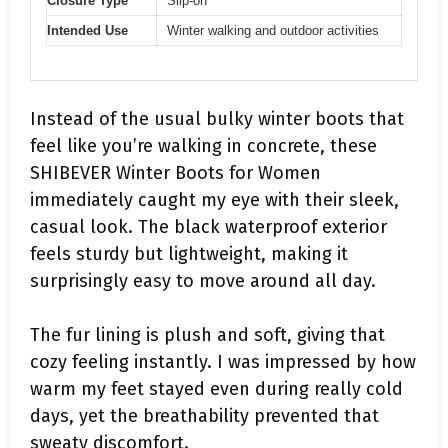
Closure Type
Slip-on
Intended Use
Winter walking and outdoor activities
Instead of the usual bulky winter boots that
feel like you’re walking in concrete, these
SHIBEVER Winter Boots for Women
immediately caught my eye with their sleek,
casual look. The black waterproof exterior
feels sturdy but lightweight, making it
surprisingly easy to move around all day.
The fur lining is plush and soft, giving that
cozy feeling instantly. I was impressed by how
warm my feet stayed even during really cold
days, yet the breathability prevented that
sweaty discomfort.