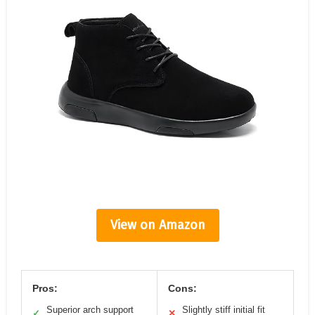
View on Amazon
Pros:
Cons:
Superior arch support
Slightly stiff initial fit
✓
✕