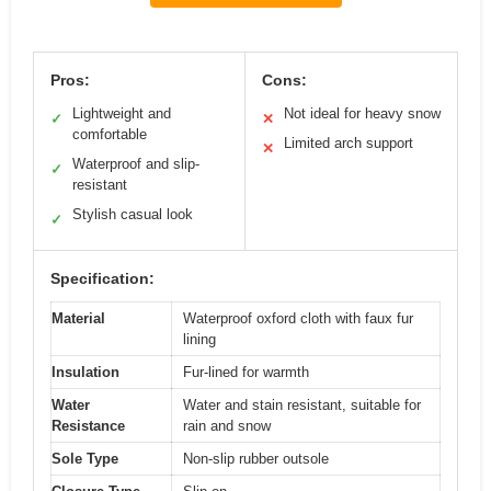
Pros:
Cons:
Lightweight and
Not ideal for heavy snow
✓
✕
comfortable
Limited arch support
✕
Waterproof and slip-
✓
resistant
Stylish casual look
✓
Specification:
Material
Waterproof oxford cloth with faux fur
lining
Insulation
Fur-lined for warmth
Water
Water and stain resistant, suitable for
Resistance
rain and snow
Sole Type
Non-slip rubber outsole