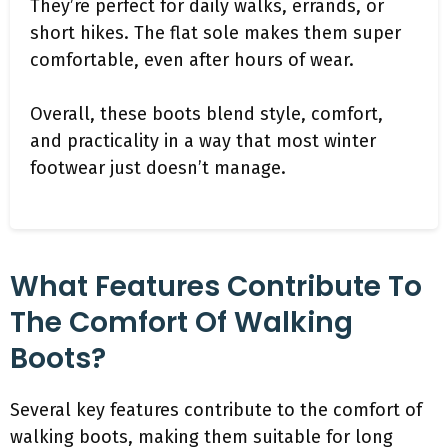
They’re perfect for daily walks, errands, or
short hikes. The flat sole makes them super
comfortable, even after hours of wear.
Overall, these boots blend style, comfort,
and practicality in a way that most winter
footwear just doesn’t manage.
What Features Contribute To
The Comfort Of Walking
Boots?
Several key features contribute to the comfort of
walking boots, making them suitable for long