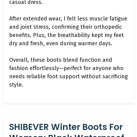
casual dress.
After extended wear, I felt less muscle fatigue
and joint stress, confirming their orthopedic
benefits. Plus, the breathability kept my feet
dry and fresh, even during warmer days.
Overall, these boots blend function and
fashion effortlessly—perfect for anyone who
needs reliable foot support without sacrificing
style.
SHIBEVER Winter Boots For