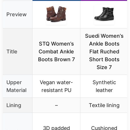
Preview
Suedi Women’s
STQ Women’s
Ankle Boots
Title
Combat Ankle
Flat Ruched
Boots Brown 7
Short Boots
Size 7
Upper
Vegan water-
Synthetic
Material
resistant PU
leather
Lining
–
Textile lining
3D padded
Cushioned