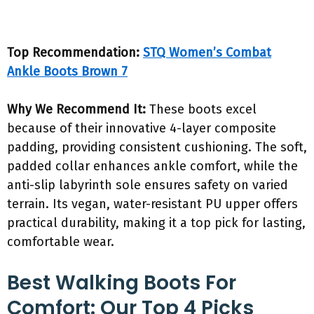
Top Recommendation:
STQ Women’s Combat
Ankle Boots Brown 7
Why We Recommend It:
These boots excel
because of their innovative 4-layer composite
padding, providing consistent cushioning. The soft,
padded collar enhances ankle comfort, while the
anti-slip labyrinth sole ensures safety on varied
terrain. Its vegan, water-resistant PU upper offers
practical durability, making it a top pick for lasting,
comfortable wear.
Best Walking Boots For
Comfort: Our Top 4 Picks