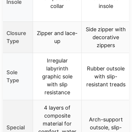
Insole
collar
insole
Side zipper with
Closure
Zipper and lace-
decorative
Type
up
zippers
Irregular
labyrinth
Rubber outsole
Sole
graphic sole
with slip-
Type
with slip
resistant treads
resistance
4 layers of
composite
Arch-support
material for
Special
outsole, slip-
comfort, water