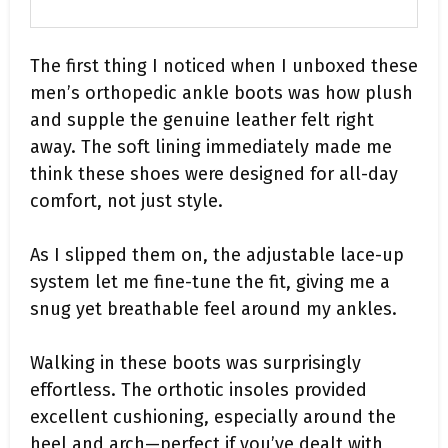
The first thing I noticed when I unboxed these
men’s orthopedic ankle boots was how plush
and supple the genuine leather felt right
away. The soft lining immediately made me
think these shoes were designed for all-day
comfort, not just style.
As I slipped them on, the adjustable lace-up
system let me fine-tune the fit, giving me a
snug yet breathable feel around my ankles.
Walking in these boots was surprisingly
effortless. The orthotic insoles provided
excellent cushioning, especially around the
heel and arch—perfect if you’ve dealt with