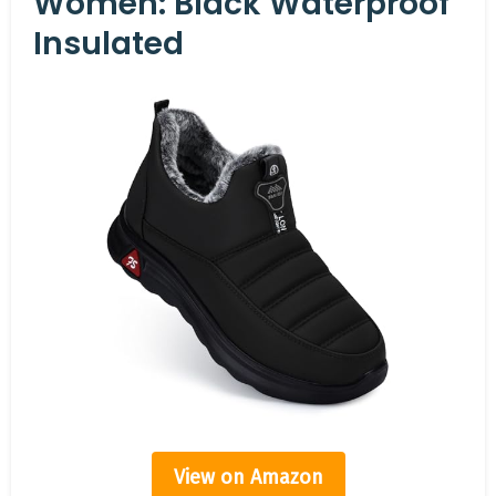
Women: Black Waterproof
Insulated
View on Amazon