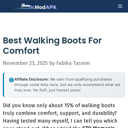
Skip
Me
to
content
Best Walking Boots For
Comfort
November 23, 2025
by
Fabiha Tasnim
Affiliate Disclosure:
We earn from qualifying purchases
through some links here, but we only recommend what we
truly love. No fluff, just honest picks!
Did you know only about 15% of walking boots
truly combine comfort, support, and durability?
Having tested many myself, I can tell you which