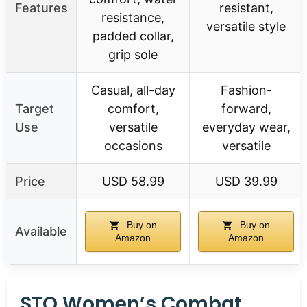
Features
resistant,
resistance,
versatile style
padded collar,
grip sole
Casual, all-day
Fashion-
Target
comfort,
forward,
Use
versatile
everyday wear,
occasions
versatile
Price
USD 58.99
USD 39.99
Buy on
Buy on
Available
Amazon
Amazon
STQ Women’s Combat