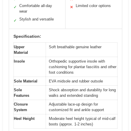
Comfortable all-day
Limited color options
✓
✕
wear
Stylish and versatile
✓
Specification:
Upper
Soft breathable genuine leather
Material
Insole
Orthopedic supportive insole with
cushioning for plantar fasciitis and other
foot conditions
Sole Material
EVA midsole and rubber outsole
Sole
Shock absorption and durability for long
Features
walks and extended standing
Closure
Adjustable lace-up design for
System
customized fit and ankle support
Heel Height
Moderate heel height typical of mid-calf
boots (approx. 1-2 inches)