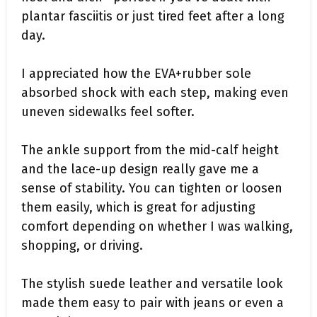
plantar fasciitis or just tired feet after a long
day.
I appreciated how the EVA+rubber sole
absorbed shock with each step, making even
uneven sidewalks feel softer.
The ankle support from the mid-calf height
and the lace-up design really gave me a
sense of stability. You can tighten or loosen
them easily, which is great for adjusting
comfort depending on whether I was walking,
shopping, or driving.
The stylish suede leather and versatile look
made them easy to pair with jeans or even a