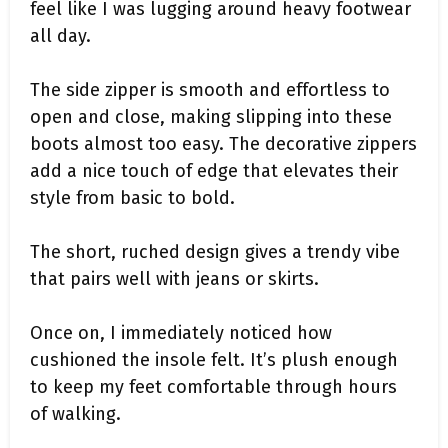
feel like I was lugging around heavy footwear
all day.
The side zipper is smooth and effortless to
open and close, making slipping into these
boots almost too easy. The decorative zippers
add a nice touch of edge that elevates their
style from basic to bold.
The short, ruched design gives a trendy vibe
that pairs well with jeans or skirts.
Once on, I immediately noticed how
cushioned the insole felt. It’s plush enough
to keep my feet comfortable through hours
of walking.