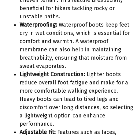
uneven terrain. This feature is especially
beneficial for hikers tackling rocky or
unstable paths.
Waterproofing:
Waterproof boots keep feet
dry in wet conditions, which is essential for
comfort and warmth. A waterproof
membrane can also help in maintaining
breathability, ensuring that moisture from
sweat evaporates.
Lightweight Construction:
Lighter boots
reduce overall foot fatigue and make for a
more comfortable walking experience.
Heavy boots can lead to tired legs and
discomfort over long distances, so selecting
a lightweight option can enhance
performance.
Adjustable Fit:
Features such as laces,