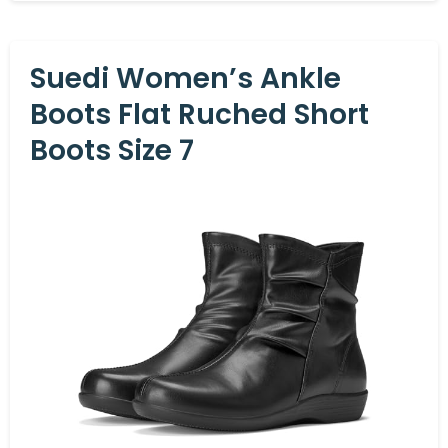
Suedi Women’s Ankle
Boots Flat Ruched Short
Boots Size 7