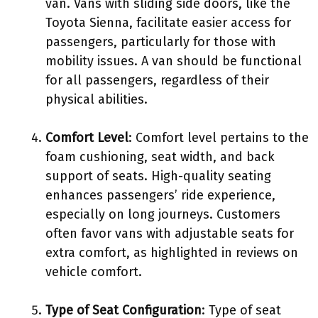
van. Vans with sliding side doors, like the
Toyota Sienna, facilitate easier access for
passengers, particularly for those with
mobility issues. A van should be functional
for all passengers, regardless of their
physical abilities.
Comfort Level
: Comfort level pertains to the
foam cushioning, seat width, and back
support of seats. High-quality seating
enhances passengers’ ride experience,
especially on long journeys. Customers
often favor vans with adjustable seats for
extra comfort, as highlighted in reviews on
vehicle comfort.
Type of Seat Configuration
: Type of seat