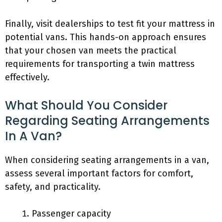
Finally, visit dealerships to test fit your mattress in
potential vans. This hands-on approach ensures
that your chosen van meets the practical
requirements for transporting a twin mattress
effectively.
What Should You Consider
Regarding Seating Arrangements
In A Van?
When considering seating arrangements in a van,
assess several important factors for comfort,
safety, and practicality.
Passenger capacity