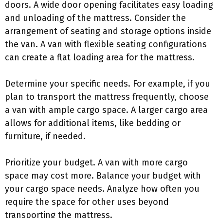
doors. A wide door opening facilitates easy loading
and unloading of the mattress. Consider the
arrangement of seating and storage options inside
the van. A van with flexible seating configurations
can create a flat loading area for the mattress.
Determine your specific needs. For example, if you
plan to transport the mattress frequently, choose
a van with ample cargo space. A larger cargo area
allows for additional items, like bedding or
furniture, if needed.
Prioritize your budget. A van with more cargo
space may cost more. Balance your budget with
your cargo space needs. Analyze how often you
require the space for other uses beyond
transporting the mattress.