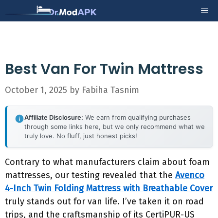
Skip
Me
to
content
Best Van For Twin Mattress
October 1, 2025
by
Fabiha Tasnim
Affiliate Disclosure:
We earn from qualifying purchases
through some links here, but we only recommend what we
truly love. No fluff, just honest picks!
Contrary to what manufacturers claim about foam
mattresses, our testing revealed that the
Avenco
4-Inch Twin Folding Mattress with Breathable Cover
truly stands out for van life. I’ve taken it on road
trips, and the craftsmanship of its CertiPUR-US