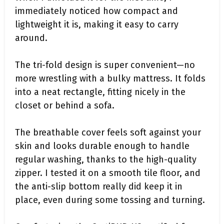
immediately noticed how compact and
lightweight it is, making it easy to carry
around.
The tri-fold design is super convenient—no
more wrestling with a bulky mattress. It folds
into a neat rectangle, fitting nicely in the
closet or behind a sofa.
The breathable cover feels soft against your
skin and looks durable enough to handle
regular washing, thanks to the high-quality
zipper. I tested it on a smooth tile floor, and
the anti-slip bottom really did keep it in
place, even during some tossing and turning.