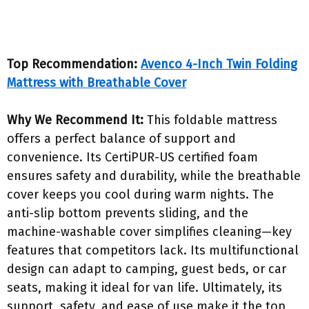
Top Recommendation:
Avenco 4-Inch Twin Folding
Mattress with Breathable Cover
Why We Recommend It:
This foldable mattress
offers a perfect balance of support and
convenience. Its CertiPUR-US certified foam
ensures safety and durability, while the breathable
cover keeps you cool during warm nights. The
anti-slip bottom prevents sliding, and the
machine-washable cover simplifies cleaning—key
features that competitors lack. Its multifunctional
design can adapt to camping, guest beds, or car
seats, making it ideal for van life. Ultimately, its
support, safety, and ease of use make it the top