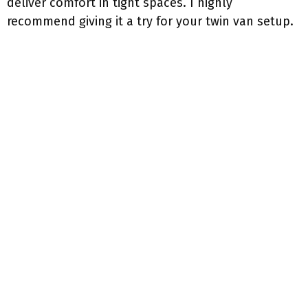
deliver comfort in tight spaces. I highly
recommend giving it a try for your twin van setup.