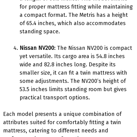
for proper mattress fitting while maintaining
a compact format. The Metris has a height
of 65.4 inches, which also accommodates
standing space.
Nissan NV200
: The Nissan NV200 is compact
yet versatile. Its cargo area is 54.8 inches
wide and 82.8 inches long. Despite its
smaller size, it can fit a twin mattress with
some adjustments. The NV200’s height of
53.5 inches limits standing room but gives
practical transport options.
Each model presents a unique combination of
attributes suited for comfortably fitting a twin
mattress, catering to different needs and