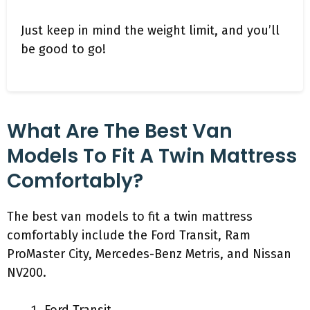
Just keep in mind the weight limit, and you’ll
be good to go!
What Are The Best Van
Models To Fit A Twin Mattress
Comfortably?
The best van models to fit a twin mattress
comfortably include the Ford Transit, Ram
ProMaster City, Mercedes-Benz Metris, and Nissan
NV200.
Ford Transit