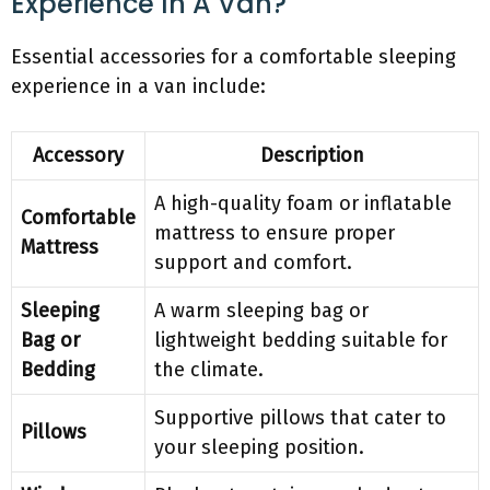
Experience In A Van?
Essential accessories for a comfortable sleeping
experience in a van include:
Accessory
Description
A high-quality foam or inflatable
Comfortable
mattress to ensure proper
Mattress
support and comfort.
Sleeping
A warm sleeping bag or
Bag or
lightweight bedding suitable for
Bedding
the climate.
Supportive pillows that cater to
Pillows
your sleeping position.