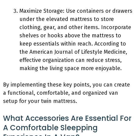
Maximize Storage: Use containers or drawers
under the elevated mattress to store
clothing, gear, and other items. Incorporate
shelves or hooks above the mattress to
keep essentials within reach. According to
the American Journal of Lifestyle Medicine,
effective organization can reduce stress,
making the living space more enjoyable.
By implementing these key points, you can create
a functional, comfortable, and organized van
setup for your twin mattress.
What Accessories Are Essential For
A Comfortable Sleepping