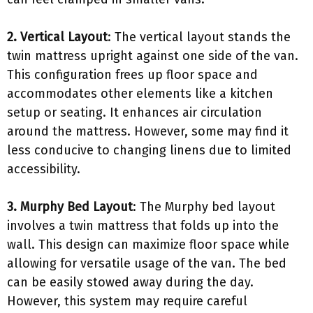
2. Vertical Layout
: The vertical layout stands the
twin mattress upright against one side of the van.
This configuration frees up floor space and
accommodates other elements like a kitchen
setup or seating. It enhances air circulation
around the mattress. However, some may find it
less conducive to changing linens due to limited
accessibility.
3. Murphy Bed Layout
: The Murphy bed layout
involves a twin mattress that folds up into the
wall. This design can maximize floor space while
allowing for versatile usage of the van. The bed
can be easily stowed away during the day.
However, this system may require careful