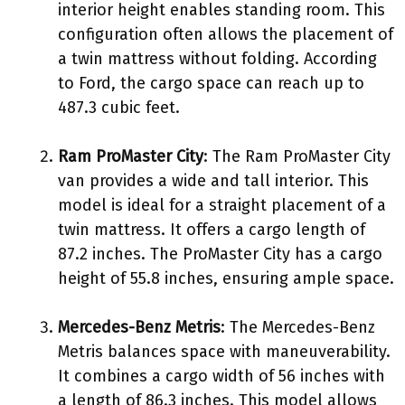
interior height enables standing room. This
configuration often allows the placement of
a twin mattress without folding. According
to Ford, the cargo space can reach up to
487.3 cubic feet.
Ram ProMaster City
: The Ram ProMaster City
van provides a wide and tall interior. This
model is ideal for a straight placement of a
twin mattress. It offers a cargo length of
87.2 inches. The ProMaster City has a cargo
height of 55.8 inches, ensuring ample space.
Mercedes-Benz Metris
: The Mercedes-Benz
Metris balances space with maneuverability.
It combines a cargo width of 56 inches with
a length of 86.3 inches. This model allows