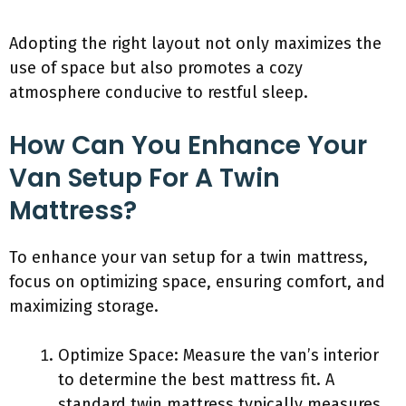
Adopting the right layout not only maximizes the
use of space but also promotes a cozy
atmosphere conducive to restful sleep.
How Can You Enhance Your
Van Setup For A Twin
Mattress?
To enhance your van setup for a twin mattress,
focus on optimizing space, ensuring comfort, and
maximizing storage.
Optimize Space: Measure the van’s interior
to determine the best mattress fit. A
standard twin mattress typically measures