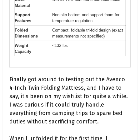
Material
Support
Non-slip bottom and support foam for
Features
temperature regulation
Folded
Compact, foldable tri-fold design (exact
Dimensions
measurements not specified)
Weight
<132 lbs
Capacity
Finally got around to testing out the Avenco
4-Inch Twin Folding Mattress, and I have to
say, it’s been on my wishlist for quite a while.
I was curious if it could truly handle
everything from camping trips to spare bed
duties without sacrificing comfort.
When I unfolded it for the first time, I