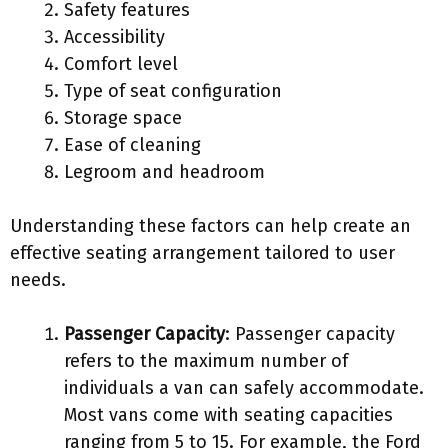
Safety features
Accessibility
Comfort level
Type of seat configuration
Storage space
Ease of cleaning
Legroom and headroom
Understanding these factors can help create an
effective seating arrangement tailored to user
needs.
Passenger Capacity
: Passenger capacity
refers to the maximum number of
individuals a van can safely accommodate.
Most vans come with seating capacities
ranging from 5 to 15. For example, the Ford