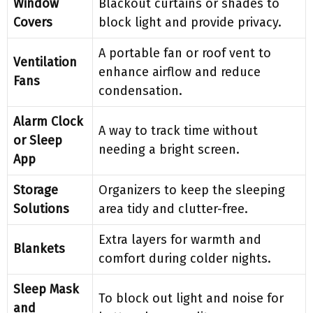
Window
Blackout curtains or shades to
Covers
block light and provide privacy.
A portable fan or roof vent to
Ventilation
enhance airflow and reduce
Fans
condensation.
Alarm Clock
A way to track time without
or Sleep
needing a bright screen.
App
Storage
Organizers to keep the sleeping
Solutions
area tidy and clutter-free.
Extra layers for warmth and
Blankets
comfort during colder nights.
Sleep Mask
To block out light and noise for
and