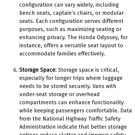
configuration can vary widely, including
bench seats, captain’s chairs, or modular
seats. Each configuration serves different
purposes, such as maximizing seating or
enhancing privacy. The Honda Odyssey, for
instance, offers a versatile seat layout to
accommodate families effectively.
Storage Space
: Storage space is critical,
especially for longer trips where luggage
needs to be stored securely. Vans with
under-seat storage or overhead
compartments can enhance functionality
while keeping passengers comfortable. Data
from the National Highway Traffic Safety
Administration indicate that better storage
options reduce clutter and improve safety.