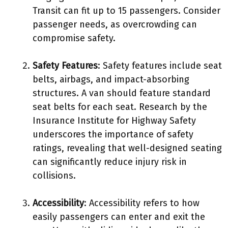
Transit can fit up to 15 passengers. Consider
passenger needs, as overcrowding can
compromise safety.
Safety Features
: Safety features include seat
belts, airbags, and impact-absorbing
structures. A van should feature standard
seat belts for each seat. Research by the
Insurance Institute for Highway Safety
underscores the importance of safety
ratings, revealing that well-designed seating
can significantly reduce injury risk in
collisions.
Accessibility
: Accessibility refers to how
easily passengers can enter and exit the