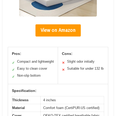
View on Amazon
Pros:
Cons:
Compact and lightweight
Slight odor initially
✓
✕
Easy to clean cover
Suitable for under 132 lb
✓
✕
Non-slip bottom
✓
Specification:
Thickness
4 inches
Material
Comfort foam (CertiPUR-US certified)
Cover
OEKO-TEX certified breathable fabric