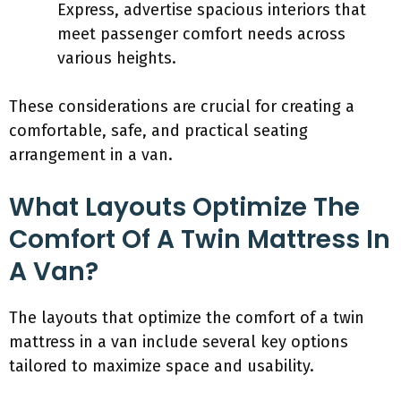
Express, advertise spacious interiors that
meet passenger comfort needs across
various heights.
These considerations are crucial for creating a
comfortable, safe, and practical seating
arrangement in a van.
What Layouts Optimize The
Comfort Of A Twin Mattress In
A Van?
The layouts that optimize the comfort of a twin
mattress in a van include several key options
tailored to maximize space and usability.