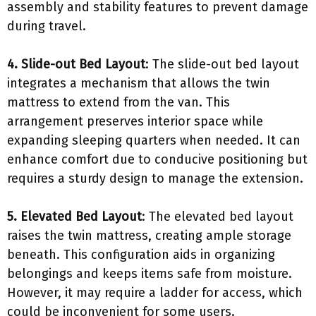
assembly and stability features to prevent damage
during travel.
4. Slide-out Bed Layout
: The slide-out bed layout
integrates a mechanism that allows the twin
mattress to extend from the van. This
arrangement preserves interior space while
expanding sleeping quarters when needed. It can
enhance comfort due to conducive positioning but
requires a sturdy design to manage the extension.
5. Elevated Bed Layout
: The elevated bed layout
raises the twin mattress, creating ample storage
beneath. This configuration aids in organizing
belongings and keeps items safe from moisture.
However, it may require a ladder for access, which
could be inconvenient for some users.