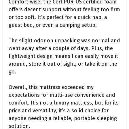
Comfort-wise, the CertiPUR-US certified foam
offers decent support without feeling too firm
or too soft. It’s perfect for a quick nap, a
guest bed, or even a camping setup.
The slight odor on unpacking was normal and
went away after a couple of days. Plus, the
lightweight design means I can easily move it
around, store it out of sight, or take it on the
go.
Overall, this mattress exceeded my
expectations for multi-use convenience and
comfort. It’s not a luxury mattress, but for its
price and versatility, it’s a solid choice for
anyone needing a reliable, portable sleeping
solution.