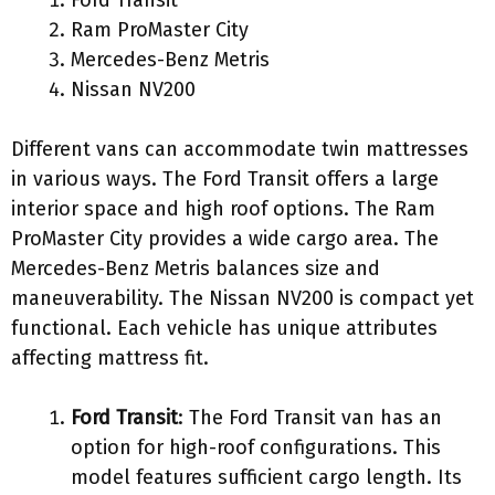
Ram ProMaster City
Mercedes-Benz Metris
Nissan NV200
Different vans can accommodate twin mattresses
in various ways. The Ford Transit offers a large
interior space and high roof options. The Ram
ProMaster City provides a wide cargo area. The
Mercedes-Benz Metris balances size and
maneuverability. The Nissan NV200 is compact yet
functional. Each vehicle has unique attributes
affecting mattress fit.
Ford Transit
: The Ford Transit van has an
option for high-roof configurations. This
model features sufficient cargo length. Its