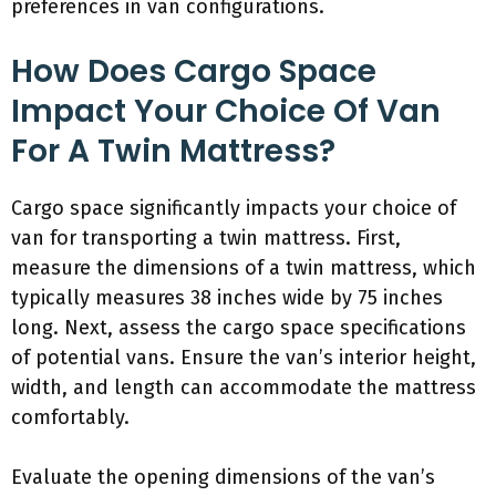
preferences in van configurations.
How Does Cargo Space
Impact Your Choice Of Van
For A Twin Mattress?
Cargo space significantly impacts your choice of
van for transporting a twin mattress. First,
measure the dimensions of a twin mattress, which
typically measures 38 inches wide by 75 inches
long. Next, assess the cargo space specifications
of potential vans. Ensure the van’s interior height,
width, and length can accommodate the mattress
comfortably.
Evaluate the opening dimensions of the van’s