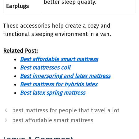
better sleep quality.
Earplugs
These accessories help create a cozy and
functional sleeping environment in a van.
Related Post:
Best affordable smart mattress
Best mattresses coil
Best innerspring and latex mattress
Best mattress for hybrids latex
Best latex spring mattress
best mattress for people that travel a lot
best affordable smart mattress