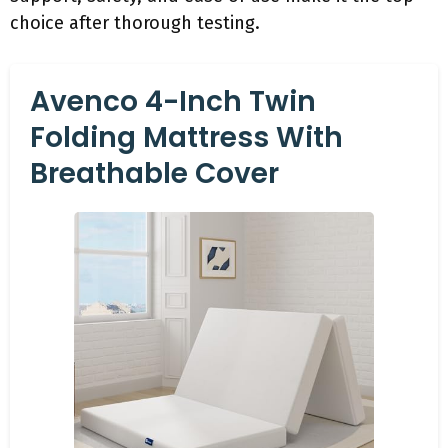
choice after thorough testing.
Avenco 4-Inch Twin
Folding Mattress With
Breathable Cover