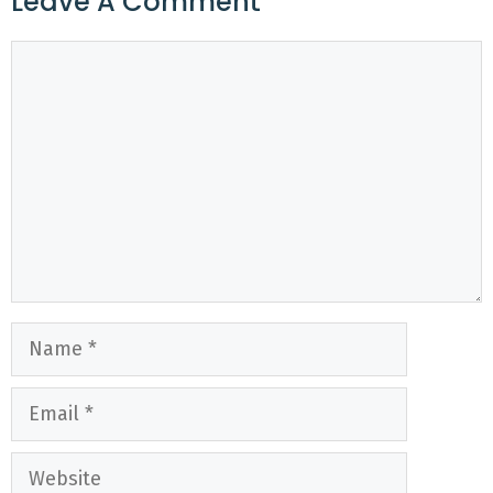
Leave A Comment
Comment
Name
Email
Website