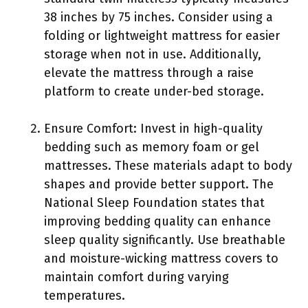
38 inches by 75 inches. Consider using a
folding or lightweight mattress for easier
storage when not in use. Additionally,
elevate the mattress through a raise
platform to create under-bed storage.
Ensure Comfort: Invest in high-quality
bedding such as memory foam or gel
mattresses. These materials adapt to body
shapes and provide better support. The
National Sleep Foundation states that
improving bedding quality can enhance
sleep quality significantly. Use breathable
and moisture-wicking mattress covers to
maintain comfort during varying
temperatures.