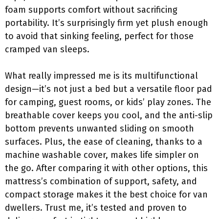
foam supports comfort without sacrificing
portability. It’s surprisingly firm yet plush enough
to avoid that sinking feeling, perfect for those
cramped van sleeps.
What really impressed me is its multifunctional
design—it’s not just a bed but a versatile floor pad
for camping, guest rooms, or kids’ play zones. The
breathable cover keeps you cool, and the anti-slip
bottom prevents unwanted sliding on smooth
surfaces. Plus, the ease of cleaning, thanks to a
machine washable cover, makes life simpler on
the go. After comparing it with other options, this
mattress’s combination of support, safety, and
compact storage makes it the best choice for van
dwellers. Trust me, it’s tested and proven to