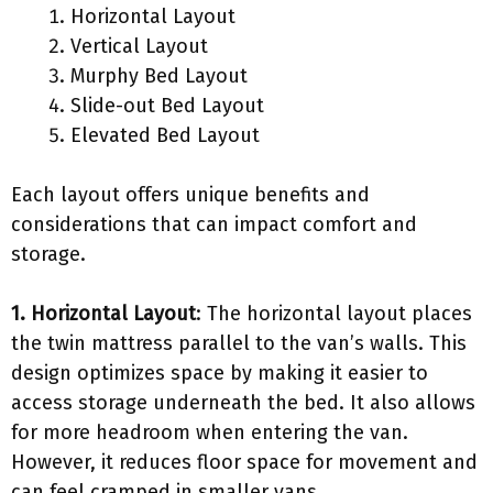
Horizontal Layout
Vertical Layout
Murphy Bed Layout
Slide-out Bed Layout
Elevated Bed Layout
Each layout offers unique benefits and
considerations that can impact comfort and
storage.
1. Horizontal Layout
: The horizontal layout places
the twin mattress parallel to the van’s walls. This
design optimizes space by making it easier to
access storage underneath the bed. It also allows
for more headroom when entering the van.
However, it reduces floor space for movement and
can feel cramped in smaller vans.