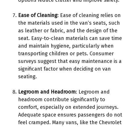
Ease of Cleaning
: Ease of cleaning relies on
the materials used in the van’s seats, such
as leather or fabric, and the design of the
seat. Easy-to-clean materials can save time
and maintain hygiene, particularly when
transporting children or pets. Consumer
surveys suggest that easy maintenance is a
significant factor when deciding on van
seating.
Legroom and Headroom
: Legroom and
headroom contribute significantly to
comfort, especially on extended journeys.
Adequate space ensures passengers do not
feel cramped. Many vans, like the Chevrolet