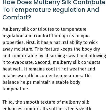
How Does Mulberry Silk Contribute
To Temperature Regulation And
Comfort?
Mulberry silk contributes to temperature
regulation and comfort through its unique
properties. First, it has a natural ability to wick
away moisture. This feature keeps the body dry
and comfortable by absorbing sweat and allowing
it to evaporate. Second, mulberry silk conducts
heat well. It remains cool in hot weather and
retains warmth in cooler temperatures. This
balance helps maintain a stable body
temperature.
Third, the smooth texture of mulberry silk
enhances comfort. Its softness feels gentle