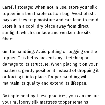
Careful storage: When not in use, store your silk
topper in a breathable cotton bag. Avoid plastic
bags as they trap moisture and can lead to mold.
Store it in a cool, dry place away from direct
sunlight, which can fade and weaken the silk
fibers.
Gentle handling: Avoid pulling or tugging on the
topper. This helps prevent any stretching or
damage to its structure. When placing it on your
mattress, gently position it instead of dropping it
or forcing it into place. Proper handling will
maintain its quality and extend its lifespan.
By implementing these practices, you can ensure
your mulberry silk mattress topper remains