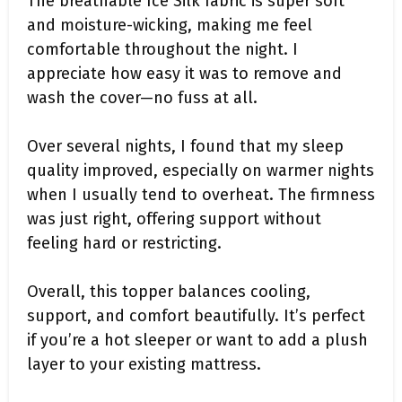
The breathable Ice Silk fabric is super soft
and moisture-wicking, making me feel
comfortable throughout the night. I
appreciate how easy it was to remove and
wash the cover—no fuss at all.
Over several nights, I found that my sleep
quality improved, especially on warmer nights
when I usually tend to overheat. The firmness
was just right, offering support without
feeling hard or restricting.
Overall, this topper balances cooling,
support, and comfort beautifully. It’s perfect
if you’re a hot sleeper or want to add a plush
layer to your existing mattress.