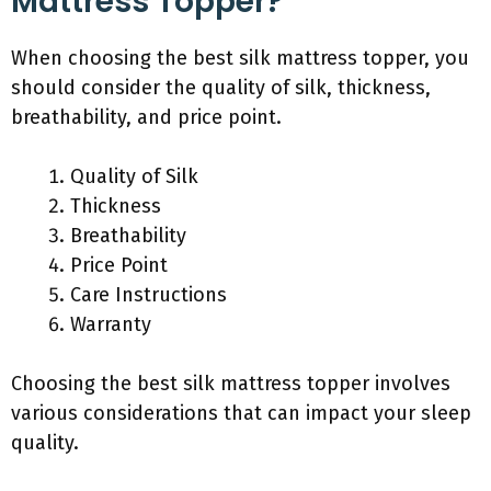
Mattress Topper?
When choosing the best silk mattress topper, you
should consider the quality of silk, thickness,
breathability, and price point.
Quality of Silk
Thickness
Breathability
Price Point
Care Instructions
Warranty
Choosing the best silk mattress topper involves
various considerations that can impact your sleep
quality.