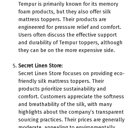
Tempur is primarily known for its memory
foam products, but they also offer silk
mattress toppers. Their products are
engineered for pressure relief and comfort.
Users often discuss the effective support
and durability of Tempur toppers, although
they can be on the more expensive side.
Secret Linen Store
:
Secret Linen Store focuses on providing eco-
friendly silk mattress toppers. Their
products prioritize sustainability and
comfort. Customers appreciate the softness
and breathability of the silk, with many
highlights about the company’s transparent
sourcing practices. Their prices are generally
moderate, appealing to environmentally