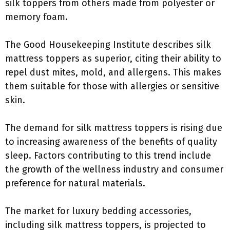
silk toppers from others made from polyester or
memory foam.
The Good Housekeeping Institute describes silk
mattress toppers as superior, citing their ability to
repel dust mites, mold, and allergens. This makes
them suitable for those with allergies or sensitive
skin.
The demand for silk mattress toppers is rising due
to increasing awareness of the benefits of quality
sleep. Factors contributing to this trend include
the growth of the wellness industry and consumer
preference for natural materials.
The market for luxury bedding accessories,
including silk mattress toppers, is projected to