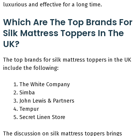
luxurious and effective for a long time.
Which Are The Top Brands For
Silk Mattress Toppers In The
UK?
The top brands for silk mattress toppers in the UK
include the following:
The White Company
Simba
John Lewis & Partners
Tempur
Secret Linen Store
The discussion on silk mattress toppers brings