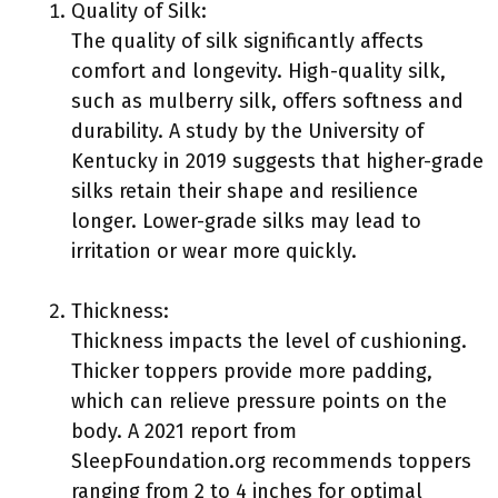
Quality of Silk:
The quality of silk significantly affects
comfort and longevity. High-quality silk,
such as mulberry silk, offers softness and
durability. A study by the University of
Kentucky in 2019 suggests that higher-grade
silks retain their shape and resilience
longer. Lower-grade silks may lead to
irritation or wear more quickly.
Thickness:
Thickness impacts the level of cushioning.
Thicker toppers provide more padding,
which can relieve pressure points on the
body. A 2021 report from
SleepFoundation.org recommends toppers
ranging from 2 to 4 inches for optimal