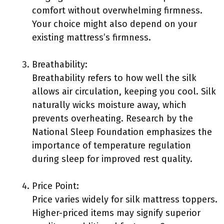
comfort without overwhelming firmness.
Your choice might also depend on your
existing mattress’s firmness.
Breathability:
Breathability refers to how well the silk
allows air circulation, keeping you cool. Silk
naturally wicks moisture away, which
prevents overheating. Research by the
National Sleep Foundation emphasizes the
importance of temperature regulation
during sleep for improved rest quality.
Price Point:
Price varies widely for silk mattress toppers.
Higher-priced items may signify superior