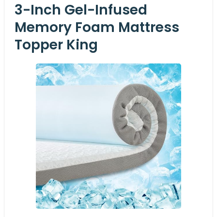
3-Inch Gel-Infused
Memory Foam Mattress
Topper King