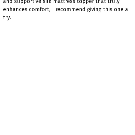
and supportive silk mattress topper that truly
enhances comfort, I recommend giving this one a
try.