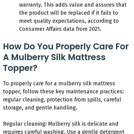
warranty. This adds value and assures that
the product will be replaced if it fails to
meet quality expectations, according to
Consumer Affairs data from 2021.
How Do You Properly Care For
A Mulberry Silk Mattress
Topper?
To properly care for a mulberry silk mattress
topper, follow these key maintenance practices:
regular cleaning, protection from spills, careful
storage, and gentle handling.
Regular cleaning: Mulberry silk is delicate and
requires careful washing. Use a gentle detergent