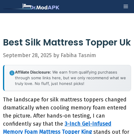
Skip
Me
to
content
Best Silk Mattress Topper Uk
September 28, 2025
by
Fabiha Tasnim
Affiliate Disclosure:
We earn from qualifying purchases
through some links here, but we only recommend what we
truly love. No fluff, just honest picks!
The landscape for silk mattress toppers changed
dramatically when cooling memory foam entered
the picture. After hands-on testing, I can
confidently say that the
3-Inch Gel-Infused
Memory Foam Mattress Topper King
stands out for