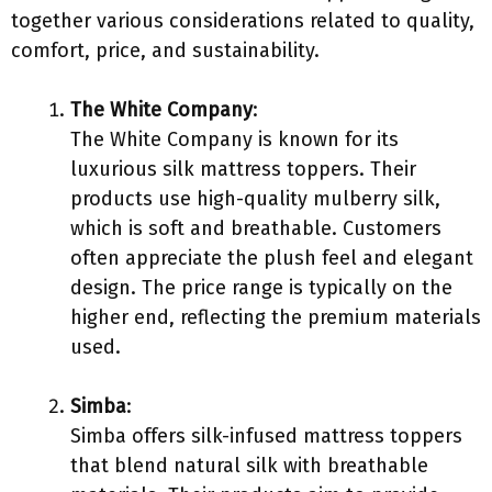
together various considerations related to quality,
comfort, price, and sustainability.
The White Company
:
The White Company is known for its
luxurious silk mattress toppers. Their
products use high-quality mulberry silk,
which is soft and breathable. Customers
often appreciate the plush feel and elegant
design. The price range is typically on the
higher end, reflecting the premium materials
used.
Simba
:
Simba offers silk-infused mattress toppers
that blend natural silk with breathable