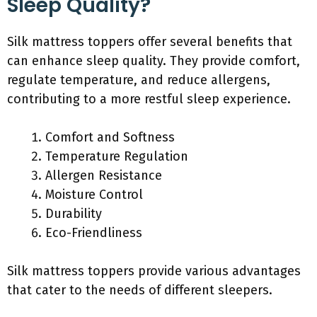
Sleep Quality?
Silk mattress toppers offer several benefits that
can enhance sleep quality. They provide comfort,
regulate temperature, and reduce allergens,
contributing to a more restful sleep experience.
Comfort and Softness
Temperature Regulation
Allergen Resistance
Moisture Control
Durability
Eco-Friendliness
Silk mattress toppers provide various advantages
that cater to the needs of different sleepers.