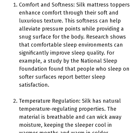
Comfort and Softness: Silk mattress toppers
enhance comfort through their soft and
luxurious texture. This softness can help
alleviate pressure points while providing a
snug surface for the body. Research shows
that comfortable sleep environments can
significantly improve sleep quality. For
example, a study by the National Sleep
Foundation found that people who sleep on
softer surfaces report better sleep
satisfaction.
Temperature Regulation: Silk has natural
temperature-regulating properties. The
material is breathable and can wick away
moisture, keeping the sleeper cool in
warmer months and warm in colder