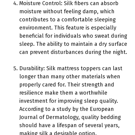
Moisture Control: Silk fibers can absorb
moisture without feeling damp, which
contributes to a comfortable sleeping
environment. This feature is especially
beneficial for individuals who sweat during
sleep. The ability to maintain a dry surface
can prevent disturbances during the night.
Durability: Silk mattress toppers can last
longer than many other materials when
properly cared for. Their strength and
resilience make them a worthwhile
investment for improving sleep quality.
According to a study by the European
Journal of Dermatology, quality bedding
should have a lifespan of several years,
making silk a desirable option.