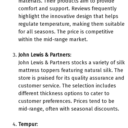
materials. Their products aim to provide
comfort and support. Reviews frequently
highlight the innovative design that helps
regulate temperature, making them suitable
for all seasons. The price is competitive
within the mid-range market.
John Lewis & Partners
:
John Lewis & Partners stocks a variety of silk
mattress toppers featuring natural silk. The
store is praised for its quality assurance and
customer service. The selection includes
different thickness options to cater to
customer preferences. Prices tend to be
mid-range, often with seasonal discounts.
Tempur
: