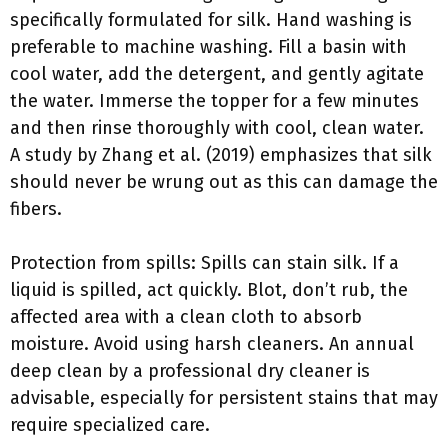
specifically formulated for silk. Hand washing is
preferable to machine washing. Fill a basin with
cool water, add the detergent, and gently agitate
the water. Immerse the topper for a few minutes
and then rinse thoroughly with cool, clean water.
A study by Zhang et al. (2019) emphasizes that silk
should never be wrung out as this can damage the
fibers.
Protection from spills: Spills can stain silk. If a
liquid is spilled, act quickly. Blot, don’t rub, the
affected area with a clean cloth to absorb
moisture. Avoid using harsh cleaners. An annual
deep clean by a professional dry cleaner is
advisable, especially for persistent stains that may
require specialized care.