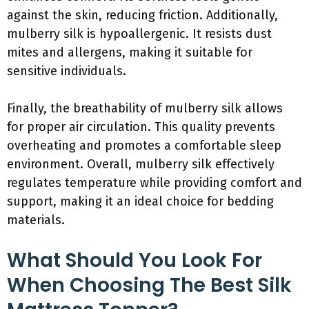
against the skin, reducing friction. Additionally,
mulberry silk is hypoallergenic. It resists dust
mites and allergens, making it suitable for
sensitive individuals.
Finally, the breathability of mulberry silk allows
for proper air circulation. This quality prevents
overheating and promotes a comfortable sleep
environment. Overall, mulberry silk effectively
regulates temperature while providing comfort and
support, making it an ideal choice for bedding
materials.
What Should You Look For
When Choosing The Best Silk