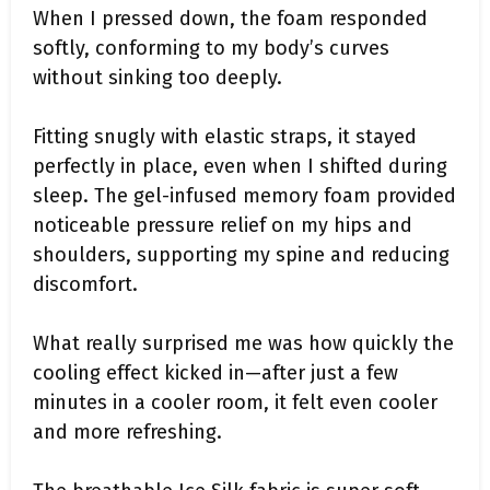
When I pressed down, the foam responded
softly, conforming to my body’s curves
without sinking too deeply.
Fitting snugly with elastic straps, it stayed
perfectly in place, even when I shifted during
sleep. The gel-infused memory foam provided
noticeable pressure relief on my hips and
shoulders, supporting my spine and reducing
discomfort.
What really surprised me was how quickly the
cooling effect kicked in—after just a few
minutes in a cooler room, it felt even cooler
and more refreshing.