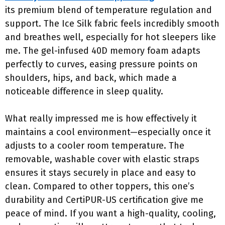
its premium blend of temperature regulation and
support. The Ice Silk fabric feels incredibly smooth
and breathes well, especially for hot sleepers like
me. The gel-infused 40D memory foam adapts
perfectly to curves, easing pressure points on
shoulders, hips, and back, which made a
noticeable difference in sleep quality.
What really impressed me is how effectively it
maintains a cool environment—especially once it
adjusts to a cooler room temperature. The
removable, washable cover with elastic straps
ensures it stays securely in place and easy to
clean. Compared to other toppers, this one’s
durability and CertiPUR-US certification give me
peace of mind. If you want a high-quality, cooling,