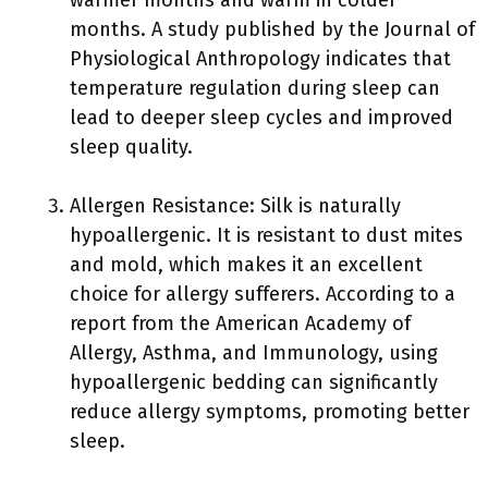
months. A study published by the Journal of
Physiological Anthropology indicates that
temperature regulation during sleep can
lead to deeper sleep cycles and improved
sleep quality.
Allergen Resistance: Silk is naturally
hypoallergenic. It is resistant to dust mites
and mold, which makes it an excellent
choice for allergy sufferers. According to a
report from the American Academy of
Allergy, Asthma, and Immunology, using
hypoallergenic bedding can significantly
reduce allergy symptoms, promoting better
sleep.