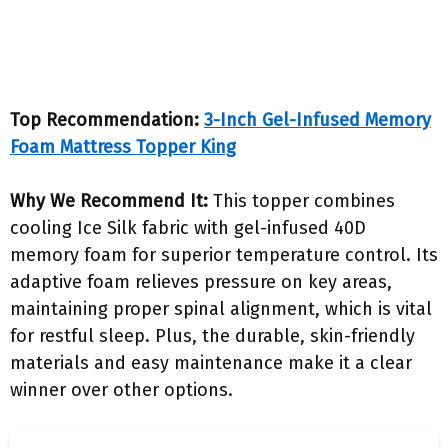
Top Recommendation:
3-Inch Gel-Infused Memory
Foam Mattress Topper King
Why We Recommend It:
This topper combines
cooling Ice Silk fabric with gel-infused 40D
memory foam for superior temperature control. Its
adaptive foam relieves pressure on key areas,
maintaining proper spinal alignment, which is vital
for restful sleep. Plus, the durable, skin-friendly
materials and easy maintenance make it a clear
winner over other options.