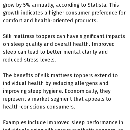
grow by 5% annually, according to Statista. This
growth indicates a higher consumer preference for
comfort and health-oriented products.
Silk mattress toppers can have significant impacts
on sleep quality and overall health. Improved
sleep can lead to better mental clarity and
reduced stress levels.
The benefits of silk mattress toppers extend to
individual health by reducing allergens and
improving sleep hygiene. Economically, they
represent a market segment that appeals to
health-conscious consumers.
Examples include improved sleep performance in