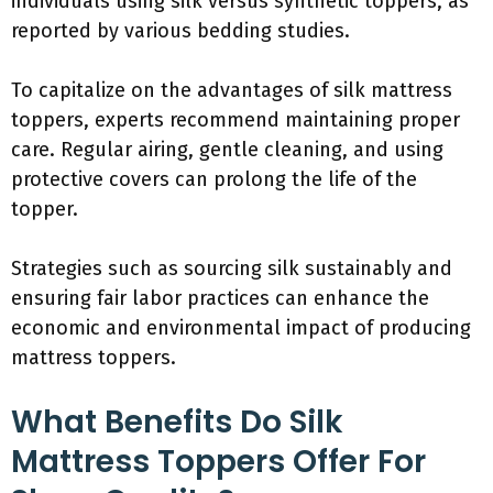
individuals using silk versus synthetic toppers, as
reported by various bedding studies.
To capitalize on the advantages of silk mattress
toppers, experts recommend maintaining proper
care. Regular airing, gentle cleaning, and using
protective covers can prolong the life of the
topper.
Strategies such as sourcing silk sustainably and
ensuring fair labor practices can enhance the
economic and environmental impact of producing
mattress toppers.
What Benefits Do Silk
Mattress Toppers Offer For