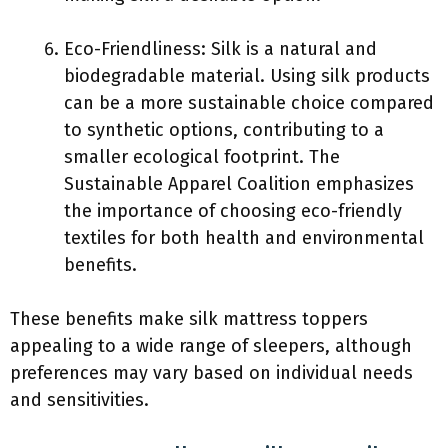
Eco-Friendliness: Silk is a natural and
biodegradable material. Using silk products
can be a more sustainable choice compared
to synthetic options, contributing to a
smaller ecological footprint. The
Sustainable Apparel Coalition emphasizes
the importance of choosing eco-friendly
textiles for both health and environmental
benefits.
These benefits make silk mattress toppers
appealing to a wide range of sleepers, although
preferences may vary based on individual needs
and sensitivities.