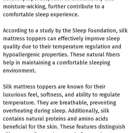
moisture-wicking, further contribute to a
comfortable sleep experience.
According to a study by the Sleep Foundation, silk
mattress toppers can effectively improve sleep
quality due to their temperature regulation and
hypoallergenic properties. These natural fibers
help in maintaining a comfortable sleeping
environment.
Silk mattress toppers are known for their
luxurious feel, softness, and ability to regulate
temperature. They are breathable, preventing
overheating during sleep. Additionally, silk
contains natural proteins and amino acids
beneficial for the skin. These features distinguish