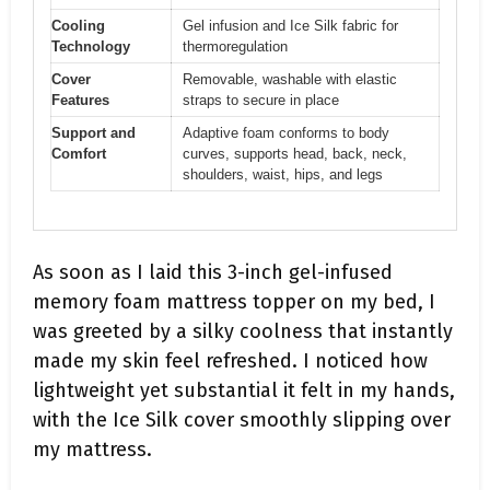
Cooling
Gel infusion and Ice Silk fabric for
Technology
thermoregulation
Cover
Removable, washable with elastic
Features
straps to secure in place
Support and
Adaptive foam conforms to body
Comfort
curves, supports head, back, neck,
shoulders, waist, hips, and legs
As soon as I laid this 3-inch gel-infused
memory foam mattress topper on my bed, I
was greeted by a silky coolness that instantly
made my skin feel refreshed. I noticed how
lightweight yet substantial it felt in my hands,
with the Ice Silk cover smoothly slipping over
my mattress.