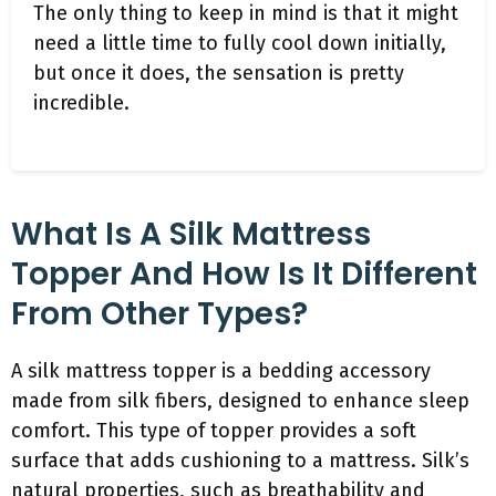
The only thing to keep in mind is that it might
need a little time to fully cool down initially,
but once it does, the sensation is pretty
incredible.
What Is A Silk Mattress
Topper And How Is It Different
From Other Types?
A silk mattress topper is a bedding accessory
made from silk fibers, designed to enhance sleep
comfort. This type of topper provides a soft
surface that adds cushioning to a mattress. Silk’s
natural properties, such as breathability and