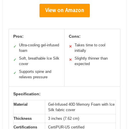
View on Amazon
Pros:
Cons:
Ultra-cooling gel-infused
Takes time to cool
✓
✕
foam
initially
Soft, breathable Ice Silk
Slightly thinner than
✓
✕
cover
expected
Supports spine and
✓
relieves pressure
Specification:
Material
Gel-Infused 40D Memory Foam with Ice
Silk fabric cover
Thickness
3 inches (7.62 cm)
Certifications
CertiPUR-US certified