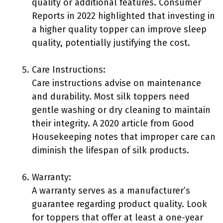
quality or additional features. Consumer
Reports in 2022 highlighted that investing in
a higher quality topper can improve sleep
quality, potentially justifying the cost.
Care Instructions:
Care instructions advise on maintenance
and durability. Most silk toppers need
gentle washing or dry cleaning to maintain
their integrity. A 2020 article from Good
Housekeeping notes that improper care can
diminish the lifespan of silk products.
Warranty:
A warranty serves as a manufacturer’s
guarantee regarding product quality. Look
for toppers that offer at least a one-year