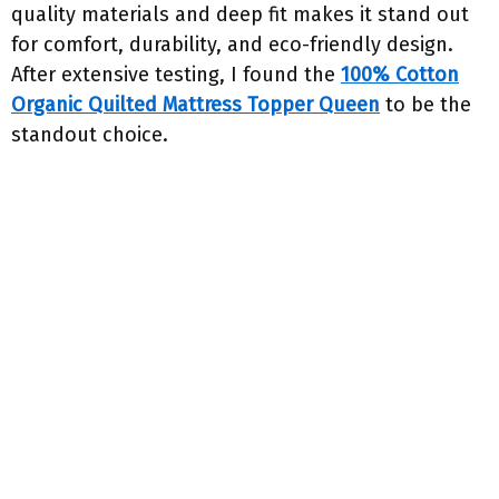
quality materials and deep fit makes it stand out
for comfort, durability, and eco-friendly design.
After extensive testing, I found the
100% Cotton
Organic Quilted Mattress Topper Queen
to be the
standout choice.