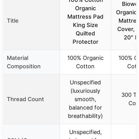
Biowe
Organic
Organic
Mattress Pad
Title
Mattre
King Size
Cover, 
Quilted
20″ 
Protector
Material
100% Organic
100% O
Composition
Cotton
Cot
Unspecified
(luxuriously
300 T
Thread Count
smooth,
Cou
balanced for
breathability)
Unspecified,