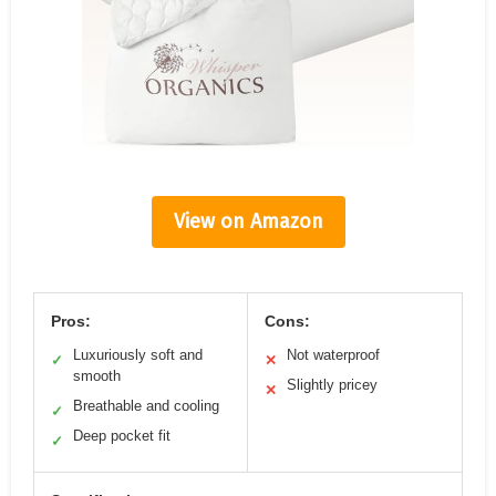
View on Amazon
Pros:
Cons:
Luxuriously soft and
Not waterproof
✓
✕
smooth
Slightly pricey
✕
Breathable and cooling
✓
Deep pocket fit
✓