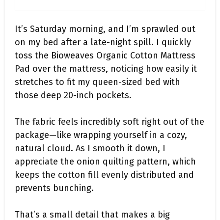
It’s Saturday morning, and I’m sprawled out
on my bed after a late-night spill. I quickly
toss the Bioweaves Organic Cotton Mattress
Pad over the mattress, noticing how easily it
stretches to fit my queen-sized bed with
those deep 20-inch pockets.
The fabric feels incredibly soft right out of the
package—like wrapping yourself in a cozy,
natural cloud. As I smooth it down, I
appreciate the onion quilting pattern, which
keeps the cotton fill evenly distributed and
prevents bunching.
That’s a small detail that makes a big