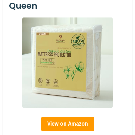
Queen
View on Amazon