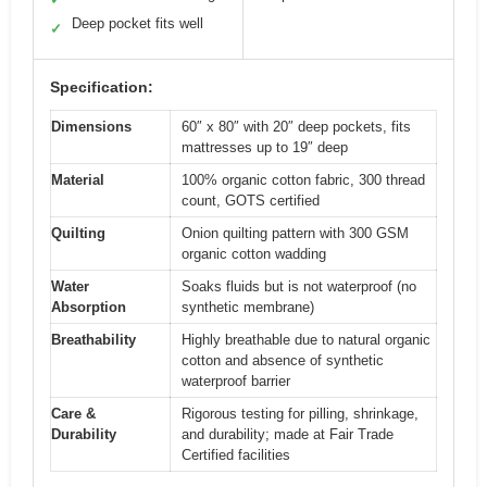
Deep pocket fits well
✓
Specification:
Dimensions
60″ x 80″ with 20″ deep pockets, fits
mattresses up to 19″ deep
Material
100% organic cotton fabric, 300 thread
count, GOTS certified
Quilting
Onion quilting pattern with 300 GSM
organic cotton wadding
Water
Soaks fluids but is not waterproof (no
Absorption
synthetic membrane)
Breathability
Highly breathable due to natural organic
cotton and absence of synthetic
waterproof barrier
Care &
Rigorous testing for pilling, shrinkage,
Durability
and durability; made at Fair Trade
Certified facilities