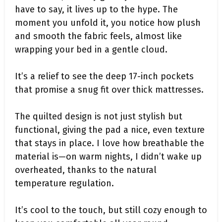
have to say, it lives up to the hype. The
moment you unfold it, you notice how plush
and smooth the fabric feels, almost like
wrapping your bed in a gentle cloud.
It’s a relief to see the deep 17-inch pockets
that promise a snug fit over thick mattresses.
The quilted design is not just stylish but
functional, giving the pad a nice, even texture
that stays in place. I love how breathable the
material is—on warm nights, I didn’t wake up
overheated, thanks to the natural
temperature regulation.
It’s cool to the touch, but still cozy enough to