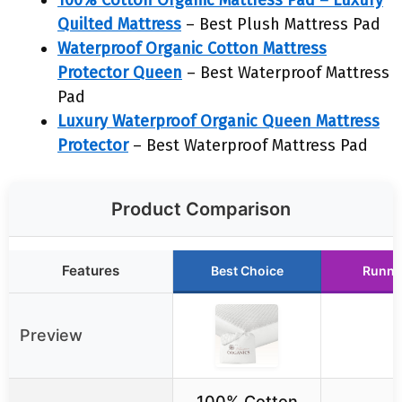
100% Cotton Organic Mattress Pad – Luxury
Quilted Mattress
– Best Plush Mattress Pad
Waterproof Organic Cotton Mattress
Protector Queen
– Best Waterproof Mattress
Pad
Luxury Waterproof Organic Queen Mattress
Protector
– Best Waterproof Mattress Pad
Product Comparison
Features
Best Choice
Runne
Preview
100% Cotton