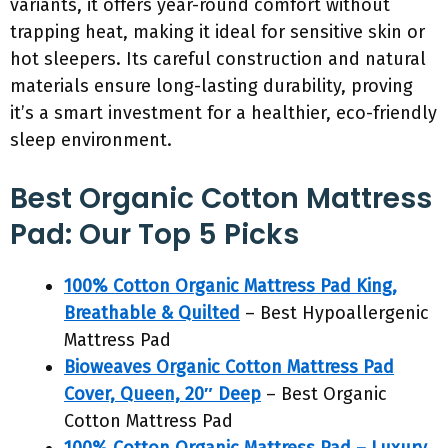
variants, it offers year-round comfort without
trapping heat, making it ideal for sensitive skin or
hot sleepers. Its careful construction and natural
materials ensure long-lasting durability, proving
it’s a smart investment for a healthier, eco-friendly
sleep environment.
Best Organic Cotton Mattress
Pad: Our Top 5 Picks
100% Cotton Organic Mattress Pad King,
Breathable & Quilted
– Best Hypoallergenic
Mattress Pad
Bioweaves Organic Cotton Mattress Pad
Cover, Queen, 20″ Deep
– Best Organic
Cotton Mattress Pad