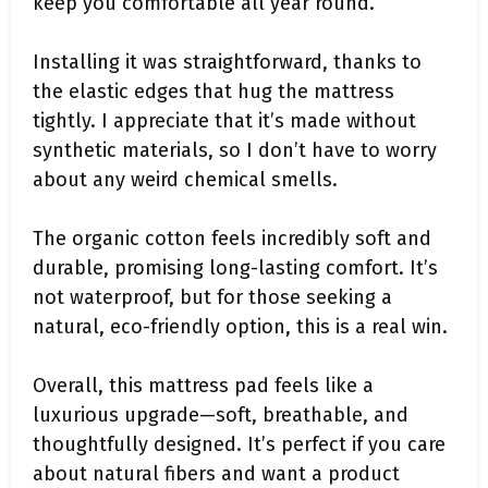
keep you comfortable all year round.
Installing it was straightforward, thanks to
the elastic edges that hug the mattress
tightly. I appreciate that it’s made without
synthetic materials, so I don’t have to worry
about any weird chemical smells.
The organic cotton feels incredibly soft and
durable, promising long-lasting comfort. It’s
not waterproof, but for those seeking a
natural, eco-friendly option, this is a real win.
Overall, this mattress pad feels like a
luxurious upgrade—soft, breathable, and
thoughtfully designed. It’s perfect if you care
about natural fibers and want a product