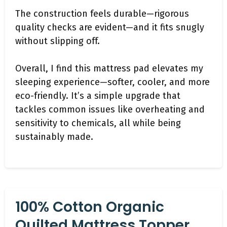
The construction feels durable—rigorous
quality checks are evident—and it fits snugly
without slipping off.
Overall, I find this mattress pad elevates my
sleeping experience—softer, cooler, and more
eco-friendly. It’s a simple upgrade that
tackles common issues like overheating and
sensitivity to chemicals, all while being
sustainably made.
100% Cotton Organic
Quilted Mattress Topper