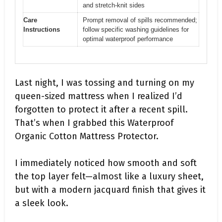
and stretch-knit sides
Care
Prompt removal of spills recommended;
Instructions
follow specific washing guidelines for
optimal waterproof performance
Last night, I was tossing and turning on my
queen-sized mattress when I realized I’d
forgotten to protect it after a recent spill.
That’s when I grabbed this Waterproof
Organic Cotton Mattress Protector.
I immediately noticed how smooth and soft
the top layer felt—almost like a luxury sheet,
but with a modern jacquard finish that gives it
a sleek look.