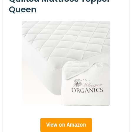
Queen
View on Amazon