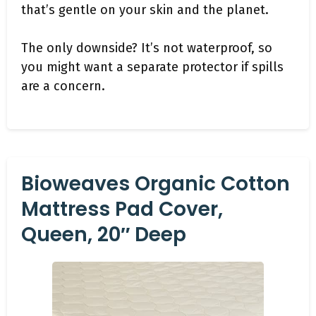
that’s gentle on your skin and the planet.
The only downside? It’s not waterproof, so
you might want a separate protector if spills
are a concern.
Bioweaves Organic Cotton
Mattress Pad Cover,
Queen, 20″ Deep