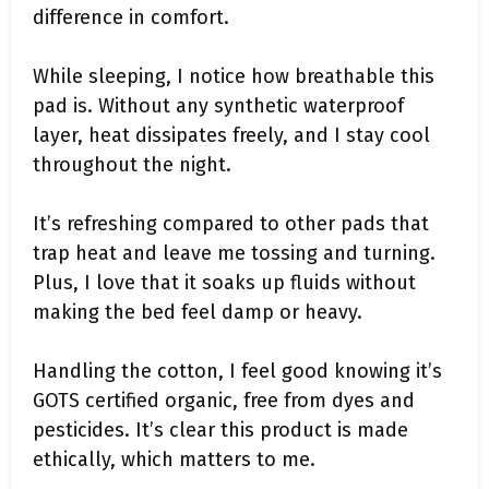
difference in comfort.
While sleeping, I notice how breathable this
pad is. Without any synthetic waterproof
layer, heat dissipates freely, and I stay cool
throughout the night.
It’s refreshing compared to other pads that
trap heat and leave me tossing and turning.
Plus, I love that it soaks up fluids without
making the bed feel damp or heavy.
Handling the cotton, I feel good knowing it’s
GOTS certified organic, free from dyes and
pesticides. It’s clear this product is made
ethically, which matters to me.