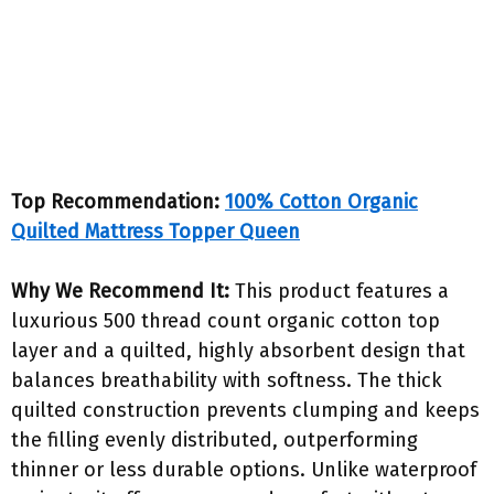
Top Recommendation:
100% Cotton Organic
Quilted Mattress Topper Queen
Why We Recommend It:
This product features a
luxurious 500 thread count organic cotton top
layer and a quilted, highly absorbent design that
balances breathability with softness. The thick
quilted construction prevents clumping and keeps
the filling evenly distributed, outperforming
thinner or less durable options. Unlike waterproof