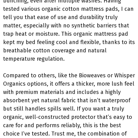
bunching, even after multiple washes. Having
tested various organic cotton mattress pads, I can
tell you that ease of use and durability truly
matter, especially with no synthetic barriers that
trap heat or moisture. This organic mattress pad
kept my bed feeling cool and flexible, thanks to its
breathable cotton coverage and natural
temperature regulation.
Compared to others, like the Bioweaves or Whisper
Organics options, it offers a thicker, more lush feel
with premium materials and includes a highly
absorbent yet natural fabric that isn’t waterproof
but still handles spills well. If you want a truly
organic, well-constructed protector that’s easy to
care for and performs reliably, this is the best
choice I’ve tested. Trust me, the combination of