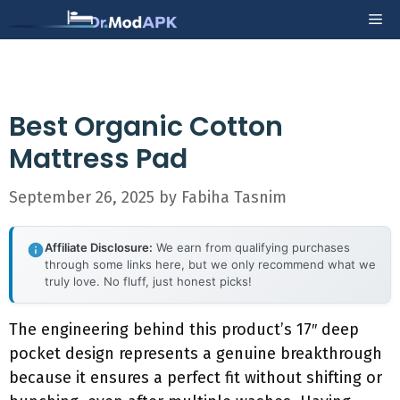
Skip
Me
to
content
Best Organic Cotton
Mattress Pad
September 26, 2025
by
Fabiha Tasnim
Affiliate Disclosure:
We earn from qualifying purchases
through some links here, but we only recommend what we
truly love. No fluff, just honest picks!
The engineering behind this product’s 17″ deep
pocket design represents a genuine breakthrough
because it ensures a perfect fit without shifting or