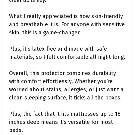
cleanup is key.
What I really appreciated is how skin-friendly
and breathable it is. For anyone with sensitive
skin, this is a game-changer.
Plus, it’s latex-free and made with safe
materials, so I felt comfortable all night long.
Overall, this protector combines durability
with comfort effortlessly. Whether you’re
worried about stains, allergies, or just want a
clean sleeping surface, it ticks all the boxes.
Plus, the fact that it fits mattresses up to 18
inches deep means it’s versatile for most
beds.