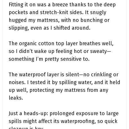
Fitting it on was a breeze thanks to the deep
pockets and stretch-knit sides. It snugly
hugged my mattress, with no bunching or
slipping, even as I shifted around.
The organic cotton top layer breathes well,
so I didn’t wake up feeling hot or sweaty—
something I’m pretty sensitive to.
The waterproof layer is silent—no crinkling or
noises. I tested it by spilling water, and it held
up well, protecting my mattress from any
leaks.
Just a heads-up: prolonged exposure to large
spills might affect its waterproofing, so quick