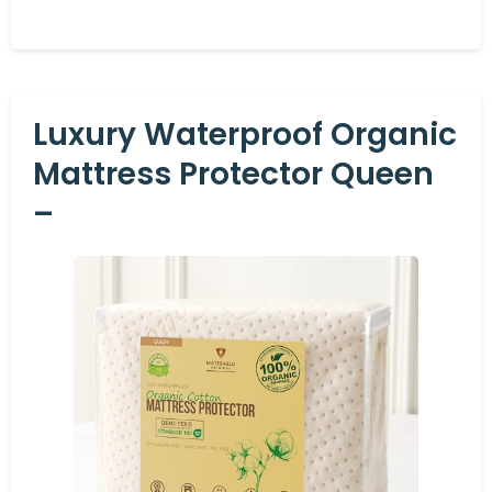
Luxury Waterproof Organic
Mattress Protector Queen
–