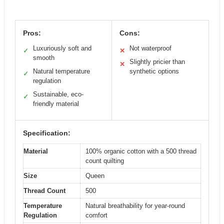
Pros:
Cons:
Luxuriously soft and
Not waterproof
✓
✕
smooth
Slightly pricier than
✕
Natural temperature
synthetic options
✓
regulation
Sustainable, eco-
✓
friendly material
Specification:
Material
100% organic cotton with a 500 thread
count quilting
Size
Queen
Thread Count
500
Temperature
Natural breathability for year-round
Regulation
comfort