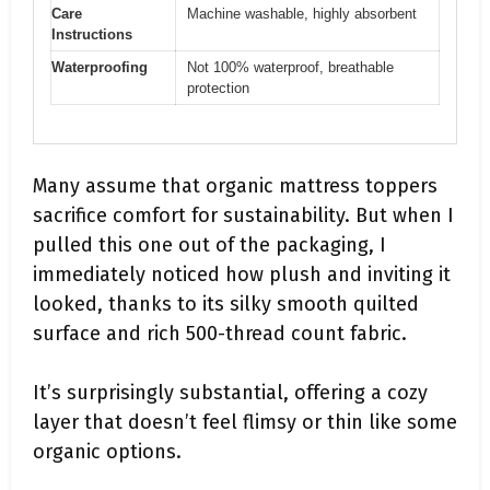
Care
Machine washable, highly absorbent
Instructions
Waterproofing
Not 100% waterproof, breathable
protection
Many assume that organic mattress toppers
sacrifice comfort for sustainability. But when I
pulled this one out of the packaging, I
immediately noticed how plush and inviting it
looked, thanks to its silky smooth quilted
surface and rich 500-thread count fabric.
It’s surprisingly substantial, offering a cozy
layer that doesn’t feel flimsy or thin like some
organic options.