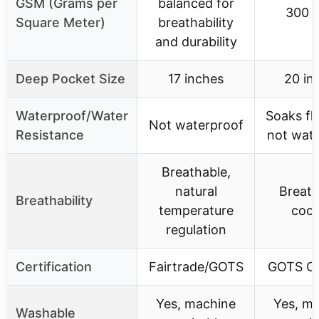
GSM (Grams per
balanced for
300 
Square Meter)
breathability
and durability
Deep Pocket Size
17 inches
20 in
Waterproof/Water
Soaks fl
Not waterproof
Resistance
not wat
Breathable,
natural
Breath
Breathability
temperature
cool
regulation
Certification
Fairtrade/GOTS
GOTS Ce
Yes, machine
Yes, m
Washable