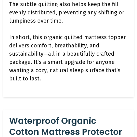
The subtle quilting also helps keep the fill
evenly distributed, preventing any shifting or
lumpiness over time.
In short, this organic quilted mattress topper
delivers comfort, breathability, and
sustainability—all in a beautifully crafted
package. It’s a smart upgrade for anyone
wanting a cozy, natural sleep surface that’s
built to last.
Waterproof Organic
Cotton Mattress Protector