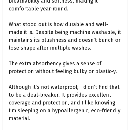
breathability and softness, making it
comfortable year-round.
What stood out is how durable and well-
made it is. Despite being machine washable, it
maintains its plushness and doesn’t bunch or
lose shape after multiple washes.
The extra absorbency gives a sense of
protection without feeling bulky or plastic-y.
Although it’s not waterproof, I didn’t find that
to be a deal-breaker. It provides excellent
coverage and protection, and I like knowing
I’m sleeping on a hypoallergenic, eco-friendly
material.