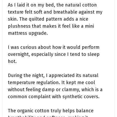
As I laid it on my bed, the natural cotton
texture felt soft and breathable against my
skin. The quilted pattern adds a nice
plushness that makes it feel like a mini
mattress upgrade.
I was curious about how it would perform
overnight, especially since I tend to sleep
hot.
During the night, I appreciated its natural
temperature regulation. It kept me cool
without feeling damp or clammy, which is a
common complaint with synthetic covers.
The organic cotton truly helps balance