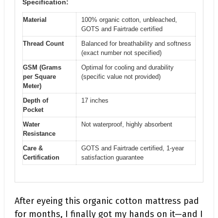
Specification:
Material
100% organic cotton, unbleached,
GOTS and Fairtrade certified
Thread Count
Balanced for breathability and softness
(exact number not specified)
GSM (Grams
Optimal for cooling and durability
per Square
(specific value not provided)
Meter)
Depth of
17 inches
Pocket
Water
Not waterproof, highly absorbent
Resistance
Care &
GOTS and Fairtrade certified, 1-year
Certification
satisfaction guarantee
After eyeing this organic cotton mattress pad
for months, I finally got my hands on it—and I