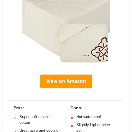
View on Amazon
Pros:
Cons:
Super soft organic
Not waterproof
✓
✕
cotton
Slightly higher price
✕
Breathable and cooling
point
✓