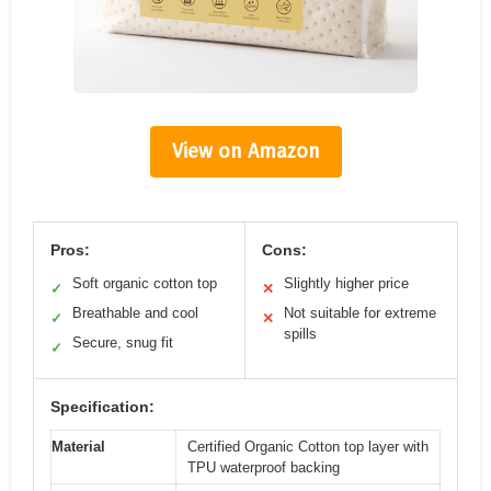
View on Amazon
Pros:
Cons:
Soft organic cotton top
Slightly higher price
✓
✕
Breathable and cool
Not suitable for extreme
✓
✕
spills
Secure, snug fit
✓
Specification:
Material
Certified Organic Cotton top layer with
TPU waterproof backing