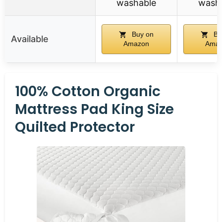
washable
wash
Buy on
Bu
Available
Amazon
Ama
100% Cotton Organic
Mattress Pad King Size
Quilted Protector