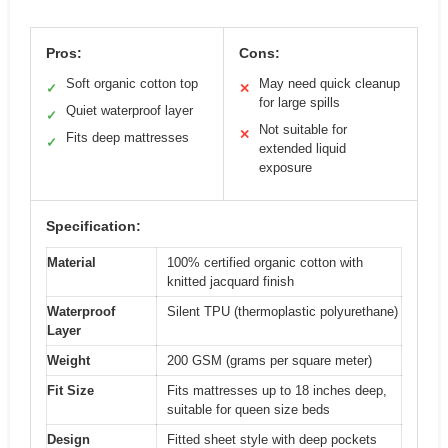
Pros:
Cons:
Soft organic cotton top
May need quick cleanup
✓
✕
for large spills
Quiet waterproof layer
✓
Not suitable for
✕
Fits deep mattresses
✓
extended liquid
exposure
Specification:
Material
100% certified organic cotton with
knitted jacquard finish
Waterproof
Silent TPU (thermoplastic polyurethane)
Layer
Weight
200 GSM (grams per square meter)
Fit Size
Fits mattresses up to 18 inches deep,
suitable for queen size beds
Design
Fitted sheet style with deep pockets